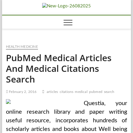
Skip
Biousing
to
HEALTHY
content
HEALTH MEDICINE
PubMed Medical Articles
And Medical Citations
Search
February 2, 2016
articles
citations
medical
pubmed
search
Questia, your
online research library and paper writing
useful resource, incorporates hundreds of
scholarly articles and books about Well being