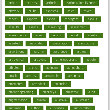
article
articles
artificial
Artificial Intelligence
artwork
aruba
asbestos
asics
asked
aspect
aspects
aspen
aspergers
assault
assaults
assess
assessing
assessment
assessments
asset
assets
assist
assistant
assisted
associated
association
associations
assortment
assume
assurance
asthma
astrological
astrology
atherosclerosis
athlete
athletes
atkins
atkinson
atmosphere
attack
attacks
attainable
attaining
attempted
attendant
attention
attentiongrabbing
attorneys
attractive
audit
augmentation
aurora
australia
australian
authentic
author
authorities
authorization