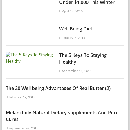
Under $1,000 This Winter
April 17, 2015
Well Being Diet
January 7, 2015
The 5 Keys To Staying
Healthy
September 18, 2015
The 20 Well being Advantages Of Real Butter (2)
February 17, 2015
Melancholy Natural Dietary supplements And Pure
Cures
September 26, 2015