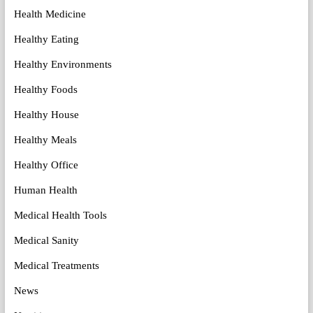
Health Medicine
Healthy Eating
Healthy Environments
Healthy Foods
Healthy House
Healthy Meals
Healthy Office
Human Health
Medical Health Tools
Medical Sanity
Medical Treatments
News