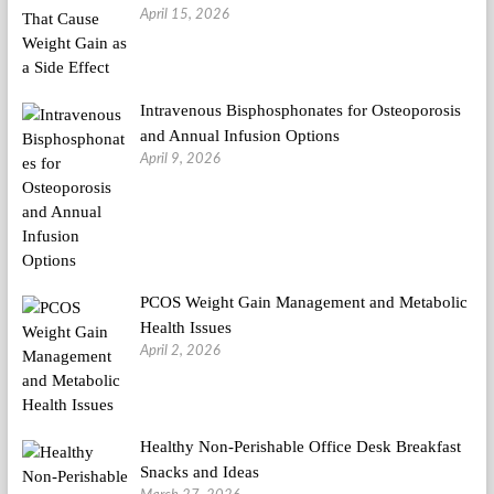
April 15, 2026
Intravenous Bisphosphonates for Osteoporosis
and Annual Infusion Options
April 9, 2026
PCOS Weight Gain Management and Metabolic
Health Issues
April 2, 2026
Healthy Non-Perishable Office Desk Breakfast
Snacks and Ideas