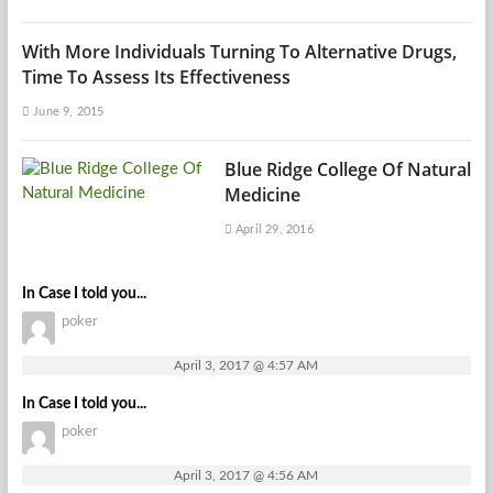
With More Individuals Turning To Alternative Drugs,
Time To Assess Its Effectiveness
June 9, 2015
Blue Ridge College Of Natural
Medicine
April 29, 2016
In Case I told you...
poker
April 3, 2017 @ 4:57 AM
In Case I told you...
poker
April 3, 2017 @ 4:56 AM