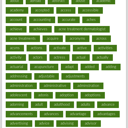
about
abroad
abstract
abuse
academic
academy
accepted
access
accessible
account
accounting
accurate
aches
achieve
achieves
acne treatment dermatologist
acne treatments
acquire
acronyms
across
acsms
actions
activate
active
activities
activity
actors
actress
actual
actually
actuarial
acupuncture
adapt
added
adding
addressing
adjustable
adjustments
administration
administrative
adminstration
adolescent
adonis
adoption
adoptions
adorning
adult
adulthood
adults
advance
advancements
advances
advantage
advantages
advertising
advice
advising
advisor