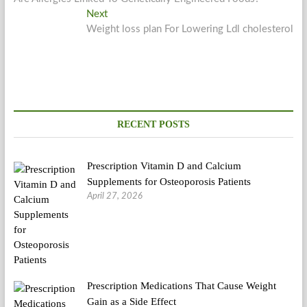
navigation
Next
Next
post:
Weight loss plan For Lowering Ldl cholesterol
RECENT POSTS
Prescription Vitamin D and Calcium
Supplements for Osteoporosis Patients
April 27, 2026
Prescription Medications That Cause Weight
Gain as a Side Effect