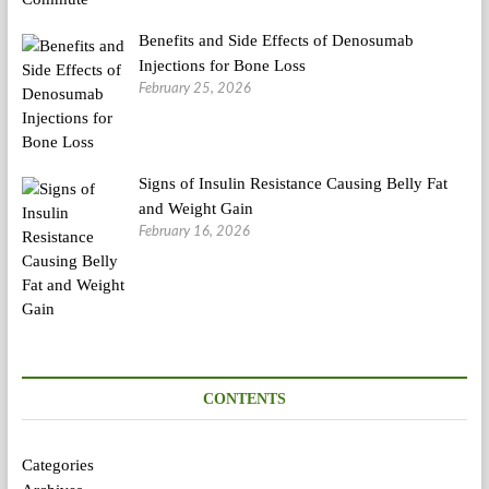
Benefits and Side Effects of Denosumab
Injections for Bone Loss
February 25, 2026
Signs of Insulin Resistance Causing Belly Fat
and Weight Gain
February 16, 2026
CONTENTS
Categories