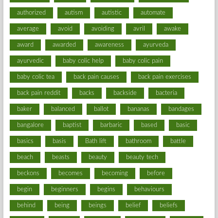
authorized
autism
autistic
automate
average
avoid
avoiding
avril
awake
award
awarded
awareness
ayurveda
ayurvedic
baby colic help
baby colic pain
baby colic tea
back pain causes
back pain exercises
back pain reddit
backs
backside
bacteria
baker
balanced
ballot
bananas
bandages
bangalore
baptist
barbaric
based
basic
basics
basis
Bath lift
bathroom
battle
beach
beasts
beauty
beauty tech
beckons
becomes
becoming
before
begin
beginners
begins
behaviours
behind
being
beings
belief
beliefs