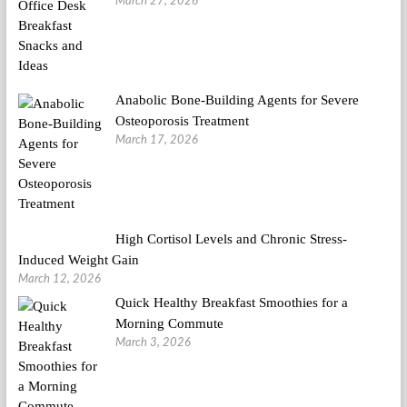
March 27, 2026
Anabolic Bone-Building Agents for Severe
Osteoporosis Treatment
March 17, 2026
High Cortisol Levels and Chronic Stress-
Induced Weight Gain
March 12, 2026
Quick Healthy Breakfast Smoothies for a
Morning Commute
March 3, 2026