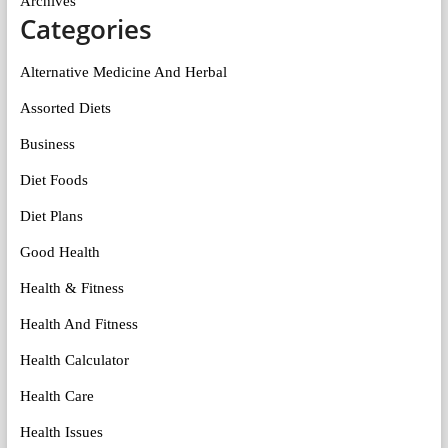
Archives
Categories
Alternative Medicine And Herbal
Assorted Diets
Business
Diet Foods
Diet Plans
Good Health
Health & Fitness
Health And Fitness
Health Calculator
Health Care
Health Issues