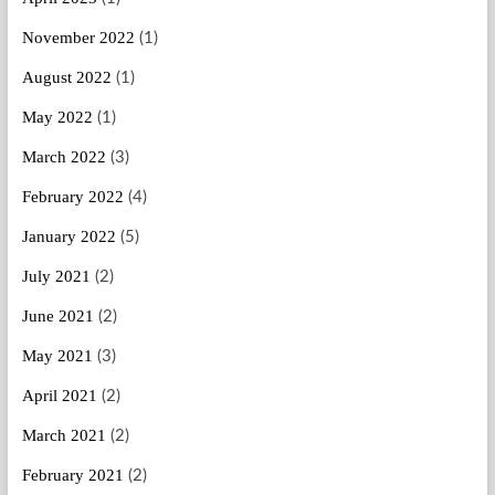
November 2022
(1)
August 2022
(1)
May 2022
(1)
March 2022
(3)
February 2022
(4)
January 2022
(5)
July 2021
(2)
June 2021
(2)
May 2021
(3)
April 2021
(2)
March 2021
(2)
February 2021
(2)