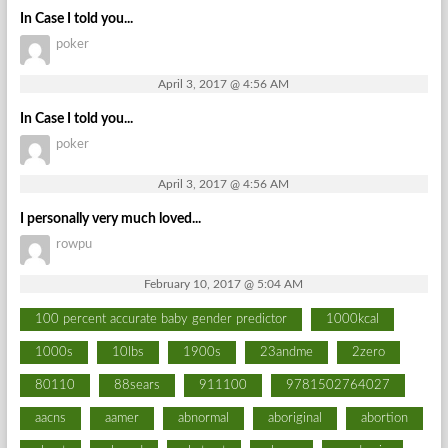
In Case I told you...
poker
April 3, 2017 @ 4:56 AM
In Case I told you...
poker
April 3, 2017 @ 4:56 AM
I personally very much loved...
rowpu
February 10, 2017 @ 5:04 AM
100 percent accurate baby gender predictor
1000kcal
1000s
10lbs
1900s
23andme
2zero
80110
88sears
911100
9781502764027
aacns
aamer
abnormal
aboriginal
abortion