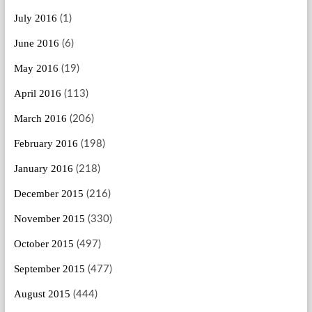
July 2016
(1)
June 2016
(6)
May 2016
(19)
April 2016
(113)
March 2016
(206)
February 2016
(198)
January 2016
(218)
December 2015
(216)
November 2015
(330)
October 2015
(497)
September 2015
(477)
August 2015
(444)