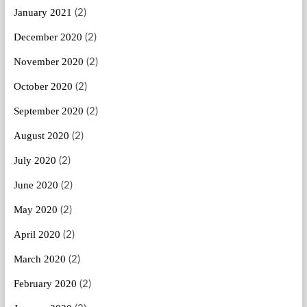
January 2021
(2)
December 2020
(2)
November 2020
(2)
October 2020
(2)
September 2020
(2)
August 2020
(2)
July 2020
(2)
June 2020
(2)
May 2020
(2)
April 2020
(2)
March 2020
(2)
February 2020
(2)