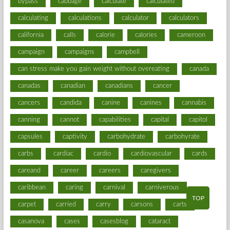
bypass
cabbage
calculate
calculated
calculating
calculations
calculator
calculators
california
calls
calorie
calories
cameroon
campaign
campaigns
campbell
can stress make you gain weight without overeating
canada
canadas
canadian
canadians
cancer
cancers
candida
canine
canines
cannabis
canning
cannot
capabilities
capital
capitol
capsules
captivity
carbohydrate
carbohyrate
carbs
cardiac
cardio
cardiovascular
cards
careand
career
careers
caregivers
caribbean
caring
carnival
carniverous
TOP
carpet
carried
carry
carsons
carts
casanova
cases
casesblog
cataract