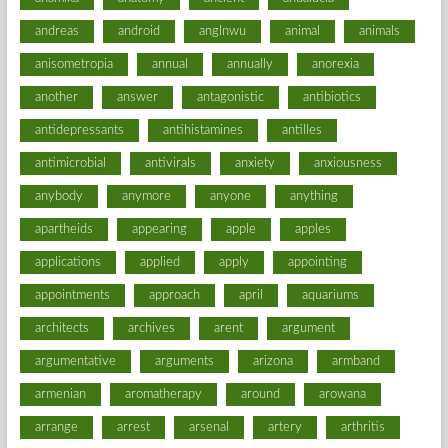
andreas
android
anglnwu
animal
animals
anisometropia
annual
annually
anorexia
another
answer
antagonistic
antibiotics
antidepressants
antihistamines
antilles
antimicrobial
antivirals
anxiety
anxiousness
anybody
anymore
anyone
anything
apartheids
appearing
apple
apples
applications
applied
apply
appointing
appointments
approach
april
aquariums
architects
archives
arent
argument
argumentative
arguments
arizona
armband
armenian
aromatherapy
around
arowana
arrange
arrest
arsenal
artery
arthritis