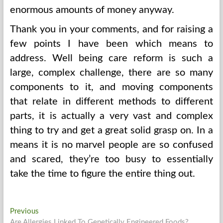
enormous amounts of money anyway.
Thank you in your comments, and for raising a
few points I have been which means to
address. Well being care reform is such a
large, complex challenge, there are so many
components to it, and moving components
that relate in different methods to different
parts, it is actually a very vast and complex
thing to try and get a great solid grasp on. In a
means it is no marvel people are so confused
and scared, they’re too busy to essentially
take the time to figure the entire thing out.
Post
Previous
Previous
post:
Are Allergies Linked To Genetically Engineered Foods?