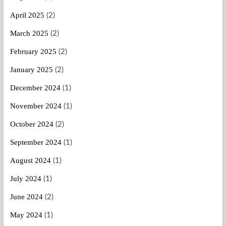
April 2025
(2)
March 2025
(2)
February 2025
(2)
January 2025
(2)
December 2024
(1)
November 2024
(1)
October 2024
(2)
September 2024
(1)
August 2024
(1)
July 2024
(1)
June 2024
(2)
May 2024
(1)