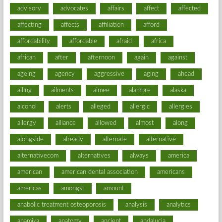
advisory
advocates
affairs
affect
affected
affecting
affects
affiliation
afford
affordability
affordable
afraid
africa
african
after
afternoon
again
against
ageing
agency
aggressive
aging
ahead
ailing
ailments
aimee
alambre
alaska
alcohol
alerts
alleged
allergic
allergies
allergy
alliance
allowed
almost
along
alongside
already
alternate
alternative
alternativecom
alternatives
always
america
american
american dental association
americans
americas
amongst
amount
anabolic treatment osteoporosis
analysis
analytics
anamika
anatomy
ancient
andalucia