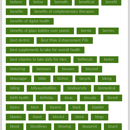
believe
below
beneath
beneficial
benefit
benefits
benefits of complementary therapies
benefits of digital health
benefits of glass bottles over plastic
bernie
berries
best dentist
Best Male Enhancement Pills
best supplements to take for overall health
best vitamins to take daily for men
bethesda
better
bettering
between
beware
beyond
bhavnagar
bible
bichon
bicycle
biking
billing
billyaustindillon
biodiversity
biomedical
birth health
birthday
bisac
biscuits
bissell
bistro
bitch
bizarre
black
bladder
blames
bland
blissful
block
blogs
blood
bloodlines
blowing
blueprint
board