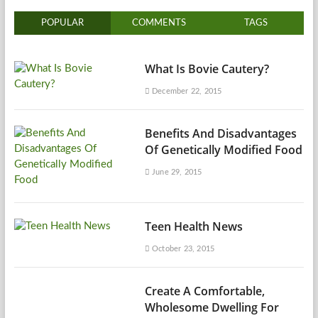
POPULAR
COMMENTS
TAGS
What Is Bovie Cautery?
December 22, 2015
Benefits And Disadvantages
Of Genetically Modified Food
June 29, 2015
Teen Health News
October 23, 2015
Create A Comfortable,
Wholesome Dwelling For