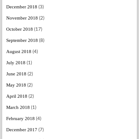
December 2018
(3)
November 2018
(2)
October 2018
(17)
September 2018
(8)
August 2018
(4)
July 2018
(1)
June 2018
(2)
May 2018
(2)
April 2018
(2)
March 2018
(1)
February 2018
(4)
December 2017
(7)