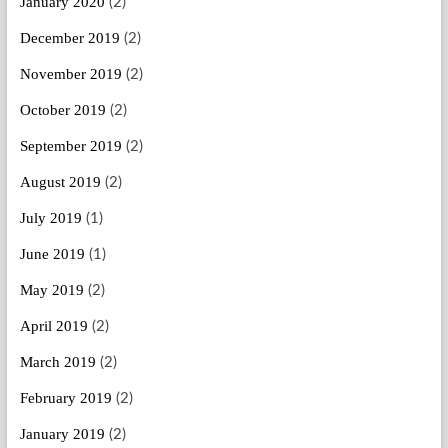
January 2020
(2)
December 2019
(2)
November 2019
(2)
October 2019
(2)
September 2019
(2)
August 2019
(2)
July 2019
(1)
June 2019
(1)
May 2019
(2)
April 2019
(2)
March 2019
(2)
February 2019
(2)
January 2019
(2)