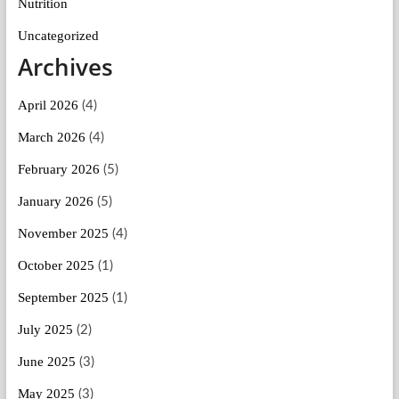
Nutrition
Uncategorized
Archives
April 2026
(4)
March 2026
(4)
February 2026
(5)
January 2026
(5)
November 2025
(4)
October 2025
(1)
September 2025
(1)
July 2025
(2)
June 2025
(3)
May 2025
(3)