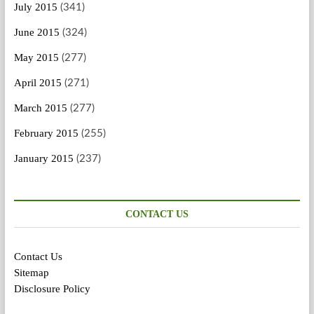
July 2015
(341)
June 2015
(324)
May 2015
(277)
April 2015
(271)
March 2015
(277)
February 2015
(255)
January 2015
(237)
CONTACT US
Contact Us
Sitemap
Disclosure Policy