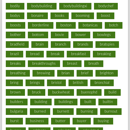
bodily
bodybuilding
bodybuildingxi
bodychef
bodys
bonaire
books
booming
boost
boosts
borderline
boston
botanicas
botch
bother
bottom
bovie
bower
bowlegs
bradfield
brain
branch
brands
bratspies
brazil
bread
break
breakfast
breaking
breaks
breakthroughs
breast
breath
breathing
brewing
brian
brief
brighton
bring
brings
bristol
british
bronchial
brown
bruck
buckwheat
buenophd
build
builders
building
buildings
built
builtin
bulgaria
burned
burnett
burning
burnout
burst
business
butter
buyer
buying