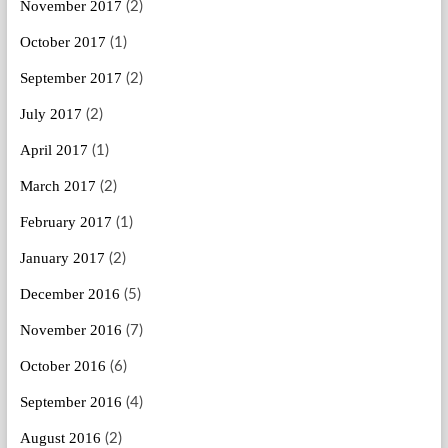
November 2017
(2)
October 2017
(1)
September 2017
(2)
July 2017
(2)
April 2017
(1)
March 2017
(2)
February 2017
(1)
January 2017
(2)
December 2016
(5)
November 2016
(7)
October 2016
(6)
September 2016
(4)
August 2016
(2)