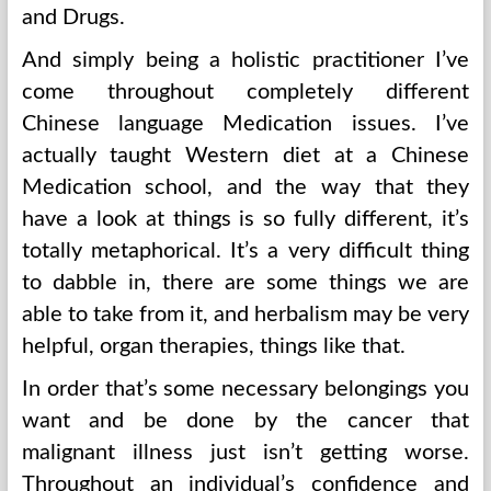
and Drugs.
And simply being a holistic practitioner I’ve
come throughout completely different
Chinese language Medication issues. I’ve
actually taught Western diet at a Chinese
Medication school, and the way that they
have a look at things is so fully different, it’s
totally metaphorical. It’s a very difficult thing
to dabble in, there are some things we are
able to take from it, and herbalism may be very
helpful, organ therapies, things like that.
In order that’s some necessary belongings you
want and be done by the cancer that
malignant illness just isn’t getting worse.
Throughout an individual’s confidence and