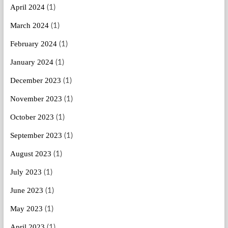
April 2024
(1)
March 2024
(1)
February 2024
(1)
January 2024
(1)
December 2023
(1)
November 2023
(1)
October 2023
(1)
September 2023
(1)
August 2023
(1)
July 2023
(1)
June 2023
(1)
May 2023
(1)
April 2023
(1)