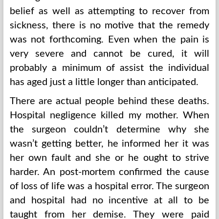
belief as well as attempting to recover from
sickness, there is no motive that the remedy
was not forthcoming. Even when the pain is
very severe and cannot be cured, it will
probably a minimum of assist the individual
has aged just a little longer than anticipated.
There are actual people behind these deaths.
Hospital negligence killed my mother. When
the surgeon couldn’t determine why she
wasn’t getting better, he informed her it was
her own fault and she or he ought to strive
harder. An post-mortem confirmed the cause
of loss of life was a hospital error. The surgeon
and hospital had no incentive at all to be
taught from her demise. They were paid