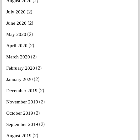
(2)
August 2020
(2)
July 2020
(2)
June 2020
(2)
May 2020
(2)
April 2020
(2)
March 2020
(2)
February 2020
(2)
January 2020
(2)
December 2019
(2)
November 2019
(2)
October 2019
(2)
September 2019
(2)
August 2019