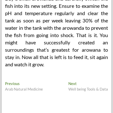
fish into its new setting. Ensure to examine the
pH and temperature regularly and clear the
tank as soon as per week leaving 30% of the
water in the tank with the arowanda to prevent
the fish from going into shock. That is it. You
might have successfully created an
surroundings that’s greatest for arowana to
stay in. Now all that is left is to feed it, sit again
and watch it grow.
Post
Previous
Next
Previous
Next
post:
post:
Arab Natural Medicine
Well being Tools & Data
navigation