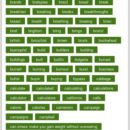
brands
bratspies
brazil
bread
break
breakfast
breaking
breaks
breakthroughs
breast
breath
breathing
brewing
brian
brief
brighton
bring
brings
bristol
british
bronchial
brown
bruck
buckwheat
buenophd
build
builders
building
buildings
built
builtin
bulgaria
burned
burnett
burning
burnout
burst
business
butter
buyer
buying
bypass
cabbage
calculate
calculated
calculating
calculations
calculator
calculators
california
calls
calorie
calories
cameroon
campaign
campaigns
campbell
can stress make you gain weight without overeating