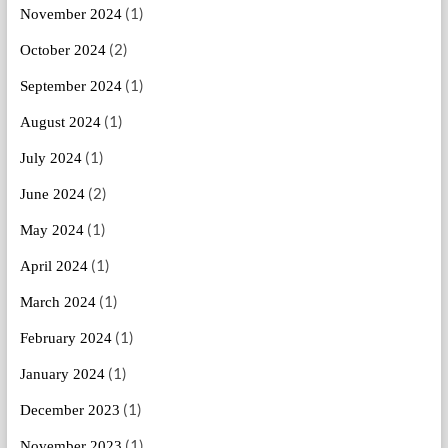
(1)
November 2024
(2)
October 2024
(1)
September 2024
(1)
August 2024
(1)
July 2024
(2)
June 2024
(1)
May 2024
(1)
April 2024
(1)
March 2024
(1)
February 2024
(1)
January 2024
(1)
December 2023
(1)
November 2023