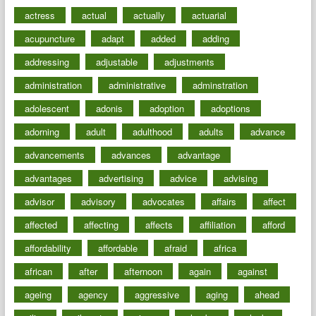
actress
actual
actually
actuarial
acupuncture
adapt
added
adding
addressing
adjustable
adjustments
administration
administrative
adminstration
adolescent
adonis
adoption
adoptions
adorning
adult
adulthood
adults
advance
advancements
advances
advantage
advantages
advertising
advice
advising
advisor
advisory
advocates
affairs
affect
affected
affecting
affects
affiliation
afford
affordability
affordable
afraid
africa
african
after
afternoon
again
against
ageing
agency
aggressive
aging
ahead