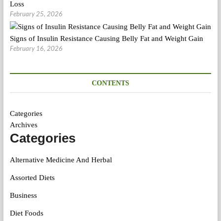
Loss
February 25, 2026
Signs of Insulin Resistance Causing Belly Fat and Weight Gain
February 16, 2026
CONTENTS
Categories
Archives
Categories
Alternative Medicine And Herbal
Assorted Diets
Business
Diet Foods