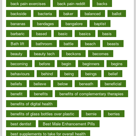
back pain exercises
back pain reddit
backs
backside
bacteria
baker
balanced
ballot
bananas
bandages
bangalore
baptist
barbaric
based
basic
basics
basis
Bath lift
bathroom
battle
beach
beasts
beauty
beauty tech
beckons
becomes
becoming
before
begin
beginners
begins
behaviours
behind
being
beings
belief
beliefs
believe
below
beneath
beneficial
benefit
benefits
benefits of complementary therapies
benefits of digital health
benefits of glass bottles over plastic
bernie
berries
best dentist
Best Male Enhancement Pills
best supplements to take for overall health