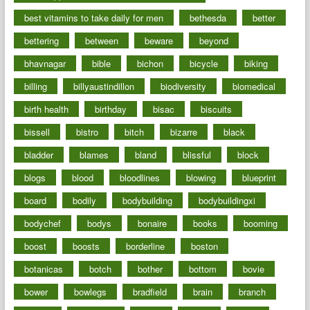
best vitamins to take daily for men
bethesda
better
bettering
between
beware
beyond
bhavnagar
bible
bichon
bicycle
biking
billing
billyaustindillon
biodiversity
biomedical
birth health
birthday
bisac
biscuits
bissell
bistro
bitch
bizarre
black
bladder
blames
bland
blissful
block
blogs
blood
bloodlines
blowing
blueprint
board
bodily
bodybuilding
bodybuildingxi
bodychef
bodys
bonaire
books
booming
boost
boosts
borderline
boston
botanicas
botch
bother
bottom
bovie
bower
bowlegs
bradfield
brain
branch