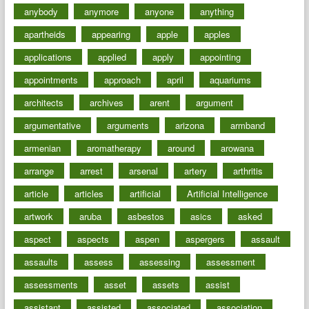
anybody
anymore
anyone
anything
apartheids
appearing
apple
apples
applications
applied
apply
appointing
appointments
approach
april
aquariums
architects
archives
arent
argument
argumentative
arguments
arizona
armband
armenian
aromatherapy
around
arowana
arrange
arrest
arsenal
artery
arthritis
article
articles
artificial
Artificial Intelligence
artwork
aruba
asbestos
asics
asked
aspect
aspects
aspen
aspergers
assault
assaults
assess
assessing
assessment
assessments
asset
assets
assist
assistant
assisted
associated
association