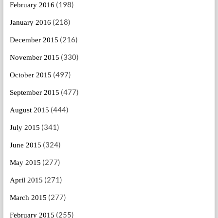
(198)
February 2016
(218)
January 2016
(216)
December 2015
(330)
November 2015
(497)
October 2015
(477)
September 2015
(444)
August 2015
(341)
July 2015
(324)
June 2015
(277)
May 2015
(271)
April 2015
(277)
March 2015
(255)
February 2015