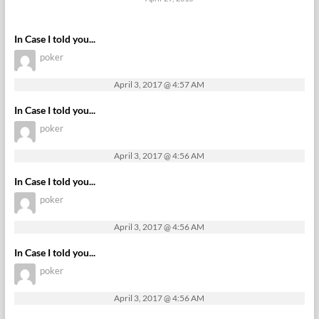
In Case I told you...
poker
April 3, 2017 @ 4:57 AM
In Case I told you...
poker
April 3, 2017 @ 4:56 AM
In Case I told you...
poker
April 3, 2017 @ 4:56 AM
In Case I told you...
poker
April 3, 2017 @ 4:56 AM