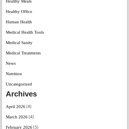
Healthy Meals
Healthy Office
Human Health
Medical Health Tools
Medical Sanity
Medical Treatments
News
Nutrition
Uncategorized
Archives
(4)
April 2026
(4)
March 2026
(5)
February 2026