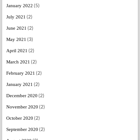
(5)
January 2022
(2)
July 2021
(2)
June 2021
(3)
May 2021
(2)
April 2021
(2)
March 2021
(2)
February 2021
(2)
January 2021
(2)
December 2020
(2)
November 2020
(2)
October 2020
(2)
September 2020