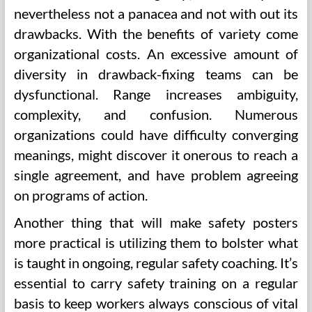
nevertheless not a panacea and not with out its
drawbacks. With the benefits of variety come
organizational costs. An excessive amount of
diversity in drawback-fixing teams can be
dysfunctional. Range increases ambiguity,
complexity, and confusion. Numerous
organizations could have difficulty converging
meanings, might discover it onerous to reach a
single agreement, and have problem agreeing
on programs of action.
Another thing that will make safety posters
more practical is utilizing them to bolster what
is taught in ongoing, regular safety coaching. It’s
essential to carry safety training on a regular
basis to keep workers always conscious of vital