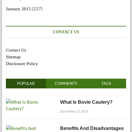
(237)
January 2015
CONTACT US
Contact Us
Sitemap
Disclosure Policy
POPULAR
COMMENTS
TAGS
What Is Bovie Cautery?
December 22, 2015
Benefits And Disadvantages