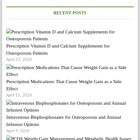
RECENT POSTS
Prescription Vitamin D and Calcium Supplements for
Osteoporosis Patients
April 27, 2026
Prescription Medications That Cause Weight Gain as a Side
Effect
April 15, 2026
Intravenous Bisphosphonates for Osteoporosis and Annual
Infusion Options
April 9, 2026