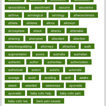
associations
assortment
assume
assurance
asthma
astrological
astrology
atherosclerosis
athlete
athletes
atkins
atkinson
atmosphere
attack
attacks
attainable
attaining
attempted
attendant
attention
attentiongrabbing
attorneys
attractive
audit
augmentation
aurora
australia
australian
authentic
author
authorities
authorization
authorized
autism
autistic
automate
average
avoid
avoiding
avril
awake
award
awarded
awareness
ayurveda
ayurvedic
baby colic help
baby colic pain
baby colic tea
back pain causes