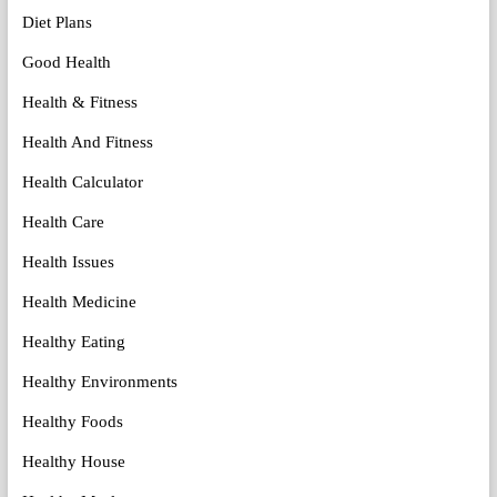
Diet Plans
Good Health
Health & Fitness
Health And Fitness
Health Calculator
Health Care
Health Issues
Health Medicine
Healthy Eating
Healthy Environments
Healthy Foods
Healthy House