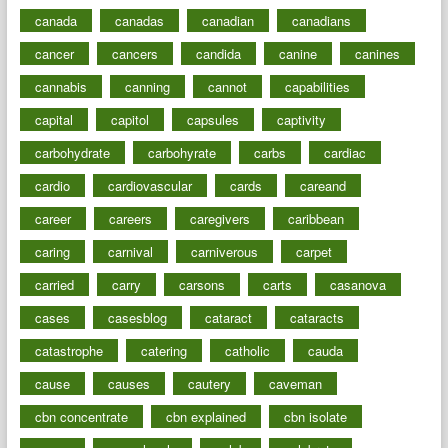
canada
canadas
canadian
canadians
cancer
cancers
candida
canine
canines
cannabis
canning
cannot
capabilities
capital
capitol
capsules
captivity
carbohydrate
carbohyrate
carbs
cardiac
cardio
cardiovascular
cards
careand
career
careers
caregivers
caribbean
caring
carnival
carniverous
carpet
carried
carry
carsons
carts
casanova
cases
casesblog
cataract
cataracts
catastrophe
catering
catholic
cauda
cause
causes
cautery
caveman
cbn concentrate
cbn explained
cbn isolate