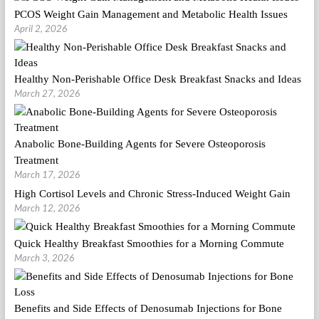
PCOS Weight Gain Management and Metabolic Health Issues
April 2, 2026
Healthy Non-Perishable Office Desk Breakfast Snacks and Ideas
March 27, 2026
Anabolic Bone-Building Agents for Severe Osteoporosis
Treatment
March 17, 2026
High Cortisol Levels and Chronic Stress-Induced Weight Gain
March 12, 2026
Quick Healthy Breakfast Smoothies for a Morning Commute
March 3, 2026
Benefits and Side Effects of Denosumab Injections for Bone