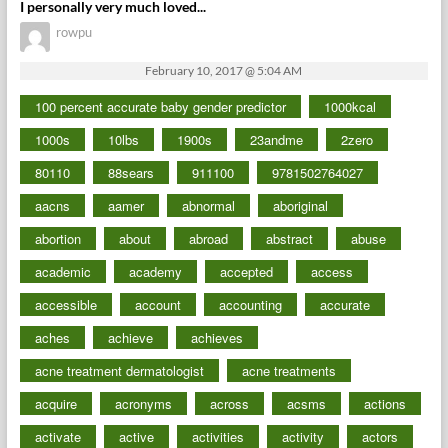
I personally very much loved...
rowpu
February 10, 2017 @ 5:04 AM
100 percent accurate baby gender predictor
1000kcal
1000s
10lbs
1900s
23andme
2zero
80110
88sears
911100
9781502764027
aacns
aamer
abnormal
aboriginal
abortion
about
abroad
abstract
abuse
academic
academy
accepted
access
accessible
account
accounting
accurate
aches
achieve
achieves
acne treatment dermatologist
acne treatments
acquire
acronyms
across
acsms
actions
activate
active
activities
activity
actors