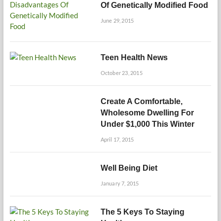
Of Genetically Modified Food
June 29, 2015
Teen Health News
October 23, 2015
Create A Comfortable,
Wholesome Dwelling For
Under $1,000 This Winter
April 17, 2015
Well Being Diet
January 7, 2015
The 5 Keys To Staying