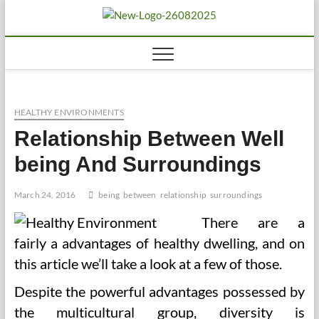
Skip
to
Biousing
HEALTHY
content
HEALTHY ENVIRONMENTS
Relationship Between Well
being And Surroundings
March 24, 2016
being
between
relationship
surroundings
There are a
fairly a advantages of healthy dwelling, and on
this article we’ll take a look at a few of those.
Despite the powerful advantages possessed by
the multicultural group, diversity is