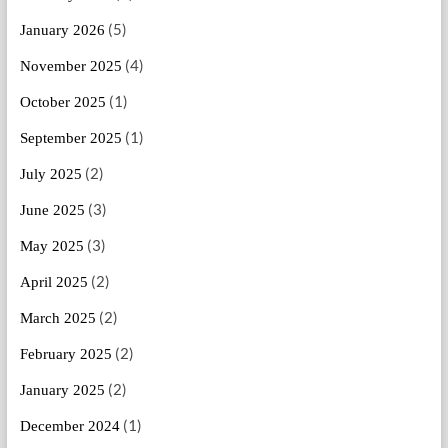
(5)
January 2026
(4)
November 2025
(1)
October 2025
(1)
September 2025
(2)
July 2025
(3)
June 2025
(3)
May 2025
(2)
April 2025
(2)
March 2025
(2)
February 2025
(2)
January 2025
(1)
December 2024