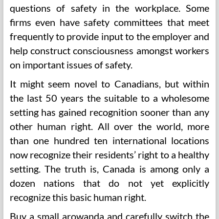
questions of safety in the workplace. Some
firms even have safety committees that meet
frequently to provide input to the employer and
help construct consciousness amongst workers
on important issues of safety.
It might seem novel to Canadians, but within
the last 50 years the suitable to a wholesome
setting has gained recognition sooner than any
other human right. All over the world, more
than one hundred ten international locations
now recognize their residents’ right to a healthy
setting. The truth is, Canada is among only a
dozen nations that do not yet explicitly
recognize this basic human right.
Buy a small arowanda and carefully switch the