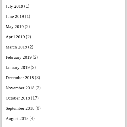
(1)
July 2019
(1)
June 2019
(2)
May 2019
(2)
April 2019
(2)
March 2019
(2)
February 2019
(2)
January 2019
(3)
December 2018
(2)
November 2018
(17)
October 2018
(8)
September 2018
(4)
August 2018