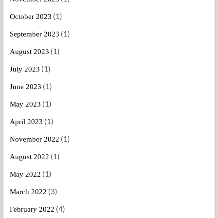
(1)
October 2023
(1)
September 2023
(1)
August 2023
(1)
July 2023
(1)
June 2023
(1)
May 2023
(1)
April 2023
(1)
November 2022
(1)
August 2022
(1)
May 2022
(3)
March 2022
(4)
February 2022