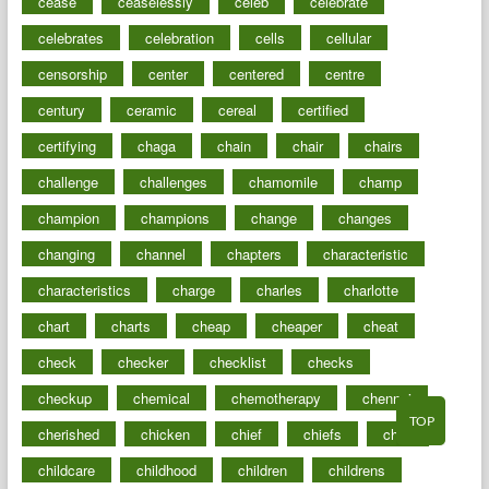
cease
ceaselessly
celeb
celebrate
celebrates
celebration
cells
cellular
censorship
center
centered
centre
century
ceramic
cereal
certified
certifying
chaga
chain
chair
chairs
challenge
challenges
chamomile
champ
champion
champions
change
changes
changing
channel
chapters
characteristic
characteristics
charge
charles
charlotte
chart
charts
cheap
cheaper
cheat
check
checker
checklist
checks
checkup
chemical
chemotherapy
chennai
TOP
cherished
chicken
chief
chiefs
child
childcare
childhood
children
childrens