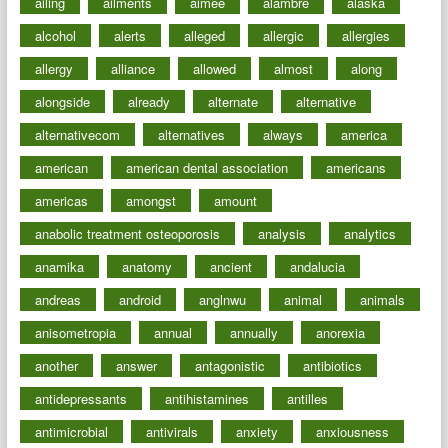
ailing
ailments
aimee
alambre
alaska
alcohol
alerts
alleged
allergic
allergies
allergy
alliance
allowed
almost
along
alongside
already
alternate
alternative
alternativecom
alternatives
always
america
american
american dental association
americans
americas
amongst
amount
anabolic treatment osteoporosis
analysis
analytics
anamika
anatomy
ancient
andalucia
andreas
android
anglnwu
animal
animals
anisometropia
annual
annually
anorexia
another
answer
antagonistic
antibiotics
antidepressants
antihistamines
antilles
antimicrobial
antivirals
anxiety
anxiousness