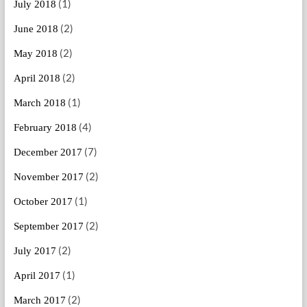
(1)
July 2018
(2)
June 2018
(2)
May 2018
(2)
April 2018
(1)
March 2018
(4)
February 2018
(7)
December 2017
(2)
November 2017
(1)
October 2017
(2)
September 2017
(2)
July 2017
(1)
April 2017
(2)
March 2017