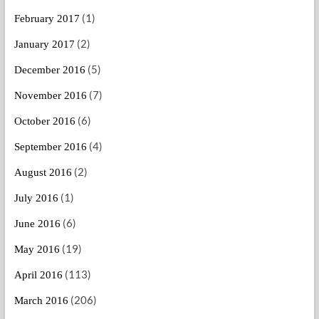
(1)
February 2017
(2)
January 2017
(5)
December 2016
(7)
November 2016
(6)
October 2016
(4)
September 2016
(2)
August 2016
(1)
July 2016
(6)
June 2016
(19)
May 2016
(113)
April 2016
(206)
March 2016