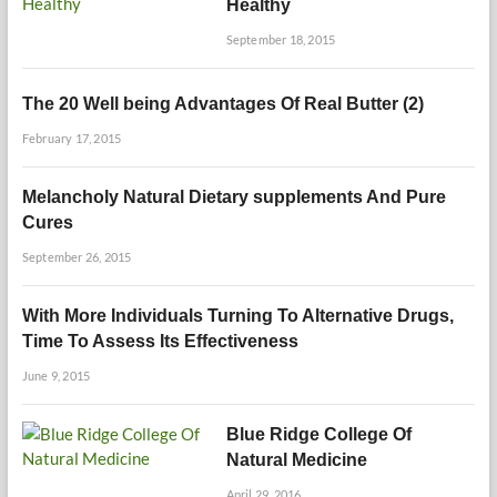
Healthy
September 18, 2015
The 20 Well being Advantages Of Real Butter (2)
February 17, 2015
Melancholy Natural Dietary supplements And Pure
Cures
September 26, 2015
With More Individuals Turning To Alternative Drugs,
Time To Assess Its Effectiveness
June 9, 2015
Blue Ridge College Of
Natural Medicine
April 29, 2016