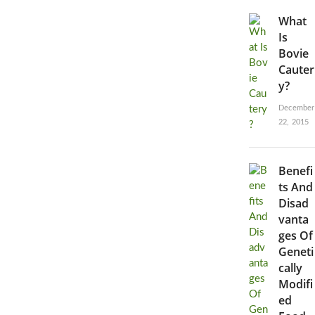
What
Is
Bovie
Cauter
y?
December
22, 2015
Benefi
ts And
Disad
vanta
ges Of
Geneti
cally
Modifi
ed