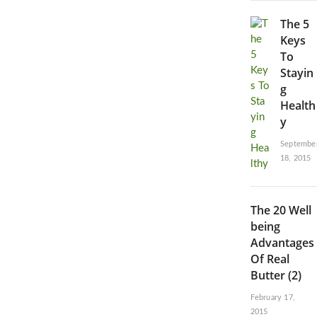
The 5
Keys
To
Stayin
g
Health
y
Septembe
18, 2015
The 20 Well
being
Advantages
Of Real
Butter (2)
February 17,
2015