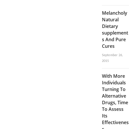
Melancholy
Natural
Dietary
supplement
s And Pure
Cures
September 26,
2015
With More
Individuals
Turning To
Alternative
Drugs, Time
To Assess
Its
Effectivenes
s