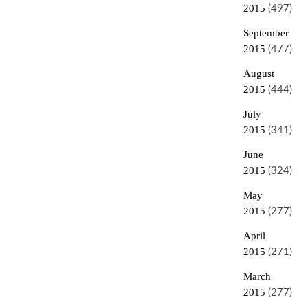
2015
(497)
September
2015
(477)
August
2015
(444)
July
2015
(341)
June
2015
(324)
May
2015
(277)
April
2015
(271)
March
2015
(277)