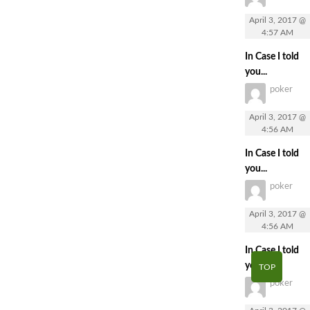
April 3, 2017 @
4:57 AM
In Case I told
you...
poker
April 3, 2017 @
4:56 AM
In Case I told
you...
poker
April 3, 2017 @
4:56 AM
In Case I told
you...
TOP
poker