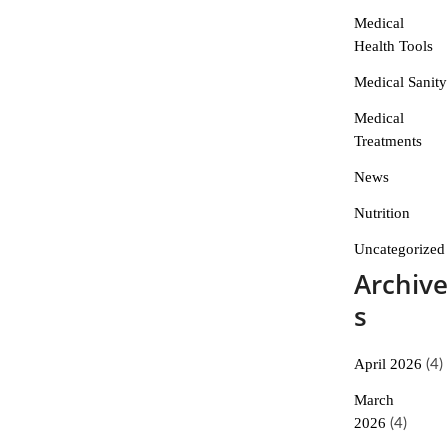
Medical
Health Tools
Medical Sanity
Medical
Treatments
News
Nutrition
Uncategorized
Archive
s
April 2026
(4)
March
2026
(4)