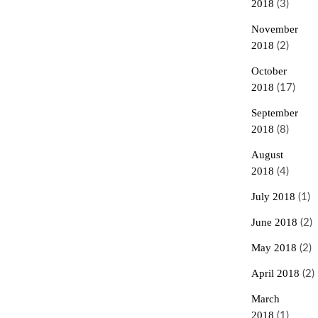
2018
(3)
November
2018
(2)
October
2018
(17)
September
2018
(8)
August
2018
(4)
July 2018
(1)
June 2018
(2)
May 2018
(2)
April 2018
(2)
March
2018
(1)