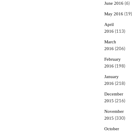
June 2016
(6)
May 2016
(19)
April
2016
(113)
March
2016
(206)
February
2016
(198)
January
2016
(218)
December
2015
(216)
November
2015
(330)
October