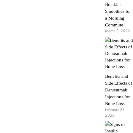
Breakfast
Smoothies for
a Morning
Commute
March 3, 2026
Benefits and
Side Effects of
Denosumab
Injections for
Bone Loss
February 25,
2026