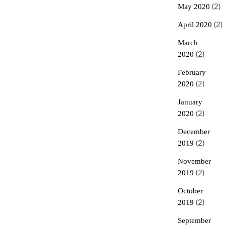
May 2020
(2)
April 2020
(2)
March
2020
(2)
February
2020
(2)
January
2020
(2)
December
2019
(2)
November
2019
(2)
October
2019
(2)
September