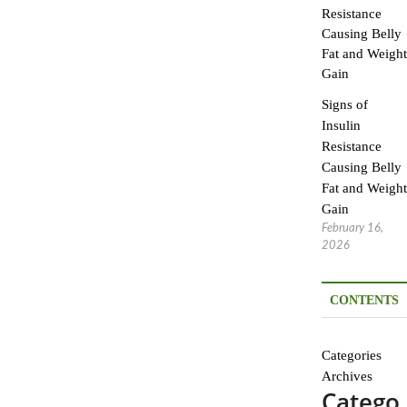
Signs of
Insulin
Resistance
Causing Belly
Fat and Weight
Gain
February 16,
2026
CONTENTS
Categories
Archives
Catego