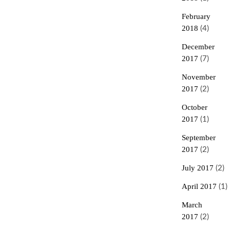
February
2018
(4)
December
2017
(7)
November
2017
(2)
October
2017
(1)
September
2017
(2)
July 2017
(2)
April 2017
(1)
March
2017
(2)