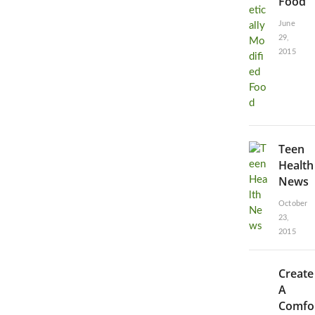
Food
June
29,
2015
Teen
Health
News
October
23,
2015
Create
A
Comfo