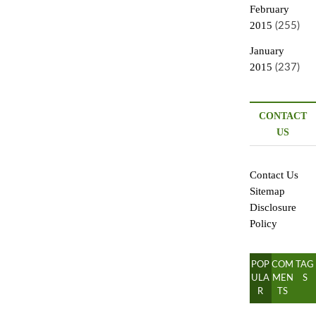
February
2015
(255)
January
2015
(237)
CONTACT
US
Contact Us
Sitemap
Disclosure
Policy
POP
COM
TAG
ULA
MEN
S
R
TS