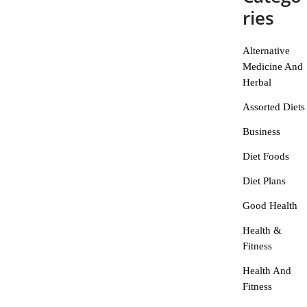
ries
Alternative
Medicine And
Herbal
Assorted Diets
Business
Diet Foods
Diet Plans
Good Health
Health &
Fitness
Health And
Fitness