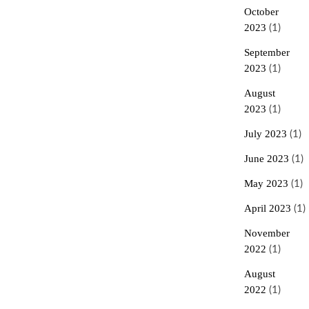
October
2023
(1)
September
2023
(1)
August
2023
(1)
July 2023
(1)
June 2023
(1)
May 2023
(1)
April 2023
(1)
November
2022
(1)
August
2022
(1)