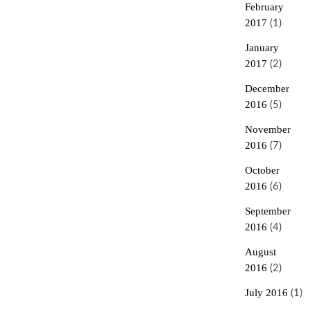
February
2017
(1)
January
2017
(2)
December
2016
(5)
November
2016
(7)
October
2016
(6)
September
2016
(4)
August
2016
(2)
July 2016
(1)