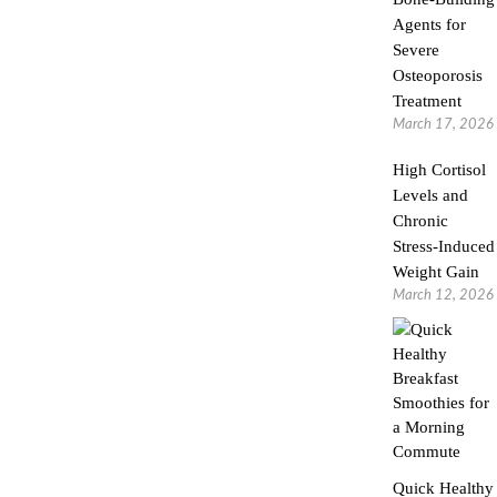
Agents for
Severe
Osteoporosis
Treatment
March 17, 2026
High Cortisol
Levels and
Chronic
Stress-Induced
Weight Gain
March 12, 2026
Quick Healthy