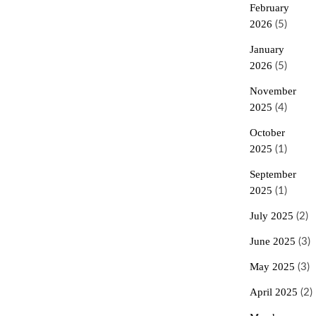
February
2026
(5)
January
2026
(5)
November
2025
(4)
October
2025
(1)
September
2025
(1)
July 2025
(2)
June 2025
(3)
May 2025
(3)
April 2025
(2)