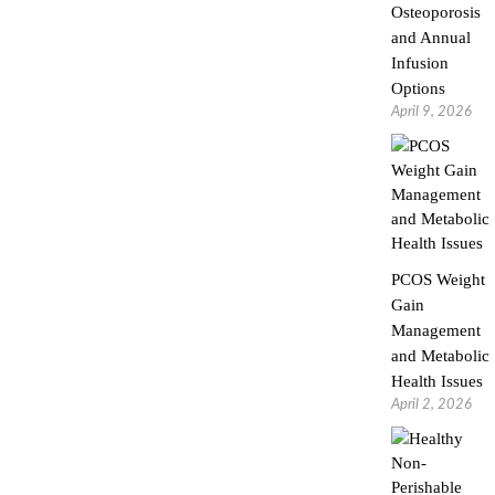
Osteoporosis
and Annual
Infusion
Options
April 9, 2026
PCOS Weight
Gain
Management
and Metabolic
Health Issues
April 2, 2026