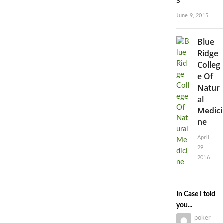
June 9, 2015
Blue
Ridge
Colleg
e Of
Natur
al
Medici
ne
April
29,
2016
In Case I told
you...
poker