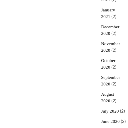
January
2021
(2)
December
2020
(2)
November
2020
(2)
October
2020
(2)
September
2020
(2)
August
2020
(2)
July 2020
(2)
June 2020
(2)