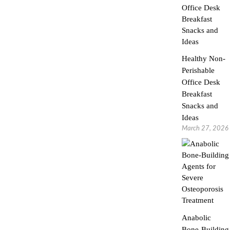
Healthy Non-
Perishable
Office Desk
Breakfast
Snacks and
Ideas
March 27, 2026
Anabolic
Bone-Building