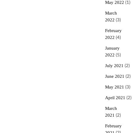
May 2022
(1)
March
2022
(3)
February
2022
(4)
January
2022
(5)
July 2021
(2)
June 2021
(2)
May 2021
(3)
April 2021
(2)
March
2021
(2)
February
2021
(2)