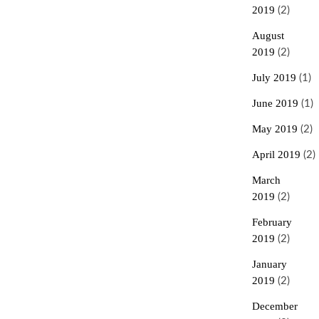
2019
(2)
August
2019
(2)
July 2019
(1)
June 2019
(1)
May 2019
(2)
April 2019
(2)
March
2019
(2)
February
2019
(2)
January
2019
(2)
December