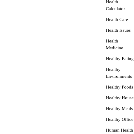
Health
Calculator
Health Care
Health Issues
Health
Medicine
Healthy Eating
Healthy
Environments
Healthy Foods
Healthy House
Healthy Meals
Healthy Office
Human Health