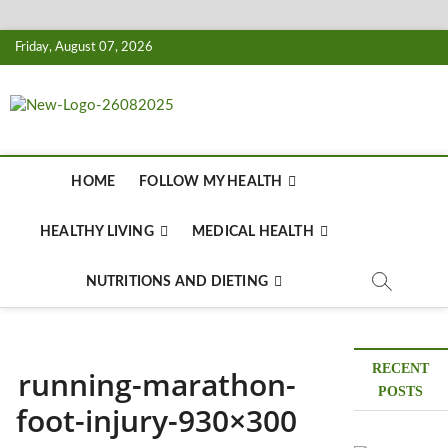
Skip
Friday, August 07, 2026
to
content
Biousing
HEALTHY
HOME
FOLLOW MY HEALTH
HEALTHY LIVING
MEDICAL HEALTH
NUTRITIONS AND DIETING
RECENT
running-marathon-
POSTS
foot-injury-930×300