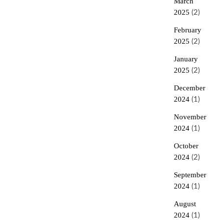
March
2025
(2)
February
2025
(2)
January
2025
(2)
December
2024
(1)
November
2024
(1)
October
2024
(2)
September
2024
(1)
August
2024
(1)