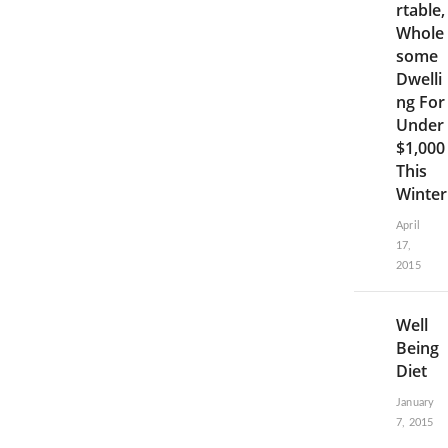
rtable,
Whole
some
Dwelli
ng For
Under
$1,000
This
Winter
April
17,
2015
Well
Being
Diet
January
7, 2015