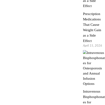
Prescription
Medications
That Cause
Weight Gain
as a Side
Effect
April 15, 2026
Intravenous
Bisphosphonat
es for