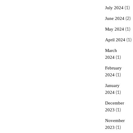
July 2024
(1)
June 2024
(2)
May 2024
(1)
April 2024
(1)
March
2024
(1)
February
2024
(1)
January
2024
(1)
December
2023
(1)
November
2023
(1)