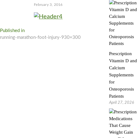
February 3, 2016
Post
Published in
running-marathon-foot-injury-930×300
navigation
Prescription
Vitamin D and
Calcium
Supplements
for
Osteoporosis
Patients
April 27, 2026