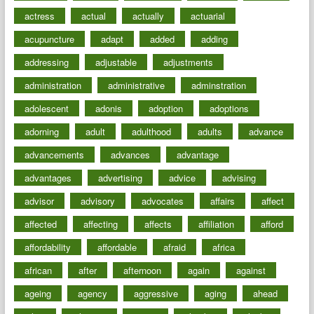
actress
actual
actually
actuarial
acupuncture
adapt
added
adding
addressing
adjustable
adjustments
administration
administrative
adminstration
adolescent
adonis
adoption
adoptions
adorning
adult
adulthood
adults
advance
advancements
advances
advantage
advantages
advertising
advice
advising
advisor
advisory
advocates
affairs
affect
affected
affecting
affects
affiliation
afford
affordability
affordable
afraid
africa
african
after
afternoon
again
against
ageing
agency
aggressive
aging
ahead