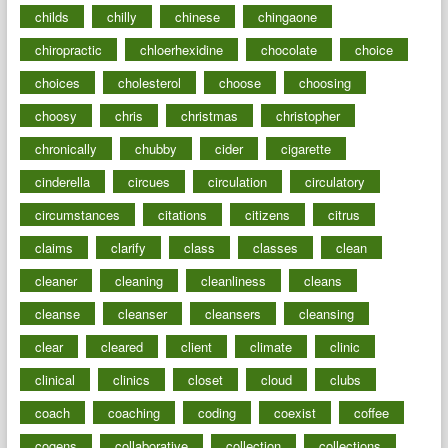
childs
chilly
chinese
chingaone
chiropractic
chloerhexidine
chocolate
choice
choices
cholesterol
choose
choosing
choosy
chris
christmas
christopher
chronically
chubby
cider
cigarette
cinderella
circues
circulation
circulatory
circumstances
citations
citizens
citrus
claims
clarify
class
classes
clean
cleaner
cleaning
cleanliness
cleans
cleanse
cleanser
cleansers
cleansing
clear
cleared
client
climate
clinic
clinical
clinics
closet
cloud
clubs
coach
coaching
coding
coexist
coffee
cogens
collaborative
collection
collections