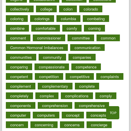
collectively
college
colon
colorado
coloring
colorings
columbia
combating
combine
comfortable
comfy
coming
comment
commissioner
committee
common
Common Hormonal Imbalances
communication
communities
community
companies
comparing
compassionate
competence
competent
competition
competitive
complaints
complement
complementary
complete
completely
complex
complications
comply
components
comprehension
comprehensive
TOP
computer
computers
concept
concepts
concern
concerning
concerns
concierge