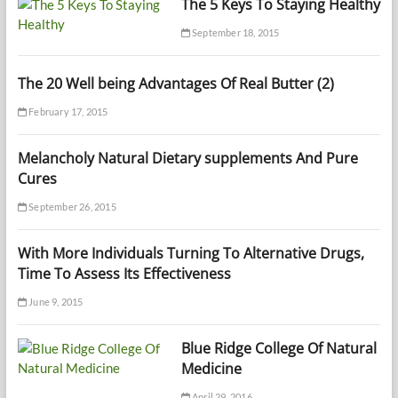
The 5 Keys To Staying Healthy
September 18, 2015
The 20 Well being Advantages Of Real Butter (2)
February 17, 2015
Melancholy Natural Dietary supplements And Pure
Cures
September 26, 2015
With More Individuals Turning To Alternative Drugs,
Time To Assess Its Effectiveness
June 9, 2015
Blue Ridge College Of Natural
Medicine
April 29, 2016