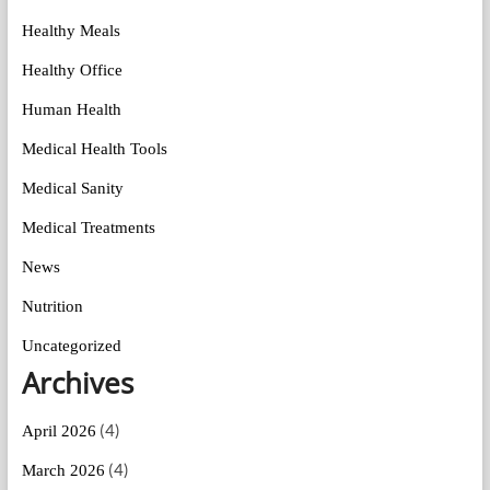
Healthy Meals
Healthy Office
Human Health
Medical Health Tools
Medical Sanity
Medical Treatments
News
Nutrition
Uncategorized
Archives
(4)
April 2026
(4)
March 2026