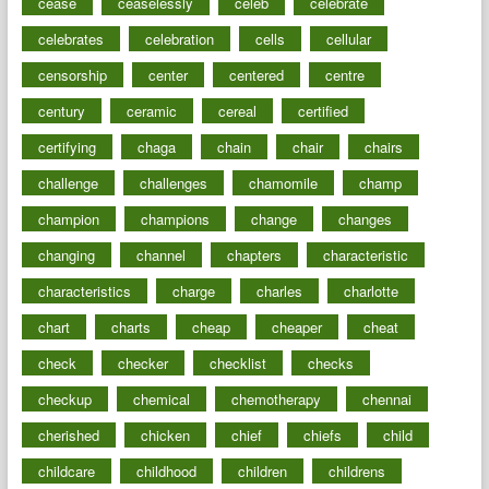
cease
ceaselessly
celeb
celebrate
celebrates
celebration
cells
cellular
censorship
center
centered
centre
century
ceramic
cereal
certified
certifying
chaga
chain
chair
chairs
challenge
challenges
chamomile
champ
champion
champions
change
changes
changing
channel
chapters
characteristic
characteristics
charge
charles
charlotte
chart
charts
cheap
cheaper
cheat
check
checker
checklist
checks
checkup
chemical
chemotherapy
chennai
cherished
chicken
chief
chiefs
child
childcare
childhood
children
childrens