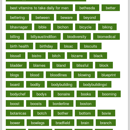
best vitamins to take daily for men
bethesda
better
bettering
between
beware
beyond
bhavnagar
bible
bichon
bicycle
biking
billing
billyaustindillon
biodiversity
biomedical
birth health
birthday
bisac
biscuits
bissell
bistro
bitch
bizarre
black
bladder
blames
bland
blissful
block
blogs
blood
bloodlines
blowing
blueprint
board
bodily
bodybuilding
bodybuildingxi
bodychef
bodys
bonaire
books
booming
boost
boosts
borderline
boston
botanicas
botch
bother
bottom
bovie
bower
bowlegs
bradfield
brain
branch