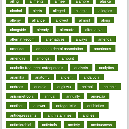
ailing
ailments
aimee
alambre
alaska
alcohol
alerts
alleged
allergic
allergies
allergy
alliance
allowed
almost
along
alongside
already
alternate
alternative
alternativecom
alternatives
always
america
american
american dental association
americans
americas
amongst
amount
anabolic treatment osteoporosis
analysis
analytics
anamika
anatomy
ancient
andalucia
andreas
android
anglnwu
animal
animals
anisometropia
annual
annually
anorexia
another
answer
antagonistic
antibiotics
antidepressants
antihistamines
antilles
antimicrobial
antivirals
anxiety
anxiousness