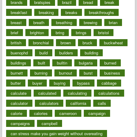
brands
bratspies
brazil
bread
break
breakfast
breaking
breaks
breakthroughs
breast
breath
breathing
brewing
brian
brief
brighton
bring
brings
bristol
british
bronchial
brown
bruck
buckwheat
buenophd
build
builders
building
buildings
built
builtin
bulgaria
burned
burnett
burning
burnout
burst
business
butter
buyer
buying
bypass
cabbage
calculate
calculated
calculating
calculations
calculator
calculators
california
calls
calorie
calories
cameroon
campaign
campaigns
campbell
can stress make you gain weight without overeating