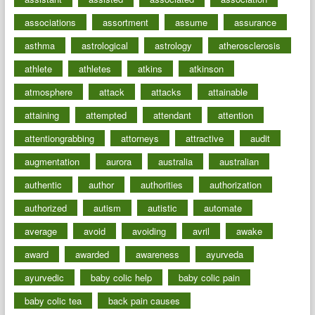
associations
assortment
assume
assurance
asthma
astrological
astrology
atherosclerosis
athlete
athletes
atkins
atkinson
atmosphere
attack
attacks
attainable
attaining
attempted
attendant
attention
attentiongrabbing
attorneys
attractive
audit
augmentation
aurora
australia
australian
authentic
author
authorities
authorization
authorized
autism
autistic
automate
average
avoid
avoiding
avril
awake
award
awarded
awareness
ayurveda
ayurvedic
baby colic help
baby colic pain
baby colic tea
back pain causes