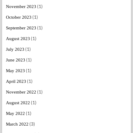
(1)
November 2023
(1)
October 2023
(1)
September 2023
(1)
August 2023
(1)
July 2023
(1)
June 2023
(1)
May 2023
(1)
April 2023
(1)
November 2022
(1)
August 2022
(1)
May 2022
(3)
March 2022