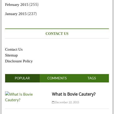
(255)
February 2015
(237)
January 2015
CONTACT US
Contact Us
Sitemap
Disclosure Policy
POPULAR
COMMENTS
TAGS
What Is Bovie Cautery?
December 22, 2015