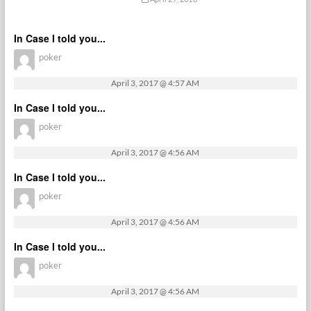
In Case I told you...
poker
April 3, 2017 @ 4:57 AM
In Case I told you...
poker
April 3, 2017 @ 4:56 AM
In Case I told you...
poker
April 3, 2017 @ 4:56 AM
In Case I told you...
poker
April 3, 2017 @ 4:56 AM