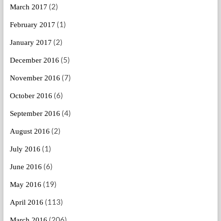
(2)
March 2017
(1)
February 2017
(2)
January 2017
(5)
December 2016
(7)
November 2016
(6)
October 2016
(4)
September 2016
(2)
August 2016
(1)
July 2016
(6)
June 2016
(19)
May 2016
(113)
April 2016
(206)
March 2016