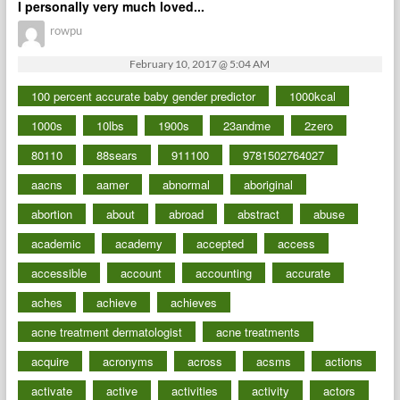
I personally very much loved...
rowpu
February 10, 2017 @ 5:04 AM
100 percent accurate baby gender predictor
1000kcal
1000s
10lbs
1900s
23andme
2zero
80110
88sears
911100
9781502764027
aacns
aamer
abnormal
aboriginal
abortion
about
abroad
abstract
abuse
academic
academy
accepted
access
accessible
account
accounting
accurate
aches
achieve
achieves
acne treatment dermatologist
acne treatments
acquire
acronyms
across
acsms
actions
activate
active
activities
activity
actors