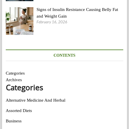
Signs of Insulin Resistance Causing Belly Fat
and Weight Gain
February 16, 2026
CONTENTS
Categories
Archives
Categories
Alternative Medicine And Herbal
Assorted Diets
Business