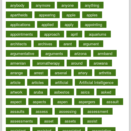
anybody
anymore
anyone
anything
apartheids
appearing
apple
apples
applications
applied
apply
appointing
appointments
approach
april
aquariums
architects
archives
arent
argument
argumentative
arguments
arizona
armband
armenian
aromatherapy
around
arowana
arrange
arrest
arsenal
artery
arthritis
article
articles
artificial
Artificial Intelligence
artwork
aruba
asbestos
asics
asked
aspect
aspects
aspen
aspergers
assault
assaults
assess
assessing
assessment
assessments
asset
assets
assist
assistant
assisted
associated
association