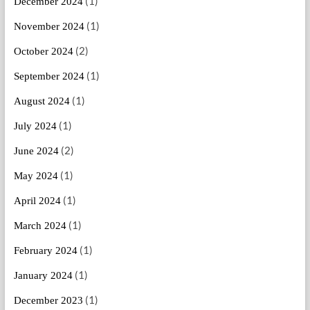
(1)
December 2024
(1)
November 2024
(2)
October 2024
(1)
September 2024
(1)
August 2024
(1)
July 2024
(2)
June 2024
(1)
May 2024
(1)
April 2024
(1)
March 2024
(1)
February 2024
(1)
January 2024
(1)
December 2023