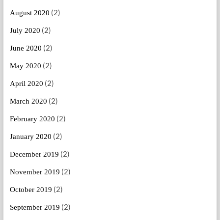
(2)
August 2020
(2)
July 2020
(2)
June 2020
(2)
May 2020
(2)
April 2020
(2)
March 2020
(2)
February 2020
(2)
January 2020
(2)
December 2019
(2)
November 2019
(2)
October 2019
(2)
September 2019