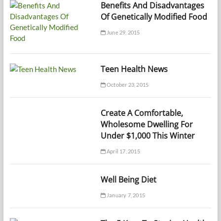
Benefits And Disadvantages
Of Genetically Modified Food
June 29, 2015
Teen Health News
October 23, 2015
Create A Comfortable,
Wholesome Dwelling For
Under $1,000 This Winter
April 17, 2015
Well Being Diet
January 7, 2015