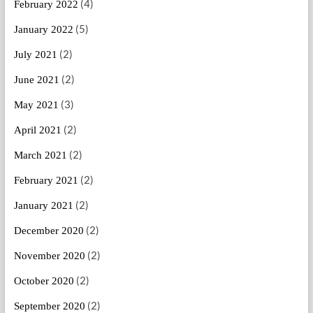
(4)
February 2022
(5)
January 2022
(2)
July 2021
(2)
June 2021
(3)
May 2021
(2)
April 2021
(2)
March 2021
(2)
February 2021
(2)
January 2021
(2)
December 2020
(2)
November 2020
(2)
October 2020
(2)
September 2020