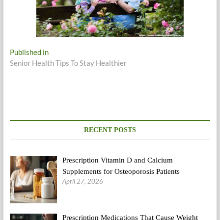
Post
Published in
Senior Health Tips To Stay Healthier
navigation
RECENT POSTS
Prescription Vitamin D and Calcium
Supplements for Osteoporosis Patients
April 27, 2026
Prescription Medications That Cause Weight