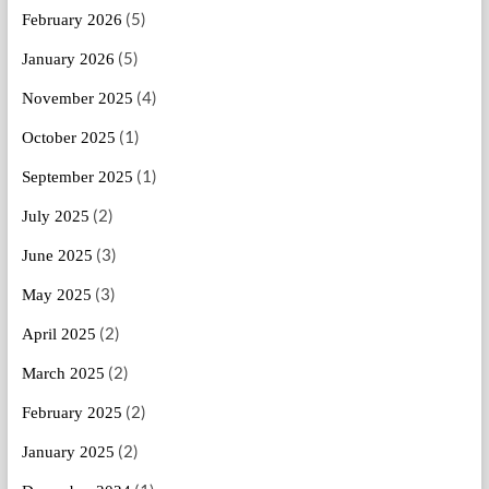
(5)
February 2026
(5)
January 2026
(4)
November 2025
(1)
October 2025
(1)
September 2025
(2)
July 2025
(3)
June 2025
(3)
May 2025
(2)
April 2025
(2)
March 2025
(2)
February 2025
(2)
January 2025