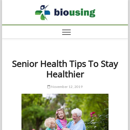
Skip
Biousi
to
HEALTHY
content
Senior Health Tips To Stay
Healthier
November 12, 2019