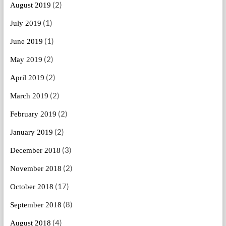
(2)
August 2019
(1)
July 2019
(1)
June 2019
(2)
May 2019
(2)
April 2019
(2)
March 2019
(2)
February 2019
(2)
January 2019
(3)
December 2018
(2)
November 2018
(17)
October 2018
(8)
September 2018
(4)
August 2018