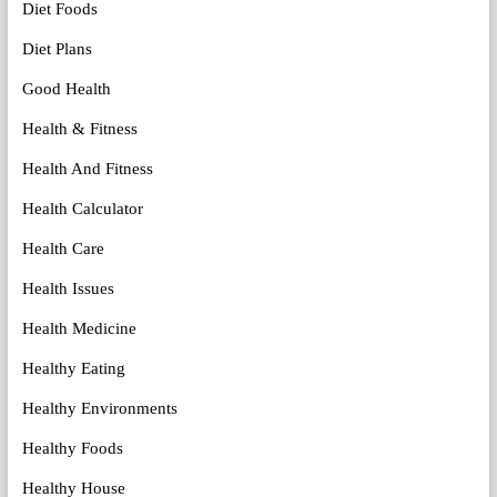
Diet Foods
Diet Plans
Good Health
Health & Fitness
Health And Fitness
Health Calculator
Health Care
Health Issues
Health Medicine
Healthy Eating
Healthy Environments
Healthy Foods
Healthy House