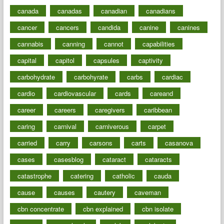
canada
canadas
canadian
canadians
cancer
cancers
candida
canine
canines
cannabis
canning
cannot
capabilities
capital
capitol
capsules
captivity
carbohydrate
carbohyrate
carbs
cardiac
cardio
cardiovascular
cards
careand
career
careers
caregivers
caribbean
caring
carnival
carniverous
carpet
carried
carry
carsons
carts
casanova
cases
casesblog
cataract
cataracts
catastrophe
catering
catholic
cauda
cause
causes
cautery
caveman
cbn concentrate
cbn explained
cbn isolate