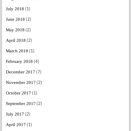
(1)
July 2018
(2)
June 2018
(2)
May 2018
(2)
April 2018
(1)
March 2018
(4)
February 2018
(7)
December 2017
(2)
November 2017
(1)
October 2017
(2)
September 2017
(2)
July 2017
(1)
April 2017