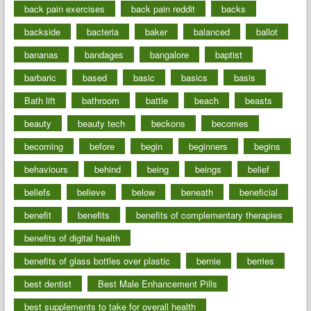
back pain exercises
back pain reddit
backs
backside
bacteria
baker
balanced
ballot
bananas
bandages
bangalore
baptist
barbaric
based
basic
basics
basis
Bath lift
bathroom
battle
beach
beasts
beauty
beauty tech
beckons
becomes
becoming
before
begin
beginners
begins
behaviours
behind
being
beings
belief
beliefs
believe
below
beneath
beneficial
benefit
benefits
benefits of complementary therapies
benefits of digital health
benefits of glass bottles over plastic
bernie
berries
best dentist
Best Male Enhancement Pills
best supplements to take for overall health