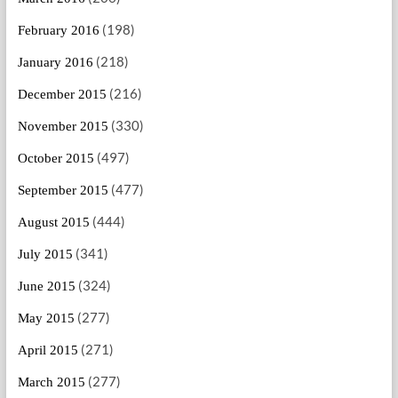
(198)
February 2016
(218)
January 2016
(216)
December 2015
(330)
November 2015
(497)
October 2015
(477)
September 2015
(444)
August 2015
(341)
July 2015
(324)
June 2015
(277)
May 2015
(271)
April 2015
(277)
March 2015