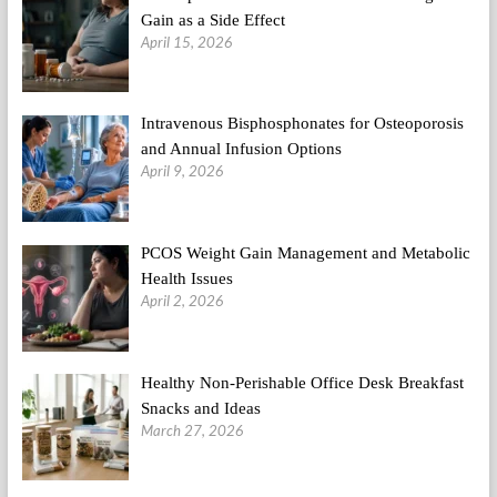
Gain as a Side Effect
April 15, 2026
Intravenous Bisphosphonates for Osteoporosis
and Annual Infusion Options
April 9, 2026
PCOS Weight Gain Management and Metabolic
Health Issues
April 2, 2026
Healthy Non-Perishable Office Desk Breakfast
Snacks and Ideas
March 27, 2026