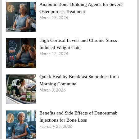
Anabolic Bone-Building Agents for Severe
Osteoporosis Treatment
March 17, 2026
High Cortisol Levels and Chronic Stress-
Induced Weight Gain
March 12, 2026
Quick Healthy Breakfast Smoothies for a
Morning Commute
March 3, 2026
Benefits and Side Effects of Denosumab
Injections for Bone Loss
February 25, 2026