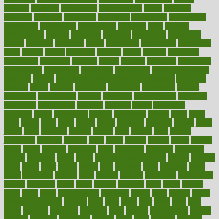
industry
industrys
inexpensive
inexperienced
infant
infection
infertility
influence
influenced
influences
infographic
inforgraphic
informatics
information
informations
informed
infos
infrared
infrastructure
infused
ingenious
ingesting
ingredients
inhabitants
initiate
initiative
initiatives
injury
innovation
innovations
innovators
input
inquire
insane
insanities
insanity
inside
insights
inspection
inspections
instagram
instance
instant
institute
instructed
instructing
instructional
instructions
instrument
instruments
instrumentsancient
insulated
insulin
insulin resistance symptoms in females
insurance
insurers
intake
integral
integrated
integrative
intercourse
interest
interesting
international
internet
interstitial
intraepithelial
introduce
introduces
introduction
introvert
invasion
invent
inventions
inversion
invest
investment
invoice
ionutrition
iphone
islam
israel
issue
issues
itchy
items
itsines
james
janitorial
japanese
japans
javita
jersey
jesus
jeunesse
jiangan
jimmy
jinni
joining
joint
journal
journalists
journals
journey
juice
juicer
juicing
kadhas
kaiser
kansas
karen
kayla
keeping
keepsake
kelly
kentucky
keratosis
ketogenic
ketosis
kettlebell
kevin
khalil
kid freaks out at dentist
kidney
kidneys
kidss
killed
killer
killers
killing
kills
kilmister
kilos
kindness
kinds
kings
kinovelax
kitchen
kline
kluwer
knitting
knowhow
knowledge
known
kolodner
labels
labor
lacking
lactating
lacto
ladies
ladiess
ladys
lagos
lance
landungshare
language
laptop
large
largely
larger
laryngopharyngeal
lasagna
laser
lasik
lastly
later
latest
latex
latin
latino
laughter
launched
launches
laura
lavigne
lawnhealthy
lawyer