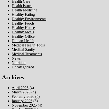
Health Care
Health Issues
Health Medicine
Healthy Eating
Healthy Environments
Healthy Foods
Healthy House
Healthy Meals
Healthy Office
Human Health
Medical Health Tools
Medical Sanity
Medical Treatments
News
Nutrition
Uncategorized
Archives
April 2026
(4)
March 2026
(4)
February 2026
(5)
January 2026
(5)
November 2025
(4)