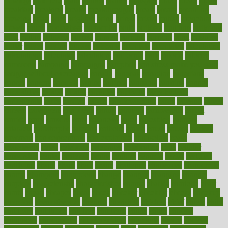
bowlegs
bradfield
brain
branch
brands
bratspies
brazil
bread
break
breakfast
breaking
breaks
breakthroughs
breast
breath
breathing
brewing
brian
brief
brighton
bring
brings
bristol
british
bronchial
brown
bruck
buckwheat
buenophd
build
builders
building
buildings
built
builtin
bulgaria
burned
burnett
burning
burnout
burst
business
butter
buyer
buying
bypass
cabbage
calculate
calculated
calculating
calculations
calculator
calculators
california
calls
calorie
calories
cameroon
campaign
campaigns
campbell
can stress make you gain
weight without overeating
canada
canadas
canadian
canadians
cancer
cancers
candida
canine
canines
cannabis
canning
cannot
capabilities
capital
capitol
capsules
captivity
carbohydrate
carbohyrate
carbs
cardiac
cardio
cardiovascular
cards
careand
career
careers
caregivers
caribbean
caring
carnival
carniverous
carpet
carried
carry
carsons
carts
casanova
cases
casesblog
cataract
cataracts
catastrophe
catering
catholic
cauda
cause
causes
cautery
caveman
cbn concentrate
cbn explained
cbn isolate
cease
ceaselessly
celeb
celebrate
celebrates
celebration
cells
cellular
censorship
center
centered
centre
century
ceramic
cereal
certified
certifying
chaga
chain
chair
chairs
challenge
challenges
chamomile
champ
champion
champions
change
changes
changing
channel
chapters
characteristic
characteristics
charge
charles
charlotte
chart
charts
cheap
cheaper
cheat
check
checker
checklist
checks
checkup
chemical
chemotherapy
chennai
cherished
chicken
chief
chiefs
child
childcare
childhood
children
childrens
childs
chilly
chinese
chingaone
chiropractic
chloerhexidine
chocolate
choice
choices