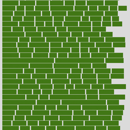
featuring
february
federal
feeding
feeds
feline
feminism
fertility
festival
fetal
fiber
fibroids
fibromyalgia
fictions
field
fifties
fifty
fight
figure
filters
filtration
final
finances
financial
financially
finding
finds
finest
finger
fingertips
finish
fireplace
first
fitness
flare
flatt
flattened
flavored
flesh
flint
floor
flooring
florida
flour
flush
focus
folks
folkss
follow
following
foods
foot care tips
footage
foreclosures
foremost
forestall
forests
forget
forhealth
formal
formerly
forms
formula
fortenberry
forty
forum
forward
foundation
fracture
frame
framework
france
franchise
franklin
freeware
freezer
frenemy
frequent
friendly
friendships
fries
frise
front
frontiers
frontman
frozen
frugality
fruit
fruits
frying
ftdna
fulfilling
function
functional health assessment
functional health definition
functional
health institute
fundamental
fundamentals
funder
funding
fundraising
funds
fungoides
furniture
fuster
future
futuristic
gadget
gadgets
gagged
gaining
gallbladder
gallery
garcinia
gastric
general
genetically
genital
genome
genomics
gentle
georgia
german
germany
gestational
getting
ghana
gifts
gillmans
ginger
gingerbread
ginnifer
ginseng
girls
girlss
girondas
giulianis
giving
glamour
glamourcom
glands
glass
glass container uses
global
Global Health
Global Healthcare
globalization
Globally Post-Pandemic
gloves
glowing
glucose
gluten
goals
going
golden
Good Dentist
goodwin
google
gourmet
governed
government
grade
grades
gradual
grand
grants
grape
grapefruit
graphic
graphs
gratitude
gravidarum
grays
great
greatest
greek
green
greens
greenspace
greenville
greeting
greetings
greys
grocery
gross
grotesque
grounding
group
groups