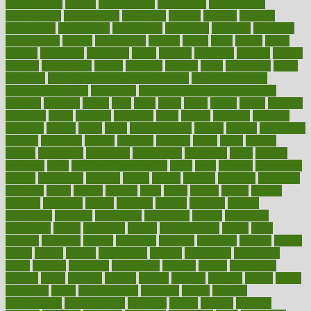
contributions
control
controversial
convention
conventional
convergence
conversation
cookbook
cooked
cookies
cooking
coolangatta
coordinated
coordinator
copelands
coronary
corporate
corporations
correct
corsetought
costing
costly
costs
cough
could
council
councillor
counselor
count
counter
countries
country
county
couples
courageous
course
coursera
courses
court
courtroom
cover
coverage
covid safe plan swimming pools
covid vaccine for
healthcare workers
CovID-19
covid-19 vaccine for healthcare
workers
crackers
cradle
craft
craig
crash
crave
cream
create
creating
creativity
credit
criminal
criminals
crisis
critical
criticism
critiques
crockpot
crohns
crops
cross
crowdfunding
crucial
cuisine
cultivating
cultural
culturally
culture
cupcake
curacao
cured
cures
current
custers
customary
customers
customized
cuyahoga
cycle
cycling
dadamos
daily
daily foot care routine
dairy
dalia
damage
damansara
danger
dangerous
dangers
daniel
danlos
darkish
database
databases
daughter
david
davina
dealing
dealt
death
debate
debby
decade
decades
deceased
decide
decision
declare
declares
decline
decoctions
decrease
decreasing
deductible
defend
defending
deficiency
define
definition
degree
dehumidifiers
deibel
delhi
delicate
delicious
deliver
delivered
delivery
dementia
dengue
denise
dental
dentist
denver
department
depend
depression
depressive
depth
desalvo
describes
description
deserve
design
designated
designs
desks
desktop
despair
dessert
desserts
detailed
details
detect
determine
detox
detoxification
detoxing
detroit
develop
development
developments
deviance
device
devices
diabetes