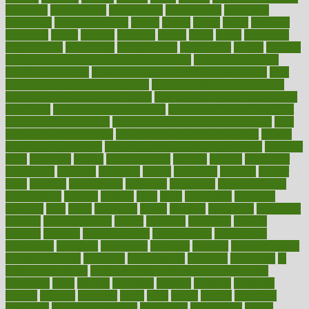
homecare
homeopathic
homeopathy
homeowners
homepage
homepatas
homeremedies4u
homes
honest
honey
hopes
hormone
hormones
horror
hospital
hospitals
hottest
hours
house
household
householders
households
housekeeping
houseplants
houses
housing
how do mental and physical health interact
how do pharmacies
check prescriptions
how does a pharmacist fill a prescription
how
long do medicine side effects last
how relationships affect health
how safe is swimming pool covid
how to avoid getting motion sick
on a plane
how to avoid stress eating
how to cure a sore throat fast
how to evaluate dentists
how to know baby gender calculator
how
to lead a healthy lifestyle
how to lose weight in 4 days fast
how to
maintain beautiful feet
how to start living a healthy lifestyle
however
hrhis
hubpages
human
Human Health
humans
humble
humidifier
humidifiers
humidity
humming
humor
humorous
hundred
hunger
hurts
husband
hyperemesis
hyperlink
hyperlinks
hypersensitivity
hypertension
hysteria
ibrahim
ideal
ideas
ideasoffice
identified
ideology
idiot
idiots
ignorance
illness
illnesses
illustration
immigrant
immune
immunotherapy
impact
impacted
impaction
impacts
imperial
implants
implementation
implementing
implications
importance
important
impression
improper
improve
improve overall
health and fitness
improved
improvement
improves
improving
in
good health phrase
in which week baby gender is developed
incapacity
incas
incense
incidence
incident
included
including
income
increase
increases
index
india
indian
indians
indicators
individual
individualcalculator
individuals
individualss
indoor