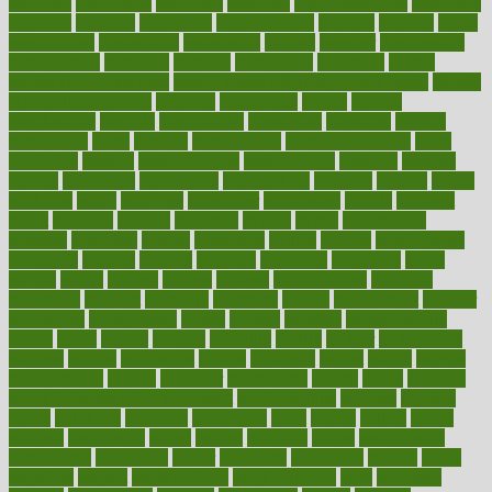
medicare
medication
medicinal
medicine
medicinenetcom
medicines
medieval
medigap
meditation
mediterranean
medium
meeting
meets
megajournal
melancholy
melatonion
melissa
member
membership
memberships
memorial
memory
menopause
menstrual
mental
mental clarity exercises
mental health affecting overall health
Mental
Health Telemedicine
mentally
menupages
menus
merced
merchandise
mercola
mercolacom
mersamrsa
messages
messed
metabolism
metal
metallic
meteoropatia
meteorosensitivity
Meth
Addiction
method
methodologies
methodology
methods
metlifes
metrics
metropolis
metropoliss
metropolitan
mexican
mexico
miami
michigan
micro
microbes
microfiber
microwave
middle
midwest
might
migraine
military
millichap
million
mimic
mindfulness
minerals
minimum
mining
minnesota
minute
miracle
misdiagnosis
misplaced
missing
mission
mistakes
mistaking
mitigation
mobil
mobile
model
modela
models
modern
modifications
modified
modifying
moment
mommys
monetary
money
moneysmart
monitor
monitoring
montgomery
month
months
monthss
monthtomonth
moore
moral
morale
morgan
mortality
mostly
mother
motherhood
mothers
motion
motivation
motors
motrhead
mount
mouth
movies
mulligatawny
muscle
muscular
mushrooms
mushy
music
musiqua
my child freaks out at the dentist
mychartonline
mycosis
myplate
myths
nakshatra
nanotech
narcissistic
nasal
natalia
nathan
nation
national
nationwide
native
natural
naturally
nature
naturopathic
naturopathy
navigating
nearer
necessary
necessities
needed
needs
negatives
neglect
neighborhood
neighborhoods
neils
neoplasia