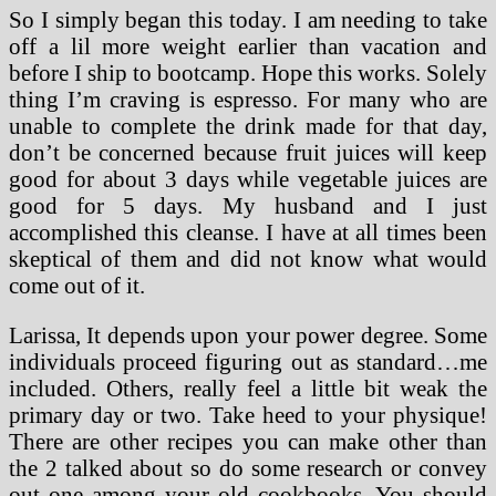
So I simply began this today. I am needing to take
off a lil more weight earlier than vacation and
before I ship to bootcamp. Hope this works. Solely
thing I’m craving is espresso. For many who are
unable to complete the drink made for that day,
don’t be concerned because fruit juices will keep
good for about 3 days while vegetable juices are
good for 5 days. My husband and I just
accomplished this cleanse. I have at all times been
skeptical of them and did not know what would
come out of it.
Larissa, It depends upon your power degree. Some
individuals proceed figuring out as standard…me
included. Others, really feel a little bit weak the
primary day or two. Take heed to your physique!
There are other recipes you can make other than
the 2 talked about so do some research or convey
out one among your old cookbooks. You should