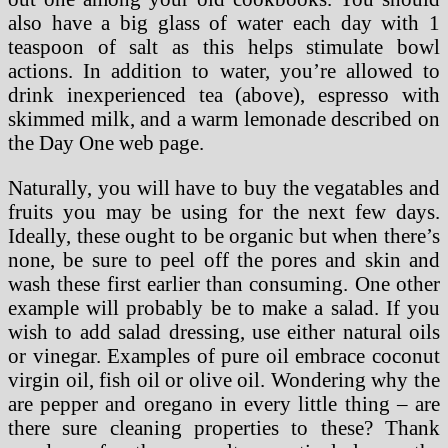
also have a big glass of water each day with 1
teaspoon of salt as this helps stimulate bowl
actions. In addition to water, you’re allowed to
drink inexperienced tea (above), espresso with
skimmed milk, and a warm lemonade described on
the Day One web page.
Naturally, you will have to buy the vegatables and
fruits you may be using for the next few days.
Ideally, these ought to be organic but when there’s
none, be sure to peel off the pores and skin and
wash these first earlier than consuming. One other
example will probably be to make a salad. If you
wish to add salad dressing, use either natural oils
or vinegar. Examples of pure oil embrace coconut
virgin oil, fish oil or olive oil. Wondering why the
are pepper and oregano in every little thing – are
there sure cleaning properties to these? Thank