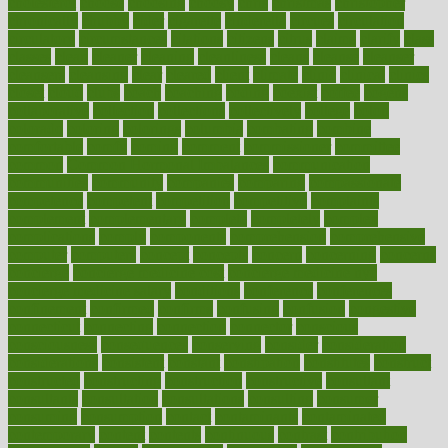
cholesterol
choose
choosing
choosy
chris
christmas
christopher
chronically
chubby
cider
cigarette
cinderella
circues
circulation
circulatory
circumstances
citations
citizens
citrus
claims
clarify
class
classes
clean
cleaner
cleaning
cleanliness
cleans
cleanse
cleanser
cleansers
cleansing
clear
cleared
client
climate
clinic
clinical
clinics
closet
cloud
clubs
coach
coaching
coding
coexist
coffee
cogens
collaborative
collection
collections
collectively
college
colon
colorado
coloring
colorings
columbia
combating
combine
comfortable
comfy
coming
comment
commissioner
committee
common
Common Hormonal Imbalances
communication
communities
community
companies
comparing
compassionate
competence
competent
competition
competitive
complaints
complement
complementary
complete
completely
complex
complications
comply
components
comprehension
comprehensive
computer
computers
concept
concepts
concern
concerning
concerns
concierge
concierge medicine cost
concierge medicine nyc
concierge medicine salary
conditions
conference
conferences
confinement
confirmed
confirms
confusing
confusion
congestive
connecticut
connecting
connection
connector
conscious
consciousness
consequences
conserving
consider
consideration
considerations
consistent
constant
constipation
constitutes
construct
constructed
constructing
construction
constructive
consultant
consultants
consultation
consultations
consulting
consumer
consuming
consumption
contact
contaminants
contaminated
contemporary
content
contents
continuous
contrast
contribution