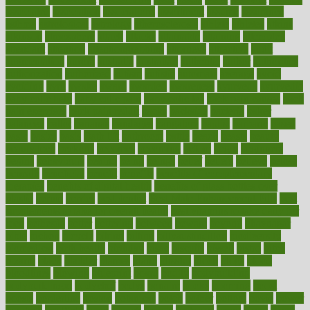
associated
association
associations
assortment
assume
assurance
asthma
astrological
astrology
atherosclerosis
athlete
athletes
atkins
atkinson
atmosphere
attack
attacks
attainable
attaining
attempted
attendant
attention
attentiongrabbing
attorneys
attractive
audit
augmentation
aurora
australia
australian
authentic
author
authorities
authorization
authorized
autism
autistic
automate
average
avoid
avoiding
avril
awake
award
awarded
awareness
ayurveda
ayurvedic
baby colic help
baby colic pain
baby colic tea
back pain causes
back
pain exercises
back pain reddit
backs
backside
bacteria
baker
balanced
ballot
bananas
bandages
bangalore
baptist
barbaric
based
basic
basics
basis
Bath lift
bathroom
battle
beach
beasts
beauty
beauty tech
beckons
becomes
becoming
before
begin
beginners
begins
behaviours
behind
being
beings
belief
beliefs
believe
below
beneath
beneficial
benefit
benefits
benefits of complementary
therapies
benefits of digital health
benefits of glass bottles over
plastic
bernie
berries
best dentist
Best Male Enhancement Pills
best
supplements to take for overall health
best vitamins to take daily for
men
bethesda
better
bettering
between
beware
beyond
bhavnagar
bible
bichon
bicycle
biking
billing
billyaustindillon
biodiversity
biomedical
birth health
birthday
bisac
biscuits
bissell
bistro
bitch
bizarre
black
bladder
blames
bland
blissful
block
blogs
blood
bloodlines
blowing
blueprint
board
bodily
bodybuilding
bodybuildingxi
bodychef
bodys
bonaire
books
booming
boost
boosts
borderline
boston
botanicas
botch
bother
bottom
bovie
bower