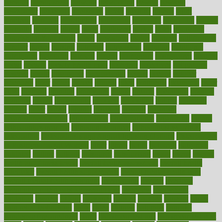
nervous
nervousness
network
networking
newest
newsela
newspaper
nextebola
nhershoes
nicely
nicotine
nigeria
night
nineteen
nondrug
nonetheless
nonfiction
nonprofit
nonpublic
normal
normally
normals
norms
north
northwest
norton
notes
nourished
Nourishing Your Heart
novel
nowadays
nsaids
nuances
nullification
number
nurses
nursing
nutrients
nutrisystem
nutrition
nutritional
nutritionist
nutritious
oatmeal
obama
obamacare
obamacares
obamas
obese
obesity
obesity health risks
objective
objectives
obligations
observe
obtain
obtainable
occupational
occurs
oceans
october
offenders
offer
office
offices
official
often
ointments
oklahoma
older
olive
olympic
omnilux
omnivores
online
ontario
operations
opinion
opinions
opioid
opportunity
opposed
opposition
optima
optimum
options
order
orders
organic
organics
organik
organism
organismnecrotizing
organization
organizational
organizing
organs
orthodontics near me
orthodontist braces
orthodontist vs dentist
osteopathic
Osteoporosis and Annual Infusion Options
Osteoporosis
in Postmenopausal Women
other
others
ought
outbreak
outcomes
outdated
outline
outlook
outsource
outsourcing
ovary
ovens
overall
health and fitness levels
overall health assessment
overall health
calculator
overall health supplements
overall mental health care
overall mental health synonym
overcoming
overeat
overload
overnight protein oats for weight loss
overview
overweight
ovulation
owners
oxford
packages
packed
pacmed
pageant
pages
pain relief technology
pains
paleo
paltrow
palumbo
pancake
Pandemic Preparedness
panic
pap smear test age
pap smear test cost