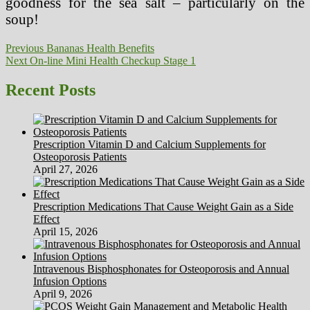
goodness for the sea salt – particularly on the
soup!
Post
Previous
Previous
Bananas Health Benefits
Next
post:
Next
On-line Mini Health Checkup Stage 1
navigation
post:
Recent Posts
Prescription Vitamin D and Calcium Supplements for
Osteoporosis Patients
April 27, 2026
Prescription Medications That Cause Weight Gain as a Side
Effect
April 15, 2026
Intravenous Bisphosphonates for Osteoporosis and Annual
Infusion Options
April 9, 2026