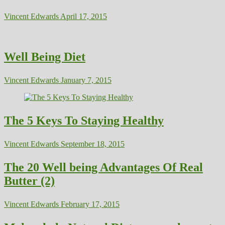
Vincent Edwards
April 17, 2015
Well Being Diet
Vincent Edwards
January 7, 2015
The 5 Keys To Staying Healthy
Vincent Edwards
September 18, 2015
The 20 Well being Advantages Of Real
Butter (2)
Vincent Edwards
February 17, 2015