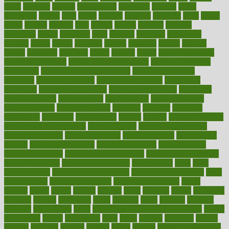
grout
growing
growth
guantanamo
guarantee
guesses
guide
guidelines
guides
guilt
guitar
gujarati
gunman
gwyneth
habit
habits
hacks
haileys
hairline
haiti
hallam
handle
handled
handlon
happiness
happy
hardware
haris
harmful
harmony
harnessing
harvard
hassle
hasten
hausfrau
having
hayward
hazard
hazards
hdcalc
headache
headings
healer
healing
health
health and fitness
health and nutrition
Health and Telemedicine
Health Calculators
health care
health care services benefits
health care services
examples
Health Insurance?
health risks of flying
healthbook
healthcare
Healthcare Coverage
Healthcare Strategies
healthcare
trends definition
healthcaregov
healthcarepro
healthedealscom
healthfindergov
healthforlifestyle
healthful
healthier
healthiest
healthitgov
healthlink
healthrelated
healths
healthy
healthy breakfast
smoothies for weight loss
Healthy Eating
healthy food delivery
healthy food ideas
healthy food kids
healthy food list
healthy food
options
healthy food recipes
healthy food to eat
Healthy Foods
healthy foot shape
healthy in the workplace
healthy non perishable
snacks for school
Healthy Relationship
healthyannie
heart
heart
disease causes
heart disease prevention
heart disease treatment
heart
healthy foods
heart healthy meals
heart healthy recipes
hearts
heating
heavy
height
helpful
helping
helps
hepatitis
herbal
herbalism
herbalist
herbals
herbology
herbs
heredity
heres
heritage
hern619
heuristic
hhiplanding
hicks
high protein low carb egg muffins
higher
highlighted
highly
hikikomori
hints
hipaa
historic
historical
history
holding
holdings
holiday
holistic
holles
holmes
Home Construction