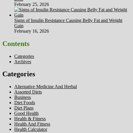
February 25, 2026
Signs of Insulin Resistance Causing Belly Fat and Weight
Gain
February 16, 2026
Contents
Categories
Archives
Categories
Alternative Medicine And Herbal
Assorted Diets
Business
Diet Foods
Diet Plans
Good Health
Health & Fitness
Health And Fitness
Health Calculator