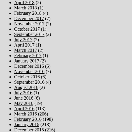
April 2018
(2)
March 2018
(1)
February 2018
(4)
December 2017
(7)
November 2017
(2)
October 2017
(1)
September 2017
(2)
July 2017
(2)
April 2017
(1)
March 2017
(2)
February 2017
(1)
January 2017
(2)
December 2016
(5)
November 2016
(7)
October 2016
(6)
September 2016
(4)
August 2016
(2)
July 2016
(1)
June 2016
(6)
May 2016
(19)
April 2016
(113)
March 2016
(206)
February 2016
(198)
January 2016
(218)
December 2015
(216)