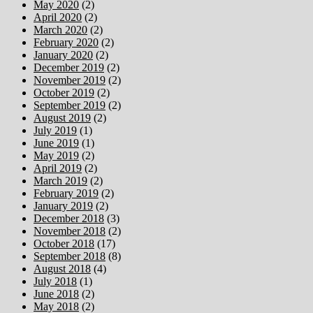
May 2020
(2)
April 2020
(2)
March 2020
(2)
February 2020
(2)
January 2020
(2)
December 2019
(2)
November 2019
(2)
October 2019
(2)
September 2019
(2)
August 2019
(2)
July 2019
(1)
June 2019
(1)
May 2019
(2)
April 2019
(2)
March 2019
(2)
February 2019
(2)
January 2019
(2)
December 2018
(3)
November 2018
(2)
October 2018
(17)
September 2018
(8)
August 2018
(4)
July 2018
(1)
June 2018
(2)
May 2018
(2)