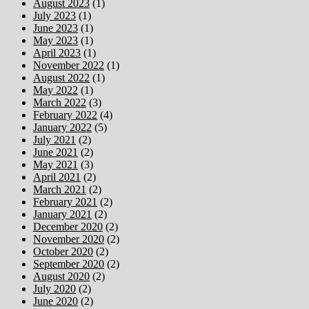
August 2023
(1)
July 2023
(1)
June 2023
(1)
May 2023
(1)
April 2023
(1)
November 2022
(1)
August 2022
(1)
May 2022
(1)
March 2022
(3)
February 2022
(4)
January 2022
(5)
July 2021
(2)
June 2021
(2)
May 2021
(3)
April 2021
(2)
March 2021
(2)
February 2021
(2)
January 2021
(2)
December 2020
(2)
November 2020
(2)
October 2020
(2)
September 2020
(2)
August 2020
(2)
July 2020
(2)
June 2020
(2)