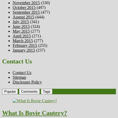
November 2015
(330)
October 2015
(497)
September 2015
(477)
August 2015
(444)
July 2015
(341)
June 2015
(324)
May 2015
(277)
April 2015
(271)
March 2015
(277)
February 2015
(255)
January 2015
(237)
Contact Us
Contact Us
Sitemap
Disclosure Policy
Popular
Comments
Tags
What Is Bovie Cautery?