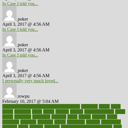
In Case I told you...
poker
April 3, 2017 @ 4:56 AM
In Case I told you...
poker
April 3, 2017 @ 4:56 AM
In Case I told you...
poker
April 3, 2017 @ 4:56 AM
I personally very much loved...
rowpu
February 10, 2017 @ 5:04 AM
100 percent accurate baby gender predictor
1000kcal
1000s
10lbs
1900s
23andme
2zero
80110
88sears
911100
9781502764027
aacns
aamer
abnormal
aboriginal
abortion
about
abroad
abstract
abuse
academic
academy
accepted
access
accessible
account
accounting
accurate
aches
achieve
achieves
acne treatment dermatologist
acne