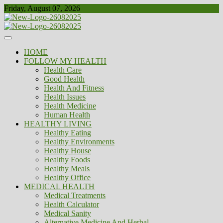
Skip
Friday, August 07, 2026
to
content
Healthy
Biousing
HOME
FOLLOW MY HEALTH
Health Care
Good Health
Health And Fitness
Health Issues
Health Medicine
Human Health
HEALTHY LIVING
Healthy Eating
Healthy Environments
Healthy House
Healthy Foods
Healthy Meals
Healthy Office
MEDICAL HEALTH
Medical Treatments
Health Calculator
Medical Sanity
Alternative Medicine And Herbal