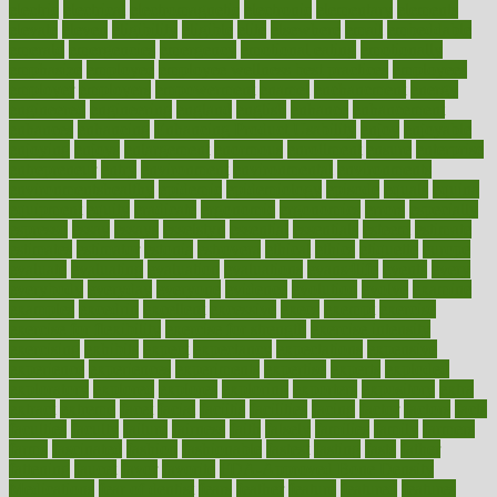
electric
electrical
electromagnetic
electronic
elementary
elements
elevate
eleven
eligibility
eligible
elite
elsewhere
email
embeddable
emerald
emergencies
emergency
emotional eating
emotionally
emphasize
employee
employee wellness best practices
employees
employer
employers
empowerment
enamel
enchancment
energy
engineered
engineering
england
english
enhance
enhancement
enhances
enhancing
Enhancing Product Usability
enjoy
enjoyable
enjoying
enjoys
enlargement
enormous
enrollment
ensure
enterprise
entrepreneur
entry
environment
environmental
environments
environmentshealthy
epidemic
epidemiology
episode
equals
equina
equipment
equity
eradicate
ergonomic
ergonomics
errors
especially
espresso
essay
essays
esselstyn
essential
essentials
esteem
estimate
estimates
estimator
estonia
estrovera
ethical
ethics
etiquette
europe
evaluate
evaluating
evaluation
evaluations
evans4life
events
every
everybody
everyday
everyone
evidence
evolution
evolve
examine
examples
excedrin
excellent
excessive
execs
exempt
exercise
exercise for flexibility
exercise for strength
exercise intensity
exercising
exhibits
expect
expectancy
expectations
expensive
experience
experiences
experiments
expertise
experts
exploded
exploratory
explored
explores
exploring
exporters
expository
extra
extract
extreme
facet
facial
faciitis
facilities
facing
factor
factors
facts
faculties
faculty
failure
fairness
faith
falsely
families
family
farmers
farms
fascinated
fashion
fashionable
fastest
fasting
fasts
father
fattening
faucet
favor
favorite
FDA-Approved Bone Density
Medications
fear of dentist
fears
feather
feature
featured
features