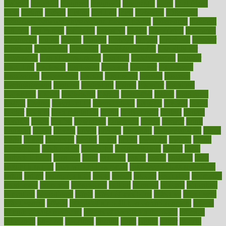
diabetic
diabetics
diagnose
diagnosis
diagnostic
diary
Diet Plans
dieta
dietary
dieters
dieting
dietitian
diets
dietswhy
difference
difference between physical and mental health
differences
different
difficult
difficulties
difficulty
digestive
digital
dilapidated
dilemmas
dimension
dining
dinner
dinners
diplegia
dipped
directions
director
directory
disabilities
disability
disability benefits
disability for
depression
disability insurance
disabled
disadvantages
disaster
discipline
disclosed
disclosure
discount
discover
discovered
discoveries
discovering
discuss
discussion
disease
diseases
disengagement
disguise
disgusting
disney
disorder
disorders
disparities
dispels
dispensary
disrupt
disruptors
distort
distributes
district
diverse
diverticulitis
diverticulosis
division
divorce
dixon
doctor
doctors
documentation
doing
doityourself
dollars
donate
donated
doses
doubts
download
downside
dozen
drawer
drink
drinking
driver
drivers
drives
driving
dropping
drshwetaushah
drugs
dubai
dukan
dummies
during
dutch
duties
dwelling
dwight
dying
dysesthesia
dysfunction
dystrophy
e-cigarette kits
earlier
early
earlychildhood
earnings
earth
earthing
easier
easily
eastport
easy
weight loss diet
easy weight loss meals
easy weight loss smoothies
eaters
eating
eating for kids
ebola
ebook
ebooks
ecojustice
ecomyths
economics
economy
ecosystems
edition
edmund
educate
educating
education
educational
effect
effect of medicine
effective
effectively
effectiveness
effects
effects of air pollution on environment
effects
of high dosage medicine
effects of obesity on the body
efficacy
efficiency
efficient
effortless
ehealth
eight
eighty
either
elderly