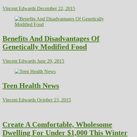
Vincent Edwards
December 22, 2015
Benefits And Disadvantages Of
Genetically Modified Food
Vincent Edwards
June 29, 2015
Teen Health News
Vincent Edwards
October 23, 2015
Create A Comfortable, Wholesome
Dwelling For Under $1,000 This Winter