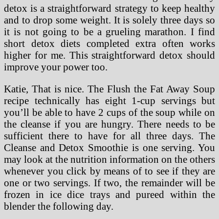
detox is a straightforward strategy to keep healthy
and to drop some weight. It is solely three days so
it is not going to be a grueling marathon. I find
short detox diets completed extra often works
higher for me. This straightforward detox should
improve your power too.
Katie, That is nice. The Flush the Fat Away Soup
recipe technically has eight 1-cup servings but
you’ll be able to have 2 cups of the soup while on
the cleanse if you are hungry. There needs to be
sufficient there to have for all three days. The
Cleanse and Detox Smoothie is one serving. You
may look at the nutrition information on the others
whenever you click by means of to see if they are
one or two servings. If two, the remainder will be
frozen in ice dice trays and pureed within the
blender the following day.