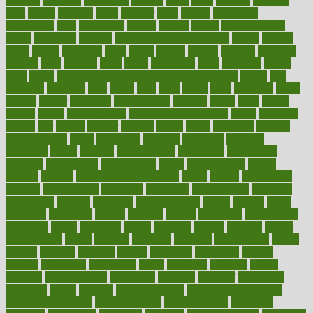
laxative
laxatives
leadership
leading
leads
learn
learners
learning
least
leaves
lebanon
leeds
leftover
legal
legally
legislation
legislations
legit
legitimacy
leisure
lemmy
lemon
lemon for sore
throat
lemonade
lengthy
lenscrafters eye exam cost
lesson
lessons
lethal
letting
leukemia
level
levels
library
license
lifestyle
lifestyles
lifetime
light
lighting
liked
limits
limphoma
lined
lingering
linked
links
liquid
list of medications that cause weight gain
listing
lists
literature
litigation
little
lively
liver
lives
living
local
locations
lodge
london
longer
longevity
longstanding
looking
loopy
loses
losing
lotions
lovers
low sex drive
lowcholesteroldietcom
lower
lowering
lowers
ltifr
lubitzs
lumbar
lumiere
lumps
lunch
luncheon
lunches
Lung Surgery
lungs
lymphatic
machine
machines
madness
magazine
magic
magical
magnificence
mahogany
mainstream
maintain
maintaining
maintenance
major
makemyplate
makes
making
malawi
male enhancement pills
males
maless
malpractice
manage
management
managers
managing
manipulative
manitoba
mannequin
manner
manually
manufacturing
march
marcus
maria
maricopa
marijuana
marine
markers
market
marketing
marketplace
marriages
marry
maryland
masks
massage
masses
massive
master
masturbation
match
material
materials
maternal
mathematics
matter
matters
mattress
maturity
maven
maximize
maximum
mazlan
mccalls
mccrearys
mcdonalds
meals
mealtime
meaning
means
measure
measurements
measuring
meatless
meatloaf
mechanics
medefind
media
medical
Medical Health
Medical Health Tools
Medical Treatments
medicalcontent
medicalization
medically