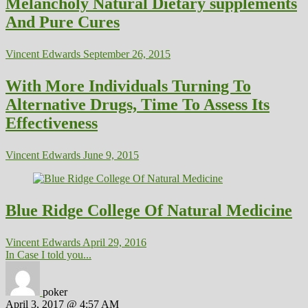
Melancholy Natural Dietary supplements
And Pure Cures
Vincent Edwards
September 26, 2015
With More Individuals Turning To
Alternative Drugs, Time To Assess Its
Effectiveness
Vincent Edwards
June 9, 2015
Blue Ridge College Of Natural Medicine
Vincent Edwards
April 29, 2016
In Case I told you...
poker
April 3, 2017 @ 4:57 AM