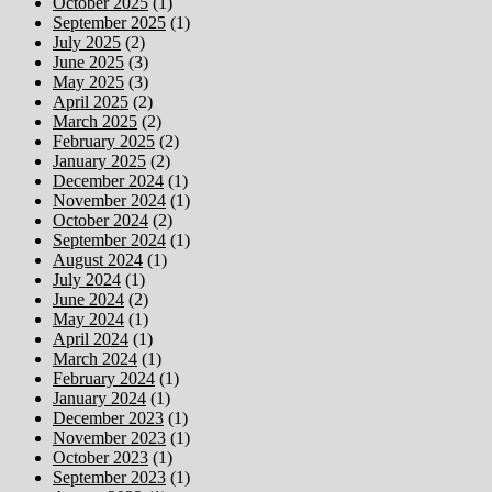
October 2025
(1)
September 2025
(1)
July 2025
(2)
June 2025
(3)
May 2025
(3)
April 2025
(2)
March 2025
(2)
February 2025
(2)
January 2025
(2)
December 2024
(1)
November 2024
(1)
October 2024
(2)
September 2024
(1)
August 2024
(1)
July 2024
(1)
June 2024
(2)
May 2024
(1)
April 2024
(1)
March 2024
(1)
February 2024
(1)
January 2024
(1)
December 2023
(1)
November 2023
(1)
October 2023
(1)
September 2023
(1)