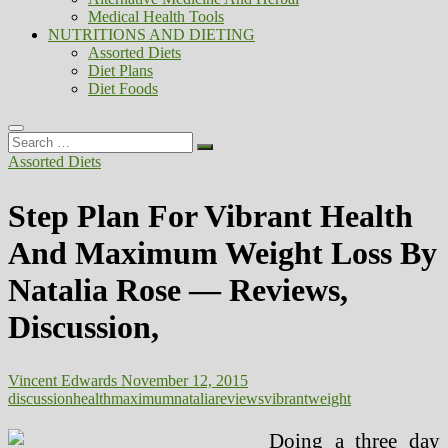
Medical Health Tools
NUTRITIONS AND DIETING
Assorted Diets
Diet Plans
Diet Foods
Search
…
Assorted Diets
Step Plan For Vibrant Health
And Maximum Weight Loss By
Natalia Rose — Reviews,
Discussion,
Vincent Edwards
November 12, 2015
discussion
health
maximum
natalia
reviews
vibrant
weight
Doing a three day