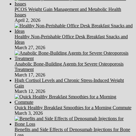
PCOS Weight Gain Management and Metabolic Health
Issues
April 2, 2026
Healthy Non-Perishable Office Desk Breakfast Snacks and
Ideas
March 27, 2026
Anabolic Bone-Building Agents for Severe Osteoporosis
Treatment
March 17, 2026
High Cortisol Levels and Chronic Stress-Induced Weight
Gain
March 12, 2026
Quick Healthy Breakfast Smoothies for a Morning Commute
March 3, 2026
Benefits and Side Effects of Denosumab Injections for Bone
Loss