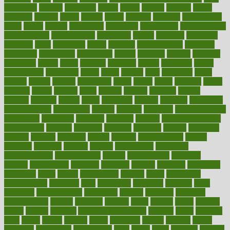
treatments
acquire
acronyms
across
acsms
actions
activate
active
activities
activity
actors
actress
actual
actually
actuarial
acupuncture
adapt
added
adding
addressing
adjustable
adjustments
administration
administrative
adminstration
adolescent
adonis
adoption
adoptions
adorning
adult
adulthood
adults
advance
advancements
advances
advantage
advantages
advertising
advice
advising
advisor
advisory
advocates
affairs
affect
affected
affecting
affects
affiliation
afford
affordability
affordable
afraid
africa
african
after
afternoon
again
against
ageing
agency
aggressive
aging
ahead
ailing
ailments
aimee
alambre
alaska
alcohol
alerts
alleged
allergic
allergies
allergy
alliance
allowed
almost
along
alongside
already
alternate
alternative
alternativecom
alternatives
always
america
american
american dental
association
americans
americas
amongst
amount
anabolic treatment
osteoporosis
analysis
analytics
anamika
anatomy
ancient
andalucia
andreas
android
anglnwu
animal
animals
anisometropia
annual
annually
anorexia
another
answer
antagonistic
antibiotics
antidepressants
antihistamines
antilles
antimicrobial
antivirals
anxiety
anxiousness
anybody
anymore
anyone
anything
apartheids
appearing
apple
apples
applications
applied
apply
appointing
appointments
approach
april
aquariums
architects
archives
arent
argument
argumentative
arguments
arizona
armband
armenian
aromatherapy
around
arowana
arrange
arrest
arsenal
artery
arthritis
article
articles
artificial
Artificial Intelligence
artwork
aruba
asbestos
asics
asked
aspect
aspects
aspen
aspergers
assault
assaults
assess
assessing
assessment
assessments
asset
assets
assist
assistant
assisted