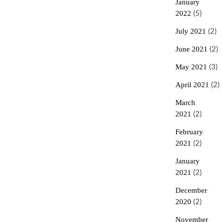
January
2022
(5)
July 2021
(2)
June 2021
(2)
May 2021
(3)
April 2021
(2)
March
2021
(2)
February
2021
(2)
January
2021
(2)
December
2020
(2)
November