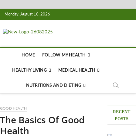
Skip
Monday, August 10, 2026
to
content
Biousing
HEALTHY
HOME
FOLLOW MY HEALTH
HEALTHY LIVING
MEDICAL HEALTH
NUTRITIONS AND DIETING
GOOD HEALTH
RECENT
The Basics Of Good
POSTS
Health