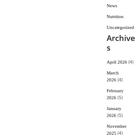
News
Nutrition
Uncategorized
Archive
s
April 2026
(4)
March
2026
(4)
February
2026
(5)
January
2026
(5)
November
2025
(4)