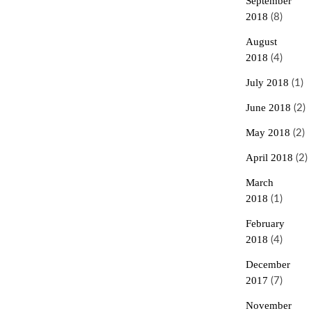
September
2018
(8)
August
2018
(4)
July 2018
(1)
June 2018
(2)
May 2018
(2)
April 2018
(2)
March
2018
(1)
February
2018
(4)
December
2017
(7)
November