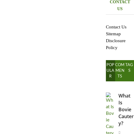
CONTACT
US
Contact Us
Sitemap
Disclosure
Policy
POP
COM
TAG
ULA
MEN
S
R
TS
What
Is
Bovie
Cauter
y?