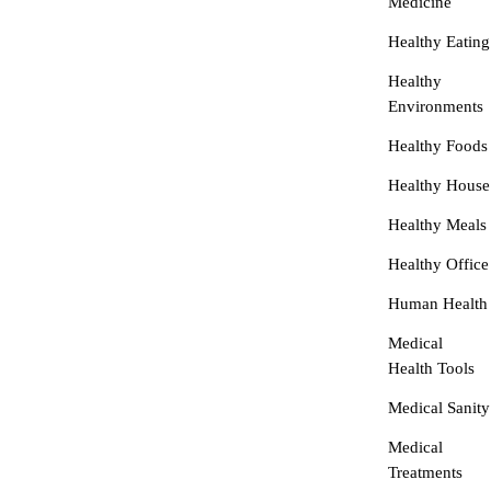
Medicine
Healthy Eating
Healthy
Environments
Healthy Foods
Healthy House
Healthy Meals
Healthy Office
Human Health
Medical
Health Tools
Medical Sanity
Medical
Treatments