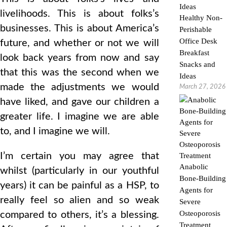
livelihoods. This is about folks’s
Healthy Non-
businesses. This is about America’s
Perishable
Office Desk
future, and whether or not we will
Breakfast
look back years from now and say
Snacks and
that this was the second when we
Ideas
made the adjustments we would
March 27, 2026
have liked, and gave our children a
greater life. I imagine we are able
to, and I imagine we will.
I’m certain you may agree that
Anabolic
whilst (particularly in our youthful
Bone-Building
years) it can be painful as a HSP, to
Agents for
really feel so alien and so weak
Severe
Osteoporosis
compared to others, it’s a blessing.
Treatment