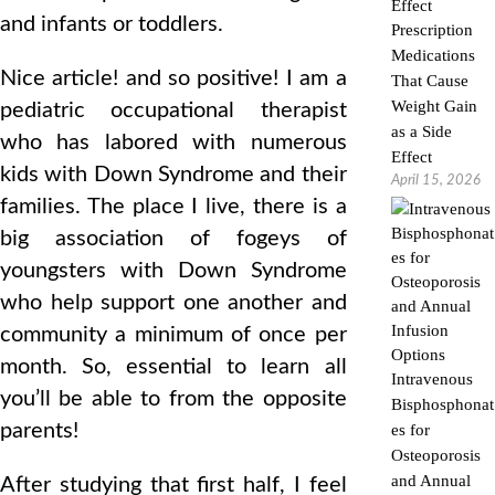
and infants or toddlers.
Prescription
Medications
Nice article! and so positive! I am a
That Cause
Weight Gain
pediatric occupational therapist
as a Side
who has labored with numerous
Effect
kids with Down Syndrome and their
April 15, 2026
families. The place I live, there is a
big association of fogeys of
youngsters with Down Syndrome
who help support one another and
community a minimum of once per
month. So, essential to learn all
Intravenous
you’ll be able to from the opposite
Bisphosphonat
parents!
es for
Osteoporosis
and Annual
After studying that first half, I feel