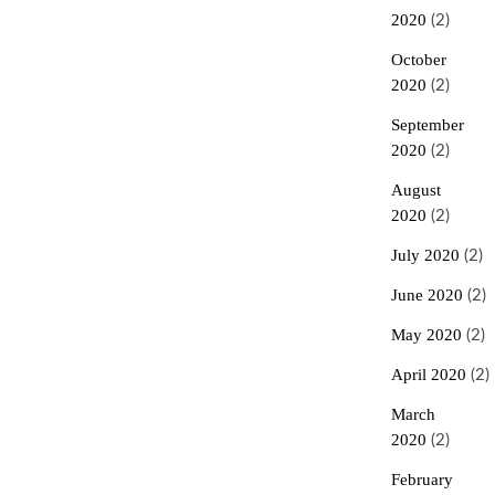
2020
(2)
October
2020
(2)
September
2020
(2)
August
2020
(2)
July 2020
(2)
June 2020
(2)
May 2020
(2)
April 2020
(2)
March
2020
(2)
February