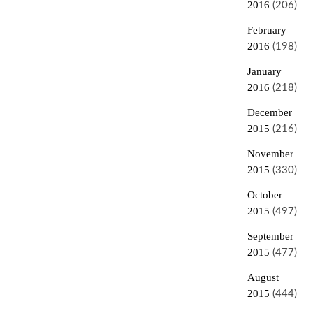
2016
(206)
February
2016
(198)
January
2016
(218)
December
2015
(216)
November
2015
(330)
October
2015
(497)
September
2015
(477)
August
2015
(444)