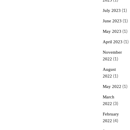
2023
(1)
July 2023
(1)
June 2023
(1)
May 2023
(1)
April 2023
(1)
November
2022
(1)
August
2022
(1)
May 2022
(1)
March
2022
(3)
February
2022
(4)