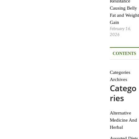
Resistance
Causing Belly
Fat and Weight
Gain
February 16,
2026
CONTENTS
Categories
Archives
Catego
ries
Alternative
Medicine And
Herbal
Assorted Diets