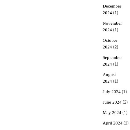
December
2024
(1)
November
2024
(1)
October
2024
(2)
September
2024
(1)
August
2024
(1)
July 2024
(1)
June 2024
(2)
May 2024
(1)
April 2024
(1)