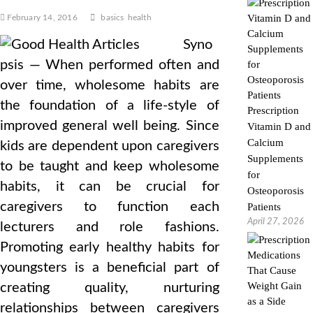
February 14, 2016
basics
health
Syno
psis — When performed often and
over time, wholesome habits are
the foundation of a life-style of
Prescription
improved general well being. Since
Vitamin D and
Calcium
kids are dependent upon caregivers
Supplements
to be taught and keep wholesome
for
habits, it can be crucial for
Osteoporosis
caregivers to function each
Patients
April 27, 2026
lecturers and role fashions.
Promoting early healthy habits for
youngsters is a beneficial part of
creating quality, nurturing
relationships between caregivers