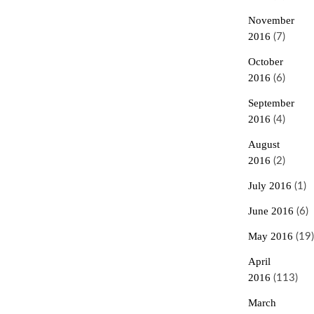
November
2016
(7)
October
2016
(6)
September
2016
(4)
August
2016
(2)
July 2016
(1)
June 2016
(6)
May 2016
(19)
April
2016
(113)
March