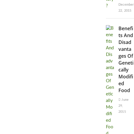
December
22, 2015
Benefi
ts And
Disad
vanta
ges Of
Geneti
cally
Modifi
ed
Food
June
29,
2015