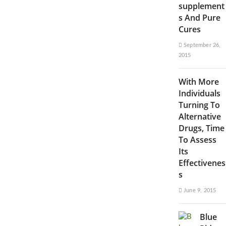
supplement
s And Pure
Cures
September 26,
2015
With More
Individuals
Turning To
Alternative
Drugs, Time
To Assess
Its
Effectivenes
s
June 9, 2015
Blue