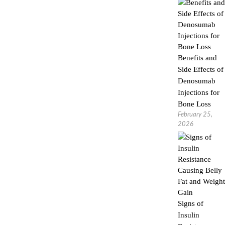
Benefits and
Side Effects of
Denosumab
Injections for
Bone Loss
February 25,
2026
Signs of
Insulin