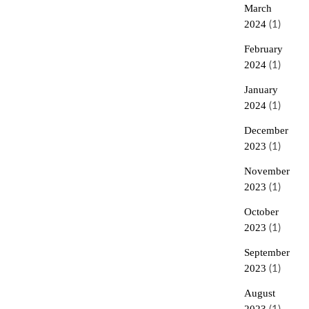
March
2024
(1)
February
2024
(1)
January
2024
(1)
December
2023
(1)
November
2023
(1)
October
2023
(1)
September
2023
(1)
August