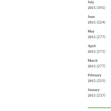
July
2015
(341)
June
2015
(324)
May
2015
(277)
April
2015
(271)
March
2015
(277)
February
2015
(255)
January
2015
(237)