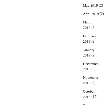
May 2019
(2)
April 2019
(2)
March
2019
(2)
February
2019
(2)
January
2019
(2)
December
2018
(3)
November
2018
(2)
October
2018
(17)