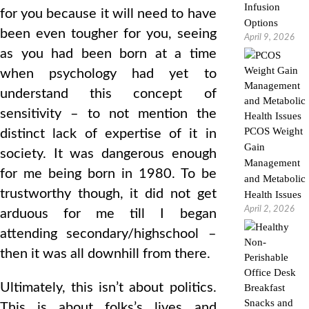
Infusion
for you because it will need to have
Options
been even tougher for you, seeing
April 9, 2026
as you had been born at a time
when psychology had yet to
understand this concept of
sensitivity – to not mention the
PCOS Weight
distinct lack of expertise of it in
Gain
society. It was dangerous enough
Management
for me being born in 1980. To be
and Metabolic
trustworthy though, it did not get
Health Issues
April 2, 2026
arduous for me till I began
attending secondary/highschool –
then it was all downhill from there.
Ultimately, this isn’t about politics.
This is about folks’s lives and