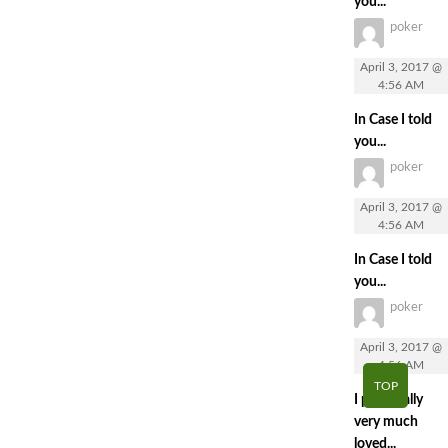
you...
poker
April 3, 2017 @
4:56 AM
In Case I told
you...
poker
April 3, 2017 @
4:56 AM
In Case I told
you...
poker
April 3, 2017 @
4:56 AM
TOP
I personally
very much
loved...