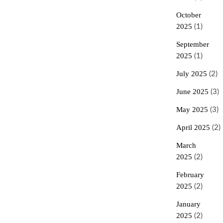
October
2025
(1)
September
2025
(1)
July 2025
(2)
June 2025
(3)
May 2025
(3)
April 2025
(2)
March
2025
(2)
February
2025
(2)
January
2025
(2)