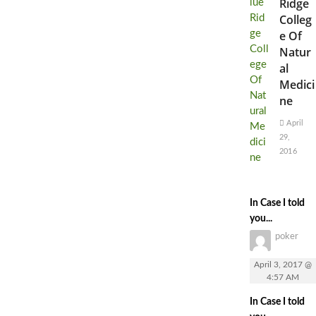
Ridge
Colleg
e Of
Natur
al
Medici
ne
April
29,
2016
In Case I told
you...
poker
April 3, 2017 @
4:57 AM
In Case I told