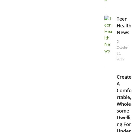
Teen
Health
News
October
23,
2015
Create
A
Comfo
rtable,
Whole
some
Dwelli
ng For
Under