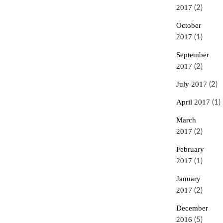
2017
(2)
October
2017
(1)
September
2017
(2)
July 2017
(2)
April 2017
(1)
March
2017
(2)
February
2017
(1)
January
2017
(2)
December
2016
(5)