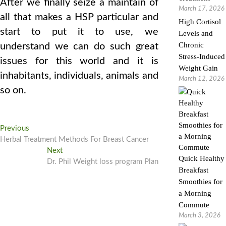
After we finally seize a maintain of
March 17, 2026
all that makes a HSP particular and
High Cortisol
start to put it to use, we
Levels and
Chronic
understand we can do such great
Stress-Induced
issues for this world and it is
Weight Gain
inhabitants, individuals, animals and
March 12, 2026
so on.
Post
Previous
Previous
post:
Herbal Treatment Methods For Breast Cancer
navigation
Next
Next
Quick Healthy
post:
Dr. Phil Weight loss program Plan
Breakfast
Smoothies for
a Morning
Commute
March 3, 2026