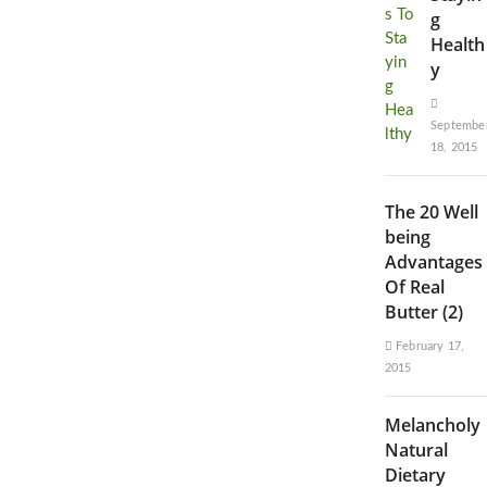
g
Health
y
Septembe
18, 2015
The 20 Well
being
Advantages
Of Real
Butter (2)
February 17,
2015
Melancholy
Natural
Dietary