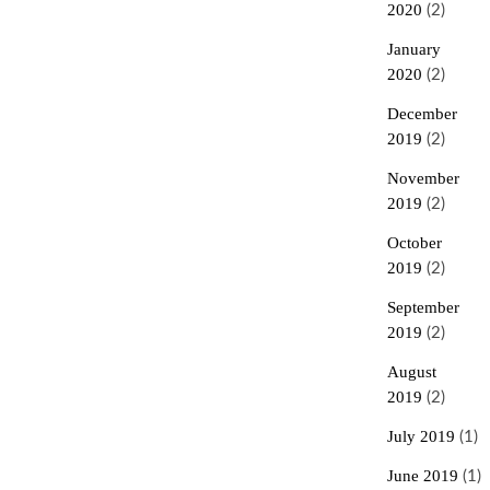
2020
(2)
January
2020
(2)
December
2019
(2)
November
2019
(2)
October
2019
(2)
September
2019
(2)
August
2019
(2)
July 2019
(1)
June 2019
(1)