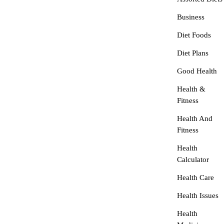
Business
Diet Foods
Diet Plans
Good Health
Health &
Fitness
Health And
Fitness
Health
Calculator
Health Care
Health Issues
Health