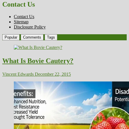
Contact Us
Contact Us
Sitemap
Disclosure Policy
Popular
Comments
Tags
What Is Bovie Cautery?
Vincent Edwards
December 22, 2015