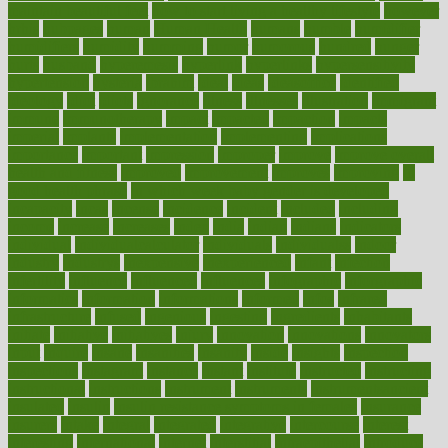
maintain beautiful feet
how to start living a healthy lifestyle
however
hrhis
hubpages
human
Human Health
humans
humble
humidifier
humidifiers
humidity
humming
humor
humorous
hundred
hunger
hurts
husband
hyperemesis
hyperlink
hyperlinks
hypersensitivity
hypertension
hysteria
ibrahim
ideal
ideas
ideasoffice
identified
ideology
idiot
idiots
ignorance
illness
illnesses
illustration
immigrant
immune
immunotherapy
impact
impacted
impaction
impacts
imperial
implants
implementation
implementing
implications
importance
important
impression
improper
improve
improve overall
health and fitness
improved
improvement
improves
improving
in
good health phrase
in which week baby gender is developed
incapacity
incas
incense
incidence
incident
included
including
income
increase
increases
index
india
indian
indians
indicators
individual
individualcalculator
individuals
individualss
indoor
industry
industrys
inexpensive
inexperienced
infant
infection
infertility
influence
influenced
influences
infographic
inforgraphic
informatics
information
informations
informed
infos
infrared
infrastructure
infused
ingenious
ingesting
ingredients
inhabitants
initiate
initiative
initiatives
injury
innovation
innovations
innovators
input
inquire
insane
insanities
insanity
inside
insights
inspection
inspections
instagram
instance
instant
institute
instructed
instructing
instructional
instructions
instrument
instruments
instrumentsancient
insulated
insulin
insulin resistance symptoms in females
insurance
insurers
intake
integral
integrated
integrative
intercourse
interest
interesting
international
internet
interstitial
intraepithelial
introduce