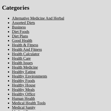
Categories
Alternative Medicine And Herbal
Assorted Diets
Business
Diet Foods
Diet Plans
Good Health
Health & Fitness
Health And Fitness
Health Calculator
Health Care
Health Issues
Health Medicine
Healthy Eating
Healthy Environments
Healthy Foods
Healthy House
Healthy Meals
Healthy Office
Human Health
Medical Health Tools
Medical Sanity