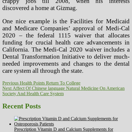
crappy jobs till 2008, when his interests
discovered a home at Gizmag.
One nice example is the Facilities for Medicaid
and Medicare Companies’ approval of Medi-Cal
2020 – the federal 1115 waiver that allocates
funding for crucial health care advancements in
California. The Medi-Cal 2020 waiver includes a
Dental Transformation Initiative to deliver much-
needed improvements and changes to the dental
care system all through the state.
Post
Previous
Previous
Health Points Return To College
Next
post:
Next
Affect Of Chinese language Natural Medicine On American
navigation
post:
Society And Health Care System
Recent Posts
Prescription Vitamin D and Calcium Supplements for