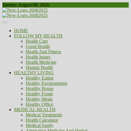
Skip
Sunday, August 09, 2026
to
content
Healthy
Biousing
HOME
FOLLOW MY HEALTH
Health Care
Good Health
Health And Fitness
Health Issues
Health Medicine
Human Health
HEALTHY LIVING
Healthy Eating
Healthy Environments
Healthy House
Healthy Foods
Healthy Meals
Healthy Office
MEDICAL HEALTH
Medical Treatments
Health Calculator
Medical Sanity
Alternative Medicine And Herbal