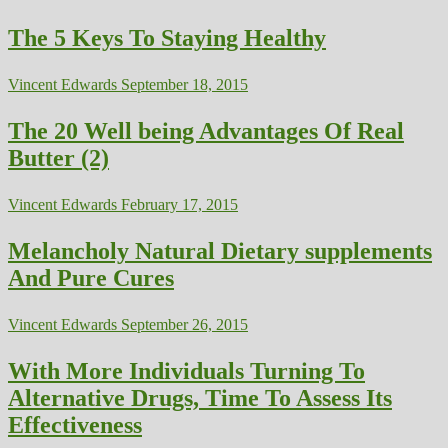
The 5 Keys To Staying Healthy
Vincent Edwards
September 18, 2015
The 20 Well being Advantages Of Real
Butter (2)
Vincent Edwards
February 17, 2015
Melancholy Natural Dietary supplements
And Pure Cures
Vincent Edwards
September 26, 2015
With More Individuals Turning To
Alternative Drugs, Time To Assess Its
Effectiveness