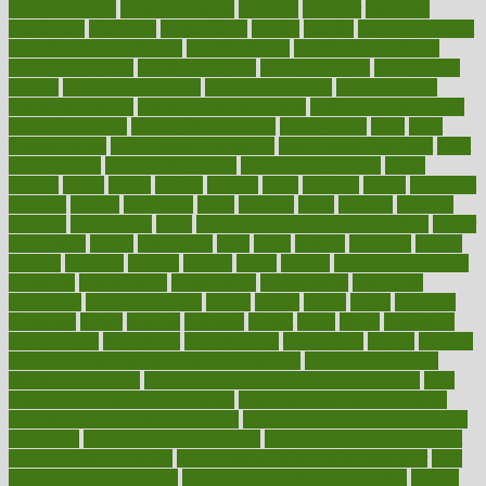
healthfindergov
healthforlifestyle
healthful
healthier
healthiest
healthitgov
healthlink
healthrelated
healths
healthy
healthy breakfast
smoothies for weight loss
Healthy Eating
healthy food delivery
healthy food ideas
healthy food kids
healthy food list
healthy food
options
healthy food recipes
healthy food to eat
Healthy Foods
healthy foot shape
healthy in the workplace
healthy non perishable
snacks for school
Healthy Relationship
healthyannie
heart
heart
disease causes
heart disease prevention
heart disease treatment
heart
healthy foods
heart healthy meals
heart healthy recipes
hearts
heating
heavy
height
helpful
helping
helps
hepatitis
herbal
herbalism
herbalist
herbals
herbology
herbs
heredity
heres
heritage
hern619
heuristic
hhiplanding
hicks
high protein low carb egg muffins
higher
highlighted
highly
hikikomori
hints
hipaa
historic
historical
history
holding
holdings
holiday
holistic
holles
holmes
Home Construction
homecare
homeopathic
homeopathy
homeowners
homepage
homepatas
homeremedies4u
homes
honest
honey
hopes
hormone
hormones
horror
hospital
hospitals
hottest
hours
house
household
householders
households
housekeeping
houseplants
houses
housing
how do mental and physical health interact
how do pharmacies
check prescriptions
how does a pharmacist fill a prescription
how
long do medicine side effects last
how relationships affect health
how safe is swimming pool covid
how to avoid getting motion sick
on a plane
how to avoid stress eating
how to cure a sore throat fast
how to evaluate dentists
how to know baby gender calculator
how
to lead a healthy lifestyle
how to lose weight in 4 days fast
how to