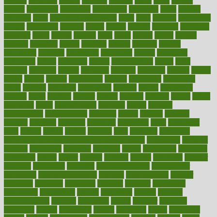
cultural
culturally
culture
cupcake
curacao
cured
cures
current
custers
customary
customers
customized
cuyahoga
cycle
cycling
dadamos
daily
daily foot care routine
dairy
dalia
damage
damansara
danger
dangerous
dangers
daniel
danlos
darkish
database
databases
daughter
david
davina
dealing
dealt
death
debate
debby
decade
decades
deceased
decide
decision
declare
declares
decline
decoctions
decrease
decreasing
deductible
defend
defending
deficiency
define
definition
degree
dehumidifiers
deibel
delhi
delicate
delicious
deliver
delivered
delivery
dementia
dengue
denise
dental
dentist
denver
department
depend
depression
depressive
depth
desalvo
describes
description
deserve
design
designated
designs
desks
desktop
despair
dessert
desserts
detailed
details
detect
determine
detox
detoxification
detoxing
detroit
develop
development
developments
deviance
device
devices
diabetes
diabetic
diabetics
diagnose
diagnosis
diagnostic
diary
Diet Plans
dieta
dietary
dieters
dieting
dietitian
diets
dietswhy
difference
difference between physical and mental health
differences
different
difficult
difficulties
difficulty
digestive
digital
dilapidated
dilemmas
dimension
dining
dinner
dinners
diplegia
dipped
directions
director
directory
disabilities
disability
disability benefits
disability for
depression
disability insurance
disabled
disadvantages
disaster
discipline
disclosed
disclosure
discount
discover
discovered
discoveries
discovering
discuss
discussion
disease
diseases
disengagement
disguise
disgusting
disney
disorder
disorders
disparities
dispels
dispensary
disrupt
disruptors
distort
distributes