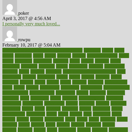
poker
April 3, 2017 @ 4:56 AM
I personally very much loved...
rowpu
February 10, 2017 @ 5:04 AM
100 percent accurate baby gender predictor
1000kcal
1000s
10lbs
1900s
23andme
2zero
80110
88sears
911100
9781502764027
aacns
aamer
abnormal
aboriginal
abortion
about
abroad
abstract
abuse
academic
academy
accepted
access
accessible
account
accounting
accurate
aches
achieve
achieves
acne treatment dermatologist
acne
treatments
acquire
acronyms
across
acsms
actions
activate
active
activities
activity
actors
actress
actual
actually
actuarial
acupuncture
adapt
added
adding
addressing
adjustable
adjustments
administration
administrative
adminstration
adolescent
adonis
adoption
adoptions
adorning
adult
adulthood
adults
advance
advancements
advances
advantage
advantages
advertising
advice
advising
advisor
advisory
advocates
affairs
affect
affected
affecting
affects
affiliation
afford
affordability
affordable
afraid
africa
african
after
afternoon
again
against
ageing
agency
aggressive
aging
ahead
ailing
ailments
aimee
alambre
alaska
alcohol
alerts
alleged
allergic
allergies
allergy
alliance
allowed
almost
along
alongside
already
alternate
alternative