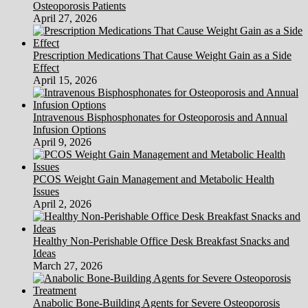
Osteoporosis Patients
April 27, 2026
Prescription Medications That Cause Weight Gain as a Side
Effect
April 15, 2026
Intravenous Bisphosphonates for Osteoporosis and Annual
Infusion Options
April 9, 2026
PCOS Weight Gain Management and Metabolic Health
Issues
April 2, 2026
Healthy Non-Perishable Office Desk Breakfast Snacks and
Ideas
March 27, 2026
Anabolic Bone-Building Agents for Severe Osteoporosis