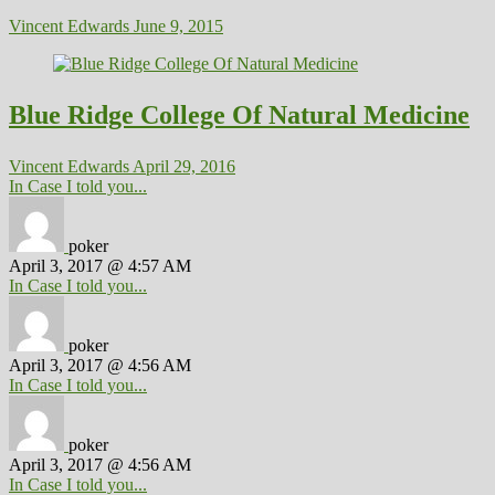
Vincent Edwards
June 9, 2015
Blue Ridge College Of Natural Medicine
Vincent Edwards
April 29, 2016
In Case I told you...
poker
April 3, 2017 @ 4:57 AM
In Case I told you...
poker
April 3, 2017 @ 4:56 AM
In Case I told you...
poker
April 3, 2017 @ 4:56 AM
In Case I told you...