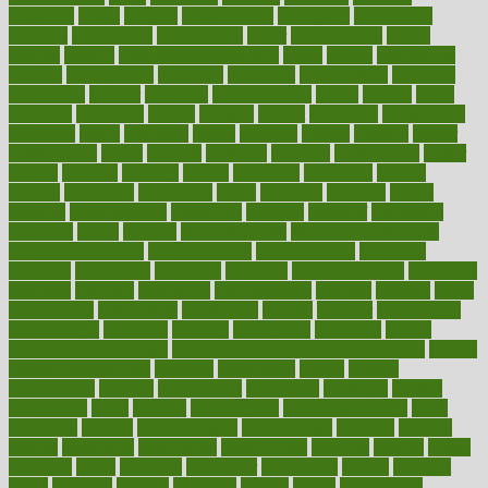
magazine
magic
magical
magnificence
mahogany
mainstream
maintain
maintaining
maintenance
major
makemyplate
makes
making
malawi
male enhancement pills
males
maless
malpractice
manage
management
managers
managing
manipulative
manitoba
mannequin
manner
manually
manufacturing
march
marcus
maria
maricopa
marijuana
marine
markers
market
marketing
marketplace
marriages
marry
maryland
masks
massage
masses
massive
master
masturbation
match
material
materials
maternal
mathematics
matter
matters
mattress
maturity
maven
maximize
maximum
mazlan
mccalls
mccrearys
mcdonalds
meals
mealtime
meaning
means
measure
measurements
measuring
meatless
meatloaf
mechanics
medefind
media
medical
Medical Health
Medical Health Tools
Medical Treatments
medicalcontent
medicalization
medically
medicare
medication
medicinal
medicine
medicinenetcom
medicines
medieval
medigap
meditation
mediterranean
medium
meeting
meets
megajournal
melancholy
melatonion
melissa
member
membership
memberships
memorial
memory
menopause
menstrual
mental
mental clarity exercises
mental health affecting overall health
Mental
Health Telemedicine
mentally
menupages
menus
merced
merchandise
mercola
mercolacom
mersamrsa
messages
messed
metabolism
metal
metallic
meteoropatia
meteorosensitivity
Meth
Addiction
method
methodologies
methodology
methods
metlifes
metrics
metropolis
metropoliss
metropolitan
mexican
mexico
miami
michigan
micro
microbes
microfiber
microwave
middle
midwest
might
migraine
military
millichap
million
mimic
mindfulness