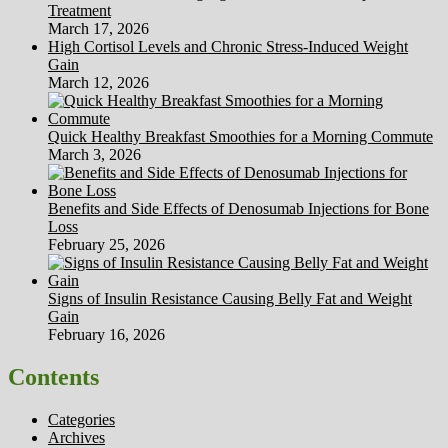
Treatment
March 17, 2026
High Cortisol Levels and Chronic Stress-Induced Weight
Gain
March 12, 2026
Quick Healthy Breakfast Smoothies for a Morning Commute
March 3, 2026
Benefits and Side Effects of Denosumab Injections for Bone
Loss
February 25, 2026
Signs of Insulin Resistance Causing Belly Fat and Weight
Gain
February 16, 2026
Contents
Categories
Archives