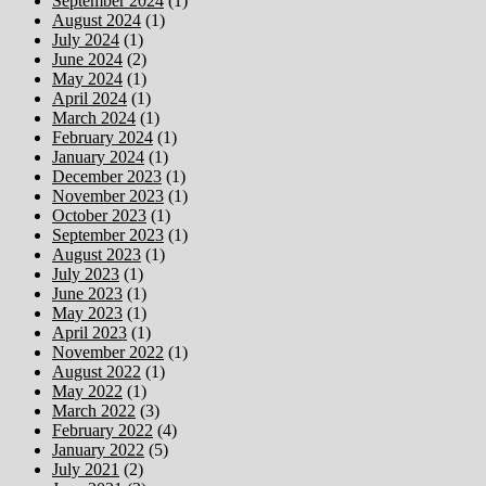
September 2024
(1)
August 2024
(1)
July 2024
(1)
June 2024
(2)
May 2024
(1)
April 2024
(1)
March 2024
(1)
February 2024
(1)
January 2024
(1)
December 2023
(1)
November 2023
(1)
October 2023
(1)
September 2023
(1)
August 2023
(1)
July 2023
(1)
June 2023
(1)
May 2023
(1)
April 2023
(1)
November 2022
(1)
August 2022
(1)
May 2022
(1)
March 2022
(3)
February 2022
(4)
January 2022
(5)
July 2021
(2)