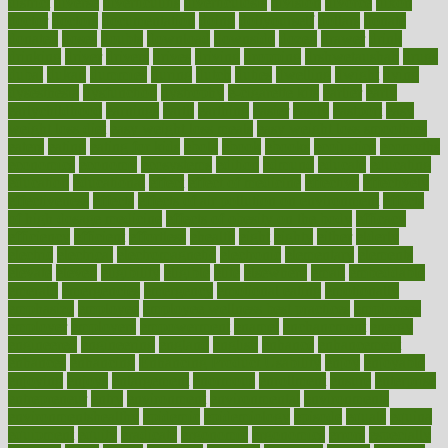
district
diverse
diverticulitis
diverticulosis
division
divorce
dixon
doctor
doctors
documentation
doing
doityourself
dollars
donate
donated
doses
doubts
download
downside
dozen
drawer
drink
drinking
driver
drivers
drives
driving
dropping
drshwetaushah
drugs
dubai
dukan
dummies
during
dutch
duties
dwelling
dwight
dying
dysesthesia
dysfunction
dystrophy
e-cigarette kits
earlier
early
earlychildhood
earnings
earth
earthing
easier
easily
eastport
easy
weight loss diet
easy weight loss meals
easy weight loss smoothies
eaters
eating
eating for kids
ebola
ebook
ebooks
ecojustice
ecomyths
economics
economy
ecosystems
edition
edmund
educate
educating
education
educational
effect
effect of medicine
effective
effectively
effectiveness
effects
effects of air pollution on environment
effects
of high dosage medicine
effects of obesity on the body
efficacy
efficiency
efficient
effortless
ehealth
eight
eighty
either
elderly
electric
electrical
electromagnetic
electronic
elementary
elements
elevate
eleven
eligibility
eligible
elite
elsewhere
email
embeddable
emerald
emergencies
emergency
emotional eating
emotionally
emphasize
employee
employee wellness best practices
employees
employer
employers
empowerment
enamel
enchancment
energy
engineered
engineering
england
english
enhance
enhancement
enhances
enhancing
Enhancing Product Usability
enjoy
enjoyable
enjoying
enjoys
enlargement
enormous
enrollment
ensure
enterprise
entrepreneur
entry
environment
environmental
environments
environmentshealthy
epidemic
epidemiology
episode
equals
equina
equipment
equity
eradicate
ergonomic
ergonomics
errors
especially