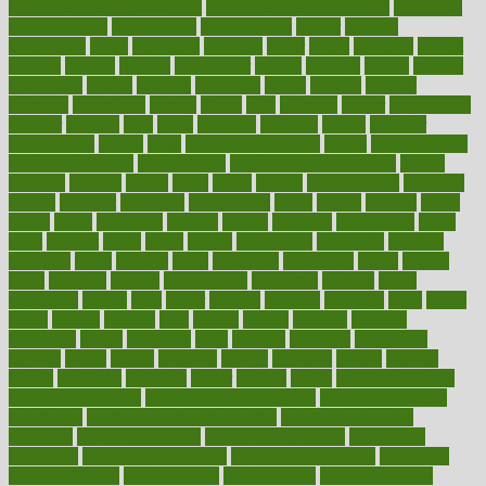
functional health assessment
functional health definition
functional
health institute
fundamental
fundamentals
funder
funding
fundraising
funds
fungoides
furniture
fuster
future
futuristic
gadget
gadgets
gagged
gaining
gallbladder
gallery
garcinia
gastric
general
genetically
genital
genome
genomics
gentle
georgia
german
germany
gestational
getting
ghana
gifts
gillmans
ginger
gingerbread
ginnifer
ginseng
girls
girlss
girondas
giulianis
giving
glamour
glamourcom
glands
glass
glass container uses
global
Global Health
Global Healthcare
globalization
Globally Post-Pandemic
gloves
glowing
glucose
gluten
goals
going
golden
Good Dentist
goodwin
google
gourmet
governed
government
grade
grades
gradual
grand
grants
grape
grapefruit
graphic
graphs
gratitude
gravidarum
grays
great
greatest
greek
green
greens
greenspace
greenville
greeting
greetings
greys
grocery
gross
grotesque
grounding
group
groups
grout
growing
growth
guantanamo
guarantee
guesses
guide
guidelines
guides
guilt
guitar
gujarati
gunman
gwyneth
habit
habits
hacks
haileys
hairline
haiti
hallam
handle
handled
handlon
happiness
happy
hardware
haris
harmful
harmony
harnessing
harvard
hassle
hasten
hausfrau
having
hayward
hazard
hazards
hdcalc
headache
headings
healer
healing
health
health and fitness
health and nutrition
Health and Telemedicine
Health Calculators
health care
health care services benefits
health care services
examples
Health Insurance?
health risks of flying
healthbook
healthcare
Healthcare Coverage
Healthcare Strategies
healthcare
trends definition
healthcaregov
healthcarepro
healthedealscom