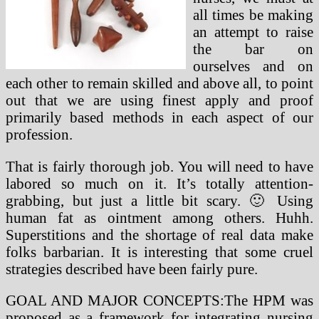
all times be making
an attempt to raise
the bar on
ourselves and on
each other to remain skilled and above all, to point
out that we are using finest apply and proof
primarily based methods in each aspect of our
profession.
That is fairly thorough job. You will need to have
labored so much on it. It’s totally attention-
grabbing, but just a little bit scary. 🙂 Using
human fat as ointment among others. Huhh.
Superstitions and the shortage of real data make
folks barbarian. It is interesting that some cruel
strategies described have been fairly pure.
GOAL AND MAJOR CONCEPTS:The HPM was
proposed as a framework for integrating nursing