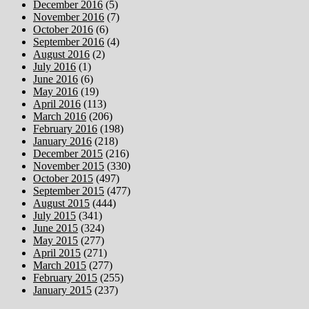
December 2016
(5)
November 2016
(7)
October 2016
(6)
September 2016
(4)
August 2016
(2)
July 2016
(1)
June 2016
(6)
May 2016
(19)
April 2016
(113)
March 2016
(206)
February 2016
(198)
January 2016
(218)
December 2015
(216)
November 2015
(330)
October 2015
(497)
September 2015
(477)
August 2015
(444)
July 2015
(341)
June 2015
(324)
May 2015
(277)
April 2015
(271)
March 2015
(277)
February 2015
(255)
January 2015
(237)