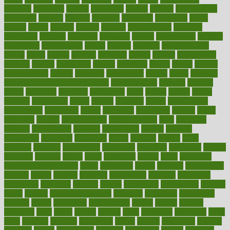
minerals
minimum
mining
minnesota
minute
miracle
misdiagnosis
misplaced
missing
mission
mistakes
mistaking
mitigation
mobil
mobile
model
modela
models
modern
modifications
modified
modifying
moment
mommys
monetary
money
moneysmart
monitor
monitoring
montgomery
month
months
monthss
monthtomonth
moore
moral
morale
morgan
mortality
mostly
mother
motherhood
mothers
motion
motivation
motors
motrhead
mount
mouth
movies
mulligatawny
muscle
muscular
mushrooms
mushy
music
musiqua
my child freaks out at the dentist
mychartonline
mycosis
myplate
myths
nakshatra
nanotech
narcissistic
nasal
natalia
nathan
nation
national
nationwide
native
natural
naturally
nature
naturopathic
naturopathy
navigating
nearer
necessary
necessities
needed
needs
negatives
neglect
neighborhood
neighborhoods
neils
neoplasia
nervous
nervousness
network
networking
newest
newsela
newspaper
nextebola
nhershoes
nicely
nicotine
nigeria
night
nineteen
nondrug
nonetheless
nonfiction
nonprofit
nonpublic
normal
normally
normals
norms
north
northwest
norton
notes
nourished
Nourishing Your Heart
novel
nowadays
nsaids
nuances
nullification
number
nurses
nursing
nutrients
nutrisystem
nutrition
nutritional
nutritionist
nutritious
oatmeal
obama
obamacare
obamacares
obamas
obese
obesity
obesity health risks
objective
objectives
obligations
observe
obtain
obtainable
occupational
occurs
oceans
october
offenders
offer
office
offices
official
often
ointments
oklahoma
older
olive
olympic
omnilux
omnivores
online
ontario
operations
opinion