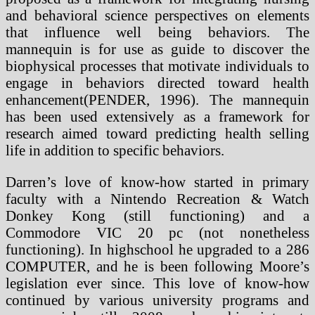
and behavioral science perspectives on elements
that influence well being behaviors. The
mannequin is for use as guide to discover the
biophysical processes that motivate individuals to
engage in behaviors directed toward health
enhancement(PENDER, 1996). The mannequin
has been used extensively as a framework for
research aimed toward predicting health selling
life in addition to specific behaviors.
Darren’s love of know-how started in primary
faculty with a Nintendo Recreation & Watch
Donkey Kong (still functioning) and a
Commodore VIC 20 pc (not nonetheless
functioning). In highschool he upgraded to a 286
COMPUTER, and he is been following Moore’s
legislation ever since. This love of know-how
continued by various university programs and