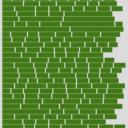
beauty tech
beckons
becomes
becoming
before
begin
beginners
begins
behaviours
behind
being
beings
belief
beliefs
believe
below
beneath
beneficial
benefit
benefits
benefits of complementary
therapies
benefits of digital health
benefits of glass bottles over
plastic
bernie
berries
best dentist
Best Male Enhancement Pills
best
supplements to take for overall health
best vitamins to take daily for
men
bethesda
better
bettering
between
beware
beyond
bhavnagar
bible
bichon
bicycle
biking
billing
billyaustindillon
biodiversity
biomedical
birth health
birthday
bisac
biscuits
bissell
bistro
bitch
bizarre
black
bladder
blames
bland
blissful
block
blogs
blood
bloodlines
blowing
blueprint
board
bodily
bodybuilding
bodybuildingxi
bodychef
bodys
bonaire
books
booming
boost
boosts
borderline
boston
botanicas
botch
bother
bottom
bovie
bower
bowlegs
bradfield
brain
branch
brands
bratspies
brazil
bread
break
breakfast
breaking
breaks
breakthroughs
breast
breath
breathing
brewing
brian
brief
brighton
bring
brings
bristol
british
bronchial
brown
bruck
buckwheat
buenophd
build
builders
building
buildings
built
builtin
bulgaria
burned
burnett
burning
burnout
burst
business
butter
buyer
buying
bypass
cabbage
calculate
calculated
calculating
calculations
calculator
calculators
california
calls
calorie
calories
cameroon
campaign
campaigns
campbell
can stress make you gain
weight without overeating
canada
canadas
canadian
canadians
cancer
cancers
candida
canine
canines
cannabis
canning
cannot
capabilities
capital
capitol
capsules
captivity
carbohydrate
carbohyrate
carbs
cardiac
cardio
cardiovascular
cards
careand
career