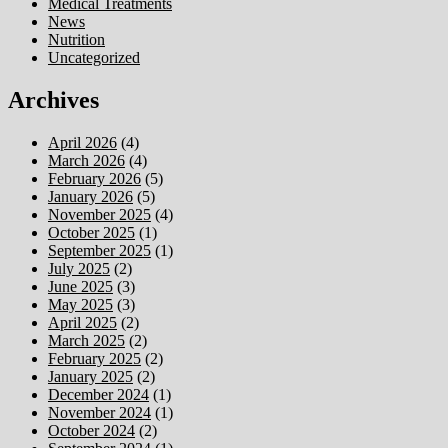
Medical Treatments
News
Nutrition
Uncategorized
Archives
April 2026
(4)
March 2026
(4)
February 2026
(5)
January 2026
(5)
November 2025
(4)
October 2025
(1)
September 2025
(1)
July 2025
(2)
June 2025
(3)
May 2025
(3)
April 2025
(2)
March 2025
(2)
February 2025
(2)
January 2025
(2)
December 2024
(1)
November 2024
(1)
October 2024
(2)