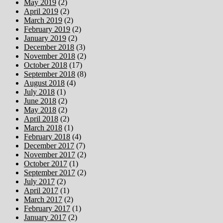
May 2019
(2)
April 2019
(2)
March 2019
(2)
February 2019
(2)
January 2019
(2)
December 2018
(3)
November 2018
(2)
October 2018
(17)
September 2018
(8)
August 2018
(4)
July 2018
(1)
June 2018
(2)
May 2018
(2)
April 2018
(2)
March 2018
(1)
February 2018
(4)
December 2017
(7)
November 2017
(2)
October 2017
(1)
September 2017
(2)
July 2017
(2)
April 2017
(1)
March 2017
(2)
February 2017
(1)
January 2017
(2)