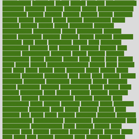
alternativecom
alternatives
always
america
american
american dental
association
americans
americas
amongst
amount
anabolic treatment
osteoporosis
analysis
analytics
anamika
anatomy
ancient
andalucia
andreas
android
anglnwu
animal
animals
anisometropia
annual
annually
anorexia
another
answer
antagonistic
antibiotics
antidepressants
antihistamines
antilles
antimicrobial
antivirals
anxiety
anxiousness
anybody
anymore
anyone
anything
apartheids
appearing
apple
apples
applications
applied
apply
appointing
appointments
approach
april
aquariums
architects
archives
arent
argument
argumentative
arguments
arizona
armband
armenian
aromatherapy
around
arowana
arrange
arrest
arsenal
artery
arthritis
article
articles
artificial
Artificial Intelligence
artwork
aruba
asbestos
asics
asked
aspect
aspects
aspen
aspergers
assault
assaults
assess
assessing
assessment
assessments
asset
assets
assist
assistant
assisted
associated
association
associations
assortment
assume
assurance
asthma
astrological
astrology
atherosclerosis
athlete
athletes
atkins
atkinson
atmosphere
attack
attacks
attainable
attaining
attempted
attendant
attention
attentiongrabbing
attorneys
attractive
audit
augmentation
aurora
australia
australian
authentic
author
authorities
authorization
authorized
autism
autistic
automate
average
avoid
avoiding
avril
awake
award
awarded
awareness
ayurveda
ayurvedic
baby colic help
baby colic pain
baby colic tea
back pain causes
back
pain exercises
back pain reddit
backs
backside
bacteria
baker
balanced
ballot
bananas
bandages
bangalore
baptist
barbaric
based
basic
basics
basis
Bath lift
bathroom
battle
beach
beasts
beauty