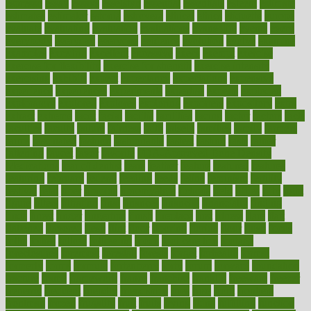
espresso
essay
essays
esselstyn
essential
essentials
esteem
estimate
estimates
estimator
estonia
estrovera
ethical
ethics
etiquette
europe
evaluate
evaluating
evaluation
evaluations
evans4life
events
every
everybody
everyday
everyone
evidence
evolution
evolve
examine
examples
excedrin
excellent
excessive
execs
exempt
exercise
exercise for flexibility
exercise for strength
exercise intensity
exercising
exhibits
expect
expectancy
expectations
expensive
experience
experiences
experiments
expertise
experts
exploded
exploratory
explored
explores
exploring
exporters
expository
extra
extract
extreme
facet
facial
faciitis
facilities
facing
factor
factors
facts
faculties
faculty
failure
fairness
faith
falsely
families
family
farmers
farms
fascinated
fashion
fashionable
fastest
fasting
fasts
father
fattening
faucet
favor
favorite
FDA-Approved Bone Density
Medications
fear of dentist
fears
feather
feature
featured
features
featuring
february
federal
feeding
feeds
feline
feminism
fertility
festival
fetal
fiber
fibroids
fibromyalgia
fictions
field
fifties
fifty
fight
figure
filters
filtration
final
finances
financial
financially
finding
finds
finest
finger
fingertips
finish
fireplace
first
fitness
flare
flatt
flattened
flavored
flesh
flint
floor
flooring
florida
flour
flush
focus
folks
folkss
follow
following
foods
foot care tips
footage
foreclosures
foremost
forestall
forests
forget
forhealth
formal
formerly
forms
formula
fortenberry
forty
forum
forward
foundation
fracture
frame
framework
france
franchise
franklin
freeware
freezer
frenemy
frequent
friendly
friendships
fries
frise
front
frontiers
frontman
frozen
frugality
fruit
fruits
frying
ftdna
fulfilling
function