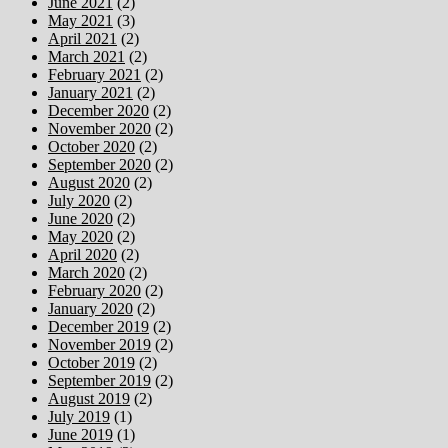
June 2021
(2)
May 2021
(3)
April 2021
(2)
March 2021
(2)
February 2021
(2)
January 2021
(2)
December 2020
(2)
November 2020
(2)
October 2020
(2)
September 2020
(2)
August 2020
(2)
July 2020
(2)
June 2020
(2)
May 2020
(2)
April 2020
(2)
March 2020
(2)
February 2020
(2)
January 2020
(2)
December 2019
(2)
November 2019
(2)
October 2019
(2)
September 2019
(2)
August 2019
(2)
July 2019
(1)
June 2019
(1)