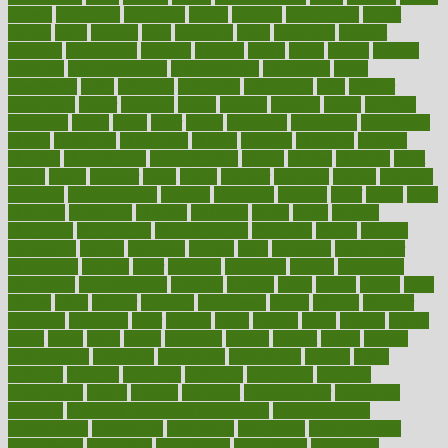
careers
caregivers
caribbean
caring
carnival
carniverous
carpet
carried
carry
carsons
carts
casanova
cases
casesblog
cataract
cataracts
catastrophe
catering
catholic
cauda
cause
causes
cautery
caveman
cbn concentrate
cbn explained
cbn isolate
cease
ceaselessly
celeb
celebrate
celebrates
celebration
cells
cellular
censorship
center
centered
centre
century
ceramic
cereal
certified
certifying
chaga
chain
chair
chairs
challenge
challenges
chamomile
champ
champion
champions
change
changes
changing
channel
chapters
characteristic
characteristics
charge
charles
charlotte
chart
charts
cheap
cheaper
cheat
check
checker
checklist
checks
checkup
chemical
chemotherapy
chennai
cherished
chicken
chief
chiefs
child
childcare
childhood
children
childrens
childs
chilly
chinese
chingaone
chiropractic
chloerhexidine
chocolate
choice
choices
cholesterol
choose
choosing
choosy
chris
christmas
christopher
chronically
chubby
cider
cigarette
cinderella
circues
circulation
circulatory
circumstances
citations
citizens
citrus
claims
clarify
class
classes
clean
cleaner
cleaning
cleanliness
cleans
cleanse
cleanser
cleansers
cleansing
clear
cleared
client
climate
clinic
clinical
clinics
closet
cloud
clubs
coach
coaching
coding
coexist
coffee
cogens
collaborative
collection
collections
collectively
college
colon
colorado
coloring
colorings
columbia
combating
combine
comfortable
comfy
coming
comment
commissioner
committee
common
Common Hormonal Imbalances
communication
communities
community
companies
comparing
compassionate
competence
competent
competition
competitive
complaints