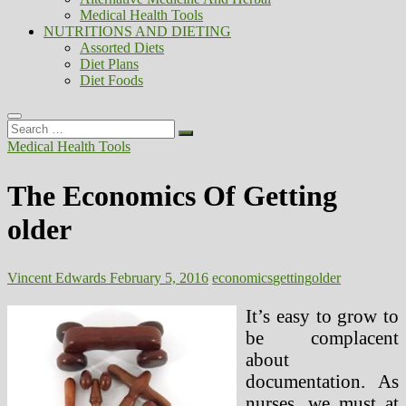
Medical Health Tools
NUTRITIONS AND DIETING
Assorted Diets
Diet Plans
Diet Foods
Search
…
Medical Health Tools
The Economics Of Getting
older
Vincent Edwards
February 5, 2016
economics
getting
older
It’s easy to grow to
be complacent
about
documentation. As
nurses, we must at