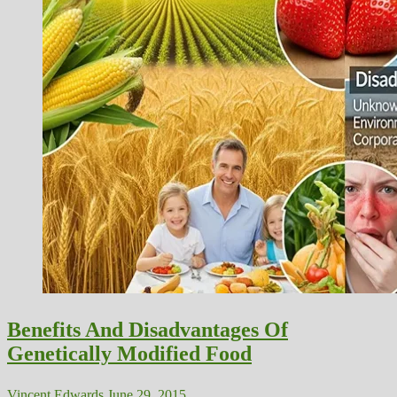
Benefits And Disadvantages Of
Genetically Modified Food
Vincent Edwards
June 29, 2015