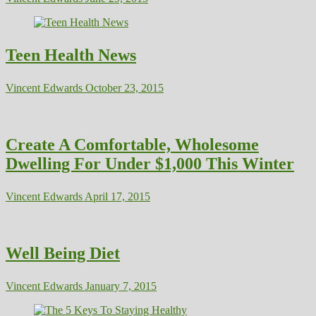
Teen Health News
Vincent Edwards
October 23, 2015
Create A Comfortable, Wholesome
Dwelling For Under $1,000 This Winter
Vincent Edwards
April 17, 2015
Well Being Diet
Vincent Edwards
January 7, 2015