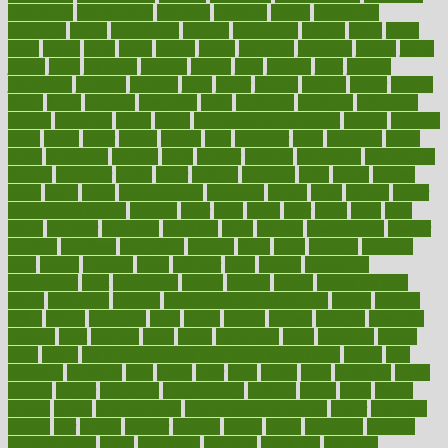
introduces
introduction
introvert
invasion
invent
inventions
inversion
invest
investment
invoice
ionutrition
iphone
islam
israel
issue
issues
itchy
items
itsines
james
janitorial
japanese
japans
javita
jersey
jesus
jeunesse
jiangan
jimmy
jinni
joining
joint
journal
journalists
journals
journey
juice
juicer
juicing
kadhas
kaiser
kansas
karen
kayla
keeping
keepsake
kelly
kentucky
keratosis
ketogenic
ketosis
kettlebell
kevin
khalil
kid freaks out at dentist
kidney
kidneys
kidss
killed
killer
killers
killing
kills
kilmister
kilos
kindness
kinds
kings
kinovelax
kitchen
kline
kluwer
knitting
knowhow
knowledge
known
kolodner
labels
labor
lacking
lactating
lacto
ladies
ladiess
ladys
lagos
lance
landungshare
language
laptop
large
largely
larger
laryngopharyngeal
lasagna
laser
lasik
lastly
later
latest
latex
latin
latino
laughter
launched
launches
laura
lavigne
lawnhealthy
lawyer
laxative
laxatives
leadership
leading
leads
learn
learners
learning
least
leaves
lebanon
leeds
leftover
legal
legally
legislation
legislations
legit
legitimacy
leisure
lemmy
lemon
lemon for sore
throat
lemonade
lengthy
lenscrafters eye exam cost
lesson
lessons
lethal
letting
leukemia
level
levels
library
license
lifestyle
lifestyles
lifetime
light
lighting
liked
limits
limphoma
lined
lingering
linked
links
liquid
list of medications that cause weight gain
listing
lists
literature
litigation
little
lively
liver
lives
living
local
locations
lodge
london
longer
longevity
longstanding
looking
loopy
loses
losing
lotions
lovers
low sex drive
lowcholesteroldietcom
lower
lowering
lowers
ltifr
lubitzs
lumbar
lumiere
lumps
lunch
luncheon
lunches
Lung Surgery
lungs
lymphatic
machine
machines
madness