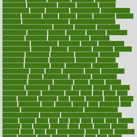
complement
complementary
complete
completely
complex
complications
comply
components
comprehension
comprehensive
computer
computers
concept
concepts
concern
concerning
concerns
concierge
concierge medicine cost
concierge medicine nyc
concierge medicine salary
conditions
conference
conferences
confinement
confirmed
confirms
confusing
confusion
congestive
connecticut
connecting
connection
connector
conscious
consciousness
consequences
conserving
consider
consideration
considerations
consistent
constant
constipation
constitutes
construct
constructed
constructing
construction
constructive
consultant
consultants
consultation
consultations
consulting
consumer
consuming
consumption
contact
contaminants
contaminated
contemporary
content
contents
continuous
contrast
contribution
contributions
control
controversial
convention
conventional
convergence
conversation
cookbook
cooked
cookies
cooking
coolangatta
coordinated
coordinator
copelands
coronary
corporate
corporations
correct
corsetought
costing
costly
costs
cough
could
council
councillor
counselor
count
counter
countries
country
county
couples
courageous
course
coursera
courses
court
courtroom
cover
coverage
covid safe plan swimming pools
covid vaccine for
healthcare workers
CovID-19
covid-19 vaccine for healthcare
workers
crackers
cradle
craft
craig
crash
crave
cream
create
creating
creativity
credit
criminal
criminals
crisis
critical
criticism
critiques
crockpot
crohns
crops
cross
crowdfunding
crucial
cuisine
cultivating