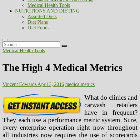
Medical Health Tools
NUTRITIONS AND DIETING
Assorted Diets
Diet Plans
Diet Foods
Search
…
Medical Health Tools
The High 4 Medical Metrics
Vincent Edwards
April 3, 2016
medical
metrics
What do clinics and
carwash retailers
have in frequent?
They each use a performance metric system. Sure,
every enterprise operation right now throughout
all industries now requires the use of scorecards