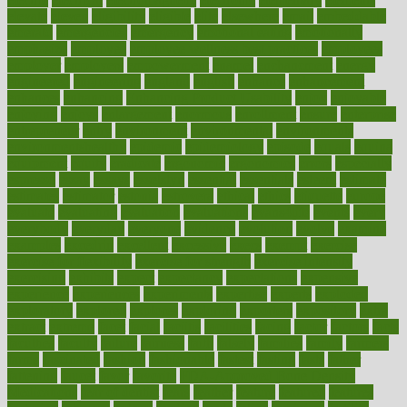
elevate
eleven
eligibility
eligible
elite
elsewhere
email
embeddable
emerald
emergencies
emergency
emotional eating
emotionally
emphasize
employee
employee wellness best practices
employees
employer
employers
empowerment
enamel
enchancment
energy
engineered
engineering
england
english
enhance
enhancement
enhances
enhancing
Enhancing Product Usability
enjoy
enjoyable
enjoying
enjoys
enlargement
enormous
enrollment
ensure
enterprise
entrepreneur
entry
environment
environmental
environments
environmentshealthy
epidemic
epidemiology
episode
equals
equina
equipment
equity
eradicate
ergonomic
ergonomics
errors
especially
espresso
essay
essays
esselstyn
essential
essentials
esteem
estimate
estimates
estimator
estonia
estrovera
ethical
ethics
etiquette
europe
evaluate
evaluating
evaluation
evaluations
evans4life
events
every
everybody
everyday
everyone
evidence
evolution
evolve
examine
examples
excedrin
excellent
excessive
execs
exempt
exercise
exercise for flexibility
exercise for strength
exercise intensity
exercising
exhibits
expect
expectancy
expectations
expensive
experience
experiences
experiments
expertise
experts
exploded
exploratory
explored
explores
exploring
exporters
expository
extra
extract
extreme
facet
facial
faciitis
facilities
facing
factor
factors
facts
faculties
faculty
failure
fairness
faith
falsely
families
family
farmers
farms
fascinated
fashion
fashionable
fastest
fasting
fasts
father
fattening
faucet
favor
favorite
FDA-Approved Bone Density
Medications
fear of dentist
fears
feather
feature
featured
features