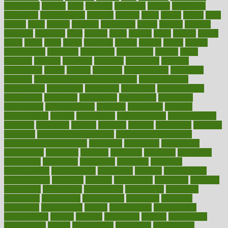
chronically
chubby
cider
cigarette
cinderella
circues
circulation
circulatory
circumstances
citations
citizens
citrus
claims
clarify
class
classes
clean
cleaner
cleaning
cleanliness
cleans
cleanse
cleanser
cleansers
cleansing
clear
cleared
client
climate
clinic
clinical
clinics
closet
cloud
clubs
coach
coaching
coding
coexist
coffee
cogens
collaborative
collection
collections
collectively
college
colon
colorado
coloring
colorings
columbia
combating
combine
comfortable
comfy
coming
comment
commissioner
committee
common
Common Hormonal Imbalances
communication
communities
community
companies
comparing
compassionate
competence
competent
competition
competitive
complaints
complement
complementary
complete
completely
complex
complications
comply
components
comprehension
comprehensive
computer
computers
concept
concepts
concern
concerning
concerns
concierge
concierge medicine cost
concierge medicine nyc
concierge medicine salary
conditions
conference
conferences
confinement
confirmed
confirms
confusing
confusion
congestive
connecticut
connecting
connection
connector
conscious
consciousness
consequences
conserving
consider
consideration
considerations
consistent
constant
constipation
constitutes
construct
constructed
constructing
construction
constructive
consultant
consultants
consultation
consultations
consulting
consumer
consuming
consumption
contact
contaminants
contaminated
contemporary
content
contents
continuous
contrast
contribution
contributions
control
controversial
convention
conventional