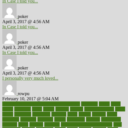
In Case I told you...
poker
April 3, 2017 @ 4:56 AM
In Case I told you...
poker
April 3, 2017 @ 4:56 AM
In Case I told you...
poker
April 3, 2017 @ 4:56 AM
I personally very much loved...
rowpu
February 10, 2017 @ 5:04 AM
100 percent accurate baby gender predictor
1000kcal
1000s
10lbs
1900s
23andme
2zero
80110
88sears
911100
9781502764027
aacns
aamer
abnormal
aboriginal
abortion
about
abroad
abstract
abuse
academic
academy
accepted
access
accessible
account
accounting
accurate
aches
achieve
achieves
acne treatment dermatologist
acne