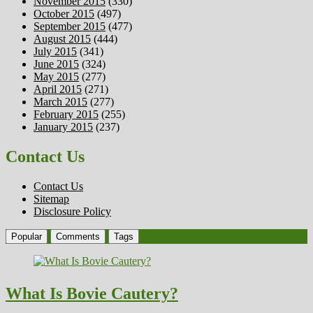
November 2015
(330)
October 2015
(497)
September 2015
(477)
August 2015
(444)
July 2015
(341)
June 2015
(324)
May 2015
(277)
April 2015
(271)
March 2015
(277)
February 2015
(255)
January 2015
(237)
Contact Us
Contact Us
Sitemap
Disclosure Policy
Popular
Comments
Tags
What Is Bovie Cautery?