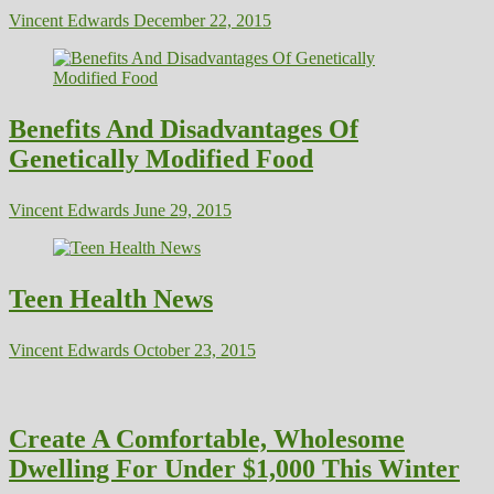
Vincent Edwards
December 22, 2015
Benefits And Disadvantages Of
Genetically Modified Food
Vincent Edwards
June 29, 2015
Teen Health News
Vincent Edwards
October 23, 2015
Create A Comfortable, Wholesome
Dwelling For Under $1,000 This Winter