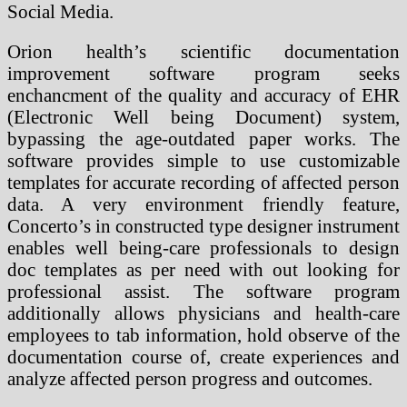
Social Media.
Orion health’s scientific documentation
improvement software program seeks
enchancment of the quality and accuracy of EHR
(Electronic Well being Document) system,
bypassing the age-outdated paper works. The
software provides simple to use customizable
templates for accurate recording of affected person
data. A very environment friendly feature,
Concerto’s in constructed type designer instrument
enables well being-care professionals to design
doc templates as per need with out looking for
professional assist. The software program
additionally allows physicians and health-care
employees to tab information, hold observe of the
documentation course of, create experiences and
analyze affected person progress and outcomes.