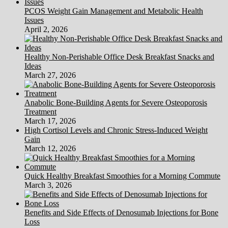
PCOS Weight Gain Management and Metabolic Health
Issues
April 2, 2026
Healthy Non-Perishable Office Desk Breakfast Snacks and
Ideas
March 27, 2026
Anabolic Bone-Building Agents for Severe Osteoporosis
Treatment
March 17, 2026
High Cortisol Levels and Chronic Stress-Induced Weight
Gain
March 12, 2026
Quick Healthy Breakfast Smoothies for a Morning Commute
March 3, 2026
Benefits and Side Effects of Denosumab Injections for Bone
Loss