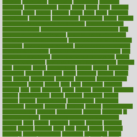
homecare
homeopathic
homeopathy
homeowners
homepage
homepatas
homeremedies4u
homes
honest
honey
hopes
hormone
hormones
horror
hospital
hospitals
hottest
hours
house
household
householders
households
housekeeping
houseplants
houses
housing
how do mental and physical health interact
how do pharmacies
check prescriptions
how does a pharmacist fill a prescription
how
long do medicine side effects last
how relationships affect health
how safe is swimming pool covid
how to avoid getting motion sick
on a plane
how to avoid stress eating
how to cure a sore throat fast
how to evaluate dentists
how to know baby gender calculator
how
to lead a healthy lifestyle
how to lose weight in 4 days fast
how to
maintain beautiful feet
how to start living a healthy lifestyle
however
hrhis
hubpages
human
Human Health
humans
humble
humidifier
humidifiers
humidity
humming
humor
humorous
hundred
hunger
hurts
husband
hyperemesis
hyperlink
hyperlinks
hypersensitivity
hypertension
hysteria
ibrahim
ideal
ideas
ideasoffice
identified
ideology
idiot
idiots
ignorance
illness
illnesses
illustration
immigrant
immune
immunotherapy
impact
impacted
impaction
impacts
imperial
implants
implementation
implementing
implications
importance
important
impression
improper
improve
improve overall
health and fitness
improved
improvement
improves
improving
in
good health phrase
in which week baby gender is developed
incapacity
incas
incense
incidence
incident
included
including
income
increase
increases
index
india
indian
indians
indicators
individual
individualcalculator
individuals
individualss
indoor