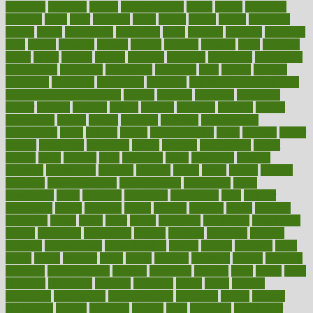
breakfast
breaking
breaks
breakthroughs
breast
breath
breathing
brewing
brian
brief
brighton
bring
brings
bristol
british
bronchial
brown
bruck
buckwheat
buenophd
build
builders
building
buildings
built
builtin
bulgaria
burned
burnett
burning
burnout
burst
business
butter
buyer
buying
bypass
cabbage
calculate
calculated
calculating
calculations
calculator
calculators
california
calls
calorie
calories
cameroon
campaign
campaigns
campbell
can stress make you gain
weight without overeating
canada
canadas
canadian
canadians
cancer
cancers
candida
canine
canines
cannabis
canning
cannot
capabilities
capital
capitol
capsules
captivity
carbohydrate
carbohyrate
carbs
cardiac
cardio
cardiovascular
cards
careand
career
careers
caregivers
caribbean
caring
carnival
carniverous
carpet
carried
carry
carsons
carts
casanova
cases
casesblog
cataract
cataracts
catastrophe
catering
catholic
cauda
cause
causes
cautery
caveman
cbn concentrate
cbn explained
cbn isolate
cease
ceaselessly
celeb
celebrate
celebrates
celebration
cells
cellular
censorship
center
centered
centre
century
ceramic
cereal
certified
certifying
chaga
chain
chair
chairs
challenge
challenges
chamomile
champ
champion
champions
change
changes
changing
channel
chapters
characteristic
characteristics
charge
charles
charlotte
chart
charts
cheap
cheaper
cheat
check
checker
checklist
checks
checkup
chemical
chemotherapy
chennai
cherished
chicken
chief
chiefs
child
childcare
childhood
children
childrens
childs
chilly
chinese
chingaone
chiropractic
chloerhexidine
chocolate
choice
choices
cholesterol
choose
choosing
choosy
chris
christmas
christopher