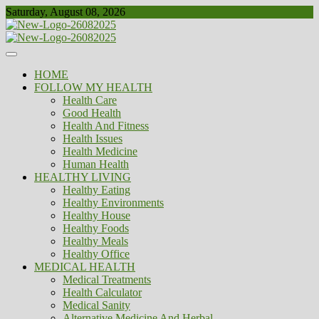
Skip
Saturday, August 08, 2026
to
content
Healthy
Biousing
HOME
FOLLOW MY HEALTH
Health Care
Good Health
Health And Fitness
Health Issues
Health Medicine
Human Health
HEALTHY LIVING
Healthy Eating
Healthy Environments
Healthy House
Healthy Foods
Healthy Meals
Healthy Office
MEDICAL HEALTH
Medical Treatments
Health Calculator
Medical Sanity
Alternative Medicine And Herbal