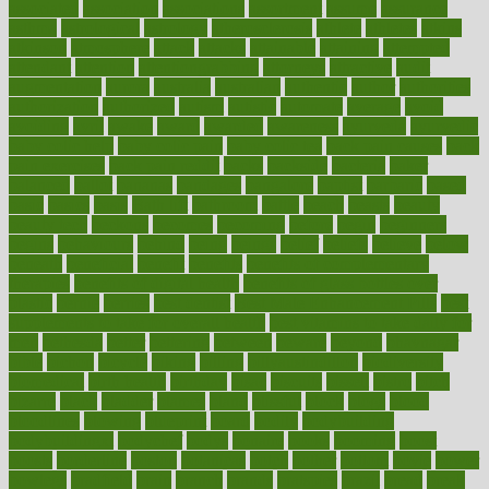
associated
association
associations
assortment
assume
assurance
asthma
astrological
astrology
atherosclerosis
athlete
athletes
atkins
atkinson
atmosphere
attack
attacks
attainable
attaining
attempted
attendant
attention
attentiongrabbing
attorneys
attractive
audit
augmentation
aurora
australia
australian
authentic
author
authorities
authorization
authorized
autism
autistic
automate
average
avoid
avoiding
avril
awake
award
awarded
awareness
ayurveda
ayurvedic
baby colic help
baby colic pain
baby colic tea
back pain causes
back
pain exercises
back pain reddit
backs
backside
bacteria
baker
balanced
ballot
bananas
bandages
bangalore
baptist
barbaric
based
basic
basics
basis
Bath lift
bathroom
battle
beach
beasts
beauty
beauty tech
beckons
becomes
becoming
before
begin
beginners
begins
behaviours
behind
being
beings
belief
beliefs
believe
below
beneath
beneficial
benefit
benefits
benefits of complementary
therapies
benefits of digital health
benefits of glass bottles over
plastic
bernie
berries
best dentist
Best Male Enhancement Pills
best
supplements to take for overall health
best vitamins to take daily for
men
bethesda
better
bettering
between
beware
beyond
bhavnagar
bible
bichon
bicycle
biking
billing
billyaustindillon
biodiversity
biomedical
birth health
birthday
bisac
biscuits
bissell
bistro
bitch
bizarre
black
bladder
blames
bland
blissful
block
blogs
blood
bloodlines
blowing
blueprint
board
bodily
bodybuilding
bodybuildingxi
bodychef
bodys
bonaire
books
booming
boost
boosts
borderline
boston
botanicas
botch
bother
bottom
bovie
bower
bowlegs
bradfield
brain
branch
brands
bratspies
brazil
bread
break