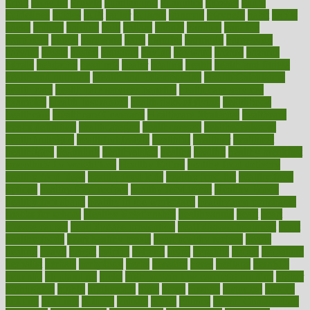
grout
growing
growth
guantanamo
guarantee
guesses
guide
guidelines
guides
guilt
guitar
gujarati
gunman
gwyneth
habit
habits
hacks
haileys
hairline
haiti
hallam
handle
handled
handlon
happiness
happy
hardware
haris
harmful
harmony
harnessing
harvard
hassle
hasten
hausfrau
having
hayward
hazard
hazards
hdcalc
headache
headings
healer
healing
health
health and fitness
health and nutrition
Health and Telemedicine
Health Calculators
health care
health care services benefits
health care services
examples
Health Insurance?
health risks of flying
healthbook
healthcare
Healthcare Coverage
Healthcare Strategies
healthcare
trends definition
healthcaregov
healthcarepro
healthedealscom
healthfindergov
healthforlifestyle
healthful
healthier
healthiest
healthitgov
healthlink
healthrelated
healths
healthy
healthy breakfast
smoothies for weight loss
Healthy Eating
healthy food delivery
healthy food ideas
healthy food kids
healthy food list
healthy food
options
healthy food recipes
healthy food to eat
Healthy Foods
healthy foot shape
healthy in the workplace
healthy non perishable
snacks for school
Healthy Relationship
healthyannie
heart
heart
disease causes
heart disease prevention
heart disease treatment
heart
healthy foods
heart healthy meals
heart healthy recipes
hearts
heating
heavy
height
helpful
helping
helps
hepatitis
herbal
herbalism
herbalist
herbals
herbology
herbs
heredity
heres
heritage
hern619
heuristic
hhiplanding
hicks
high protein low carb egg muffins
higher
highlighted
highly
hikikomori
hints
hipaa
historic
historical
history
holding
holdings
holiday
holistic
holles
holmes
Home Construction