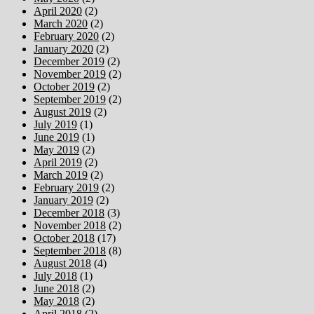
April 2020
(2)
March 2020
(2)
February 2020
(2)
January 2020
(2)
December 2019
(2)
November 2019
(2)
October 2019
(2)
September 2019
(2)
August 2019
(2)
July 2019
(1)
June 2019
(1)
May 2019
(2)
April 2019
(2)
March 2019
(2)
February 2019
(2)
January 2019
(2)
December 2018
(3)
November 2018
(2)
October 2018
(17)
September 2018
(8)
August 2018
(4)
July 2018
(1)
June 2018
(2)
May 2018
(2)
April 2018
(2)