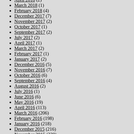
March 2018
(1)
February 2018
(4)
December 2017
(7)
November 2017
(2)
October 2017
(1)
September 2017
(2)
July 2017
(2)
April 2017
(1)
March 2017
(2)
February 2017
(1)
January 2017
(2)
December 2016
(5)
November 2016
(7)
October 2016
(6)
September 2016
(4)
August 2016
(2)
July 2016
(1)
June 2016
(6)
May 2016
(19)
April 2016
(113)
March 2016
(206)
February 2016
(198)
January 2016
(218)
December 2015
(216)