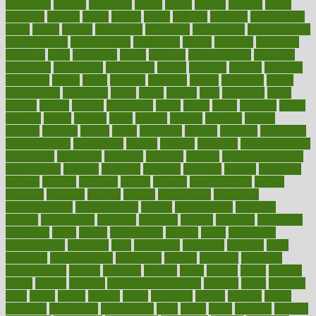
treatments
acquire
acronyms
across
acsms
actions
activate
active
activities
activity
actors
actress
actual
actually
actuarial
acupuncture
adapt
added
adding
addressing
adjustable
adjustments
administration
administrative
adminstration
adolescent
adonis
adoption
adoptions
adorning
adult
adulthood
adults
advance
advancements
advances
advantage
advantages
advertising
advice
advising
advisor
advisory
advocates
affairs
affect
affected
affecting
affects
affiliation
afford
affordability
affordable
afraid
africa
african
after
afternoon
again
against
ageing
agency
aggressive
aging
ahead
ailing
ailments
aimee
alambre
alaska
alcohol
alerts
alleged
allergic
allergies
allergy
alliance
allowed
almost
along
alongside
already
alternate
alternative
alternativecom
alternatives
always
america
american
american dental
association
americans
americas
amongst
amount
anabolic treatment
osteoporosis
analysis
analytics
anamika
anatomy
ancient
andalucia
andreas
android
anglnwu
animal
animals
anisometropia
annual
annually
anorexia
another
answer
antagonistic
antibiotics
antidepressants
antihistamines
antilles
antimicrobial
antivirals
anxiety
anxiousness
anybody
anymore
anyone
anything
apartheids
appearing
apple
apples
applications
applied
apply
appointing
appointments
approach
april
aquariums
architects
archives
arent
argument
argumentative
arguments
arizona
armband
armenian
aromatherapy
around
arowana
arrange
arrest
arsenal
artery
arthritis
article
articles
artificial
Artificial Intelligence
artwork
aruba
asbestos
asics
asked
aspect
aspects
aspen
aspergers
assault
assaults
assess
assessing
assessment
assessments
asset
assets
assist
assistant
assisted