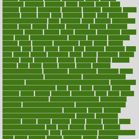
newspaper
nextebola
nhershoes
nicely
nicotine
nigeria
night
nineteen
nondrug
nonetheless
nonfiction
nonprofit
nonpublic
normal
normally
normals
norms
north
northwest
norton
notes
nourished
Nourishing Your Heart
novel
nowadays
nsaids
nuances
nullification
number
nurses
nursing
nutrients
nutrisystem
nutrition
nutritional
nutritionist
nutritious
oatmeal
obama
obamacare
obamacares
obamas
obese
obesity
obesity health risks
objective
objectives
obligations
observe
obtain
obtainable
occupational
occurs
oceans
october
offenders
offer
office
offices
official
often
ointments
oklahoma
older
olive
olympic
omnilux
omnivores
online
ontario
operations
opinion
opinions
opioid
opportunity
opposed
opposition
optima
optimum
options
order
orders
organic
organics
organik
organism
organismnecrotizing
organization
organizational
organizing
organs
orthodontics near me
orthodontist braces
orthodontist vs dentist
osteopathic
Osteoporosis and Annual Infusion Options
Osteoporosis
in Postmenopausal Women
other
others
ought
outbreak
outcomes
outdated
outline
outlook
outsource
outsourcing
ovary
ovens
overall
health and fitness levels
overall health assessment
overall health
calculator
overall health supplements
overall mental health care
overall mental health synonym
overcoming
overeat
overload
overnight protein oats for weight loss
overview
overweight
ovulation
owners
oxford
packages
packed
pacmed
pageant
pages
pain relief technology
pains
paleo
paltrow
palumbo
pancake
Pandemic Preparedness
panic
pap smear test age
pap smear test cost
paper
papers
parasites
parental
parenting
parents
participate