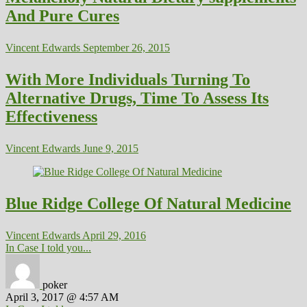
And Pure Cures
Vincent Edwards
September 26, 2015
With More Individuals Turning To
Alternative Drugs, Time To Assess Its
Effectiveness
Vincent Edwards
June 9, 2015
Blue Ridge College Of Natural Medicine
Vincent Edwards
April 29, 2016
In Case I told you...
poker
April 3, 2017 @ 4:57 AM