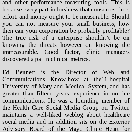
and other performance measuring tools. This is
because every part in business that consumes time,
effort, and money ought to be measurable. Should
you can not measure your small business, how
then can your corporation be probably profitable?
The true risk of a enterprise shouldn’t be on
knowing the threats however on knowing the
immeasurable. Good factor, clinic managers
discovered a pal in clinical metrics.
Ed Bennett is the Director of Web and
Communications Know-how at the11-hospital
University of Maryland Medical System, and has
greater than fifteen years’ experience in on-line
communications. He was a founding member of
the Health Care Social Media Group on Twitter,
maintains a well-liked weblog about healthcare
social media and in addition sits on the Exterior
Advisory Board of the Mayo Clinic Heart for