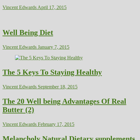
Vincent Edwards
April 17, 2015
Well Being Diet
Vincent Edwards
January 7, 2015
The 5 Keys To Staying Healthy
Vincent Edwards
September 18, 2015
The 20 Well being Advantages Of Real
Butter (2)
Vincent Edwards
February 17, 2015
Melancholy Natural Dietary supplements