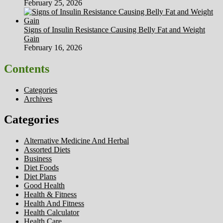
February 25, 2026
Signs of Insulin Resistance Causing Belly Fat and Weight
Gain
February 16, 2026
Contents
Categories
Archives
Categories
Alternative Medicine And Herbal
Assorted Diets
Business
Diet Foods
Diet Plans
Good Health
Health & Fitness
Health And Fitness
Health Calculator
Health Care