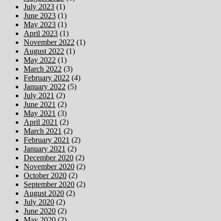
July 2023
(1)
June 2023
(1)
May 2023
(1)
April 2023
(1)
November 2022
(1)
August 2022
(1)
May 2022
(1)
March 2022
(3)
February 2022
(4)
January 2022
(5)
July 2021
(2)
June 2021
(2)
May 2021
(3)
April 2021
(2)
March 2021
(2)
February 2021
(2)
January 2021
(2)
December 2020
(2)
November 2020
(2)
October 2020
(2)
September 2020
(2)
August 2020
(2)
July 2020
(2)
June 2020
(2)
May 2020
(2)