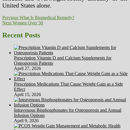
United States alone.
Post
Previous
Previous
What Is Biomedical Remedy?
Next
post:
Next
Women Over 50
navigation
post:
Recent Posts
Prescription Vitamin D and Calcium Supplements for
Osteoporosis Patients
April 27, 2026
Prescription Medications That Cause Weight Gain as a Side
Effect
April 15, 2026
Intravenous Bisphosphonates for Osteoporosis and Annual
Infusion Options
April 9, 2026