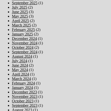
September 2025
(1)
July 2025
(2)
June 2025
(3)
May 2025
(3)
April 2025
(2)
March 2025
(2)
February 2025
(2)
January 2025
(2)
December 2024
(1)
November 2024
(1)
October 2024
(2)
September 2024
(1)
August 2024
(1)
July 2024
(1)
June 2024
(2)
May 2024
(1)
April 2024
(1)
March 2024
(1)
February 2024
(1)
January 2024
(1)
December 2023
(1)
November 2023
(1)
October 2023
(1)
September 2023
(1)
August 2023
(1)