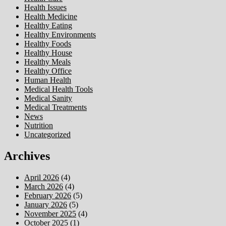
Health Issues
Health Medicine
Healthy Eating
Healthy Environments
Healthy Foods
Healthy House
Healthy Meals
Healthy Office
Human Health
Medical Health Tools
Medical Sanity
Medical Treatments
News
Nutrition
Uncategorized
Archives
April 2026
(4)
March 2026
(4)
February 2026
(5)
January 2026
(5)
November 2025
(4)
October 2025
(1)