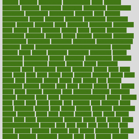
industry
industrys
inexpensive
inexperienced
infant
infection
infertility
influence
influenced
influences
infographic
inforgraphic
informatics
information
informations
informed
infos
infrared
infrastructure
infused
ingenious
ingesting
ingredients
inhabitants
initiate
initiative
initiatives
injury
innovation
innovations
innovators
input
inquire
insane
insanities
insanity
inside
insights
inspection
inspections
instagram
instance
instant
institute
instructed
instructing
instructional
instructions
instrument
instruments
instrumentsancient
insulated
insulin
insulin resistance symptoms in females
insurance
insurers
intake
integral
integrated
integrative
intercourse
interest
interesting
international
internet
interstitial
intraepithelial
introduce
introduces
introduction
introvert
invasion
invent
inventions
inversion
invest
investment
invoice
ionutrition
iphone
islam
israel
issue
issues
itchy
items
itsines
james
janitorial
japanese
japans
javita
jersey
jesus
jeunesse
jiangan
jimmy
jinni
joining
joint
journal
journalists
journals
journey
juice
juicer
juicing
kadhas
kaiser
kansas
karen
kayla
keeping
keepsake
kelly
kentucky
keratosis
ketogenic
ketosis
kettlebell
kevin
khalil
kid freaks out at dentist
kidney
kidneys
kidss
killed
killer
killers
killing
kills
kilmister
kilos
kindness
kinds
kings
kinovelax
kitchen
kline
kluwer
knitting
knowhow
knowledge
known
kolodner
labels
labor
lacking
lactating
lacto
ladies
ladiess
ladys
lagos
lance
landungshare
language
laptop
large
largely
larger
laryngopharyngeal
lasagna
laser
lasik
lastly
later
latest
latex
latin
latino
laughter
launched
launches
laura
lavigne
lawnhealthy
lawyer
laxative
laxatives
leadership
leading
leads
learn
learners
learning