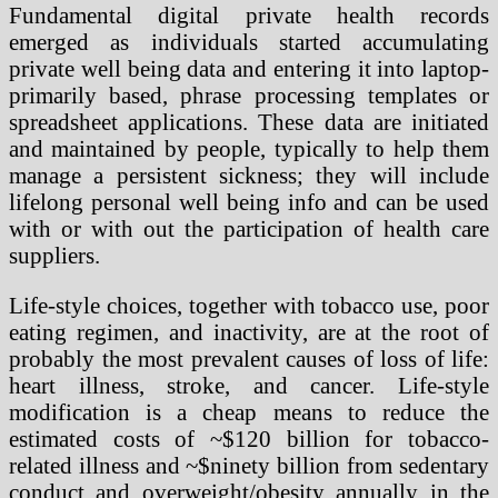
Fundamental digital private health records
emerged as individuals started accumulating
private well being data and entering it into laptop-
primarily based, phrase processing templates or
spreadsheet applications. These data are initiated
and maintained by people, typically to help them
manage a persistent sickness; they will include
lifelong personal well being info and can be used
with or with out the participation of health care
suppliers.
Life-style choices, together with tobacco use, poor
eating regimen, and inactivity, are at the root of
probably the most prevalent causes of loss of life:
heart illness, stroke, and cancer. Life-style
modification is a cheap means to reduce the
estimated costs of ~$120 billion for tobacco-
related illness and ~$ninety billion from sedentary
conduct and overweight/obesity annually in the