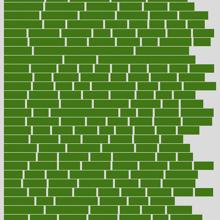
convergence
conversation
cookbook
cooked
cookies
cooking
coolangatta
coordinated
coordinator
copelands
coronary
corporate
corporations
correct
corsetought
costing
costly
costs
cough
could
council
councillor
counselor
count
counter
countries
country
county
couples
courageous
course
coursera
courses
court
courtroom
cover
coverage
covid safe plan swimming pools
covid vaccine for
healthcare workers
CovID-19
covid-19 vaccine for healthcare
workers
crackers
cradle
craft
craig
crash
crave
cream
create
creating
creativity
credit
criminal
criminals
crisis
critical
criticism
critiques
crockpot
crohns
crops
cross
crowdfunding
crucial
cuisine
cultivating
cultural
culturally
culture
cupcake
curacao
cured
cures
current
custers
customary
customers
customized
cuyahoga
cycle
cycling
dadamos
daily
daily foot care routine
dairy
dalia
damage
damansara
danger
dangerous
dangers
daniel
danlos
darkish
database
databases
daughter
david
davina
dealing
dealt
death
debate
debby
decade
decades
deceased
decide
decision
declare
declares
decline
decoctions
decrease
decreasing
deductible
defend
defending
deficiency
define
definition
degree
dehumidifiers
deibel
delhi
delicate
delicious
deliver
delivered
delivery
dementia
dengue
denise
dental
dentist
denver
department
depend
depression
depressive
depth
desalvo
describes
description
deserve
design
designated
designs
desks
desktop
despair
dessert
desserts
detailed
details
detect
determine
detox
detoxification
detoxing
detroit
develop
development
developments
deviance
device
devices
diabetes
diabetic
diabetics
diagnose
diagnosis
diagnostic
diary
Diet Plans