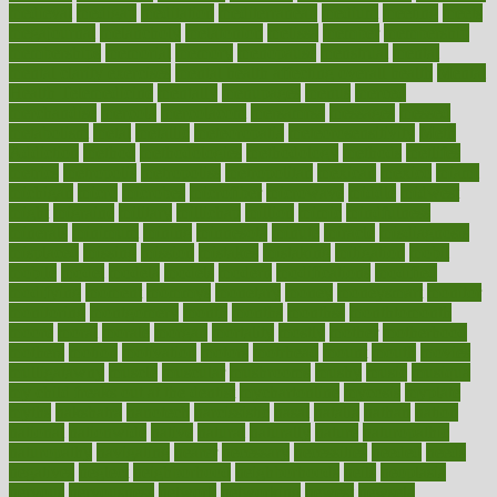
medieval
medigap
meditation
mediterranean
medium
meeting
meets
megajournal
melancholy
melatonion
melissa
member
membership
memberships
memorial
memory
menopause
menstrual
mental
mental clarity exercises
mental health affecting overall health
Mental
Health Telemedicine
mentally
menupages
menus
merced
merchandise
mercola
mercolacom
mersamrsa
messages
messed
metabolism
metal
metallic
meteoropatia
meteorosensitivity
Meth
Addiction
method
methodologies
methodology
methods
metlifes
metrics
metropolis
metropoliss
metropolitan
mexican
mexico
miami
michigan
micro
microbes
microfiber
microwave
middle
midwest
might
migraine
military
millichap
million
mimic
mindfulness
minerals
minimum
mining
minnesota
minute
miracle
misdiagnosis
misplaced
missing
mission
mistakes
mistaking
mitigation
mobil
mobile
model
modela
models
modern
modifications
modified
modifying
moment
mommys
monetary
money
moneysmart
monitor
monitoring
montgomery
month
months
monthss
monthtomonth
moore
moral
morale
morgan
mortality
mostly
mother
motherhood
mothers
motion
motivation
motors
motrhead
mount
mouth
movies
mulligatawny
muscle
muscular
mushrooms
mushy
music
musiqua
my child freaks out at the dentist
mychartonline
mycosis
myplate
myths
nakshatra
nanotech
narcissistic
nasal
natalia
nathan
nation
national
nationwide
native
natural
naturally
nature
naturopathic
naturopathy
navigating
nearer
necessary
necessities
needed
needs
negatives
neglect
neighborhood
neighborhoods
neils
neoplasia
nervous
nervousness
network
networking
newest
newsela