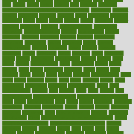
dieta
dietary
dieters
dieting
dietitian
diets
dietswhy
difference
difference between physical and mental health
differences
different
difficult
difficulties
difficulty
digestive
digital
dilapidated
dilemmas
dimension
dining
dinner
dinners
diplegia
dipped
directions
director
directory
disabilities
disability
disability benefits
disability for
depression
disability insurance
disabled
disadvantages
disaster
discipline
disclosed
disclosure
discount
discover
discovered
discoveries
discovering
discuss
discussion
disease
diseases
disengagement
disguise
disgusting
disney
disorder
disorders
disparities
dispels
dispensary
disrupt
disruptors
distort
distributes
district
diverse
diverticulitis
diverticulosis
division
divorce
dixon
doctor
doctors
documentation
doing
doityourself
dollars
donate
donated
doses
doubts
download
downside
dozen
drawer
drink
drinking
driver
drivers
drives
driving
dropping
drshwetaushah
drugs
dubai
dukan
dummies
during
dutch
duties
dwelling
dwight
dying
dysesthesia
dysfunction
dystrophy
e-cigarette kits
earlier
early
earlychildhood
earnings
earth
earthing
easier
easily
eastport
easy
weight loss diet
easy weight loss meals
easy weight loss smoothies
eaters
eating
eating for kids
ebola
ebook
ebooks
ecojustice
ecomyths
economics
economy
ecosystems
edition
edmund
educate
educating
education
educational
effect
effect of medicine
effective
effectively
effectiveness
effects
effects of air pollution on environment
effects
of high dosage medicine
effects of obesity on the body
efficacy
efficiency
efficient
effortless
ehealth
eight
eighty
either
elderly
electric
electrical
electromagnetic
electronic
elementary
elements