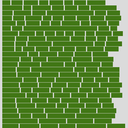
least
leaves
lebanon
leeds
leftover
legal
legally
legislation
legislations
legit
legitimacy
leisure
lemmy
lemon
lemon for sore
throat
lemonade
lengthy
lenscrafters eye exam cost
lesson
lessons
lethal
letting
leukemia
level
levels
library
license
lifestyle
lifestyles
lifetime
light
lighting
liked
limits
limphoma
lined
lingering
linked
links
liquid
list of medications that cause weight gain
listing
lists
literature
litigation
little
lively
liver
lives
living
local
locations
lodge
london
longer
longevity
longstanding
looking
loopy
loses
losing
lotions
lovers
low sex drive
lowcholesteroldietcom
lower
lowering
lowers
ltifr
lubitzs
lumbar
lumiere
lumps
lunch
luncheon
lunches
Lung Surgery
lungs
lymphatic
machine
machines
madness
magazine
magic
magical
magnificence
mahogany
mainstream
maintain
maintaining
maintenance
major
makemyplate
makes
making
malawi
male enhancement pills
males
maless
malpractice
manage
management
managers
managing
manipulative
manitoba
mannequin
manner
manually
manufacturing
march
marcus
maria
maricopa
marijuana
marine
markers
market
marketing
marketplace
marriages
marry
maryland
masks
massage
masses
massive
master
masturbation
match
material
materials
maternal
mathematics
matter
matters
mattress
maturity
maven
maximize
maximum
mazlan
mccalls
mccrearys
mcdonalds
meals
mealtime
meaning
means
measure
measurements
measuring
meatless
meatloaf
mechanics
medefind
media
medical
Medical Health
Medical Health Tools
Medical Treatments
medicalcontent
medicalization
medically
medicare
medication
medicinal
medicine
medicinenetcom
medicines