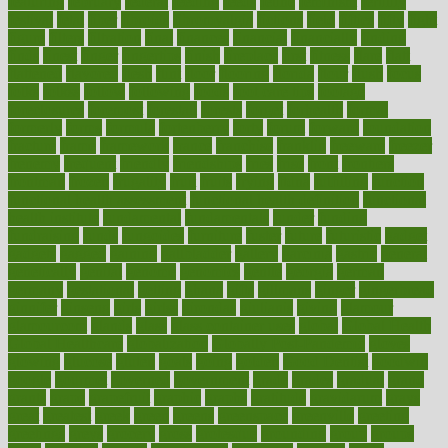
featuring
february
federal
feeding
feeds
feline
feminism
fertility
festival
fetal
fiber
fibroids
fibromyalgia
fictions
field
fifties
fifty
fight
figure
filters
filtration
final
finances
financial
financially
finding
finds
finest
finger
fingertips
finish
fireplace
first
fitness
flare
flatt
flattened
flavored
flesh
flint
floor
flooring
florida
flour
flush
focus
folks
folkss
follow
following
foods
foot care tips
footage
foreclosures
foremost
forestall
forests
forget
forhealth
formal
formerly
forms
formula
fortenberry
forty
forum
forward
foundation
fracture
frame
framework
france
franchise
franklin
freeware
freezer
frenemy
frequent
friendly
friendships
fries
frise
front
frontiers
frontman
frozen
frugality
fruit
fruits
frying
ftdna
fulfilling
function
functional health assessment
functional health definition
functional
health institute
fundamental
fundamentals
funder
funding
fundraising
funds
fungoides
furniture
fuster
future
futuristic
gadget
gadgets
gagged
gaining
gallbladder
gallery
garcinia
gastric
general
genetically
genital
genome
genomics
gentle
georgia
german
germany
gestational
getting
ghana
gifts
gillmans
ginger
gingerbread
ginnifer
ginseng
girls
girlss
girondas
giulianis
giving
glamour
glamourcom
glands
glass
glass container uses
global
Global Health
Global Healthcare
globalization
Globally Post-Pandemic
gloves
glowing
glucose
gluten
goals
going
golden
Good Dentist
goodwin
google
gourmet
governed
government
grade
grades
gradual
grand
grants
grape
grapefruit
graphic
graphs
gratitude
gravidarum
grays
great
greatest
greek
green
greens
greenspace
greenville
greeting
greetings
greys
grocery
gross
grotesque
grounding
group
groups