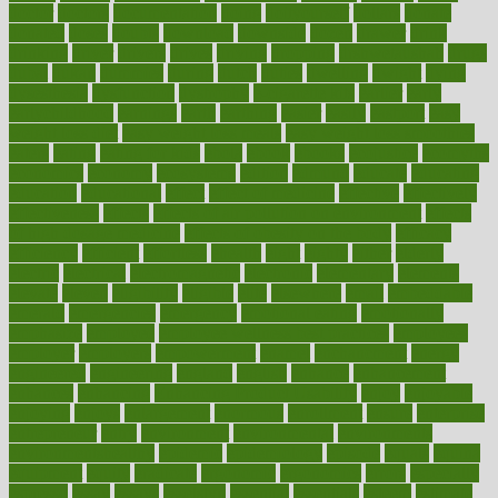
doctor
doctors
documentation
doing
doityourself
dollars
donate
donated
doses
doubts
download
downside
dozen
drawer
drink
drinking
driver
drivers
drives
driving
dropping
drshwetaushah
drugs
dubai
dukan
dummies
during
dutch
duties
dwelling
dwight
dying
dysesthesia
dysfunction
dystrophy
e-cigarette kits
earlier
early
earlychildhood
earnings
earth
earthing
easier
easily
eastport
easy
weight loss diet
easy weight loss meals
easy weight loss smoothies
eaters
eating
eating for kids
ebola
ebook
ebooks
ecojustice
ecomyths
economics
economy
ecosystems
edition
edmund
educate
educating
education
educational
effect
effect of medicine
effective
effectively
effectiveness
effects
effects of air pollution on environment
effects
of high dosage medicine
effects of obesity on the body
efficacy
efficiency
efficient
effortless
ehealth
eight
eighty
either
elderly
electric
electrical
electromagnetic
electronic
elementary
elements
elevate
eleven
eligibility
eligible
elite
elsewhere
email
embeddable
emerald
emergencies
emergency
emotional eating
emotionally
emphasize
employee
employee wellness best practices
employees
employer
employers
empowerment
enamel
enchancment
energy
engineered
engineering
england
english
enhance
enhancement
enhances
enhancing
Enhancing Product Usability
enjoy
enjoyable
enjoying
enjoys
enlargement
enormous
enrollment
ensure
enterprise
entrepreneur
entry
environment
environmental
environments
environmentshealthy
epidemic
epidemiology
episode
equals
equina
equipment
equity
eradicate
ergonomic
ergonomics
errors
especially
espresso
essay
essays
esselstyn
essential
essentials
esteem
estimate