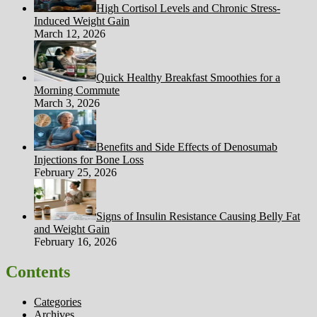
High Cortisol Levels and Chronic Stress-
Induced Weight Gain
March 12, 2026
Quick Healthy Breakfast Smoothies for a
Morning Commute
March 3, 2026
Benefits and Side Effects of Denosumab
Injections for Bone Loss
February 25, 2026
Signs of Insulin Resistance Causing Belly Fat
and Weight Gain
February 16, 2026
Contents
Categories
Archives