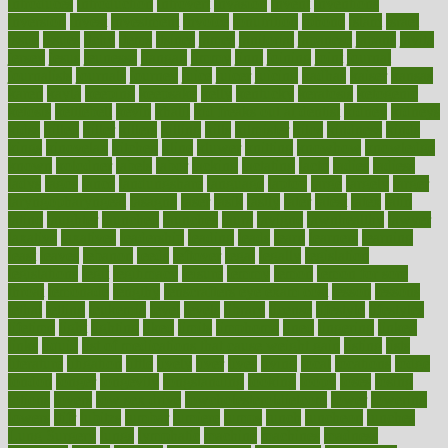
introduces
introduction
introvert
invasion
invent
inventions
inversion
invest
investment
invoice
ionutrition
iphone
islam
israel
issue
issues
itchy
items
itsines
james
janitorial
japanese
japans
javita
jersey
jesus
jeunesse
jiangan
jimmy
jinni
joining
joint
journal
journalists
journals
journey
juice
juicer
juicing
kadhas
kaiser
kansas
karen
kayla
keeping
keepsake
kelly
kentucky
keratosis
ketogenic
ketosis
kettlebell
kevin
khalil
kid freaks out at dentist
kidney
kidneys
kidss
killed
killer
killers
killing
kills
kilmister
kilos
kindness
kinds
kings
kinovelax
kitchen
kline
kluwer
knitting
knowhow
knowledge
known
kolodner
labels
labor
lacking
lactating
lacto
ladies
ladiess
ladys
lagos
lance
landungshare
language
laptop
large
largely
larger
laryngopharyngeal
lasagna
laser
lasik
lastly
later
latest
latex
latin
latino
laughter
launched
launches
laura
lavigne
lawnhealthy
lawyer
laxative
laxatives
leadership
leading
leads
learn
learners
learning
least
leaves
lebanon
leeds
leftover
legal
legally
legislation
legislations
legit
legitimacy
leisure
lemmy
lemon
lemon for sore
throat
lemonade
lengthy
lenscrafters eye exam cost
lesson
lessons
lethal
letting
leukemia
level
levels
library
license
lifestyle
lifestyles
lifetime
light
lighting
liked
limits
limphoma
lined
lingering
linked
links
liquid
list of medications that cause weight gain
listing
lists
literature
litigation
little
lively
liver
lives
living
local
locations
lodge
london
longer
longevity
longstanding
looking
loopy
loses
losing
lotions
lovers
low sex drive
lowcholesteroldietcom
lower
lowering
lowers
ltifr
lubitzs
lumbar
lumiere
lumps
lunch
luncheon
lunches
Lung Surgery
lungs
lymphatic
machine
machines
madness