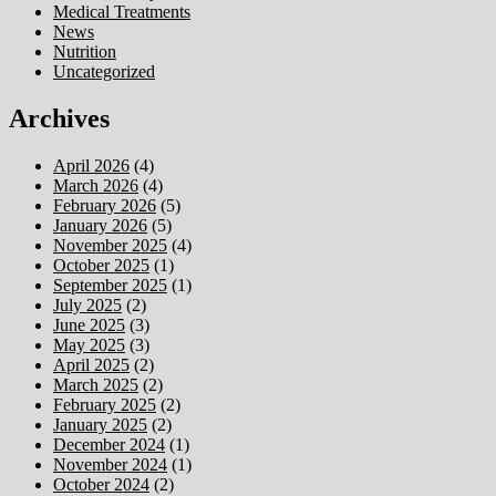
Medical Treatments
News
Nutrition
Uncategorized
Archives
April 2026
(4)
March 2026
(4)
February 2026
(5)
January 2026
(5)
November 2025
(4)
October 2025
(1)
September 2025
(1)
July 2025
(2)
June 2025
(3)
May 2025
(3)
April 2025
(2)
March 2025
(2)
February 2025
(2)
January 2025
(2)
December 2024
(1)
November 2024
(1)
October 2024
(2)