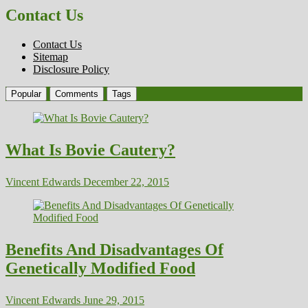
Contact Us
Contact Us
Sitemap
Disclosure Policy
Popular
Comments
Tags
What Is Bovie Cautery?
Vincent Edwards
December 22, 2015
Benefits And Disadvantages Of
Genetically Modified Food
Vincent Edwards
June 29, 2015