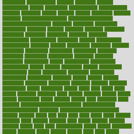
complement
complementary
complete
completely
complex
complications
comply
components
comprehension
comprehensive
computer
computers
concept
concepts
concern
concerning
concerns
concierge
concierge medicine cost
concierge medicine nyc
concierge medicine salary
conditions
conference
conferences
confinement
confirmed
confirms
confusing
confusion
congestive
connecticut
connecting
connection
connector
conscious
consciousness
consequences
conserving
consider
consideration
considerations
consistent
constant
constipation
constitutes
construct
constructed
constructing
construction
constructive
consultant
consultants
consultation
consultations
consulting
consumer
consuming
consumption
contact
contaminants
contaminated
contemporary
content
contents
continuous
contrast
contribution
contributions
control
controversial
convention
conventional
convergence
conversation
cookbook
cooked
cookies
cooking
coolangatta
coordinated
coordinator
copelands
coronary
corporate
corporations
correct
corsetought
costing
costly
costs
cough
could
council
councillor
counselor
count
counter
countries
country
county
couples
courageous
course
coursera
courses
court
courtroom
cover
coverage
covid safe plan swimming pools
covid vaccine for
healthcare workers
CovID-19
covid-19 vaccine for healthcare
workers
crackers
cradle
craft
craig
crash
crave
cream
create
creating
creativity
credit
criminal
criminals
crisis
critical
criticism
critiques
crockpot
crohns
crops
cross
crowdfunding
crucial
cuisine
cultivating
cultural
culturally
culture
cupcake
curacao
cured
cures
current