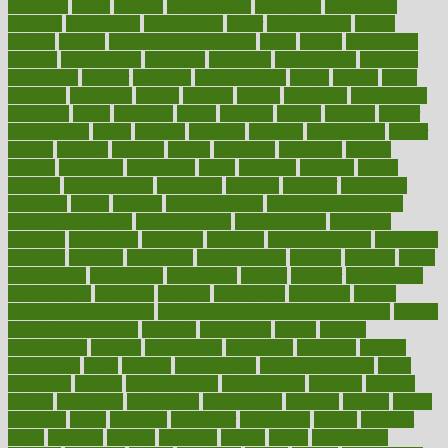
magazine
magic
magical
magnificence
mahogany
mainstream
maintain
maintaining
maintenance
major
makemyplate
makes
making
malawi
male enhancement pills
males
maless
malpractice
manage
management
managers
managing
manipulative
manitoba
mannequin
manner
manually
manufacturing
march
marcus
maria
maricopa
marijuana
marine
markers
market
marketing
marketplace
marriages
marry
maryland
masks
massage
masses
massive
master
masturbation
match
material
materials
maternal
mathematics
matter
matters
mattress
maturity
maven
maximize
maximum
mazlan
mccalls
mccrearys
mcdonalds
meals
mealtime
meaning
means
measure
measurements
measuring
meatless
meatloaf
mechanics
medefind
media
medical
Medical Health
Medical Health Tools
Medical Treatments
medicalcontent
medicalization
medically
medicare
medication
medicinal
medicine
medicinenetcom
medicines
medieval
medigap
meditation
mediterranean
medium
meeting
meets
megajournal
melancholy
melatonion
melissa
member
membership
memberships
memorial
memory
menopause
menstrual
mental
mental clarity exercises
mental health affecting overall health
Mental
Health Telemedicine
mentally
menupages
menus
merced
merchandise
mercola
mercolacom
mersamrsa
messages
messed
metabolism
metal
metallic
meteoropatia
meteorosensitivity
Meth
Addiction
method
methodologies
methodology
methods
metlifes
metrics
metropolis
metropoliss
metropolitan
mexican
mexico
miami
michigan
micro
microbes
microfiber
microwave
middle
midwest
might
migraine
military
millichap
million
mimic
mindfulness