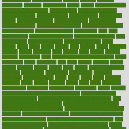
healthitgov
healthlink
healthrelated
healths
healthy
healthy breakfast
smoothies for weight loss
Healthy Eating
healthy food delivery
healthy food ideas
healthy food kids
healthy food list
healthy food
options
healthy food recipes
healthy food to eat
Healthy Foods
healthy foot shape
healthy in the workplace
healthy non perishable
snacks for school
Healthy Relationship
healthyannie
heart
heart
disease causes
heart disease prevention
heart disease treatment
heart
healthy foods
heart healthy meals
heart healthy recipes
hearts
heating
heavy
height
helpful
helping
helps
hepatitis
herbal
herbalism
herbalist
herbals
herbology
herbs
heredity
heres
heritage
hern619
heuristic
hhiplanding
hicks
high protein low carb egg muffins
higher
highlighted
highly
hikikomori
hints
hipaa
historic
historical
history
holding
holdings
holiday
holistic
holles
holmes
Home Construction
homecare
homeopathic
homeopathy
homeowners
homepage
homepatas
homeremedies4u
homes
honest
honey
hopes
hormone
hormones
horror
hospital
hospitals
hottest
hours
house
household
householders
households
housekeeping
houseplants
houses
housing
how do mental and physical health interact
how do pharmacies
check prescriptions
how does a pharmacist fill a prescription
how
long do medicine side effects last
how relationships affect health
how safe is swimming pool covid
how to avoid getting motion sick
on a plane
how to avoid stress eating
how to cure a sore throat fast
how to evaluate dentists
how to know baby gender calculator
how
to lead a healthy lifestyle
how to lose weight in 4 days fast
how to