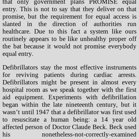
that only government plans PROMISE equal
entry. This is not to say that they deliver on that
promise, but the requirement for equal access is
slanted in the direction of authorities run
healthcare. Due to this fact a system like ours
routinely appears to be like unhealthy proper off
the bat because it would not promise everybody
equal entry.
Defibrillators stay the most effective instruments
for reviving patients during cardiac arrests.
Defibrillators might be present in almost every
hospital room as we speak together with the first
aid equipment. Experiments with defibrillation
began within the late nineteenth century, but it
wasn’t until 1947 that a defibrillator was first used
to resuscitate a human being: a 14 year old
affected person of Doctor Claude Beck. Beck used
his nonetheless-not-correctly-examined