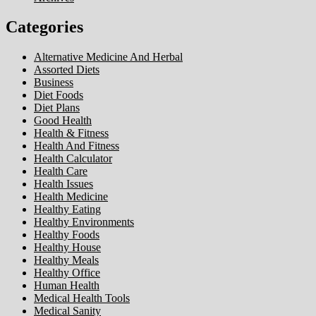
Categories
Alternative Medicine And Herbal
Assorted Diets
Business
Diet Foods
Diet Plans
Good Health
Health & Fitness
Health And Fitness
Health Calculator
Health Care
Health Issues
Health Medicine
Healthy Eating
Healthy Environments
Healthy Foods
Healthy House
Healthy Meals
Healthy Office
Human Health
Medical Health Tools
Medical Sanity