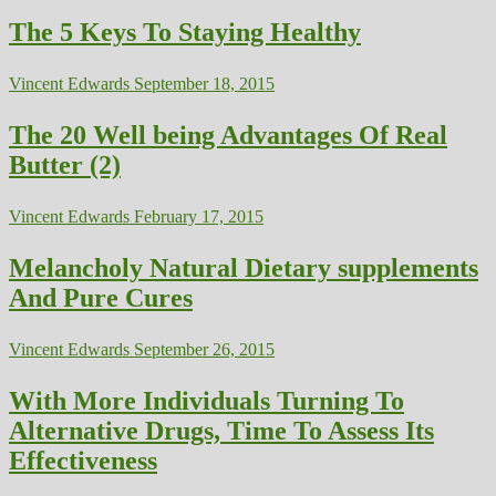
The 5 Keys To Staying Healthy
Vincent Edwards
September 18, 2015
The 20 Well being Advantages Of Real
Butter (2)
Vincent Edwards
February 17, 2015
Melancholy Natural Dietary supplements
And Pure Cures
Vincent Edwards
September 26, 2015
With More Individuals Turning To
Alternative Drugs, Time To Assess Its
Effectiveness