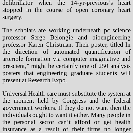
defibrillator when the 14-yr-previous’s heart
stopped in the course of open coronary heart
surgery.
The scholars are working underneath pc science
professor Serge Belongie and bioengineering
professor Karen Christman. Their poster, titled In
the direction of automated quantification of
arteriole formation via computer imaginative and
prescient,” might be certainly one of 250 analysis
posters that engineering graduate students will
present at Research Expo.
Universal Health care must substitute the system at
the moment held by Congress and the federal
government workers. If they do not want then the
individuals ought to want it either. Many people in
the personal sector can’t afford or get health
insurance as a result of their firms no longer