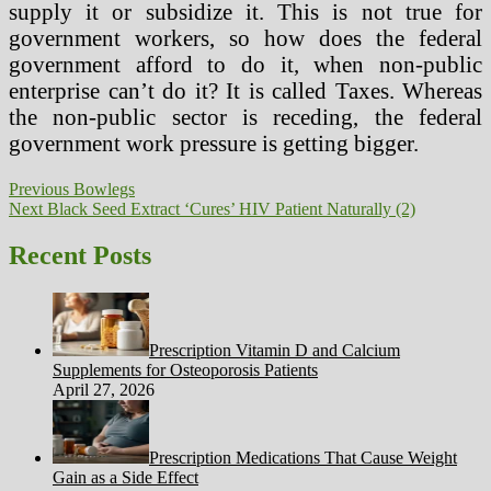
supply it or subsidize it. This is not true for
government workers, so how does the federal
government afford to do it, when non-public
enterprise can’t do it? It is called Taxes. Whereas
the non-public sector is receding, the federal
government work pressure is getting bigger.
Post
Previous
Previous
Bowlegs
Next
post:
Next
Black Seed Extract ‘Cures’ HIV Patient Naturally (2)
navigation
post:
Recent Posts
Prescription Vitamin D and Calcium
Supplements for Osteoporosis Patients
April 27, 2026
Prescription Medications That Cause Weight
Gain as a Side Effect