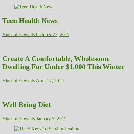
Teen Health News
Vincent Edwards
October 23, 2015
Create A Comfortable, Wholesome
Dwelling For Under $1,000 This Winter
Vincent Edwards
April 17, 2015
Well Being Diet
Vincent Edwards
January 7, 2015