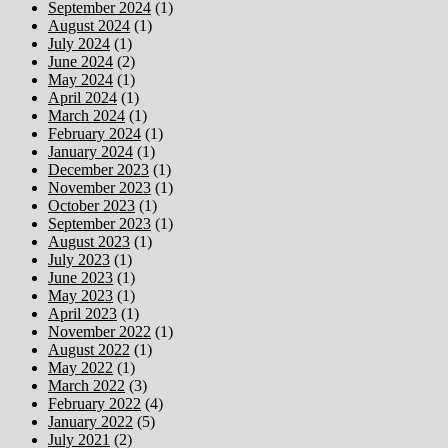
September 2024
(1)
August 2024
(1)
July 2024
(1)
June 2024
(2)
May 2024
(1)
April 2024
(1)
March 2024
(1)
February 2024
(1)
January 2024
(1)
December 2023
(1)
November 2023
(1)
October 2023
(1)
September 2023
(1)
August 2023
(1)
July 2023
(1)
June 2023
(1)
May 2023
(1)
April 2023
(1)
November 2022
(1)
August 2022
(1)
May 2022
(1)
March 2022
(3)
February 2022
(4)
January 2022
(5)
July 2021
(2)