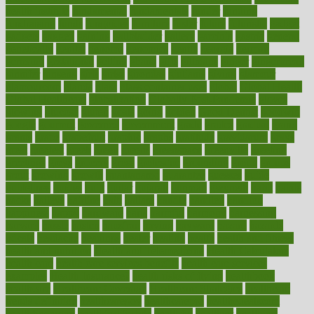
health institute
fundamental
fundamentals
funder
funding
fundraising
funds
fungoides
furniture
fuster
future
futuristic
gadget
gadgets
gagged
gaining
gallbladder
gallery
garcinia
gastric
general
genetically
genital
genome
genomics
gentle
georgia
german
germany
gestational
getting
ghana
gifts
gillmans
ginger
gingerbread
ginnifer
ginseng
girls
girlss
girondas
giulianis
giving
glamour
glamourcom
glands
glass
glass container uses
global
Global Health
Global Healthcare
globalization
Globally Post-Pandemic
gloves
glowing
glucose
gluten
goals
going
golden
Good Dentist
goodwin
google
gourmet
governed
government
grade
grades
gradual
grand
grants
grape
grapefruit
graphic
graphs
gratitude
gravidarum
grays
great
greatest
greek
green
greens
greenspace
greenville
greeting
greetings
greys
grocery
gross
grotesque
grounding
group
groups
grout
growing
growth
guantanamo
guarantee
guesses
guide
guidelines
guides
guilt
guitar
gujarati
gunman
gwyneth
habit
habits
hacks
haileys
hairline
haiti
hallam
handle
handled
handlon
happiness
happy
hardware
haris
harmful
harmony
harnessing
harvard
hassle
hasten
hausfrau
having
hayward
hazard
hazards
hdcalc
headache
headings
healer
healing
health
health and fitness
health and nutrition
Health and Telemedicine
Health Calculators
health care
health care services benefits
health care services
examples
Health Insurance?
health risks of flying
healthbook
healthcare
Healthcare Coverage
Healthcare Strategies
healthcare
trends definition
healthcaregov
healthcarepro
healthedealscom
healthfindergov
healthforlifestyle
healthful
healthier
healthiest