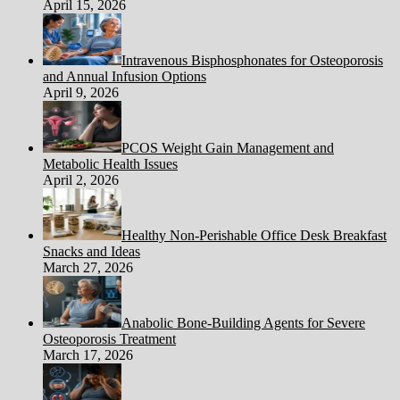
April 15, 2026
Intravenous Bisphosphonates for Osteoporosis
and Annual Infusion Options
April 9, 2026
PCOS Weight Gain Management and
Metabolic Health Issues
April 2, 2026
Healthy Non-Perishable Office Desk Breakfast
Snacks and Ideas
March 27, 2026
Anabolic Bone-Building Agents for Severe
Osteoporosis Treatment
March 17, 2026