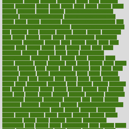
beauty tech
beckons
becomes
becoming
before
begin
beginners
begins
behaviours
behind
being
beings
belief
beliefs
believe
below
beneath
beneficial
benefit
benefits
benefits of complementary
therapies
benefits of digital health
benefits of glass bottles over
plastic
bernie
berries
best dentist
Best Male Enhancement Pills
best
supplements to take for overall health
best vitamins to take daily for
men
bethesda
better
bettering
between
beware
beyond
bhavnagar
bible
bichon
bicycle
biking
billing
billyaustindillon
biodiversity
biomedical
birth health
birthday
bisac
biscuits
bissell
bistro
bitch
bizarre
black
bladder
blames
bland
blissful
block
blogs
blood
bloodlines
blowing
blueprint
board
bodily
bodybuilding
bodybuildingxi
bodychef
bodys
bonaire
books
booming
boost
boosts
borderline
boston
botanicas
botch
bother
bottom
bovie
bower
bowlegs
bradfield
brain
branch
brands
bratspies
brazil
bread
break
breakfast
breaking
breaks
breakthroughs
breast
breath
breathing
brewing
brian
brief
brighton
bring
brings
bristol
british
bronchial
brown
bruck
buckwheat
buenophd
build
builders
building
buildings
built
builtin
bulgaria
burned
burnett
burning
burnout
burst
business
butter
buyer
buying
bypass
cabbage
calculate
calculated
calculating
calculations
calculator
calculators
california
calls
calorie
calories
cameroon
campaign
campaigns
campbell
can stress make you gain
weight without overeating
canada
canadas
canadian
canadians
cancer
cancers
candida
canine
canines
cannabis
canning
cannot
capabilities
capital
capitol
capsules
captivity
carbohydrate
carbohyrate
carbs
cardiac
cardio
cardiovascular
cards
careand
career