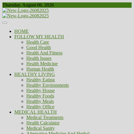
Skip
Thursday, August 06, 2026
to
content
Healthy
Biousing
HOME
FOLLOW MY HEALTH
Health Care
Good Health
Health And Fitness
Health Issues
Health Medicine
Human Health
HEALTHY LIVING
Healthy Eating
Healthy Environments
Healthy House
Healthy Foods
Healthy Meals
Healthy Office
MEDICAL HEALTH
Medical Treatments
Health Calculator
Medical Sanity
Alternative Medicine And Herbal