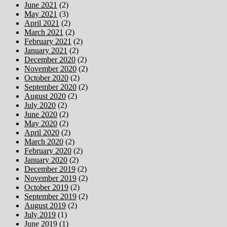
June 2021
(2)
May 2021
(3)
April 2021
(2)
March 2021
(2)
February 2021
(2)
January 2021
(2)
December 2020
(2)
November 2020
(2)
October 2020
(2)
September 2020
(2)
August 2020
(2)
July 2020
(2)
June 2020
(2)
May 2020
(2)
April 2020
(2)
March 2020
(2)
February 2020
(2)
January 2020
(2)
December 2019
(2)
November 2019
(2)
October 2019
(2)
September 2019
(2)
August 2019
(2)
July 2019
(1)
June 2019
(1)