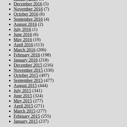
December 2016
(5)
November 2016
(7)
October 2016
(6)
September 2016
(4)
August 2016
(2)
July 2016
(1)
June 2016
(6)
May 2016
(19)
April 2016
(113)
March 2016
(206)
February 2016
(198)
January 2016
(218)
December 2015
(216)
November 2015
(330)
October 2015
(497)
September 2015
(477)
August 2015
(444)
July 2015
(341)
June 2015
(324)
May 2015
(277)
April 2015
(271)
March 2015
(277)
February 2015
(255)
January 2015
(237)