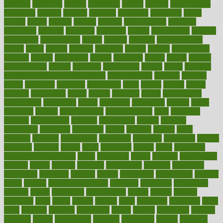
minerals
minimum
mining
minnesota
minute
miracle
misdiagnosis
misplaced
missing
mission
mistakes
mistaking
mitigation
mobil
mobile
model
modela
models
modern
modifications
modified
modifying
moment
mommys
monetary
money
moneysmart
monitor
monitoring
montgomery
month
months
monthss
monthtomonth
moore
moral
morale
morgan
mortality
mostly
mother
motherhood
mothers
motion
motivation
motors
motrhead
mount
mouth
movies
mulligatawny
muscle
muscular
mushrooms
mushy
music
musiqua
my child freaks out at the dentist
mychartonline
mycosis
myplate
myths
nakshatra
nanotech
narcissistic
nasal
natalia
nathan
nation
national
nationwide
native
natural
naturally
nature
naturopathic
naturopathy
navigating
nearer
necessary
necessities
needed
needs
negatives
neglect
neighborhood
neighborhoods
neils
neoplasia
nervous
nervousness
network
networking
newest
newsela
newspaper
nextebola
nhershoes
nicely
nicotine
nigeria
night
nineteen
nondrug
nonetheless
nonfiction
nonprofit
nonpublic
normal
normally
normals
norms
north
northwest
norton
notes
nourished
Nourishing Your Heart
novel
nowadays
nsaids
nuances
nullification
number
nurses
nursing
nutrients
nutrisystem
nutrition
nutritional
nutritionist
nutritious
oatmeal
obama
obamacare
obamacares
obamas
obese
obesity
obesity health risks
objective
objectives
obligations
observe
obtain
obtainable
occupational
occurs
oceans
october
offenders
offer
office
offices
official
often
ointments
oklahoma
older
olive
olympic
omnilux
omnivores
online
ontario
operations
opinion
opinions
opioid
opportunity
opposed
opposition
optima
optimum