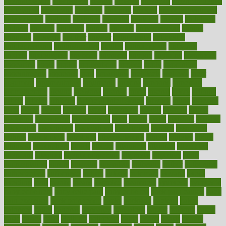
alternativecom
alternatives
always
america
american
american dental
association
americans
americas
amongst
amount
anabolic treatment
osteoporosis
analysis
analytics
anamika
anatomy
ancient
andalucia
andreas
android
anglnwu
animal
animals
anisometropia
annual
annually
anorexia
another
answer
antagonistic
antibiotics
antidepressants
antihistamines
antilles
antimicrobial
antivirals
anxiety
anxiousness
anybody
anymore
anyone
anything
apartheids
appearing
apple
apples
applications
applied
apply
appointing
appointments
approach
april
aquariums
architects
archives
arent
argument
argumentative
arguments
arizona
armband
armenian
aromatherapy
around
arowana
arrange
arrest
arsenal
artery
arthritis
article
articles
artificial
Artificial Intelligence
artwork
aruba
asbestos
asics
asked
aspect
aspects
aspen
aspergers
assault
assaults
assess
assessing
assessment
assessments
asset
assets
assist
assistant
assisted
associated
association
associations
assortment
assume
assurance
asthma
astrological
astrology
atherosclerosis
athlete
athletes
atkins
atkinson
atmosphere
attack
attacks
attainable
attaining
attempted
attendant
attention
attentiongrabbing
attorneys
attractive
audit
augmentation
aurora
australia
australian
authentic
author
authorities
authorization
authorized
autism
autistic
automate
average
avoid
avoiding
avril
awake
award
awarded
awareness
ayurveda
ayurvedic
baby colic help
baby colic pain
baby colic tea
back pain causes
back
pain exercises
back pain reddit
backs
backside
bacteria
baker
balanced
ballot
bananas
bandages
bangalore
baptist
barbaric
based
basic
basics
basis
Bath lift
bathroom
battle
beach
beasts
beauty