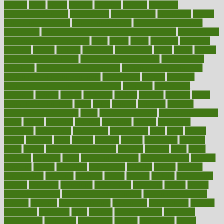
options
order
orders
organic
organics
organik
organism
organismnecrotizing
organization
organizational
organizing
organs
orthodontics near me
orthodontist braces
orthodontist vs dentist
osteopathic
Osteoporosis and Annual Infusion Options
Osteoporosis
in Postmenopausal Women
other
others
ought
outbreak
outcomes
outdated
outline
outlook
outsource
outsourcing
ovary
ovens
overall
health and fitness levels
overall health assessment
overall health
calculator
overall health supplements
overall mental health care
overall mental health synonym
overcoming
overeat
overload
overnight protein oats for weight loss
overview
overweight
ovulation
owners
oxford
packages
packed
pacmed
pageant
pages
pain relief technology
pains
paleo
paltrow
palumbo
pancake
Pandemic Preparedness
panic
pap smear test age
pap smear test cost
paper
papers
parasites
parental
parenting
parents
participate
particular
particularly
partnership
partnerships
parts
party
passed
passes
passport
pasta
patient
patients
pattern
pattihuang
pavilion
payer
payers
pcos obesity treatment
peaches
peanuts
pearl
pedal
pediatric
penalties
penis
Penis enlargement
pennsylvanians
pension
pensions
people
percentile
perceptions
perdana
perfect
perform
performance
performs
perinatal
period
periods
perkins
permanente
permits
permitted
permitting
persevering
persistent
person
person
medical condition
person medical definition
person medical term
persona
personal
Personal Trainer
personality
personalized
persons
persuasive
pesticides
peter
pharma
pharmaceutical
pharmacy
philadelphia
philippine
philippines
phillips
philosophy
phone