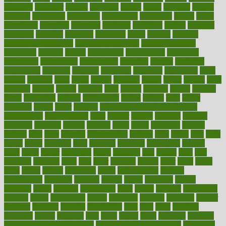
estimates
estimator
estonia
estrovera
ethical
ethics
etiquette
europe
evaluate
evaluating
evaluation
evaluations
evans4life
events
every
everybody
everyday
everyone
evidence
evolution
evolve
examine
examples
excedrin
excellent
excessive
execs
exempt
exercise
exercise for flexibility
exercise for strength
exercise intensity
exercising
exhibits
expect
expectancy
expectations
expensive
experience
experiences
experiments
expertise
experts
exploded
exploratory
explored
explores
exploring
exporters
expository
extra
extract
extreme
facet
facial
faciitis
facilities
facing
factor
factors
facts
faculties
faculty
failure
fairness
faith
falsely
families
family
farmers
farms
fascinated
fashion
fashionable
fastest
fasting
fasts
father
fattening
faucet
favor
favorite
FDA-Approved Bone Density
Medications
fear of dentist
fears
feather
feature
featured
features
featuring
february
federal
feeding
feeds
feline
feminism
fertility
festival
fetal
fiber
fibroids
fibromyalgia
fictions
field
fifties
fifty
fight
figure
filters
filtration
final
finances
financial
financially
finding
finds
finest
finger
fingertips
finish
fireplace
first
fitness
flare
flatt
flattened
flavored
flesh
flint
floor
flooring
florida
flour
flush
focus
folks
folkss
follow
following
foods
foot care tips
footage
foreclosures
foremost
forestall
forests
forget
forhealth
formal
formerly
forms
formula
fortenberry
forty
forum
forward
foundation
fracture
frame
framework
france
franchise
franklin
freeware
freezer
frenemy
frequent
friendly
friendships
fries
frise
front
frontiers
frontman
frozen
frugality
fruit
fruits
frying
ftdna
fulfilling
function
functional health assessment
functional health definition
functional