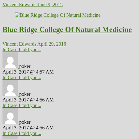
Vincent Edwards
June 9, 2015
Blue Ridge College Of Natural Medicine
Vincent Edwards
April 29, 2016
In Case I told you...
poker
April 3, 2017 @ 4:57 AM
In Case I told you...
poker
April 3, 2017 @ 4:56 AM
In Case I told you...
poker
April 3, 2017 @ 4:56 AM
In Case I told you...