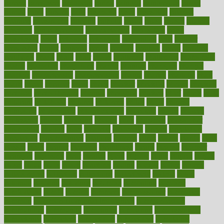
careers
caregivers
caribbean
caring
carnival
carniverous
carpet
carried
carry
carsons
carts
casanova
cases
casesblog
cataract
cataracts
catastrophe
catering
catholic
cauda
cause
causes
cautery
caveman
cbn concentrate
cbn explained
cbn isolate
cease
ceaselessly
celeb
celebrate
celebrates
celebration
cells
cellular
censorship
center
centered
centre
century
ceramic
cereal
certified
certifying
chaga
chain
chair
chairs
challenge
challenges
chamomile
champ
champion
champions
change
changes
changing
channel
chapters
characteristic
characteristics
charge
charles
charlotte
chart
charts
cheap
cheaper
cheat
check
checker
checklist
checks
checkup
chemical
chemotherapy
chennai
cherished
chicken
chief
chiefs
child
childcare
childhood
children
childrens
childs
chilly
chinese
chingaone
chiropractic
chloerhexidine
chocolate
choice
choices
cholesterol
choose
choosing
choosy
chris
christmas
christopher
chronically
chubby
cider
cigarette
cinderella
circues
circulation
circulatory
circumstances
citations
citizens
citrus
claims
clarify
class
classes
clean
cleaner
cleaning
cleanliness
cleans
cleanse
cleanser
cleansers
cleansing
clear
cleared
client
climate
clinic
clinical
clinics
closet
cloud
clubs
coach
coaching
coding
coexist
coffee
cogens
collaborative
collection
collections
collectively
college
colon
colorado
coloring
colorings
columbia
combating
combine
comfortable
comfy
coming
comment
commissioner
committee
common
Common Hormonal Imbalances
communication
communities
community
companies
comparing
compassionate
competence
competent
competition
competitive
complaints