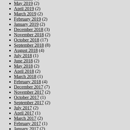
May 2019
(2)
April 2019
(2)
March 2019
(2)
February 2019
(2)
January 2019
(2)
December 2018
(3)
November 2018
(2)
October 2018
(17)
September 2018
(8)
August 2018
(4)
July 2018
(1)
June 2018
(2)
May 2018
(2)
April 2018
(2)
March 2018
(1)
February 2018
(4)
December 2017
(7)
November 2017
(2)
October 2017
(1)
September 2017
(2)
July 2017
(2)
April 2017
(1)
March 2017
(2)
February 2017
(1)
January 2017
(2)