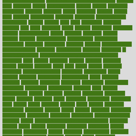
maintain beautiful feet
how to start living a healthy lifestyle
however
hrhis
hubpages
human
Human Health
humans
humble
humidifier
humidifiers
humidity
humming
humor
humorous
hundred
hunger
hurts
husband
hyperemesis
hyperlink
hyperlinks
hypersensitivity
hypertension
hysteria
ibrahim
ideal
ideas
ideasoffice
identified
ideology
idiot
idiots
ignorance
illness
illnesses
illustration
immigrant
immune
immunotherapy
impact
impacted
impaction
impacts
imperial
implants
implementation
implementing
implications
importance
important
impression
improper
improve
improve overall
health and fitness
improved
improvement
improves
improving
in
good health phrase
in which week baby gender is developed
incapacity
incas
incense
incidence
incident
included
including
income
increase
increases
index
india
indian
indians
indicators
individual
individualcalculator
individuals
individualss
indoor
industry
industrys
inexpensive
inexperienced
infant
infection
infertility
influence
influenced
influences
infographic
inforgraphic
informatics
information
informations
informed
infos
infrared
infrastructure
infused
ingenious
ingesting
ingredients
inhabitants
initiate
initiative
initiatives
injury
innovation
innovations
innovators
input
inquire
insane
insanities
insanity
inside
insights
inspection
inspections
instagram
instance
instant
institute
instructed
instructing
instructional
instructions
instrument
instruments
instrumentsancient
insulated
insulin
insulin resistance symptoms in females
insurance
insurers
intake
integral
integrated
integrative
intercourse
interest
interesting
international
internet
interstitial
intraepithelial
introduce