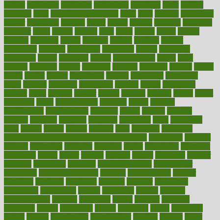
custers
customary
customers
customized
cuyahoga
cycle
cycling
dadamos
daily
daily foot care routine
dairy
dalia
damage
damansara
danger
dangerous
dangers
daniel
danlos
darkish
database
databases
daughter
david
davina
dealing
dealt
death
debate
debby
decade
decades
deceased
decide
decision
declare
declares
decline
decoctions
decrease
decreasing
deductible
defend
defending
deficiency
define
definition
degree
dehumidifiers
deibel
delhi
delicate
delicious
deliver
delivered
delivery
dementia
dengue
denise
dental
dentist
denver
department
depend
depression
depressive
depth
desalvo
describes
description
deserve
design
designated
designs
desks
desktop
despair
dessert
desserts
detailed
details
detect
determine
detox
detoxification
detoxing
detroit
develop
development
developments
deviance
device
devices
diabetes
diabetic
diabetics
diagnose
diagnosis
diagnostic
diary
Diet Plans
dieta
dietary
dieters
dieting
dietitian
diets
dietswhy
difference
difference between physical and mental health
differences
different
difficult
difficulties
difficulty
digestive
digital
dilapidated
dilemmas
dimension
dining
dinner
dinners
diplegia
dipped
directions
director
directory
disabilities
disability
disability benefits
disability for
depression
disability insurance
disabled
disadvantages
disaster
discipline
disclosed
disclosure
discount
discover
discovered
discoveries
discovering
discuss
discussion
disease
diseases
disengagement
disguise
disgusting
disney
disorder
disorders
disparities
dispels
dispensary
disrupt
disruptors
distort
distributes
district
diverse
diverticulitis
diverticulosis
division
divorce
dixon