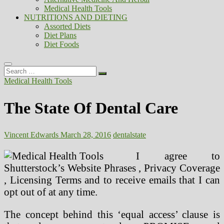
Medical Health Tools
NUTRITIONS AND DIETING
Assorted Diets
Diet Plans
Diet Foods
Search
…
Medical Health Tools
The State Of Dental Care
Vincent Edwards
March 28, 2016
dental
state
I agree to
Shutterstock’s Website Phrases , Privacy Coverage
, Licensing Terms and to receive emails that I can
opt out of at any time.
The concept behind this ‘equal access’ clause is