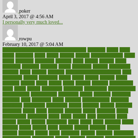
poker
April 3, 2017 @ 4:56 AM
I personally very much loved...
rowpu
February 10, 2017 @ 5:04 AM
100 percent accurate baby gender predictor
1000kcal
1000s
10lbs
1900s
23andme
2zero
80110
88sears
911100
9781502764027
aacns
aamer
abnormal
aboriginal
abortion
about
abroad
abstract
abuse
academic
academy
accepted
access
accessible
account
accounting
accurate
aches
achieve
achieves
acne treatment dermatologist
acne
treatments
acquire
acronyms
across
acsms
actions
activate
active
activities
activity
actors
actress
actual
actually
actuarial
acupuncture
adapt
added
adding
addressing
adjustable
adjustments
administration
administrative
adminstration
adolescent
adonis
adoption
adoptions
adorning
adult
adulthood
adults
advance
advancements
advances
advantage
advantages
advertising
advice
advising
advisor
advisory
advocates
affairs
affect
affected
affecting
affects
affiliation
afford
affordability
affordable
afraid
africa
african
after
afternoon
again
against
ageing
agency
aggressive
aging
ahead
ailing
ailments
aimee
alambre
alaska
alcohol
alerts
alleged
allergic
allergies
allergy
alliance
allowed
almost
along
alongside
already
alternate
alternative