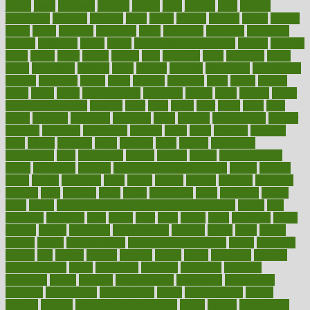
jersey
jesus
jeunesse
jiangan
jimmy
jinni
joining
joint
journal
journalists
journals
journey
juice
juicer
juicing
kadhas
kaiser
kansas
karen
kayla
keeping
keepsake
kelly
kentucky
keratosis
ketogenic
ketosis
kettlebell
kevin
khalil
kid freaks out at dentist
kidney
kidneys
kidss
killed
killer
killers
killing
kills
kilmister
kilos
kindness
kinds
kings
kinovelax
kitchen
kline
kluwer
knitting
knowhow
knowledge
known
kolodner
labels
labor
lacking
lactating
lacto
ladies
ladiess
ladys
lagos
lance
landungshare
language
laptop
large
largely
larger
laryngopharyngeal
lasagna
laser
lasik
lastly
later
latest
latex
latin
latino
laughter
launched
launches
laura
lavigne
lawnhealthy
lawyer
laxative
laxatives
leadership
leading
leads
learn
learners
learning
least
leaves
lebanon
leeds
leftover
legal
legally
legislation
legislations
legit
legitimacy
leisure
lemmy
lemon
lemon for sore
throat
lemonade
lengthy
lenscrafters eye exam cost
lesson
lessons
lethal
letting
leukemia
level
levels
library
license
lifestyle
lifestyles
lifetime
light
lighting
liked
limits
limphoma
lined
lingering
linked
links
liquid
list of medications that cause weight gain
listing
lists
literature
litigation
little
lively
liver
lives
living
local
locations
lodge
london
longer
longevity
longstanding
looking
loopy
loses
losing
lotions
lovers
low sex drive
lowcholesteroldietcom
lower
lowering
lowers
ltifr
lubitzs
lumbar
lumiere
lumps
lunch
luncheon
lunches
Lung Surgery
lungs
lymphatic
machine
machines
madness
magazine
magic
magical
magnificence
mahogany
mainstream
maintain
maintaining
maintenance
major
makemyplate
makes
making
malawi
male enhancement pills
males
maless
malpractice