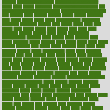
therapies
benefits of digital health
benefits of glass bottles over
plastic
bernie
berries
best dentist
Best Male Enhancement Pills
best
supplements to take for overall health
best vitamins to take daily for
men
bethesda
better
bettering
between
beware
beyond
bhavnagar
bible
bichon
bicycle
biking
billing
billyaustindillon
biodiversity
biomedical
birth health
birthday
bisac
biscuits
bissell
bistro
bitch
bizarre
black
bladder
blames
bland
blissful
block
blogs
blood
bloodlines
blowing
blueprint
board
bodily
bodybuilding
bodybuildingxi
bodychef
bodys
bonaire
books
booming
boost
boosts
borderline
boston
botanicas
botch
bother
bottom
bovie
bower
bowlegs
bradfield
brain
branch
brands
bratspies
brazil
bread
break
breakfast
breaking
breaks
breakthroughs
breast
breath
breathing
brewing
brian
brief
brighton
bring
brings
bristol
british
bronchial
brown
bruck
buckwheat
buenophd
build
builders
building
buildings
built
builtin
bulgaria
burned
burnett
burning
burnout
burst
business
butter
buyer
buying
bypass
cabbage
calculate
calculated
calculating
calculations
calculator
calculators
california
calls
calorie
calories
cameroon
campaign
campaigns
campbell
can stress make you gain
weight without overeating
canada
canadas
canadian
canadians
cancer
cancers
candida
canine
canines
cannabis
canning
cannot
capabilities
capital
capitol
capsules
captivity
carbohydrate
carbohyrate
carbs
cardiac
cardio
cardiovascular
cards
careand
career
careers
caregivers
caribbean
caring
carnival
carniverous
carpet
carried
carry
carsons
carts
casanova
cases
casesblog
cataract
cataracts
catastrophe
catering
catholic
cauda
cause
causes
cautery