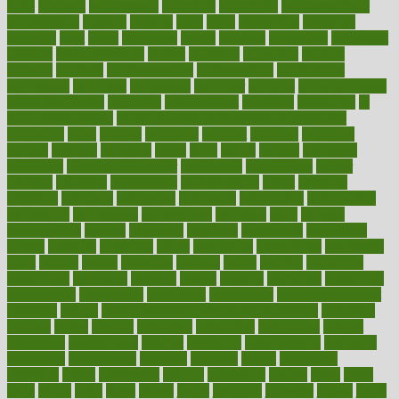
hurts
husband
hyperemesis
hyperlink
hyperlinks
hypersensitivity
hypertension
hysteria
ibrahim
ideal
ideas
ideasoffice
identified
ideology
idiot
idiots
ignorance
illness
illnesses
illustration
immigrant
immune
immunotherapy
impact
impacted
impaction
impacts
imperial
implants
implementation
implementing
implications
importance
important
impression
improper
improve
improve overall
health and fitness
improved
improvement
improves
improving
in
good health phrase
in which week baby gender is developed
incapacity
incas
incense
incidence
incident
included
including
income
increase
increases
index
india
indian
indians
indicators
individual
individualcalculator
individuals
individualss
indoor
industry
industrys
inexpensive
inexperienced
infant
infection
infertility
influence
influenced
influences
infographic
inforgraphic
informatics
information
informations
informed
infos
infrared
infrastructure
infused
ingenious
ingesting
ingredients
inhabitants
initiate
initiative
initiatives
injury
innovation
innovations
innovators
input
inquire
insane
insanities
insanity
inside
insights
inspection
inspections
instagram
instance
instant
institute
instructed
instructing
instructional
instructions
instrument
instruments
instrumentsancient
insulated
insulin
insulin resistance symptoms in females
insurance
insurers
intake
integral
integrated
integrative
intercourse
interest
interesting
international
internet
interstitial
intraepithelial
introduce
introduces
introduction
introvert
invasion
invent
inventions
inversion
invest
investment
invoice
ionutrition
iphone
islam
israel
issue
issues
itchy
items
itsines
james
janitorial
japanese
japans
javita