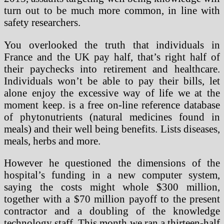
turn out to be much more common, in line with
safety researchers.
You overlooked the truth that individuals in
France and the UK pay half, that’s right half of
their paychecks into retirement and healthcare.
Individuals won’t be able to pay their bills, let
alone enjoy the excessive way of life we at the
moment keep. is a free on-line reference database
of phytonutrients (natural medicines found in
meals) and their well being benefits. Lists diseases,
meals, herbs and more.
However he questioned the dimensions of the
hospital’s funding in a new computer system,
saying the costs might whole $300 million,
together with a $70 million payoff to the present
contractor and a doubling of the knowledge
technology staff. This month we ran a thirteen-half