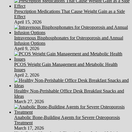
Prescription Medications That Cause Weight Gain as a Side
Effect
April 15, 2026
Intravenous Bisphosphonates for Osteoporosis and Annual
Infusion Options
April 9, 2026
PCOS Weight Gain Management and Metabolic Health
Issues
April 2, 2026
Healthy Non-Perishable Office Desk Breakfast Snacks and
Ideas
March 27, 2026
Anabolic Bone-Building Agents for Severe Osteoporosis
Treatment
March 17, 2026