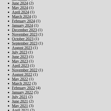
June 2024
(2)
May 2024
(1)
April 2024
(1)
March 2024
(1)
February 2024
(1)
January 2024
(1)
December 2023
(1)
November 2023
(1)
October 2023
(1)
September 2023
(1)
August 2023
(1)
July 2023
(1)
June 2023
(1)
May 2023
(1)
April 2023
(1)
November 2022
(1)
August 2022
(1)
May 2022
(1)
March 2022
(3)
February 2022
(4)
January 2022
(5)
July 2021
(2)
June 2021
(2)
May 2021
(3)
April 2021
(2)