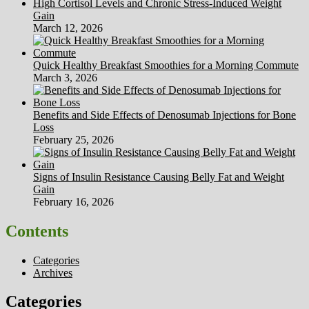
High Cortisol Levels and Chronic Stress-Induced Weight
Gain
March 12, 2026
Quick Healthy Breakfast Smoothies for a Morning Commute
March 3, 2026
Benefits and Side Effects of Denosumab Injections for Bone
Loss
February 25, 2026
Signs of Insulin Resistance Causing Belly Fat and Weight
Gain
February 16, 2026
Contents
Categories
Archives
Categories