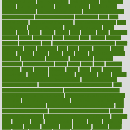
healthy food ideas
healthy food kids
healthy food list
healthy food
options
healthy food recipes
healthy food to eat
Healthy Foods
healthy foot shape
healthy in the workplace
healthy non perishable
snacks for school
Healthy Relationship
healthyannie
heart
heart
disease causes
heart disease prevention
heart disease treatment
heart
healthy foods
heart healthy meals
heart healthy recipes
hearts
heating
heavy
height
helpful
helping
helps
hepatitis
herbal
herbalism
herbalist
herbals
herbology
herbs
heredity
heres
heritage
hern619
heuristic
hhiplanding
hicks
high protein low carb egg muffins
higher
highlighted
highly
hikikomori
hints
hipaa
historic
historical
history
holding
holdings
holiday
holistic
holles
holmes
Home Construction
homecare
homeopathic
homeopathy
homeowners
homepage
homepatas
homeremedies4u
homes
honest
honey
hopes
hormone
hormones
horror
hospital
hospitals
hottest
hours
house
household
householders
households
housekeeping
houseplants
houses
housing
how do mental and physical health interact
how do pharmacies
check prescriptions
how does a pharmacist fill a prescription
how
long do medicine side effects last
how relationships affect health
how safe is swimming pool covid
how to avoid getting motion sick
on a plane
how to avoid stress eating
how to cure a sore throat fast
how to evaluate dentists
how to know baby gender calculator
how
to lead a healthy lifestyle
how to lose weight in 4 days fast
how to
maintain beautiful feet
how to start living a healthy lifestyle
however
hrhis
hubpages
human
Human Health
humans
humble
humidifier
humidifiers
humidity
humming
humor
humorous
hundred
hunger