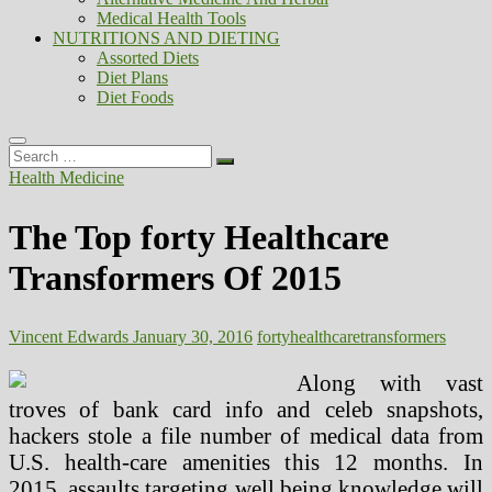
Medical Health Tools
NUTRITIONS AND DIETING
Assorted Diets
Diet Plans
Diet Foods
Search
…
Health Medicine
The Top forty Healthcare
Transformers Of 2015
Vincent Edwards
January 30, 2016
forty
healthcare
transformers
Along with vast
troves of bank card info and celeb snapshots,
hackers stole a file number of medical data from
U.S. health-care amenities this 12 months. In
2015, assaults targeting well being knowledge will