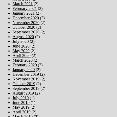
March 2021
(2)
February 2021
(2)
January 2021
(2)
December 2020
(2)
November 2020
(2)
October 2020
(2)
September 2020
(2)
August 2020
(2)
July 2020
(2)
June 2020
(2)
May 2020
(2)
April 2020
(2)
March 2020
(2)
February 2020
(2)
January 2020
(2)
December 2019
(2)
November 2019
(2)
October 2019
(2)
September 2019
(2)
August 2019
(2)
July 2019
(1)
June 2019
(1)
May 2019
(2)
April 2019
(2)
March 2019
(2)