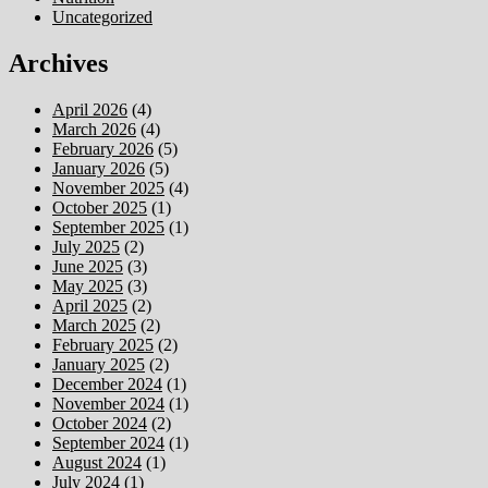
Uncategorized
Archives
April 2026
(4)
March 2026
(4)
February 2026
(5)
January 2026
(5)
November 2025
(4)
October 2025
(1)
September 2025
(1)
July 2025
(2)
June 2025
(3)
May 2025
(3)
April 2025
(2)
March 2025
(2)
February 2025
(2)
January 2025
(2)
December 2024
(1)
November 2024
(1)
October 2024
(2)
September 2024
(1)
August 2024
(1)
July 2024
(1)