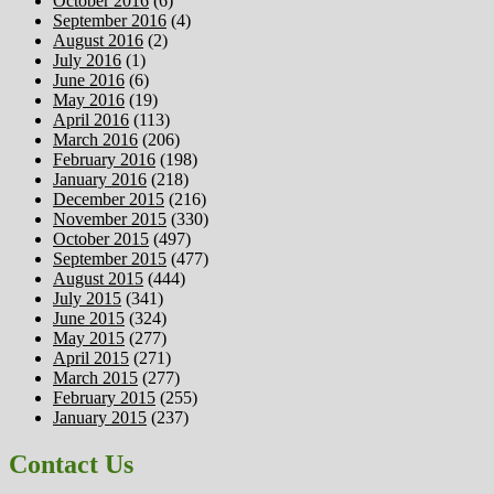
October 2016
(6)
September 2016
(4)
August 2016
(2)
July 2016
(1)
June 2016
(6)
May 2016
(19)
April 2016
(113)
March 2016
(206)
February 2016
(198)
January 2016
(218)
December 2015
(216)
November 2015
(330)
October 2015
(497)
September 2015
(477)
August 2015
(444)
July 2015
(341)
June 2015
(324)
May 2015
(277)
April 2015
(271)
March 2015
(277)
February 2015
(255)
January 2015
(237)
Contact Us