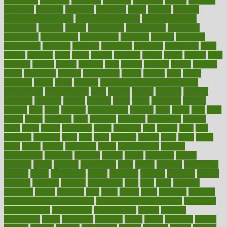
everybody
everyday
everyone
evidence
evolution
evolve
examine
examples
excedrin
excellent
excessive
execs
exempt
exercise
exercise for flexibility
exercise for strength
exercise intensity
exercising
exhibits
expect
expectancy
expectations
expensive
experience
experiences
experiments
expertise
experts
exploded
exploratory
explored
explores
exploring
exporters
expository
extra
extract
extreme
facet
facial
faciitis
facilities
facing
factor
factors
facts
faculties
faculty
failure
fairness
faith
falsely
families
family
farmers
farms
fascinated
fashion
fashionable
fastest
fasting
fasts
father
fattening
faucet
favor
favorite
FDA-Approved Bone Density
Medications
fear of dentist
fears
feather
feature
featured
features
featuring
february
federal
feeding
feeds
feline
feminism
fertility
festival
fetal
fiber
fibroids
fibromyalgia
fictions
field
fifties
fifty
fight
figure
filters
filtration
final
finances
financial
financially
finding
finds
finest
finger
fingertips
finish
fireplace
first
fitness
flare
flatt
flattened
flavored
flesh
flint
floor
flooring
florida
flour
flush
focus
folks
folkss
follow
following
foods
foot care tips
footage
foreclosures
foremost
forestall
forests
forget
forhealth
formal
formerly
forms
formula
fortenberry
forty
forum
forward
foundation
fracture
frame
framework
france
franchise
franklin
freeware
freezer
frenemy
frequent
friendly
friendships
fries
frise
front
frontiers
frontman
frozen
frugality
fruit
fruits
frying
ftdna
fulfilling
function
functional health assessment
functional health definition
functional
health institute
fundamental
fundamentals
funder
funding
fundraising
funds
fungoides
furniture
fuster
future
futuristic
gadget