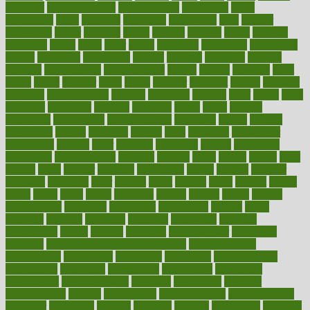
caveman
cbn concentrate
cbn explained
cbn isolate
cease
ceaselessly
celeb
celebrate
celebrates
celebration
cells
cellular
censorship
center
centered
centre
century
ceramic
cereal
certified
certifying
chaga
chain
chair
chairs
challenge
challenges
chamomile
champ
champion
champions
change
changes
changing
channel
chapters
characteristic
characteristics
charge
charles
charlotte
chart
charts
cheap
cheaper
cheat
check
checker
checklist
checks
checkup
chemical
chemotherapy
chennai
cherished
chicken
chief
chiefs
child
childcare
childhood
children
childrens
childs
chilly
chinese
chingaone
chiropractic
chloerhexidine
chocolate
choice
choices
cholesterol
choose
choosing
choosy
chris
christmas
christopher
chronically
chubby
cider
cigarette
cinderella
circues
circulation
circulatory
circumstances
citations
citizens
citrus
claims
clarify
class
classes
clean
cleaner
cleaning
cleanliness
cleans
cleanse
cleanser
cleansers
cleansing
clear
cleared
client
climate
clinic
clinical
clinics
closet
cloud
clubs
coach
coaching
coding
coexist
coffee
cogens
collaborative
collection
collections
collectively
college
colon
colorado
coloring
colorings
columbia
combating
combine
comfortable
comfy
coming
comment
commissioner
committee
common
Common Hormonal Imbalances
communication
communities
community
companies
comparing
compassionate
competence
competent
competition
competitive
complaints
complement
complementary
complete
completely
complex
complications
comply
components
comprehension
comprehensive
computer
computers
concept
concepts
concern
concerning
concerns