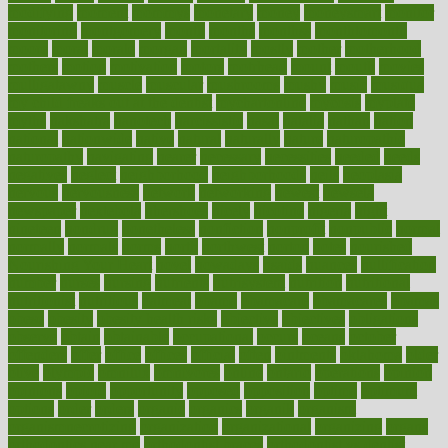
modifying
moment
mommys
monetary
money
moneysmart
monitor
monitoring
montgomery
month
months
monthss
monthtomonth
moore
moral
morale
morgan
mortality
mostly
mother
motherhood
mothers
motion
motivation
motors
motrhead
mount
mouth
movies
mulligatawny
muscle
muscular
mushrooms
mushy
music
musiqua
my child freaks out at the dentist
mychartonline
mycosis
myplate
myths
nakshatra
nanotech
narcissistic
nasal
natalia
nathan
nation
national
nationwide
native
natural
naturally
nature
naturopathic
naturopathy
navigating
nearer
necessary
necessities
needed
needs
negatives
neglect
neighborhood
neighborhoods
neils
neoplasia
nervous
nervousness
network
networking
newest
newsela
newspaper
nextebola
nhershoes
nicely
nicotine
nigeria
night
nineteen
nondrug
nonetheless
nonfiction
nonprofit
nonpublic
normal
normally
normals
norms
north
northwest
norton
notes
nourished
Nourishing Your Heart
novel
nowadays
nsaids
nuances
nullification
number
nurses
nursing
nutrients
nutrisystem
nutrition
nutritional
nutritionist
nutritious
oatmeal
obama
obamacare
obamacares
obamas
obese
obesity
obesity health risks
objective
objectives
obligations
observe
obtain
obtainable
occupational
occurs
oceans
october
offenders
offer
office
offices
official
often
ointments
oklahoma
older
olive
olympic
omnilux
omnivores
online
ontario
operations
opinion
opinions
opioid
opportunity
opposed
opposition
optima
optimum
options
order
orders
organic
organics
organik
organism
organismnecrotizing
organization
organizational
organizing
organs
orthodontics near me
orthodontist braces
orthodontist vs dentist