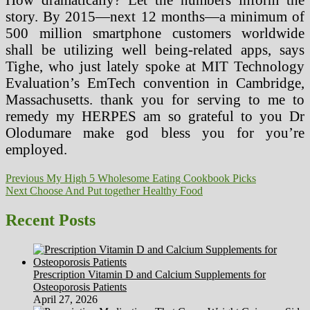
story. By 2015—next 12 months—a minimum of
500 million smartphone customers worldwide
shall be utilizing well being-related apps, says
Tighe, who just lately spoke at MIT Technology
Evaluation’s EmTech convention in Cambridge,
Massachusetts. thank you for serving to me to
remedy my HERPES am so grateful to you Dr
Olodumare make god bless you for you’re
employed.
Post
Previous
Previous
My High 5 Wholesome Eating Cookbook Picks
Next
post:
Next
Choose And Put together Healthy Food
navigation
post:
Recent Posts
Prescription Vitamin D and Calcium Supplements for
Osteoporosis Patients
April 27, 2026