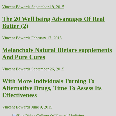
Vincent Edwards
September 18, 2015
The 20 Well being Advantages Of Real
Butter (2)
Vincent Edwards
February 17, 2015
Melancholy Natural Dietary supplements
And Pure Cures
Vincent Edwards
September 26, 2015
With More Individuals Turning To
Alternative Drugs, Time To Assess Its
Effectiveness
Vincent Edwards
June 9, 2015