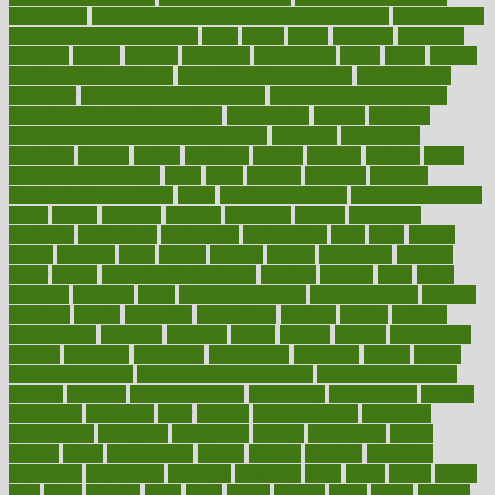
osteopathic
Osteoporosis and Annual Infusion Options
Osteoporosis
in Postmenopausal Women
other
others
ought
outbreak
outcomes
outdated
outline
outlook
outsource
outsourcing
ovary
ovens
overall
health and fitness levels
overall health assessment
overall health
calculator
overall health supplements
overall mental health care
overall mental health synonym
overcoming
overeat
overload
overnight protein oats for weight loss
overview
overweight
ovulation
owners
oxford
packages
packed
pacmed
pageant
pages
pain relief technology
pains
paleo
paltrow
palumbo
pancake
Pandemic Preparedness
panic
pap smear test age
pap smear test cost
paper
papers
parasites
parental
parenting
parents
participate
particular
particularly
partnership
partnerships
parts
party
passed
passes
passport
pasta
patient
patients
pattern
pattihuang
pavilion
payer
payers
pcos obesity treatment
peaches
peanuts
pearl
pedal
pediatric
penalties
penis
Penis enlargement
pennsylvanians
pension
pensions
people
percentile
perceptions
perdana
perfect
perform
performance
performs
perinatal
period
periods
perkins
permanente
permits
permitted
permitting
persevering
persistent
person
person
medical condition
person medical definition
person medical term
persona
personal
Personal Trainer
personality
personalized
persons
persuasive
pesticides
peter
pharma
pharmaceutical
pharmacy
philadelphia
philippine
philippines
phillips
philosophy
phone
phones
photo
photographs
photos
phrases
physical
physician
physicians
physiology
physique
pickering
picks
picky
pierce
pilaris
pilot
pilots
pimples
pizza
place
places
placing
plane
planet
planner