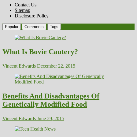
Contact Us
Sitemap
Disclosure Policy
Popular
Comments
Tags
What Is Bovie Cautery?
Vincent Edwards
December 22, 2015
Benefits And Disadvantages Of
Genetically Modified Food
Vincent Edwards
June 29, 2015