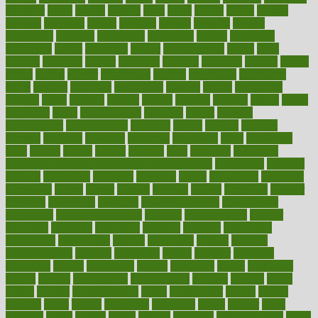
daughter
david
davina
dealing
dealt
death
debate
debby
decade
decades
deceased
decide
decision
declare
declares
decline
decoctions
decrease
decreasing
deductible
defend
defending
deficiency
define
definition
degree
dehumidifiers
deibel
delhi
delicate
delicious
deliver
delivered
delivery
dementia
dengue
denise
dental
dentist
denver
department
depend
depression
depressive
depth
desalvo
describes
description
deserve
design
designated
designs
desks
desktop
despair
dessert
desserts
detailed
details
detect
determine
detox
detoxification
detoxing
detroit
develop
development
developments
deviance
device
devices
diabetes
diabetic
diabetics
diagnose
diagnosis
diagnostic
diary
Diet Plans
dieta
dietary
dieters
dieting
dietitian
diets
dietswhy
difference
difference between physical and mental health
differences
different
difficult
difficulties
difficulty
digestive
digital
dilapidated
dilemmas
dimension
dining
dinner
dinners
diplegia
dipped
directions
director
directory
disabilities
disability
disability benefits
disability for
depression
disability insurance
disabled
disadvantages
disaster
discipline
disclosed
disclosure
discount
discover
discovered
discoveries
discovering
discuss
discussion
disease
diseases
disengagement
disguise
disgusting
disney
disorder
disorders
disparities
dispels
dispensary
disrupt
disruptors
distort
distributes
district
diverse
diverticulitis
diverticulosis
division
divorce
dixon
doctor
doctors
documentation
doing
doityourself
dollars
donate
donated
doses
doubts
download
downside
dozen
drawer
drink
drinking
driver
drivers
drives
driving
dropping
drshwetaushah
drugs