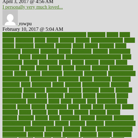
April 3, 2017 @ 4:56 AM
I personally very much loved...
rowpu
February 10, 2017 @ 5:04 AM
100 percent accurate baby gender predictor
1000kcal
1000s
10lbs
1900s
23andme
2zero
80110
88sears
911100
9781502764027
aacns
aamer
abnormal
aboriginal
abortion
about
abroad
abstract
abuse
academic
academy
accepted
access
accessible
account
accounting
accurate
aches
achieve
achieves
acne treatment dermatologist
acne
treatments
acquire
acronyms
across
acsms
actions
activate
active
activities
activity
actors
actress
actual
actually
actuarial
acupuncture
adapt
added
adding
addressing
adjustable
adjustments
administration
administrative
adminstration
adolescent
adonis
adoption
adoptions
adorning
adult
adulthood
adults
advance
advancements
advances
advantage
advantages
advertising
advice
advising
advisor
advisory
advocates
affairs
affect
affected
affecting
affects
affiliation
afford
affordability
affordable
afraid
africa
african
after
afternoon
again
against
ageing
agency
aggressive
aging
ahead
ailing
ailments
aimee
alambre
alaska
alcohol
alerts
alleged
allergic
allergies
allergy
alliance
allowed
almost
along
alongside
already
alternate
alternative
alternativecom
alternatives
always
america
american
american dental
association
americans
americas
amongst
amount
anabolic treatment
osteoporosis
analysis
analytics
anamika
anatomy
ancient
andalucia