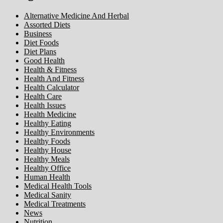
Alternative Medicine And Herbal
Assorted Diets
Business
Diet Foods
Diet Plans
Good Health
Health & Fitness
Health And Fitness
Health Calculator
Health Care
Health Issues
Health Medicine
Healthy Eating
Healthy Environments
Healthy Foods
Healthy House
Healthy Meals
Healthy Office
Human Health
Medical Health Tools
Medical Sanity
Medical Treatments
News
Nutrition