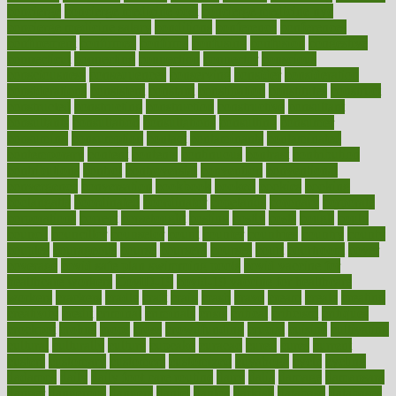
concierge
concierge medicine cost
concierge medicine nyc
concierge medicine salary
conditions
conference
conferences
confinement
confirmed
confirms
confusing
confusion
congestive
connecticut
connecting
connection
connector
conscious
consciousness
consequences
conserving
consider
consideration
considerations
consistent
constant
constipation
constitutes
construct
constructed
constructing
construction
constructive
consultant
consultants
consultation
consultations
consulting
consumer
consuming
consumption
contact
contaminants
contaminated
contemporary
content
contents
continuous
contrast
contribution
contributions
control
controversial
convention
conventional
convergence
conversation
cookbook
cooked
cookies
cooking
coolangatta
coordinated
coordinator
copelands
coronary
corporate
corporations
correct
corsetought
costing
costly
costs
cough
could
council
councillor
counselor
count
counter
countries
country
county
couples
courageous
course
coursera
courses
court
courtroom
cover
coverage
covid safe plan swimming pools
covid vaccine for
healthcare workers
CovID-19
covid-19 vaccine for healthcare
workers
crackers
cradle
craft
craig
crash
crave
cream
create
creating
creativity
credit
criminal
criminals
crisis
critical
criticism
critiques
crockpot
crohns
crops
cross
crowdfunding
crucial
cuisine
cultivating
cultural
culturally
culture
cupcake
curacao
cured
cures
current
custers
customary
customers
customized
cuyahoga
cycle
cycling
dadamos
daily
daily foot care routine
dairy
dalia
damage
damansara
danger
dangerous
dangers
daniel
danlos
darkish
database
databases