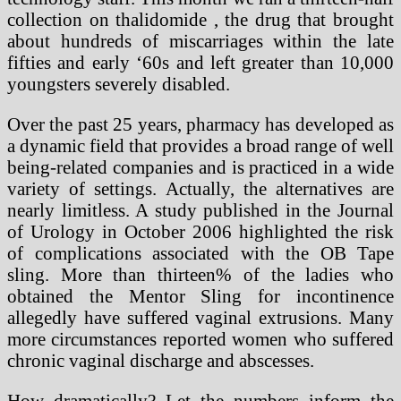
collection on thalidomide , the drug that brought
about hundreds of miscarriages within the late
fifties and early ‘60s and left greater than 10,000
youngsters severely disabled.
Over the past 25 years, pharmacy has developed as
a dynamic field that provides a broad range of well
being-related companies and is practiced in a wide
variety of settings. Actually, the alternatives are
nearly limitless. A study published in the Journal
of Urology in October 2006 highlighted the risk
of complications associated with the OB Tape
sling. More than thirteen% of the ladies who
obtained the Mentor Sling for incontinence
allegedly have suffered vaginal extrusions. Many
more circumstances reported women who suffered
chronic vaginal discharge and abscesses.
How dramatically? Let the numbers inform the