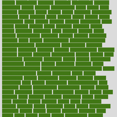
manage
management
managers
managing
manipulative
manitoba
mannequin
manner
manually
manufacturing
march
marcus
maria
maricopa
marijuana
marine
markers
market
marketing
marketplace
marriages
marry
maryland
masks
massage
masses
massive
master
masturbation
match
material
materials
maternal
mathematics
matter
matters
mattress
maturity
maven
maximize
maximum
mazlan
mccalls
mccrearys
mcdonalds
meals
mealtime
meaning
means
measure
measurements
measuring
meatless
meatloaf
mechanics
medefind
media
medical
Medical Health
Medical Health Tools
Medical Treatments
medicalcontent
medicalization
medically
medicare
medication
medicinal
medicine
medicinenetcom
medicines
medieval
medigap
meditation
mediterranean
medium
meeting
meets
megajournal
melancholy
melatonion
melissa
member
membership
memberships
memorial
memory
menopause
menstrual
mental
mental clarity exercises
mental health affecting overall health
Mental
Health Telemedicine
mentally
menupages
menus
merced
merchandise
mercola
mercolacom
mersamrsa
messages
messed
metabolism
metal
metallic
meteoropatia
meteorosensitivity
Meth
Addiction
method
methodologies
methodology
methods
metlifes
metrics
metropolis
metropoliss
metropolitan
mexican
mexico
miami
michigan
micro
microbes
microfiber
microwave
middle
midwest
might
migraine
military
millichap
million
mimic
mindfulness
minerals
minimum
mining
minnesota
minute
miracle
misdiagnosis
misplaced
missing
mission
mistakes
mistaking
mitigation
mobil
mobile
model
modela
models
modern
modifications
modified