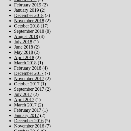
February 2019
(2)
January 2019
(2)
December 2018
(3)
November 2018
(2)
October 2018
(17)
September 2018
(8)
August 2018
(4)
July 2018
(1)
June 2018
(2)
May 2018
(2)
April 2018
(2)
March 2018
(1)
February 2018
(4)
December 2017
(7)
November 2017
(2)
October 2017
(1)
September 2017
(2)
July 2017
(2)
April 2017
(1)
March 2017
(2)
February 2017
(1)
January 2017
(2)
December 2016
(5)
November 2016
(7)