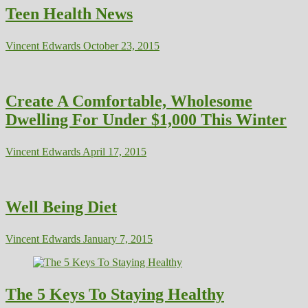
Teen Health News
Vincent Edwards
October 23, 2015
Create A Comfortable, Wholesome
Dwelling For Under $1,000 This Winter
Vincent Edwards
April 17, 2015
Well Being Diet
Vincent Edwards
January 7, 2015
The 5 Keys To Staying Healthy