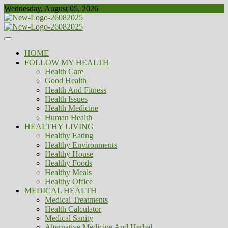
Skip
Wednesday, August 05, 2026
to
content
Healthy
Biousing
HOME
FOLLOW MY HEALTH
Health Care
Good Health
Health And Fitness
Health Issues
Health Medicine
Human Health
HEALTHY LIVING
Healthy Eating
Healthy Environments
Healthy House
Healthy Foods
Healthy Meals
Healthy Office
MEDICAL HEALTH
Medical Treatments
Health Calculator
Medical Sanity
Alternative Medicine And Herbal