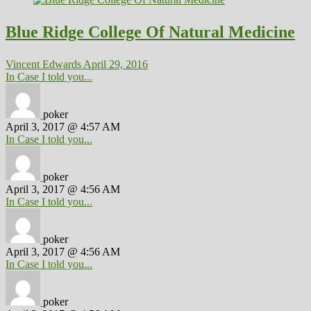
Blue Ridge College Of Natural Medicine
Vincent Edwards
April 29, 2016
In Case I told you...
poker
April 3, 2017 @ 4:57 AM
In Case I told you...
poker
April 3, 2017 @ 4:56 AM
In Case I told you...
poker
April 3, 2017 @ 4:56 AM
In Case I told you...
poker