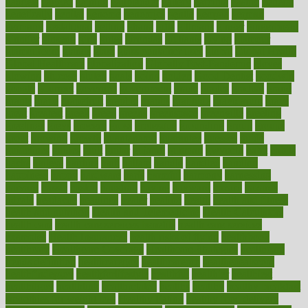
gadgets
gagged
gaining
gallbladder
gallery
garcinia
gastric
general
genetically
genital
genome
genomics
gentle
georgia
german
germany
gestational
getting
ghana
gifts
gillmans
ginger
gingerbread
ginnifer
ginseng
girls
girlss
girondas
giulianis
giving
glamour
glamourcom
glands
glass
glass container uses
global
Global Health
Global Healthcare
globalization
Globally Post-Pandemic
gloves
glowing
glucose
gluten
goals
going
golden
Good Dentist
goodwin
google
gourmet
governed
government
grade
grades
gradual
grand
grants
grape
grapefruit
graphic
graphs
gratitude
gravidarum
grays
great
greatest
greek
green
greens
greenspace
greenville
greeting
greetings
greys
grocery
gross
grotesque
grounding
group
groups
grout
growing
growth
guantanamo
guarantee
guesses
guide
guidelines
guides
guilt
guitar
gujarati
gunman
gwyneth
habit
habits
hacks
haileys
hairline
haiti
hallam
handle
handled
handlon
happiness
happy
hardware
haris
harmful
harmony
harnessing
harvard
hassle
hasten
hausfrau
having
hayward
hazard
hazards
hdcalc
headache
headings
healer
healing
health
health and fitness
health and nutrition
Health and Telemedicine
Health Calculators
health care
health care services benefits
health care services
examples
Health Insurance?
health risks of flying
healthbook
healthcare
Healthcare Coverage
Healthcare Strategies
healthcare
trends definition
healthcaregov
healthcarepro
healthedealscom
healthfindergov
healthforlifestyle
healthful
healthier
healthiest
healthitgov
healthlink
healthrelated
healths
healthy
healthy breakfast
smoothies for weight loss
Healthy Eating
healthy food delivery