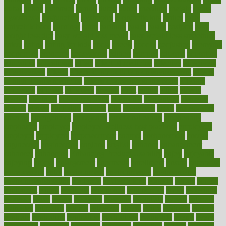
dubai
dukan
dummies
during
dutch
duties
dwelling
dwight
dying
dysesthesia
dysfunction
dystrophy
e-cigarette kits
earlier
early
earlychildhood
earnings
earth
earthing
easier
easily
eastport
easy
weight loss diet
easy weight loss meals
easy weight loss smoothies
eaters
eating
eating for kids
ebola
ebook
ebooks
ecojustice
ecomyths
economics
economy
ecosystems
edition
edmund
educate
educating
education
educational
effect
effect of medicine
effective
effectively
effectiveness
effects
effects of air pollution on environment
effects
of high dosage medicine
effects of obesity on the body
efficacy
efficiency
efficient
effortless
ehealth
eight
eighty
either
elderly
electric
electrical
electromagnetic
electronic
elementary
elements
elevate
eleven
eligibility
eligible
elite
elsewhere
email
embeddable
emerald
emergencies
emergency
emotional eating
emotionally
emphasize
employee
employee wellness best practices
employees
employer
employers
empowerment
enamel
enchancment
energy
engineered
engineering
england
english
enhance
enhancement
enhances
enhancing
Enhancing Product Usability
enjoy
enjoyable
enjoying
enjoys
enlargement
enormous
enrollment
ensure
enterprise
entrepreneur
entry
environment
environmental
environments
environmentshealthy
epidemic
epidemiology
episode
equals
equina
equipment
equity
eradicate
ergonomic
ergonomics
errors
especially
espresso
essay
essays
esselstyn
essential
essentials
esteem
estimate
estimates
estimator
estonia
estrovera
ethical
ethics
etiquette
europe
evaluate
evaluating
evaluation
evaluations
evans4life
events
every