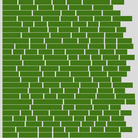
andreas
android
anglnwu
animal
animals
anisometropia
annual
annually
anorexia
another
answer
antagonistic
antibiotics
antidepressants
antihistamines
antilles
antimicrobial
antivirals
anxiety
anxiousness
anybody
anymore
anyone
anything
apartheids
appearing
apple
apples
applications
applied
apply
appointing
appointments
approach
april
aquariums
architects
archives
arent
argument
argumentative
arguments
arizona
armband
armenian
aromatherapy
around
arowana
arrange
arrest
arsenal
artery
arthritis
article
articles
artificial
Artificial Intelligence
artwork
aruba
asbestos
asics
asked
aspect
aspects
aspen
aspergers
assault
assaults
assess
assessing
assessment
assessments
asset
assets
assist
assistant
assisted
associated
association
associations
assortment
assume
assurance
asthma
astrological
astrology
atherosclerosis
athlete
athletes
atkins
atkinson
atmosphere
attack
attacks
attainable
attaining
attempted
attendant
attention
attentiongrabbing
attorneys
attractive
audit
augmentation
aurora
australia
australian
authentic
author
authorities
authorization
authorized
autism
autistic
automate
average
avoid
avoiding
avril
awake
award
awarded
awareness
ayurveda
ayurvedic
baby colic help
baby colic pain
baby colic tea
back pain causes
back
pain exercises
back pain reddit
backs
backside
bacteria
baker
balanced
ballot
bananas
bandages
bangalore
baptist
barbaric
based
basic
basics
basis
Bath lift
bathroom
battle
beach
beasts
beauty
beauty tech
beckons
becomes
becoming
before
begin
beginners
begins
behaviours
behind
being
beings
belief
beliefs
believe
below
beneath
beneficial
benefit
benefits
benefits of complementary