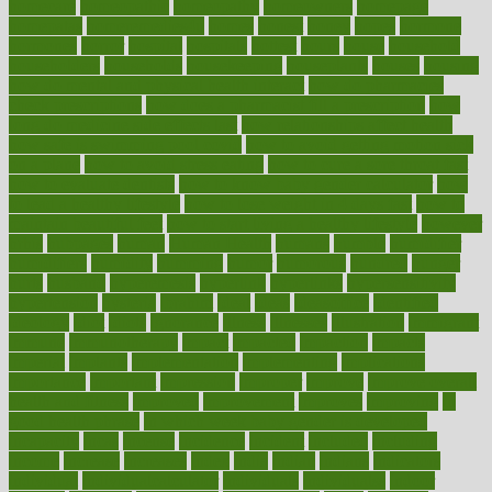
homecare
homeopathic
homeopathy
homeowners
homepage
homepatas
homeremedies4u
homes
honest
honey
hopes
hormone
hormones
horror
hospital
hospitals
hottest
hours
house
household
householders
households
housekeeping
houseplants
houses
housing
how do mental and physical health interact
how do pharmacies
check prescriptions
how does a pharmacist fill a prescription
how
long do medicine side effects last
how relationships affect health
how safe is swimming pool covid
how to avoid getting motion sick
on a plane
how to avoid stress eating
how to cure a sore throat fast
how to evaluate dentists
how to know baby gender calculator
how
to lead a healthy lifestyle
how to lose weight in 4 days fast
how to
maintain beautiful feet
how to start living a healthy lifestyle
however
hrhis
hubpages
human
Human Health
humans
humble
humidifier
humidifiers
humidity
humming
humor
humorous
hundred
hunger
hurts
husband
hyperemesis
hyperlink
hyperlinks
hypersensitivity
hypertension
hysteria
ibrahim
ideal
ideas
ideasoffice
identified
ideology
idiot
idiots
ignorance
illness
illnesses
illustration
immigrant
immune
immunotherapy
impact
impacted
impaction
impacts
imperial
implants
implementation
implementing
implications
importance
important
impression
improper
improve
improve overall
health and fitness
improved
improvement
improves
improving
in
good health phrase
in which week baby gender is developed
incapacity
incas
incense
incidence
incident
included
including
income
increase
increases
index
india
indian
indians
indicators
individual
individualcalculator
individuals
individualss
indoor