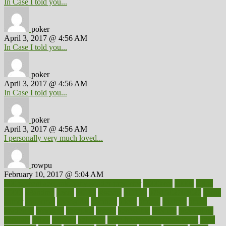
In Case I told you...
poker
April 3, 2017 @ 4:56 AM
In Case I told you...
poker
April 3, 2017 @ 4:56 AM
In Case I told you...
poker
April 3, 2017 @ 4:56 AM
I personally very much loved...
rowpu
February 10, 2017 @ 5:04 AM
100 percent accurate baby gender predictor
1000kcal
1000s
10lbs
1900s
23andme
2zero
80110
88sears
911100
9781502764027
aacns
aamer
abnormal
aboriginal
abortion
about
abroad
abstract
abuse
academic
academy
accepted
access
accessible
account
accounting
accurate
aches
achieve
achieves
acne treatment dermatologist
acne