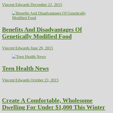
Vincent Edwards
December 22, 2015
Benefits And Disadvantages Of
Genetically Modified Food
Vincent Edwards
June 29, 2015
Teen Health News
Vincent Edwards
October 23, 2015
Create A Comfortable, Wholesome
Dwelling For Under $1,000 This Winter