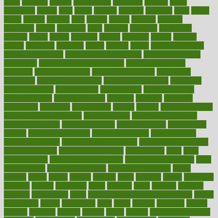
grout
growing
growth
guantanamo
guarantee
guesses
guide
guidelines
guides
guilt
guitar
gujarati
gunman
gwyneth
habit
habits
hacks
haileys
hairline
haiti
hallam
handle
handled
handlon
happiness
happy
hardware
haris
harmful
harmony
harnessing
harvard
hassle
hasten
hausfrau
having
hayward
hazard
hazards
hdcalc
headache
headings
healer
healing
health
health and fitness
health and nutrition
Health and Telemedicine
Health Calculators
health care
health care services benefits
health care services
examples
Health Insurance?
health risks of flying
healthbook
healthcare
Healthcare Coverage
Healthcare Strategies
healthcare
trends definition
healthcaregov
healthcarepro
healthedealscom
healthfindergov
healthforlifestyle
healthful
healthier
healthiest
healthitgov
healthlink
healthrelated
healths
healthy
healthy breakfast
smoothies for weight loss
Healthy Eating
healthy food delivery
healthy food ideas
healthy food kids
healthy food list
healthy food
options
healthy food recipes
healthy food to eat
Healthy Foods
healthy foot shape
healthy in the workplace
healthy non perishable
snacks for school
Healthy Relationship
healthyannie
heart
heart
disease causes
heart disease prevention
heart disease treatment
heart
healthy foods
heart healthy meals
heart healthy recipes
hearts
heating
heavy
height
helpful
helping
helps
hepatitis
herbal
herbalism
herbalist
herbals
herbology
herbs
heredity
heres
heritage
hern619
heuristic
hhiplanding
hicks
high protein low carb egg muffins
higher
highlighted
highly
hikikomori
hints
hipaa
historic
historical
history
holding
holdings
holiday
holistic
holles
holmes
Home Construction