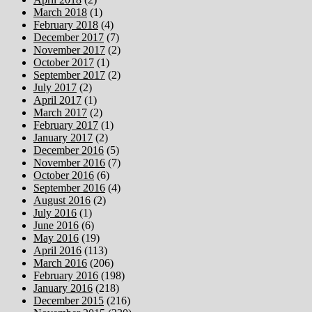
March 2018
(1)
February 2018
(4)
December 2017
(7)
November 2017
(2)
October 2017
(1)
September 2017
(2)
July 2017
(2)
April 2017
(1)
March 2017
(2)
February 2017
(1)
January 2017
(2)
December 2016
(5)
November 2016
(7)
October 2016
(6)
September 2016
(4)
August 2016
(2)
July 2016
(1)
June 2016
(6)
May 2016
(19)
April 2016
(113)
March 2016
(206)
February 2016
(198)
January 2016
(218)
December 2015
(216)