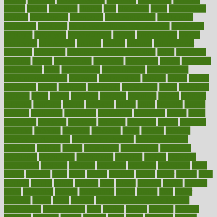
elevate
eleven
eligibility
eligible
elite
elsewhere
email
embeddable
emerald
emergencies
emergency
emotional eating
emotionally
emphasize
employee
employee wellness best practices
employees
employer
employers
empowerment
enamel
enchancment
energy
engineered
engineering
england
english
enhance
enhancement
enhances
enhancing
Enhancing Product Usability
enjoy
enjoyable
enjoying
enjoys
enlargement
enormous
enrollment
ensure
enterprise
entrepreneur
entry
environment
environmental
environments
environmentshealthy
epidemic
epidemiology
episode
equals
equina
equipment
equity
eradicate
ergonomic
ergonomics
errors
especially
espresso
essay
essays
esselstyn
essential
essentials
esteem
estimate
estimates
estimator
estonia
estrovera
ethical
ethics
etiquette
europe
evaluate
evaluating
evaluation
evaluations
evans4life
events
every
everybody
everyday
everyone
evidence
evolution
evolve
examine
examples
excedrin
excellent
excessive
execs
exempt
exercise
exercise for flexibility
exercise for strength
exercise intensity
exercising
exhibits
expect
expectancy
expectations
expensive
experience
experiences
experiments
expertise
experts
exploded
exploratory
explored
explores
exploring
exporters
expository
extra
extract
extreme
facet
facial
faciitis
facilities
facing
factor
factors
facts
faculties
faculty
failure
fairness
faith
falsely
families
family
farmers
farms
fascinated
fashion
fashionable
fastest
fasting
fasts
father
fattening
faucet
favor
favorite
FDA-Approved Bone Density
Medications
fear of dentist
fears
feather
feature
featured
features