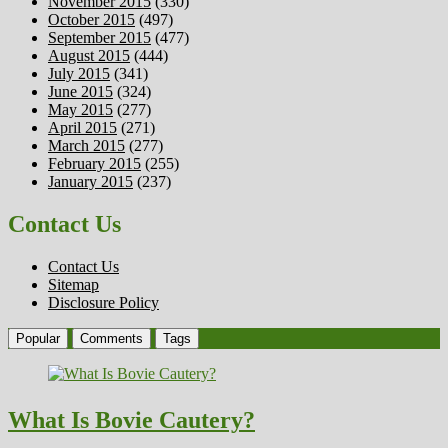
November 2015
(330)
October 2015
(497)
September 2015
(477)
August 2015
(444)
July 2015
(341)
June 2015
(324)
May 2015
(277)
April 2015
(271)
March 2015
(277)
February 2015
(255)
January 2015
(237)
Contact Us
Contact Us
Sitemap
Disclosure Policy
Popular
Comments
Tags
What Is Bovie Cautery?