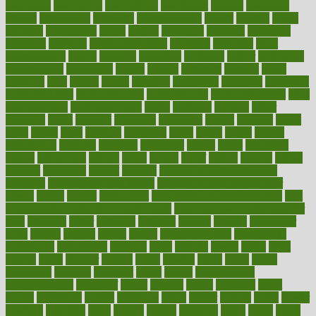
associated
association
associations
assortment
assume
assurance
asthma
astrological
astrology
atherosclerosis
athlete
athletes
atkins
atkinson
atmosphere
attack
attacks
attainable
attaining
attempted
attendant
attention
attentiongrabbing
attorneys
attractive
audit
augmentation
aurora
australia
australian
authentic
author
authorities
authorization
authorized
autism
autistic
automate
average
avoid
avoiding
avril
awake
award
awarded
awareness
ayurveda
ayurvedic
baby colic help
baby colic pain
baby colic tea
back pain causes
back
pain exercises
back pain reddit
backs
backside
bacteria
baker
balanced
ballot
bananas
bandages
bangalore
baptist
barbaric
based
basic
basics
basis
Bath lift
bathroom
battle
beach
beasts
beauty
beauty tech
beckons
becomes
becoming
before
begin
beginners
begins
behaviours
behind
being
beings
belief
beliefs
believe
below
beneath
beneficial
benefit
benefits
benefits of complementary
therapies
benefits of digital health
benefits of glass bottles over
plastic
bernie
berries
best dentist
Best Male Enhancement Pills
best
supplements to take for overall health
best vitamins to take daily for
men
bethesda
better
bettering
between
beware
beyond
bhavnagar
bible
bichon
bicycle
biking
billing
billyaustindillon
biodiversity
biomedical
birth health
birthday
bisac
biscuits
bissell
bistro
bitch
bizarre
black
bladder
blames
bland
blissful
block
blogs
blood
bloodlines
blowing
blueprint
board
bodily
bodybuilding
bodybuildingxi
bodychef
bodys
bonaire
books
booming
boost
boosts
borderline
boston
botanicas
botch
bother
bottom
bovie
bower
bowlegs
bradfield
brain
branch
brands
bratspies
brazil
bread
break