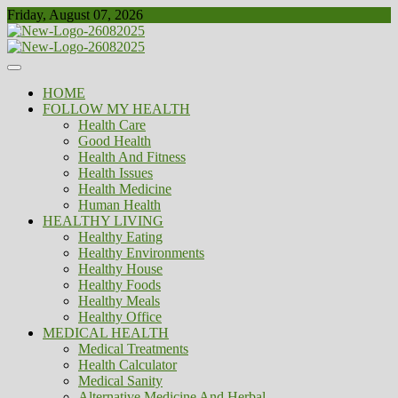
Skip
Friday, August 07, 2026
to
content
Healthy
Biousing
HOME
FOLLOW MY HEALTH
Health Care
Good Health
Health And Fitness
Health Issues
Health Medicine
Human Health
HEALTHY LIVING
Healthy Eating
Healthy Environments
Healthy House
Healthy Foods
Healthy Meals
Healthy Office
MEDICAL HEALTH
Medical Treatments
Health Calculator
Medical Sanity
Alternative Medicine And Herbal