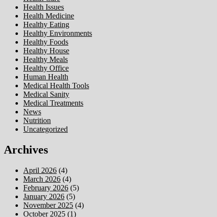
Health Issues
Health Medicine
Healthy Eating
Healthy Environments
Healthy Foods
Healthy House
Healthy Meals
Healthy Office
Human Health
Medical Health Tools
Medical Sanity
Medical Treatments
News
Nutrition
Uncategorized
Archives
April 2026
(4)
March 2026
(4)
February 2026
(5)
January 2026
(5)
November 2025
(4)
October 2025
(1)