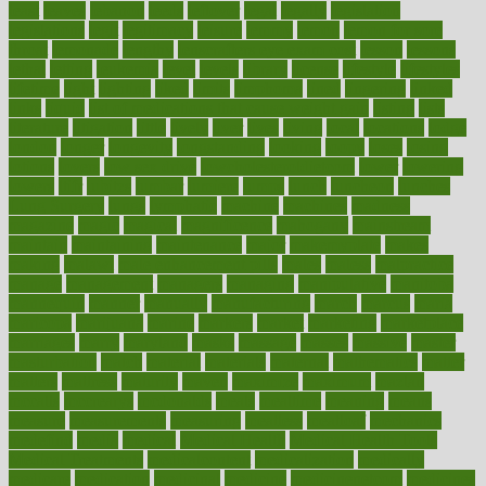
least
leaves
lebanon
leeds
leftover
legal
legally
legislation
legislations
legit
legitimacy
leisure
lemmy
lemon
lemon for sore
throat
lemonade
lengthy
lenscrafters eye exam cost
lesson
lessons
lethal
letting
leukemia
level
levels
library
license
lifestyle
lifestyles
lifetime
light
lighting
liked
limits
limphoma
lined
lingering
linked
links
liquid
list of medications that cause weight gain
listing
lists
literature
litigation
little
lively
liver
lives
living
local
locations
lodge
london
longer
longevity
longstanding
looking
loopy
loses
losing
lotions
lovers
low sex drive
lowcholesteroldietcom
lower
lowering
lowers
ltifr
lubitzs
lumbar
lumiere
lumps
lunch
luncheon
lunches
Lung Surgery
lungs
lymphatic
machine
machines
madness
magazine
magic
magical
magnificence
mahogany
mainstream
maintain
maintaining
maintenance
major
makemyplate
makes
making
malawi
male enhancement pills
males
maless
malpractice
manage
management
managers
managing
manipulative
manitoba
mannequin
manner
manually
manufacturing
march
marcus
maria
maricopa
marijuana
marine
markers
market
marketing
marketplace
marriages
marry
maryland
masks
massage
masses
massive
master
masturbation
match
material
materials
maternal
mathematics
matter
matters
mattress
maturity
maven
maximize
maximum
mazlan
mccalls
mccrearys
mcdonalds
meals
mealtime
meaning
means
measure
measurements
measuring
meatless
meatloaf
mechanics
medefind
media
medical
Medical Health
Medical Health Tools
Medical Treatments
medicalcontent
medicalization
medically
medicare
medication
medicinal
medicine
medicinenetcom
medicines