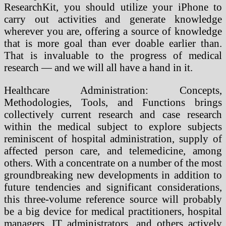
ResearchKit, you should utilize your iPhone to
carry out activities and generate knowledge
wherever you are, offering a source of knowledge
that is more goal than ever doable earlier than.
That is invaluable to the progress of medical
research — and we will all have a hand in it.
Healthcare Administration: Concepts,
Methodologies, Tools, and Functions brings
collectively current research and case research
within the medical subject to explore subjects
reminiscent of hospital administration, supply of
affected person care, and telemedicine, among
others. With a concentrate on a number of the most
groundbreaking new developments in addition to
future tendencies and significant considerations,
this three-volume reference source will probably
be a big device for medical practitioners, hospital
managers, IT administrators, and others actively