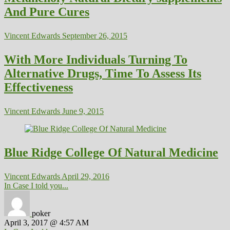
And Pure Cures
Vincent Edwards
September 26, 2015
With More Individuals Turning To
Alternative Drugs, Time To Assess Its
Effectiveness
Vincent Edwards
June 9, 2015
Blue Ridge College Of Natural Medicine
Vincent Edwards
April 29, 2016
In Case I told you...
poker
April 3, 2017 @ 4:57 AM