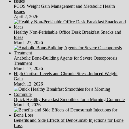
PCOS Weight Gain Management and Metabolic Health
Issues
April 2, 2026
Healthy Non-Perishable Office Desk Breakfast Snacks and
Ideas
March 27, 2026
Anabolic Bone-Building Agents for Severe Osteoporosis
Treatment
March 17, 2026
High Cortisol Levels and Chronic Stress-Induced Weight
Gain
March 12, 2026
Quick Healthy Breakfast Smoothies for a Morning Commute
March 3, 2026
Benefits and Side Effects of Denosumab Injections for Bone
Loss