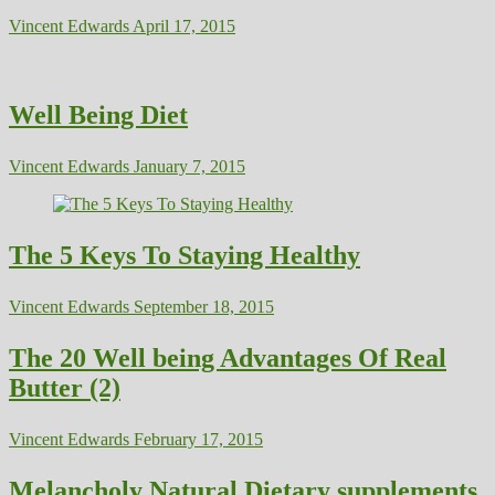
Vincent Edwards
April 17, 2015
Well Being Diet
Vincent Edwards
January 7, 2015
The 5 Keys To Staying Healthy
Vincent Edwards
September 18, 2015
The 20 Well being Advantages Of Real
Butter (2)
Vincent Edwards
February 17, 2015
Melancholy Natural Dietary supplements