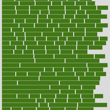
newspaper
nextebola
nhershoes
nicely
nicotine
nigeria
night
nineteen
nondrug
nonetheless
nonfiction
nonprofit
nonpublic
normal
normally
normals
norms
north
northwest
norton
notes
nourished
Nourishing Your Heart
novel
nowadays
nsaids
nuances
nullification
number
nurses
nursing
nutrients
nutrisystem
nutrition
nutritional
nutritionist
nutritious
oatmeal
obama
obamacare
obamacares
obamas
obese
obesity
obesity health risks
objective
objectives
obligations
observe
obtain
obtainable
occupational
occurs
oceans
october
offenders
offer
office
offices
official
often
ointments
oklahoma
older
olive
olympic
omnilux
omnivores
online
ontario
operations
opinion
opinions
opioid
opportunity
opposed
opposition
optima
optimum
options
order
orders
organic
organics
organik
organism
organismnecrotizing
organization
organizational
organizing
organs
orthodontics near me
orthodontist braces
orthodontist vs dentist
osteopathic
Osteoporosis and Annual Infusion Options
Osteoporosis
in Postmenopausal Women
other
others
ought
outbreak
outcomes
outdated
outline
outlook
outsource
outsourcing
ovary
ovens
overall
health and fitness levels
overall health assessment
overall health
calculator
overall health supplements
overall mental health care
overall mental health synonym
overcoming
overeat
overload
overnight protein oats for weight loss
overview
overweight
ovulation
owners
oxford
packages
packed
pacmed
pageant
pages
pain relief technology
pains
paleo
paltrow
palumbo
pancake
Pandemic Preparedness
panic
pap smear test age
pap smear test cost
paper
papers
parasites
parental
parenting
parents
participate