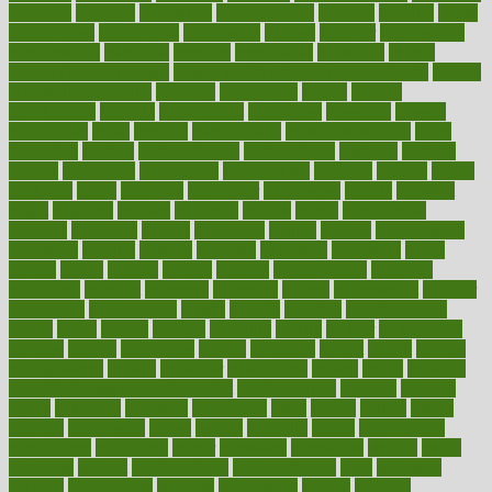
medieval
medigap
meditation
mediterranean
medium
meeting
meets
megajournal
melancholy
melatonion
melissa
member
membership
memberships
memorial
memory
menopause
menstrual
mental
mental clarity exercises
mental health affecting overall health
Mental
Health Telemedicine
mentally
menupages
menus
merced
merchandise
mercola
mercolacom
mersamrsa
messages
messed
metabolism
metal
metallic
meteoropatia
meteorosensitivity
Meth
Addiction
method
methodologies
methodology
methods
metlifes
metrics
metropolis
metropoliss
metropolitan
mexican
mexico
miami
michigan
micro
microbes
microfiber
microwave
middle
midwest
might
migraine
military
millichap
million
mimic
mindfulness
minerals
minimum
mining
minnesota
minute
miracle
misdiagnosis
misplaced
missing
mission
mistakes
mistaking
mitigation
mobil
mobile
model
modela
models
modern
modifications
modified
modifying
moment
mommys
monetary
money
moneysmart
monitor
monitoring
montgomery
month
months
monthss
monthtomonth
moore
moral
morale
morgan
mortality
mostly
mother
motherhood
mothers
motion
motivation
motors
motrhead
mount
mouth
movies
mulligatawny
muscle
muscular
mushrooms
mushy
music
musiqua
my child freaks out at the dentist
mychartonline
mycosis
myplate
myths
nakshatra
nanotech
narcissistic
nasal
natalia
nathan
nation
national
nationwide
native
natural
naturally
nature
naturopathic
naturopathy
navigating
nearer
necessary
necessities
needed
needs
negatives
neglect
neighborhood
neighborhoods
neils
neoplasia
nervous
nervousness
network
networking
newest
newsela