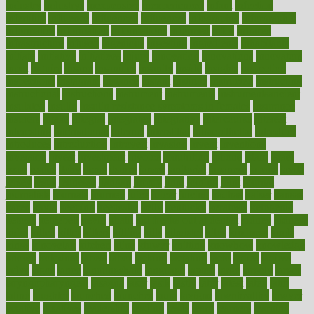
industry
industrys
inexpensive
inexperienced
infant
infection
infertility
influence
influenced
influences
infographic
inforgraphic
informatics
information
informations
informed
infos
infrared
infrastructure
infused
ingenious
ingesting
ingredients
inhabitants
initiate
initiative
initiatives
injury
innovation
innovations
innovators
input
inquire
insane
insanities
insanity
inside
insights
inspection
inspections
instagram
instance
instant
institute
instructed
instructing
instructional
instructions
instrument
instruments
instrumentsancient
insulated
insulin
insulin resistance symptoms in females
insurance
insurers
intake
integral
integrated
integrative
intercourse
interest
interesting
international
internet
interstitial
intraepithelial
introduce
introduces
introduction
introvert
invasion
invent
inventions
inversion
invest
investment
invoice
ionutrition
iphone
islam
israel
issue
issues
itchy
items
itsines
james
janitorial
japanese
japans
javita
jersey
jesus
jeunesse
jiangan
jimmy
jinni
joining
joint
journal
journalists
journals
journey
juice
juicer
juicing
kadhas
kaiser
kansas
karen
kayla
keeping
keepsake
kelly
kentucky
keratosis
ketogenic
ketosis
kettlebell
kevin
khalil
kid freaks out at dentist
kidney
kidneys
kidss
killed
killer
killers
killing
kills
kilmister
kilos
kindness
kinds
kings
kinovelax
kitchen
kline
kluwer
knitting
knowhow
knowledge
known
kolodner
labels
labor
lacking
lactating
lacto
ladies
ladiess
ladys
lagos
lance
landungshare
language
laptop
large
largely
larger
laryngopharyngeal
lasagna
laser
lasik
lastly
later
latest
latex
latin
latino
laughter
launched
launches
laura
lavigne
lawnhealthy
lawyer
laxative
laxatives
leadership
leading
leads
learn
learners
learning