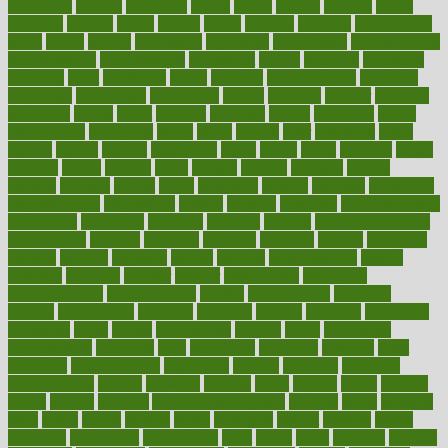
treatments
acquire
acronyms
across
acsms
actions
activate
active
activities
activity
actors
actress
actual
actually
actuarial
acupuncture
adapt
added
adding
addressing
adjustable
adjustments
administration
administrative
adminstration
adolescent
adonis
adoption
adoptions
adorning
adult
adulthood
adults
advance
advancements
advances
advantage
advantages
advertising
advice
advising
advisor
advisory
advocates
affairs
affect
affected
affecting
affects
affiliation
afford
affordability
affordable
afraid
africa
african
after
afternoon
again
against
ageing
agency
aggressive
aging
ahead
ailing
ailments
aimee
alambre
alaska
alcohol
alerts
alleged
allergic
allergies
allergy
alliance
allowed
almost
along
alongside
already
alternate
alternative
alternativecom
alternatives
always
america
american
american dental
association
americans
americas
amongst
amount
anabolic treatment
osteoporosis
analysis
analytics
anamika
anatomy
ancient
andalucia
andreas
android
anglnwu
animal
animals
anisometropia
annual
annually
anorexia
another
answer
antagonistic
antibiotics
antidepressants
antihistamines
antilles
antimicrobial
antivirals
anxiety
anxiousness
anybody
anymore
anyone
anything
apartheids
appearing
apple
apples
applications
applied
apply
appointing
appointments
approach
april
aquariums
architects
archives
arent
argument
argumentative
arguments
arizona
armband
armenian
aromatherapy
around
arowana
arrange
arrest
arsenal
artery
arthritis
article
articles
artificial
Artificial Intelligence
artwork
aruba
asbestos
asics
asked
aspect
aspects
aspen
aspergers
assault
assaults
assess
assessing
assessment
assessments
asset
assets
assist
assistant
assisted