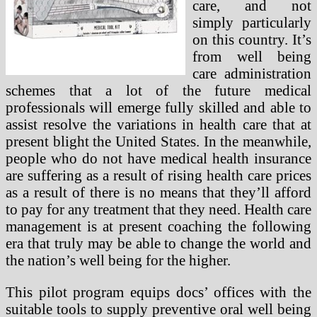
care, and not
simply particularly
on this country. It’s
from well being
care administration
schemes that a lot of the future medical
professionals will emerge fully skilled and able to
assist resolve the variations in health care that at
present blight the United States. In the meanwhile,
people who do not have medical health insurance
are suffering as a result of rising health care prices
as a result of there is no means that they’ll afford
to pay for any treatment that they need. Health care
management is at present coaching the following
era that truly may be able to change the world and
the nation’s well being for the higher.
This pilot program equips docs’ offices with the
suitable tools to supply preventive oral well being