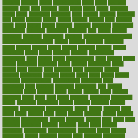
breakfast
breaking
breaks
breakthroughs
breast
breath
breathing
brewing
brian
brief
brighton
bring
brings
bristol
british
bronchial
brown
bruck
buckwheat
buenophd
build
builders
building
buildings
built
builtin
bulgaria
burned
burnett
burning
burnout
burst
business
butter
buyer
buying
bypass
cabbage
calculate
calculated
calculating
calculations
calculator
calculators
california
calls
calorie
calories
cameroon
campaign
campaigns
campbell
can stress make you gain
weight without overeating
canada
canadas
canadian
canadians
cancer
cancers
candida
canine
canines
cannabis
canning
cannot
capabilities
capital
capitol
capsules
captivity
carbohydrate
carbohyrate
carbs
cardiac
cardio
cardiovascular
cards
careand
career
careers
caregivers
caribbean
caring
carnival
carniverous
carpet
carried
carry
carsons
carts
casanova
cases
casesblog
cataract
cataracts
catastrophe
catering
catholic
cauda
cause
causes
cautery
caveman
cbn concentrate
cbn explained
cbn isolate
cease
ceaselessly
celeb
celebrate
celebrates
celebration
cells
cellular
censorship
center
centered
centre
century
ceramic
cereal
certified
certifying
chaga
chain
chair
chairs
challenge
challenges
chamomile
champ
champion
champions
change
changes
changing
channel
chapters
characteristic
characteristics
charge
charles
charlotte
chart
charts
cheap
cheaper
cheat
check
checker
checklist
checks
checkup
chemical
chemotherapy
chennai
cherished
chicken
chief
chiefs
child
childcare
childhood
children
childrens
childs
chilly
chinese
chingaone
chiropractic
chloerhexidine
chocolate
choice
choices
cholesterol
choose
choosing
choosy
chris
christmas
christopher