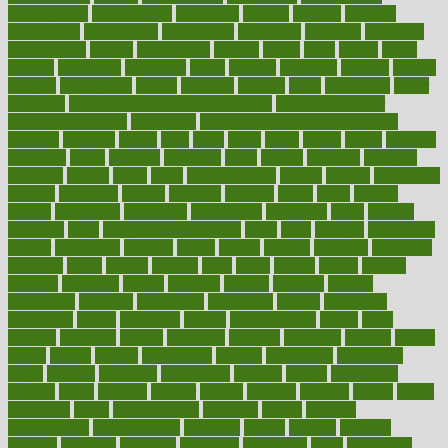
convergence
conversation
cookbook
cooked
cookies
cooking
coolangatta
coordinated
coordinator
copelands
coronary
corporate
corporations
correct
corsetought
costing
costly
costs
cough
could
council
councillor
counselor
count
counter
countries
country
county
couples
courageous
course
coursera
courses
court
courtroom
cover
coverage
covid safe plan swimming pools
covid vaccine for
healthcare workers
CovID-19
covid-19 vaccine for healthcare
workers
crackers
cradle
craft
craig
crash
crave
cream
create
creating
creativity
credit
criminal
criminals
crisis
critical
criticism
critiques
crockpot
crohns
crops
cross
crowdfunding
crucial
cuisine
cultivating
cultural
culturally
culture
cupcake
curacao
cured
cures
current
custers
customary
customers
customized
cuyahoga
cycle
cycling
dadamos
daily
daily foot care routine
dairy
dalia
damage
damansara
danger
dangerous
dangers
daniel
danlos
darkish
database
databases
daughter
david
davina
dealing
dealt
death
debate
debby
decade
decades
deceased
decide
decision
declare
declares
decline
decoctions
decrease
decreasing
deductible
defend
defending
deficiency
define
definition
degree
dehumidifiers
deibel
delhi
delicate
delicious
deliver
delivered
delivery
dementia
dengue
denise
dental
dentist
denver
department
depend
depression
depressive
depth
desalvo
describes
description
deserve
design
designated
designs
desks
desktop
despair
dessert
desserts
detailed
details
detect
determine
detox
detoxification
detoxing
detroit
develop
development
developments
deviance
device
devices
diabetes
diabetic
diabetics
diagnose
diagnosis
diagnostic
diary
Diet Plans