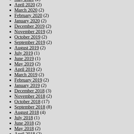
April 2020
(2)
March 2020
(2)
February 2020
(2)
January 2020
(2)
December 2019
(2)
November 2019
(2)
October 2019
(2)
September 2019
(2)
August 2019
(2)
July 2019
(1)
June 2019
(1)
May 2019
(2)
April 2019
(2)
March 2019
(2)
February 2019
(2)
January 2019
(2)
December 2018
(3)
November 2018
(2)
October 2018
(17)
September 2018
(8)
August 2018
(4)
July 2018
(1)
June 2018
(2)
May 2018
(2)
April 2018
(2)