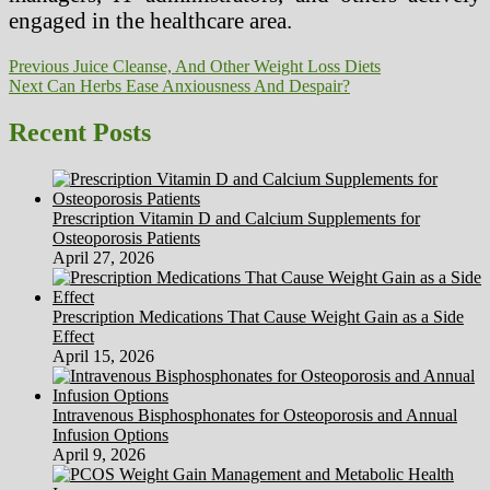
engaged in the healthcare area.
Post
Previous
Previous
Juice Cleanse, And Other Weight Loss Diets
Next
post:
Next
Can Herbs Ease Anxiousness And Despair?
navigation
post:
Recent Posts
Prescription Vitamin D and Calcium Supplements for
Osteoporosis Patients
April 27, 2026
Prescription Medications That Cause Weight Gain as a Side
Effect
April 15, 2026
Intravenous Bisphosphonates for Osteoporosis and Annual
Infusion Options
April 9, 2026