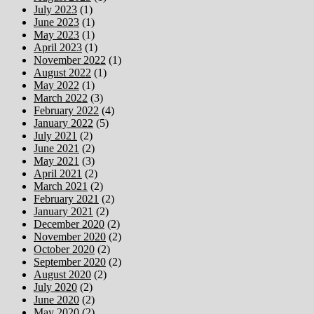
July 2023
(1)
June 2023
(1)
May 2023
(1)
April 2023
(1)
November 2022
(1)
August 2022
(1)
May 2022
(1)
March 2022
(3)
February 2022
(4)
January 2022
(5)
July 2021
(2)
June 2021
(2)
May 2021
(3)
April 2021
(2)
March 2021
(2)
February 2021
(2)
January 2021
(2)
December 2020
(2)
November 2020
(2)
October 2020
(2)
September 2020
(2)
August 2020
(2)
July 2020
(2)
June 2020
(2)
May 2020
(2)