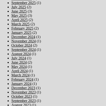
September 2025
(1)
July 2025
(2)
June 2025
(3)
May 2025
(3)
April 2025
(2)
March 2025
(2)
February 2025
(2)
January 2025
(2)
December 2024
(1)
November 2024
(1)
October 2024
(2)
September 2024
(1)
August 2024
(1)
July 2024
(1)
June 2024
(2)
May 2024
(1)
April 2024
(1)
March 2024
(1)
February 2024
(1)
January 2024
(1)
December 2023
(1)
November 2023
(1)
October 2023
(1)
September 2023
(1)
August 2023
(1)