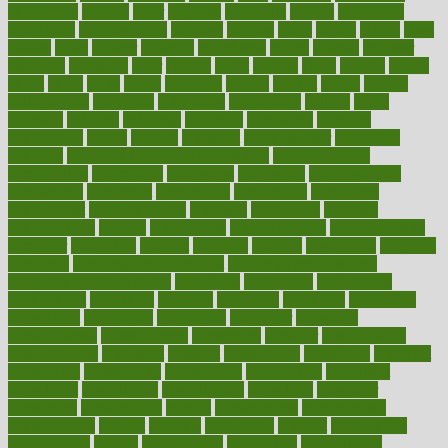
chronically
chubby
cider
cigarette
cinderella
circues
circulation
circulatory
circumstances
citations
citizens
citrus
claims
clarify
class
classes
clean
cleaner
cleaning
cleanliness
cleans
cleanse
cleanser
cleansers
cleansing
clear
cleared
client
climate
clinic
clinical
clinics
closet
cloud
clubs
coach
coaching
coding
coexist
coffee
cogens
collaborative
collection
collections
collectively
college
colon
colorado
coloring
colorings
columbia
combating
combine
comfortable
comfy
coming
comment
commissioner
committee
common
Common Hormonal Imbalances
communication
communities
community
companies
comparing
compassionate
competence
competent
competition
competitive
complaints
complement
complementary
complete
completely
complex
complications
comply
components
comprehension
comprehensive
computer
computers
concept
concepts
concern
concerning
concerns
concierge
concierge medicine cost
concierge medicine nyc
concierge medicine salary
conditions
conference
conferences
confinement
confirmed
confirms
confusing
confusion
congestive
connecticut
connecting
connection
connector
conscious
consciousness
consequences
conserving
consider
consideration
considerations
consistent
constant
constipation
constitutes
construct
constructed
constructing
construction
constructive
consultant
consultants
consultation
consultations
consulting
consumer
consuming
consumption
contact
contaminants
contaminated
contemporary
content
contents
continuous
contrast
contribution
contributions
control
controversial
convention
conventional