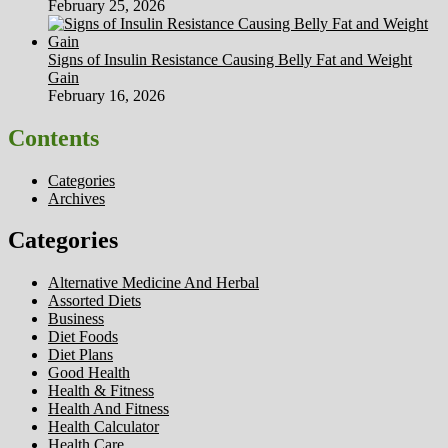
February 25, 2026
Signs of Insulin Resistance Causing Belly Fat and Weight
Gain
February 16, 2026
Contents
Categories
Archives
Categories
Alternative Medicine And Herbal
Assorted Diets
Business
Diet Foods
Diet Plans
Good Health
Health & Fitness
Health And Fitness
Health Calculator
Health Care