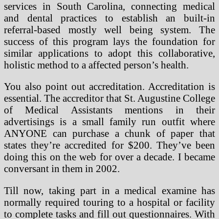
services in South Carolina, connecting medical
and dental practices to establish an built-in
referral-based mostly well being system. The
success of this program lays the foundation for
similar applications to adopt this collaborative,
holistic method to a affected person’s health.
You also point out accreditation. Accreditation is
essential. The accreditor that St. Augustine College
of Medical Assistants mentions in their
advertisings is a small family run outfit where
ANYONE can purchase a chunk of paper that
states they’re accredited for $200. They’ve been
doing this on the web for over a decade. I became
conversant in them in 2002.
Till now, taking part in a medical examine has
normally required touring to a hospital or facility
to complete tasks and fill out questionnaires. With