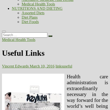
Medical Health Tools
NUTRITIONS AND DIETING
Assorted Diets
Diet Plans
Diet Foods
Search
…
Medical Health Tools
Useful Links
Vincent Edwards
March 10, 2016
links
useful
Health care
administration is
extraordinarily
necessary in the
way forward for the
world’s well being