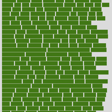
featuring
february
federal
feeding
feeds
feline
feminism
fertility
festival
fetal
fiber
fibroids
fibromyalgia
fictions
field
fifties
fifty
fight
figure
filters
filtration
final
finances
financial
financially
finding
finds
finest
finger
fingertips
finish
fireplace
first
fitness
flare
flatt
flattened
flavored
flesh
flint
floor
flooring
florida
flour
flush
focus
folks
folkss
follow
following
foods
foot care tips
footage
foreclosures
foremost
forestall
forests
forget
forhealth
formal
formerly
forms
formula
fortenberry
forty
forum
forward
foundation
fracture
frame
framework
france
franchise
franklin
freeware
freezer
frenemy
frequent
friendly
friendships
fries
frise
front
frontiers
frontman
frozen
frugality
fruit
fruits
frying
ftdna
fulfilling
function
functional health assessment
functional health definition
functional
health institute
fundamental
fundamentals
funder
funding
fundraising
funds
fungoides
furniture
fuster
future
futuristic
gadget
gadgets
gagged
gaining
gallbladder
gallery
garcinia
gastric
general
genetically
genital
genome
genomics
gentle
georgia
german
germany
gestational
getting
ghana
gifts
gillmans
ginger
gingerbread
ginnifer
ginseng
girls
girlss
girondas
giulianis
giving
glamour
glamourcom
glands
glass
glass container uses
global
Global Health
Global Healthcare
globalization
Globally Post-Pandemic
gloves
glowing
glucose
gluten
goals
going
golden
Good Dentist
goodwin
google
gourmet
governed
government
grade
grades
gradual
grand
grants
grape
grapefruit
graphic
graphs
gratitude
gravidarum
grays
great
greatest
greek
green
greens
greenspace
greenville
greeting
greetings
greys
grocery
gross
grotesque
grounding
group
groups