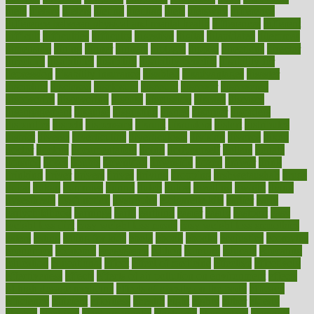
dieta
dietary
dieters
dieting
dietitian
diets
dietswhy
difference
difference between physical and mental health
differences
different
difficult
difficulties
difficulty
digestive
digital
dilapidated
dilemmas
dimension
dining
dinner
dinners
diplegia
dipped
directions
director
directory
disabilities
disability
disability benefits
disability for
depression
disability insurance
disabled
disadvantages
disaster
discipline
disclosed
disclosure
discount
discover
discovered
discoveries
discovering
discuss
discussion
disease
diseases
disengagement
disguise
disgusting
disney
disorder
disorders
disparities
dispels
dispensary
disrupt
disruptors
distort
distributes
district
diverse
diverticulitis
diverticulosis
division
divorce
dixon
doctor
doctors
documentation
doing
doityourself
dollars
donate
donated
doses
doubts
download
downside
dozen
drawer
drink
drinking
driver
drivers
drives
driving
dropping
drshwetaushah
drugs
dubai
dukan
dummies
during
dutch
duties
dwelling
dwight
dying
dysesthesia
dysfunction
dystrophy
e-cigarette kits
earlier
early
earlychildhood
earnings
earth
earthing
easier
easily
eastport
easy
weight loss diet
easy weight loss meals
easy weight loss smoothies
eaters
eating
eating for kids
ebola
ebook
ebooks
ecojustice
ecomyths
economics
economy
ecosystems
edition
edmund
educate
educating
education
educational
effect
effect of medicine
effective
effectively
effectiveness
effects
effects of air pollution on environment
effects
of high dosage medicine
effects of obesity on the body
efficacy
efficiency
efficient
effortless
ehealth
eight
eighty
either
elderly
electric
electrical
electromagnetic
electronic
elementary
elements