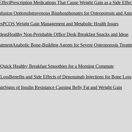
Prescription Medications That Cause Weight Gain as a Side Effec
Intravenous Bisphosphonates for Osteoporosis and Ann
PCOS Weight Gain Management and Metabolic Health Issues
Healthy Non-Perishable Office Desk Breakfast Snacks and Ideas
Anabolic Bone-Building Agents for Severe Osteoporosis Treatm
Quick Healthy Breakfast Smoothies for a Morning Commute
Benefits and Side Effects of Denosumab Injections for Bone Loss
Signs of Insulin Resistance Causing Belly Fat and Weight Gain