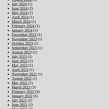
July 2024
(1)
June 2024
(2)
May 2024
(1)
April 2024
(1)
March 2024
(1)
February 2024
(1)
January 2024
(1)
December 2023
(1)
November 2023
(1)
October 2023
(1)
September 2023
(1)
August 2023
(1)
July 2023
(1)
June 2023
(1)
May 2023
(1)
April 2023
(1)
November 2022
(1)
August 2022
(1)
May 2022
(1)
March 2022
(3)
February 2022
(4)
January 2022
(5)
July 2021
(2)
June 2021
(2)