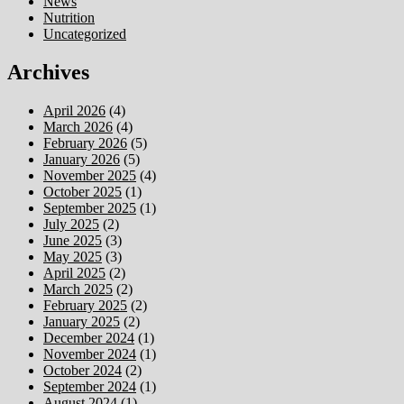
News
Nutrition
Uncategorized
Archives
April 2026
(4)
March 2026
(4)
February 2026
(5)
January 2026
(5)
November 2025
(4)
October 2025
(1)
September 2025
(1)
July 2025
(2)
June 2025
(3)
May 2025
(3)
April 2025
(2)
March 2025
(2)
February 2025
(2)
January 2025
(2)
December 2024
(1)
November 2024
(1)
October 2024
(2)
September 2024
(1)
August 2024
(1)