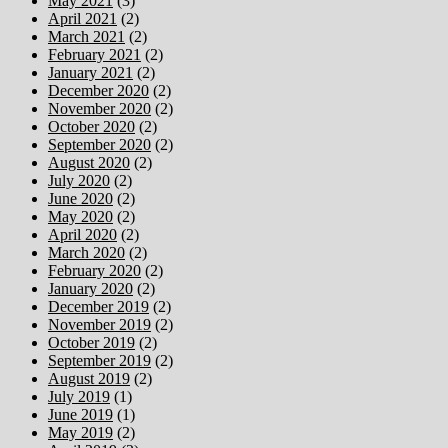
May 2021
(3)
April 2021
(2)
March 2021
(2)
February 2021
(2)
January 2021
(2)
December 2020
(2)
November 2020
(2)
October 2020
(2)
September 2020
(2)
August 2020
(2)
July 2020
(2)
June 2020
(2)
May 2020
(2)
April 2020
(2)
March 2020
(2)
February 2020
(2)
January 2020
(2)
December 2019
(2)
November 2019
(2)
October 2019
(2)
September 2019
(2)
August 2019
(2)
July 2019
(1)
June 2019
(1)
May 2019
(2)