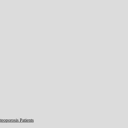
eoporosis Patients