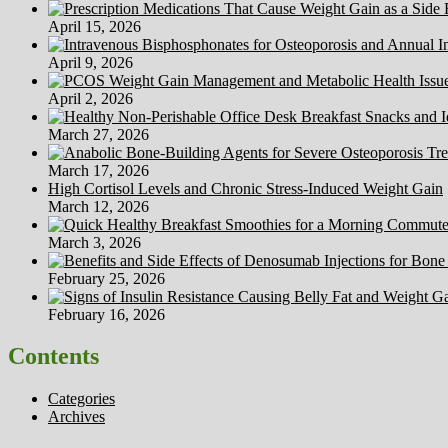
April 15, 2026
April 9, 2026
April 2, 2026
March 27, 2026
March 17, 2026
High Cortisol Levels and Chronic Stress-Induced Weight Gain
March 12, 2026
March 3, 2026
February 25, 2026
February 16, 2026
Contents
Categories
Archives