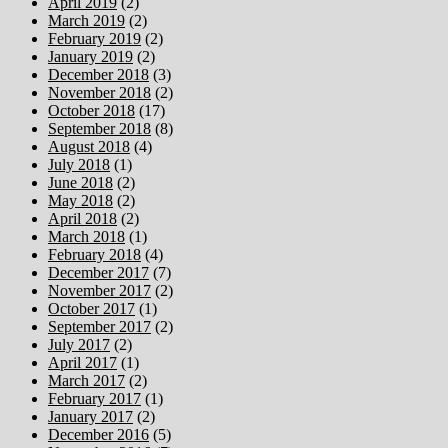
April 2019
(2)
March 2019
(2)
February 2019
(2)
January 2019
(2)
December 2018
(3)
November 2018
(2)
October 2018
(17)
September 2018
(8)
August 2018
(4)
July 2018
(1)
June 2018
(2)
May 2018
(2)
April 2018
(2)
March 2018
(1)
February 2018
(4)
December 2017
(7)
November 2017
(2)
October 2017
(1)
September 2017
(2)
July 2017
(2)
April 2017
(1)
March 2017
(2)
February 2017
(1)
January 2017
(2)
December 2016
(5)