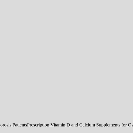
Prescription Vitamin D and Calcium Supplements for Ost