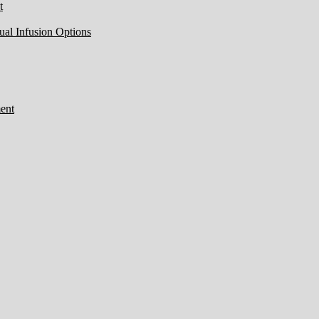
t
ual Infusion Options
ent