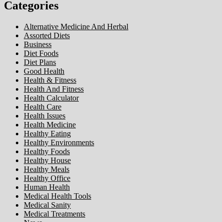
Categories
Alternative Medicine And Herbal
Assorted Diets
Business
Diet Foods
Diet Plans
Good Health
Health & Fitness
Health And Fitness
Health Calculator
Health Care
Health Issues
Health Medicine
Healthy Eating
Healthy Environments
Healthy Foods
Healthy House
Healthy Meals
Healthy Office
Human Health
Medical Health Tools
Medical Sanity
Medical Treatments