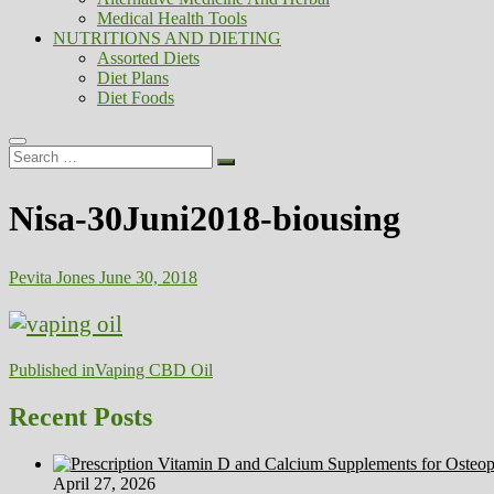
Medical Health Tools
NUTRITIONS AND DIETING
Assorted Diets
Diet Plans
Diet Foods
Search
…
Nisa-30Juni2018-biousing
Pevita Jones
June 30, 2018
Post
Published in
Vaping CBD Oil
navigation
Recent Posts
April 27, 2026