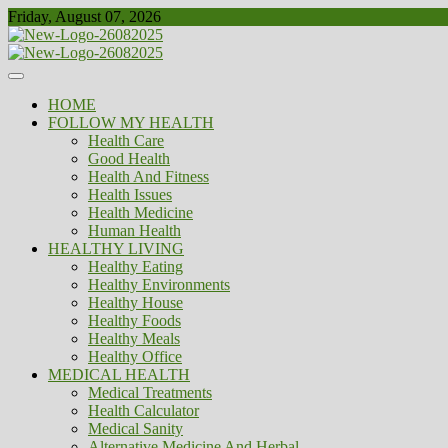
Skip
Friday, August 07, 2026
to
content
Healthy
Biousing
HOME
FOLLOW MY HEALTH
Health Care
Good Health
Health And Fitness
Health Issues
Health Medicine
Human Health
HEALTHY LIVING
Healthy Eating
Healthy Environments
Healthy House
Healthy Foods
Healthy Meals
Healthy Office
MEDICAL HEALTH
Medical Treatments
Health Calculator
Medical Sanity
Alternative Medicine And Herbal