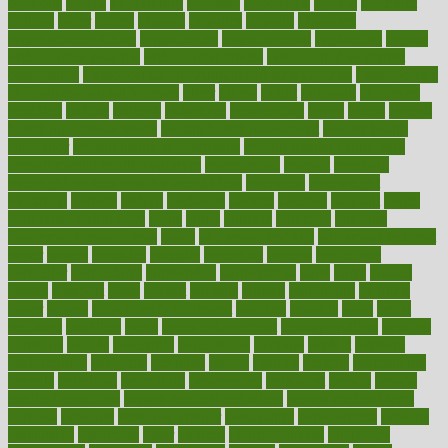
opinions
opioid
opportunity
opposed
opposition
optima
optimum
options
order
orders
organic
organics
organik
organism
organismnecrotizing
organization
organizational
organizing
organs
orthodontics near me
orthodontist braces
orthodontist vs dentist
osteopathic
Osteoporosis and Annual Infusion Options
Osteoporosis
in Postmenopausal Women
other
others
ought
outbreak
outcomes
outdated
outline
outlook
outsource
outsourcing
ovary
ovens
overall
health and fitness levels
overall health assessment
overall health
calculator
overall health supplements
overall mental health care
overall mental health synonym
overcoming
overeat
overload
overnight protein oats for weight loss
overview
overweight
ovulation
owners
oxford
packages
packed
pacmed
pageant
pages
pain relief technology
pains
paleo
paltrow
palumbo
pancake
Pandemic Preparedness
panic
pap smear test age
pap smear test cost
paper
papers
parasites
parental
parenting
parents
participate
particular
particularly
partnership
partnerships
parts
party
passed
passes
passport
pasta
patient
patients
pattern
pattihuang
pavilion
payer
payers
pcos obesity treatment
peaches
peanuts
pearl
pedal
pediatric
penalties
penis
Penis enlargement
pennsylvanians
pension
pensions
people
percentile
perceptions
perdana
perfect
perform
performance
performs
perinatal
period
periods
perkins
permanente
permits
permitted
permitting
persevering
persistent
person
person
medical condition
person medical definition
person medical term
persona
personal
Personal Trainer
personality
personalized
persons
persuasive
pesticides
peter
pharma
pharmaceutical
pharmacy