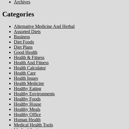
Archives
Categories
Alternative Medicine And Herbal
Assorted Diets
Business
Diet Foods
Diet Plans
Good Health
Health & Fitness
Health And Fitness
Health Calculator
Health Care
Health Issues
Health Medicine
Healthy Eating
Healthy Environments
Healthy Foods
Healthy House
Healthy Meals
Healthy Office
Human Health
Medical Health Tools