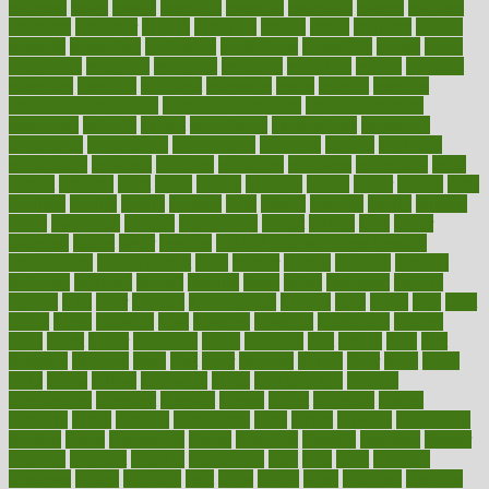
espresso
essay
essays
esselstyn
essential
essentials
esteem
estimate
estimates
estimator
estonia
estrovera
ethical
ethics
etiquette
europe
evaluate
evaluating
evaluation
evaluations
evans4life
events
every
everybody
everyday
everyone
evidence
evolution
evolve
examine
examples
excedrin
excellent
excessive
execs
exempt
exercise
exercise for flexibility
exercise for strength
exercise intensity
exercising
exhibits
expect
expectancy
expectations
expensive
experience
experiences
experiments
expertise
experts
exploded
exploratory
explored
explores
exploring
exporters
expository
extra
extract
extreme
facet
facial
faciitis
facilities
facing
factor
factors
facts
faculties
faculty
failure
fairness
faith
falsely
families
family
farmers
farms
fascinated
fashion
fashionable
fastest
fasting
fasts
father
fattening
faucet
favor
favorite
FDA-Approved Bone Density
Medications
fear of dentist
fears
feather
feature
featured
features
featuring
february
federal
feeding
feeds
feline
feminism
fertility
festival
fetal
fiber
fibroids
fibromyalgia
fictions
field
fifties
fifty
fight
figure
filters
filtration
final
finances
financial
financially
finding
finds
finest
finger
fingertips
finish
fireplace
first
fitness
flare
flatt
flattened
flavored
flesh
flint
floor
flooring
florida
flour
flush
focus
folks
folkss
follow
following
foods
foot care tips
footage
foreclosures
foremost
forestall
forests
forget
forhealth
formal
formerly
forms
formula
fortenberry
forty
forum
forward
foundation
fracture
frame
framework
france
franchise
franklin
freeware
freezer
frenemy
frequent
friendly
friendships
fries
frise
front
frontiers
frontman
frozen
frugality
fruit
fruits
frying
ftdna
fulfilling
function