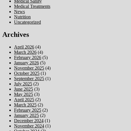
Medical Sanity
Medical Treatments
News
Nutrition
Uncategorized
Archives
April 2026
(4)
March 2026
(4)
February 2026
(5)
January 2026
(5)
November 2025
(4)
October 2025
(1)
September 2025
(1)
July 2025
(2)
June 2025
(3)
May 2025
(3)
April 2025
(2)
March 2025
(2)
February 2025
(2)
January 2025
(2)
December 2024
(1)
November 2024
(1)