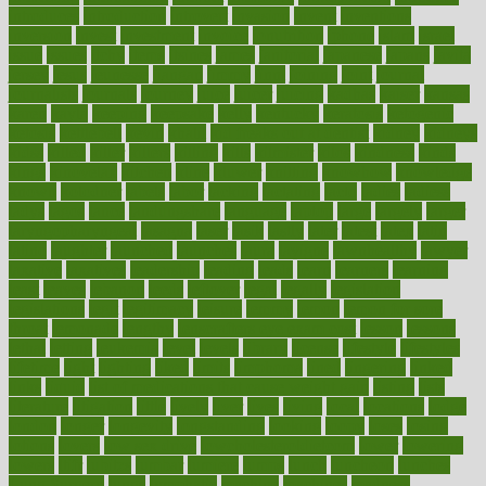
introduces
introduction
introvert
invasion
invent
inventions
inversion
invest
investment
invoice
ionutrition
iphone
islam
israel
issue
issues
itchy
items
itsines
james
janitorial
japanese
japans
javita
jersey
jesus
jeunesse
jiangan
jimmy
jinni
joining
joint
journal
journalists
journals
journey
juice
juicer
juicing
kadhas
kaiser
kansas
karen
kayla
keeping
keepsake
kelly
kentucky
keratosis
ketogenic
ketosis
kettlebell
kevin
khalil
kid freaks out at dentist
kidney
kidneys
kidss
killed
killer
killers
killing
kills
kilmister
kilos
kindness
kinds
kings
kinovelax
kitchen
kline
kluwer
knitting
knowhow
knowledge
known
kolodner
labels
labor
lacking
lactating
lacto
ladies
ladiess
ladys
lagos
lance
landungshare
language
laptop
large
largely
larger
laryngopharyngeal
lasagna
laser
lasik
lastly
later
latest
latex
latin
latino
laughter
launched
launches
laura
lavigne
lawnhealthy
lawyer
laxative
laxatives
leadership
leading
leads
learn
learners
learning
least
leaves
lebanon
leeds
leftover
legal
legally
legislation
legislations
legit
legitimacy
leisure
lemmy
lemon
lemon for sore
throat
lemonade
lengthy
lenscrafters eye exam cost
lesson
lessons
lethal
letting
leukemia
level
levels
library
license
lifestyle
lifestyles
lifetime
light
lighting
liked
limits
limphoma
lined
lingering
linked
links
liquid
list of medications that cause weight gain
listing
lists
literature
litigation
little
lively
liver
lives
living
local
locations
lodge
london
longer
longevity
longstanding
looking
loopy
loses
losing
lotions
lovers
low sex drive
lowcholesteroldietcom
lower
lowering
lowers
ltifr
lubitzs
lumbar
lumiere
lumps
lunch
luncheon
lunches
Lung Surgery
lungs
lymphatic
machine
machines
madness