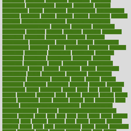
competence
competent
competition
competitive
complaints
complement
complementary
complete
completely
complex
complications
comply
components
comprehension
comprehensive
computer
computers
concept
concepts
concern
concerning
concerns
concierge
concierge medicine cost
concierge medicine nyc
concierge medicine salary
conditions
conference
conferences
confinement
confirmed
confirms
confusing
confusion
congestive
connecticut
connecting
connection
connector
conscious
consciousness
consequences
conserving
consider
consideration
considerations
consistent
constant
constipation
constitutes
construct
constructed
constructing
construction
constructive
consultant
consultants
consultation
consultations
consulting
consumer
consuming
consumption
contact
contaminants
contaminated
contemporary
content
contents
continuous
contrast
contribution
contributions
control
controversial
convention
conventional
convergence
conversation
cookbook
cooked
cookies
cooking
coolangatta
coordinated
coordinator
copelands
coronary
corporate
corporations
correct
corsetought
costing
costly
costs
cough
could
council
councillor
counselor
count
counter
countries
country
county
couples
courageous
course
coursera
courses
court
courtroom
cover
coverage
covid safe plan swimming pools
covid vaccine for
healthcare workers
CovID-19
covid-19 vaccine for healthcare
workers
crackers
cradle
craft
craig
crash
crave
cream
create
creating
creativity
credit
criminal
criminals
crisis
critical
criticism
critiques
crockpot
crohns
crops
cross
crowdfunding
crucial
cuisine
cultivating