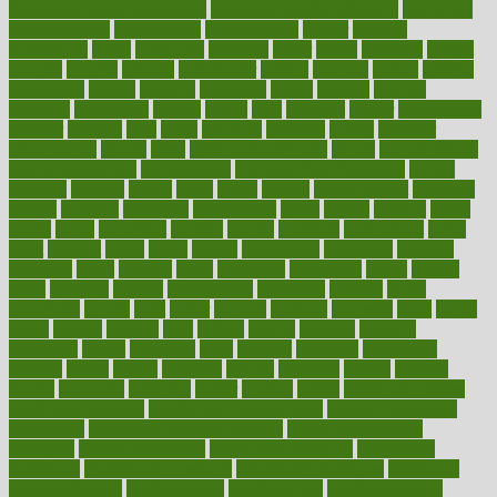
functional health assessment
functional health definition
functional
health institute
fundamental
fundamentals
funder
funding
fundraising
funds
fungoides
furniture
fuster
future
futuristic
gadget
gadgets
gagged
gaining
gallbladder
gallery
garcinia
gastric
general
genetically
genital
genome
genomics
gentle
georgia
german
germany
gestational
getting
ghana
gifts
gillmans
ginger
gingerbread
ginnifer
ginseng
girls
girlss
girondas
giulianis
giving
glamour
glamourcom
glands
glass
glass container uses
global
Global Health
Global Healthcare
globalization
Globally Post-Pandemic
gloves
glowing
glucose
gluten
goals
going
golden
Good Dentist
goodwin
google
gourmet
governed
government
grade
grades
gradual
grand
grants
grape
grapefruit
graphic
graphs
gratitude
gravidarum
grays
great
greatest
greek
green
greens
greenspace
greenville
greeting
greetings
greys
grocery
gross
grotesque
grounding
group
groups
grout
growing
growth
guantanamo
guarantee
guesses
guide
guidelines
guides
guilt
guitar
gujarati
gunman
gwyneth
habit
habits
hacks
haileys
hairline
haiti
hallam
handle
handled
handlon
happiness
happy
hardware
haris
harmful
harmony
harnessing
harvard
hassle
hasten
hausfrau
having
hayward
hazard
hazards
hdcalc
headache
headings
healer
healing
health
health and fitness
health and nutrition
Health and Telemedicine
Health Calculators
health care
health care services benefits
health care services
examples
Health Insurance?
health risks of flying
healthbook
healthcare
Healthcare Coverage
Healthcare Strategies
healthcare
trends definition
healthcaregov
healthcarepro
healthedealscom