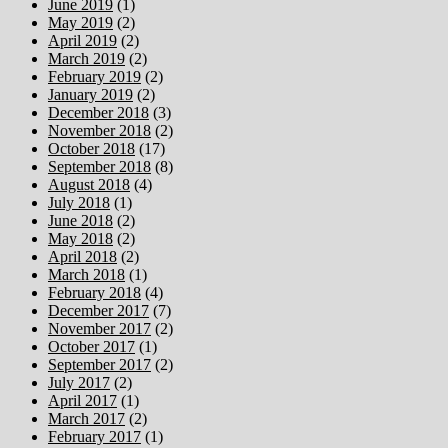
June 2019
(1)
May 2019
(2)
April 2019
(2)
March 2019
(2)
February 2019
(2)
January 2019
(2)
December 2018
(3)
November 2018
(2)
October 2018
(17)
September 2018
(8)
August 2018
(4)
July 2018
(1)
June 2018
(2)
May 2018
(2)
April 2018
(2)
March 2018
(1)
February 2018
(4)
December 2017
(7)
November 2017
(2)
October 2017
(1)
September 2017
(2)
July 2017
(2)
April 2017
(1)
March 2017
(2)
February 2017
(1)