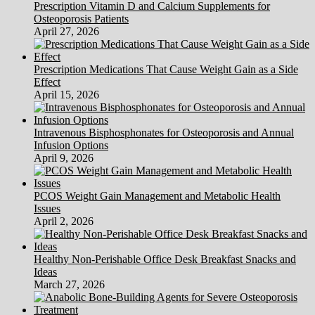
Prescription Vitamin D and Calcium Supplements for
Osteoporosis Patients
April 27, 2026
Prescription Medications That Cause Weight Gain as a Side
Effect
April 15, 2026
Intravenous Bisphosphonates for Osteoporosis and Annual
Infusion Options
April 9, 2026
PCOS Weight Gain Management and Metabolic Health
Issues
April 2, 2026
Healthy Non-Perishable Office Desk Breakfast Snacks and
Ideas
March 27, 2026