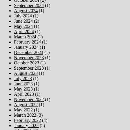
October 2024
(2)
September 2024
(1)
August 2024
(1)
July 2024
(1)
June 2024
(2)
May 2024
(1)
April 2024
(1)
March 2024
(1)
February 2024
(1)
January 2024
(1)
December 2023
(1)
November 2023
(1)
October 2023
(1)
September 2023
(1)
August 2023
(1)
July 2023
(1)
June 2023
(1)
May 2023
(1)
April 2023
(1)
November 2022
(1)
August 2022
(1)
May 2022
(1)
March 2022
(3)
February 2022
(4)
January 2022
(5)