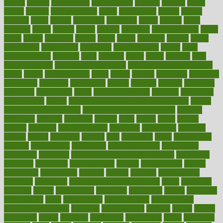
district
diverse
diverticulitis
diverticulosis
division
divorce
dixon
doctor
doctors
documentation
doing
doityourself
dollars
donate
donated
doses
doubts
download
downside
dozen
drawer
drink
drinking
driver
drivers
drives
driving
dropping
drshwetaushah
drugs
dubai
dukan
dummies
during
dutch
duties
dwelling
dwight
dying
dysesthesia
dysfunction
dystrophy
e-cigarette kits
earlier
early
earlychildhood
earnings
earth
earthing
easier
easily
eastport
easy
weight loss diet
easy weight loss meals
easy weight loss smoothies
eaters
eating
eating for kids
ebola
ebook
ebooks
ecojustice
ecomyths
economics
economy
ecosystems
edition
edmund
educate
educating
education
educational
effect
effect of medicine
effective
effectively
effectiveness
effects
effects of air pollution on environment
effects
of high dosage medicine
effects of obesity on the body
efficacy
efficiency
efficient
effortless
ehealth
eight
eighty
either
elderly
electric
electrical
electromagnetic
electronic
elementary
elements
elevate
eleven
eligibility
eligible
elite
elsewhere
email
embeddable
emerald
emergencies
emergency
emotional eating
emotionally
emphasize
employee
employee wellness best practices
employees
employer
employers
empowerment
enamel
enchancment
energy
engineered
engineering
england
english
enhance
enhancement
enhances
enhancing
Enhancing Product Usability
enjoy
enjoyable
enjoying
enjoys
enlargement
enormous
enrollment
ensure
enterprise
entrepreneur
entry
environment
environmental
environments
environmentshealthy
epidemic
epidemiology
episode
equals
equina
equipment
equity
eradicate
ergonomic
ergonomics
errors
especially