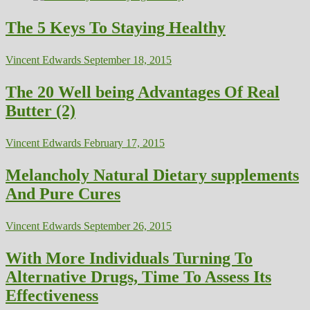
The 5 Keys To Staying Healthy
Vincent Edwards
September 18, 2015
The 20 Well being Advantages Of Real
Butter (2)
Vincent Edwards
February 17, 2015
Melancholy Natural Dietary supplements
And Pure Cures
Vincent Edwards
September 26, 2015
With More Individuals Turning To
Alternative Drugs, Time To Assess Its
Effectiveness