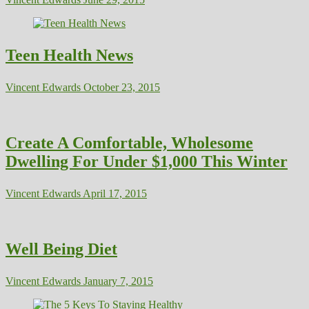
Teen Health News
Vincent Edwards
October 23, 2015
Create A Comfortable, Wholesome
Dwelling For Under $1,000 This Winter
Vincent Edwards
April 17, 2015
Well Being Diet
Vincent Edwards
January 7, 2015