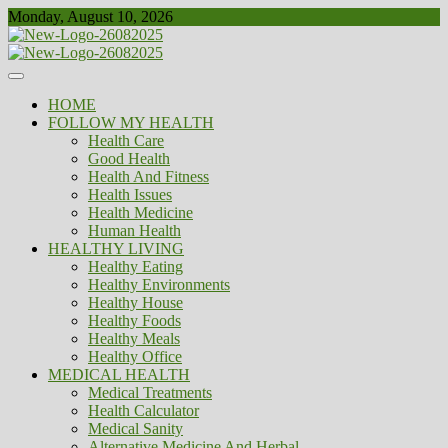
Skip
Monday, August 10, 2026
to
content
Healthy
Biousing
HOME
FOLLOW MY HEALTH
Health Care
Good Health
Health And Fitness
Health Issues
Health Medicine
Human Health
HEALTHY LIVING
Healthy Eating
Healthy Environments
Healthy House
Healthy Foods
Healthy Meals
Healthy Office
MEDICAL HEALTH
Medical Treatments
Health Calculator
Medical Sanity
Alternative Medicine And Herbal