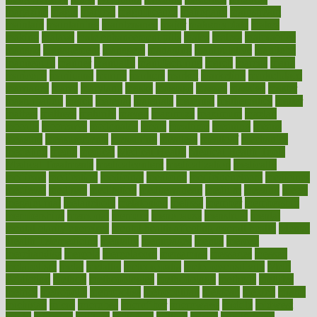
magazine
magic
magical
magnificence
mahogany
mainstream
maintain
maintaining
maintenance
major
makemyplate
makes
making
malawi
male enhancement pills
males
maless
malpractice
manage
management
managers
managing
manipulative
manitoba
mannequin
manner
manually
manufacturing
march
marcus
maria
maricopa
marijuana
marine
markers
market
marketing
marketplace
marriages
marry
maryland
masks
massage
masses
massive
master
masturbation
match
material
materials
maternal
mathematics
matter
matters
mattress
maturity
maven
maximize
maximum
mazlan
mccalls
mccrearys
mcdonalds
meals
mealtime
meaning
means
measure
measurements
measuring
meatless
meatloaf
mechanics
medefind
media
medical
Medical Health
Medical Health Tools
Medical Treatments
medicalcontent
medicalization
medically
medicare
medication
medicinal
medicine
medicinenetcom
medicines
medieval
medigap
meditation
mediterranean
medium
meeting
meets
megajournal
melancholy
melatonion
melissa
member
membership
memberships
memorial
memory
menopause
menstrual
mental
mental clarity exercises
mental health affecting overall health
Mental
Health Telemedicine
mentally
menupages
menus
merced
merchandise
mercola
mercolacom
mersamrsa
messages
messed
metabolism
metal
metallic
meteoropatia
meteorosensitivity
Meth
Addiction
method
methodologies
methodology
methods
metlifes
metrics
metropolis
metropoliss
metropolitan
mexican
mexico
miami
michigan
micro
microbes
microfiber
microwave
middle
midwest