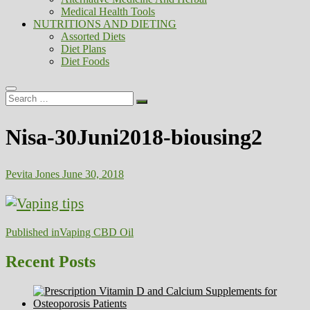
Medical Health Tools
NUTRITIONS AND DIETING
Assorted Diets
Diet Plans
Diet Foods
Search
…
Nisa-30Juni2018-biousing2
Pevita Jones
June 30, 2018
Post
Published in
Vaping CBD Oil
navigation
Recent Posts