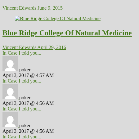
Vincent Edwards
June 9, 2015
Blue Ridge College Of Natural Medicine
Vincent Edwards
April 29, 2016
In Case I told you...
poker
April 3, 2017 @ 4:57 AM
In Case I told you...
poker
April 3, 2017 @ 4:56 AM
In Case I told you...
poker
April 3, 2017 @ 4:56 AM
In Case I told you...