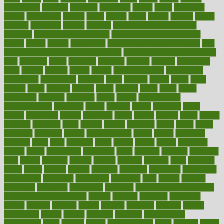
beauty tech
beckons
becomes
becoming
before
begin
beginners
begins
behaviours
behind
being
beings
belief
beliefs
believe
below
beneath
beneficial
benefit
benefits
benefits of complementary
therapies
benefits of digital health
benefits of glass bottles over
plastic
bernie
berries
best dentist
Best Male Enhancement Pills
best
supplements to take for overall health
best vitamins to take daily for
men
bethesda
better
bettering
between
beware
beyond
bhavnagar
bible
bichon
bicycle
biking
billing
billyaustindillon
biodiversity
biomedical
birth health
birthday
bisac
biscuits
bissell
bistro
bitch
bizarre
black
bladder
blames
bland
blissful
block
blogs
blood
bloodlines
blowing
blueprint
board
bodily
bodybuilding
bodybuildingxi
bodychef
bodys
bonaire
books
booming
boost
boosts
borderline
boston
botanicas
botch
bother
bottom
bovie
bower
bowlegs
bradfield
brain
branch
brands
bratspies
brazil
bread
break
breakfast
breaking
breaks
breakthroughs
breast
breath
breathing
brewing
brian
brief
brighton
bring
brings
bristol
british
bronchial
brown
bruck
buckwheat
buenophd
build
builders
building
buildings
built
builtin
bulgaria
burned
burnett
burning
burnout
burst
business
butter
buyer
buying
bypass
cabbage
calculate
calculated
calculating
calculations
calculator
calculators
california
calls
calorie
calories
cameroon
campaign
campaigns
campbell
can stress make you gain
weight without overeating
canada
canadas
canadian
canadians
cancer
cancers
candida
canine
canines
cannabis
canning
cannot
capabilities
capital
capitol
capsules
captivity
carbohydrate
carbohyrate
carbs
cardiac
cardio
cardiovascular
cards
careand
career