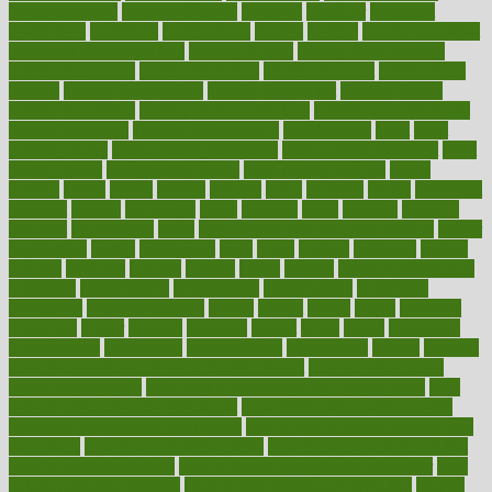
healthfindergov
healthforlifestyle
healthful
healthier
healthiest
healthitgov
healthlink
healthrelated
healths
healthy
healthy breakfast
smoothies for weight loss
Healthy Eating
healthy food delivery
healthy food ideas
healthy food kids
healthy food list
healthy food
options
healthy food recipes
healthy food to eat
Healthy Foods
healthy foot shape
healthy in the workplace
healthy non perishable
snacks for school
Healthy Relationship
healthyannie
heart
heart
disease causes
heart disease prevention
heart disease treatment
heart
healthy foods
heart healthy meals
heart healthy recipes
hearts
heating
heavy
height
helpful
helping
helps
hepatitis
herbal
herbalism
herbalist
herbals
herbology
herbs
heredity
heres
heritage
hern619
heuristic
hhiplanding
hicks
high protein low carb egg muffins
higher
highlighted
highly
hikikomori
hints
hipaa
historic
historical
history
holding
holdings
holiday
holistic
holles
holmes
Home Construction
homecare
homeopathic
homeopathy
homeowners
homepage
homepatas
homeremedies4u
homes
honest
honey
hopes
hormone
hormones
horror
hospital
hospitals
hottest
hours
house
household
householders
households
housekeeping
houseplants
houses
housing
how do mental and physical health interact
how do pharmacies
check prescriptions
how does a pharmacist fill a prescription
how
long do medicine side effects last
how relationships affect health
how safe is swimming pool covid
how to avoid getting motion sick
on a plane
how to avoid stress eating
how to cure a sore throat fast
how to evaluate dentists
how to know baby gender calculator
how
to lead a healthy lifestyle
how to lose weight in 4 days fast
how to