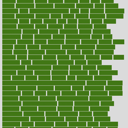
cultural
culturally
culture
cupcake
curacao
cured
cures
current
custers
customary
customers
customized
cuyahoga
cycle
cycling
dadamos
daily
daily foot care routine
dairy
dalia
damage
damansara
danger
dangerous
dangers
daniel
danlos
darkish
database
databases
daughter
david
davina
dealing
dealt
death
debate
debby
decade
decades
deceased
decide
decision
declare
declares
decline
decoctions
decrease
decreasing
deductible
defend
defending
deficiency
define
definition
degree
dehumidifiers
deibel
delhi
delicate
delicious
deliver
delivered
delivery
dementia
dengue
denise
dental
dentist
denver
department
depend
depression
depressive
depth
desalvo
describes
description
deserve
design
designated
designs
desks
desktop
despair
dessert
desserts
detailed
details
detect
determine
detox
detoxification
detoxing
detroit
develop
development
developments
deviance
device
devices
diabetes
diabetic
diabetics
diagnose
diagnosis
diagnostic
diary
Diet Plans
dieta
dietary
dieters
dieting
dietitian
diets
dietswhy
difference
difference between physical and mental health
differences
different
difficult
difficulties
difficulty
digestive
digital
dilapidated
dilemmas
dimension
dining
dinner
dinners
diplegia
dipped
directions
director
directory
disabilities
disability
disability benefits
disability for
depression
disability insurance
disabled
disadvantages
disaster
discipline
disclosed
disclosure
discount
discover
discovered
discoveries
discovering
discuss
discussion
disease
diseases
disengagement
disguise
disgusting
disney
disorder
disorders
disparities
dispels
dispensary
disrupt
disruptors
distort
distributes