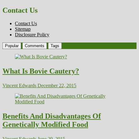
Contact Us
Contact Us
Sitemap
Disclosure Policy
Popular
Comments
Tags
What Is Bovie Cautery?
Vincent Edwards
December 22, 2015
Benefits And Disadvantages Of
Genetically Modified Food
Vincent Edwards
June 29, 2015