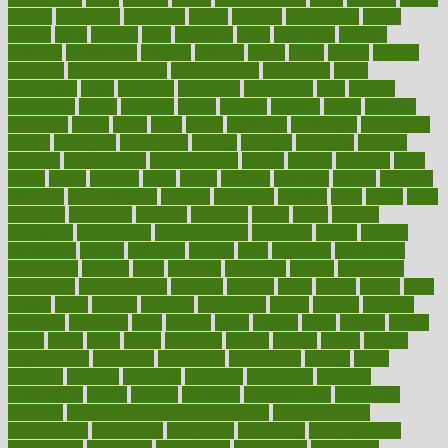
careers
caregivers
caribbean
caring
carnival
carniverous
carpet
carried
carry
carsons
carts
casanova
cases
casesblog
cataract
cataracts
catastrophe
catering
catholic
cauda
cause
causes
cautery
caveman
cbn concentrate
cbn explained
cbn isolate
cease
ceaselessly
celeb
celebrate
celebrates
celebration
cells
cellular
censorship
center
centered
centre
century
ceramic
cereal
certified
certifying
chaga
chain
chair
chairs
challenge
challenges
chamomile
champ
champion
champions
change
changes
changing
channel
chapters
characteristic
characteristics
charge
charles
charlotte
chart
charts
cheap
cheaper
cheat
check
checker
checklist
checks
checkup
chemical
chemotherapy
chennai
cherished
chicken
chief
chiefs
child
childcare
childhood
children
childrens
childs
chilly
chinese
chingaone
chiropractic
chloerhexidine
chocolate
choice
choices
cholesterol
choose
choosing
choosy
chris
christmas
christopher
chronically
chubby
cider
cigarette
cinderella
circues
circulation
circulatory
circumstances
citations
citizens
citrus
claims
clarify
class
classes
clean
cleaner
cleaning
cleanliness
cleans
cleanse
cleanser
cleansers
cleansing
clear
cleared
client
climate
clinic
clinical
clinics
closet
cloud
clubs
coach
coaching
coding
coexist
coffee
cogens
collaborative
collection
collections
collectively
college
colon
colorado
coloring
colorings
columbia
combating
combine
comfortable
comfy
coming
comment
commissioner
committee
common
Common Hormonal Imbalances
communication
communities
community
companies
comparing
compassionate