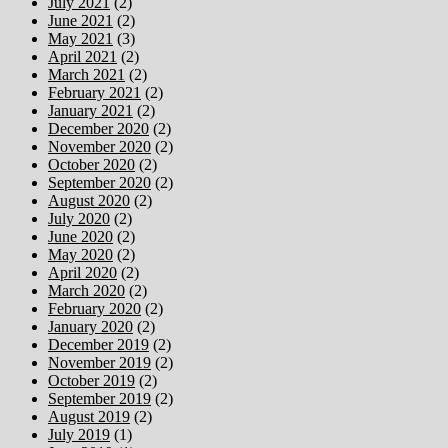
July 2021
(2)
June 2021
(2)
May 2021
(3)
April 2021
(2)
March 2021
(2)
February 2021
(2)
January 2021
(2)
December 2020
(2)
November 2020
(2)
October 2020
(2)
September 2020
(2)
August 2020
(2)
July 2020
(2)
June 2020
(2)
May 2020
(2)
April 2020
(2)
March 2020
(2)
February 2020
(2)
January 2020
(2)
December 2019
(2)
November 2019
(2)
October 2019
(2)
September 2019
(2)
August 2019
(2)
July 2019
(1)