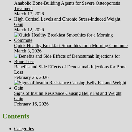
Anabolic Bone-Building Agents for Severe Osteoporosis
Treatment
March 17, 2026
High Cortisol Levels and Chronic Stress-Induced Weight
Gain
March 12, 2026
Quick Healthy Breakfast Smoothies for a Morning Commute
March 3, 2026
Benefits and Side Effects of Denosumab Injections for Bone
Loss
February 25, 2026
Signs of Insulin Resistance Causing Belly Fat and Weight
Gain
February 16, 2026
Contents
Categories