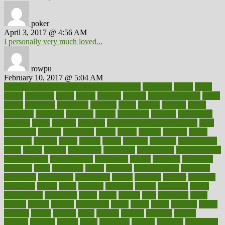
poker
April 3, 2017 @ 4:56 AM
I personally very much loved...
rowpu
February 10, 2017 @ 5:04 AM
100 percent accurate baby gender predictor
1000kcal
1000s
10lbs
1900s
23andme
2zero
80110
88sears
911100
9781502764027
aacns
aamer
abnormal
aboriginal
abortion
about
abroad
abstract
abuse
academic
academy
accepted
access
accessible
account
accounting
accurate
aches
achieve
achieves
acne treatment dermatologist
acne
treatments
acquire
acronyms
across
acsms
actions
activate
active
activities
activity
actors
actress
actual
actually
actuarial
acupuncture
adapt
added
adding
addressing
adjustable
adjustments
administration
administrative
adminstration
adolescent
adonis
adoption
adoptions
adorning
adult
adulthood
adults
advance
advancements
advances
advantage
advantages
advertising
advice
advising
advisor
advisory
advocates
affairs
affect
affected
affecting
affects
affiliation
afford
affordability
affordable
afraid
africa
african
after
afternoon
again
against
ageing
agency
aggressive
aging
ahead
ailing
ailments
aimee
alambre
alaska
alcohol
alerts
alleged
allergic
allergies
allergy
alliance
allowed
almost
along
alongside
already
alternate
alternative