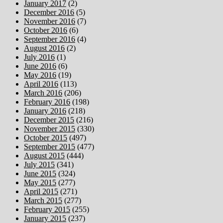
January 2017
(2)
December 2016
(5)
November 2016
(7)
October 2016
(6)
September 2016
(4)
August 2016
(2)
July 2016
(1)
June 2016
(6)
May 2016
(19)
April 2016
(113)
March 2016
(206)
February 2016
(198)
January 2016
(218)
December 2015
(216)
November 2015
(330)
October 2015
(497)
September 2015
(477)
August 2015
(444)
July 2015
(341)
June 2015
(324)
May 2015
(277)
April 2015
(271)
March 2015
(277)
February 2015
(255)
January 2015
(237)