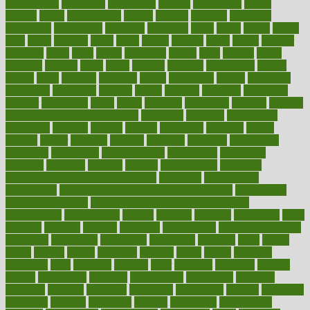
philadelphia
philippine
philippines
phillips
philosophy
phone
phones
photo
photographs
photos
phrases
physical
physician
physicians
physiology
physique
pickering
picks
picky
pierce
pilaris
pilot
pilots
pimples
pizza
place
places
placing
plane
planet
planner
planning
plans
plant
plants
plantwise
plastic
plate
platelet
plates
platform
playing
plays
plead
pleased
pleasure
pneumonia
pocket
poems
point
pointers
pointless
points
pointscom
poised
poisoning
poisonous
polarizing
policies
policy
political
pollution
polycystic
popular
population
pores
portal
portfolio
portobello
position
positive
positive words for good health
positively
positives
possibilities
possibility
possible
posting
posture
potassium
potential
pound
pounds
power
practical
practice
practices
precision
prediabetes
predictive
prednisone
predominantly
preferences
pregnancy
pregnant
premium
prenatal
prepare
preparedness
preparing
preparing your child for the dentist
preschool
preschoolers
prescription
prescription filling in hospital pharmacy
prescription
filling process map
Prescription Vitamin D and Calcium
Supplements
prescriptions
present
presents
preserve
preserving
press
pressing
pressure
prevails
prevalent
preventative
preventdiseasecom
prevented
preventing
prevention
preventive
previous
price
priced
prices
pricing
primal
primarily
primary
prime
prince
principal
principles
print
printable
printing
prior
priorities
prisoners
privacy
private
privateness
privilege
probabilities
probability
probably
probiotik
problem
problems
procedure
procedures
process
proclaims
procuring
produce
producers
product
productive
productivity