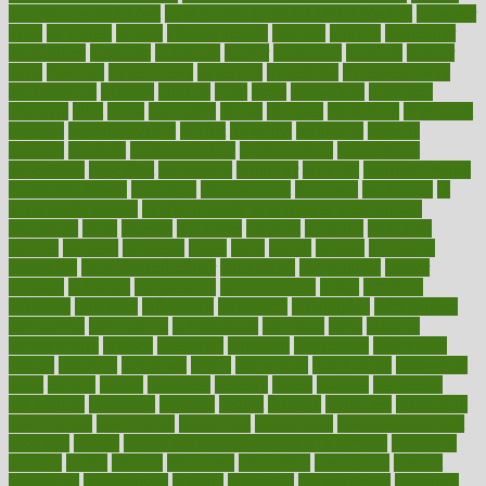
maintain beautiful feet
how to start living a healthy lifestyle
however
hrhis
hubpages
human
Human Health
humans
humble
humidifier
humidifiers
humidity
humming
humor
humorous
hundred
hunger
hurts
husband
hyperemesis
hyperlink
hyperlinks
hypersensitivity
hypertension
hysteria
ibrahim
ideal
ideas
ideasoffice
identified
ideology
idiot
idiots
ignorance
illness
illnesses
illustration
immigrant
immune
immunotherapy
impact
impacted
impaction
impacts
imperial
implants
implementation
implementing
implications
importance
important
impression
improper
improve
improve overall
health and fitness
improved
improvement
improves
improving
in
good health phrase
in which week baby gender is developed
incapacity
incas
incense
incidence
incident
included
including
income
increase
increases
index
india
indian
indians
indicators
individual
individualcalculator
individuals
individualss
indoor
industry
industrys
inexpensive
inexperienced
infant
infection
infertility
influence
influenced
influences
infographic
inforgraphic
informatics
information
informations
informed
infos
infrared
infrastructure
infused
ingenious
ingesting
ingredients
inhabitants
initiate
initiative
initiatives
injury
innovation
innovations
innovators
input
inquire
insane
insanities
insanity
inside
insights
inspection
inspections
instagram
instance
instant
institute
instructed
instructing
instructional
instructions
instrument
instruments
instrumentsancient
insulated
insulin
insulin resistance symptoms in females
insurance
insurers
intake
integral
integrated
integrative
intercourse
interest
interesting
international
internet
interstitial
intraepithelial
introduce