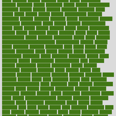
might
migraine
military
millichap
million
mimic
mindfulness
minerals
minimum
mining
minnesota
minute
miracle
misdiagnosis
misplaced
missing
mission
mistakes
mistaking
mitigation
mobil
mobile
model
modela
models
modern
modifications
modified
modifying
moment
mommys
monetary
money
moneysmart
monitor
monitoring
montgomery
month
months
monthss
monthtomonth
moore
moral
morale
morgan
mortality
mostly
mother
motherhood
mothers
motion
motivation
motors
motrhead
mount
mouth
movies
mulligatawny
muscle
muscular
mushrooms
mushy
music
musiqua
my child freaks out at the dentist
mychartonline
mycosis
myplate
myths
nakshatra
nanotech
narcissistic
nasal
natalia
nathan
nation
national
nationwide
native
natural
naturally
nature
naturopathic
naturopathy
navigating
nearer
necessary
necessities
needed
needs
negatives
neglect
neighborhood
neighborhoods
neils
neoplasia
nervous
nervousness
network
networking
newest
newsela
newspaper
nextebola
nhershoes
nicely
nicotine
nigeria
night
nineteen
nondrug
nonetheless
nonfiction
nonprofit
nonpublic
normal
normally
normals
norms
north
northwest
norton
notes
nourished
Nourishing Your Heart
novel
nowadays
nsaids
nuances
nullification
number
nurses
nursing
nutrients
nutrisystem
nutrition
nutritional
nutritionist
nutritious
oatmeal
obama
obamacare
obamacares
obamas
obese
obesity
obesity health risks
objective
objectives
obligations
observe
obtain
obtainable
occupational
occurs
oceans
october
offenders
offer
office
offices
official
often
ointments
oklahoma
older
olive
olympic
omnilux
omnivores
online
ontario
operations
opinion