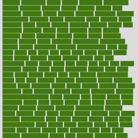
reporting
reproductive
request
required
requirement
requirements
research
researchkit
residence
resident
residents
residing
resist
resistance
resolution
resolve
resource
resources
respiratory
response
responsibility
restaurant
restless
restoration
restore
restoring
restrict
restriction
results
resume
retaining
retaliation
retention
rethink
retire
retirement
retrieving
retrofit
return
returning
returns
revealed
revealing
reveals
revelation
revenue
reverse
review
reviewed
reviews
revitalise
revival
revolution
revolutionary
revolutionize
rewards
rework
rheumatoid
richmond
rickrideshorses
ridge
right
rights
ripped
rises
rising
risks
rivals
robert
roman
rookies
rooster
rosey
rotation
rotations
rounds
routines
ruining
rules
rural
sacramento
sacred
sadists
safely
safer
safety
saint
salad
sales
sample
samsungs
sanders
sanity
sanitys
satisfaction
satisfied
sauce
sauna
saved
saving
savings
saying
scale
scalp
scanadu
scaremongering
scares
scars
scary
schedule
schedules
scheduling
scheme
schneider
scholar
school
schooling
schrute
science
sciences
scientific
scientists
scorching
score
scottsdale
scraping
screening
scrumptious
sea moss
benefits and side effects
search
searches
sears
seaside
season
seattle
sebaceous
second
secret
secrets
section
sector
secure
security
select
selected
selecting
selection
selections
selfimportance
selfmade
selling
seminars
senile
senior
seniors
sensible
sensitive
series
serious
seriously
serrapeptase
serve
service
services
serving
session
setting
settlement check
seven
seventy
severe
severity
sexual
shake
shaker
shakes
share
shared
sharing
shaun
shedding
sheds
sheet
sheets
shepherd
shewritesright
shifting
shine
shipyard
shisha pen
shock