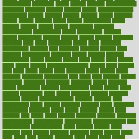
alternativecom
alternatives
always
america
american
american dental
association
americans
americas
amongst
amount
anabolic treatment
osteoporosis
analysis
analytics
anamika
anatomy
ancient
andalucia
andreas
android
anglnwu
animal
animals
anisometropia
annual
annually
anorexia
another
answer
antagonistic
antibiotics
antidepressants
antihistamines
antilles
antimicrobial
antivirals
anxiety
anxiousness
anybody
anymore
anyone
anything
apartheids
appearing
apple
apples
applications
applied
apply
appointing
appointments
approach
april
aquariums
architects
archives
arent
argument
argumentative
arguments
arizona
armband
armenian
aromatherapy
around
arowana
arrange
arrest
arsenal
artery
arthritis
article
articles
artificial
Artificial Intelligence
artwork
aruba
asbestos
asics
asked
aspect
aspects
aspen
aspergers
assault
assaults
assess
assessing
assessment
assessments
asset
assets
assist
assistant
assisted
associated
association
associations
assortment
assume
assurance
asthma
astrological
astrology
atherosclerosis
athlete
athletes
atkins
atkinson
atmosphere
attack
attacks
attainable
attaining
attempted
attendant
attention
attentiongrabbing
attorneys
attractive
audit
augmentation
aurora
australia
australian
authentic
author
authorities
authorization
authorized
autism
autistic
automate
average
avoid
avoiding
avril
awake
award
awarded
awareness
ayurveda
ayurvedic
baby colic help
baby colic pain
baby colic tea
back pain causes
back
pain exercises
back pain reddit
backs
backside
bacteria
baker
balanced
ballot
bananas
bandages
bangalore
baptist
barbaric
based
basic
basics
basis
Bath lift
bathroom
battle
beach
beasts
beauty