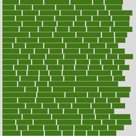
products
professional
professionals
professions
profit
profitable
profits
program
programme
programs
programshealth
progress
promising
promote
promoting
promotion
prompts
proof
propaganda
proper
properties
propoints
proportion
prostate
prostatitis
protected
protecting
protection
protein
proteins
prove
proven
proves
provide
provider
providers
provides
psmas
psoriasis
psychedelic
psychiatrist
psychological
psychology
psychopath
psychopathy
public
Public
Health
publication
publications
publicizes
publish
pubmed
pulse
pupil
pupils
purchase
purchasing
purification
purifiers
purify
purposes
pushes
putting
puzzle
pyramid
qualify
qualities
quality
quantification
quantity
quantum
questioning
questions
quick
quizzes
quorum
quotes
rabbit
rabbits
radiation
radical
radio
radios
radon
raises
raising
rajasthani
rajinder
range
ranges
ranked
ranking
ranks
rapidly
rated
rating
ratio
rauner
ravensbruck
rawjuvenate
reach
reactions
readiness
ready
reality
really
reasonably
reasons
rebate
rebecca
receding
recent
recent trends in cosmetic technology
receptionist
recipe
recipes
recognized
recognizing
recommendation
recommendations
recommended
reconciling
record
records
reduce
reduces
reducing
reduction
reenergize
reference
reflux
reform
refreshment
refusing
refuting
regard
regarding
regardless
regime
regimen
regina
regional
register
regular
regulate
regulating
regulation
reimbursement
reincarnationist
rejects
rejoice
rejuvalight
related
relations
relationship
relationships
relaxation
release
releases
reliable
relief
religion
remain
remains
remedies
remedy
removal
removing
renaissance
renovate
rental
repeat
report
reporters