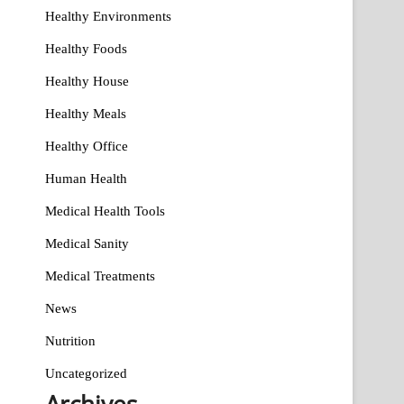
Healthy Environments
Healthy Foods
Healthy House
Healthy Meals
Healthy Office
Human Health
Medical Health Tools
Medical Sanity
Medical Treatments
News
Nutrition
Uncategorized
Archives