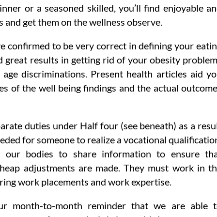
nner or a seasoned skilled, you’ll find enjoyable a
s and get them on the wellness observe.
 confirmed to be very correct in defining your eati
great results in getting rid of your obesity proble
 age discriminations. Present health articles aid y
es of the well being findings and the actual outcom
rate duties under Half four (see beneath) as a resu
eded for someone to realize a vocational qualificatio
s our bodies to share information to ensure th
 cheap adjustments are made. They must work in t
ring work placements and work expertise.
our month-to-month reminder that we are able 