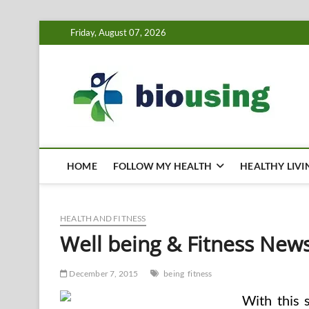
Skip
Friday, August 07, 2026
to
content
Bi
HEALTH
HOME
FOLLOW MY HEALTH
HEALTHY LIVI
HEALTH AND FITNESS
Well being & Fitness New
December 7, 2015
being
fitness
With this 