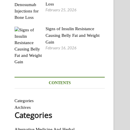
Loss
February 25, 2026
Signs of Insulin Resistance
Causing Belly Fat and Weight
Gain
February 16, 2026
CONTENTS
Categories
Archives
Categories
Alternative Medicine And Herbal