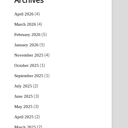
(4)
April 2026
(4)
March 2026
(5)
February 2026
(5)
January 2026
(4)
November 2025
(1)
October 2025
(1)
September 2025
(2)
July 2025
(3)
June 2025
(3)
May 2025
(2)
April 2025
(2)
March 2025