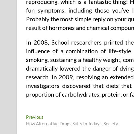
reproducing, which is a fantastic thing! 
fun symptoms, including those you’ve lis
Probably the most simple reply on your qu
result of hormones and chemical compou
In 2008, School researchers printed the
influence of a combination of life-style
smoking, sustaining a healthy weight, com
dramatically lowered the danger of dying
research. In 2009, resolving an extended
investigators discovered that diets that
proportion of carbohydrates, protein, or fa
Post
Previous
Previous
post:
How Alternative Drugs Suits In Today’s Society
navigation