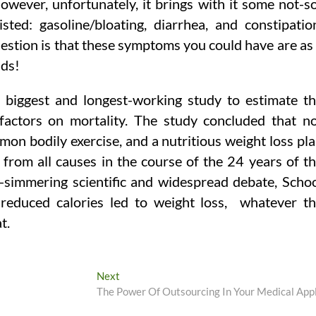
However, unfortunately, it brings with it some not-s
ted: gasoline/bloating, diarrhea, and constipatio
estion is that these symptoms you could have are as
nds!
 biggest and longest-working study to estimate t
 factors on mortality. The study concluded that n
mon bodily exercise, and a nutritious weight loss pl
 from all causes in the course of the 24 years of t
-simmering scientific and widespread debate, Scho
 reduced calories led to weight loss, ­ whatever t
t.
Next
Next
post:
The Power Of Outsourcing In Your Medical App