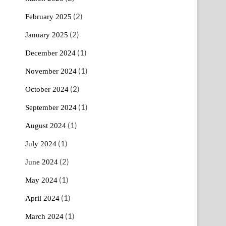
(2)
February 2025
(2)
January 2025
(1)
December 2024
(1)
November 2024
(2)
October 2024
(1)
September 2024
(1)
August 2024
(1)
July 2024
(2)
June 2024
(1)
May 2024
(1)
April 2024
(1)
March 2024