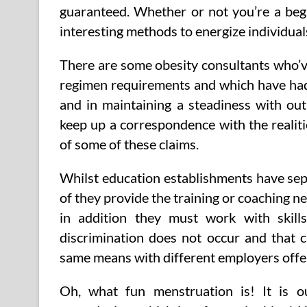
guaranteed. Whether or not you’re a begi
interesting methods to energize individual
There are some obesity consultants who’ve
regimen requirements and which have had 
and in maintaining a steadiness with out
keep up a correspondence with the realiti
of some of these claims.
Whilst education establishments have sepa
of they provide the training or coaching ne
in addition they must work with skill
discrimination does not occur and that
same means with different employers offe
Oh, what fun menstruation is! It is 