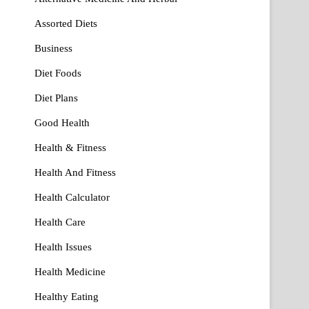
Assorted Diets
Business
Diet Foods
Diet Plans
Good Health
Health & Fitness
Health And Fitness
Health Calculator
Health Care
Health Issues
Health Medicine
Healthy Eating