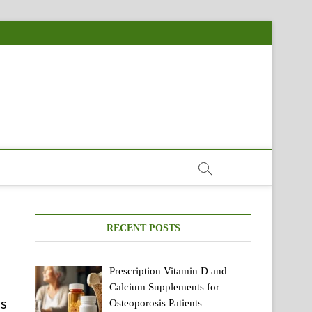
RECENT POSTS
Prescription Vitamin D and
Calcium Supplements for
is
Osteoporosis Patients