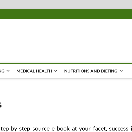
ousing
Y
NG
MEDICAL HEALTH
NUTRITIONS AND DIETING
s
step-by-step source e book at your facet, success 