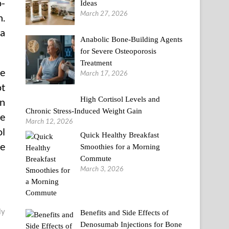
o-
Ideas
March 27, 2026
n.
 a
Anabolic Bone-Building Agents
for Severe Osteoporosis
Treatment
he
March 17, 2026
ot
High Cortisol Levels and
an
Chronic Stress-Induced Weight Gain
he
March 12, 2026
ol
Quick Healthy Breakfast
he
Smoothies for a Morning
Commute
March 3, 2026
ly
Benefits and Side Effects of
Denosumab Injections for Bone