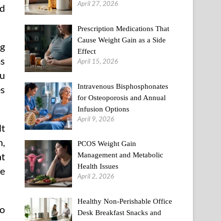
April 27, 2026
nd
Prescription Medications That
Cause Weight Gain as a Side
ng
Effect
ms
April 15, 2026
ou
Intravenous Bisphosphonates
es
for Osteoporosis and Annual
Infusion Options
April 9, 2026
lt
n,
PCOS Weight Gain
at
Management and Metabolic
Health Issues
he
April 2, 2026
Healthy Non-Perishable Office
to
Desk Breakfast Snacks and