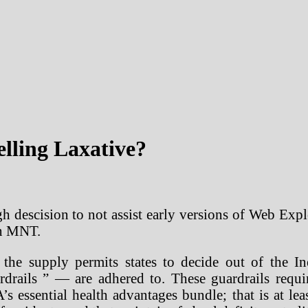
elling Laxative?
 descision to not assist early versions of Web Expl
on MNT.
the supply permits states to decide out of the In
drails ” — are adhered to. These guardrails requir
s essential health advantages bundle; that is at leas