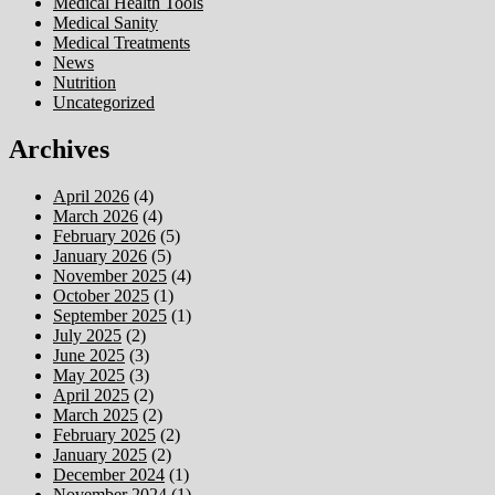
Medical Health Tools
Medical Sanity
Medical Treatments
News
Nutrition
Uncategorized
Archives
April 2026
(4)
March 2026
(4)
February 2026
(5)
January 2026
(5)
November 2025
(4)
October 2025
(1)
September 2025
(1)
July 2025
(2)
June 2025
(3)
May 2025
(3)
April 2025
(2)
March 2025
(2)
February 2025
(2)
January 2025
(2)
December 2024
(1)
November 2024
(1)