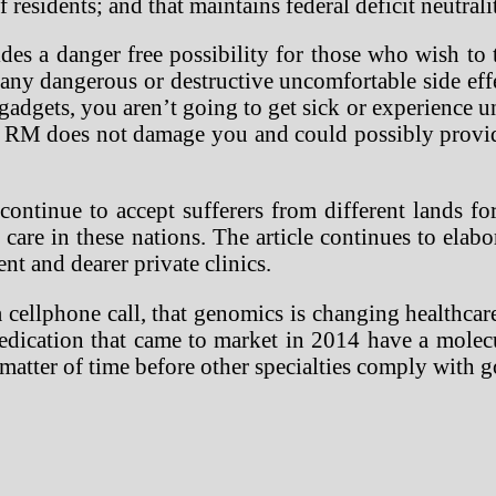
 residents; and that maintains federal deficit neutrali
des a danger free possibility for those who wish to 
 any dangerous or destructive uncomfortable side eff
adgets, you aren’t going to get sick or experience u
RM does not damage you and could possibly provide 
continue to accept sufferers from different lands for
l care in these nations. The article continues to el
ent and dearer private clinics.
cellphone call, that genomics is changing healthcar
 medication that came to market in 2014 have a mole
a matter of time before other specialties comply with g