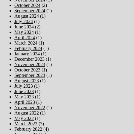
October 2024
(2)
September 2024
(1)
August 2024
(1)
July 2024
(1)
June 2024
(2)
May 2024
(1)
April 2024
(1)
March 2024
(1)
February 2024
(1)
January 2024
(1)
December 2023
(1)
November 2023
(1)
October 2023
(1)
September 2023
(1)
August 2023
(1)
July 2023
(1)
June 2023
(1)
May 2023
(1)
April 2023
(1)
November 2022
(1)
August 2022
(1)
May 2022
(1)
March 2022
(3)
February 2022
(4)