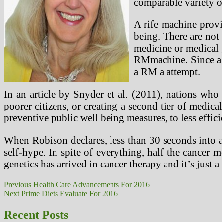
comparable variety of
A rife machine provi
being. There are not
medicine or medical g
RMmachine. Since a 
a RM a attempt.
In an article by Snyder et al. (2011), nations who 
poorer citizens, or creating a second tier of medica
preventive public well being measures, to less effici
When Robison declares, less than 30 seconds into a 
self-hype. In spite of everything, half the cancer
genetics has arrived in cancer therapy and it’s just 
Post
Previous
Previous
Health Care Advancements For 2016
Next
post:
Next
Prime Diets Evaluate For 2016
navigation
post:
Recent Posts