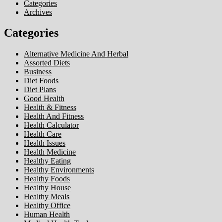
Categories
Archives
Categories
Alternative Medicine And Herbal
Assorted Diets
Business
Diet Foods
Diet Plans
Good Health
Health & Fitness
Health And Fitness
Health Calculator
Health Care
Health Issues
Health Medicine
Healthy Eating
Healthy Environments
Healthy Foods
Healthy House
Healthy Meals
Healthy Office
Human Health