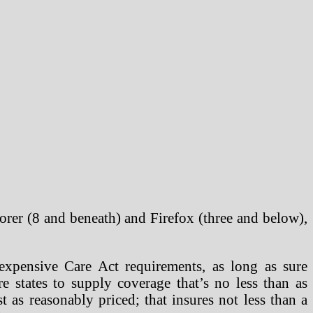
orer (8 and beneath) and Firefox (three and below),
expensive Care Act requirements, as long as sure
e states to supply coverage that’s no less than as
t as reasonably priced; that insures not less than a