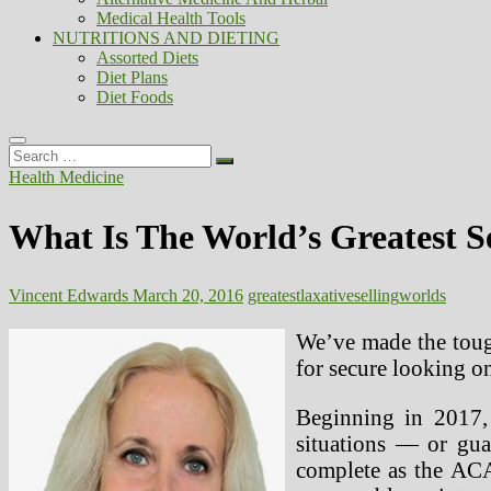
Medical Health Tools
NUTRITIONS AND DIETING
Assorted Diets
Diet Plans
Diet Foods
Search
…
Health Medicine
What Is The World’s Greatest S
Vincent Edwards
March 20, 2016
greatest
laxative
selling
worlds
We’ve made the tough
for secure looking 
Beginning in 2017, 
situations — or guar
complete as the ACA’