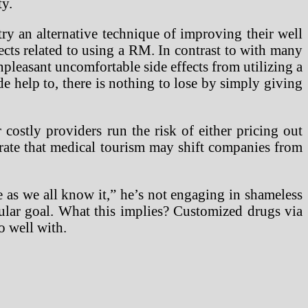
ty.
try an alternative technique of improving their well
ects related to using a RM. In contrast to with many
npleasant uncomfortable side effects from utilizing a
help to, there is nothing to lose by simply giving
 costly providers run the risk of either pricing out
aborate that medical tourism may shift companies from
e as we all know it,” he’s not engaging in shameless
cular goal. What this implies? Customized drugs via
o well with.