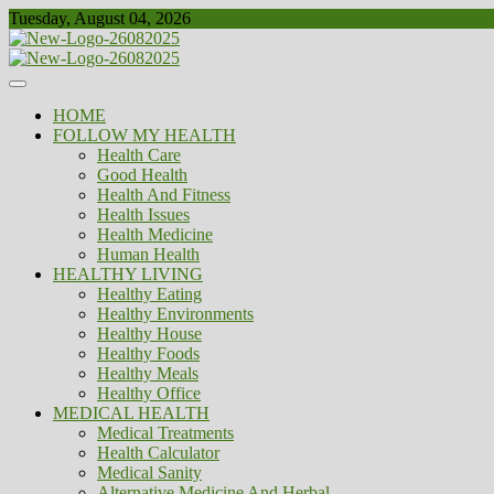
Skip
Tuesday, August 04, 2026
to
content
Healthy
Biousing
HOME
FOLLOW MY HEALTH
Health Care
Good Health
Health And Fitness
Health Issues
Health Medicine
Human Health
HEALTHY LIVING
Healthy Eating
Healthy Environments
Healthy House
Healthy Foods
Healthy Meals
Healthy Office
MEDICAL HEALTH
Medical Treatments
Health Calculator
Medical Sanity
Alternative Medicine And Herbal