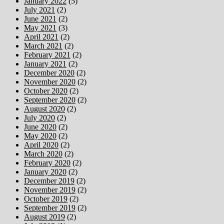
January 2022
(5)
July 2021
(2)
June 2021
(2)
May 2021
(3)
April 2021
(2)
March 2021
(2)
February 2021
(2)
January 2021
(2)
December 2020
(2)
November 2020
(2)
October 2020
(2)
September 2020
(2)
August 2020
(2)
July 2020
(2)
June 2020
(2)
May 2020
(2)
April 2020
(2)
March 2020
(2)
February 2020
(2)
January 2020
(2)
December 2019
(2)
November 2019
(2)
October 2019
(2)
September 2019
(2)
August 2019
(2)