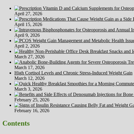
April 27, 2026
April 15, 2026
April 9, 2026
April 2, 2026
March 27, 2026
March 17, 2026
High Cortisol Levels and Chronic Stress-Induced Weight Gain
March 12, 2026
March 3, 2026
February 25, 2026
February 16, 2026
Contents