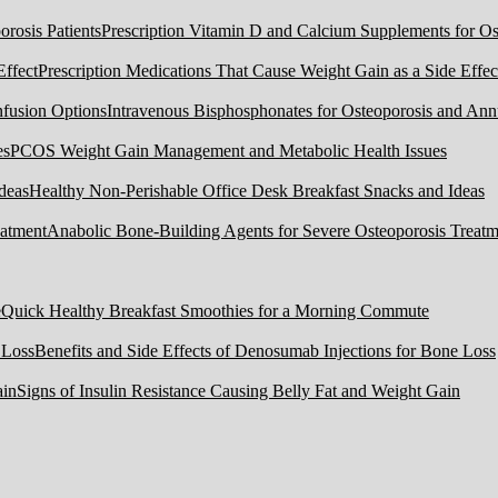
Prescription Vitamin D and Calcium Supplements for Ost
Prescription Medications That Cause Weight Gain as a Side Effec
Intravenous Bisphosphonates for Osteoporosis and Ann
PCOS Weight Gain Management and Metabolic Health Issues
Healthy Non-Perishable Office Desk Breakfast Snacks and Ideas
Anabolic Bone-Building Agents for Severe Osteoporosis Treatm
Quick Healthy Breakfast Smoothies for a Morning Commute
Benefits and Side Effects of Denosumab Injections for Bone Loss
Signs of Insulin Resistance Causing Belly Fat and Weight Gain