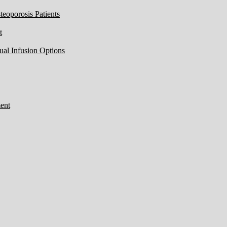
eoporosis Patients
t
ual Infusion Options
ent