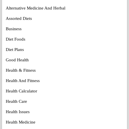
Alternative Medicine And Herbal
Assorted Diets
Business
Diet Foods
Diet Plans
Good Health
Health & Fitness
Health And Fitness
Health Calculator
Health Care
Health Issues
Health Medicine