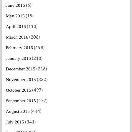
(6)
June 2016
(19)
May 2016
(113)
April 2016
(206)
March 2016
(198)
February 2016
(218)
January 2016
(216)
December 2015
(330)
November 2015
(497)
October 2015
(477)
September 2015
(444)
August 2015
(341)
July 2015