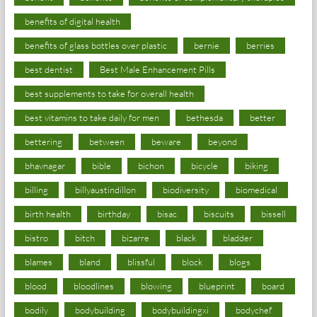
benefits of digital health
benefits of glass bottles over plastic
bernie
berries
best dentist
Best Male Enhancement Pills
best supplements to take for overall health
best vitamins to take daily for men
bethesda
better
bettering
between
beware
beyond
bhavnagar
bible
bichon
bicycle
biking
billing
billyaustindillon
biodiversity
biomedical
birth health
birthday
bisac
biscuits
bissell
bistro
bitch
bizarre
black
bladder
blames
bland
blissful
block
blogs
blood
bloodlines
blowing
blueprint
board
bodily
bodybuilding
bodybuildingxi
bodychef