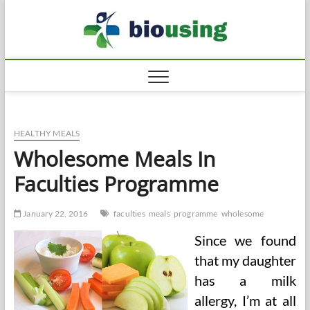
Skip
Biousi
to
HEALTHY
content
HEALTHY MEALS
Wholesome Meals In
Faculties Programme
January 22, 2016
faculties
meals
programme
wholesome
Since we found
that my daughter
has a milk
allergy, I’m at all