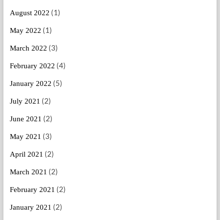
(1)
August 2022
(1)
May 2022
(3)
March 2022
(4)
February 2022
(5)
January 2022
(2)
July 2021
(2)
June 2021
(3)
May 2021
(2)
April 2021
(2)
March 2021
(2)
February 2021
(2)
January 2021