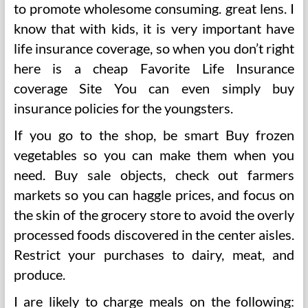
to promote wholesome consuming. great lens. I
know that with kids, it is very important have
life insurance coverage, so when you don’t right
here is a cheap Favorite Life Insurance
coverage Site You can even simply buy
insurance policies for the youngsters.
If you go to the shop, be smart Buy frozen
vegetables so you can make them when you
need. Buy sale objects, check out farmers
markets so you can haggle prices, and focus on
the skin of the grocery store to avoid the overly
processed foods discovered in the center aisles.
Restrict your purchases to dairy, meat, and
produce.
I are likely to charge meals on the following: