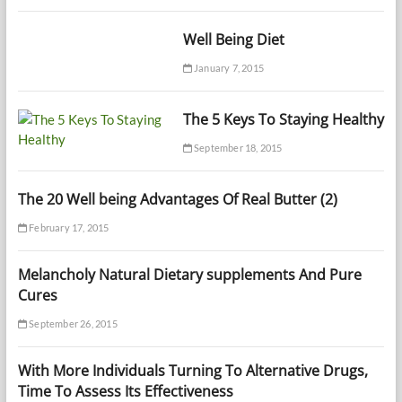
Well Being Diet
January 7, 2015
The 5 Keys To Staying Healthy
September 18, 2015
The 20 Well being Advantages Of Real Butter (2)
February 17, 2015
Melancholy Natural Dietary supplements And Pure
Cures
September 26, 2015
With More Individuals Turning To Alternative Drugs,
Time To Assess Its Effectiveness