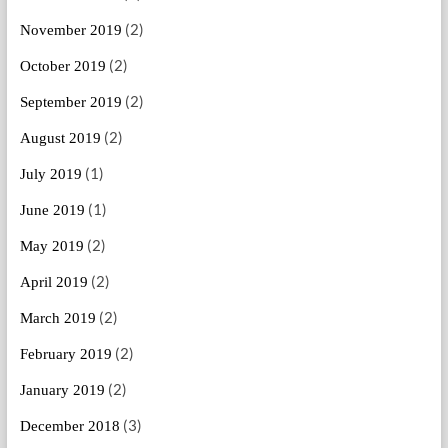
(2)
November 2019
(2)
October 2019
(2)
September 2019
(2)
August 2019
(1)
July 2019
(1)
June 2019
(2)
May 2019
(2)
April 2019
(2)
March 2019
(2)
February 2019
(2)
January 2019
(3)
December 2018