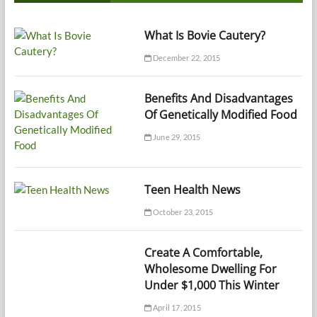
What Is Bovie Cautery?
December 22, 2015
Benefits And Disadvantages
Of Genetically Modified Food
June 29, 2015
Teen Health News
October 23, 2015
Create A Comfortable,
Wholesome Dwelling For
Under $1,000 This Winter
April 17, 2015