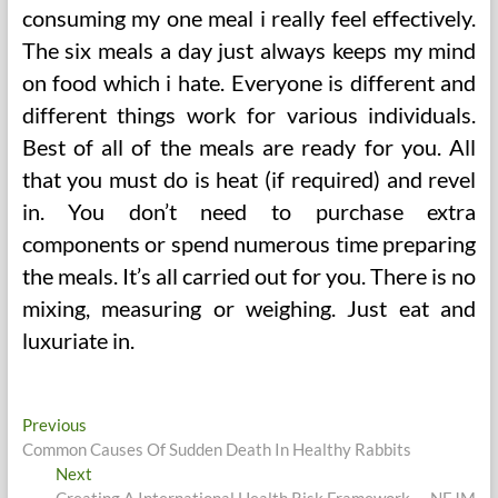
consuming my one meal i really feel effectively.
The six meals a day just always keeps my mind
on food which i hate. Everyone is different and
different things work for various individuals.
Best of all of the meals are ready for you. All
that you must do is heat (if required) and revel
in. You don’t need to purchase extra
components or spend numerous time preparing
the meals. It’s all carried out for you. There is no
mixing, measuring or weighing. Just eat and
luxuriate in.
Post
Previous
Previous
post:
Common Causes Of Sudden Death In Healthy Rabbits
navigation
Next
Next
post:
Creating A International Health Risk Framework — NEJM