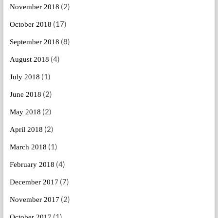
(2)
November 2018
(17)
October 2018
(8)
September 2018
(4)
August 2018
(1)
July 2018
(2)
June 2018
(2)
May 2018
(2)
April 2018
(1)
March 2018
(4)
February 2018
(7)
December 2017
(2)
November 2017
(1)
October 2017