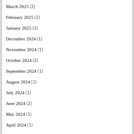
(2)
March 2025
(2)
February 2025
(2)
January 2025
(1)
December 2024
(1)
November 2024
(2)
October 2024
(1)
September 2024
(1)
August 2024
(1)
July 2024
(2)
June 2024
(1)
May 2024
(1)
April 2024