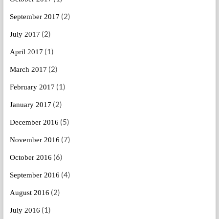
(2)
September 2017
(2)
July 2017
(1)
April 2017
(2)
March 2017
(1)
February 2017
(2)
January 2017
(5)
December 2016
(7)
November 2016
(6)
October 2016
(4)
September 2016
(2)
August 2016
(1)
July 2016