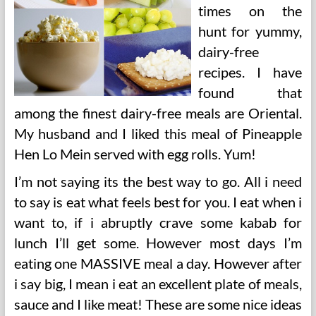
times on the
hunt for yummy,
dairy-free
recipes. I have
found that
among the finest dairy-free meals are Oriental.
My husband and I liked this meal of Pineapple
Hen Lo Mein served with egg rolls. Yum!
I’m not saying its the best way to go. All i need
to say is eat what feels best for you. I eat when i
want to, if i abruptly crave some kabab for
lunch I’ll get some. However most days I’m
eating one MASSIVE meal a day. However after
i say big, I mean i eat an excellent plate of meals,
sauce and I like meat! These are some nice ideas