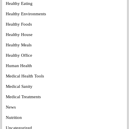
Healthy Eating
Healthy Environments
Healthy Foods
Healthy House
Healthy Meals
Healthy Office
Human Health
Medical Health Tools
Medical Sanity
Medical Treatments
News
Nutrition
Uncategorized