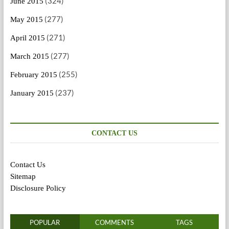
(324)
June 2015
(277)
May 2015
(271)
April 2015
(277)
March 2015
(255)
February 2015
(237)
January 2015
CONTACT US
Contact Us
Sitemap
Disclosure Policy
POPULAR
COMMENTS
TAGS