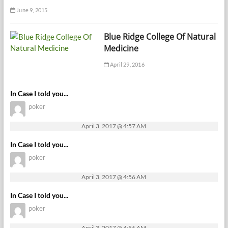
June 9, 2015
Blue Ridge College Of Natural
Medicine
April 29, 2016
In Case I told you...
poker
April 3, 2017 @ 4:57 AM
In Case I told you...
poker
April 3, 2017 @ 4:56 AM
In Case I told you...
poker
April 3, 2017 @ 4:56 AM