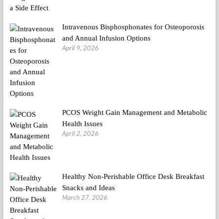
Intravenous Bisphosphonates for Osteoporosis
and Annual Infusion Options
April 9, 2026
PCOS Weight Gain Management and Metabolic
Health Issues
April 2, 2026
Healthy Non-Perishable Office Desk Breakfast
Snacks and Ideas
March 27, 2026