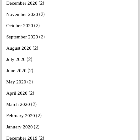
(2)
December 2020
(2)
November 2020
(2)
October 2020
(2)
September 2020
(2)
August 2020
(2)
July 2020
(2)
June 2020
(2)
May 2020
(2)
April 2020
(2)
March 2020
(2)
February 2020
(2)
January 2020
(2)
December 2019