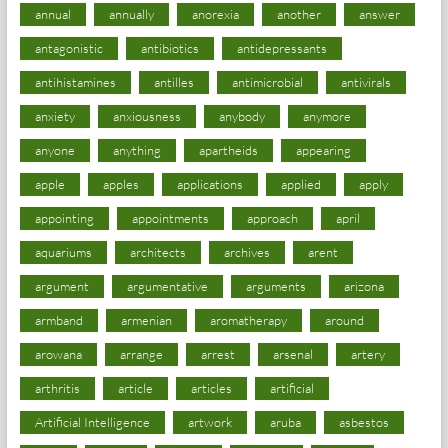
annual
annually
anorexia
another
answer
antagonistic
antibiotics
antidepressants
antihistamines
antilles
antimicrobial
antivirals
anxiety
anxiousness
anybody
anymore
anyone
anything
apartheids
appearing
apple
apples
applications
applied
apply
appointing
appointments
approach
april
aquariums
architects
archives
arent
argument
argumentative
arguments
arizona
armband
armenian
aromatherapy
around
arowana
arrange
arrest
arsenal
artery
arthritis
article
articles
artificial
Artificial Intelligence
artwork
aruba
asbestos