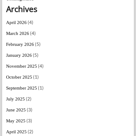
Archives
(4)
April 2026
(4)
March 2026
(5)
February 2026
(5)
January 2026
(4)
November 2025
(1)
October 2025
(1)
September 2025
(2)
July 2025
(3)
June 2025
(3)
May 2025
(2)
April 2025