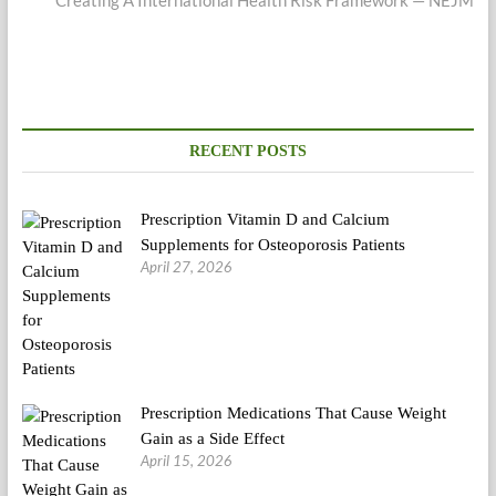
RECENT POSTS
Prescription Vitamin D and Calcium
Supplements for Osteoporosis Patients
April 27, 2026
Prescription Medications That Cause Weight
Gain as a Side Effect
April 15, 2026