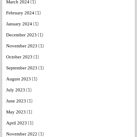
(1)
March 2024
(1)
February 2024
(1)
January 2024
(1)
December 2023
(1)
November 2023
(1)
October 2023
(1)
September 2023
(1)
August 2023
(1)
July 2023
(1)
June 2023
(1)
May 2023
(1)
April 2023
(1)
November 2022