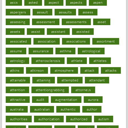
asics
asked
aspect
aspects
aspen
aspergers
assault
assaults
assess
assessing
assessment
assessments
asset
assets
assist
assistant
assisted
associated
association
associations
assortment
assume
assurance
asthma
astrological
astrology
atherosclerosis
athlete
athletes
atkins
atkinson
atmosphere
attack
attacks
attainable
attaining
attempted
attendant
attention
attentiongrabbing
attorneys
attractive
audit
augmentation
aurora
australia
australian
authentic
author
authorities
authorization
authorized
autism