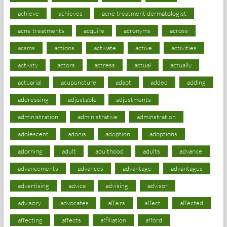
achieve
achieves
acne treatment dermatologist
acne treatments
acquire
acronyms
across
acsms
actions
activate
active
activities
activity
actors
actress
actual
actually
actuarial
acupuncture
adapt
added
adding
addressing
adjustable
adjustments
administration
administrative
adminstration
adolescent
adonis
adoption
adoptions
adorning
adult
adulthood
adults
advance
advancements
advances
advantage
advantages
advertising
advice
advising
advisor
advisory
advocates
affairs
affect
affected
affecting
affects
affiliation
afford