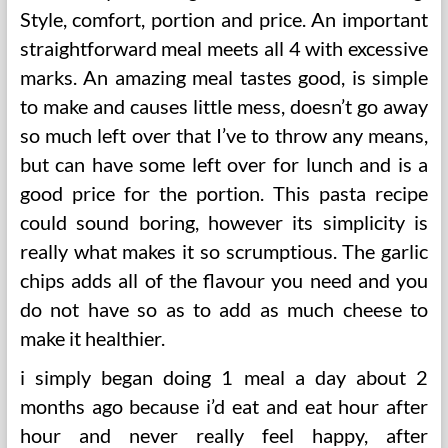
Style, comfort, portion and price. An important
straightforward meal meets all 4 with excessive
marks. An amazing meal tastes good, is simple
to make and causes little mess, doesn’t go away
so much left over that I’ve to throw any means,
but can have some left over for lunch and is a
good price for the portion. This pasta recipe
could sound boring, however its simplicity is
really what makes it so scrumptious. The garlic
chips adds all of the flavour you need and you
do not have so as to add as much cheese to
make it healthier.
i simply began doing 1 meal a day about 2
months ago because i’d eat and eat hour after
hour and never really feel happy, after