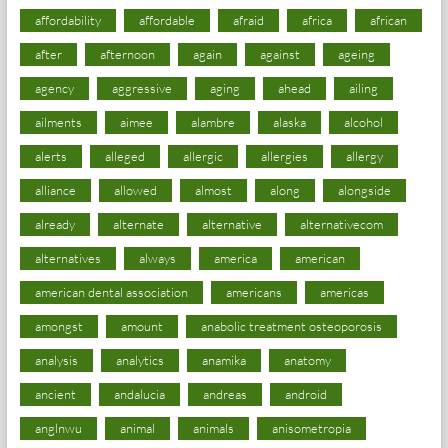
affordability
affordable
afraid
africa
african
after
afternoon
again
against
ageing
agency
aggressive
aging
ahead
ailing
ailments
aimee
alambre
alaska
alcohol
alerts
alleged
allergic
allergies
allergy
alliance
allowed
almost
along
alongside
already
alternate
alternative
alternativecom
alternatives
always
america
american
american dental association
americans
americas
amongst
amount
anabolic treatment osteoporosis
analysis
analytics
anamika
anatomy
ancient
andalucia
andreas
android
anglnwu
animal
animals
anisometropia