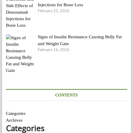
Injections for Bone Loss
February 25, 2026
Signs of Insulin Resistance Causing Belly Fat
and Weight Gain
February 16, 2026
CONTENTS
Categories
Archives
Categories