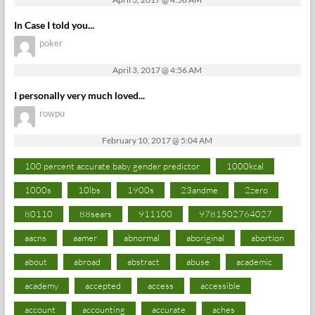
In Case I told you...
poker
April 3, 2017 @ 4:56 AM
I personally very much loved...
rowpu
February 10, 2017 @ 5:04 AM
100 percent accurate baby gender predictor
1000kcal
1000s
10lbs
1900s
23andme
2zero
80110
88sears
911100
9781502764027
aacns
aamer
abnormal
aboriginal
abortion
about
abroad
abstract
abuse
academic
academy
accepted
access
accessible
account
accounting
accurate
aches