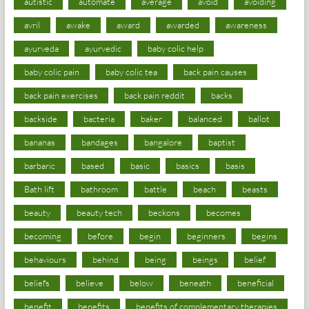
autistic
automate
average
avoid
avoiding
avril
awake
award
awarded
awareness
ayurveda
ayurvedic
baby colic help
baby colic pain
baby colic tea
back pain causes
back pain exercises
back pain reddit
backs
backside
bacteria
baker
balanced
ballot
bananas
bandages
bangalore
baptist
barbaric
based
basic
basics
basis
Bath lift
bathroom
battle
beach
beasts
beauty
beauty tech
beckons
becomes
becoming
before
begin
beginners
begins
behaviours
behind
being
beings
belief
beliefs
believe
below
beneath
beneficial
benefit
benefits
benefits of complementary therapies