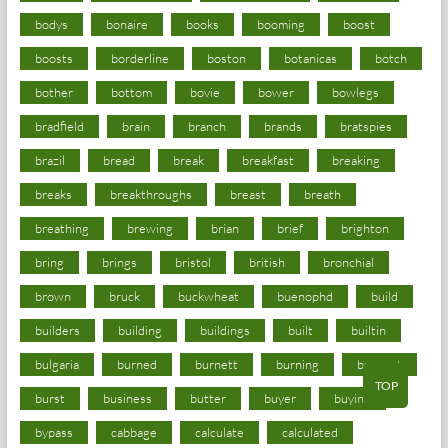
bodys
bonaire
books
booming
boost
boosts
borderline
boston
botanicas
botch
bother
bottom
bovie
bower
bowlegs
bradfield
brain
branch
brands
bratspies
brazil
bread
break
breakfast
breaking
breaks
breakthroughs
breast
breath
breathing
brewing
brian
brief
brighton
bring
brings
bristol
british
bronchial
brown
bruck
buckwheat
buenophd
build
builders
building
buildings
built
builtin
bulgaria
burned
burnett
burning
burnout
TOP
burst
business
butter
buyer
buying
bypass
cabbage
calculate
calculated