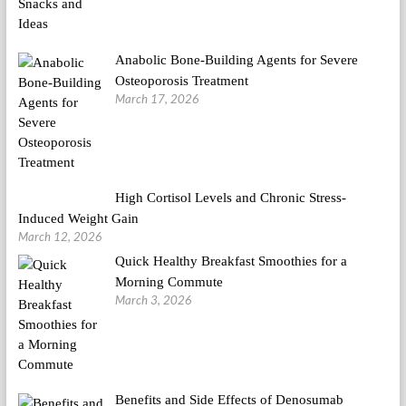
Anabolic Bone-Building Agents for Severe
Osteoporosis Treatment
March 17, 2026
High Cortisol Levels and Chronic Stress-
Induced Weight Gain
March 12, 2026
Quick Healthy Breakfast Smoothies for a
Morning Commute
March 3, 2026
Benefits and Side Effects of Denosumab