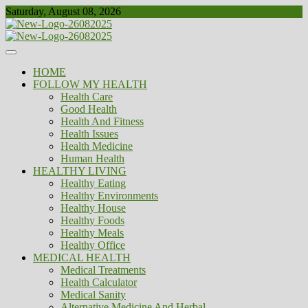
Skip
Saturday, August 08, 2026
to
content
Healthy
Biousing
HOME
FOLLOW MY HEALTH
Health Care
Good Health
Health And Fitness
Health Issues
Health Medicine
Human Health
HEALTHY LIVING
Healthy Eating
Healthy Environments
Healthy House
Healthy Foods
Healthy Meals
Healthy Office
MEDICAL HEALTH
Medical Treatments
Health Calculator
Medical Sanity
Alternative Medicine And Herbal