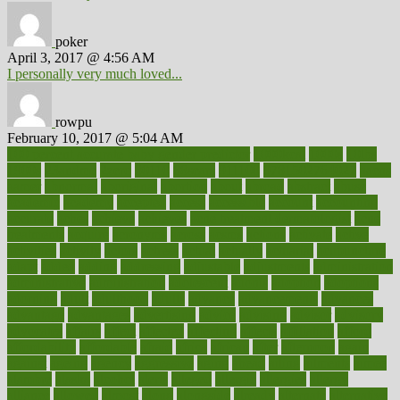
poker
April 3, 2017 @ 4:56 AM
I personally very much loved...
rowpu
February 10, 2017 @ 5:04 AM
100 percent accurate baby gender predictor
1000kcal
1000s
10lbs
1900s
23andme
2zero
80110
88sears
911100
9781502764027
aacns
aamer
abnormal
aboriginal
abortion
about
abroad
abstract
abuse
academic
academy
accepted
access
accessible
account
accounting
accurate
aches
achieve
achieves
acne treatment dermatologist
acne
treatments
acquire
acronyms
across
acsms
actions
activate
active
activities
activity
actors
actress
actual
actually
actuarial
acupuncture
adapt
added
adding
addressing
adjustable
adjustments
administration
administrative
adminstration
adolescent
adonis
adoption
adoptions
adorning
adult
adulthood
adults
advance
advancements
advances
advantage
advantages
advertising
advice
advising
advisor
advisory
advocates
affairs
affect
affected
affecting
affects
affiliation
afford
affordability
affordable
afraid
africa
african
after
afternoon
again
against
ageing
agency
aggressive
aging
ahead
ailing
ailments
aimee
alambre
alaska
alcohol
alerts
alleged
allergic
allergies
allergy
alliance
allowed
almost
along
alongside
already
alternate
alternative