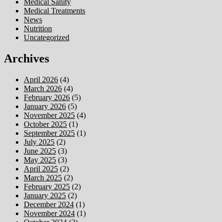
Medical Sanity
Medical Treatments
News
Nutrition
Uncategorized
Archives
April 2026
(4)
March 2026
(4)
February 2026
(5)
January 2026
(5)
November 2025
(4)
October 2025
(1)
September 2025
(1)
July 2025
(2)
June 2025
(3)
May 2025
(3)
April 2025
(2)
March 2025
(2)
February 2025
(2)
January 2025
(2)
December 2024
(1)
November 2024
(1)