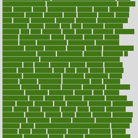
maintain beautiful feet
how to start living a healthy lifestyle
however
hrhis
hubpages
human
Human Health
humans
humble
humidifier
humidifiers
humidity
humming
humor
humorous
hundred
hunger
hurts
husband
hyperemesis
hyperlink
hyperlinks
hypersensitivity
hypertension
hysteria
ibrahim
ideal
ideas
ideasoffice
identified
ideology
idiot
idiots
ignorance
illness
illnesses
illustration
immigrant
immune
immunotherapy
impact
impacted
impaction
impacts
imperial
implants
implementation
implementing
implications
importance
important
impression
improper
improve
improve overall
health and fitness
improved
improvement
improves
improving
in
good health phrase
in which week baby gender is developed
incapacity
incas
incense
incidence
incident
included
including
income
increase
increases
index
india
indian
indians
indicators
individual
individualcalculator
individuals
individualss
indoor
industry
industrys
inexpensive
inexperienced
infant
infection
infertility
influence
influenced
influences
infographic
inforgraphic
informatics
information
informations
informed
infos
infrared
infrastructure
infused
ingenious
ingesting
ingredients
inhabitants
initiate
initiative
initiatives
injury
innovation
innovations
innovators
input
inquire
insane
insanities
insanity
inside
insights
inspection
inspections
instagram
instance
instant
institute
instructed
instructing
instructional
instructions
instrument
instruments
instrumentsancient
insulated
insulin
insulin resistance symptoms in females
insurance
insurers
intake
integral
integrated
integrative
intercourse
interest
interesting
international
internet
interstitial
intraepithelial
introduce