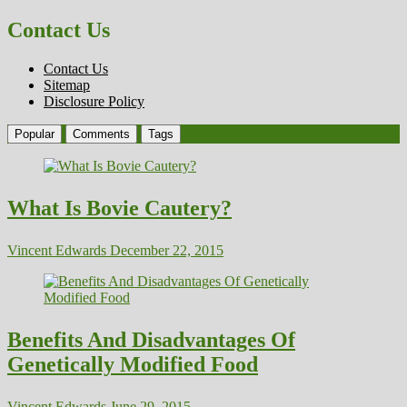
Contact Us
Contact Us
Sitemap
Disclosure Policy
Popular
Comments
Tags
What Is Bovie Cautery?
Vincent Edwards
December 22, 2015
Benefits And Disadvantages Of
Genetically Modified Food
Vincent Edwards
June 29, 2015