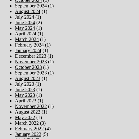
October 2024
(2)
September 2024
(1)
August 2024
(1)
July 2024
(1)
June 2024
(2)
May 2024
(1)
April 2024
(1)
March 2024
(1)
February 2024
(1)
January 2024
(1)
December 2023
(1)
November 2023
(1)
October 2023
(1)
September 2023
(1)
August 2023
(1)
July 2023
(1)
June 2023
(1)
May 2023
(1)
April 2023
(1)
November 2022
(1)
August 2022
(1)
May 2022
(1)
March 2022
(3)
February 2022
(4)
January 2022
(5)