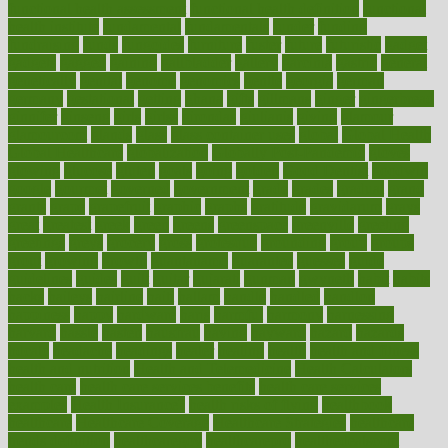
functional health assessment
functional health definition
functional
health institute
fundamental
fundamentals
funder
funding
fundraising
funds
fungoides
furniture
fuster
future
futuristic
gadget
gadgets
gagged
gaining
gallbladder
gallery
garcinia
gastric
general
genetically
genital
genome
genomics
gentle
georgia
german
germany
gestational
getting
ghana
gifts
gillmans
ginger
gingerbread
ginnifer
ginseng
girls
girlss
girondas
giulianis
giving
glamour
glamourcom
glands
glass
glass container uses
global
Global Health
Global Healthcare
globalization
Globally Post-Pandemic
gloves
glowing
glucose
gluten
goals
going
golden
Good Dentist
goodwin
google
gourmet
governed
government
grade
grades
gradual
grand
grants
grape
grapefruit
graphic
graphs
gratitude
gravidarum
grays
great
greatest
greek
green
greens
greenspace
greenville
greeting
greetings
greys
grocery
gross
grotesque
grounding
group
groups
grout
growing
growth
guantanamo
guarantee
guesses
guide
guidelines
guides
guilt
guitar
gujarati
gunman
gwyneth
habit
habits
hacks
haileys
hairline
haiti
hallam
handle
handled
handlon
happiness
happy
hardware
haris
harmful
harmony
harnessing
harvard
hassle
hasten
hausfrau
having
hayward
hazard
hazards
hdcalc
headache
headings
healer
healing
health
health and fitness
health and nutrition
Health and Telemedicine
Health Calculators
health care
health care services benefits
health care services
examples
Health Insurance?
health risks of flying
healthbook
healthcare
Healthcare Coverage
Healthcare Strategies
healthcare
trends definition
healthcaregov
healthcarepro
healthedealscom