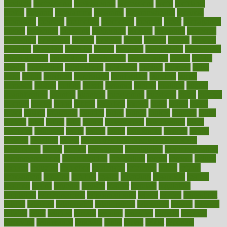
products
professional
professionals
professions
profit
profitable
profits
program
programme
programs
programshealth
progress
promising
promote
promoting
promotion
prompts
proof
propaganda
proper
properties
propoints
proportion
prostate
prostatitis
protected
protecting
protection
protein
proteins
prove
proven
proves
provide
provider
providers
provides
psmas
psoriasis
psychedelic
psychiatrist
psychological
psychology
psychopath
psychopathy
public
Public
Health
publication
publications
publicizes
publish
pubmed
pulse
pupil
pupils
purchase
purchasing
purification
purifiers
purify
purposes
pushes
putting
puzzle
pyramid
qualify
qualities
quality
quantification
quantity
quantum
questioning
questions
quick
quizzes
quorum
quotes
rabbit
rabbits
radiation
radical
radio
radios
radon
raises
raising
rajasthani
rajinder
range
ranges
ranked
ranking
ranks
rapidly
rated
rating
ratio
rauner
ravensbruck
rawjuvenate
reach
reactions
readiness
ready
reality
really
reasonably
reasons
rebate
rebecca
receding
recent
recent trends in cosmetic technology
receptionist
recipe
recipes
recognized
recognizing
recommendation
recommendations
recommended
reconciling
record
records
reduce
reduces
reducing
reduction
reenergize
reference
reflux
reform
refreshment
refusing
refuting
regard
regarding
regardless
regime
regimen
regina
regional
register
regular
regulate
regulating
regulation
reimbursement
reincarnationist
rejects
rejoice
rejuvalight
related
relations
relationship
relationships
relaxation
release
releases
reliable
relief
religion
remain
remains
remedies
remedy
removal
removing
renaissance
renovate
rental
repeat
report
reporters