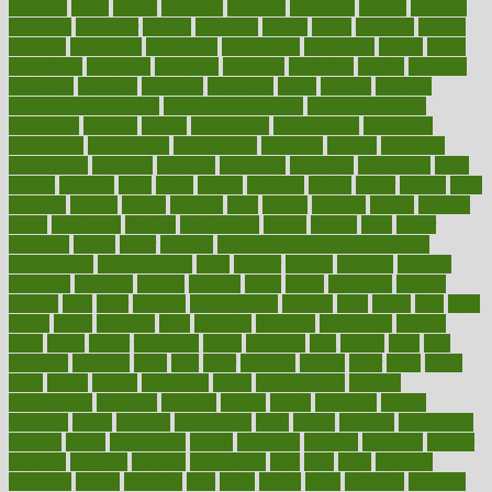
espresso
essay
essays
esselstyn
essential
essentials
esteem
estimate
estimates
estimator
estonia
estrovera
ethical
ethics
etiquette
europe
evaluate
evaluating
evaluation
evaluations
evans4life
events
every
everybody
everyday
everyone
evidence
evolution
evolve
examine
examples
excedrin
excellent
excessive
execs
exempt
exercise
exercise for flexibility
exercise for strength
exercise intensity
exercising
exhibits
expect
expectancy
expectations
expensive
experience
experiences
experiments
expertise
experts
exploded
exploratory
explored
explores
exploring
exporters
expository
extra
extract
extreme
facet
facial
faciitis
facilities
facing
factor
factors
facts
faculties
faculty
failure
fairness
faith
falsely
families
family
farmers
farms
fascinated
fashion
fashionable
fastest
fasting
fasts
father
fattening
faucet
favor
favorite
FDA-Approved Bone Density
Medications
fear of dentist
fears
feather
feature
featured
features
featuring
february
federal
feeding
feeds
feline
feminism
fertility
festival
fetal
fiber
fibroids
fibromyalgia
fictions
field
fifties
fifty
fight
figure
filters
filtration
final
finances
financial
financially
finding
finds
finest
finger
fingertips
finish
fireplace
first
fitness
flare
flatt
flattened
flavored
flesh
flint
floor
flooring
florida
flour
flush
focus
folks
folkss
follow
following
foods
foot care tips
footage
foreclosures
foremost
forestall
forests
forget
forhealth
formal
formerly
forms
formula
fortenberry
forty
forum
forward
foundation
fracture
frame
framework
france
franchise
franklin
freeware
freezer
frenemy
frequent
friendly
friendships
fries
frise
front
frontiers
frontman
frozen
frugality
fruit
fruits
frying
ftdna
fulfilling
function