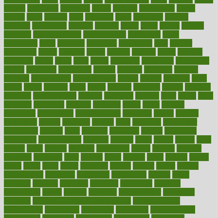
careers
caregivers
caribbean
caring
carnival
carniverous
carpet
carried
carry
carsons
carts
casanova
cases
casesblog
cataract
cataracts
catastrophe
catering
catholic
cauda
cause
causes
cautery
caveman
cbn concentrate
cbn explained
cbn isolate
cease
ceaselessly
celeb
celebrate
celebrates
celebration
cells
cellular
censorship
center
centered
centre
century
ceramic
cereal
certified
certifying
chaga
chain
chair
chairs
challenge
challenges
chamomile
champ
champion
champions
change
changes
changing
channel
chapters
characteristic
characteristics
charge
charles
charlotte
chart
charts
cheap
cheaper
cheat
check
checker
checklist
checks
checkup
chemical
chemotherapy
chennai
cherished
chicken
chief
chiefs
child
childcare
childhood
children
childrens
childs
chilly
chinese
chingaone
chiropractic
chloerhexidine
chocolate
choice
choices
cholesterol
choose
choosing
choosy
chris
christmas
christopher
chronically
chubby
cider
cigarette
cinderella
circues
circulation
circulatory
circumstances
citations
citizens
citrus
claims
clarify
class
classes
clean
cleaner
cleaning
cleanliness
cleans
cleanse
cleanser
cleansers
cleansing
clear
cleared
client
climate
clinic
clinical
clinics
closet
cloud
clubs
coach
coaching
coding
coexist
coffee
cogens
collaborative
collection
collections
collectively
college
colon
colorado
coloring
colorings
columbia
combating
combine
comfortable
comfy
coming
comment
commissioner
committee
common
Common Hormonal Imbalances
communication
communities
community
companies
comparing
compassionate