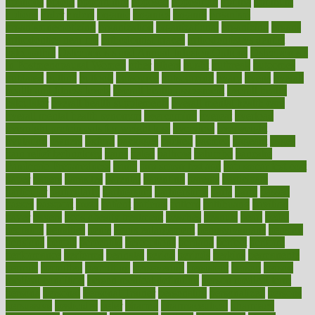
opinions
opioid
opportunity
opposed
opposition
optima
optimum
options
order
orders
organic
organics
organik
organism
organismnecrotizing
organization
organizational
organizing
organs
orthodontics near me
orthodontist braces
orthodontist vs dentist
osteopathic
Osteoporosis and Annual Infusion Options
Osteoporosis
in Postmenopausal Women
other
others
ought
outbreak
outcomes
outdated
outline
outlook
outsource
outsourcing
ovary
ovens
overall
health and fitness levels
overall health assessment
overall health
calculator
overall health supplements
overall mental health care
overall mental health synonym
overcoming
overeat
overload
overnight protein oats for weight loss
overview
overweight
ovulation
owners
oxford
packages
packed
pacmed
pageant
pages
pain relief technology
pains
paleo
paltrow
palumbo
pancake
Pandemic Preparedness
panic
pap smear test age
pap smear test cost
paper
papers
parasites
parental
parenting
parents
participate
particular
particularly
partnership
partnerships
parts
party
passed
passes
passport
pasta
patient
patients
pattern
pattihuang
pavilion
payer
payers
pcos obesity treatment
peaches
peanuts
pearl
pedal
pediatric
penalties
penis
Penis enlargement
pennsylvanians
pension
pensions
people
percentile
perceptions
perdana
perfect
perform
performance
performs
perinatal
period
periods
perkins
permanente
permits
permitted
permitting
persevering
persistent
person
person
medical condition
person medical definition
person medical term
persona
personal
Personal Trainer
personality
personalized
persons
persuasive
pesticides
peter
pharma
pharmaceutical
pharmacy