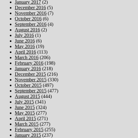
January 2017
(2)
December 2016
(5)
November 2016
(7)
October 2016
(6)
September 2016
(4)
August 2016
(2)
July 2016
(1)
June 2016
(6)
May 2016
(19)
April 2016
(113)
March 2016
(206)
February 2016
(198)
January 2016
(218)
December 2015
(216)
November 2015
(330)
October 2015
(497)
September 2015
(477)
August 2015
(444)
July 2015
(341)
June 2015
(324)
May 2015
(277)
April 2015
(271)
March 2015
(277)
February 2015
(255)
January 2015
(237)