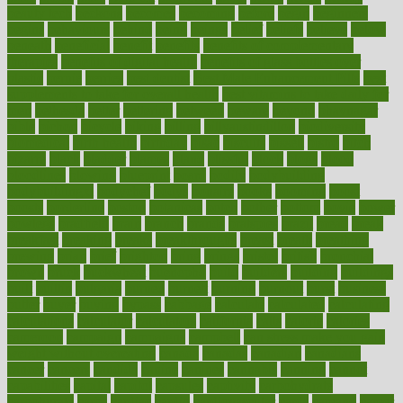
beauty tech
beckons
becomes
becoming
before
begin
beginners
begins
behaviours
behind
being
beings
belief
beliefs
believe
below
beneath
beneficial
benefit
benefits
benefits of complementary
therapies
benefits of digital health
benefits of glass bottles over
plastic
bernie
berries
best dentist
Best Male Enhancement Pills
best
supplements to take for overall health
best vitamins to take daily for
men
bethesda
better
bettering
between
beware
beyond
bhavnagar
bible
bichon
bicycle
biking
billing
billyaustindillon
biodiversity
biomedical
birth health
birthday
bisac
biscuits
bissell
bistro
bitch
bizarre
black
bladder
blames
bland
blissful
block
blogs
blood
bloodlines
blowing
blueprint
board
bodily
bodybuilding
bodybuildingxi
bodychef
bodys
bonaire
books
booming
boost
boosts
borderline
boston
botanicas
botch
bother
bottom
bovie
bower
bowlegs
bradfield
brain
branch
brands
bratspies
brazil
bread
break
breakfast
breaking
breaks
breakthroughs
breast
breath
breathing
brewing
brian
brief
brighton
bring
brings
bristol
british
bronchial
brown
bruck
buckwheat
buenophd
build
builders
building
buildings
built
builtin
bulgaria
burned
burnett
burning
burnout
burst
business
butter
buyer
buying
bypass
cabbage
calculate
calculated
calculating
calculations
calculator
calculators
california
calls
calorie
calories
cameroon
campaign
campaigns
campbell
can stress make you gain
weight without overeating
canada
canadas
canadian
canadians
cancer
cancers
candida
canine
canines
cannabis
canning
cannot
capabilities
capital
capitol
capsules
captivity
carbohydrate
carbohyrate
carbs
cardiac
cardio
cardiovascular
cards
careand
career