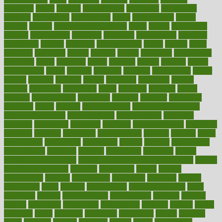
magazine
magic
magical
magnificence
mahogany
mainstream
maintain
maintaining
maintenance
major
makemyplate
makes
making
malawi
male enhancement pills
males
maless
malpractice
manage
management
managers
managing
manipulative
manitoba
mannequin
manner
manually
manufacturing
march
marcus
maria
maricopa
marijuana
marine
markers
market
marketing
marketplace
marriages
marry
maryland
masks
massage
masses
massive
master
masturbation
match
material
materials
maternal
mathematics
matter
matters
mattress
maturity
maven
maximize
maximum
mazlan
mccalls
mccrearys
mcdonalds
meals
mealtime
meaning
means
measure
measurements
measuring
meatless
meatloaf
mechanics
medefind
media
medical
Medical Health
Medical Health Tools
Medical Treatments
medicalcontent
medicalization
medically
medicare
medication
medicinal
medicine
medicinenetcom
medicines
medieval
medigap
meditation
mediterranean
medium
meeting
meets
megajournal
melancholy
melatonion
melissa
member
membership
memberships
memorial
memory
menopause
menstrual
mental
mental clarity exercises
mental health affecting overall health
Mental
Health Telemedicine
mentally
menupages
menus
merced
merchandise
mercola
mercolacom
mersamrsa
messages
messed
metabolism
metal
metallic
meteoropatia
meteorosensitivity
Meth
Addiction
method
methodologies
methodology
methods
metlifes
metrics
metropolis
metropoliss
metropolitan
mexican
mexico
miami
michigan
micro
microbes
microfiber
microwave
middle
midwest