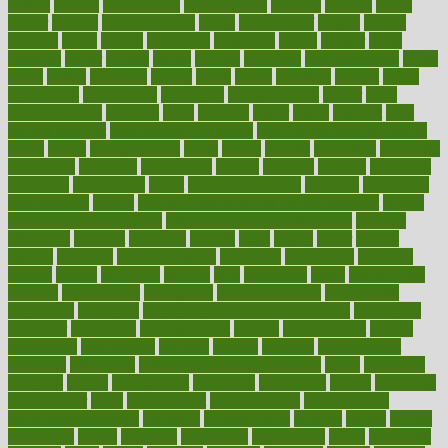
district
diverse
diverticulitis
diverticulosis
division
divorce
dixon
doctor
doctors
documentation
doing
doityourself
dollars
donate
donated
doses
doubts
download
downside
dozen
drawer
drink
drinking
driver
drivers
drives
driving
dropping
drshwetaushah
drugs
dubai
dukan
dummies
during
dutch
duties
dwelling
dwight
dying
dysesthesia
dysfunction
dystrophy
e-cigarette kits
earlier
early
earlychildhood
earnings
earth
earthing
easier
easily
eastport
easy
weight loss diet
easy weight loss meals
easy weight loss smoothies
eaters
eating
eating for kids
ebola
ebook
ebooks
ecojustice
ecomyths
economics
economy
ecosystems
edition
edmund
educate
educating
education
educational
effect
effect of medicine
effective
effectively
effectiveness
effects
effects of air pollution on environment
effects
of high dosage medicine
effects of obesity on the body
efficacy
efficiency
efficient
effortless
ehealth
eight
eighty
either
elderly
electric
electrical
electromagnetic
electronic
elementary
elements
elevate
eleven
eligibility
eligible
elite
elsewhere
email
embeddable
emerald
emergencies
emergency
emotional eating
emotionally
emphasize
employee
employee wellness best practices
employees
employer
employers
empowerment
enamel
enchancment
energy
engineered
engineering
england
english
enhance
enhancement
enhances
enhancing
Enhancing Product Usability
enjoy
enjoyable
enjoying
enjoys
enlargement
enormous
enrollment
ensure
enterprise
entrepreneur
entry
environment
environmental
environments
environmentshealthy
epidemic
epidemiology
episode
equals
equina
equipment
equity
eradicate
ergonomic
ergonomics
errors
especially