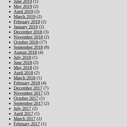
June 2019
(1)
May 2019
(2)
April 2019
(2)
March 2019
(2)
February 2019
(2)
January 2019
(2)
December 2018
(3)
November 2018
(2)
October 2018
(17)
September 2018
(8)
August 2018
(4)
July 2018
(1)
June 2018
(2)
May 2018
(2)
April 2018
(2)
March 2018
(1)
February 2018
(4)
December 2017
(7)
November 2017
(2)
October 2017
(1)
September 2017
(2)
July 2017
(2)
April 2017
(1)
March 2017
(2)
February 2017
(1)