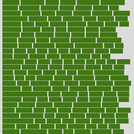
reporting
reproductive
request
required
requirement
requirements
research
researchkit
residence
resident
residents
residing
resist
resistance
resolution
resolve
resource
resources
respiratory
response
responsibility
restaurant
restless
restoration
restore
restoring
restrict
restriction
results
resume
retaining
retaliation
retention
rethink
retire
retirement
retrieving
retrofit
return
returning
returns
revealed
revealing
reveals
revelation
revenue
reverse
review
reviewed
reviews
revitalise
revival
revolution
revolutionary
revolutionize
rewards
rework
rheumatoid
richmond
rickrideshorses
ridge
right
rights
ripped
rises
rising
risks
rivals
robert
roman
rookies
rooster
rosey
rotation
rotations
rounds
routines
ruining
rules
rural
sacramento
sacred
sadists
safely
safer
safety
saint
salad
sales
sample
samsungs
sanders
sanity
sanitys
satisfaction
satisfied
sauce
sauna
saved
saving
savings
saying
scale
scalp
scanadu
scaremongering
scares
scars
scary
schedule
schedules
scheduling
scheme
schneider
scholar
school
schooling
schrute
science
sciences
scientific
scientists
scorching
score
scottsdale
scraping
screening
scrumptious
sea moss
benefits and side effects
search
searches
sears
seaside
season
seattle
sebaceous
second
secret
secrets
section
sector
secure
security
select
selected
selecting
selection
selections
selfimportance
selfmade
selling
seminars
senile
senior
seniors
sensible
sensitive
series
serious
seriously
serrapeptase
serve
service
services
serving
session
setting
settlement check
seven
seventy
severe
severity
sexual
shake
shaker
shakes
share
shared
sharing
shaun
shedding
sheds
sheet
sheets
shepherd
shewritesright
shifting
shine
shipyard
shisha pen
shock