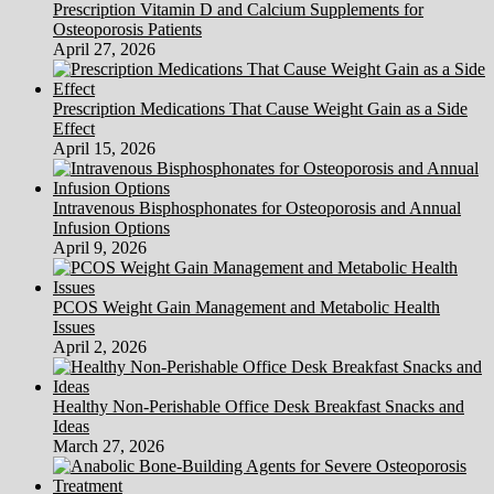
Prescription Vitamin D and Calcium Supplements for
Osteoporosis Patients
April 27, 2026
Prescription Medications That Cause Weight Gain as a Side
Effect
April 15, 2026
Intravenous Bisphosphonates for Osteoporosis and Annual
Infusion Options
April 9, 2026
PCOS Weight Gain Management and Metabolic Health
Issues
April 2, 2026
Healthy Non-Perishable Office Desk Breakfast Snacks and
Ideas
March 27, 2026