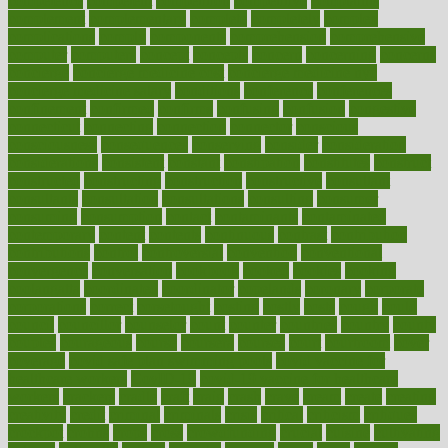
competence
competent
competition
competitive
complaints
complement
complementary
complete
completely
complex
complications
comply
components
comprehension
comprehensive
computer
computers
concept
concepts
concern
concerning
concerns
concierge
concierge medicine cost
concierge medicine nyc
concierge medicine salary
conditions
conference
conferences
confinement
confirmed
confirms
confusing
confusion
congestive
connecticut
connecting
connection
connector
conscious
consciousness
consequences
conserving
consider
consideration
considerations
consistent
constant
constipation
constitutes
construct
constructed
constructing
construction
constructive
consultant
consultants
consultation
consultations
consulting
consumer
consuming
consumption
contact
contaminants
contaminated
contemporary
content
contents
continuous
contrast
contribution
contributions
control
controversial
convention
conventional
convergence
conversation
cookbook
cooked
cookies
cooking
coolangatta
coordinated
coordinator
copelands
coronary
corporate
corporations
correct
corsetought
costing
costly
costs
cough
could
council
councillor
counselor
count
counter
countries
country
county
couples
courageous
course
coursera
courses
court
courtroom
cover
coverage
covid safe plan swimming pools
covid vaccine for
healthcare workers
CovID-19
covid-19 vaccine for healthcare
workers
crackers
cradle
craft
craig
crash
crave
cream
create
creating
creativity
credit
criminal
criminals
crisis
critical
criticism
critiques
crockpot
crohns
crops
cross
crowdfunding
crucial
cuisine
cultivating