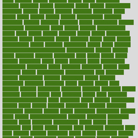
might
migraine
military
millichap
million
mimic
mindfulness
minerals
minimum
mining
minnesota
minute
miracle
misdiagnosis
misplaced
missing
mission
mistakes
mistaking
mitigation
mobil
mobile
model
modela
models
modern
modifications
modified
modifying
moment
mommys
monetary
money
moneysmart
monitor
monitoring
montgomery
month
months
monthss
monthtomonth
moore
moral
morale
morgan
mortality
mostly
mother
motherhood
mothers
motion
motivation
motors
motrhead
mount
mouth
movies
mulligatawny
muscle
muscular
mushrooms
mushy
music
musiqua
my child freaks out at the dentist
mychartonline
mycosis
myplate
myths
nakshatra
nanotech
narcissistic
nasal
natalia
nathan
nation
national
nationwide
native
natural
naturally
nature
naturopathic
naturopathy
navigating
nearer
necessary
necessities
needed
needs
negatives
neglect
neighborhood
neighborhoods
neils
neoplasia
nervous
nervousness
network
networking
newest
newsela
newspaper
nextebola
nhershoes
nicely
nicotine
nigeria
night
nineteen
nondrug
nonetheless
nonfiction
nonprofit
nonpublic
normal
normally
normals
norms
north
northwest
norton
notes
nourished
Nourishing Your Heart
novel
nowadays
nsaids
nuances
nullification
number
nurses
nursing
nutrients
nutrisystem
nutrition
nutritional
nutritionist
nutritious
oatmeal
obama
obamacare
obamacares
obamas
obese
obesity
obesity health risks
objective
objectives
obligations
observe
obtain
obtainable
occupational
occurs
oceans
october
offenders
offer
office
offices
official
often
ointments
oklahoma
older
olive
olympic
omnilux
omnivores
online
ontario
operations
opinion