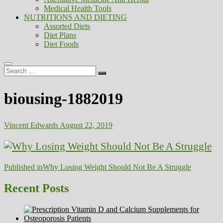
Medical Health Tools
NUTRITIONS AND DIETING
Assorted Diets
Diet Plans
Diet Foods
Search
…
biousing-1882019
Vincent Edwards
August 22, 2019
Post
Published in
Why Losing Weight Should Not Be A Struggle
navigation
Recent Posts