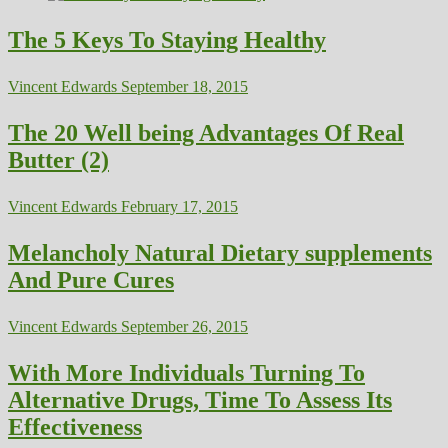
The 5 Keys To Staying Healthy
Vincent Edwards
September 18, 2015
The 20 Well being Advantages Of Real
Butter (2)
Vincent Edwards
February 17, 2015
Melancholy Natural Dietary supplements
And Pure Cures
Vincent Edwards
September 26, 2015
With More Individuals Turning To
Alternative Drugs, Time To Assess Its
Effectiveness