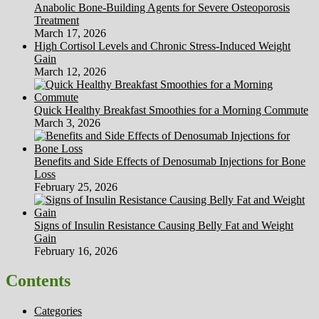
Anabolic Bone-Building Agents for Severe Osteoporosis
Treatment
March 17, 2026
High Cortisol Levels and Chronic Stress-Induced Weight
Gain
March 12, 2026
Quick Healthy Breakfast Smoothies for a Morning Commute
March 3, 2026
Benefits and Side Effects of Denosumab Injections for Bone
Loss
February 25, 2026
Signs of Insulin Resistance Causing Belly Fat and Weight
Gain
February 16, 2026
Contents
Categories