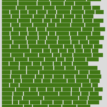
introduces
introduction
introvert
invasion
invent
inventions
inversion
invest
investment
invoice
ionutrition
iphone
islam
israel
issue
issues
itchy
items
itsines
james
janitorial
japanese
japans
javita
jersey
jesus
jeunesse
jiangan
jimmy
jinni
joining
joint
journal
journalists
journals
journey
juice
juicer
juicing
kadhas
kaiser
kansas
karen
kayla
keeping
keepsake
kelly
kentucky
keratosis
ketogenic
ketosis
kettlebell
kevin
khalil
kid freaks out at dentist
kidney
kidneys
kidss
killed
killer
killers
killing
kills
kilmister
kilos
kindness
kinds
kings
kinovelax
kitchen
kline
kluwer
knitting
knowhow
knowledge
known
kolodner
labels
labor
lacking
lactating
lacto
ladies
ladiess
ladys
lagos
lance
landungshare
language
laptop
large
largely
larger
laryngopharyngeal
lasagna
laser
lasik
lastly
later
latest
latex
latin
latino
laughter
launched
launches
laura
lavigne
lawnhealthy
lawyer
laxative
laxatives
leadership
leading
leads
learn
learners
learning
least
leaves
lebanon
leeds
leftover
legal
legally
legislation
legislations
legit
legitimacy
leisure
lemmy
lemon
lemon for sore
throat
lemonade
lengthy
lenscrafters eye exam cost
lesson
lessons
lethal
letting
leukemia
level
levels
library
license
lifestyle
lifestyles
lifetime
light
lighting
liked
limits
limphoma
lined
lingering
linked
links
liquid
list of medications that cause weight gain
listing
lists
literature
litigation
little
lively
liver
lives
living
local
locations
lodge
london
longer
longevity
longstanding
looking
loopy
loses
losing
lotions
lovers
low sex drive
lowcholesteroldietcom
lower
lowering
lowers
ltifr
lubitzs
lumbar
lumiere
lumps
lunch
luncheon
lunches
Lung Surgery
lungs
lymphatic
machine
machines
madness