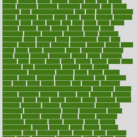
cultural
culturally
culture
cupcake
curacao
cured
cures
current
custers
customary
customers
customized
cuyahoga
cycle
cycling
dadamos
daily
daily foot care routine
dairy
dalia
damage
damansara
danger
dangerous
dangers
daniel
danlos
darkish
database
databases
daughter
david
davina
dealing
dealt
death
debate
debby
decade
decades
deceased
decide
decision
declare
declares
decline
decoctions
decrease
decreasing
deductible
defend
defending
deficiency
define
definition
degree
dehumidifiers
deibel
delhi
delicate
delicious
deliver
delivered
delivery
dementia
dengue
denise
dental
dentist
denver
department
depend
depression
depressive
depth
desalvo
describes
description
deserve
design
designated
designs
desks
desktop
despair
dessert
desserts
detailed
details
detect
determine
detox
detoxification
detoxing
detroit
develop
development
developments
deviance
device
devices
diabetes
diabetic
diabetics
diagnose
diagnosis
diagnostic
diary
Diet Plans
dieta
dietary
dieters
dieting
dietitian
diets
dietswhy
difference
difference between physical and mental health
differences
different
difficult
difficulties
difficulty
digestive
digital
dilapidated
dilemmas
dimension
dining
dinner
dinners
diplegia
dipped
directions
director
directory
disabilities
disability
disability benefits
disability for
depression
disability insurance
disabled
disadvantages
disaster
discipline
disclosed
disclosure
discount
discover
discovered
discoveries
discovering
discuss
discussion
disease
diseases
disengagement
disguise
disgusting
disney
disorder
disorders
disparities
dispels
dispensary
disrupt
disruptors
distort
distributes