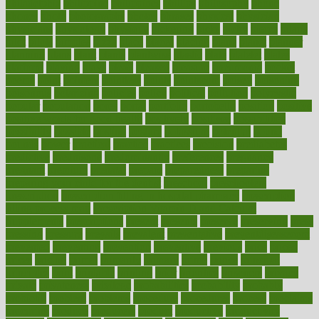
philadelphia
philippine
philippines
phillips
philosophy
phone
phones
photo
photographs
photos
phrases
physical
physician
physicians
physiology
physique
pickering
picks
picky
pierce
pilaris
pilot
pilots
pimples
pizza
place
places
placing
plane
planet
planner
planning
plans
plant
plants
plantwise
plastic
plate
platelet
plates
platform
playing
plays
plead
pleased
pleasure
pneumonia
pocket
poems
point
pointers
pointless
points
pointscom
poised
poisoning
poisonous
polarizing
policies
policy
political
pollution
polycystic
popular
population
pores
portal
portfolio
portobello
position
positive
positive words for good health
positively
positives
possibilities
possibility
possible
posting
posture
potassium
potential
pound
pounds
power
practical
practice
practices
precision
prediabetes
predictive
prednisone
predominantly
preferences
pregnancy
pregnant
premium
prenatal
prepare
preparedness
preparing
preparing your child for the dentist
preschool
preschoolers
prescription
prescription filling in hospital pharmacy
prescription
filling process map
Prescription Vitamin D and Calcium
Supplements
prescriptions
present
presents
preserve
preserving
press
pressing
pressure
prevails
prevalent
preventative
preventdiseasecom
prevented
preventing
prevention
preventive
previous
price
priced
prices
pricing
primal
primarily
primary
prime
prince
principal
principles
print
printable
printing
prior
priorities
prisoners
privacy
private
privateness
privilege
probabilities
probability
probably
probiotik
problem
problems
procedure
procedures
process
proclaims
procuring
produce
producers
product
productive
productivity