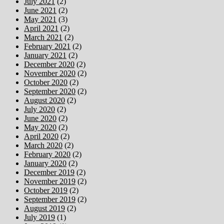
July 2021
(2)
June 2021
(2)
May 2021
(3)
April 2021
(2)
March 2021
(2)
February 2021
(2)
January 2021
(2)
December 2020
(2)
November 2020
(2)
October 2020
(2)
September 2020
(2)
August 2020
(2)
July 2020
(2)
June 2020
(2)
May 2020
(2)
April 2020
(2)
March 2020
(2)
February 2020
(2)
January 2020
(2)
December 2019
(2)
November 2019
(2)
October 2019
(2)
September 2019
(2)
August 2019
(2)
July 2019
(1)