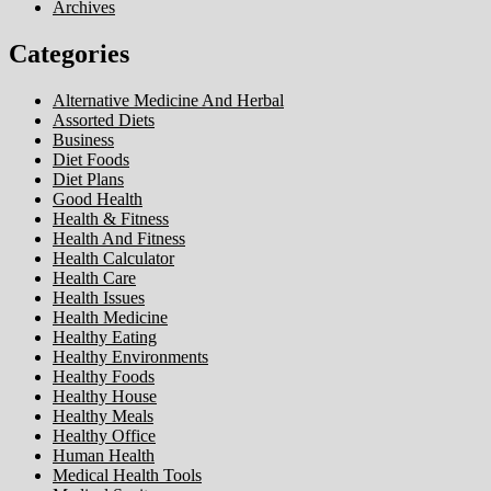
Archives
Categories
Alternative Medicine And Herbal
Assorted Diets
Business
Diet Foods
Diet Plans
Good Health
Health & Fitness
Health And Fitness
Health Calculator
Health Care
Health Issues
Health Medicine
Healthy Eating
Healthy Environments
Healthy Foods
Healthy House
Healthy Meals
Healthy Office
Human Health
Medical Health Tools