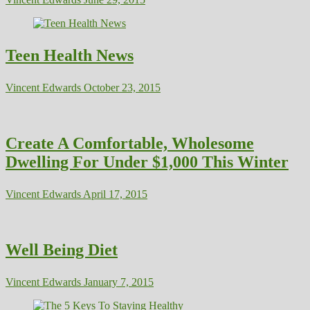
Teen Health News
Vincent Edwards
October 23, 2015
Create A Comfortable, Wholesome
Dwelling For Under $1,000 This Winter
Vincent Edwards
April 17, 2015
Well Being Diet
Vincent Edwards
January 7, 2015