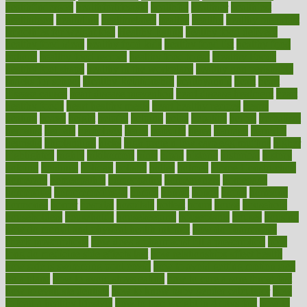
healthfindergov
healthforlifestyle
healthful
healthier
healthiest
healthitgov
healthlink
healthrelated
healths
healthy
healthy breakfast
smoothies for weight loss
Healthy Eating
healthy food delivery
healthy food ideas
healthy food kids
healthy food list
healthy food
options
healthy food recipes
healthy food to eat
Healthy Foods
healthy foot shape
healthy in the workplace
healthy non perishable
snacks for school
Healthy Relationship
healthyannie
heart
heart
disease causes
heart disease prevention
heart disease treatment
heart
healthy foods
heart healthy meals
heart healthy recipes
hearts
heating
heavy
height
helpful
helping
helps
hepatitis
herbal
herbalism
herbalist
herbals
herbology
herbs
heredity
heres
heritage
hern619
heuristic
hhiplanding
hicks
high protein low carb egg muffins
higher
highlighted
highly
hikikomori
hints
hipaa
historic
historical
history
holding
holdings
holiday
holistic
holles
holmes
Home Construction
homecare
homeopathic
homeopathy
homeowners
homepage
homepatas
homeremedies4u
homes
honest
honey
hopes
hormone
hormones
horror
hospital
hospitals
hottest
hours
house
household
householders
households
housekeeping
houseplants
houses
housing
how do mental and physical health interact
how do pharmacies
check prescriptions
how does a pharmacist fill a prescription
how
long do medicine side effects last
how relationships affect health
how safe is swimming pool covid
how to avoid getting motion sick
on a plane
how to avoid stress eating
how to cure a sore throat fast
how to evaluate dentists
how to know baby gender calculator
how
to lead a healthy lifestyle
how to lose weight in 4 days fast
how to