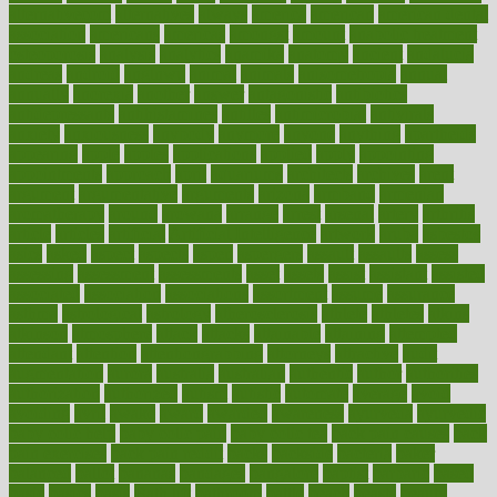
alternativecom
alternatives
always
america
american
american dental
association
americans
americas
amongst
amount
anabolic treatment
osteoporosis
analysis
analytics
anamika
anatomy
ancient
andalucia
andreas
android
anglnwu
animal
animals
anisometropia
annual
annually
anorexia
another
answer
antagonistic
antibiotics
antidepressants
antihistamines
antilles
antimicrobial
antivirals
anxiety
anxiousness
anybody
anymore
anyone
anything
apartheids
appearing
apple
apples
applications
applied
apply
appointing
appointments
approach
april
aquariums
architects
archives
arent
argument
argumentative
arguments
arizona
armband
armenian
aromatherapy
around
arowana
arrange
arrest
arsenal
artery
arthritis
article
articles
artificial
Artificial Intelligence
artwork
aruba
asbestos
asics
asked
aspect
aspects
aspen
aspergers
assault
assaults
assess
assessing
assessment
assessments
asset
assets
assist
assistant
assisted
associated
association
associations
assortment
assume
assurance
asthma
astrological
astrology
atherosclerosis
athlete
athletes
atkins
atkinson
atmosphere
attack
attacks
attainable
attaining
attempted
attendant
attention
attentiongrabbing
attorneys
attractive
audit
augmentation
aurora
australia
australian
authentic
author
authorities
authorization
authorized
autism
autistic
automate
average
avoid
avoiding
avril
awake
award
awarded
awareness
ayurveda
ayurvedic
baby colic help
baby colic pain
baby colic tea
back pain causes
back
pain exercises
back pain reddit
backs
backside
bacteria
baker
balanced
ballot
bananas
bandages
bangalore
baptist
barbaric
based
basic
basics
basis
Bath lift
bathroom
battle
beach
beasts
beauty