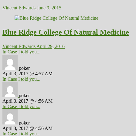
Vincent Edwards
June 9, 2015
Blue Ridge College Of Natural Medicine
Vincent Edwards
April 29, 2016
In Case I told you...
poker
April 3, 2017 @ 4:57 AM
In Case I told you...
poker
April 3, 2017 @ 4:56 AM
In Case I told you...
poker
April 3, 2017 @ 4:56 AM
In Case I told you...