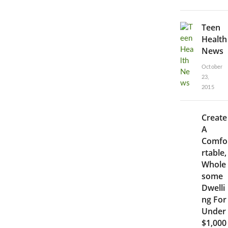
Teen
Health
News
October
23,
2015
Create
A
Comfo
rtable,
Whole
some
Dwelli
ng For
Under
$1,000