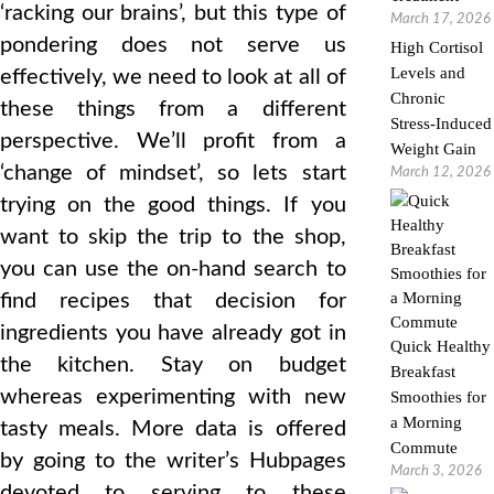
‘racking our brains’, but this type of
March 17, 2026
pondering does not serve us
High Cortisol
Levels and
effectively, we need to look at all of
Chronic
these things from a different
Stress-Induced
perspective. We’ll profit from a
Weight Gain
‘change of mindset’, so lets start
March 12, 2026
trying on the good things. If you
want to skip the trip to the shop,
you can use the on-hand search to
find recipes that decision for
ingredients you have already got in
Quick Healthy
the kitchen. Stay on budget
Breakfast
whereas experimenting with new
Smoothies for
a Morning
tasty meals. More data is offered
Commute
by going to the writer’s Hubpages
March 3, 2026
devoted to serving to these