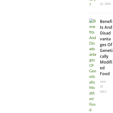
22, 2015
Benefi
ts And
Disad
vanta
ges Of
Geneti
cally
Modifi
ed
Food
June
29,
2015