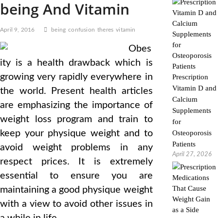
being And Vitamin
April 9, 2016
being
confusion
theres
vitamin
Obes
ity is a health drawback which is
growing very rapidly everywhere in
Prescription
Vitamin D and
the world. Present health articles
Calcium
are emphasizing the importance of
Supplements
weight loss program and train to
for
keep your physique weight and to
Osteoporosis
Patients
avoid weight problems in any
April 27, 2026
respect prices. It is extremely
essential to ensure you are
maintaining a good physique weight
with a view to avoid other issues in