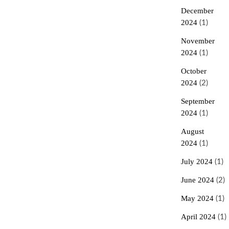
December
2024
(1)
November
2024
(1)
October
2024
(2)
September
2024
(1)
August
2024
(1)
July 2024
(1)
June 2024
(2)
May 2024
(1)
April 2024
(1)