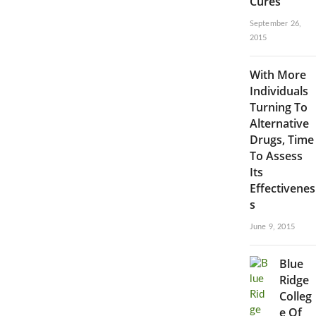
Cures
September 26,
2015
With More
Individuals
Turning To
Alternative
Drugs, Time
To Assess
Its
Effectivenes
s
June 9, 2015
Blue
Ridge
Colleg
e Of