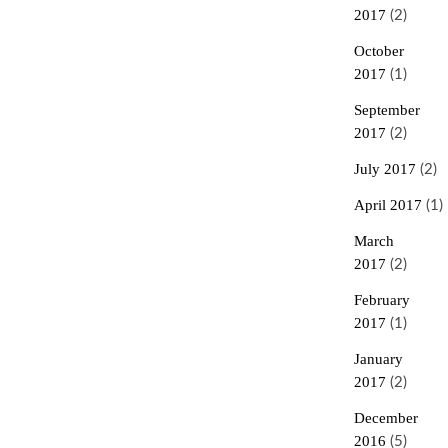
2017
(2)
October
2017
(1)
September
2017
(2)
July 2017
(2)
April 2017
(1)
March
2017
(2)
February
2017
(1)
January
2017
(2)
December
2016
(5)