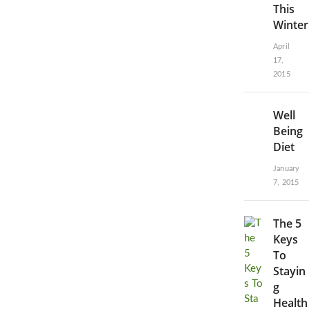
This
Winter
April
17,
2015
Well
Being
Diet
January
7, 2015
The 5
Keys
To
Stayin
g
Health