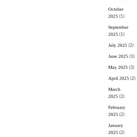
October
2025
(1)
September
2025
(1)
July 2025
(2)
June 2025
(3)
May 2025
(3)
April 2025
(2)
March
2025
(2)
February
2025
(2)
January
2025
(2)