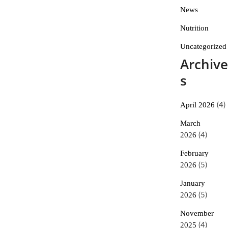
News
Nutrition
Uncategorized
Archive
s
April 2026
(4)
March
2026
(4)
February
2026
(5)
January
2026
(5)
November
2025
(4)