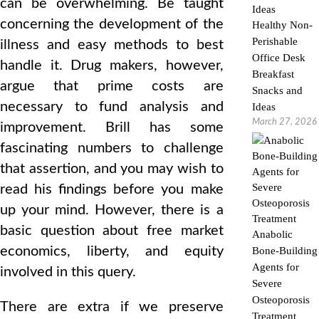
can be overwhelming. Be taught
concerning the development of the
Healthy Non-
Perishable
illness and easy methods to best
Office Desk
handle it. Drug makers, however,
Breakfast
argue that prime costs are
Snacks and
necessary to fund analysis and
Ideas
March 27, 2026
improvement. Brill has some
fascinating numbers to challenge
that assertion, and you may wish to
read his findings before you make
up your mind. However, there is a
basic question about free market
Anabolic
economics, liberty, and equity
Bone-Building
Agents for
involved in this query.
Severe
Osteoporosis
There are extra if we preserve
Treatment