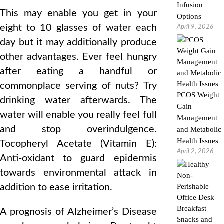
Infusion
This may enable you get in your
Options
eight to 10 glasses of water each
April 9, 2026
day but it may additionally produce
other advantages. Ever feel hungry
after eating a handful or
commonplace serving of nuts? Try
PCOS Weight
drinking water afterwards. The
Gain
water will enable you really feel full
Management
and stop overindulgence.
and Metabolic
Health Issues
Tocopheryl Acetate (Vitamin E):
April 2, 2026
Anti-oxidant to guard epidermis
towards environmental attack in
addition to ease irritation.
A prognosis of Alzheimer’s Disease