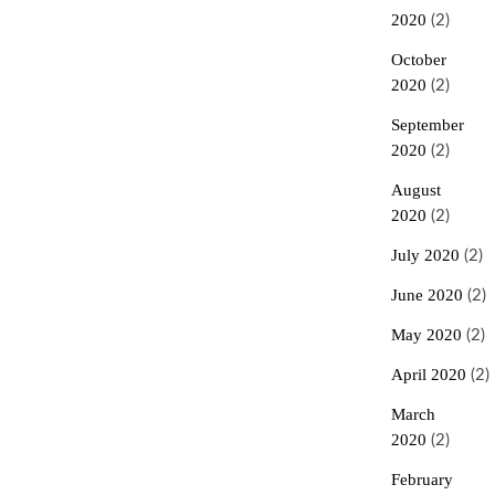
2020
(2)
October
2020
(2)
September
2020
(2)
August
2020
(2)
July 2020
(2)
June 2020
(2)
May 2020
(2)
April 2020
(2)
March
2020
(2)
February