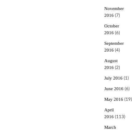
November
2016
(7)
October
2016
(6)
September
2016
(4)
August
2016
(2)
July 2016
(1)
June 2016
(6)
May 2016
(19)
April
2016
(113)
March