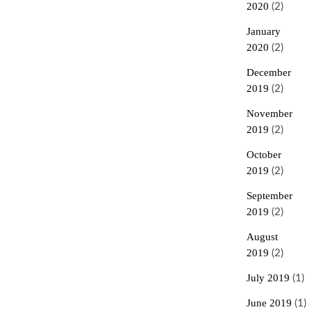
2020
(2)
January
2020
(2)
December
2019
(2)
November
2019
(2)
October
2019
(2)
September
2019
(2)
August
2019
(2)
July 2019
(1)
June 2019
(1)