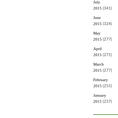
July
2015
(341)
June
2015
(324)
May
2015
(277)
April
2015
(271)
March
2015
(277)
February
2015
(255)
January
2015
(237)