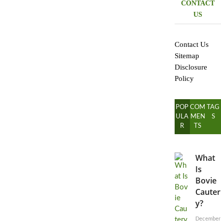
CONTACT
US
Contact Us
Sitemap
Disclosure
Policy
POP
COM
TAG
ULA
MEN
S
R
TS
What
Is
Bovie
Cauter
y?
December