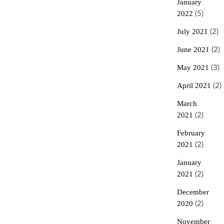
January
2022
(5)
July 2021
(2)
June 2021
(2)
May 2021
(3)
April 2021
(2)
March
2021
(2)
February
2021
(2)
January
2021
(2)
December
2020
(2)
November