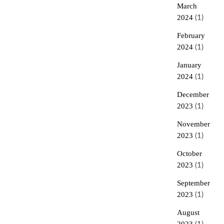
March
2024
(1)
February
2024
(1)
January
2024
(1)
December
2023
(1)
November
2023
(1)
October
2023
(1)
September
2023
(1)
August