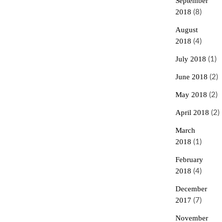
September
2018
(8)
August
2018
(4)
July 2018
(1)
June 2018
(2)
May 2018
(2)
April 2018
(2)
March
2018
(1)
February
2018
(4)
December
2017
(7)
November