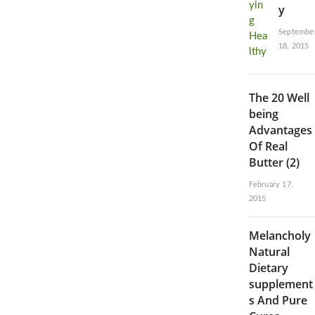
y
Septembe
18, 2015
The 20 Well
being
Advantages
Of Real
Butter (2)
February 17,
2015
Melancholy
Natural
Dietary
supplement
s And Pure