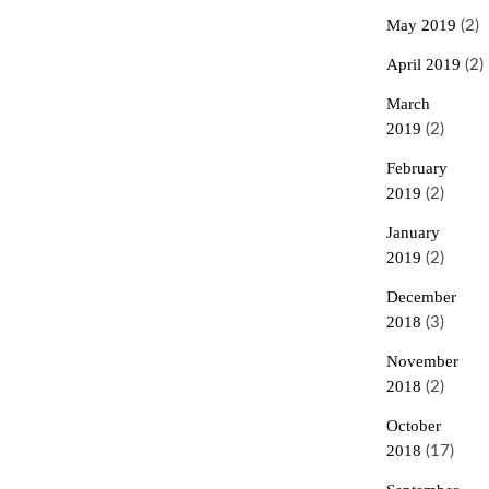
May 2019
(2)
April 2019
(2)
March
2019
(2)
February
2019
(2)
January
2019
(2)
December
2018
(3)
November
2018
(2)
October
2018
(17)