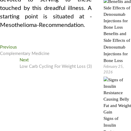
touched by this dreadful illness. A
starting point is situated at -
Mesothelioma-Recommendation.
Benefits and
Side Effects of
Post
Previous
Denosumab
Previous
post:
Complementary Medicine
Injections for
navigation
Next
Next
Bone Loss
post:
Low Carb Cycling For Weight Loss (3)
February 25,
2026
Signs of
Insulin