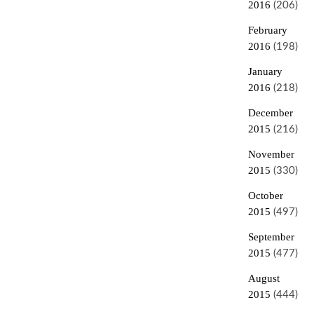
2016
(206)
February
2016
(198)
January
2016
(218)
December
2015
(216)
November
2015
(330)
October
2015
(497)
September
2015
(477)
August
2015
(444)