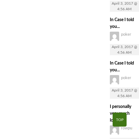
April 3, 2017 @
4:56 AM
In Case I told
you...
poker
April 3, 2017 @
4:56 AM
In Case I told
you...
poker
April 3, 2017 @
4:56 AM
I personally
very much
TOP
loved...
rowpu