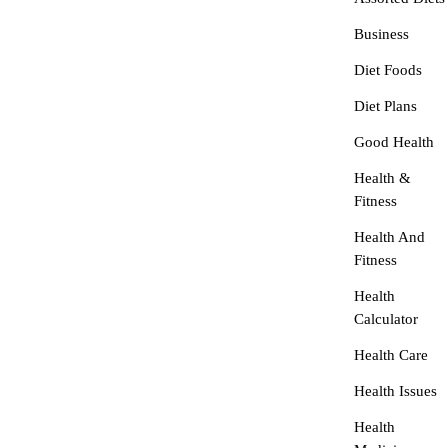
Business
Diet Foods
Diet Plans
Good Health
Health &
Fitness
Health And
Fitness
Health
Calculator
Health Care
Health Issues
Health