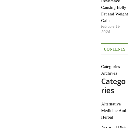
Resistance
Causing Belly
Fat and Weight
Gain
February 16,
2026
CONTENTS
Categories
Archives
Catego
ries
Alternative
Medicine And
Herbal
Assorted Diets