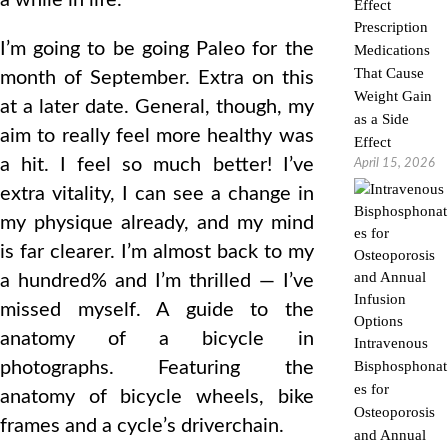
a while in life.
Prescription
I’m going to be going Paleo for the
Medications
That Cause
month of September. Extra on this
Weight Gain
at a later date. General, though, my
as a Side
aim to really feel more healthy was
Effect
a hit. I feel so much better! I’ve
April 15, 2026
extra vitality, I can see a change in
my physique already, and my mind
is far clearer. I’m almost back to my
a hundred% and I’m thrilled — I’ve
missed myself. A guide to the
anatomy of a bicycle in
Intravenous
photographs. Featuring the
Bisphosphonat
es for
anatomy of bicycle wheels, bike
Osteoporosis
frames and a cycle’s driverchain.
and Annual