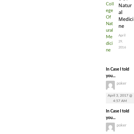
Natur
al
Medici
ne
April
29,
2016
In Case I told
you...
poker
April 3, 2017 @
4:57 AM
In Case I told
you...
poker