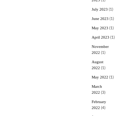
2023
(1)
July 2023
(1)
June 2023
(1)
May 2023
(1)
April 2023
(1)
November
2022
(1)
August
2022
(1)
May 2022
(1)
March
2022
(3)
February
2022
(4)