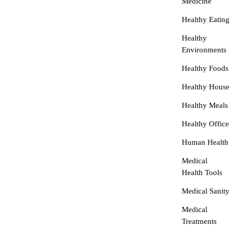
Medicine
Healthy Eating
Healthy
Environments
Healthy Foods
Healthy House
Healthy Meals
Healthy Office
Human Health
Medical
Health Tools
Medical Sanity
Medical
Treatments