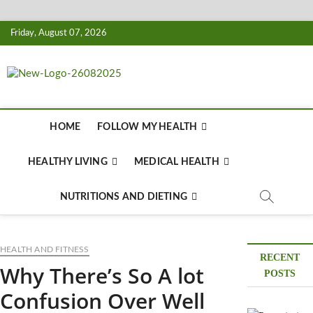
Skip
Friday, August 07, 2026
to
content
Biousing
HEALTHY
HOME
FOLLOW MY HEALTH
HEALTHY LIVING
MEDICAL HEALTH
NUTRITIONS AND DIETING
HEALTH AND FITNESS
RECENT
Why There’s So A lot
POSTS
Confusion Over Well