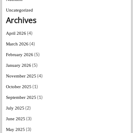
Uncategorized
Archives
(4)
April 2026
(4)
March 2026
(5)
February 2026
(5)
January 2026
(4)
November 2025
(1)
October 2025
(1)
September 2025
(2)
July 2025
(3)
June 2025
(3)
May 2025