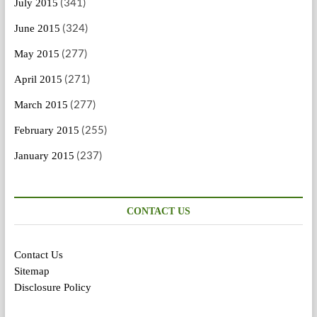
(341)
July 2015
(324)
June 2015
(277)
May 2015
(271)
April 2015
(277)
March 2015
(255)
February 2015
(237)
January 2015
CONTACT US
Contact Us
Sitemap
Disclosure Policy