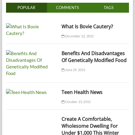
POPULAR
COMMENTS
TAGS
What Is Bovie Cautery?
December 22, 2015
Benefits And Disadvantages
Of Genetically Modified Food
June 29, 2015
Teen Health News
October 23, 2015
Create A Comfortable,
Wholesome Dwelling For
Under $1,000 This Winter