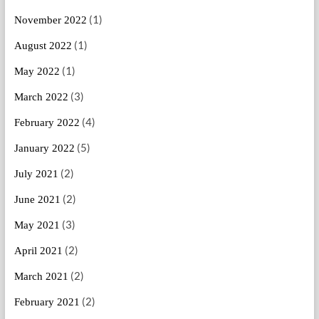
(1)
November 2022
(1)
August 2022
(1)
May 2022
(3)
March 2022
(4)
February 2022
(5)
January 2022
(2)
July 2021
(2)
June 2021
(3)
May 2021
(2)
April 2021
(2)
March 2021
(2)
February 2021