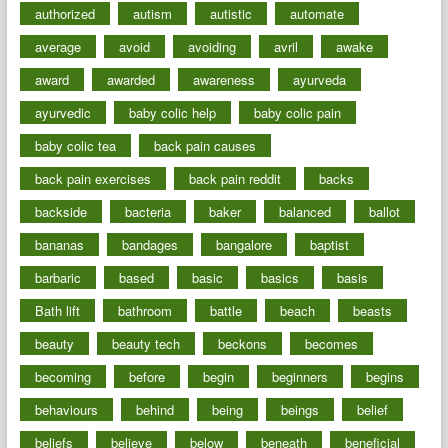
authorized
autism
autistic
automate
average
avoid
avoiding
avril
awake
award
awarded
awareness
ayurveda
ayurvedic
baby colic help
baby colic pain
baby colic tea
back pain causes
back pain exercises
back pain reddit
backs
backside
bacteria
baker
balanced
ballot
bananas
bandages
bangalore
baptist
barbaric
based
basic
basics
basis
Bath lift
bathroom
battle
beach
beasts
beauty
beauty tech
beckons
becomes
becoming
before
begin
beginners
begins
behaviours
behind
being
beings
belief
beliefs
believe
below
beneath
beneficial