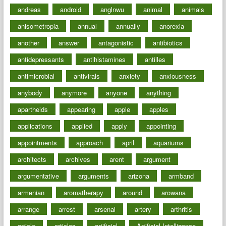
andreas
android
anglnwu
animal
animals
anisometropia
annual
annually
anorexia
another
answer
antagonistic
antibiotics
antidepressants
antihistamines
antilles
antimicrobial
antivirals
anxiety
anxiousness
anybody
anymore
anyone
anything
apartheids
appearing
apple
apples
applications
applied
apply
appointing
appointments
approach
april
aquariums
architects
archives
arent
argument
argumentative
arguments
arizona
armband
armenian
aromatherapy
around
arowana
arrange
arrest
arsenal
artery
arthritis
article
articles
artificial
Artificial Intelligence