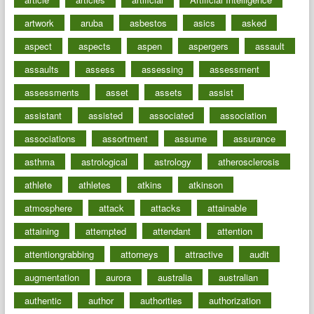
artwork
aruba
asbestos
asics
asked
aspect
aspects
aspen
aspergers
assault
assaults
assess
assessing
assessment
assessments
asset
assets
assist
assistant
assisted
associated
association
associations
assortment
assume
assurance
asthma
astrological
astrology
atherosclerosis
athlete
athletes
atkins
atkinson
atmosphere
attack
attacks
attainable
attaining
attempted
attendant
attention
attentiongrabbing
attorneys
attractive
audit
augmentation
aurora
australia
australian
authentic
author
authorities
authorization