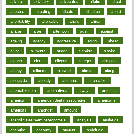
advisor
advisory
advocates
affairs
affect
affected
affecting
affects
affiliation
afford
affordability
affordable
afraid
africa
african
after
afternoon
again
against
ageing
agency
aggressive
aging
ahead
ailing
ailments
aimee
alambre
alaska
alcohol
alerts
alleged
allergic
allergies
allergy
alliance
allowed
almost
along
alongside
already
alternate
alternative
alternativecom
alternatives
always
america
american
american dental association
americans
americas
amongst
amount
anabolic treatment osteoporosis
analysis
analytics
anamika
anatomy
ancient
andalucia