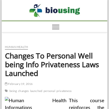
Skip
Biousi
to
HEALTHY
content
HUMAN HEALTH
Changes To Personal Well
being Info Privateness Laws
Launched
February 19, 2016
being
changes
launched
personal
privateness
This course
reinforces the