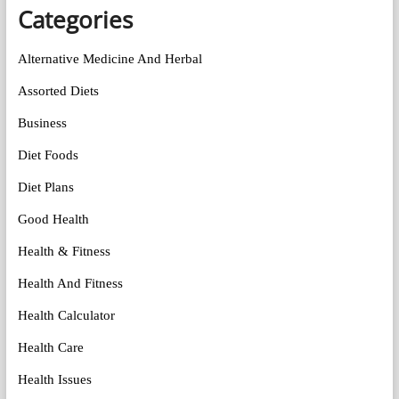
Categories
Alternative Medicine And Herbal
Assorted Diets
Business
Diet Foods
Diet Plans
Good Health
Health & Fitness
Health And Fitness
Health Calculator
Health Care
Health Issues