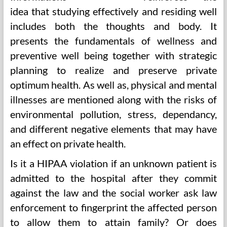
idea that studying effectively and residing well
includes both the thoughts and body. It
presents the fundamentals of wellness and
preventive well being together with strategic
planning to realize and preserve private
optimum health. As well as, physical and mental
illnesses are mentioned along with the risks of
environmental pollution, stress, dependancy,
and different negative elements that may have
an effect on private health.
Is it a HIPAA violation if an unknown patient is
admitted to the hospital after they commit
against the law and the social worker ask law
enforcement to fingerprint the affected person
to allow them to attain family? Or does