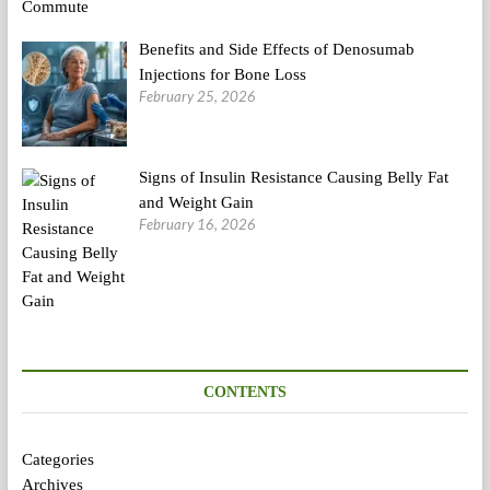
Benefits and Side Effects of Denosumab
Injections for Bone Loss
February 25, 2026
Signs of Insulin Resistance Causing Belly Fat
and Weight Gain
February 16, 2026
CONTENTS
Categories
Archives