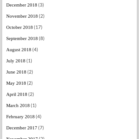
(3)
December 2018
(2)
November 2018
(17)
October 2018
(8)
September 2018
(4)
August 2018
(1)
July 2018
(2)
June 2018
(2)
May 2018
(2)
April 2018
(1)
March 2018
(4)
February 2018
(7)
December 2017
(2)
November 2017