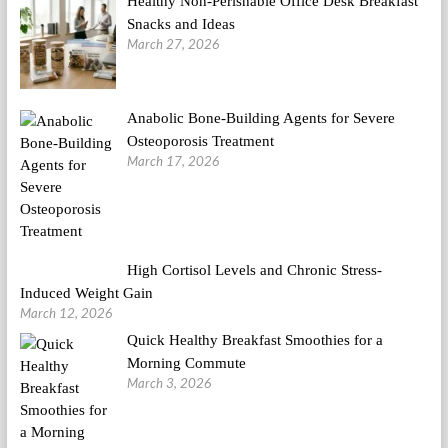
Healthy Non-Perishable Office Desk Breakfast
Snacks and Ideas
March 27, 2026
Anabolic Bone-Building Agents for Severe
Osteoporosis Treatment
March 17, 2026
High Cortisol Levels and Chronic Stress-
Induced Weight Gain
March 12, 2026
Quick Healthy Breakfast Smoothies for a
Morning Commute
March 3, 2026