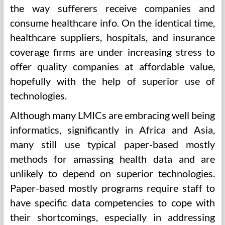
the way sufferers receive companies and
consume healthcare info. On the identical time,
healthcare suppliers, hospitals, and insurance
coverage firms are under increasing stress to
offer quality companies at affordable value,
hopefully with the help of superior use of
technologies.
Although many LMICs are embracing well being
informatics, significantly in Africa and Asia,
many still use typical paper-based mostly
methods for amassing health data and are
unlikely to depend on superior technologies.
Paper-based mostly programs require staff to
have specific data competencies to cope with
their shortcomings, especially in addressing