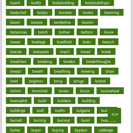
board
bodily
bodybuilding
bodybuildingxi
bodychef
bodys
bonaire
books
booming
boost
boosts
borderline
boston
botanicas
botch
bother
bottom
bovie
bower
bowlegs
bradfield
brain
branch
brands
bratspies
brazil
bread
break
breakfast
breaking
breaks
breakthroughs
breast
breath
breathing
brewing
brian
brief
brighton
bring
brings
bristol
british
bronchial
brown
bruck
buckwheat
buenophd
build
builders
building
buildings
built
builtin
bulgaria
burned
TOP
burnett
burning
burnout
burst
business
butter
buyer
buying
bypass
cabbage