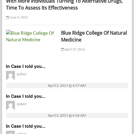
With More Individuals Turning To Alternative Drugs,
Time To Assess Its Effectiveness
June 9, 2015
Blue Ridge College Of Natural
Medicine
April 29, 2016
In Case I told you...
poker
April 3, 2017 @ 4:57 AM
In Case I told you...
poker
April 3, 2017 @ 4:56 AM
In Case I told you...
poker