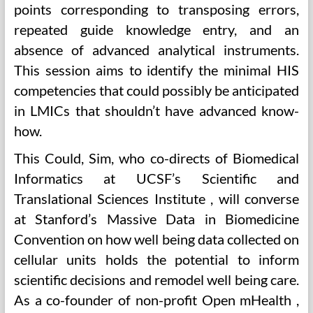
points corresponding to transposing errors,
repeated guide knowledge entry, and an
absence of advanced analytical instruments.
This session aims to identify the minimal HIS
competencies that could possibly be anticipated
in LMICs that shouldn’t have advanced know-
how.
This Could, Sim, who co-directs of Biomedical
Informatics at UCSF’s Scientific and
Translational Sciences Institute , will converse
at Stanford’s Massive Data in Biomedicine
Convention on how well being data collected on
cellular units holds the potential to inform
scientific decisions and remodel well being care.
As a co-founder of non-profit Open mHealth ,