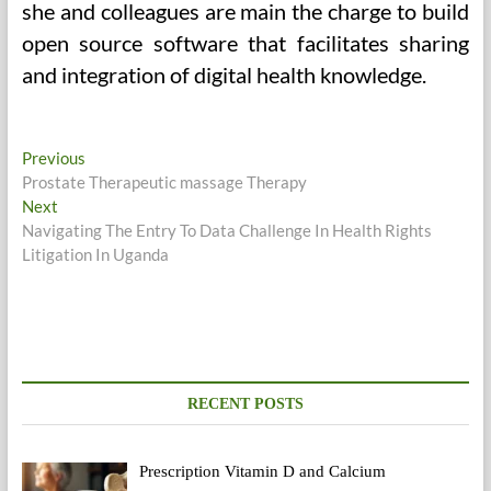
she and colleagues are main the charge to build
open source software that facilitates sharing
and integration of digital health knowledge.
Post
Previous
Previous
post:
Prostate Therapeutic massage Therapy
navigation
Next
Next
post:
Navigating The Entry To Data Challenge In Health Rights
Litigation In Uganda
RECENT POSTS
Prescription Vitamin D and Calcium