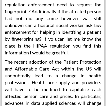
regulation enforcement need to request the
fingerprints? Additionally if the affected person
had not did any crime however was still
unknown can a hospital social worker ask law
enforcement for helping in identfting a patient
by fingerprinting? If yo ucan let me know the
place is the HIPAA regulation you find this
information I would be greatful.
The recent adoption of the Patient Protection
and Affordable Care Act within the US will
undoubtedly lead to a change in health
professions. Healthcare supply and providers
will have to be modified to capitalize each
affected person care and prices. In particular,
advances in data applied sciences will change