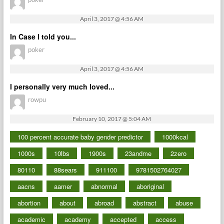
April 3, 2017 @ 4:56 AM
In Case I told you...
poker
April 3, 2017 @ 4:56 AM
I personally very much loved...
rowpu
February 10, 2017 @ 5:04 AM
100 percent accurate baby gender predictor
1000kcal
1000s
10lbs
1900s
23andme
2zero
80110
88sears
911100
9781502764027
aacns
aamer
abnormal
aboriginal
abortion
about
abroad
abstract
abuse
academic
academy
accepted
access