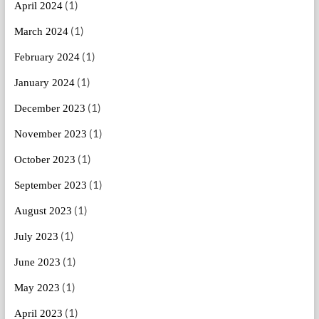
(1)
April 2024
(1)
March 2024
(1)
February 2024
(1)
January 2024
(1)
December 2023
(1)
November 2023
(1)
October 2023
(1)
September 2023
(1)
August 2023
(1)
July 2023
(1)
June 2023
(1)
May 2023
(1)
April 2023