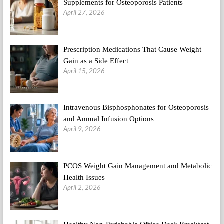
Supplements for Osteoporosis Patients
April 27, 2026
Prescription Medications That Cause Weight
Gain as a Side Effect
April 15, 2026
Intravenous Bisphosphonates for Osteoporosis
and Annual Infusion Options
April 9, 2026
PCOS Weight Gain Management and Metabolic
Health Issues
April 2, 2026