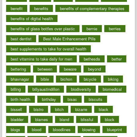
benefit
benefits
benefits of complementary therapies
benefits of digital health
benefits of glass bottles over plastic
bernie
berries
best dentist
Best Male Enhancement Pills
best supplements to take for overall health
best vitamins to take daily for men
bethesda
better
bettering
between
beware
beyond
bhavnagar
bible
bichon
bicycle
biking
billing
billyaustindillon
biodiversity
biomedical
birth health
birthday
bisac
biscuits
bissell
bistro
bitch
bizarre
black
bladder
blames
bland
blissful
block
blogs
blood
bloodlines
blowing
blueprint