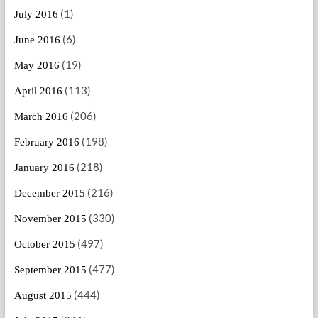
(1)
July 2016
(6)
June 2016
(19)
May 2016
(113)
April 2016
(206)
March 2016
(198)
February 2016
(218)
January 2016
(216)
December 2015
(330)
November 2015
(497)
October 2015
(477)
September 2015
(444)
August 2015