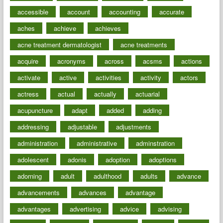
accessible
account
accounting
accurate
aches
achieve
achieves
acne treatment dermatologist
acne treatments
acquire
acronyms
across
acsms
actions
activate
active
activities
activity
actors
actress
actual
actually
actuarial
acupuncture
adapt
added
adding
addressing
adjustable
adjustments
administration
administrative
adminstration
adolescent
adonis
adoption
adoptions
adorning
adult
adulthood
adults
advance
advancements
advances
advantage
advantages
advertising
advice
advising