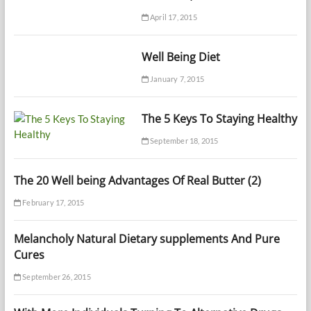
April 17, 2015
Well Being Diet
January 7, 2015
The 5 Keys To Staying Healthy
September 18, 2015
The 20 Well being Advantages Of Real Butter (2)
February 17, 2015
Melancholy Natural Dietary supplements And Pure
Cures
September 26, 2015