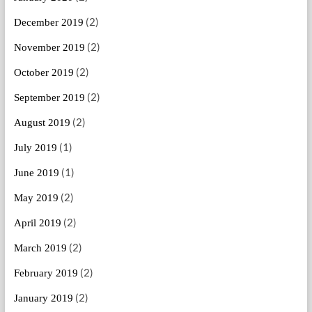
(2)
December 2019
(2)
November 2019
(2)
October 2019
(2)
September 2019
(2)
August 2019
(1)
July 2019
(1)
June 2019
(2)
May 2019
(2)
April 2019
(2)
March 2019
(2)
February 2019
(2)
January 2019