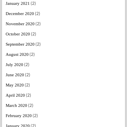
(2)
January 2021
(2)
December 2020
(2)
November 2020
(2)
October 2020
(2)
September 2020
(2)
August 2020
(2)
July 2020
(2)
June 2020
(2)
May 2020
(2)
April 2020
(2)
March 2020
(2)
February 2020
(2)
January 2020