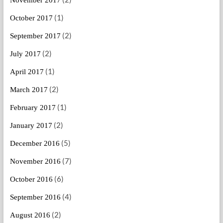
(1)
October 2017
(2)
September 2017
(2)
July 2017
(1)
April 2017
(2)
March 2017
(1)
February 2017
(2)
January 2017
(5)
December 2016
(7)
November 2016
(6)
October 2016
(4)
September 2016
(2)
August 2016