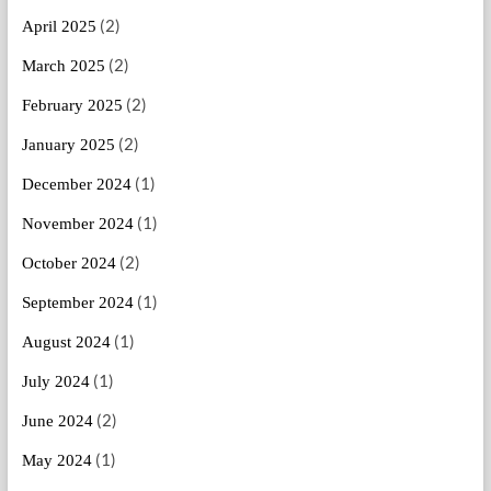
(2)
April 2025
(2)
March 2025
(2)
February 2025
(2)
January 2025
(1)
December 2024
(1)
November 2024
(2)
October 2024
(1)
September 2024
(1)
August 2024
(1)
July 2024
(2)
June 2024
(1)
May 2024