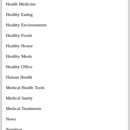
Health Medicine
Healthy Eating
Healthy Environments
Healthy Foods
Healthy House
Healthy Meals
Healthy Office
Human Health
Medical Health Tools
Medical Sanity
Medical Treatments
News
Nutrition