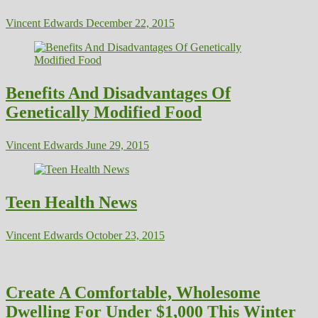
Vincent Edwards
December 22, 2015
Benefits And Disadvantages Of
Genetically Modified Food
Vincent Edwards
June 29, 2015
Teen Health News
Vincent Edwards
October 23, 2015
Create A Comfortable, Wholesome
Dwelling For Under $1,000 This Winter