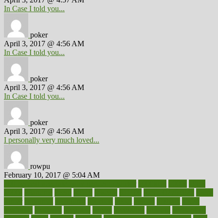
In Case I told you...
poker
April 3, 2017 @ 4:56 AM
In Case I told you...
poker
April 3, 2017 @ 4:56 AM
In Case I told you...
poker
April 3, 2017 @ 4:56 AM
I personally very much loved...
rowpu
February 10, 2017 @ 5:04 AM
100 percent accurate baby gender predictor
1000kcal
1000s
10lbs
1900s
23andme
2zero
80110
88sears
911100
9781502764027
aacns
aamer
abnormal
aboriginal
abortion
about
abroad
abstract
abuse
academic
academy
accepted
access
accessible
account
accounting