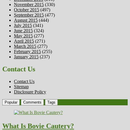
November 2015
(330)
October 2015
(497)
September 2015
(477)
August 2015
(444)
July 2015
(341)
June 2015
(324)
May 2015
(277)
April 2015
(271)
March 2015
(277)
February 2015
(255)
January 2015
(237)
Contact Us
Contact Us
Sitemap
Disclosure Policy
Popular
Comments
Tags
What Is Bovie Cautery?