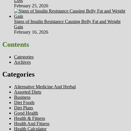
Loss
February 25, 2026
Signs of Insulin Resistance Causing Belly Fat and Weight
Gain
February 16, 2026
Contents
Categories
Archives
Categories
Alternative Medicine And Herbal
Assorted Diets
Business
Diet Foods
Diet Plans
Good Health
Health & Fitness
Health And Fitness
Health Calculator