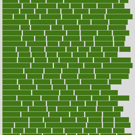
accurate
aches
achieve
achieves
acne treatment dermatologist
acne
treatments
acquire
acronyms
across
acsms
actions
activate
active
activities
activity
actors
actress
actual
actually
actuarial
acupuncture
adapt
added
adding
addressing
adjustable
adjustments
administration
administrative
adminstration
adolescent
adonis
adoption
adoptions
adorning
adult
adulthood
adults
advance
advancements
advances
advantage
advantages
advertising
advice
advising
advisor
advisory
advocates
affairs
affect
affected
affecting
affects
affiliation
afford
affordability
affordable
afraid
africa
african
after
afternoon
again
against
ageing
agency
aggressive
aging
ahead
ailing
ailments
aimee
alambre
alaska
alcohol
alerts
alleged
allergic
allergies
allergy
alliance
allowed
almost
along
alongside
already
alternate
alternative
alternativecom
alternatives
always
america
american
american dental
association
americans
americas
amongst
amount
anabolic treatment
osteoporosis
analysis
analytics
anamika
anatomy
ancient
andalucia
andreas
android
anglnwu
animal
animals
anisometropia
annual
annually
anorexia
another
answer
antagonistic
antibiotics
antidepressants
antihistamines
antilles
antimicrobial
antivirals
anxiety
anxiousness
anybody
anymore
anyone
anything
apartheids
appearing
apple
apples
applications
applied
apply
appointing
appointments
approach
april
aquariums
architects
archives
arent
argument
argumentative
arguments
arizona
armband
armenian
aromatherapy
around
arowana
arrange
arrest
arsenal
artery
arthritis
article
articles
artificial
Artificial Intelligence
artwork
aruba
asbestos
asics
asked
aspect
aspects
aspen
aspergers
assault
assaults
assess