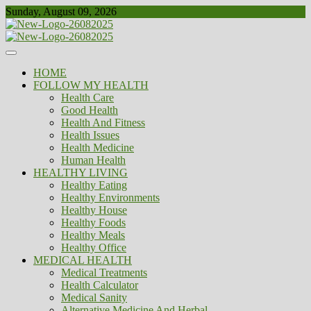
Skip
Sunday, August 09, 2026
to
content
Healthy
Biousing
HOME
FOLLOW MY HEALTH
Health Care
Good Health
Health And Fitness
Health Issues
Health Medicine
Human Health
HEALTHY LIVING
Healthy Eating
Healthy Environments
Healthy House
Healthy Foods
Healthy Meals
Healthy Office
MEDICAL HEALTH
Medical Treatments
Health Calculator
Medical Sanity
Alternative Medicine And Herbal