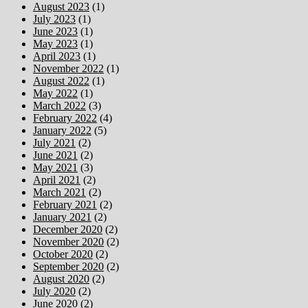
August 2023
(1)
July 2023
(1)
June 2023
(1)
May 2023
(1)
April 2023
(1)
November 2022
(1)
August 2022
(1)
May 2022
(1)
March 2022
(3)
February 2022
(4)
January 2022
(5)
July 2021
(2)
June 2021
(2)
May 2021
(3)
April 2021
(2)
March 2021
(2)
February 2021
(2)
January 2021
(2)
December 2020
(2)
November 2020
(2)
October 2020
(2)
September 2020
(2)
August 2020
(2)
July 2020
(2)
June 2020
(2)