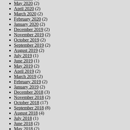
May 2020
(2)
April 2020
(2)
March 2020
(2)
February 2020
(2)
January 2020
(2)
December 2019
(2)
November 2019
(2)
October 2019
(2)
September 2019
(2)
August 2019
(2)
July 2019
(1)
June 2019
(1)
May 2019
(2)
April 2019
(2)
March 2019
(2)
February 2019
(2)
January 2019
(2)
December 2018
(3)
November 2018
(2)
October 2018
(17)
September 2018
(8)
August 2018
(4)
July 2018
(1)
June 2018
(2)
May 2018
(2)