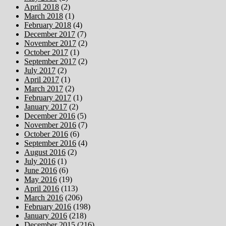
April 2018
(2)
March 2018
(1)
February 2018
(4)
December 2017
(7)
November 2017
(2)
October 2017
(1)
September 2017
(2)
July 2017
(2)
April 2017
(1)
March 2017
(2)
February 2017
(1)
January 2017
(2)
December 2016
(5)
November 2016
(7)
October 2016
(6)
September 2016
(4)
August 2016
(2)
July 2016
(1)
June 2016
(6)
May 2016
(19)
April 2016
(113)
March 2016
(206)
February 2016
(198)
January 2016
(218)
December 2015
(216)