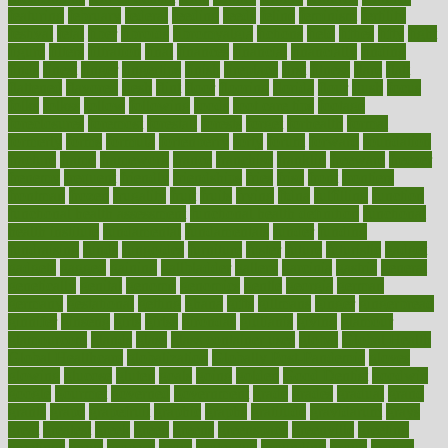
featuring
february
federal
feeding
feeds
feline
feminism
fertility
festival
fetal
fiber
fibroids
fibromyalgia
fictions
field
fifties
fifty
fight
figure
filters
filtration
final
finances
financial
financially
finding
finds
finest
finger
fingertips
finish
fireplace
first
fitness
flare
flatt
flattened
flavored
flesh
flint
floor
flooring
florida
flour
flush
focus
folks
folkss
follow
following
foods
foot care tips
footage
foreclosures
foremost
forestall
forests
forget
forhealth
formal
formerly
forms
formula
fortenberry
forty
forum
forward
foundation
fracture
frame
framework
france
franchise
franklin
freeware
freezer
frenemy
frequent
friendly
friendships
fries
frise
front
frontiers
frontman
frozen
frugality
fruit
fruits
frying
ftdna
fulfilling
function
functional health assessment
functional health definition
functional
health institute
fundamental
fundamentals
funder
funding
fundraising
funds
fungoides
furniture
fuster
future
futuristic
gadget
gadgets
gagged
gaining
gallbladder
gallery
garcinia
gastric
general
genetically
genital
genome
genomics
gentle
georgia
german
germany
gestational
getting
ghana
gifts
gillmans
ginger
gingerbread
ginnifer
ginseng
girls
girlss
girondas
giulianis
giving
glamour
glamourcom
glands
glass
glass container uses
global
Global Health
Global Healthcare
globalization
Globally Post-Pandemic
gloves
glowing
glucose
gluten
goals
going
golden
Good Dentist
goodwin
google
gourmet
governed
government
grade
grades
gradual
grand
grants
grape
grapefruit
graphic
graphs
gratitude
gravidarum
grays
great
greatest
greek
green
greens
greenspace
greenville
greeting
greetings
greys
grocery
gross
grotesque
grounding
group
groups