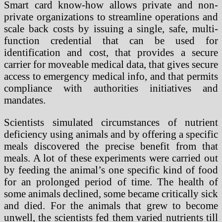
Smart card know-how allows private and non-
private organizations to streamline operations and
scale back costs by issuing a single, safe, multi-
function credential that can be used for
identification and cost, that provides a secure
carrier for moveable medical data, that gives secure
access to emergency medical info, and that permits
compliance with authorities initiatives and
mandates.
Scientists simulated circumstances of nutrient
deficiency using animals and by offering a specific
meals discovered the precise benefit from that
meals. A lot of these experiments were carried out
by feeding the animal’s one specific kind of food
for an prolonged period of time. The health of
some animals declined, some became critically sick
and died. For the animals that grew to become
unwell, the scientists fed them varied nutrients till