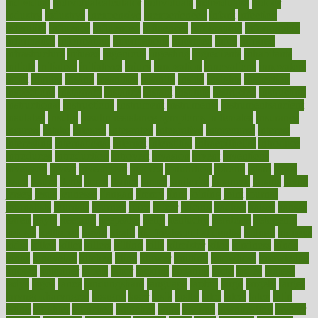
individual
individualcalculator
individuals
individualss
indoor
industry
industrys
inexpensive
inexperienced
infant
infection
infertility
influence
influenced
influences
infographic
inforgraphic
informatics
information
informations
informed
infos
infrared
infrastructure
infused
ingenious
ingesting
ingredients
inhabitants
initiate
initiative
initiatives
injury
innovation
innovations
innovators
input
inquire
insane
insanities
insanity
inside
insights
inspection
inspections
instagram
instance
instant
institute
instructed
instructing
instructional
instructions
instrument
instruments
instrumentsancient
insulated
insulin
insulin resistance symptoms in females
insurance
insurers
intake
integral
integrated
integrative
intercourse
interest
interesting
international
internet
interstitial
intraepithelial
introduce
introduces
introduction
introvert
invasion
invent
inventions
inversion
invest
investment
invoice
ionutrition
iphone
islam
israel
issue
issues
itchy
items
itsines
james
janitorial
japanese
japans
javita
jersey
jesus
jeunesse
jiangan
jimmy
jinni
joining
joint
journal
journalists
journals
journey
juice
juicer
juicing
kadhas
kaiser
kansas
karen
kayla
keeping
keepsake
kelly
kentucky
keratosis
ketogenic
ketosis
kettlebell
kevin
khalil
kid freaks out at dentist
kidney
kidneys
kidss
killed
killer
killers
killing
kills
kilmister
kilos
kindness
kinds
kings
kinovelax
kitchen
kline
kluwer
knitting
knowhow
knowledge
known
kolodner
labels
labor
lacking
lactating
lacto
ladies
ladiess
ladys
lagos
lance
landungshare
language
laptop
large
largely
larger
laryngopharyngeal
lasagna
laser
lasik
lastly
later
latest
latex
latin
latino
laughter
launched
launches
laura
lavigne
lawnhealthy
lawyer