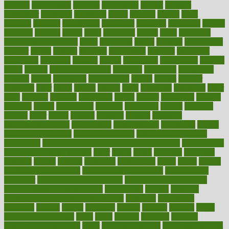
nervous
nervousness
network
networking
newest
newsela
newspaper
nextebola
nhershoes
nicely
nicotine
nigeria
night
nineteen
nondrug
nonetheless
nonfiction
nonprofit
nonpublic
normal
normally
normals
norms
north
northwest
norton
notes
nourished
Nourishing Your Heart
novel
nowadays
nsaids
nuances
nullification
number
nurses
nursing
nutrients
nutrisystem
nutrition
nutritional
nutritionist
nutritious
oatmeal
obama
obamacare
obamacares
obamas
obese
obesity
obesity health risks
objective
objectives
obligations
observe
obtain
obtainable
occupational
occurs
oceans
october
offenders
offer
office
offices
official
often
ointments
oklahoma
older
olive
olympic
omnilux
omnivores
online
ontario
operations
opinion
opinions
opioid
opportunity
opposed
opposition
optima
optimum
options
order
orders
organic
organics
organik
organism
organismnecrotizing
organization
organizational
organizing
organs
orthodontics near me
orthodontist braces
orthodontist vs dentist
osteopathic
Osteoporosis and Annual Infusion Options
Osteoporosis
in Postmenopausal Women
other
others
ought
outbreak
outcomes
outdated
outline
outlook
outsource
outsourcing
ovary
ovens
overall
health and fitness levels
overall health assessment
overall health
calculator
overall health supplements
overall mental health care
overall mental health synonym
overcoming
overeat
overload
overnight protein oats for weight loss
overview
overweight
ovulation
owners
oxford
packages
packed
pacmed
pageant
pages
pain relief technology
pains
paleo
paltrow
palumbo
pancake
Pandemic Preparedness
panic
pap smear test age
pap smear test cost