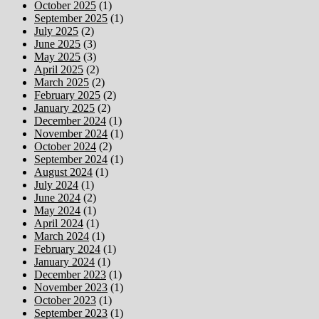
October 2025
(1)
September 2025
(1)
July 2025
(2)
June 2025
(3)
May 2025
(3)
April 2025
(2)
March 2025
(2)
February 2025
(2)
January 2025
(2)
December 2024
(1)
November 2024
(1)
October 2024
(2)
September 2024
(1)
August 2024
(1)
July 2024
(1)
June 2024
(2)
May 2024
(1)
April 2024
(1)
March 2024
(1)
February 2024
(1)
January 2024
(1)
December 2023
(1)
November 2023
(1)
October 2023
(1)
September 2023
(1)