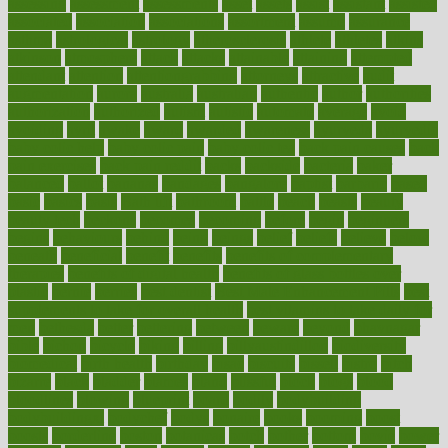
assessing
assessment
assessments
asset
assets
assist
assistant
assisted
associated
association
associations
assortment
assume
assurance
asthma
astrological
astrology
atherosclerosis
athlete
athletes
atkins
atkinson
atmosphere
attack
attacks
attainable
attaining
attempted
attendant
attention
attentiongrabbing
attorneys
attractive
audit
augmentation
aurora
australia
australian
authentic
author
authorities
authorization
authorized
autism
autistic
automate
average
avoid
avoiding
avril
awake
award
awarded
awareness
ayurveda
ayurvedic
baby colic help
baby colic pain
baby colic tea
back pain causes
back
pain exercises
back pain reddit
backs
backside
bacteria
baker
balanced
ballot
bananas
bandages
bangalore
baptist
barbaric
based
basic
basics
basis
Bath lift
bathroom
battle
beach
beasts
beauty
beauty tech
beckons
becomes
becoming
before
begin
beginners
begins
behaviours
behind
being
beings
belief
beliefs
believe
below
beneath
beneficial
benefit
benefits
benefits of complementary
therapies
benefits of digital health
benefits of glass bottles over
plastic
bernie
berries
best dentist
Best Male Enhancement Pills
best
supplements to take for overall health
best vitamins to take daily for
men
bethesda
better
bettering
between
beware
beyond
bhavnagar
bible
bichon
bicycle
biking
billing
billyaustindillon
biodiversity
biomedical
birth health
birthday
bisac
biscuits
bissell
bistro
bitch
bizarre
black
bladder
blames
bland
blissful
block
blogs
blood
bloodlines
blowing
blueprint
board
bodily
bodybuilding
bodybuildingxi
bodychef
bodys
bonaire
books
booming
boost
boosts
borderline
boston
botanicas
botch
bother
bottom
bovie
bower