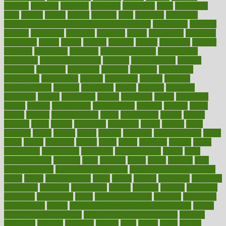
diabetic
diabetics
diagnose
diagnosis
diagnostic
diary
Diet Plans
dieta
dietary
dieters
dieting
dietitian
diets
dietswhy
difference
difference between physical and mental health
differences
different
difficult
difficulties
difficulty
digestive
digital
dilapidated
dilemmas
dimension
dining
dinner
dinners
diplegia
dipped
directions
director
directory
disabilities
disability
disability benefits
disability for
depression
disability insurance
disabled
disadvantages
disaster
discipline
disclosed
disclosure
discount
discover
discovered
discoveries
discovering
discuss
discussion
disease
diseases
disengagement
disguise
disgusting
disney
disorder
disorders
disparities
dispels
dispensary
disrupt
disruptors
distort
distributes
district
diverse
diverticulitis
diverticulosis
division
divorce
dixon
doctor
doctors
documentation
doing
doityourself
dollars
donate
donated
doses
doubts
download
downside
dozen
drawer
drink
drinking
driver
drivers
drives
driving
dropping
drshwetaushah
drugs
dubai
dukan
dummies
during
dutch
duties
dwelling
dwight
dying
dysesthesia
dysfunction
dystrophy
e-cigarette kits
earlier
early
earlychildhood
earnings
earth
earthing
easier
easily
eastport
easy
weight loss diet
easy weight loss meals
easy weight loss smoothies
eaters
eating
eating for kids
ebola
ebook
ebooks
ecojustice
ecomyths
economics
economy
ecosystems
edition
edmund
educate
educating
education
educational
effect
effect of medicine
effective
effectively
effectiveness
effects
effects of air pollution on environment
effects
of high dosage medicine
effects of obesity on the body
efficacy
efficiency
efficient
effortless
ehealth
eight
eighty
either
elderly