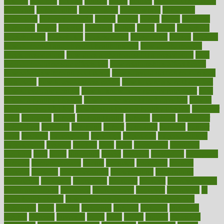
holding
holdings
holiday
holistic
holles
holmes
Home Construction
homecare
homeopathic
homeopathy
homeowners
homepage
homepatas
homeremedies4u
homes
honest
honey
hopes
hormone
hormones
horror
hospital
hospitals
hottest
hours
house
household
householders
households
housekeeping
houseplants
houses
housing
how do mental and physical health interact
how do pharmacies
check prescriptions
how does a pharmacist fill a prescription
how
long do medicine side effects last
how relationships affect health
how safe is swimming pool covid
how to avoid getting motion sick
on a plane
how to avoid stress eating
how to cure a sore throat fast
how to evaluate dentists
how to know baby gender calculator
how
to lead a healthy lifestyle
how to lose weight in 4 days fast
how to
maintain beautiful feet
how to start living a healthy lifestyle
however
hrhis
hubpages
human
Human Health
humans
humble
humidifier
humidifiers
humidity
humming
humor
humorous
hundred
hunger
hurts
husband
hyperemesis
hyperlink
hyperlinks
hypersensitivity
hypertension
hysteria
ibrahim
ideal
ideas
ideasoffice
identified
ideology
idiot
idiots
ignorance
illness
illnesses
illustration
immigrant
immune
immunotherapy
impact
impacted
impaction
impacts
imperial
implants
implementation
implementing
implications
importance
important
impression
improper
improve
improve overall
health and fitness
improved
improvement
improves
improving
in
good health phrase
in which week baby gender is developed
incapacity
incas
incense
incidence
incident
included
including
income
increase
increases
index
india
indian
indians
indicators