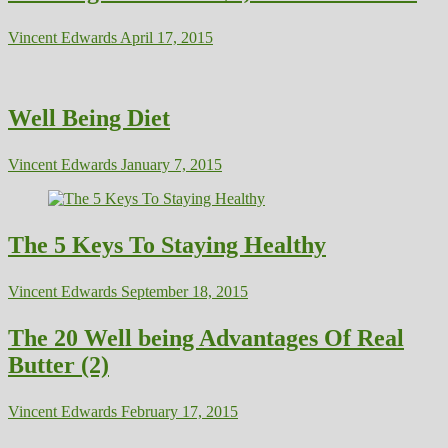
Vincent Edwards
April 17, 2015
Well Being Diet
Vincent Edwards
January 7, 2015
The 5 Keys To Staying Healthy
Vincent Edwards
September 18, 2015
The 20 Well being Advantages Of Real
Butter (2)
Vincent Edwards
February 17, 2015