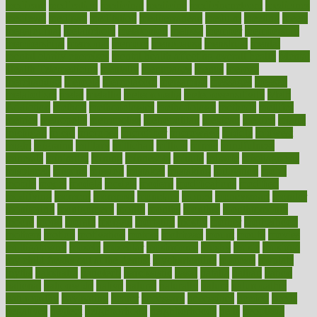
medicare
medication
medicinal
medicine
medicinenetcom
medicines
medieval
medigap
meditation
mediterranean
medium
meeting
meets
megajournal
melancholy
melatonion
melissa
member
membership
memberships
memorial
memory
menopause
menstrual
mental
mental clarity exercises
mental health affecting overall health
Mental
Health Telemedicine
mentally
menupages
menus
merced
merchandise
mercola
mercolacom
mersamrsa
messages
messed
metabolism
metal
metallic
meteoropatia
meteorosensitivity
Meth
Addiction
method
methodologies
methodology
methods
metlifes
metrics
metropolis
metropoliss
metropolitan
mexican
mexico
miami
michigan
micro
microbes
microfiber
microwave
middle
midwest
might
migraine
military
millichap
million
mimic
mindfulness
minerals
minimum
mining
minnesota
minute
miracle
misdiagnosis
misplaced
missing
mission
mistakes
mistaking
mitigation
mobil
mobile
model
modela
models
modern
modifications
modified
modifying
moment
mommys
monetary
money
moneysmart
monitor
monitoring
montgomery
month
months
monthss
monthtomonth
moore
moral
morale
morgan
mortality
mostly
mother
motherhood
mothers
motion
motivation
motors
motrhead
mount
mouth
movies
mulligatawny
muscle
muscular
mushrooms
mushy
music
musiqua
my child freaks out at the dentist
mychartonline
mycosis
myplate
myths
nakshatra
nanotech
narcissistic
nasal
natalia
nathan
nation
national
nationwide
native
natural
naturally
nature
naturopathic
naturopathy
navigating
nearer
necessary
necessities
needed
needs
negatives
neglect
neighborhood
neighborhoods
neils
neoplasia