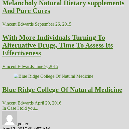
Melancholy Natural Dietary supplements
And Pure Cures
Vincent Edwards
September 26, 2015
With More Individuals Turning To
Alternative Drugs, Time To Assess Its
Effectiveness
Vincent Edwards
June 9, 2015
Blue Ridge College Of Natural Medicine
Vincent Edwards
April 29, 2016
In Case I told you...
poker
April 3, 2017 @ 4:57 AM