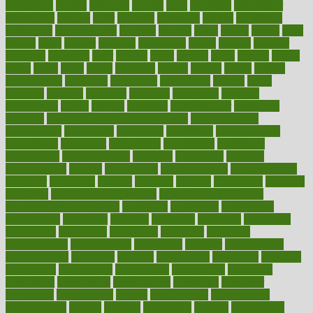
cholesterol
choose
choosing
choosy
chris
christmas
christopher
chronically
chubby
cider
cigarette
cinderella
circues
circulation
circulatory
circumstances
citations
citizens
citrus
claims
clarify
class
classes
clean
cleaner
cleaning
cleanliness
cleans
cleanse
cleanser
cleansers
cleansing
clear
cleared
client
climate
clinic
clinical
clinics
closet
cloud
clubs
coach
coaching
coding
coexist
coffee
cogens
collaborative
collection
collections
collectively
college
colon
colorado
coloring
colorings
columbia
combating
combine
comfortable
comfy
coming
comment
commissioner
committee
common
Common Hormonal Imbalances
communication
communities
community
companies
comparing
compassionate
competence
competent
competition
competitive
complaints
complement
complementary
complete
completely
complex
complications
comply
components
comprehension
comprehensive
computer
computers
concept
concepts
concern
concerning
concerns
concierge
concierge medicine cost
concierge medicine nyc
concierge medicine salary
conditions
conference
conferences
confinement
confirmed
confirms
confusing
confusion
congestive
connecticut
connecting
connection
connector
conscious
consciousness
consequences
conserving
consider
consideration
considerations
consistent
constant
constipation
constitutes
construct
constructed
constructing
construction
constructive
consultant
consultants
consultation
consultations
consulting
consumer
consuming
consumption
contact
contaminants
contaminated
contemporary
content
contents
continuous
contrast
contribution