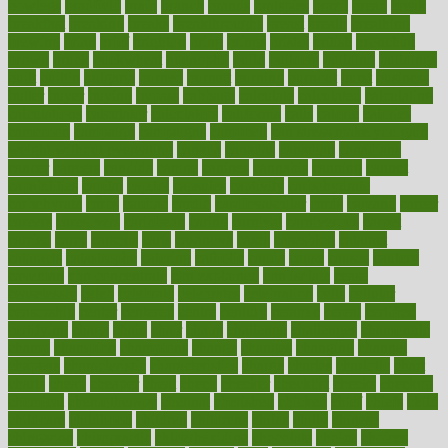
bowlegs
bradfield
brain
branch
brands
bratspies
brazil
bread
break
breakfast
breaking
breaks
breakthroughs
breast
breath
breathing
brewing
brian
brief
brighton
bring
brings
bristol
british
bronchial
brown
bruck
buckwheat
buenophd
build
builders
building
buildings
built
builtin
bulgaria
burned
burnett
burning
burnout
burst
business
butter
buyer
buying
bypass
cabbage
calculate
calculated
calculating
calculations
calculator
calculators
california
calls
calorie
calories
cameroon
campaign
campaigns
campbell
can stress make you gain
weight without overeating
canada
canadas
canadian
canadians
cancer
cancers
candida
canine
canines
cannabis
canning
cannot
capabilities
capital
capitol
capsules
captivity
carbohydrate
carbohyrate
carbs
cardiac
cardio
cardiovascular
cards
careand
career
careers
caregivers
caribbean
caring
carnival
carniverous
carpet
carried
carry
carsons
carts
casanova
cases
casesblog
cataract
cataracts
catastrophe
catering
catholic
cauda
cause
causes
cautery
caveman
cbn concentrate
cbn explained
cbn isolate
cease
ceaselessly
celeb
celebrate
celebrates
celebration
cells
cellular
censorship
center
centered
centre
century
ceramic
cereal
certified
certifying
chaga
chain
chair
chairs
challenge
challenges
chamomile
champ
champion
champions
change
changes
changing
channel
chapters
characteristic
characteristics
charge
charles
charlotte
chart
charts
cheap
cheaper
cheat
check
checker
checklist
checks
checkup
chemical
chemotherapy
chennai
cherished
chicken
chief
chiefs
child
childcare
childhood
children
childrens
childs
chilly
chinese
chingaone
chiropractic
chloerhexidine
chocolate
choice
choices