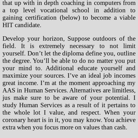
that up with in depth coaching in computers from
a top level vocational school in addition to
gaining certification (below) to become a viable
HIT candidate.
Develop your horizon, Suppose outdoors of the
field. It is extremely necessary to not limit
yourself. Don’t let the diploma define you, outline
the degree. You’ll be able to do no matter you put
your mind to. Additional educate yourself and
maximize your sources. I’ve an ideal job incomes
great income. I’m at the moment approaching my
AAS in Human Services. Alternatives are limitless,
jus make sure to be aware of your potential. I
study Human Services as a result of it pertains to
the whole lot I value, and respect. When your
coronary heart is in it, you may know. You achieve
extra when you focus more on values than cash.