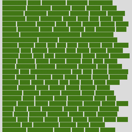
contributions
control
controversial
convention
conventional
convergence
conversation
cookbook
cooked
cookies
cooking
coolangatta
coordinated
coordinator
copelands
coronary
corporate
corporations
correct
corsetought
costing
costly
costs
cough
could
council
councillor
counselor
count
counter
countries
country
county
couples
courageous
course
coursera
courses
court
courtroom
cover
coverage
covid safe plan swimming pools
covid vaccine for
healthcare workers
CovID-19
covid-19 vaccine for healthcare
workers
crackers
cradle
craft
craig
crash
crave
cream
create
creating
creativity
credit
criminal
criminals
crisis
critical
criticism
critiques
crockpot
crohns
crops
cross
crowdfunding
crucial
cuisine
cultivating
cultural
culturally
culture
cupcake
curacao
cured
cures
current
custers
customary
customers
customized
cuyahoga
cycle
cycling
dadamos
daily
daily foot care routine
dairy
dalia
damage
damansara
danger
dangerous
dangers
daniel
danlos
darkish
database
databases
daughter
david
davina
dealing
dealt
death
debate
debby
decade
decades
deceased
decide
decision
declare
declares
decline
decoctions
decrease
decreasing
deductible
defend
defending
deficiency
define
definition
degree
dehumidifiers
deibel
delhi
delicate
delicious
deliver
delivered
delivery
dementia
dengue
denise
dental
dentist
denver
department
depend
depression
depressive
depth
desalvo
describes
description
deserve
design
designated
designs
desks
desktop
despair
dessert
desserts
detailed
details
detect
determine
detox
detoxification
detoxing
detroit
develop
development
developments
deviance
device
devices
diabetes