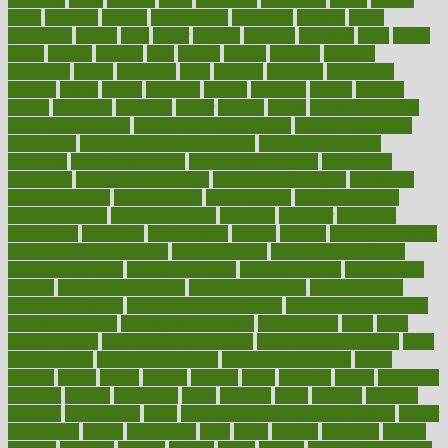
grout
growing
growth
guantanamo
guarantee
guesses
guide
guidelines
guides
guilt
guitar
gujarati
gunman
gwyneth
habit
habits
hacks
haileys
hairline
haiti
hallam
handle
handled
handlon
happiness
happy
hardware
haris
harmful
harmony
harnessing
harvard
hassle
hasten
hausfrau
having
hayward
hazard
hazards
hdcalc
headache
headings
healer
healing
health
health and fitness
health and nutrition
Health and Telemedicine
Health Calculators
health care
health care services benefits
health care services
examples
Health Insurance?
health risks of flying
healthbook
healthcare
Healthcare Coverage
Healthcare Strategies
healthcare
trends definition
healthcaregov
healthcarepro
healthedealscom
healthfindergov
healthforlifestyle
healthful
healthier
healthiest
healthitgov
healthlink
healthrelated
healths
healthy
healthy breakfast
smoothies for weight loss
Healthy Eating
healthy food delivery
healthy food ideas
healthy food kids
healthy food list
healthy food
options
healthy food recipes
healthy food to eat
Healthy Foods
healthy foot shape
healthy in the workplace
healthy non perishable
snacks for school
Healthy Relationship
healthyannie
heart
heart
disease causes
heart disease prevention
heart disease treatment
heart
healthy foods
heart healthy meals
heart healthy recipes
hearts
heating
heavy
height
helpful
helping
helps
hepatitis
herbal
herbalism
herbalist
herbals
herbology
herbs
heredity
heres
heritage
hern619
heuristic
hhiplanding
hicks
high protein low carb egg muffins
higher
highlighted
highly
hikikomori
hints
hipaa
historic
historical
history