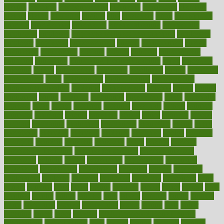
electric
electrical
electromagnetic
electronic
elementary
elements
elevate
eleven
eligibility
eligible
elite
elsewhere
email
embeddable
emerald
emergencies
emergency
emotional eating
emotionally
emphasize
employee
employee wellness best practices
employees
employer
employers
empowerment
enamel
enchancment
energy
engineered
engineering
england
english
enhance
enhancement
enhances
enhancing
Enhancing Product Usability
enjoy
enjoyable
enjoying
enjoys
enlargement
enormous
enrollment
ensure
enterprise
entrepreneur
entry
environment
environmental
environments
environmentshealthy
epidemic
epidemiology
episode
equals
equina
equipment
equity
eradicate
ergonomic
ergonomics
errors
especially
espresso
essay
essays
esselstyn
essential
essentials
esteem
estimate
estimates
estimator
estonia
estrovera
ethical
ethics
etiquette
europe
evaluate
evaluating
evaluation
evaluations
evans4life
events
every
everybody
everyday
everyone
evidence
evolution
evolve
examine
examples
excedrin
excellent
excessive
execs
exempt
exercise
exercise for flexibility
exercise for strength
exercise intensity
exercising
exhibits
expect
expectancy
expectations
expensive
experience
experiences
experiments
expertise
experts
exploded
exploratory
explored
explores
exploring
exporters
expository
extra
extract
extreme
facet
facial
faciitis
facilities
facing
factor
factors
facts
faculties
faculty
failure
fairness
faith
falsely
families
family
farmers
farms
fascinated
fashion
fashionable
fastest
fasting
fasts
father
fattening
faucet
favor
favorite
FDA-Approved Bone Density
Medications
fear of dentist
fears
feather
feature
featured
features