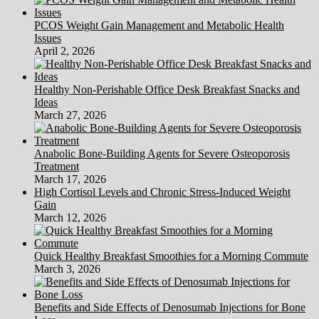
PCOS Weight Gain Management and Metabolic Health
Issues
April 2, 2026
Healthy Non-Perishable Office Desk Breakfast Snacks and
Ideas
March 27, 2026
Anabolic Bone-Building Agents for Severe Osteoporosis
Treatment
March 17, 2026
High Cortisol Levels and Chronic Stress-Induced Weight
Gain
March 12, 2026
Quick Healthy Breakfast Smoothies for a Morning Commute
March 3, 2026
Benefits and Side Effects of Denosumab Injections for Bone