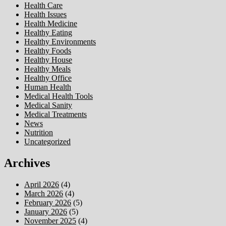
Health Care
Health Issues
Health Medicine
Healthy Eating
Healthy Environments
Healthy Foods
Healthy House
Healthy Meals
Healthy Office
Human Health
Medical Health Tools
Medical Sanity
Medical Treatments
News
Nutrition
Uncategorized
Archives
April 2026
(4)
March 2026
(4)
February 2026
(5)
January 2026
(5)
November 2025
(4)