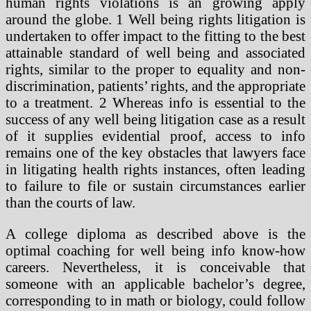
human rights violations is an growing apply
around the globe. 1 Well being rights litigation is
undertaken to offer impact to the fitting to the best
attainable standard of well being and associated
rights, similar to the proper to equality and non-
discrimination, patients’ rights, and the appropriate
to a treatment. 2 Whereas info is essential to the
success of any well being litigation case as a result
of it supplies evidential proof, access to info
remains one of the key obstacles that lawyers face
in litigating health rights instances, often leading
to failure to file or sustain circumstances earlier
than the courts of law.
A college diploma as described above is the
optimal coaching for well being info know-how
careers. Nevertheless, it is conceivable that
someone with an applicable bachelor’s degree,
corresponding to in math or biology, could follow