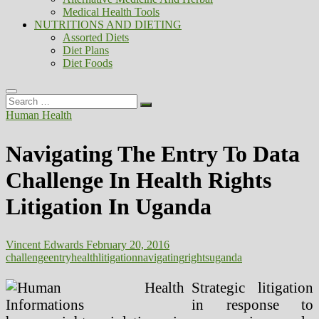
Medical Health Tools
NUTRITIONS AND DIETING
Assorted Diets
Diet Plans
Diet Foods
Search
…
Human Health
Navigating The Entry To Data
Challenge In Health Rights
Litigation In Uganda
Vincent Edwards
February 20, 2016
challenge
entry
health
litigation
navigating
rights
uganda
Strategic litigation
in response to