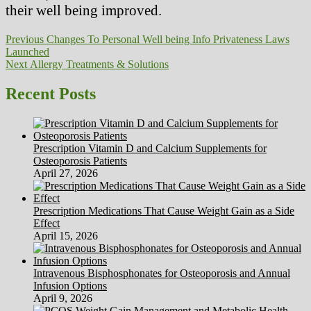
their well being improved.
Post
Previous
Previous
Changes To Personal Well being Info Privateness Laws
post:
Launched
navigation
Next
Next
Allergy Treatments & Solutions
post:
Recent Posts
Prescription Vitamin D and Calcium Supplements for
Osteoporosis Patients
April 27, 2026
Prescription Medications That Cause Weight Gain as a Side
Effect
April 15, 2026
Intravenous Bisphosphonates for Osteoporosis and Annual
Infusion Options
April 9, 2026