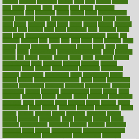
laxative
laxatives
leadership
leading
leads
learn
learners
learning
least
leaves
lebanon
leeds
leftover
legal
legally
legislation
legislations
legit
legitimacy
leisure
lemmy
lemon
lemon for sore
throat
lemonade
lengthy
lenscrafters eye exam cost
lesson
lessons
lethal
letting
leukemia
level
levels
library
license
lifestyle
lifestyles
lifetime
light
lighting
liked
limits
limphoma
lined
lingering
linked
links
liquid
list of medications that cause weight gain
listing
lists
literature
litigation
little
lively
liver
lives
living
local
locations
lodge
london
longer
longevity
longstanding
looking
loopy
loses
losing
lotions
lovers
low sex drive
lowcholesteroldietcom
lower
lowering
lowers
ltifr
lubitzs
lumbar
lumiere
lumps
lunch
luncheon
lunches
Lung Surgery
lungs
lymphatic
machine
machines
madness
magazine
magic
magical
magnificence
mahogany
mainstream
maintain
maintaining
maintenance
major
makemyplate
makes
making
malawi
male enhancement pills
males
maless
malpractice
manage
management
managers
managing
manipulative
manitoba
mannequin
manner
manually
manufacturing
march
marcus
maria
maricopa
marijuana
marine
markers
market
marketing
marketplace
marriages
marry
maryland
masks
massage
masses
massive
master
masturbation
match
material
materials
maternal
mathematics
matter
matters
mattress
maturity
maven
maximize
maximum
mazlan
mccalls
mccrearys
mcdonalds
meals
mealtime
meaning
means
measure
measurements
measuring
meatless
meatloaf
mechanics
medefind
media
medical
Medical Health
Medical Health Tools
Medical Treatments
medicalcontent
medicalization
medically