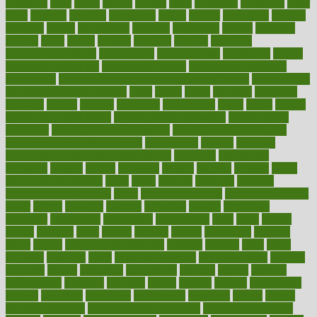
offenders
offer
office
offices
official
often
ointments
oklahoma
older
olive
olympic
omnilux
omnivores
online
ontario
operations
opinion
opinions
opioid
opportunity
opposed
opposition
optima
optimum
options
order
orders
organic
organics
organik
organism
organismnecrotizing
organization
organizational
organizing
organs
orthodontics near me
orthodontist braces
orthodontist vs dentist
osteopathic
Osteoporosis and Annual Infusion Options
Osteoporosis
in Postmenopausal Women
other
others
ought
outbreak
outcomes
outdated
outline
outlook
outsource
outsourcing
ovary
ovens
overall
health and fitness levels
overall health assessment
overall health
calculator
overall health supplements
overall mental health care
overall mental health synonym
overcoming
overeat
overload
overnight protein oats for weight loss
overview
overweight
ovulation
owners
oxford
packages
packed
pacmed
pageant
pages
pain relief technology
pains
paleo
paltrow
palumbo
pancake
Pandemic Preparedness
panic
pap smear test age
pap smear test cost
paper
papers
parasites
parental
parenting
parents
participate
particular
particularly
partnership
partnerships
parts
party
passed
passes
passport
pasta
patient
patients
pattern
pattihuang
pavilion
payer
payers
pcos obesity treatment
peaches
peanuts
pearl
pedal
pediatric
penalties
penis
Penis enlargement
pennsylvanians
pension
pensions
people
percentile
perceptions
perdana
perfect
perform
performance
performs
perinatal
period
periods
perkins
permanente
permits
permitted
permitting
persevering
persistent
person
person
medical condition
person medical definition
person medical term