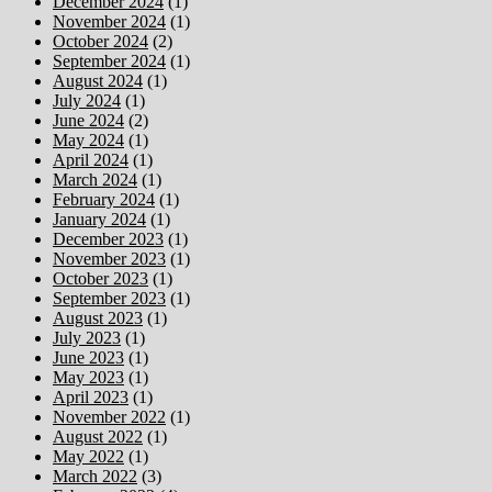
December 2024
(1)
November 2024
(1)
October 2024
(2)
September 2024
(1)
August 2024
(1)
July 2024
(1)
June 2024
(2)
May 2024
(1)
April 2024
(1)
March 2024
(1)
February 2024
(1)
January 2024
(1)
December 2023
(1)
November 2023
(1)
October 2023
(1)
September 2023
(1)
August 2023
(1)
July 2023
(1)
June 2023
(1)
May 2023
(1)
April 2023
(1)
November 2022
(1)
August 2022
(1)
May 2022
(1)
March 2022
(3)