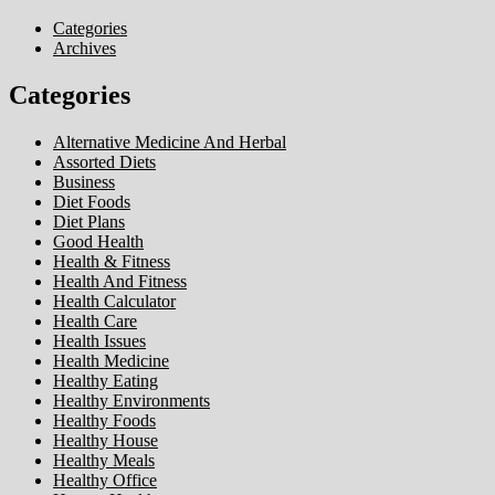
Categories
Archives
Categories
Alternative Medicine And Herbal
Assorted Diets
Business
Diet Foods
Diet Plans
Good Health
Health & Fitness
Health And Fitness
Health Calculator
Health Care
Health Issues
Health Medicine
Healthy Eating
Healthy Environments
Healthy Foods
Healthy House
Healthy Meals
Healthy Office