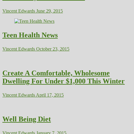
Vincent Edwards
June 29, 2015
Teen Health News
Vincent Edwards
October 23, 2015
Create A Comfortable, Wholesome
Dwelling For Under $1,000 This Winter
Vincent Edwards
April 17, 2015
Well Being Diet
Vincent Edwards
January 7, 2015