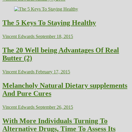
The 5 Keys To Staying Healthy
Vincent Edwards
September 18, 2015
The 20 Well being Advantages Of Real
Butter (2)
Vincent Edwards
February 17, 2015
Melancholy Natural Dietary supplements
And Pure Cures
Vincent Edwards
September 26, 2015
With More Individuals Turning To
Alternative Drugs, Time To Assess Its