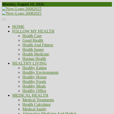
Skip
Monday, August 10, 2026
to
content
Healthy
Biousing
HOME
FOLLOW MY HEALTH
Health Care
Good Health
Health And Fitness
Health Issues
Health Medicine
Human Health
HEALTHY LIVING
Healthy Eating
Healthy Environments
Healthy House
Healthy Foods
Healthy Meals
Healthy Office
MEDICAL HEALTH
Medical Treatments
Health Calculator
Medical Sanity
Alternative Medicine And Herbal