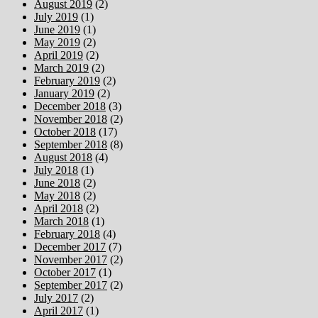
August 2019
(2)
July 2019
(1)
June 2019
(1)
May 2019
(2)
April 2019
(2)
March 2019
(2)
February 2019
(2)
January 2019
(2)
December 2018
(3)
November 2018
(2)
October 2018
(17)
September 2018
(8)
August 2018
(4)
July 2018
(1)
June 2018
(2)
May 2018
(2)
April 2018
(2)
March 2018
(1)
February 2018
(4)
December 2017
(7)
November 2017
(2)
October 2017
(1)
September 2017
(2)
July 2017
(2)
April 2017
(1)