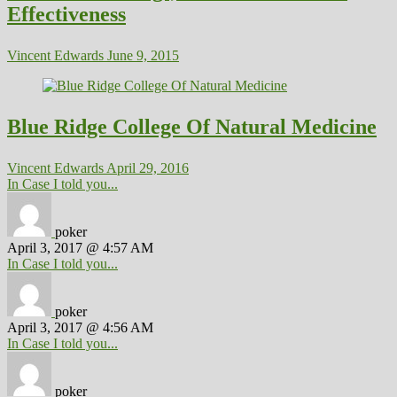
Effectiveness
Vincent Edwards
June 9, 2015
Blue Ridge College Of Natural Medicine
Vincent Edwards
April 29, 2016
In Case I told you...
poker
April 3, 2017 @ 4:57 AM
In Case I told you...
poker
April 3, 2017 @ 4:56 AM
In Case I told you...
poker