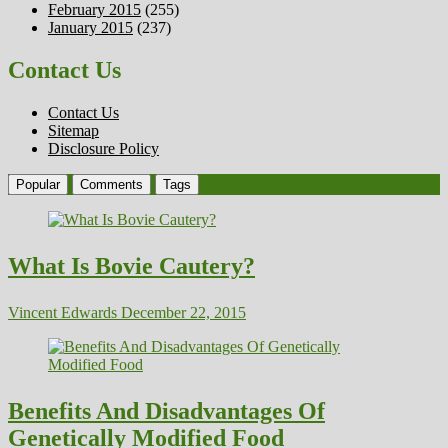
February 2015
(255)
January 2015
(237)
Contact Us
Contact Us
Sitemap
Disclosure Policy
Popular
Comments
Tags
What Is Bovie Cautery?
Vincent Edwards
December 22, 2015
Benefits And Disadvantages Of
Genetically Modified Food