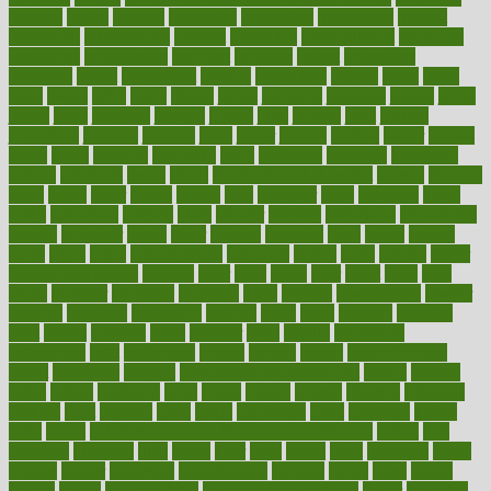
insurers
intake
integral
integrated
integrative
intercourse
interest
interesting
international
internet
interstitial
intraepithelial
introduce
introduces
introduction
introvert
invasion
invent
inventions
inversion
invest
investment
invoice
ionutrition
iphone
islam
israel
issue
issues
itchy
items
itsines
james
janitorial
japanese
japans
javita
jersey
jesus
jeunesse
jiangan
jimmy
jinni
joining
joint
journal
journalists
journals
journey
juice
juicer
juicing
kadhas
kaiser
kansas
karen
kayla
keeping
keepsake
kelly
kentucky
keratosis
ketogenic
ketosis
kettlebell
kevin
khalil
kid freaks out at dentist
kidney
kidneys
kidss
killed
killer
killers
killing
kills
kilmister
kilos
kindness
kinds
kings
kinovelax
kitchen
kline
kluwer
knitting
knowhow
knowledge
known
kolodner
labels
labor
lacking
lactating
lacto
ladies
ladiess
ladys
lagos
lance
landungshare
language
laptop
large
largely
larger
laryngopharyngeal
lasagna
laser
lasik
lastly
later
latest
latex
latin
latino
laughter
launched
launches
laura
lavigne
lawnhealthy
lawyer
laxative
laxatives
leadership
leading
leads
learn
learners
learning
least
leaves
lebanon
leeds
leftover
legal
legally
legislation
legislations
legit
legitimacy
leisure
lemmy
lemon
lemon for sore
throat
lemonade
lengthy
lenscrafters eye exam cost
lesson
lessons
lethal
letting
leukemia
level
levels
library
license
lifestyle
lifestyles
lifetime
light
lighting
liked
limits
limphoma
lined
lingering
linked
links
liquid
list of medications that cause weight gain
listing
lists
literature
litigation
little
lively
liver
lives
living
local
locations
lodge
london
longer
longevity
longstanding
looking
loopy
loses
losing
lotions
lovers
low sex drive
lowcholesteroldietcom
lower
lowering