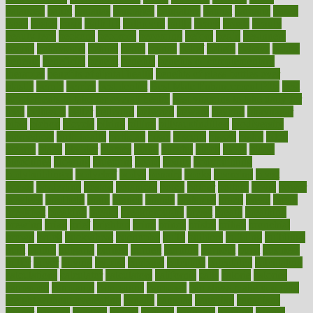
balanced
ballot
bananas
bandages
bangalore
baptist
barbaric
based
basic
basics
basis
Bath lift
bathroom
battle
beach
beasts
beauty
beauty tech
beckons
becomes
becoming
before
begin
beginners
begins
behaviours
behind
being
beings
belief
beliefs
believe
below
beneath
beneficial
benefit
benefits
benefits of complementary
therapies
benefits of digital health
benefits of glass bottles over
plastic
bernie
berries
best dentist
Best Male Enhancement Pills
best
supplements to take for overall health
best vitamins to take daily for
men
bethesda
better
bettering
between
beware
beyond
bhavnagar
bible
bichon
bicycle
biking
billing
billyaustindillon
biodiversity
biomedical
birth health
birthday
bisac
biscuits
bissell
bistro
bitch
bizarre
black
bladder
blames
bland
blissful
block
blogs
blood
bloodlines
blowing
blueprint
board
bodily
bodybuilding
bodybuildingxi
bodychef
bodys
bonaire
books
booming
boost
boosts
borderline
boston
botanicas
botch
bother
bottom
bovie
bower
bowlegs
bradfield
brain
branch
brands
bratspies
brazil
bread
break
breakfast
breaking
breaks
breakthroughs
breast
breath
breathing
brewing
brian
brief
brighton
bring
brings
bristol
british
bronchial
brown
bruck
buckwheat
buenophd
build
builders
building
buildings
built
builtin
bulgaria
burned
burnett
burning
burnout
burst
business
butter
buyer
buying
bypass
cabbage
calculate
calculated
calculating
calculations
calculator
calculators
california
calls
calorie
calories
cameroon
campaign
campaigns
campbell
can stress make you gain
weight without overeating
canada
canadas
canadian
canadians
cancer
cancers
candida
canine
canines
cannabis
canning
cannot