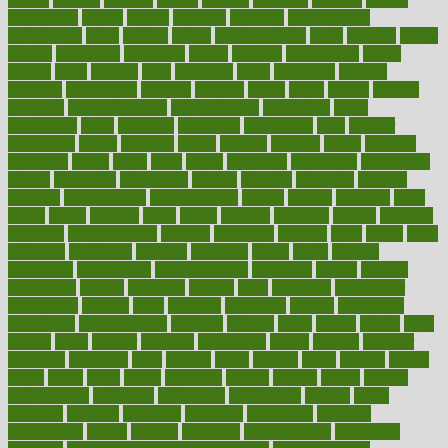
capabilities
capital
capitol
capsules
captivity
carbohydrate
carbohyrate
carbs
cardiac
cardio
cardiovascular
cards
careand
career
careers
caregivers
caribbean
caring
carnival
carniverous
carpet
carried
carry
carsons
carts
casanova
cases
casesblog
cataract
cataracts
catastrophe
catering
catholic
cauda
cause
causes
cautery
caveman
cbn concentrate
cbn explained
cbn isolate
cease
ceaselessly
celeb
celebrate
celebrates
celebration
cells
cellular
censorship
center
centered
centre
century
ceramic
cereal
certified
certifying
chaga
chain
chair
chairs
challenge
challenges
chamomile
champ
champion
champions
change
changes
changing
channel
chapters
characteristic
characteristics
charge
charles
charlotte
chart
charts
cheap
cheaper
cheat
check
checker
checklist
checks
checkup
chemical
chemotherapy
chennai
cherished
chicken
chief
chiefs
child
childcare
childhood
children
childrens
childs
chilly
chinese
chingaone
chiropractic
chloerhexidine
chocolate
choice
choices
cholesterol
choose
choosing
choosy
chris
christmas
christopher
chronically
chubby
cider
cigarette
cinderella
circues
circulation
circulatory
circumstances
citations
citizens
citrus
claims
clarify
class
classes
clean
cleaner
cleaning
cleanliness
cleans
cleanse
cleanser
cleansers
cleansing
clear
cleared
client
climate
clinic
clinical
clinics
closet
cloud
clubs
coach
coaching
coding
coexist
coffee
cogens
collaborative
collection
collections
collectively
college
colon
colorado
coloring
colorings
columbia
combating
combine
comfortable
comfy
coming
comment
commissioner
committee