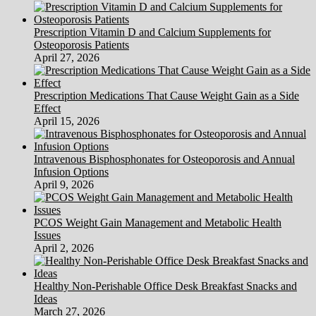
Prescription Vitamin D and Calcium Supplements for
Osteoporosis Patients
April 27, 2026
Prescription Medications That Cause Weight Gain as a Side
Effect
April 15, 2026
Intravenous Bisphosphonates for Osteoporosis and Annual
Infusion Options
April 9, 2026
PCOS Weight Gain Management and Metabolic Health
Issues
April 2, 2026
Healthy Non-Perishable Office Desk Breakfast Snacks and
Ideas
March 27, 2026