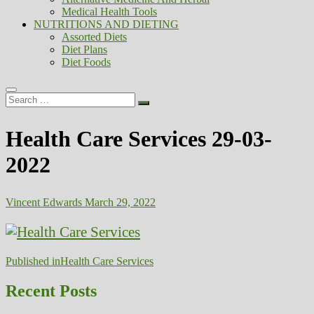
Medical Health Tools
NUTRITIONS AND DIETING
Assorted Diets
Diet Plans
Diet Foods
Search
…
Health Care Services 29-03-
2022
Vincent Edwards
March 29, 2022
Post
Published in
Health Care Services
navigation
Recent Posts