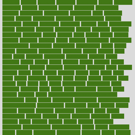
probiotik
problem
problems
procedure
procedures
process
proclaims
procuring
produce
producers
product
productive
productivity
products
professional
professionals
professions
profit
profitable
profits
program
programme
programs
programshealth
progress
promising
promote
promoting
promotion
prompts
proof
propaganda
proper
properties
propoints
proportion
prostate
prostatitis
protected
protecting
protection
protein
proteins
prove
proven
proves
provide
provider
providers
provides
psmas
psoriasis
psychedelic
psychiatrist
psychological
psychology
psychopath
psychopathy
public
Public
Health
publication
publications
publicizes
publish
pubmed
pulse
pupil
pupils
purchase
purchasing
purification
purifiers
purify
purposes
pushes
putting
puzzle
pyramid
qualify
qualities
quality
quantification
quantity
quantum
questioning
questions
quick
quizzes
quorum
quotes
rabbit
rabbits
radiation
radical
radio
radios
radon
raises
raising
rajasthani
rajinder
range
ranges
ranked
ranking
ranks
rapidly
rated
rating
ratio
rauner
ravensbruck
rawjuvenate
reach
reactions
readiness
ready
reality
really
reasonably
reasons
rebate
rebecca
receding
recent
recent trends in cosmetic technology
receptionist
recipe
recipes
recognized
recognizing
recommendation
recommendations
recommended
reconciling
record
records
reduce
reduces
reducing
reduction
reenergize
reference
reflux
reform
refreshment
refusing
refuting
regard
regarding
regardless
regime
regimen
regina
regional
register
regular
regulate
regulating
regulation
reimbursement
reincarnationist
rejects
rejoice
rejuvalight
related
relations
relationship
relationships
relaxation
release
releases