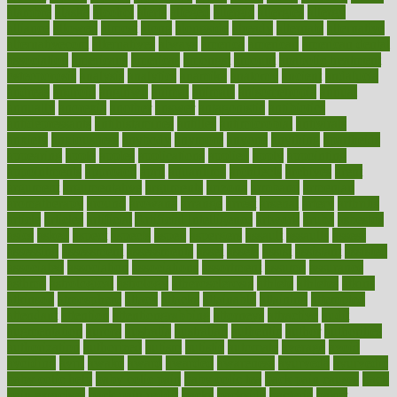
alambre
alaska
alcohol
alerts
alleged
allergic
allergies
allergy
alliance
allowed
almost
along
alongside
already
alternate
alternative
alternativecom
alternatives
always
america
american
american dental
association
americans
americas
amongst
amount
anabolic treatment
osteoporosis
analysis
analytics
anamika
anatomy
ancient
andalucia
andreas
android
anglnwu
animal
animals
anisometropia
annual
annually
anorexia
another
answer
antagonistic
antibiotics
antidepressants
antihistamines
antilles
antimicrobial
antivirals
anxiety
anxiousness
anybody
anymore
anyone
anything
apartheids
appearing
apple
apples
applications
applied
apply
appointing
appointments
approach
april
aquariums
architects
archives
arent
argument
argumentative
arguments
arizona
armband
armenian
aromatherapy
around
arowana
arrange
arrest
arsenal
artery
arthritis
article
articles
artificial
Artificial Intelligence
artwork
aruba
asbestos
asics
asked
aspect
aspects
aspen
aspergers
assault
assaults
assess
assessing
assessment
assessments
asset
assets
assist
assistant
assisted
associated
association
associations
assortment
assume
assurance
asthma
astrological
astrology
atherosclerosis
athlete
athletes
atkins
atkinson
atmosphere
attack
attacks
attainable
attaining
attempted
attendant
attention
attentiongrabbing
attorneys
attractive
audit
augmentation
aurora
australia
australian
authentic
author
authorities
authorization
authorized
autism
autistic
automate
average
avoid
avoiding
avril
awake
award
awarded
awareness
ayurveda
ayurvedic
baby colic help
baby colic pain
baby colic tea
back pain causes
back
pain exercises
back pain reddit
backs
backside
bacteria
baker