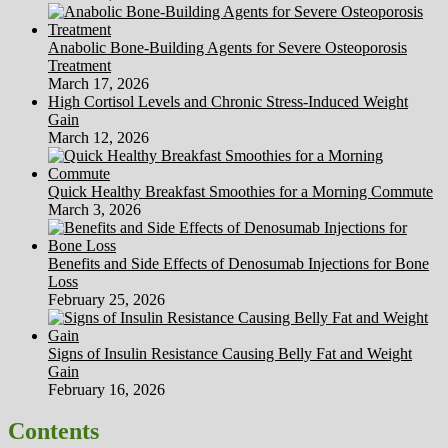
Anabolic Bone-Building Agents for Severe Osteoporosis
Treatment
March 17, 2026
High Cortisol Levels and Chronic Stress-Induced Weight
Gain
March 12, 2026
Quick Healthy Breakfast Smoothies for a Morning Commute
March 3, 2026
Benefits and Side Effects of Denosumab Injections for Bone
Loss
February 25, 2026
Signs of Insulin Resistance Causing Belly Fat and Weight
Gain
February 16, 2026
Contents