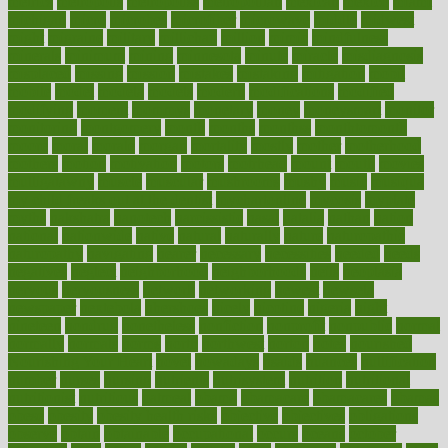
metrics
metropolis
metropoliss
metropolitan
mexican
mexico
miami
michigan
micro
microbes
microfiber
microwave
middle
midwest
might
migraine
military
millichap
million
mimic
mindfulness
minerals
minimum
mining
minnesota
minute
miracle
misdiagnosis
misplaced
missing
mission
mistakes
mistaking
mitigation
mobil
mobile
model
modela
models
modern
modifications
modified
modifying
moment
mommys
monetary
money
moneysmart
monitor
monitoring
montgomery
month
months
monthss
monthtomonth
moore
moral
morale
morgan
mortality
mostly
mother
motherhood
mothers
motion
motivation
motors
motrhead
mount
mouth
movies
mulligatawny
muscle
muscular
mushrooms
mushy
music
musiqua
my child freaks out at the dentist
mychartonline
mycosis
myplate
myths
nakshatra
nanotech
narcissistic
nasal
natalia
nathan
nation
national
nationwide
native
natural
naturally
nature
naturopathic
naturopathy
navigating
nearer
necessary
necessities
needed
needs
negatives
neglect
neighborhood
neighborhoods
neils
neoplasia
nervous
nervousness
network
networking
newest
newsela
newspaper
nextebola
nhershoes
nicely
nicotine
nigeria
night
nineteen
nondrug
nonetheless
nonfiction
nonprofit
nonpublic
normal
normally
normals
norms
north
northwest
norton
notes
nourished
Nourishing Your Heart
novel
nowadays
nsaids
nuances
nullification
number
nurses
nursing
nutrients
nutrisystem
nutrition
nutritional
nutritionist
nutritious
oatmeal
obama
obamacare
obamacares
obamas
obese
obesity
obesity health risks
objective
objectives
obligations
observe
obtain
obtainable
occupational
occurs
oceans
october