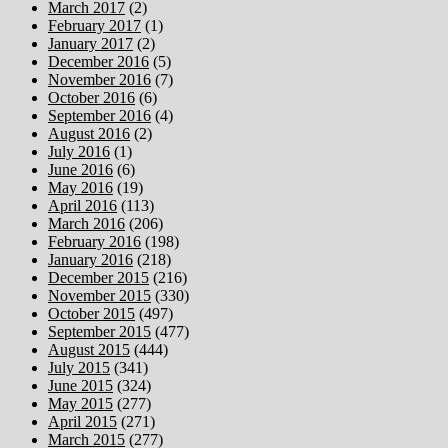
March 2017
(2)
February 2017
(1)
January 2017
(2)
December 2016
(5)
November 2016
(7)
October 2016
(6)
September 2016
(4)
August 2016
(2)
July 2016
(1)
June 2016
(6)
May 2016
(19)
April 2016
(113)
March 2016
(206)
February 2016
(198)
January 2016
(218)
December 2015
(216)
November 2015
(330)
October 2015
(497)
September 2015
(477)
August 2015
(444)
July 2015
(341)
June 2015
(324)
May 2015
(277)
April 2015
(271)
March 2015
(277)