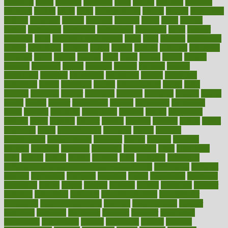
creativity
credit
criminal
criminals
crisis
critical
criticism
critiques
crockpot
crohns
crops
cross
crowdfunding
crucial
cuisine
cultivating
cultural
culturally
culture
cupcake
curacao
cured
cures
current
custers
customary
customers
customized
cuyahoga
cycle
cycling
dadamos
daily
daily foot care routine
dairy
dalia
damage
damansara
danger
dangerous
dangers
daniel
danlos
darkish
database
databases
daughter
david
davina
dealing
dealt
death
debate
debby
decade
decades
deceased
decide
decision
declare
declares
decline
decoctions
decrease
decreasing
deductible
defend
defending
deficiency
define
definition
degree
dehumidifiers
deibel
delhi
delicate
delicious
deliver
delivered
delivery
dementia
dengue
denise
dental
dentist
denver
department
depend
depression
depressive
depth
desalvo
describes
description
deserve
design
designated
designs
desks
desktop
despair
dessert
desserts
detailed
details
detect
determine
detox
detoxification
detoxing
detroit
develop
development
developments
deviance
device
devices
diabetes
diabetic
diabetics
diagnose
diagnosis
diagnostic
diary
Diet Plans
dieta
dietary
dieters
dieting
dietitian
diets
dietswhy
difference
difference between physical and mental health
differences
different
difficult
difficulties
difficulty
digestive
digital
dilapidated
dilemmas
dimension
dining
dinner
dinners
diplegia
dipped
directions
director
directory
disabilities
disability
disability benefits
disability for
depression
disability insurance
disabled
disadvantages
disaster
discipline
disclosed
disclosure
discount
discover
discovered
discoveries
discovering
discuss
discussion
disease
diseases