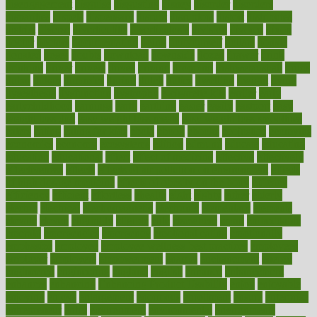
disengagement
disguise
disgusting
disney
disorder
disorders
disparities
dispels
dispensary
disrupt
disruptors
distort
distributes
district
diverse
diverticulitis
diverticulosis
division
divorce
dixon
doctor
doctors
documentation
doing
doityourself
dollars
donate
donated
doses
doubts
download
downside
dozen
drawer
drink
drinking
driver
drivers
drives
driving
dropping
drshwetaushah
drugs
dubai
dukan
dummies
during
dutch
duties
dwelling
dwight
dying
dysesthesia
dysfunction
dystrophy
e-cigarette kits
earlier
early
earlychildhood
earnings
earth
earthing
easier
easily
eastport
easy
weight loss diet
easy weight loss meals
easy weight loss smoothies
eaters
eating
eating for kids
ebola
ebook
ebooks
ecojustice
ecomyths
economics
economy
ecosystems
edition
edmund
educate
educating
education
educational
effect
effect of medicine
effective
effectively
effectiveness
effects
effects of air pollution on environment
effects
of high dosage medicine
effects of obesity on the body
efficacy
efficiency
efficient
effortless
ehealth
eight
eighty
either
elderly
electric
electrical
electromagnetic
electronic
elementary
elements
elevate
eleven
eligibility
eligible
elite
elsewhere
email
embeddable
emerald
emergencies
emergency
emotional eating
emotionally
emphasize
employee
employee wellness best practices
employees
employer
employers
empowerment
enamel
enchancment
energy
engineered
engineering
england
english
enhance
enhancement
enhances
enhancing
Enhancing Product Usability
enjoy
enjoyable
enjoying
enjoys
enlargement
enormous
enrollment
ensure
enterprise
entrepreneur
entry
environment
environmental
environments