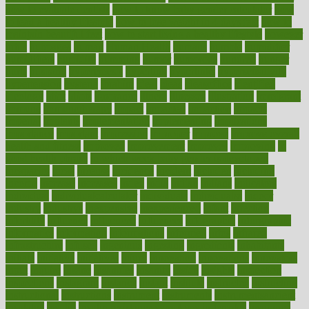
how to evaluate dentists
how to know baby gender calculator
how
to lead a healthy lifestyle
how to lose weight in 4 days fast
how to
maintain beautiful feet
how to start living a healthy lifestyle
however
hrhis
hubpages
human
Human Health
humans
humble
humidifier
humidifiers
humidity
humming
humor
humorous
hundred
hunger
hurts
husband
hyperemesis
hyperlink
hyperlinks
hypersensitivity
hypertension
hysteria
ibrahim
ideal
ideas
ideasoffice
identified
ideology
idiot
idiots
ignorance
illness
illnesses
illustration
immigrant
immune
immunotherapy
impact
impacted
impaction
impacts
imperial
implants
implementation
implementing
implications
importance
important
impression
improper
improve
improve overall
health and fitness
improved
improvement
improves
improving
in
good health phrase
in which week baby gender is developed
incapacity
incas
incense
incidence
incident
included
including
income
increase
increases
index
india
indian
indians
indicators
individual
individualcalculator
individuals
individualss
indoor
industry
industrys
inexpensive
inexperienced
infant
infection
infertility
influence
influenced
influences
infographic
inforgraphic
informatics
information
informations
informed
infos
infrared
infrastructure
infused
ingenious
ingesting
ingredients
inhabitants
initiate
initiative
initiatives
injury
innovation
innovations
innovators
input
inquire
insane
insanities
insanity
inside
insights
inspection
inspections
instagram
instance
instant
institute
instructed
instructing
instructional
instructions
instrument
instruments
instrumentsancient
insulated
insulin
insulin resistance symptoms in females
insurance