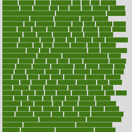
frenemy
frequent
friendly
friendships
fries
frise
front
frontiers
frontman
frozen
frugality
fruit
fruits
frying
ftdna
fulfilling
function
functional health assessment
functional health definition
functional
health institute
fundamental
fundamentals
funder
funding
fundraising
funds
fungoides
furniture
fuster
future
futuristic
gadget
gadgets
gagged
gaining
gallbladder
gallery
garcinia
gastric
general
genetically
genital
genome
genomics
gentle
georgia
german
germany
gestational
getting
ghana
gifts
gillmans
ginger
gingerbread
ginnifer
ginseng
girls
girlss
girondas
giulianis
giving
glamour
glamourcom
glands
glass
glass container uses
global
Global Health
Global Healthcare
globalization
Globally Post-Pandemic
gloves
glowing
glucose
gluten
goals
going
golden
Good Dentist
goodwin
google
gourmet
governed
government
grade
grades
gradual
grand
grants
grape
grapefruit
graphic
graphs
gratitude
gravidarum
grays
great
greatest
greek
green
greens
greenspace
greenville
greeting
greetings
greys
grocery
gross
grotesque
grounding
group
groups
grout
growing
growth
guantanamo
guarantee
guesses
guide
guidelines
guides
guilt
guitar
gujarati
gunman
gwyneth
habit
habits
hacks
haileys
hairline
haiti
hallam
handle
handled
handlon
happiness
happy
hardware
haris
harmful
harmony
harnessing
harvard
hassle
hasten
hausfrau
having
hayward
hazard
hazards
hdcalc
headache
headings
healer
healing
health
health and fitness
health and nutrition
Health and Telemedicine
Health Calculators
health care
health care services benefits
health care services
examples
Health Insurance?
health risks of flying
healthbook