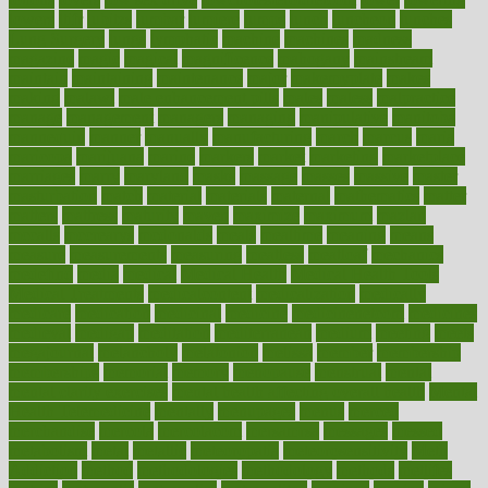
lowers
ltifr
lubitzs
lumbar
lumiere
lumps
lunch
luncheon
lunches
Lung Surgery
lungs
lymphatic
machine
machines
madness
magazine
magic
magical
magnificence
mahogany
mainstream
maintain
maintaining
maintenance
major
makemyplate
makes
making
malawi
male enhancement pills
males
maless
malpractice
manage
management
managers
managing
manipulative
manitoba
mannequin
manner
manually
manufacturing
march
marcus
maria
maricopa
marijuana
marine
markers
market
marketing
marketplace
marriages
marry
maryland
masks
massage
masses
massive
master
masturbation
match
material
materials
maternal
mathematics
matter
matters
mattress
maturity
maven
maximize
maximum
mazlan
mccalls
mccrearys
mcdonalds
meals
mealtime
meaning
means
measure
measurements
measuring
meatless
meatloaf
mechanics
medefind
media
medical
Medical Health
Medical Health Tools
Medical Treatments
medicalcontent
medicalization
medically
medicare
medication
medicinal
medicine
medicinenetcom
medicines
medieval
medigap
meditation
mediterranean
medium
meeting
meets
megajournal
melancholy
melatonion
melissa
member
membership
memberships
memorial
memory
menopause
menstrual
mental
mental clarity exercises
mental health affecting overall health
Mental
Health Telemedicine
mentally
menupages
menus
merced
merchandise
mercola
mercolacom
mersamrsa
messages
messed
metabolism
metal
metallic
meteoropatia
meteorosensitivity
Meth
Addiction
method
methodologies
methodology
methods
metlifes