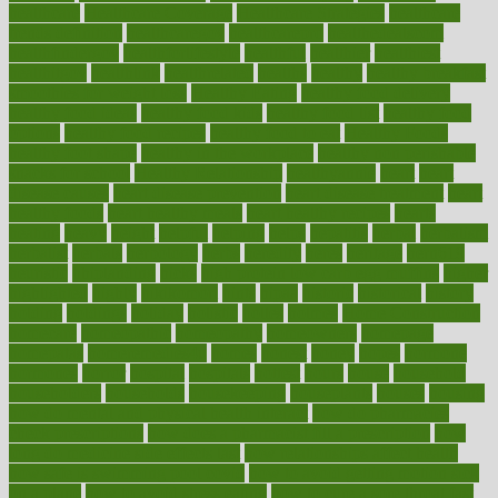
healthcare
Healthcare Coverage
Healthcare Strategies
healthcare
trends definition
healthcaregov
healthcarepro
healthedealscom
healthfindergov
healthforlifestyle
healthful
healthier
healthiest
healthitgov
healthlink
healthrelated
healths
healthy
healthy breakfast
smoothies for weight loss
Healthy Eating
healthy food delivery
healthy food ideas
healthy food kids
healthy food list
healthy food
options
healthy food recipes
healthy food to eat
Healthy Foods
healthy foot shape
healthy in the workplace
healthy non perishable
snacks for school
Healthy Relationship
healthyannie
heart
heart
disease causes
heart disease prevention
heart disease treatment
heart
healthy foods
heart healthy meals
heart healthy recipes
hearts
heating
heavy
height
helpful
helping
helps
hepatitis
herbal
herbalism
herbalist
herbals
herbology
herbs
heredity
heres
heritage
hern619
heuristic
hhiplanding
hicks
high protein low carb egg muffins
higher
highlighted
highly
hikikomori
hints
hipaa
historic
historical
history
holding
holdings
holiday
holistic
holles
holmes
Home Construction
homecare
homeopathic
homeopathy
homeowners
homepage
homepatas
homeremedies4u
homes
honest
honey
hopes
hormone
hormones
horror
hospital
hospitals
hottest
hours
house
household
householders
households
housekeeping
houseplants
houses
housing
how do mental and physical health interact
how do pharmacies
check prescriptions
how does a pharmacist fill a prescription
how
long do medicine side effects last
how relationships affect health
how safe is swimming pool covid
how to avoid getting motion sick
on a plane
how to avoid stress eating
how to cure a sore throat fast