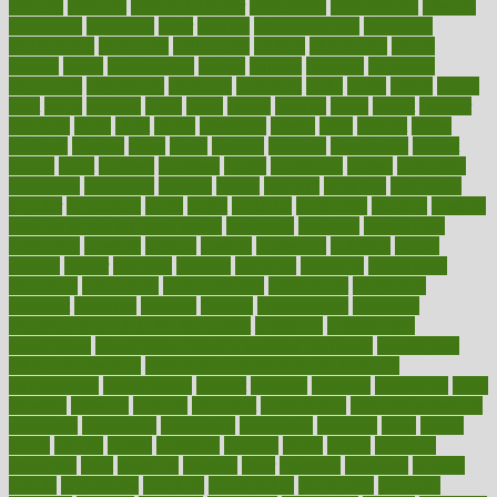
persona
personal
Personal Trainer
personality
personalized
persons
persuasive
pesticides
peter
pharma
pharmaceutical
pharmacy
philadelphia
philippine
philippines
phillips
philosophy
phone
phones
photo
photographs
photos
phrases
physical
physician
physicians
physiology
physique
pickering
picks
picky
pierce
pilaris
pilot
pilots
pimples
pizza
place
places
placing
plane
planet
planner
planning
plans
plant
plants
plantwise
plastic
plate
platelet
plates
platform
playing
plays
plead
pleased
pleasure
pneumonia
pocket
poems
point
pointers
pointless
points
pointscom
poised
poisoning
poisonous
polarizing
policies
policy
political
pollution
polycystic
popular
population
pores
portal
portfolio
portobello
position
positive
positive words for good health
positively
positives
possibilities
possibility
possible
posting
posture
potassium
potential
pound
pounds
power
practical
practice
practices
precision
prediabetes
predictive
prednisone
predominantly
preferences
pregnancy
pregnant
premium
prenatal
prepare
preparedness
preparing
preparing your child for the dentist
preschool
preschoolers
prescription
prescription filling in hospital pharmacy
prescription
filling process map
Prescription Vitamin D and Calcium
Supplements
prescriptions
present
presents
preserve
preserving
press
pressing
pressure
prevails
prevalent
preventative
preventdiseasecom
prevented
preventing
prevention
preventive
previous
price
priced
prices
pricing
primal
primarily
primary
prime
prince
principal
principles
print
printable
printing
prior
priorities
prisoners
privacy
private
privateness
privilege
probabilities
probability
probably