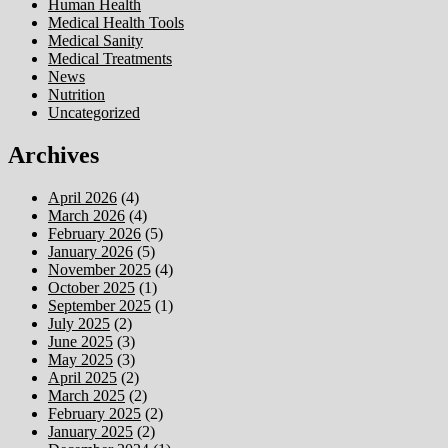
Human Health
Medical Health Tools
Medical Sanity
Medical Treatments
News
Nutrition
Uncategorized
Archives
April 2026
(4)
March 2026
(4)
February 2026
(5)
January 2026
(5)
November 2025
(4)
October 2025
(1)
September 2025
(1)
July 2025
(2)
June 2025
(3)
May 2025
(3)
April 2025
(2)
March 2025
(2)
February 2025
(2)
January 2025
(2)