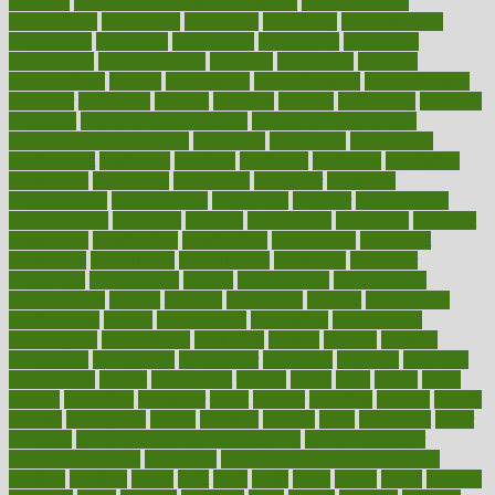
common
Common Hormonal Imbalances
communication
communities
community
companies
comparing
compassionate
competence
competent
competition
competitive
complaints
complement
complementary
complete
completely
complex
complications
comply
components
comprehension
comprehensive
computer
computers
concept
concepts
concern
concerning
concerns
concierge
concierge medicine cost
concierge medicine nyc
concierge medicine salary
conditions
conference
conferences
confinement
confirmed
confirms
confusing
confusion
congestive
connecticut
connecting
connection
connector
conscious
consciousness
consequences
conserving
consider
consideration
considerations
consistent
constant
constipation
constitutes
construct
constructed
constructing
construction
constructive
consultant
consultants
consultation
consultations
consulting
consumer
consuming
consumption
contact
contaminants
contaminated
contemporary
content
contents
continuous
contrast
contribution
contributions
control
controversial
convention
conventional
convergence
conversation
cookbook
cooked
cookies
cooking
coolangatta
coordinated
coordinator
copelands
coronary
corporate
corporations
correct
corsetought
costing
costly
costs
cough
could
council
councillor
counselor
count
counter
countries
country
county
couples
courageous
course
coursera
courses
court
courtroom
cover
coverage
covid safe plan swimming pools
covid vaccine for
healthcare workers
CovID-19
covid-19 vaccine for healthcare
workers
crackers
cradle
craft
craig
crash
crave
cream
create
creating