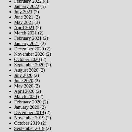
February 2022
(4)
January 2022
(5)
July 2021
(2)
June 2021
(2)
May 2021
(3)
April 2021
(2)
March 2021
(2)
February 2021
(2)
January 2021
(2)
December 2020
(2)
November 2020
(2)
October 2020
(2)
September 2020
(2)
August 2020
(2)
July 2020
(2)
June 2020
(2)
May 2020
(2)
April 2020
(2)
March 2020
(2)
February 2020
(2)
January 2020
(2)
December 2019
(2)
November 2019
(2)
October 2019
(2)
September 2019
(2)