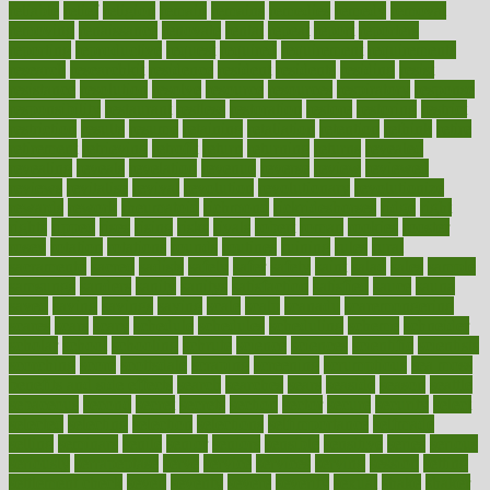
reliable
relief
religion
remain
remains
remedies
remedy
removal
removing
renaissance
renovate
rental
repeat
report
reporters
reporting
reproductive
request
required
requirement
requirements
research
researchkit
residence
resident
residents
residing
resist
resistance
resolution
resolve
resource
resources
respiratory
response
responsibility
restaurant
restless
restoration
restore
restoring
restrict
restriction
results
resume
retaining
retaliation
retention
rethink
retire
retirement
retrieving
retrofit
return
returning
returns
revealed
revealing
reveals
revelation
revenue
reverse
review
reviewed
reviews
revitalise
revival
revolution
revolutionary
revolutionize
rewards
rework
rheumatoid
richmond
rickrideshorses
ridge
right
rights
ripped
rises
rising
risks
rivals
robert
roman
rookies
rooster
rosey
rotation
rotations
rounds
routines
ruining
rules
rural
sacramento
sacred
sadists
safely
safer
safety
saint
salad
sales
sample
samsungs
sanders
sanity
sanitys
satisfaction
satisfied
sauce
sauna
saved
saving
savings
saying
scale
scalp
scanadu
scaremongering
scares
scars
scary
schedule
schedules
scheduling
scheme
schneider
scholar
school
schooling
schrute
science
sciences
scientific
scientists
scorching
score
scottsdale
scraping
screening
scrumptious
sea moss
benefits and side effects
search
searches
sears
seaside
season
seattle
sebaceous
second
secret
secrets
section
sector
secure
security
select
selected
selecting
selection
selections
selfimportance
selfmade
selling
seminars
senile
senior
seniors
sensible
sensitive
series
serious
seriously
serrapeptase
serve
service
services
serving
session
setting
settlement check
seven
seventy
severe
severity
sexual
shake
shaker