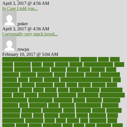
April 3, 2017 @ 4:56 AM
In Case I told you...
poker
April 3, 2017 @ 4:56 AM
I personally very much loved...
rowpu
February 10, 2017 @ 5:04 AM
100 percent accurate baby gender predictor
1000kcal
1000s
10lbs
1900s
23andme
2zero
80110
88sears
911100
9781502764027
aacns
aamer
abnormal
aboriginal
abortion
about
abroad
abstract
abuse
academic
academy
accepted
access
accessible
account
accounting
accurate
aches
achieve
achieves
acne treatment dermatologist
acne
treatments
acquire
acronyms
across
acsms
actions
activate
active
activities
activity
actors
actress
actual
actually
actuarial
acupuncture
adapt
added
adding
addressing
adjustable
adjustments
administration
administrative
adminstration
adolescent
adonis
adoption
adoptions
adorning
adult
adulthood
adults
advance
advancements
advances
advantage
advantages
advertising
advice
advising
advisor
advisory
advocates
affairs
affect
affected
affecting
affects
affiliation
afford
affordability
affordable
afraid
africa
african
after
afternoon
again
against
ageing
agency
aggressive
aging
ahead
ailing
ailments
aimee