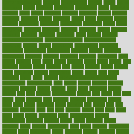
environmentshealthy
epidemic
epidemiology
episode
equals
equina
equipment
equity
eradicate
ergonomic
ergonomics
errors
especially
espresso
essay
essays
esselstyn
essential
essentials
esteem
estimate
estimates
estimator
estonia
estrovera
ethical
ethics
etiquette
europe
evaluate
evaluating
evaluation
evaluations
evans4life
events
every
everybody
everyday
everyone
evidence
evolution
evolve
examine
examples
excedrin
excellent
excessive
execs
exempt
exercise
exercise for flexibility
exercise for strength
exercise intensity
exercising
exhibits
expect
expectancy
expectations
expensive
experience
experiences
experiments
expertise
experts
exploded
exploratory
explored
explores
exploring
exporters
expository
extra
extract
extreme
facet
facial
faciitis
facilities
facing
factor
factors
facts
faculties
faculty
failure
fairness
faith
falsely
families
family
farmers
farms
fascinated
fashion
fashionable
fastest
fasting
fasts
father
fattening
faucet
favor
favorite
FDA-Approved Bone Density
Medications
fear of dentist
fears
feather
feature
featured
features
featuring
february
federal
feeding
feeds
feline
feminism
fertility
festival
fetal
fiber
fibroids
fibromyalgia
fictions
field
fifties
fifty
fight
figure
filters
filtration
final
finances
financial
financially
finding
finds
finest
finger
fingertips
finish
fireplace
first
fitness
flare
flatt
flattened
flavored
flesh
flint
floor
flooring
florida
flour
flush
focus
folks
folkss
follow
following
foods
foot care tips
footage
foreclosures
foremost
forestall
forests
forget
forhealth
formal
formerly
forms
formula
fortenberry
forty
forum
forward
foundation
fracture
frame
framework
france
franchise
franklin
freeware
freezer