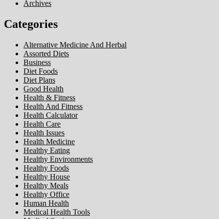
Archives
Categories
Alternative Medicine And Herbal
Assorted Diets
Business
Diet Foods
Diet Plans
Good Health
Health & Fitness
Health And Fitness
Health Calculator
Health Care
Health Issues
Health Medicine
Healthy Eating
Healthy Environments
Healthy Foods
Healthy House
Healthy Meals
Healthy Office
Human Health
Medical Health Tools