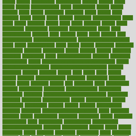
district
diverse
diverticulitis
diverticulosis
division
divorce
dixon
doctor
doctors
documentation
doing
doityourself
dollars
donate
donated
doses
doubts
download
downside
dozen
drawer
drink
drinking
driver
drivers
drives
driving
dropping
drshwetaushah
drugs
dubai
dukan
dummies
during
dutch
duties
dwelling
dwight
dying
dysesthesia
dysfunction
dystrophy
e-cigarette kits
earlier
early
earlychildhood
earnings
earth
earthing
easier
easily
eastport
easy
weight loss diet
easy weight loss meals
easy weight loss smoothies
eaters
eating
eating for kids
ebola
ebook
ebooks
ecojustice
ecomyths
economics
economy
ecosystems
edition
edmund
educate
educating
education
educational
effect
effect of medicine
effective
effectively
effectiveness
effects
effects of air pollution on environment
effects
of high dosage medicine
effects of obesity on the body
efficacy
efficiency
efficient
effortless
ehealth
eight
eighty
either
elderly
electric
electrical
electromagnetic
electronic
elementary
elements
elevate
eleven
eligibility
eligible
elite
elsewhere
email
embeddable
emerald
emergencies
emergency
emotional eating
emotionally
emphasize
employee
employee wellness best practices
employees
employer
employers
empowerment
enamel
enchancment
energy
engineered
engineering
england
english
enhance
enhancement
enhances
enhancing
Enhancing Product Usability
enjoy
enjoyable
enjoying
enjoys
enlargement
enormous
enrollment
ensure
enterprise
entrepreneur
entry
environment
environmental
environments
environmentshealthy
epidemic
epidemiology
episode
equals
equina
equipment
equity
eradicate
ergonomic
ergonomics
errors
especially