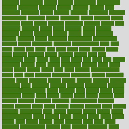
reporting
reproductive
request
required
requirement
requirements
research
researchkit
residence
resident
residents
residing
resist
resistance
resolution
resolve
resource
resources
respiratory
response
responsibility
restaurant
restless
restoration
restore
restoring
restrict
restriction
results
resume
retaining
retaliation
retention
rethink
retire
retirement
retrieving
retrofit
return
returning
returns
revealed
revealing
reveals
revelation
revenue
reverse
review
reviewed
reviews
revitalise
revival
revolution
revolutionary
revolutionize
rewards
rework
rheumatoid
richmond
rickrideshorses
ridge
right
rights
ripped
rises
rising
risks
rivals
robert
roman
rookies
rooster
rosey
rotation
rotations
rounds
routines
ruining
rules
rural
sacramento
sacred
sadists
safely
safer
safety
saint
salad
sales
sample
samsungs
sanders
sanity
sanitys
satisfaction
satisfied
sauce
sauna
saved
saving
savings
saying
scale
scalp
scanadu
scaremongering
scares
scars
scary
schedule
schedules
scheduling
scheme
schneider
scholar
school
schooling
schrute
science
sciences
scientific
scientists
scorching
score
scottsdale
scraping
screening
scrumptious
sea moss
benefits and side effects
search
searches
sears
seaside
season
seattle
sebaceous
second
secret
secrets
section
sector
secure
security
select
selected
selecting
selection
selections
selfimportance
selfmade
selling
seminars
senile
senior
seniors
sensible
sensitive
series
serious
seriously
serrapeptase
serve
service
services
serving
session
setting
settlement check
seven
seventy
severe
severity
sexual
shake
shaker
shakes
share
shared
sharing
shaun
shedding
sheds
sheet
sheets
shepherd
shewritesright
shifting
shine
shipyard
shisha pen
shock