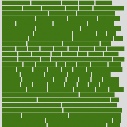
healthfindergov
healthforlifestyle
healthful
healthier
healthiest
healthitgov
healthlink
healthrelated
healths
healthy
healthy breakfast
smoothies for weight loss
Healthy Eating
healthy food delivery
healthy food ideas
healthy food kids
healthy food list
healthy food
options
healthy food recipes
healthy food to eat
Healthy Foods
healthy foot shape
healthy in the workplace
healthy non perishable
snacks for school
Healthy Relationship
healthyannie
heart
heart
disease causes
heart disease prevention
heart disease treatment
heart
healthy foods
heart healthy meals
heart healthy recipes
hearts
heating
heavy
height
helpful
helping
helps
hepatitis
herbal
herbalism
herbalist
herbals
herbology
herbs
heredity
heres
heritage
hern619
heuristic
hhiplanding
hicks
high protein low carb egg muffins
higher
highlighted
highly
hikikomori
hints
hipaa
historic
historical
history
holding
holdings
holiday
holistic
holles
holmes
Home Construction
homecare
homeopathic
homeopathy
homeowners
homepage
homepatas
homeremedies4u
homes
honest
honey
hopes
hormone
hormones
horror
hospital
hospitals
hottest
hours
house
household
householders
households
housekeeping
houseplants
houses
housing
how do mental and physical health interact
how do pharmacies
check prescriptions
how does a pharmacist fill a prescription
how
long do medicine side effects last
how relationships affect health
how safe is swimming pool covid
how to avoid getting motion sick
on a plane
how to avoid stress eating
how to cure a sore throat fast
how to evaluate dentists
how to know baby gender calculator
how
to lead a healthy lifestyle
how to lose weight in 4 days fast
how to