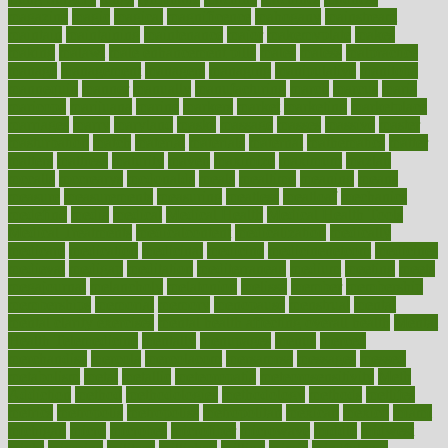
magazine
magic
magical
magnificence
mahogany
mainstream
maintain
maintaining
maintenance
major
makemyplate
makes
making
malawi
male enhancement pills
males
maless
malpractice
manage
management
managers
managing
manipulative
manitoba
mannequin
manner
manually
manufacturing
march
marcus
maria
maricopa
marijuana
marine
markers
market
marketing
marketplace
marriages
marry
maryland
masks
massage
masses
massive
master
masturbation
match
material
materials
maternal
mathematics
matter
matters
mattress
maturity
maven
maximize
maximum
mazlan
mccalls
mccrearys
mcdonalds
meals
mealtime
meaning
means
measure
measurements
measuring
meatless
meatloaf
mechanics
medefind
media
medical
Medical Health
Medical Health Tools
Medical Treatments
medicalcontent
medicalization
medically
medicare
medication
medicinal
medicine
medicinenetcom
medicines
medieval
medigap
meditation
mediterranean
medium
meeting
meets
megajournal
melancholy
melatonion
melissa
member
membership
memberships
memorial
memory
menopause
menstrual
mental
mental clarity exercises
mental health affecting overall health
Mental
Health Telemedicine
mentally
menupages
menus
merced
merchandise
mercola
mercolacom
mersamrsa
messages
messed
metabolism
metal
metallic
meteoropatia
meteorosensitivity
Meth
Addiction
method
methodologies
methodology
methods
metlifes
metrics
metropolis
metropoliss
metropolitan
mexican
mexico
miami
michigan
micro
microbes
microfiber
microwave
middle
midwest