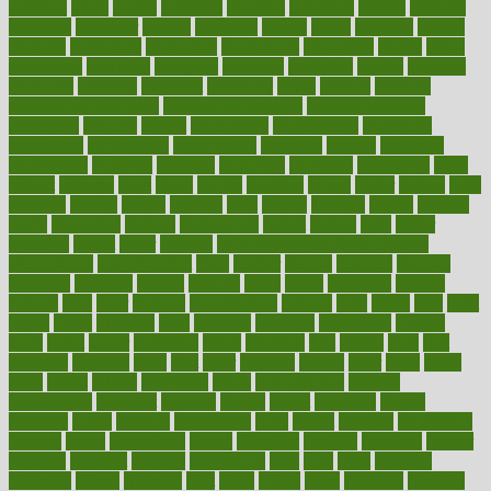
espresso
essay
essays
esselstyn
essential
essentials
esteem
estimate
estimates
estimator
estonia
estrovera
ethical
ethics
etiquette
europe
evaluate
evaluating
evaluation
evaluations
evans4life
events
every
everybody
everyday
everyone
evidence
evolution
evolve
examine
examples
excedrin
excellent
excessive
execs
exempt
exercise
exercise for flexibility
exercise for strength
exercise intensity
exercising
exhibits
expect
expectancy
expectations
expensive
experience
experiences
experiments
expertise
experts
exploded
exploratory
explored
explores
exploring
exporters
expository
extra
extract
extreme
facet
facial
faciitis
facilities
facing
factor
factors
facts
faculties
faculty
failure
fairness
faith
falsely
families
family
farmers
farms
fascinated
fashion
fashionable
fastest
fasting
fasts
father
fattening
faucet
favor
favorite
FDA-Approved Bone Density
Medications
fear of dentist
fears
feather
feature
featured
features
featuring
february
federal
feeding
feeds
feline
feminism
fertility
festival
fetal
fiber
fibroids
fibromyalgia
fictions
field
fifties
fifty
fight
figure
filters
filtration
final
finances
financial
financially
finding
finds
finest
finger
fingertips
finish
fireplace
first
fitness
flare
flatt
flattened
flavored
flesh
flint
floor
flooring
florida
flour
flush
focus
folks
folkss
follow
following
foods
foot care tips
footage
foreclosures
foremost
forestall
forests
forget
forhealth
formal
formerly
forms
formula
fortenberry
forty
forum
forward
foundation
fracture
frame
framework
france
franchise
franklin
freeware
freezer
frenemy
frequent
friendly
friendships
fries
frise
front
frontiers
frontman
frozen
frugality
fruit
fruits
frying
ftdna
fulfilling
function