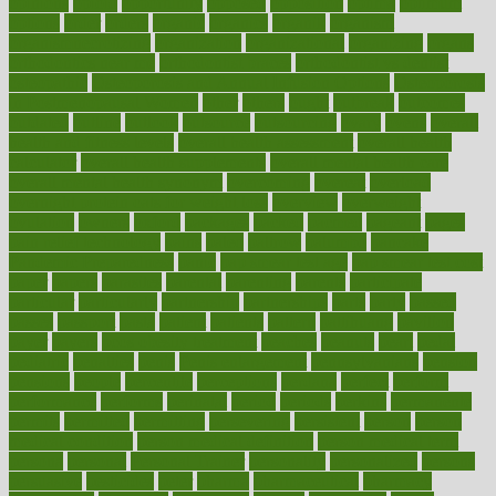
opinions
opioid
opportunity
opposed
opposition
optima
optimum
options
order
orders
organic
organics
organik
organism
organismnecrotizing
organization
organizational
organizing
organs
orthodontics near me
orthodontist braces
orthodontist vs dentist
osteopathic
Osteoporosis and Annual Infusion Options
Osteoporosis
in Postmenopausal Women
other
others
ought
outbreak
outcomes
outdated
outline
outlook
outsource
outsourcing
ovary
ovens
overall
health and fitness levels
overall health assessment
overall health
calculator
overall health supplements
overall mental health care
overall mental health synonym
overcoming
overeat
overload
overnight protein oats for weight loss
overview
overweight
ovulation
owners
oxford
packages
packed
pacmed
pageant
pages
pain relief technology
pains
paleo
paltrow
palumbo
pancake
Pandemic Preparedness
panic
pap smear test age
pap smear test cost
paper
papers
parasites
parental
parenting
parents
participate
particular
particularly
partnership
partnerships
parts
party
passed
passes
passport
pasta
patient
patients
pattern
pattihuang
pavilion
payer
payers
pcos obesity treatment
peaches
peanuts
pearl
pedal
pediatric
penalties
penis
Penis enlargement
pennsylvanians
pension
pensions
people
percentile
perceptions
perdana
perfect
perform
performance
performs
perinatal
period
periods
perkins
permanente
permits
permitted
permitting
persevering
persistent
person
person
medical condition
person medical definition
person medical term
persona
personal
Personal Trainer
personality
personalized
persons
persuasive
pesticides
peter
pharma
pharmaceutical
pharmacy