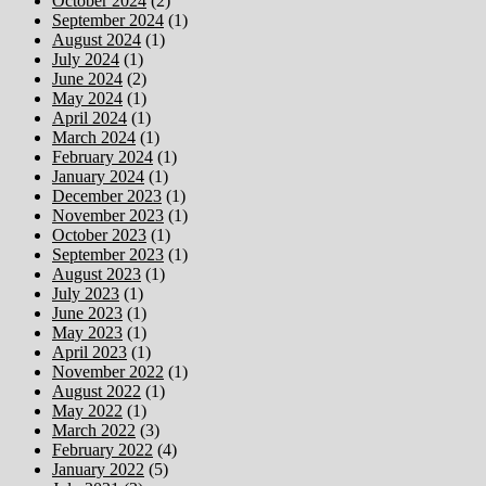
October 2024
(2)
September 2024
(1)
August 2024
(1)
July 2024
(1)
June 2024
(2)
May 2024
(1)
April 2024
(1)
March 2024
(1)
February 2024
(1)
January 2024
(1)
December 2023
(1)
November 2023
(1)
October 2023
(1)
September 2023
(1)
August 2023
(1)
July 2023
(1)
June 2023
(1)
May 2023
(1)
April 2023
(1)
November 2022
(1)
August 2022
(1)
May 2022
(1)
March 2022
(3)
February 2022
(4)
January 2022
(5)