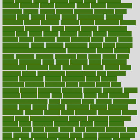
might
migraine
military
millichap
million
mimic
mindfulness
minerals
minimum
mining
minnesota
minute
miracle
misdiagnosis
misplaced
missing
mission
mistakes
mistaking
mitigation
mobil
mobile
model
modela
models
modern
modifications
modified
modifying
moment
mommys
monetary
money
moneysmart
monitor
monitoring
montgomery
month
months
monthss
monthtomonth
moore
moral
morale
morgan
mortality
mostly
mother
motherhood
mothers
motion
motivation
motors
motrhead
mount
mouth
movies
mulligatawny
muscle
muscular
mushrooms
mushy
music
musiqua
my child freaks out at the dentist
mychartonline
mycosis
myplate
myths
nakshatra
nanotech
narcissistic
nasal
natalia
nathan
nation
national
nationwide
native
natural
naturally
nature
naturopathic
naturopathy
navigating
nearer
necessary
necessities
needed
needs
negatives
neglect
neighborhood
neighborhoods
neils
neoplasia
nervous
nervousness
network
networking
newest
newsela
newspaper
nextebola
nhershoes
nicely
nicotine
nigeria
night
nineteen
nondrug
nonetheless
nonfiction
nonprofit
nonpublic
normal
normally
normals
norms
north
northwest
norton
notes
nourished
Nourishing Your Heart
novel
nowadays
nsaids
nuances
nullification
number
nurses
nursing
nutrients
nutrisystem
nutrition
nutritional
nutritionist
nutritious
oatmeal
obama
obamacare
obamacares
obamas
obese
obesity
obesity health risks
objective
objectives
obligations
observe
obtain
obtainable
occupational
occurs
oceans
october
offenders
offer
office
offices
official
often
ointments
oklahoma
older
olive
olympic
omnilux
omnivores
online
ontario
operations
opinion