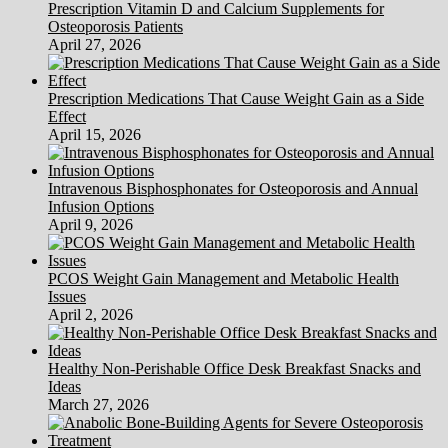
Prescription Vitamin D and Calcium Supplements for
Osteoporosis Patients
April 27, 2026
Prescription Medications That Cause Weight Gain as a Side
Effect
April 15, 2026
Intravenous Bisphosphonates for Osteoporosis and Annual
Infusion Options
April 9, 2026
PCOS Weight Gain Management and Metabolic Health
Issues
April 2, 2026
Healthy Non-Perishable Office Desk Breakfast Snacks and
Ideas
March 27, 2026