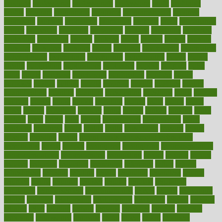
products
professional
professionals
professions
profit
profitable
profits
program
programme
programs
programshealth
progress
promising
promote
promoting
promotion
prompts
proof
propaganda
proper
properties
propoints
proportion
prostate
prostatitis
protected
protecting
protection
protein
proteins
prove
proven
proves
provide
provider
providers
provides
psmas
psoriasis
psychedelic
psychiatrist
psychological
psychology
psychopath
psychopathy
public
Public
Health
publication
publications
publicizes
publish
pubmed
pulse
pupil
pupils
purchase
purchasing
purification
purifiers
purify
purposes
pushes
putting
puzzle
pyramid
qualify
qualities
quality
quantification
quantity
quantum
questioning
questions
quick
quizzes
quorum
quotes
rabbit
rabbits
radiation
radical
radio
radios
radon
raises
raising
rajasthani
rajinder
range
ranges
ranked
ranking
ranks
rapidly
rated
rating
ratio
rauner
ravensbruck
rawjuvenate
reach
reactions
readiness
ready
reality
really
reasonably
reasons
rebate
rebecca
receding
recent
recent trends in cosmetic technology
receptionist
recipe
recipes
recognized
recognizing
recommendation
recommendations
recommended
reconciling
record
records
reduce
reduces
reducing
reduction
reenergize
reference
reflux
reform
refreshment
refusing
refuting
regard
regarding
regardless
regime
regimen
regina
regional
register
regular
regulate
regulating
regulation
reimbursement
reincarnationist
rejects
rejoice
rejuvalight
related
relations
relationship
relationships
relaxation
release
releases
reliable
relief
religion
remain
remains
remedies
remedy
removal
removing
renaissance
renovate
rental
repeat
report
reporters