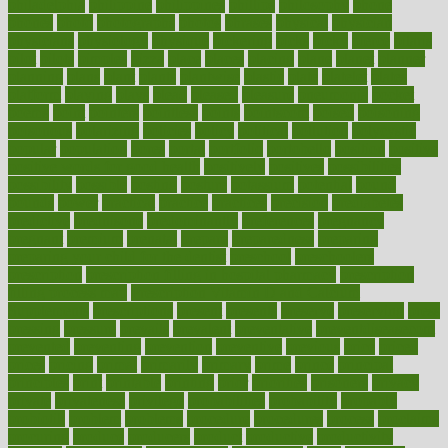
philadelphia
philippine
philippines
phillips
philosophy
phone
phones
photo
photographs
photos
phrases
physical
physician
physicians
physiology
physique
pickering
picks
picky
pierce
pilaris
pilot
pilots
pimples
pizza
place
places
placing
plane
planet
planner
planning
plans
plant
plants
plantwise
plastic
plate
platelet
plates
platform
playing
plays
plead
pleased
pleasure
pneumonia
pocket
poems
point
pointers
pointless
points
pointscom
poised
poisoning
poisonous
polarizing
policies
policy
political
pollution
polycystic
popular
population
pores
portal
portfolio
portobello
position
positive
positive words for good health
positively
positives
possibilities
possibility
possible
posting
posture
potassium
potential
pound
pounds
power
practical
practice
practices
precision
prediabetes
predictive
prednisone
predominantly
preferences
pregnancy
pregnant
premium
prenatal
prepare
preparedness
preparing
preparing your child for the dentist
preschool
preschoolers
prescription
prescription filling in hospital pharmacy
prescription
filling process map
Prescription Vitamin D and Calcium
Supplements
prescriptions
present
presents
preserve
preserving
press
pressing
pressure
prevails
prevalent
preventative
preventdiseasecom
prevented
preventing
prevention
preventive
previous
price
priced
prices
pricing
primal
primarily
primary
prime
prince
principal
principles
print
printable
printing
prior
priorities
prisoners
privacy
private
privateness
privilege
probabilities
probability
probably
probiotik
problem
problems
procedure
procedures
process
proclaims
procuring
produce
producers
product
productive
productivity