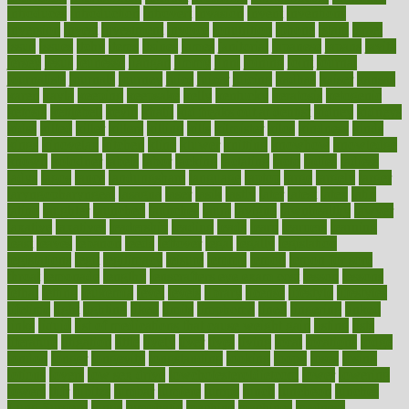
introduces
introduction
introvert
invasion
invent
inventions
inversion
invest
investment
invoice
ionutrition
iphone
islam
israel
issue
issues
itchy
items
itsines
james
janitorial
japanese
japans
javita
jersey
jesus
jeunesse
jiangan
jimmy
jinni
joining
joint
journal
journalists
journals
journey
juice
juicer
juicing
kadhas
kaiser
kansas
karen
kayla
keeping
keepsake
kelly
kentucky
keratosis
ketogenic
ketosis
kettlebell
kevin
khalil
kid freaks out at dentist
kidney
kidneys
kidss
killed
killer
killers
killing
kills
kilmister
kilos
kindness
kinds
kings
kinovelax
kitchen
kline
kluwer
knitting
knowhow
knowledge
known
kolodner
labels
labor
lacking
lactating
lacto
ladies
ladiess
ladys
lagos
lance
landungshare
language
laptop
large
largely
larger
laryngopharyngeal
lasagna
laser
lasik
lastly
later
latest
latex
latin
latino
laughter
launched
launches
laura
lavigne
lawnhealthy
lawyer
laxative
laxatives
leadership
leading
leads
learn
learners
learning
least
leaves
lebanon
leeds
leftover
legal
legally
legislation
legislations
legit
legitimacy
leisure
lemmy
lemon
lemon for sore
throat
lemonade
lengthy
lenscrafters eye exam cost
lesson
lessons
lethal
letting
leukemia
level
levels
library
license
lifestyle
lifestyles
lifetime
light
lighting
liked
limits
limphoma
lined
lingering
linked
links
liquid
list of medications that cause weight gain
listing
lists
literature
litigation
little
lively
liver
lives
living
local
locations
lodge
london
longer
longevity
longstanding
looking
loopy
loses
losing
lotions
lovers
low sex drive
lowcholesteroldietcom
lower
lowering
lowers
ltifr
lubitzs
lumbar
lumiere
lumps
lunch
luncheon
lunches
Lung Surgery
lungs
lymphatic
machine
machines
madness