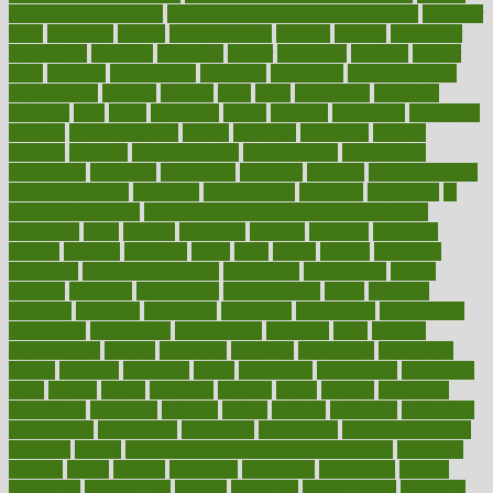
maintain beautiful feet
how to start living a healthy lifestyle
however
hrhis
hubpages
human
Human Health
humans
humble
humidifier
humidifiers
humidity
humming
humor
humorous
hundred
hunger
hurts
husband
hyperemesis
hyperlink
hyperlinks
hypersensitivity
hypertension
hysteria
ibrahim
ideal
ideas
ideasoffice
identified
ideology
idiot
idiots
ignorance
illness
illnesses
illustration
immigrant
immune
immunotherapy
impact
impacted
impaction
impacts
imperial
implants
implementation
implementing
implications
importance
important
impression
improper
improve
improve overall
health and fitness
improved
improvement
improves
improving
in
good health phrase
in which week baby gender is developed
incapacity
incas
incense
incidence
incident
included
including
income
increase
increases
index
india
indian
indians
indicators
individual
individualcalculator
individuals
individualss
indoor
industry
industrys
inexpensive
inexperienced
infant
infection
infertility
influence
influenced
influences
infographic
inforgraphic
informatics
information
informations
informed
infos
infrared
infrastructure
infused
ingenious
ingesting
ingredients
inhabitants
initiate
initiative
initiatives
injury
innovation
innovations
innovators
input
inquire
insane
insanities
insanity
inside
insights
inspection
inspections
instagram
instance
instant
institute
instructed
instructing
instructional
instructions
instrument
instruments
instrumentsancient
insulated
insulin
insulin resistance symptoms in females
insurance
insurers
intake
integral
integrated
integrative
intercourse
interest
interesting
international
internet
interstitial
intraepithelial
introduce