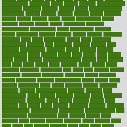
alternativecom
alternatives
always
america
american
american dental
association
americans
americas
amongst
amount
anabolic treatment
osteoporosis
analysis
analytics
anamika
anatomy
ancient
andalucia
andreas
android
anglnwu
animal
animals
anisometropia
annual
annually
anorexia
another
answer
antagonistic
antibiotics
antidepressants
antihistamines
antilles
antimicrobial
antivirals
anxiety
anxiousness
anybody
anymore
anyone
anything
apartheids
appearing
apple
apples
applications
applied
apply
appointing
appointments
approach
april
aquariums
architects
archives
arent
argument
argumentative
arguments
arizona
armband
armenian
aromatherapy
around
arowana
arrange
arrest
arsenal
artery
arthritis
article
articles
artificial
Artificial Intelligence
artwork
aruba
asbestos
asics
asked
aspect
aspects
aspen
aspergers
assault
assaults
assess
assessing
assessment
assessments
asset
assets
assist
assistant
assisted
associated
association
associations
assortment
assume
assurance
asthma
astrological
astrology
atherosclerosis
athlete
athletes
atkins
atkinson
atmosphere
attack
attacks
attainable
attaining
attempted
attendant
attention
attentiongrabbing
attorneys
attractive
audit
augmentation
aurora
australia
australian
authentic
author
authorities
authorization
authorized
autism
autistic
automate
average
avoid
avoiding
avril
awake
award
awarded
awareness
ayurveda
ayurvedic
baby colic help
baby colic pain
baby colic tea
back pain causes
back
pain exercises
back pain reddit
backs
backside
bacteria
baker
balanced
ballot
bananas
bandages
bangalore
baptist
barbaric
based
basic
basics
basis
Bath lift
bathroom
battle
beach
beasts
beauty