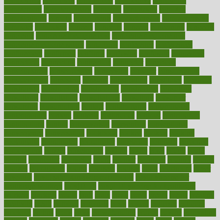
competence
competent
competition
competitive
complaints
complement
complementary
complete
completely
complex
complications
comply
components
comprehension
comprehensive
computer
computers
concept
concepts
concern
concerning
concerns
concierge
concierge medicine cost
concierge medicine nyc
concierge medicine salary
conditions
conference
conferences
confinement
confirmed
confirms
confusing
confusion
congestive
connecticut
connecting
connection
connector
conscious
consciousness
consequences
conserving
consider
consideration
considerations
consistent
constant
constipation
constitutes
construct
constructed
constructing
construction
constructive
consultant
consultants
consultation
consultations
consulting
consumer
consuming
consumption
contact
contaminants
contaminated
contemporary
content
contents
continuous
contrast
contribution
contributions
control
controversial
convention
conventional
convergence
conversation
cookbook
cooked
cookies
cooking
coolangatta
coordinated
coordinator
copelands
coronary
corporate
corporations
correct
corsetought
costing
costly
costs
cough
could
council
councillor
counselor
count
counter
countries
country
county
couples
courageous
course
coursera
courses
court
courtroom
cover
coverage
covid safe plan swimming pools
covid vaccine for
healthcare workers
CovID-19
covid-19 vaccine for healthcare
workers
crackers
cradle
craft
craig
crash
crave
cream
create
creating
creativity
credit
criminal
criminals
crisis
critical
criticism
critiques
crockpot
crohns
crops
cross
crowdfunding
crucial
cuisine
cultivating