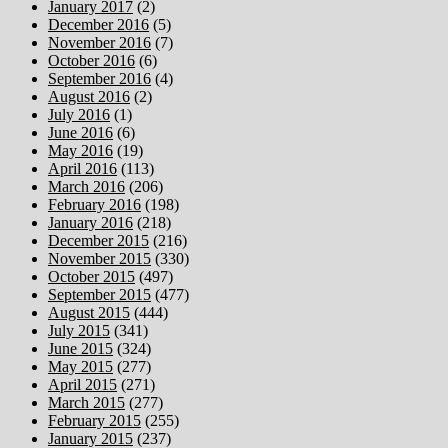
January 2017
(2)
December 2016
(5)
November 2016
(7)
October 2016
(6)
September 2016
(4)
August 2016
(2)
July 2016
(1)
June 2016
(6)
May 2016
(19)
April 2016
(113)
March 2016
(206)
February 2016
(198)
January 2016
(218)
December 2015
(216)
November 2015
(330)
October 2015
(497)
September 2015
(477)
August 2015
(444)
July 2015
(341)
June 2015
(324)
May 2015
(277)
April 2015
(271)
March 2015
(277)
February 2015
(255)
January 2015
(237)