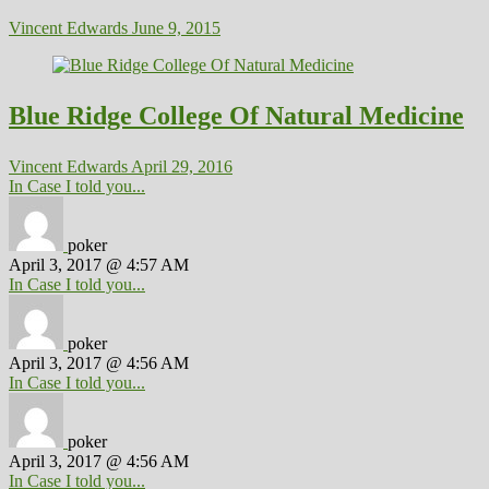
Vincent Edwards
June 9, 2015
Blue Ridge College Of Natural Medicine
Vincent Edwards
April 29, 2016
In Case I told you...
poker
April 3, 2017 @ 4:57 AM
In Case I told you...
poker
April 3, 2017 @ 4:56 AM
In Case I told you...
poker
April 3, 2017 @ 4:56 AM
In Case I told you...