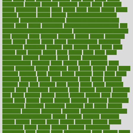
beauty tech
beckons
becomes
becoming
before
begin
beginners
begins
behaviours
behind
being
beings
belief
beliefs
believe
below
beneath
beneficial
benefit
benefits
benefits of complementary
therapies
benefits of digital health
benefits of glass bottles over
plastic
bernie
berries
best dentist
Best Male Enhancement Pills
best
supplements to take for overall health
best vitamins to take daily for
men
bethesda
better
bettering
between
beware
beyond
bhavnagar
bible
bichon
bicycle
biking
billing
billyaustindillon
biodiversity
biomedical
birth health
birthday
bisac
biscuits
bissell
bistro
bitch
bizarre
black
bladder
blames
bland
blissful
block
blogs
blood
bloodlines
blowing
blueprint
board
bodily
bodybuilding
bodybuildingxi
bodychef
bodys
bonaire
books
booming
boost
boosts
borderline
boston
botanicas
botch
bother
bottom
bovie
bower
bowlegs
bradfield
brain
branch
brands
bratspies
brazil
bread
break
breakfast
breaking
breaks
breakthroughs
breast
breath
breathing
brewing
brian
brief
brighton
bring
brings
bristol
british
bronchial
brown
bruck
buckwheat
buenophd
build
builders
building
buildings
built
builtin
bulgaria
burned
burnett
burning
burnout
burst
business
butter
buyer
buying
bypass
cabbage
calculate
calculated
calculating
calculations
calculator
calculators
california
calls
calorie
calories
cameroon
campaign
campaigns
campbell
can stress make you gain
weight without overeating
canada
canadas
canadian
canadians
cancer
cancers
candida
canine
canines
cannabis
canning
cannot
capabilities
capital
capitol
capsules
captivity
carbohydrate
carbohyrate
carbs
cardiac
cardio
cardiovascular
cards
careand
career