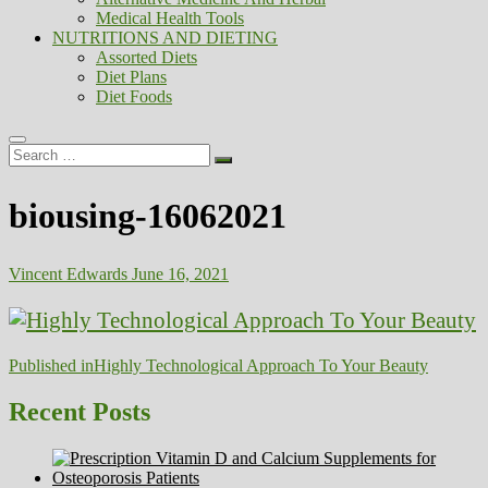
Medical Health Tools
NUTRITIONS AND DIETING
Assorted Diets
Diet Plans
Diet Foods
Search
…
biousing-16062021
Vincent Edwards
June 16, 2021
Post
Published in
Highly Technological Approach To Your Beauty
navigation
Recent Posts