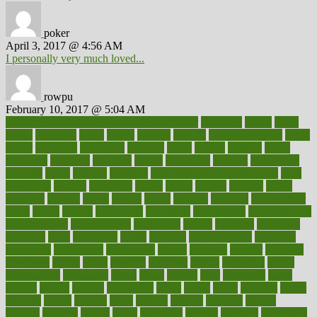
poker
April 3, 2017 @ 4:56 AM
I personally very much loved...
rowpu
February 10, 2017 @ 5:04 AM
100 percent accurate baby gender predictor
1000kcal
1000s
10lbs
1900s
23andme
2zero
80110
88sears
911100
9781502764027
aacns
aamer
abnormal
aboriginal
abortion
about
abroad
abstract
abuse
academic
academy
accepted
access
accessible
account
accounting
accurate
aches
achieve
achieves
acne treatment dermatologist
acne
treatments
acquire
acronyms
across
acsms
actions
activate
active
activities
activity
actors
actress
actual
actually
actuarial
acupuncture
adapt
added
adding
addressing
adjustable
adjustments
administration
administrative
adminstration
adolescent
adonis
adoption
adoptions
adorning
adult
adulthood
adults
advance
advancements
advances
advantage
advantages
advertising
advice
advising
advisor
advisory
advocates
affairs
affect
affected
affecting
affects
affiliation
afford
affordability
affordable
afraid
africa
african
after
afternoon
again
against
ageing
agency
aggressive
aging
ahead
ailing
ailments
aimee
alambre
alaska
alcohol
alerts
alleged
allergic
allergies
allergy
alliance
allowed
almost
along
alongside
already
alternate
alternative