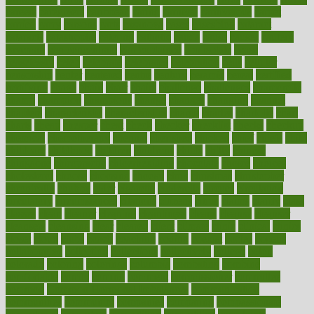
careers
caregivers
caribbean
caring
carnival
carniverous
carpet
carried
carry
carsons
carts
casanova
cases
casesblog
cataract
cataracts
catastrophe
catering
catholic
cauda
cause
causes
cautery
caveman
cbn concentrate
cbn explained
cbn isolate
cease
ceaselessly
celeb
celebrate
celebrates
celebration
cells
cellular
censorship
center
centered
centre
century
ceramic
cereal
certified
certifying
chaga
chain
chair
chairs
challenge
challenges
chamomile
champ
champion
champions
change
changes
changing
channel
chapters
characteristic
characteristics
charge
charles
charlotte
chart
charts
cheap
cheaper
cheat
check
checker
checklist
checks
checkup
chemical
chemotherapy
chennai
cherished
chicken
chief
chiefs
child
childcare
childhood
children
childrens
childs
chilly
chinese
chingaone
chiropractic
chloerhexidine
chocolate
choice
choices
cholesterol
choose
choosing
choosy
chris
christmas
christopher
chronically
chubby
cider
cigarette
cinderella
circues
circulation
circulatory
circumstances
citations
citizens
citrus
claims
clarify
class
classes
clean
cleaner
cleaning
cleanliness
cleans
cleanse
cleanser
cleansers
cleansing
clear
cleared
client
climate
clinic
clinical
clinics
closet
cloud
clubs
coach
coaching
coding
coexist
coffee
cogens
collaborative
collection
collections
collectively
college
colon
colorado
coloring
colorings
columbia
combating
combine
comfortable
comfy
coming
comment
commissioner
committee
common
Common Hormonal Imbalances
communication
communities
community
companies
comparing
compassionate