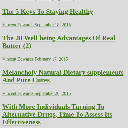
The 5 Keys To Staying Healthy
Vincent Edwards
September 18, 2015
The 20 Well being Advantages Of Real
Butter (2)
Vincent Edwards
February 17, 2015
Melancholy Natural Dietary supplements
And Pure Cures
Vincent Edwards
September 26, 2015
With More Individuals Turning To
Alternative Drugs, Time To Assess Its
Effectiveness