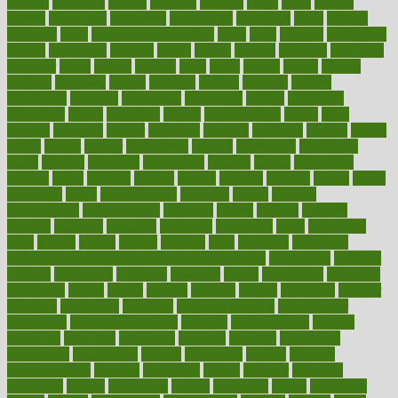
cultural
culturally
culture
cupcake
curacao
cured
cures
current
custers
customary
customers
customized
cuyahoga
cycle
cycling
dadamos
daily
daily foot care routine
dairy
dalia
damage
damansara
danger
dangerous
dangers
daniel
danlos
darkish
database
databases
daughter
david
davina
dealing
dealt
death
debate
debby
decade
decades
deceased
decide
decision
declare
declares
decline
decoctions
decrease
decreasing
deductible
defend
defending
deficiency
define
definition
degree
dehumidifiers
deibel
delhi
delicate
delicious
deliver
delivered
delivery
dementia
dengue
denise
dental
dentist
denver
department
depend
depression
depressive
depth
desalvo
describes
description
deserve
design
designated
designs
desks
desktop
despair
dessert
desserts
detailed
details
detect
determine
detox
detoxification
detoxing
detroit
develop
development
developments
deviance
device
devices
diabetes
diabetic
diabetics
diagnose
diagnosis
diagnostic
diary
Diet Plans
dieta
dietary
dieters
dieting
dietitian
diets
dietswhy
difference
difference between physical and mental health
differences
different
difficult
difficulties
difficulty
digestive
digital
dilapidated
dilemmas
dimension
dining
dinner
dinners
diplegia
dipped
directions
director
directory
disabilities
disability
disability benefits
disability for
depression
disability insurance
disabled
disadvantages
disaster
discipline
disclosed
disclosure
discount
discover
discovered
discoveries
discovering
discuss
discussion
disease
diseases
disengagement
disguise
disgusting
disney
disorder
disorders
disparities
dispels
dispensary
disrupt
disruptors
distort
distributes