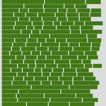
functional health assessment
functional health definition
functional
health institute
fundamental
fundamentals
funder
funding
fundraising
funds
fungoides
furniture
fuster
future
futuristic
gadget
gadgets
gagged
gaining
gallbladder
gallery
garcinia
gastric
general
genetically
genital
genome
genomics
gentle
georgia
german
germany
gestational
getting
ghana
gifts
gillmans
ginger
gingerbread
ginnifer
ginseng
girls
girlss
girondas
giulianis
giving
glamour
glamourcom
glands
glass
glass container uses
global
Global Health
Global Healthcare
globalization
Globally Post-Pandemic
gloves
glowing
glucose
gluten
goals
going
golden
Good Dentist
goodwin
google
gourmet
governed
government
grade
grades
gradual
grand
grants
grape
grapefruit
graphic
graphs
gratitude
gravidarum
grays
great
greatest
greek
green
greens
greenspace
greenville
greeting
greetings
greys
grocery
gross
grotesque
grounding
group
groups
grout
growing
growth
guantanamo
guarantee
guesses
guide
guidelines
guides
guilt
guitar
gujarati
gunman
gwyneth
habit
habits
hacks
haileys
hairline
haiti
hallam
handle
handled
handlon
happiness
happy
hardware
haris
harmful
harmony
harnessing
harvard
hassle
hasten
hausfrau
having
hayward
hazard
hazards
hdcalc
headache
headings
healer
healing
health
health and fitness
health and nutrition
Health and Telemedicine
Health Calculators
health care
health care services benefits
health care services
examples
Health Insurance?
health risks of flying
healthbook
healthcare
Healthcare Coverage
Healthcare Strategies
healthcare
trends definition
healthcaregov
healthcarepro
healthedealscom