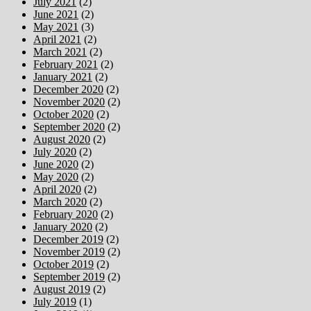
July 2021
(2)
June 2021
(2)
May 2021
(3)
April 2021
(2)
March 2021
(2)
February 2021
(2)
January 2021
(2)
December 2020
(2)
November 2020
(2)
October 2020
(2)
September 2020
(2)
August 2020
(2)
July 2020
(2)
June 2020
(2)
May 2020
(2)
April 2020
(2)
March 2020
(2)
February 2020
(2)
January 2020
(2)
December 2019
(2)
November 2019
(2)
October 2019
(2)
September 2019
(2)
August 2019
(2)
July 2019
(1)