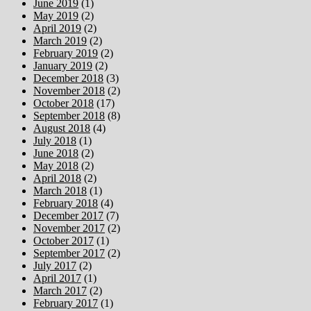
June 2019
(1)
May 2019
(2)
April 2019
(2)
March 2019
(2)
February 2019
(2)
January 2019
(2)
December 2018
(3)
November 2018
(2)
October 2018
(17)
September 2018
(8)
August 2018
(4)
July 2018
(1)
June 2018
(2)
May 2018
(2)
April 2018
(2)
March 2018
(1)
February 2018
(4)
December 2017
(7)
November 2017
(2)
October 2017
(1)
September 2017
(2)
July 2017
(2)
April 2017
(1)
March 2017
(2)
February 2017
(1)