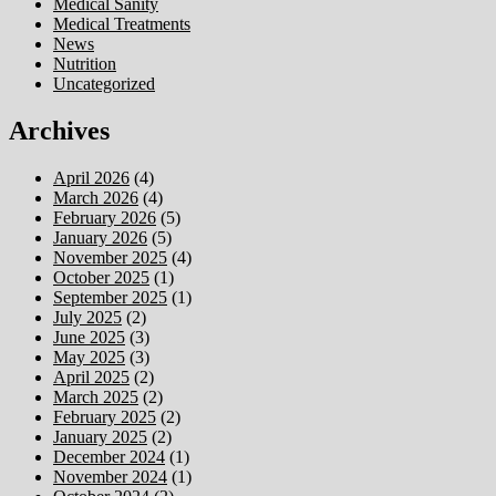
Medical Sanity
Medical Treatments
News
Nutrition
Uncategorized
Archives
April 2026
(4)
March 2026
(4)
February 2026
(5)
January 2026
(5)
November 2025
(4)
October 2025
(1)
September 2025
(1)
July 2025
(2)
June 2025
(3)
May 2025
(3)
April 2025
(2)
March 2025
(2)
February 2025
(2)
January 2025
(2)
December 2024
(1)
November 2024
(1)