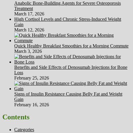
Anabolic Bone-Building Agents for Severe Osteoporosis
Treatment
March 17, 2026
High Cortisol Levels and Chronic Stress-Induced Weight
Gain
March 12, 2026
Quick Healthy Breakfast Smoothies for a Morning Commute
March 3, 2026
Benefits and Side Effects of Denosumab Injections for Bone
Loss
February 25, 2026
Signs of Insulin Resistance Causing Belly Fat and Weight
Gain
February 16, 2026
Contents
Categories