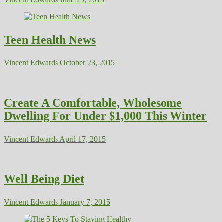
Teen Health News
Vincent Edwards
October 23, 2015
Create A Comfortable, Wholesome
Dwelling For Under $1,000 This Winter
Vincent Edwards
April 17, 2015
Well Being Diet
Vincent Edwards
January 7, 2015