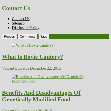
Contact Us
Contact Us
Sitemap
Disclosure Policy
Popular
Comments
Tags
What Is Bovie Cautery?
Vincent Edwards
December 22, 2015
Benefits And Disadvantages Of
Genetically Modified Food
Vincent Edwards
June 29, 2015