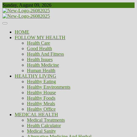
Skip
Sunday, August 09, 2026
to
content
Healthy
Biousing
HOME
FOLLOW MY HEALTH
Health Care
Good Health
Health And Fitness
Health Issues
Health Medicine
Human Health
HEALTHY LIVING
Healthy Eating
Healthy Environments
Healthy House
Healthy Foods
Healthy Meals
Healthy Office
MEDICAL HEALTH
Medical Treatments
Health Calculator
Medical Sanity
Alternative Medicine And Herbal