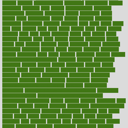
persona
personal
Personal Trainer
personality
personalized
persons
persuasive
pesticides
peter
pharma
pharmaceutical
pharmacy
philadelphia
philippine
philippines
phillips
philosophy
phone
phones
photo
photographs
photos
phrases
physical
physician
physicians
physiology
physique
pickering
picks
picky
pierce
pilaris
pilot
pilots
pimples
pizza
place
places
placing
plane
planet
planner
planning
plans
plant
plants
plantwise
plastic
plate
platelet
plates
platform
playing
plays
plead
pleased
pleasure
pneumonia
pocket
poems
point
pointers
pointless
points
pointscom
poised
poisoning
poisonous
polarizing
policies
policy
political
pollution
polycystic
popular
population
pores
portal
portfolio
portobello
position
positive
positive words for good health
positively
positives
possibilities
possibility
possible
posting
posture
potassium
potential
pound
pounds
power
practical
practice
practices
precision
prediabetes
predictive
prednisone
predominantly
preferences
pregnancy
pregnant
premium
prenatal
prepare
preparedness
preparing
preparing your child for the dentist
preschool
preschoolers
prescription
prescription filling in hospital pharmacy
prescription
filling process map
Prescription Vitamin D and Calcium
Supplements
prescriptions
present
presents
preserve
preserving
press
pressing
pressure
prevails
prevalent
preventative
preventdiseasecom
prevented
preventing
prevention
preventive
previous
price
priced
prices
pricing
primal
primarily
primary
prime
prince
principal
principles
print
printable
printing
prior
priorities
prisoners
privacy
private
privateness
privilege
probabilities
probability
probably