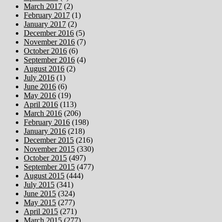
March 2017
(2)
February 2017
(1)
January 2017
(2)
December 2016
(5)
November 2016
(7)
October 2016
(6)
September 2016
(4)
August 2016
(2)
July 2016
(1)
June 2016
(6)
May 2016
(19)
April 2016
(113)
March 2016
(206)
February 2016
(198)
January 2016
(218)
December 2015
(216)
November 2015
(330)
October 2015
(497)
September 2015
(477)
August 2015
(444)
July 2015
(341)
June 2015
(324)
May 2015
(277)
April 2015
(271)
March 2015
(277)