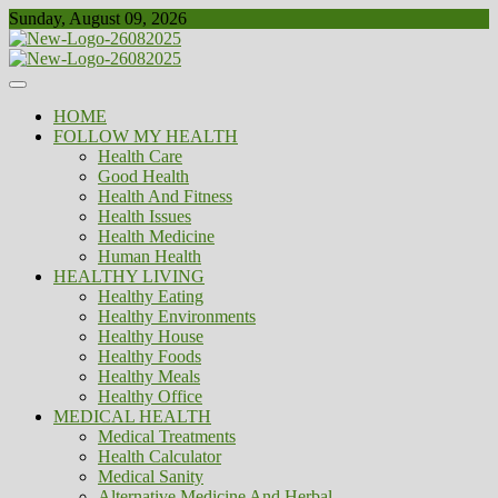
Skip
Sunday, August 09, 2026
to
content
Healthy
Biousing
HOME
FOLLOW MY HEALTH
Health Care
Good Health
Health And Fitness
Health Issues
Health Medicine
Human Health
HEALTHY LIVING
Healthy Eating
Healthy Environments
Healthy House
Healthy Foods
Healthy Meals
Healthy Office
MEDICAL HEALTH
Medical Treatments
Health Calculator
Medical Sanity
Alternative Medicine And Herbal