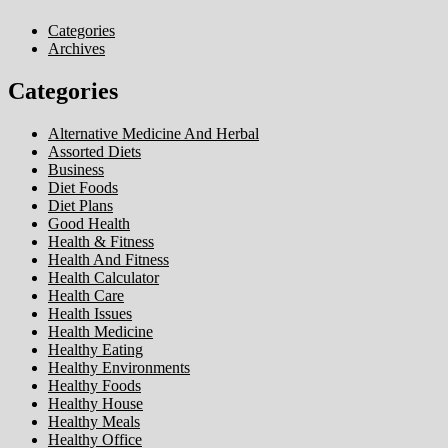
Categories
Archives
Categories
Alternative Medicine And Herbal
Assorted Diets
Business
Diet Foods
Diet Plans
Good Health
Health & Fitness
Health And Fitness
Health Calculator
Health Care
Health Issues
Health Medicine
Healthy Eating
Healthy Environments
Healthy Foods
Healthy House
Healthy Meals
Healthy Office