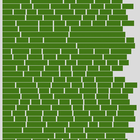
pain exercises
back pain reddit
backs
backside
bacteria
baker
balanced
ballot
bananas
bandages
bangalore
baptist
barbaric
based
basic
basics
basis
Bath lift
bathroom
battle
beach
beasts
beauty
beauty tech
beckons
becomes
becoming
before
begin
beginners
begins
behaviours
behind
being
beings
belief
beliefs
believe
below
beneath
beneficial
benefit
benefits
benefits of complementary
therapies
benefits of digital health
benefits of glass bottles over
plastic
bernie
berries
best dentist
Best Male Enhancement Pills
best
supplements to take for overall health
best vitamins to take daily for
men
bethesda
better
bettering
between
beware
beyond
bhavnagar
bible
bichon
bicycle
biking
billing
billyaustindillon
biodiversity
biomedical
birth health
birthday
bisac
biscuits
bissell
bistro
bitch
bizarre
black
bladder
blames
bland
blissful
block
blogs
blood
bloodlines
blowing
blueprint
board
bodily
bodybuilding
bodybuildingxi
bodychef
bodys
bonaire
books
booming
boost
boosts
borderline
boston
botanicas
botch
bother
bottom
bovie
bower
bowlegs
bradfield
brain
branch
brands
bratspies
brazil
bread
break
breakfast
breaking
breaks
breakthroughs
breast
breath
breathing
brewing
brian
brief
brighton
bring
brings
bristol
british
bronchial
brown
bruck
buckwheat
buenophd
build
builders
building
buildings
built
builtin
bulgaria
burned
burnett
burning
burnout
burst
business
butter
buyer
buying
bypass
cabbage
calculate
calculated
calculating
calculations
calculator
calculators
california
calls
calorie
calories
cameroon
campaign
campaigns
campbell
can stress make you gain
weight without overeating
canada
canadas
canadian
canadians