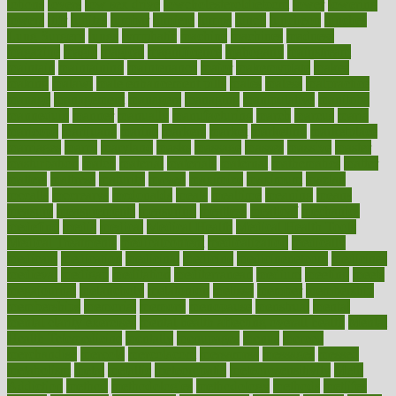
lotions
lovers
low sex drive
lowcholesteroldietcom
lower
lowering
lowers
ltifr
lubitzs
lumbar
lumiere
lumps
lunch
luncheon
lunches
Lung Surgery
lungs
lymphatic
machine
machines
madness
magazine
magic
magical
magnificence
mahogany
mainstream
maintain
maintaining
maintenance
major
makemyplate
makes
making
malawi
male enhancement pills
males
maless
malpractice
manage
management
managers
managing
manipulative
manitoba
mannequin
manner
manually
manufacturing
march
marcus
maria
maricopa
marijuana
marine
markers
market
marketing
marketplace
marriages
marry
maryland
masks
massage
masses
massive
master
masturbation
match
material
materials
maternal
mathematics
matter
matters
mattress
maturity
maven
maximize
maximum
mazlan
mccalls
mccrearys
mcdonalds
meals
mealtime
meaning
means
measure
measurements
measuring
meatless
meatloaf
mechanics
medefind
media
medical
Medical Health
Medical Health Tools
Medical Treatments
medicalcontent
medicalization
medically
medicare
medication
medicinal
medicine
medicinenetcom
medicines
medieval
medigap
meditation
mediterranean
medium
meeting
meets
megajournal
melancholy
melatonion
melissa
member
membership
memberships
memorial
memory
menopause
menstrual
mental
mental clarity exercises
mental health affecting overall health
Mental
Health Telemedicine
mentally
menupages
menus
merced
merchandise
mercola
mercolacom
mersamrsa
messages
messed
metabolism
metal
metallic
meteoropatia
meteorosensitivity
Meth
Addiction
method
methodologies
methodology
methods
metlifes