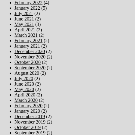
February 2022
(4)
January 2022
(5)
July 2021
(2)
June 2021
(2)
May 2021
(3)
April 2021
(2)
March 2021
(2)
February 2021
(2)
January 2021
(2)
December 2020
(2)
November 2020
(2)
October 2020
(2)
September 2020
(2)
August 2020
(2)
July 2020
(2)
June 2020
(2)
May 2020
(2)
April 2020
(2)
March 2020
(2)
February 2020
(2)
January 2020
(2)
December 2019
(2)
November 2019
(2)
October 2019
(2)
September 2019
(2)