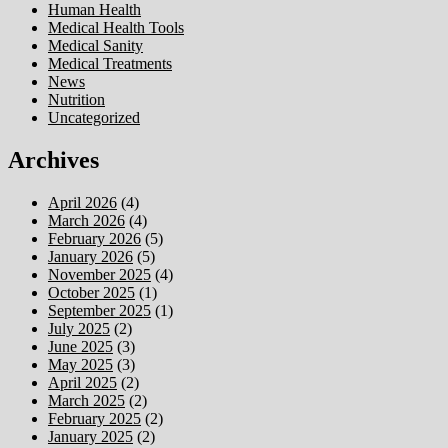
Human Health
Medical Health Tools
Medical Sanity
Medical Treatments
News
Nutrition
Uncategorized
Archives
April 2026
(4)
March 2026
(4)
February 2026
(5)
January 2026
(5)
November 2025
(4)
October 2025
(1)
September 2025
(1)
July 2025
(2)
June 2025
(3)
May 2025
(3)
April 2025
(2)
March 2025
(2)
February 2025
(2)
January 2025
(2)