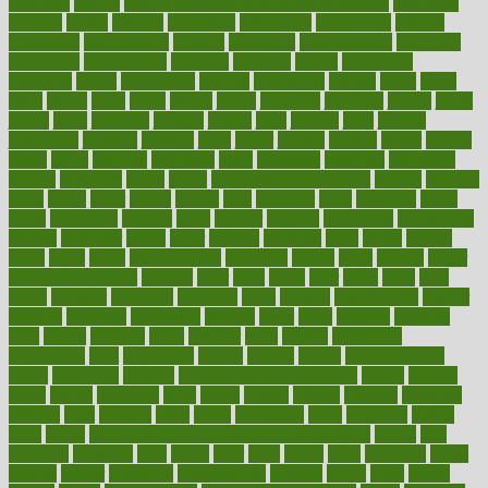
insulated
insulin
insulin resistance symptoms in females
insurance
insurers
intake
integral
integrated
integrative
intercourse
interest
interesting
international
internet
interstitial
intraepithelial
introduce
introduces
introduction
introvert
invasion
invent
inventions
inversion
invest
investment
invoice
ionutrition
iphone
islam
israel
issue
issues
itchy
items
itsines
james
janitorial
japanese
japans
javita
jersey
jesus
jeunesse
jiangan
jimmy
jinni
joining
joint
journal
journalists
journals
journey
juice
juicer
juicing
kadhas
kaiser
kansas
karen
kayla
keeping
keepsake
kelly
kentucky
keratosis
ketogenic
ketosis
kettlebell
kevin
khalil
kid freaks out at dentist
kidney
kidneys
kidss
killed
killer
killers
killing
kills
kilmister
kilos
kindness
kinds
kings
kinovelax
kitchen
kline
kluwer
knitting
knowhow
knowledge
known
kolodner
labels
labor
lacking
lactating
lacto
ladies
ladiess
ladys
lagos
lance
landungshare
language
laptop
large
largely
larger
laryngopharyngeal
lasagna
laser
lasik
lastly
later
latest
latex
latin
latino
laughter
launched
launches
laura
lavigne
lawnhealthy
lawyer
laxative
laxatives
leadership
leading
leads
learn
learners
learning
least
leaves
lebanon
leeds
leftover
legal
legally
legislation
legislations
legit
legitimacy
leisure
lemmy
lemon
lemon for sore
throat
lemonade
lengthy
lenscrafters eye exam cost
lesson
lessons
lethal
letting
leukemia
level
levels
library
license
lifestyle
lifestyles
lifetime
light
lighting
liked
limits
limphoma
lined
lingering
linked
links
liquid
list of medications that cause weight gain
listing
lists
literature
litigation
little
lively
liver
lives
living
local
locations
lodge
london
longer
longevity
longstanding
looking
loopy
loses
losing