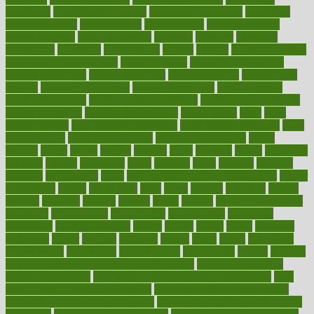
healthcare
Healthcare Coverage
Healthcare Strategies
healthcare
trends definition
healthcaregov
healthcarepro
healthedealscom
healthfindergov
healthforlifestyle
healthful
healthier
healthiest
healthitgov
healthlink
healthrelated
healths
healthy
healthy breakfast
smoothies for weight loss
Healthy Eating
healthy food delivery
healthy food ideas
healthy food kids
healthy food list
healthy food
options
healthy food recipes
healthy food to eat
Healthy Foods
healthy foot shape
healthy in the workplace
healthy non perishable
snacks for school
Healthy Relationship
healthyannie
heart
heart
disease causes
heart disease prevention
heart disease treatment
heart
healthy foods
heart healthy meals
heart healthy recipes
hearts
heating
heavy
height
helpful
helping
helps
hepatitis
herbal
herbalism
herbalist
herbals
herbology
herbs
heredity
heres
heritage
hern619
heuristic
hhiplanding
hicks
high protein low carb egg muffins
higher
highlighted
highly
hikikomori
hints
hipaa
historic
historical
history
holding
holdings
holiday
holistic
holles
holmes
Home Construction
homecare
homeopathic
homeopathy
homeowners
homepage
homepatas
homeremedies4u
homes
honest
honey
hopes
hormone
hormones
horror
hospital
hospitals
hottest
hours
house
household
householders
households
housekeeping
houseplants
houses
housing
how do mental and physical health interact
how do pharmacies
check prescriptions
how does a pharmacist fill a prescription
how
long do medicine side effects last
how relationships affect health
how safe is swimming pool covid
how to avoid getting motion sick