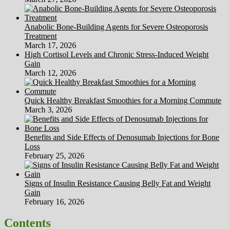
Anabolic Bone-Building Agents for Severe Osteoporosis
Treatment
March 17, 2026
High Cortisol Levels and Chronic Stress-Induced Weight
Gain
March 12, 2026
Quick Healthy Breakfast Smoothies for a Morning Commute
March 3, 2026
Benefits and Side Effects of Denosumab Injections for Bone
Loss
February 25, 2026
Signs of Insulin Resistance Causing Belly Fat and Weight
Gain
February 16, 2026
Contents