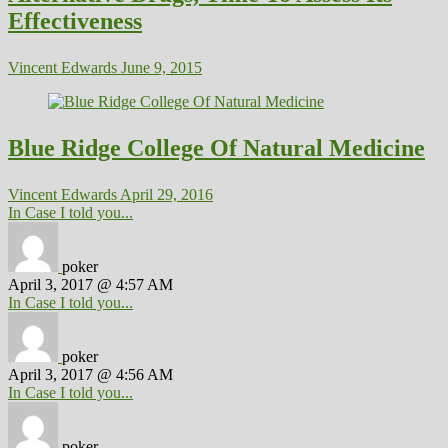
Effectiveness
Vincent Edwards
June 9, 2015
Blue Ridge College Of Natural Medicine
Vincent Edwards
April 29, 2016
In Case I told you...
poker
April 3, 2017 @ 4:57 AM
In Case I told you...
poker
April 3, 2017 @ 4:56 AM
In Case I told you...
poker