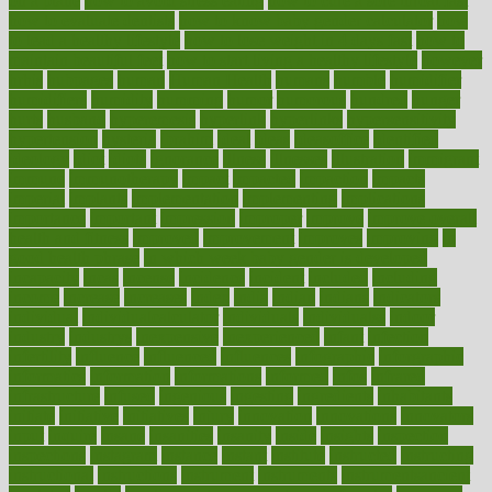
on a plane
how to avoid stress eating
how to cure a sore throat fast
how to evaluate dentists
how to know baby gender calculator
how
to lead a healthy lifestyle
how to lose weight in 4 days fast
how to
maintain beautiful feet
how to start living a healthy lifestyle
however
hrhis
hubpages
human
Human Health
humans
humble
humidifier
humidifiers
humidity
humming
humor
humorous
hundred
hunger
hurts
husband
hyperemesis
hyperlink
hyperlinks
hypersensitivity
hypertension
hysteria
ibrahim
ideal
ideas
ideasoffice
identified
ideology
idiot
idiots
ignorance
illness
illnesses
illustration
immigrant
immune
immunotherapy
impact
impacted
impaction
impacts
imperial
implants
implementation
implementing
implications
importance
important
impression
improper
improve
improve overall
health and fitness
improved
improvement
improves
improving
in
good health phrase
in which week baby gender is developed
incapacity
incas
incense
incidence
incident
included
including
income
increase
increases
index
india
indian
indians
indicators
individual
individualcalculator
individuals
individualss
indoor
industry
industrys
inexpensive
inexperienced
infant
infection
infertility
influence
influenced
influences
infographic
inforgraphic
informatics
information
informations
informed
infos
infrared
infrastructure
infused
ingenious
ingesting
ingredients
inhabitants
initiate
initiative
initiatives
injury
innovation
innovations
innovators
input
inquire
insane
insanities
insanity
inside
insights
inspection
inspections
instagram
instance
instant
institute
instructed
instructing
instructional
instructions
instrument
instruments
instrumentsancient