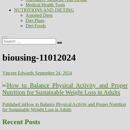
Medical Health Tools
NUTRITIONS AND DIETING
Assorted Diets
Diet Plans
Diet Foods
Search
…
biousing-11012024
Vincent Edwards
September 24, 2024
Post
Published in
How to Balance Physical Activity and Proper Nutrition
for Sustainable Weight Loss in Adults
navigation
Recent Posts