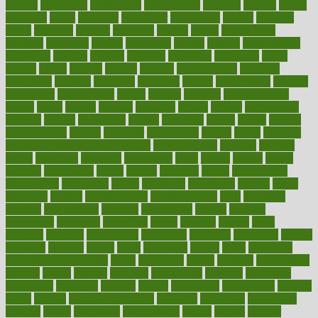
metrics
metropolis
metropoliss
metropolitan
mexican
mexico
miami
michigan
micro
microbes
microfiber
microwave
middle
midwest
might
migraine
military
millichap
million
mimic
mindfulness
minerals
minimum
mining
minnesota
minute
miracle
misdiagnosis
misplaced
missing
mission
mistakes
mistaking
mitigation
mobil
mobile
model
modela
models
modern
modifications
modified
modifying
moment
mommys
monetary
money
moneysmart
monitor
monitoring
montgomery
month
months
monthss
monthtomonth
moore
moral
morale
morgan
mortality
mostly
mother
motherhood
mothers
motion
motivation
motors
motrhead
mount
mouth
movies
mulligatawny
muscle
muscular
mushrooms
mushy
music
musiqua
my child freaks out at the dentist
mychartonline
mycosis
myplate
myths
nakshatra
nanotech
narcissistic
nasal
natalia
nathan
nation
national
nationwide
native
natural
naturally
nature
naturopathic
naturopathy
navigating
nearer
necessary
necessities
needed
needs
negatives
neglect
neighborhood
neighborhoods
neils
neoplasia
nervous
nervousness
network
networking
newest
newsela
newspaper
nextebola
nhershoes
nicely
nicotine
nigeria
night
nineteen
nondrug
nonetheless
nonfiction
nonprofit
nonpublic
normal
normally
normals
norms
north
northwest
norton
notes
nourished
Nourishing Your Heart
novel
nowadays
nsaids
nuances
nullification
number
nurses
nursing
nutrients
nutrisystem
nutrition
nutritional
nutritionist
nutritious
oatmeal
obama
obamacare
obamacares
obamas
obese
obesity
obesity health risks
objective
objectives
obligations
observe
obtain
obtainable
occupational
occurs
oceans
october