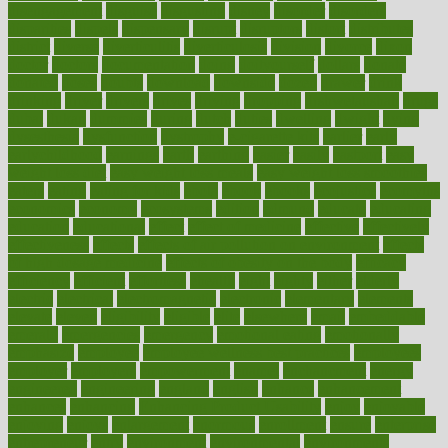
disengagement
disguise
disgusting
disney
disorder
disorders
disparities
dispels
dispensary
disrupt
disruptors
distort
distributes
district
diverse
diverticulitis
diverticulosis
division
divorce
dixon
doctor
doctors
documentation
doing
doityourself
dollars
donate
donated
doses
doubts
download
downside
dozen
drawer
drink
drinking
driver
drivers
drives
driving
dropping
drshwetaushah
drugs
dubai
dukan
dummies
during
dutch
duties
dwelling
dwight
dying
dysesthesia
dysfunction
dystrophy
e-cigarette kits
earlier
early
earlychildhood
earnings
earth
earthing
easier
easily
eastport
easy
weight loss diet
easy weight loss meals
easy weight loss smoothies
eaters
eating
eating for kids
ebola
ebook
ebooks
ecojustice
ecomyths
economics
economy
ecosystems
edition
edmund
educate
educating
education
educational
effect
effect of medicine
effective
effectively
effectiveness
effects
effects of air pollution on environment
effects
of high dosage medicine
effects of obesity on the body
efficacy
efficiency
efficient
effortless
ehealth
eight
eighty
either
elderly
electric
electrical
electromagnetic
electronic
elementary
elements
elevate
eleven
eligibility
eligible
elite
elsewhere
email
embeddable
emerald
emergencies
emergency
emotional eating
emotionally
emphasize
employee
employee wellness best practices
employees
employer
employers
empowerment
enamel
enchancment
energy
engineered
engineering
england
english
enhance
enhancement
enhances
enhancing
Enhancing Product Usability
enjoy
enjoyable
enjoying
enjoys
enlargement
enormous
enrollment
ensure
enterprise
entrepreneur
entry
environment
environmental
environments