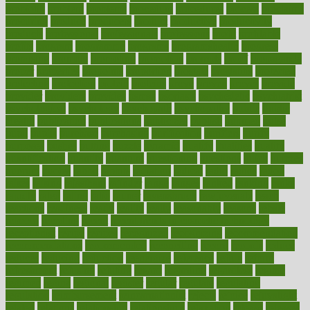
probiotik
problem
problems
procedure
procedures
process
proclaims
procuring
produce
producers
product
productive
productivity
products
professional
professionals
professions
profit
profitable
profits
program
programme
programs
programshealth
progress
promising
promote
promoting
promotion
prompts
proof
propaganda
proper
properties
propoints
proportion
prostate
prostatitis
protected
protecting
protection
protein
proteins
prove
proven
proves
provide
provider
providers
provides
psmas
psoriasis
psychedelic
psychiatrist
psychological
psychology
psychopath
psychopathy
public
Public
Health
publication
publications
publicizes
publish
pubmed
pulse
pupil
pupils
purchase
purchasing
purification
purifiers
purify
purposes
pushes
putting
puzzle
pyramid
qualify
qualities
quality
quantification
quantity
quantum
questioning
questions
quick
quizzes
quorum
quotes
rabbit
rabbits
radiation
radical
radio
radios
radon
raises
raising
rajasthani
rajinder
range
ranges
ranked
ranking
ranks
rapidly
rated
rating
ratio
rauner
ravensbruck
rawjuvenate
reach
reactions
readiness
ready
reality
really
reasonably
reasons
rebate
rebecca
receding
recent
recent trends in cosmetic technology
receptionist
recipe
recipes
recognized
recognizing
recommendation
recommendations
recommended
reconciling
record
records
reduce
reduces
reducing
reduction
reenergize
reference
reflux
reform
refreshment
refusing
refuting
regard
regarding
regardless
regime
regimen
regina
regional
register
regular
regulate
regulating
regulation
reimbursement
reincarnationist
rejects
rejoice
rejuvalight
related
relations
relationship
relationships
relaxation
release
releases