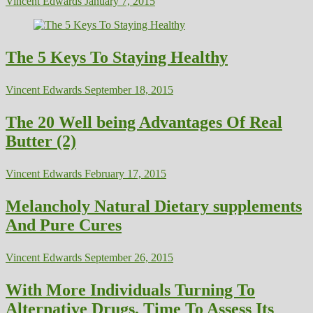
Vincent Edwards
January 7, 2015
The 5 Keys To Staying Healthy
Vincent Edwards
September 18, 2015
The 20 Well being Advantages Of Real
Butter (2)
Vincent Edwards
February 17, 2015
Melancholy Natural Dietary supplements
And Pure Cures
Vincent Edwards
September 26, 2015
With More Individuals Turning To
Alternative Drugs, Time To Assess Its