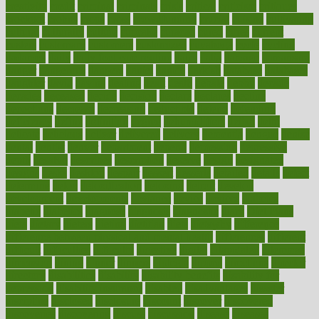
creativity
credit
criminal
criminals
crisis
critical
criticism
critiques
crockpot
crohns
crops
cross
crowdfunding
crucial
cuisine
cultivating
cultural
culturally
culture
cupcake
curacao
cured
cures
current
custers
customary
customers
customized
cuyahoga
cycle
cycling
dadamos
daily
daily foot care routine
dairy
dalia
damage
damansara
danger
dangerous
dangers
daniel
danlos
darkish
database
databases
daughter
david
davina
dealing
dealt
death
debate
debby
decade
decades
deceased
decide
decision
declare
declares
decline
decoctions
decrease
decreasing
deductible
defend
defending
deficiency
define
definition
degree
dehumidifiers
deibel
delhi
delicate
delicious
deliver
delivered
delivery
dementia
dengue
denise
dental
dentist
denver
department
depend
depression
depressive
depth
desalvo
describes
description
deserve
design
designated
designs
desks
desktop
despair
dessert
desserts
detailed
details
detect
determine
detox
detoxification
detoxing
detroit
develop
development
developments
deviance
device
devices
diabetes
diabetic
diabetics
diagnose
diagnosis
diagnostic
diary
Diet Plans
dieta
dietary
dieters
dieting
dietitian
diets
dietswhy
difference
difference between physical and mental health
differences
different
difficult
difficulties
difficulty
digestive
digital
dilapidated
dilemmas
dimension
dining
dinner
dinners
diplegia
dipped
directions
director
directory
disabilities
disability
disability benefits
disability for
depression
disability insurance
disabled
disadvantages
disaster
discipline
disclosed
disclosure
discount
discover
discovered
discoveries
discovering
discuss
discussion
disease
diseases