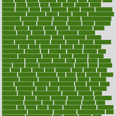
against
ageing
agency
aggressive
aging
ahead
ailing
ailments
aimee
alambre
alaska
alcohol
alerts
alleged
allergic
allergies
allergy
alliance
allowed
almost
along
alongside
already
alternate
alternative
alternativecom
alternatives
always
america
american
american dental
association
americans
americas
amongst
amount
anabolic treatment
osteoporosis
analysis
analytics
anamika
anatomy
ancient
andalucia
andreas
android
anglnwu
animal
animals
anisometropia
annual
annually
anorexia
another
answer
antagonistic
antibiotics
antidepressants
antihistamines
antilles
antimicrobial
antivirals
anxiety
anxiousness
anybody
anymore
anyone
anything
apartheids
appearing
apple
apples
applications
applied
apply
appointing
appointments
approach
april
aquariums
architects
archives
arent
argument
argumentative
arguments
arizona
armband
armenian
aromatherapy
around
arowana
arrange
arrest
arsenal
artery
arthritis
article
articles
artificial
Artificial Intelligence
artwork
aruba
asbestos
asics
asked
aspect
aspects
aspen
aspergers
assault
assaults
assess
assessing
assessment
assessments
asset
assets
assist
assistant
assisted
associated
association
associations
assortment
assume
assurance
asthma
astrological
astrology
atherosclerosis
athlete
athletes
atkins
atkinson
atmosphere
attack
attacks
attainable
attaining
attempted
attendant
attention
attentiongrabbing
attorneys
attractive
audit
augmentation
aurora
australia
australian
authentic
author
authorities
authorization
authorized
autism
autistic
automate
average
avoid
avoiding
avril
awake
award
awarded
awareness
ayurveda
ayurvedic
baby colic help
baby colic pain
baby colic tea
back pain causes
back