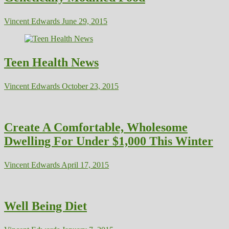
Vincent Edwards
June 29, 2015
Teen Health News
Vincent Edwards
October 23, 2015
Create A Comfortable, Wholesome
Dwelling For Under $1,000 This Winter
Vincent Edwards
April 17, 2015
Well Being Diet