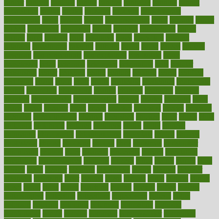
cancer
cancers
candida
canine
canines
cannabis
canning
cannot
capabilities
capital
capitol
capsules
captivity
carbohydrate
carbohyrate
carbs
cardiac
cardio
cardiovascular
cards
careand
career
careers
caregivers
caribbean
caring
carnival
carniverous
carpet
carried
carry
carsons
carts
casanova
cases
casesblog
cataract
cataracts
catastrophe
catering
catholic
cauda
cause
causes
cautery
caveman
cbn concentrate
cbn explained
cbn isolate
cease
ceaselessly
celeb
celebrate
celebrates
celebration
cells
cellular
censorship
center
centered
centre
century
ceramic
cereal
certified
certifying
chaga
chain
chair
chairs
challenge
challenges
chamomile
champ
champion
champions
change
changes
changing
channel
chapters
characteristic
characteristics
charge
charles
charlotte
chart
charts
cheap
cheaper
cheat
check
checker
checklist
checks
checkup
chemical
chemotherapy
chennai
cherished
chicken
chief
chiefs
child
childcare
childhood
children
childrens
childs
chilly
chinese
chingaone
chiropractic
chloerhexidine
chocolate
choice
choices
cholesterol
choose
choosing
choosy
chris
christmas
christopher
chronically
chubby
cider
cigarette
cinderella
circues
circulation
circulatory
circumstances
citations
citizens
citrus
claims
clarify
class
classes
clean
cleaner
cleaning
cleanliness
cleans
cleanse
cleanser
cleansers
cleansing
clear
cleared
client
climate
clinic
clinical
clinics
closet
cloud
clubs
coach
coaching
coding
coexist
coffee
cogens
collaborative
collection
collections
collectively
college
colon
colorado
coloring
colorings
columbia
combating
combine
comfortable
comfy
coming
comment
commissioner
committee