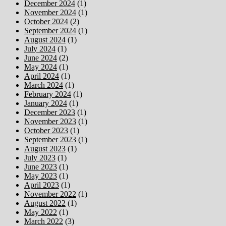
December 2024
(1)
November 2024
(1)
October 2024
(2)
September 2024
(1)
August 2024
(1)
July 2024
(1)
June 2024
(2)
May 2024
(1)
April 2024
(1)
March 2024
(1)
February 2024
(1)
January 2024
(1)
December 2023
(1)
November 2023
(1)
October 2023
(1)
September 2023
(1)
August 2023
(1)
July 2023
(1)
June 2023
(1)
May 2023
(1)
April 2023
(1)
November 2022
(1)
August 2022
(1)
May 2022
(1)
March 2022
(3)