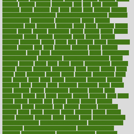
frenemy
frequent
friendly
friendships
fries
frise
front
frontiers
frontman
frozen
frugality
fruit
fruits
frying
ftdna
fulfilling
function
functional health assessment
functional health definition
functional
health institute
fundamental
fundamentals
funder
funding
fundraising
funds
fungoides
furniture
fuster
future
futuristic
gadget
gadgets
gagged
gaining
gallbladder
gallery
garcinia
gastric
general
genetically
genital
genome
genomics
gentle
georgia
german
germany
gestational
getting
ghana
gifts
gillmans
ginger
gingerbread
ginnifer
ginseng
girls
girlss
girondas
giulianis
giving
glamour
glamourcom
glands
glass
glass container uses
global
Global Health
Global Healthcare
globalization
Globally Post-Pandemic
gloves
glowing
glucose
gluten
goals
going
golden
Good Dentist
goodwin
google
gourmet
governed
government
grade
grades
gradual
grand
grants
grape
grapefruit
graphic
graphs
gratitude
gravidarum
grays
great
greatest
greek
green
greens
greenspace
greenville
greeting
greetings
greys
grocery
gross
grotesque
grounding
group
groups
grout
growing
growth
guantanamo
guarantee
guesses
guide
guidelines
guides
guilt
guitar
gujarati
gunman
gwyneth
habit
habits
hacks
haileys
hairline
haiti
hallam
handle
handled
handlon
happiness
happy
hardware
haris
harmful
harmony
harnessing
harvard
hassle
hasten
hausfrau
having
hayward
hazard
hazards
hdcalc
headache
headings
healer
healing
health
health and fitness
health and nutrition
Health and Telemedicine
Health Calculators
health care
health care services benefits
health care services
examples
Health Insurance?
health risks of flying
healthbook