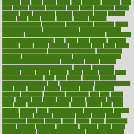
offenders
offer
office
offices
official
often
ointments
oklahoma
older
olive
olympic
omnilux
omnivores
online
ontario
operations
opinion
opinions
opioid
opportunity
opposed
opposition
optima
optimum
options
order
orders
organic
organics
organik
organism
organismnecrotizing
organization
organizational
organizing
organs
orthodontics near me
orthodontist braces
orthodontist vs dentist
osteopathic
Osteoporosis and Annual Infusion Options
Osteoporosis
in Postmenopausal Women
other
others
ought
outbreak
outcomes
outdated
outline
outlook
outsource
outsourcing
ovary
ovens
overall
health and fitness levels
overall health assessment
overall health
calculator
overall health supplements
overall mental health care
overall mental health synonym
overcoming
overeat
overload
overnight protein oats for weight loss
overview
overweight
ovulation
owners
oxford
packages
packed
pacmed
pageant
pages
pain relief technology
pains
paleo
paltrow
palumbo
pancake
Pandemic Preparedness
panic
pap smear test age
pap smear test cost
paper
papers
parasites
parental
parenting
parents
participate
particular
particularly
partnership
partnerships
parts
party
passed
passes
passport
pasta
patient
patients
pattern
pattihuang
pavilion
payer
payers
pcos obesity treatment
peaches
peanuts
pearl
pedal
pediatric
penalties
penis
Penis enlargement
pennsylvanians
pension
pensions
people
percentile
perceptions
perdana
perfect
perform
performance
performs
perinatal
period
periods
perkins
permanente
permits
permitted
permitting
persevering
persistent
person
person
medical condition
person medical definition
person medical term