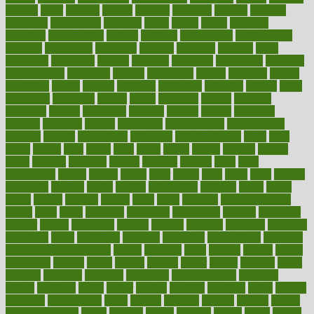
reliable
relief
religion
remain
remains
remedies
remedy
removal
removing
renaissance
renovate
rental
repeat
report
reporters
reporting
reproductive
request
required
requirement
requirements
research
researchkit
residence
resident
residents
residing
resist
resistance
resolution
resolve
resource
resources
respiratory
response
responsibility
restaurant
restless
restoration
restore
restoring
restrict
restriction
results
resume
retaining
retaliation
retention
rethink
retire
retirement
retrieving
retrofit
return
returning
returns
revealed
revealing
reveals
revelation
revenue
reverse
review
reviewed
reviews
revitalise
revival
revolution
revolutionary
revolutionize
rewards
rework
rheumatoid
richmond
rickrideshorses
ridge
right
rights
ripped
rises
rising
risks
rivals
robert
roman
rookies
rooster
rosey
rotation
rotations
rounds
routines
ruining
rules
rural
sacramento
sacred
sadists
safely
safer
safety
saint
salad
sales
sample
samsungs
sanders
sanity
sanitys
satisfaction
satisfied
sauce
sauna
saved
saving
savings
saying
scale
scalp
scanadu
scaremongering
scares
scars
scary
schedule
schedules
scheduling
scheme
schneider
scholar
school
schooling
schrute
science
sciences
scientific
scientists
scorching
score
scottsdale
scraping
screening
scrumptious
sea moss
benefits and side effects
search
searches
sears
seaside
season
seattle
sebaceous
second
secret
secrets
section
sector
secure
security
select
selected
selecting
selection
selections
selfimportance
selfmade
selling
seminars
senile
senior
seniors
sensible
sensitive
series
serious
seriously
serrapeptase
serve
service
services
serving
session
setting
settlement check
seven
seventy
severe
severity
sexual
shake
shaker