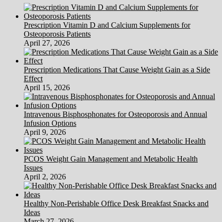
Prescription Vitamin D and Calcium Supplements for
Osteoporosis Patients
April 27, 2026
Prescription Medications That Cause Weight Gain as a Side
Effect
April 15, 2026
Intravenous Bisphosphonates for Osteoporosis and Annual
Infusion Options
April 9, 2026
PCOS Weight Gain Management and Metabolic Health
Issues
April 2, 2026
Healthy Non-Perishable Office Desk Breakfast Snacks and
Ideas
March 27, 2026