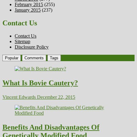
February 2015
(255)
January 2015
(237)
Contact Us
Contact Us
Sitemap
Disclosure Policy
Popular
Comments
Tags
What Is Bovie Cautery?
Vincent Edwards
December 22, 2015
Benefits And Disadvantages Of
Genetically Modified Food