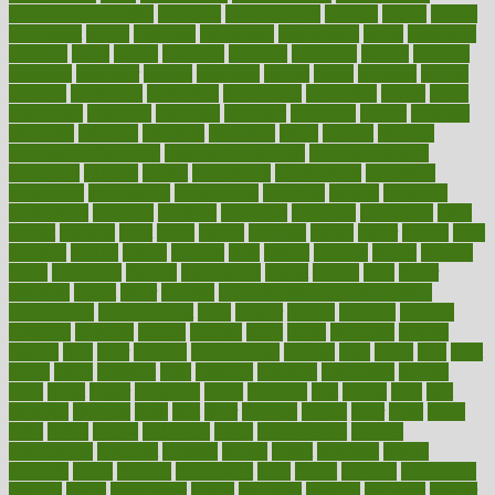
environmentshealthy
epidemic
epidemiology
episode
equals
equina
equipment
equity
eradicate
ergonomic
ergonomics
errors
especially
espresso
essay
essays
esselstyn
essential
essentials
esteem
estimate
estimates
estimator
estonia
estrovera
ethical
ethics
etiquette
europe
evaluate
evaluating
evaluation
evaluations
evans4life
events
every
everybody
everyday
everyone
evidence
evolution
evolve
examine
examples
excedrin
excellent
excessive
execs
exempt
exercise
exercise for flexibility
exercise for strength
exercise intensity
exercising
exhibits
expect
expectancy
expectations
expensive
experience
experiences
experiments
expertise
experts
exploded
exploratory
explored
explores
exploring
exporters
expository
extra
extract
extreme
facet
facial
faciitis
facilities
facing
factor
factors
facts
faculties
faculty
failure
fairness
faith
falsely
families
family
farmers
farms
fascinated
fashion
fashionable
fastest
fasting
fasts
father
fattening
faucet
favor
favorite
FDA-Approved Bone Density
Medications
fear of dentist
fears
feather
feature
featured
features
featuring
february
federal
feeding
feeds
feline
feminism
fertility
festival
fetal
fiber
fibroids
fibromyalgia
fictions
field
fifties
fifty
fight
figure
filters
filtration
final
finances
financial
financially
finding
finds
finest
finger
fingertips
finish
fireplace
first
fitness
flare
flatt
flattened
flavored
flesh
flint
floor
flooring
florida
flour
flush
focus
folks
folkss
follow
following
foods
foot care tips
footage
foreclosures
foremost
forestall
forests
forget
forhealth
formal
formerly
forms
formula
fortenberry
forty
forum
forward
foundation
fracture
frame
framework
france
franchise
franklin
freeware
freezer