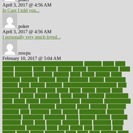
April 3, 2017 @ 4:56 AM
In Case I told you...
poker
April 3, 2017 @ 4:56 AM
I personally very much loved...
rowpu
February 10, 2017 @ 5:04 AM
100 percent accurate baby gender predictor
1000kcal
1000s
10lbs
1900s
23andme
2zero
80110
88sears
911100
9781502764027
aacns
aamer
abnormal
aboriginal
abortion
about
abroad
abstract
abuse
academic
academy
accepted
access
accessible
account
accounting
accurate
aches
achieve
achieves
acne treatment dermatologist
acne
treatments
acquire
acronyms
across
acsms
actions
activate
active
activities
activity
actors
actress
actual
actually
actuarial
acupuncture
adapt
added
adding
addressing
adjustable
adjustments
administration
administrative
adminstration
adolescent
adonis
adoption
adoptions
adorning
adult
adulthood
adults
advance
advancements
advances
advantage
advantages
advertising
advice
advising
advisor
advisory
advocates
affairs
affect
affected
affecting
affects
affiliation
afford
affordability
affordable
afraid
africa
african
after
afternoon
again