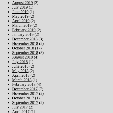
August 2019
(2)
July 2019
(1)
June 2019
(1)
May 2019
(2)
April 2019
(2)
March 2019
(2)
February 2019
(2)
January 2019
(2)
December 2018
(3)
November 2018
(2)
October 2018
(17)
September 2018
(8)
August 2018
(4)
July 2018
(1)
June 2018
(2)
May 2018
(2)
April 2018
(2)
March 2018
(1)
February 2018
(4)
December 2017
(7)
November 2017
(2)
October 2017
(1)
September 2017
(2)
July 2017
(2)
April 2017
(1)