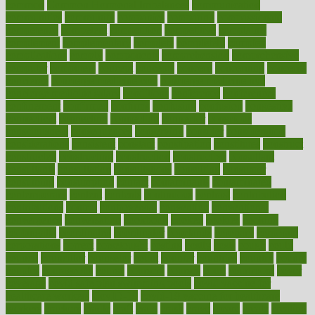
common
Common Hormonal Imbalances
communication
communities
community
companies
comparing
compassionate
competence
competent
competition
competitive
complaints
complement
complementary
complete
completely
complex
complications
comply
components
comprehension
comprehensive
computer
computers
concept
concepts
concern
concerning
concerns
concierge
concierge medicine cost
concierge medicine nyc
concierge medicine salary
conditions
conference
conferences
confinement
confirmed
confirms
confusing
confusion
congestive
connecticut
connecting
connection
connector
conscious
consciousness
consequences
conserving
consider
consideration
considerations
consistent
constant
constipation
constitutes
construct
constructed
constructing
construction
constructive
consultant
consultants
consultation
consultations
consulting
consumer
consuming
consumption
contact
contaminants
contaminated
contemporary
content
contents
continuous
contrast
contribution
contributions
control
controversial
convention
conventional
convergence
conversation
cookbook
cooked
cookies
cooking
coolangatta
coordinated
coordinator
copelands
coronary
corporate
corporations
correct
corsetought
costing
costly
costs
cough
could
council
councillor
counselor
count
counter
countries
country
county
couples
courageous
course
coursera
courses
court
courtroom
cover
coverage
covid safe plan swimming pools
covid vaccine for
healthcare workers
CovID-19
covid-19 vaccine for healthcare
workers
crackers
cradle
craft
craig
crash
crave
cream
create
creating