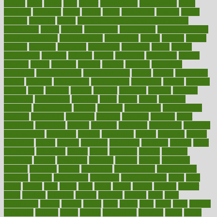
rapidly
rated
rating
ratio
rauner
ravensbruck
rawjuvenate
reach
reactions
readiness
ready
reality
really
reasonably
reasons
rebate
rebecca
receding
recent
recent trends in cosmetic technology
receptionist
recipe
recipes
recognized
recognizing
recommendation
recommendations
recommended
reconciling
record
records
reduce
reduces
reducing
reduction
reenergize
reference
reflux
reform
refreshment
refusing
refuting
regard
regarding
regardless
regime
regimen
regina
regional
register
regular
regulate
regulating
regulation
reimbursement
reincarnationist
rejects
rejoice
rejuvalight
related
relations
relationship
relationships
relaxation
release
releases
reliable
relief
religion
remain
remains
remedies
remedy
removal
removing
renaissance
renovate
rental
repeat
report
reporters
reporting
reproductive
request
required
requirement
requirements
research
researchkit
residence
resident
residents
residing
resist
resistance
resolution
resolve
resource
resources
respiratory
response
responsibility
restaurant
restless
restoration
restore
restoring
restrict
restriction
results
resume
retaining
retaliation
retention
rethink
retire
retirement
retrieving
retrofit
return
returning
returns
revealed
revealing
reveals
revelation
revenue
reverse
review
reviewed
reviews
revitalise
revival
revolution
revolutionary
revolutionize
rewards
rework
rheumatoid
richmond
rickrideshorses
ridge
right
rights
ripped
rises
rising
risks
rivals
robert
roman
rookies
rooster
rosey
rotation
rotations
rounds
routines
ruining
rules
rural
sacramento
sacred
sadists
safely
safer
safety
saint
salad
sales
sample
samsungs
sanders
sanity
sanitys
satisfaction
satisfied
sauce
sauna