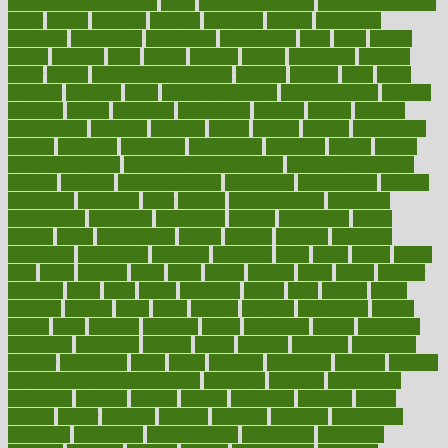
Pandemic Preparedness
panic
pap smear test age
pap smear test cost
paper
papers
parasites
parental
parenting
parents
participate
particular
particularly
partnership
partnerships
parts
party
passed
passes
passport
pasta
patient
patients
pattern
pattihuang
pavilion
payer
payers
pcos obesity treatment
peaches
peanuts
pearl
pedal
pediatric
penalties
penis
Penis enlargement
pennsylvanians
pension
pensions
people
percentile
perceptions
perdana
perfect
perform
performance
performs
perinatal
period
periods
perkins
permanente
permits
permitted
permitting
persevering
persistent
person
person
medical condition
person medical definition
person medical term
persona
personal
Personal Trainer
personality
personalized
persons
persuasive
pesticides
peter
pharma
pharmaceutical
pharmacy
philadelphia
philippine
philippines
phillips
philosophy
phone
phones
photo
photographs
photos
phrases
physical
physician
physicians
physiology
physique
pickering
picks
picky
pierce
pilaris
pilot
pilots
pimples
pizza
place
places
placing
plane
planet
planner
planning
plans
plant
plants
plantwise
plastic
plate
platelet
plates
platform
playing
plays
plead
pleased
pleasure
pneumonia
pocket
poems
point
pointers
pointless
points
pointscom
poised
poisoning
poisonous
polarizing
policies
policy
political
pollution
polycystic
popular
population
pores
portal
portfolio
portobello
position
positive
positive words for good health
positively
positives
possibilities
possibility
possible
posting
posture
potassium
potential
pound
pounds
power
practical
practice
practices
precision
prediabetes
predictive
prednisone
predominantly
preferences
pregnancy