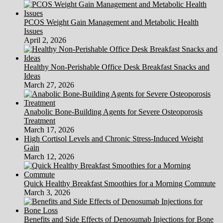
PCOS Weight Gain Management and Metabolic Health
Issues
April 2, 2026
Healthy Non-Perishable Office Desk Breakfast Snacks and
Ideas
March 27, 2026
Anabolic Bone-Building Agents for Severe Osteoporosis
Treatment
March 17, 2026
High Cortisol Levels and Chronic Stress-Induced Weight
Gain
March 12, 2026
Quick Healthy Breakfast Smoothies for a Morning Commute
March 3, 2026
Benefits and Side Effects of Denosumab Injections for Bone