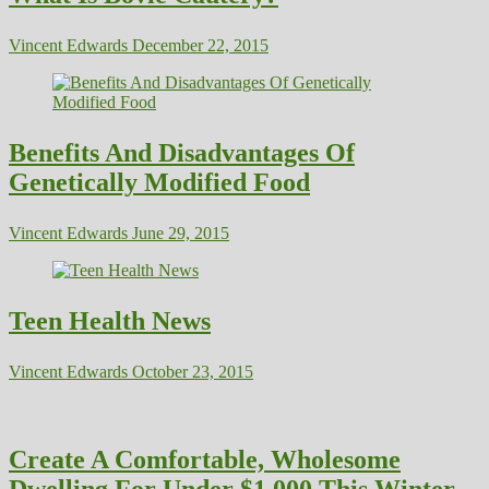
Vincent Edwards
December 22, 2015
Benefits And Disadvantages Of
Genetically Modified Food
Vincent Edwards
June 29, 2015
Teen Health News
Vincent Edwards
October 23, 2015
Create A Comfortable, Wholesome
Dwelling For Under $1,000 This Winter