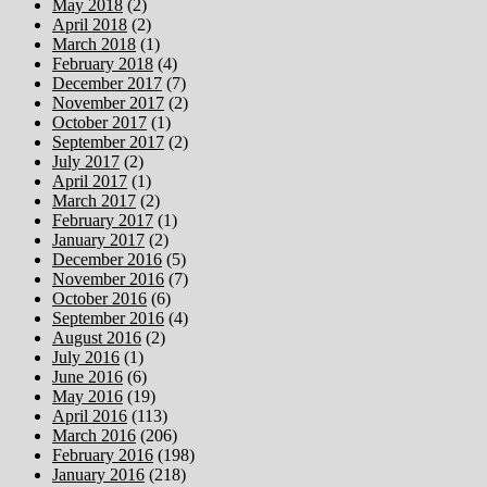
May 2018
(2)
April 2018
(2)
March 2018
(1)
February 2018
(4)
December 2017
(7)
November 2017
(2)
October 2017
(1)
September 2017
(2)
July 2017
(2)
April 2017
(1)
March 2017
(2)
February 2017
(1)
January 2017
(2)
December 2016
(5)
November 2016
(7)
October 2016
(6)
September 2016
(4)
August 2016
(2)
July 2016
(1)
June 2016
(6)
May 2016
(19)
April 2016
(113)
March 2016
(206)
February 2016
(198)
January 2016
(218)