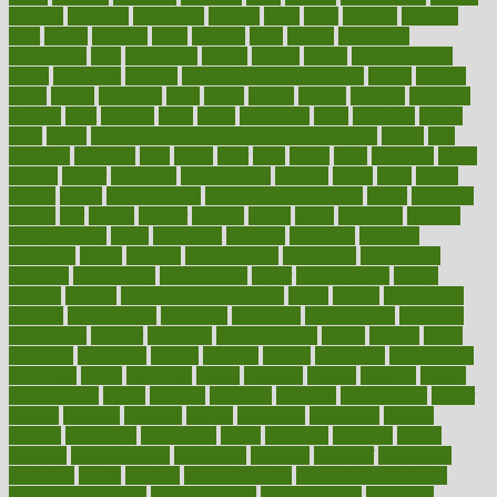
laxative
laxatives
leadership
leading
leads
learn
learners
learning
least
leaves
lebanon
leeds
leftover
legal
legally
legislation
legislations
legit
legitimacy
leisure
lemmy
lemon
lemon for sore
throat
lemonade
lengthy
lenscrafters eye exam cost
lesson
lessons
lethal
letting
leukemia
level
levels
library
license
lifestyle
lifestyles
lifetime
light
lighting
liked
limits
limphoma
lined
lingering
linked
links
liquid
list of medications that cause weight gain
listing
lists
literature
litigation
little
lively
liver
lives
living
local
locations
lodge
london
longer
longevity
longstanding
looking
loopy
loses
losing
lotions
lovers
low sex drive
lowcholesteroldietcom
lower
lowering
lowers
ltifr
lubitzs
lumbar
lumiere
lumps
lunch
luncheon
lunches
Lung Surgery
lungs
lymphatic
machine
machines
madness
magazine
magic
magical
magnificence
mahogany
mainstream
maintain
maintaining
maintenance
major
makemyplate
makes
making
malawi
male enhancement pills
males
maless
malpractice
manage
management
managers
managing
manipulative
manitoba
mannequin
manner
manually
manufacturing
march
marcus
maria
maricopa
marijuana
marine
markers
market
marketing
marketplace
marriages
marry
maryland
masks
massage
masses
massive
master
masturbation
match
material
materials
maternal
mathematics
matter
matters
mattress
maturity
maven
maximize
maximum
mazlan
mccalls
mccrearys
mcdonalds
meals
mealtime
meaning
means
measure
measurements
measuring
meatless
meatloaf
mechanics
medefind
media
medical
Medical Health
Medical Health Tools
Medical Treatments
medicalcontent
medicalization
medically