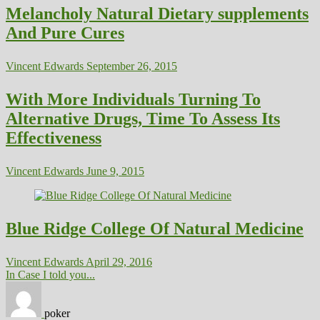
Melancholy Natural Dietary supplements
And Pure Cures
Vincent Edwards
September 26, 2015
With More Individuals Turning To
Alternative Drugs, Time To Assess Its
Effectiveness
Vincent Edwards
June 9, 2015
Blue Ridge College Of Natural Medicine
Vincent Edwards
April 29, 2016
In Case I told you...
poker