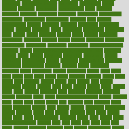
individual
individualcalculator
individuals
individualss
indoor
industry
industrys
inexpensive
inexperienced
infant
infection
infertility
influence
influenced
influences
infographic
inforgraphic
informatics
information
informations
informed
infos
infrared
infrastructure
infused
ingenious
ingesting
ingredients
inhabitants
initiate
initiative
initiatives
injury
innovation
innovations
innovators
input
inquire
insane
insanities
insanity
inside
insights
inspection
inspections
instagram
instance
instant
institute
instructed
instructing
instructional
instructions
instrument
instruments
instrumentsancient
insulated
insulin
insulin resistance symptoms in females
insurance
insurers
intake
integral
integrated
integrative
intercourse
interest
interesting
international
internet
interstitial
intraepithelial
introduce
introduces
introduction
introvert
invasion
invent
inventions
inversion
invest
investment
invoice
ionutrition
iphone
islam
israel
issue
issues
itchy
items
itsines
james
janitorial
japanese
japans
javita
jersey
jesus
jeunesse
jiangan
jimmy
jinni
joining
joint
journal
journalists
journals
journey
juice
juicer
juicing
kadhas
kaiser
kansas
karen
kayla
keeping
keepsake
kelly
kentucky
keratosis
ketogenic
ketosis
kettlebell
kevin
khalil
kid freaks out at dentist
kidney
kidneys
kidss
killed
killer
killers
killing
kills
kilmister
kilos
kindness
kinds
kings
kinovelax
kitchen
kline
kluwer
knitting
knowhow
knowledge
known
kolodner
labels
labor
lacking
lactating
lacto
ladies
ladiess
ladys
lagos
lance
landungshare
language
laptop
large
largely
larger
laryngopharyngeal
lasagna
laser
lasik
lastly
later
latest
latex
latin
latino
laughter
launched
launches
laura
lavigne
lawnhealthy
lawyer