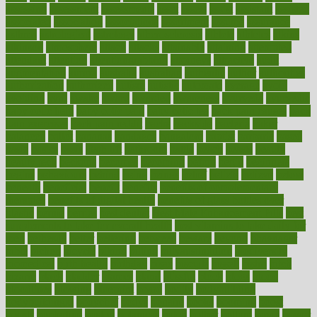
assessing
assessment
assessments
asset
assets
assist
assistant
assisted
associated
association
associations
assortment
assume
assurance
asthma
astrological
astrology
atherosclerosis
athlete
athletes
atkins
atkinson
atmosphere
attack
attacks
attainable
attaining
attempted
attendant
attention
attentiongrabbing
attorneys
attractive
audit
augmentation
aurora
australia
australian
authentic
author
authorities
authorization
authorized
autism
autistic
automate
average
avoid
avoiding
avril
awake
award
awarded
awareness
ayurveda
ayurvedic
baby colic help
baby colic pain
baby colic tea
back pain causes
back
pain exercises
back pain reddit
backs
backside
bacteria
baker
balanced
ballot
bananas
bandages
bangalore
baptist
barbaric
based
basic
basics
basis
Bath lift
bathroom
battle
beach
beasts
beauty
beauty tech
beckons
becomes
becoming
before
begin
beginners
begins
behaviours
behind
being
beings
belief
beliefs
believe
below
beneath
beneficial
benefit
benefits
benefits of complementary
therapies
benefits of digital health
benefits of glass bottles over
plastic
bernie
berries
best dentist
Best Male Enhancement Pills
best
supplements to take for overall health
best vitamins to take daily for
men
bethesda
better
bettering
between
beware
beyond
bhavnagar
bible
bichon
bicycle
biking
billing
billyaustindillon
biodiversity
biomedical
birth health
birthday
bisac
biscuits
bissell
bistro
bitch
bizarre
black
bladder
blames
bland
blissful
block
blogs
blood
bloodlines
blowing
blueprint
board
bodily
bodybuilding
bodybuildingxi
bodychef
bodys
bonaire
books
booming
boost
boosts
borderline
boston
botanicas
botch
bother
bottom
bovie
bower