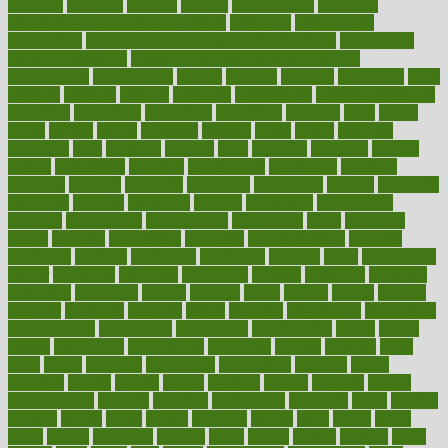
pregnant
premium
prenatal
prepare
preparedness
preparing
preparing your child for the dentist
preschool
preschoolers
prescription
prescription filling in hospital pharmacy
prescription
filling process map
Prescription Vitamin D and Calcium
Supplements
prescriptions
present
presents
preserve
preserving
press
pressing
pressure
prevails
prevalent
preventative
preventdiseasecom
prevented
preventing
prevention
preventive
previous
price
priced
prices
pricing
primal
primarily
primary
prime
prince
principal
principles
print
printable
printing
prior
priorities
prisoners
privacy
private
privateness
privilege
probabilities
probability
probably
probiotik
problem
problems
procedure
procedures
process
proclaims
procuring
produce
producers
product
productive
productivity
products
professional
professionals
professions
profit
profitable
profits
program
programme
programs
programshealth
progress
promising
promote
promoting
promotion
prompts
proof
propaganda
proper
properties
propoints
proportion
prostate
prostatitis
protected
protecting
protection
protein
proteins
prove
proven
proves
provide
provider
providers
provides
psmas
psoriasis
psychedelic
psychiatrist
psychological
psychology
psychopath
psychopathy
public
Public
Health
publication
publications
publicizes
publish
pubmed
pulse
pupil
pupils
purchase
purchasing
purification
purifiers
purify
purposes
pushes
putting
puzzle
pyramid
qualify
qualities
quality
quantification
quantity
quantum
questioning
questions
quick
quizzes
quorum
quotes
rabbit
rabbits
radiation
radical
radio
radios
radon
raises
raising
rajasthani
rajinder
range
ranges
ranked
ranking
ranks