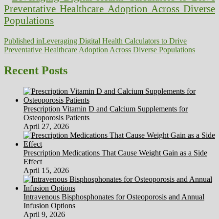
Post
Published in
Leveraging Digital Health Calculators to Drive
Preventative Healthcare Adoption Across Diverse Populations
navigation
Recent Posts
Prescription Vitamin D and Calcium Supplements for
Osteoporosis Patients
April 27, 2026
Prescription Medications That Cause Weight Gain as a Side
Effect
April 15, 2026
Intravenous Bisphosphonates for Osteoporosis and Annual
Infusion Options
April 9, 2026