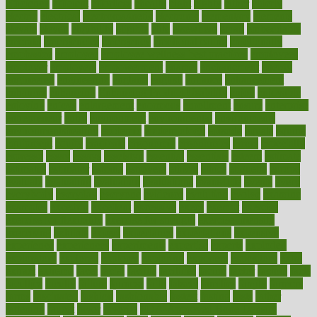
efficiency
efficient
effortless
ehealth
eight
eighty
either
elderly
electric
electrical
electromagnetic
electronic
elementary
elements
elevate
eleven
eligibility
eligible
elite
elsewhere
email
embeddable
emerald
emergencies
emergency
emotional eating
emotionally
emphasize
employee
employee wellness best practices
employees
employer
employers
empowerment
enamel
enchancment
energy
engineered
engineering
england
english
enhance
enhancement
enhances
enhancing
Enhancing Product Usability
enjoy
enjoyable
enjoying
enjoys
enlargement
enormous
enrollment
ensure
enterprise
entrepreneur
entry
environment
environmental
environments
environmentshealthy
epidemic
epidemiology
episode
equals
equina
equipment
equity
eradicate
ergonomic
ergonomics
errors
especially
espresso
essay
essays
esselstyn
essential
essentials
esteem
estimate
estimates
estimator
estonia
estrovera
ethical
ethics
etiquette
europe
evaluate
evaluating
evaluation
evaluations
evans4life
events
every
everybody
everyday
everyone
evidence
evolution
evolve
examine
examples
excedrin
excellent
excessive
execs
exempt
exercise
exercise for flexibility
exercise for strength
exercise intensity
exercising
exhibits
expect
expectancy
expectations
expensive
experience
experiences
experiments
expertise
experts
exploded
exploratory
explored
explores
exploring
exporters
expository
extra
extract
extreme
facet
facial
faciitis
facilities
facing
factor
factors
facts
faculties
faculty
failure
fairness
faith
falsely
families
family
farmers
farms
fascinated
fashion
fashionable
fastest
fasting
fasts
father
fattening
faucet
favor
favorite
FDA-Approved Bone Density