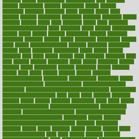
negatives
neglect
neighborhood
neighborhoods
neils
neoplasia
nervous
nervousness
network
networking
newest
newsela
newspaper
nextebola
nhershoes
nicely
nicotine
nigeria
night
nineteen
nondrug
nonetheless
nonfiction
nonprofit
nonpublic
normal
normally
normals
norms
north
northwest
norton
notes
nourished
Nourishing Your Heart
novel
nowadays
nsaids
nuances
nullification
number
nurses
nursing
nutrients
nutrisystem
nutrition
nutritional
nutritionist
nutritious
oatmeal
obama
obamacare
obamacares
obamas
obese
obesity
obesity health risks
objective
objectives
obligations
observe
obtain
obtainable
occupational
occurs
oceans
october
offenders
offer
office
offices
official
often
ointments
oklahoma
older
olive
olympic
omnilux
omnivores
online
ontario
operations
opinion
opinions
opioid
opportunity
opposed
opposition
optima
optimum
options
order
orders
organic
organics
organik
organism
organismnecrotizing
organization
organizational
organizing
organs
orthodontics near me
orthodontist braces
orthodontist vs dentist
osteopathic
Osteoporosis and Annual Infusion Options
Osteoporosis
in Postmenopausal Women
other
others
ought
outbreak
outcomes
outdated
outline
outlook
outsource
outsourcing
ovary
ovens
overall
health and fitness levels
overall health assessment
overall health
calculator
overall health supplements
overall mental health care
overall mental health synonym
overcoming
overeat
overload
overnight protein oats for weight loss
overview
overweight
ovulation
owners
oxford
packages
packed
pacmed
pageant
pages
pain relief technology
pains
paleo
paltrow
palumbo
pancake