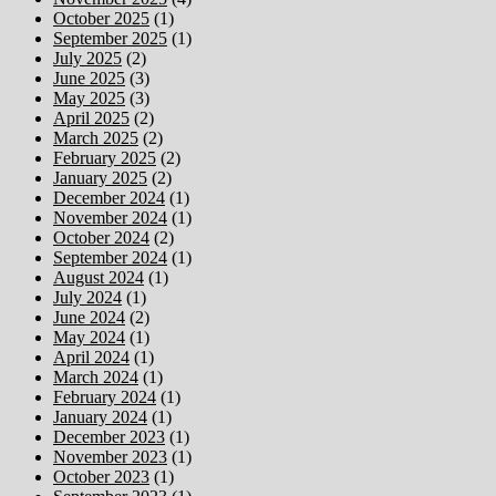
October 2025
(1)
September 2025
(1)
July 2025
(2)
June 2025
(3)
May 2025
(3)
April 2025
(2)
March 2025
(2)
February 2025
(2)
January 2025
(2)
December 2024
(1)
November 2024
(1)
October 2024
(2)
September 2024
(1)
August 2024
(1)
July 2024
(1)
June 2024
(2)
May 2024
(1)
April 2024
(1)
March 2024
(1)
February 2024
(1)
January 2024
(1)
December 2023
(1)
November 2023
(1)
October 2023
(1)