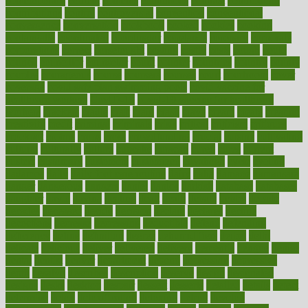
contemporary
content
contents
continuous
contrast
contribution
contributions
control
controversial
convention
conventional
convergence
conversation
cookbook
cooked
cookies
cooking
coolangatta
coordinated
coordinator
copelands
coronary
corporate
corporations
correct
corsetought
costing
costly
costs
cough
could
council
councillor
counselor
count
counter
countries
country
county
couples
courageous
course
coursera
courses
court
courtroom
cover
coverage
covid safe plan swimming pools
covid vaccine for
healthcare workers
CovID-19
covid-19 vaccine for healthcare
workers
crackers
cradle
craft
craig
crash
crave
cream
create
creating
creativity
credit
criminal
criminals
crisis
critical
criticism
critiques
crockpot
crohns
crops
cross
crowdfunding
crucial
cuisine
cultivating
cultural
culturally
culture
cupcake
curacao
cured
cures
current
custers
customary
customers
customized
cuyahoga
cycle
cycling
dadamos
daily
daily foot care routine
dairy
dalia
damage
damansara
danger
dangerous
dangers
daniel
danlos
darkish
database
databases
daughter
david
davina
dealing
dealt
death
debate
debby
decade
decades
deceased
decide
decision
declare
declares
decline
decoctions
decrease
decreasing
deductible
defend
defending
deficiency
define
definition
degree
dehumidifiers
deibel
delhi
delicate
delicious
deliver
delivered
delivery
dementia
dengue
denise
dental
dentist
denver
department
depend
depression
depressive
depth
desalvo
describes
description
deserve
design
designated
designs
desks
desktop
despair
dessert
desserts
detailed
details
detect
determine
detox
detoxification
detoxing
detroit
develop