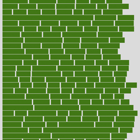
development
developments
deviance
device
devices
diabetes
diabetic
diabetics
diagnose
diagnosis
diagnostic
diary
Diet Plans
dieta
dietary
dieters
dieting
dietitian
diets
dietswhy
difference
difference between physical and mental health
differences
different
difficult
difficulties
difficulty
digestive
digital
dilapidated
dilemmas
dimension
dining
dinner
dinners
diplegia
dipped
directions
director
directory
disabilities
disability
disability benefits
disability for
depression
disability insurance
disabled
disadvantages
disaster
discipline
disclosed
disclosure
discount
discover
discovered
discoveries
discovering
discuss
discussion
disease
diseases
disengagement
disguise
disgusting
disney
disorder
disorders
disparities
dispels
dispensary
disrupt
disruptors
distort
distributes
district
diverse
diverticulitis
diverticulosis
division
divorce
dixon
doctor
doctors
documentation
doing
doityourself
dollars
donate
donated
doses
doubts
download
downside
dozen
drawer
drink
drinking
driver
drivers
drives
driving
dropping
drshwetaushah
drugs
dubai
dukan
dummies
during
dutch
duties
dwelling
dwight
dying
dysesthesia
dysfunction
dystrophy
e-cigarette kits
earlier
early
earlychildhood
earnings
earth
earthing
easier
easily
eastport
easy
weight loss diet
easy weight loss meals
easy weight loss smoothies
eaters
eating
eating for kids
ebola
ebook
ebooks
ecojustice
ecomyths
economics
economy
ecosystems
edition
edmund
educate
educating
education
educational
effect
effect of medicine
effective
effectively
effectiveness
effects
effects of air pollution on environment
effects
of high dosage medicine
effects of obesity on the body
efficacy