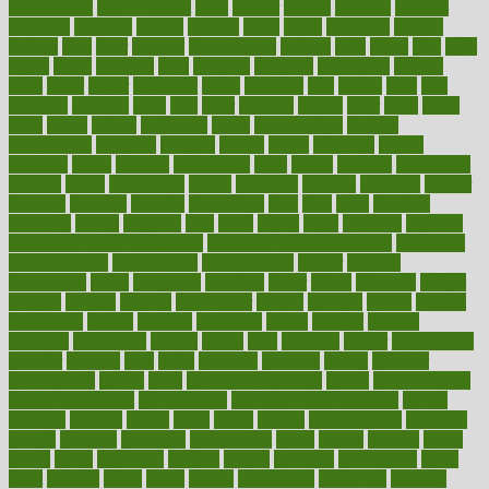
Medications
fear of dentist
fears
feather
feature
featured
features
featuring
february
federal
feeding
feeds
feline
feminism
fertility
festival
fetal
fiber
fibroids
fibromyalgia
fictions
field
fifties
fifty
fight
figure
filters
filtration
final
finances
financial
financially
finding
finds
finest
finger
fingertips
finish
fireplace
first
fitness
flare
flatt
flattened
flavored
flesh
flint
floor
flooring
florida
flour
flush
focus
folks
folkss
follow
following
foods
foot care tips
footage
foreclosures
foremost
forestall
forests
forget
forhealth
formal
formerly
forms
formula
fortenberry
forty
forum
forward
foundation
fracture
frame
framework
france
franchise
franklin
freeware
freezer
frenemy
frequent
friendly
friendships
fries
frise
front
frontiers
frontman
frozen
frugality
fruit
fruits
frying
ftdna
fulfilling
function
functional health assessment
functional health definition
functional
health institute
fundamental
fundamentals
funder
funding
fundraising
funds
fungoides
furniture
fuster
future
futuristic
gadget
gadgets
gagged
gaining
gallbladder
gallery
garcinia
gastric
general
genetically
genital
genome
genomics
gentle
georgia
german
germany
gestational
getting
ghana
gifts
gillmans
ginger
gingerbread
ginnifer
ginseng
girls
girlss
girondas
giulianis
giving
glamour
glamourcom
glands
glass
glass container uses
global
Global Health
Global Healthcare
globalization
Globally Post-Pandemic
gloves
glowing
glucose
gluten
goals
going
golden
Good Dentist
goodwin
google
gourmet
governed
government
grade
grades
gradual
grand
grants
grape
grapefruit
graphic
graphs
gratitude
gravidarum
grays
great
greatest
greek
green
greens
greenspace
greenville
greeting