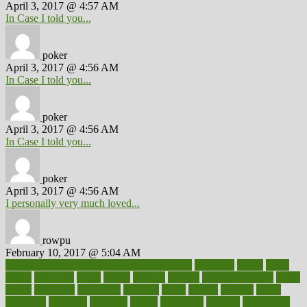
April 3, 2017 @ 4:57 AM
In Case I told you...
poker
April 3, 2017 @ 4:56 AM
In Case I told you...
poker
April 3, 2017 @ 4:56 AM
In Case I told you...
poker
April 3, 2017 @ 4:56 AM
I personally very much loved...
rowpu
February 10, 2017 @ 5:04 AM
100 percent accurate baby gender predictor
1000kcal
1000s
10lbs
1900s
23andme
2zero
80110
88sears
911100
9781502764027
aacns
aamer
abnormal
aboriginal
abortion
about
abroad
abstract
abuse
academic
academy
accepted
access
accessible
account
accounting