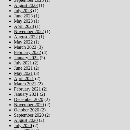
September 2023
(1)
August 2023
(1)
July 2023
(1)
June 2023
(1)
May 2023
(1)
April 2023
(1)
November 2022
(1)
August 2022
(1)
May 2022
(1)
March 2022
(3)
February 2022
(4)
January 2022
(5)
July 2021
(2)
June 2021
(2)
May 2021
(3)
April 2021
(2)
March 2021
(2)
February 2021
(2)
January 2021
(2)
December 2020
(2)
November 2020
(2)
October 2020
(2)
September 2020
(2)
August 2020
(2)
July 2020
(2)