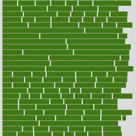
holding
holdings
holiday
holistic
holles
holmes
Home Construction
homecare
homeopathic
homeopathy
homeowners
homepage
homepatas
homeremedies4u
homes
honest
honey
hopes
hormone
hormones
horror
hospital
hospitals
hottest
hours
house
household
householders
households
housekeeping
houseplants
houses
housing
how do mental and physical health interact
how do pharmacies
check prescriptions
how does a pharmacist fill a prescription
how
long do medicine side effects last
how relationships affect health
how safe is swimming pool covid
how to avoid getting motion sick
on a plane
how to avoid stress eating
how to cure a sore throat fast
how to evaluate dentists
how to know baby gender calculator
how
to lead a healthy lifestyle
how to lose weight in 4 days fast
how to
maintain beautiful feet
how to start living a healthy lifestyle
however
hrhis
hubpages
human
Human Health
humans
humble
humidifier
humidifiers
humidity
humming
humor
humorous
hundred
hunger
hurts
husband
hyperemesis
hyperlink
hyperlinks
hypersensitivity
hypertension
hysteria
ibrahim
ideal
ideas
ideasoffice
identified
ideology
idiot
idiots
ignorance
illness
illnesses
illustration
immigrant
immune
immunotherapy
impact
impacted
impaction
impacts
imperial
implants
implementation
implementing
implications
importance
important
impression
improper
improve
improve overall
health and fitness
improved
improvement
improves
improving
in
good health phrase
in which week baby gender is developed
incapacity
incas
incense
incidence
incident
included
including
income
increase
increases
index
india
indian
indians
indicators