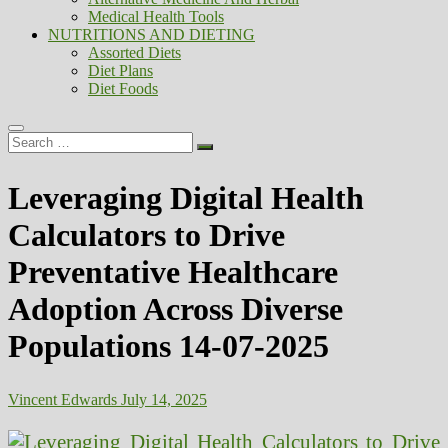
Medical Health Tools
NUTRITIONS AND DIETING
Assorted Diets
Diet Plans
Diet Foods
Search
…
Leveraging Digital Health
Calculators to Drive
Preventative Healthcare
Adoption Across Diverse
Populations 14-07-2025
Vincent Edwards
July 14, 2025