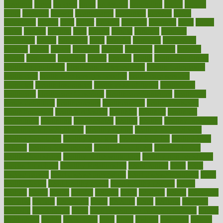
greetings
greys
grocery
gross
grotesque
grounding
group
groups
grout
growing
growth
guantanamo
guarantee
guesses
guide
guidelines
guides
guilt
guitar
gujarati
gunman
gwyneth
habit
habits
hacks
haileys
hairline
haiti
hallam
handle
handled
handlon
happiness
happy
hardware
haris
harmful
harmony
harnessing
harvard
hassle
hasten
hausfrau
having
hayward
hazard
hazards
hdcalc
headache
headings
healer
healing
health
health and fitness
health and nutrition
Health and Telemedicine
Health Calculators
health care
health care services benefits
health care services
examples
Health Insurance?
health risks of flying
healthbook
healthcare
Healthcare Coverage
Healthcare Strategies
healthcare
trends definition
healthcaregov
healthcarepro
healthedealscom
healthfindergov
healthforlifestyle
healthful
healthier
healthiest
healthitgov
healthlink
healthrelated
healths
healthy
healthy breakfast
smoothies for weight loss
Healthy Eating
healthy food delivery
healthy food ideas
healthy food kids
healthy food list
healthy food
options
healthy food recipes
healthy food to eat
Healthy Foods
healthy foot shape
healthy in the workplace
healthy non perishable
snacks for school
Healthy Relationship
healthyannie
heart
heart
disease causes
heart disease prevention
heart disease treatment
heart
healthy foods
heart healthy meals
heart healthy recipes
hearts
heating
heavy
height
helpful
helping
helps
hepatitis
herbal
herbalism
herbalist
herbals
herbology
herbs
heredity
heres
heritage
hern619
heuristic
hhiplanding
hicks
high protein low carb egg muffins
higher
highlighted
highly
hikikomori
hints
hipaa
historic
historical
history