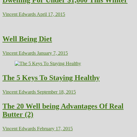
Vincent Edwards
April 17, 2015
Well Being Diet
Vincent Edwards
January 7, 2015
The 5 Keys To Staying Healthy
Vincent Edwards
September 18, 2015
The 20 Well being Advantages Of Real
Butter (2)
Vincent Edwards
February 17, 2015