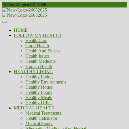
Skip
Friday, August 07, 2026
to
content
Healthy
Biousing
HOME
FOLLOW MY HEALTH
Health Care
Good Health
Health And Fitness
Health Issues
Health Medicine
Human Health
HEALTHY LIVING
Healthy Eating
Healthy Environments
Healthy House
Healthy Foods
Healthy Meals
Healthy Office
MEDICAL HEALTH
Medical Treatments
Health Calculator
Medical Sanity
Alternative Medicine And Herbal