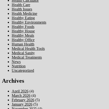
Health Calculator
Health Care
Health Issues
Health Medicine
Healthy Eating
Healthy Environments
Healthy Foods
Healthy House
Healthy Meals
Healthy Office
Human Health
Medical Health Tools
Medical Sanity
Medical Treatments
News
Nutrition
Uncategorized
Archives
April 2026
(4)
March 2026
(4)
February 2026
(5)
January 2026
(5)
November 2025
(4)