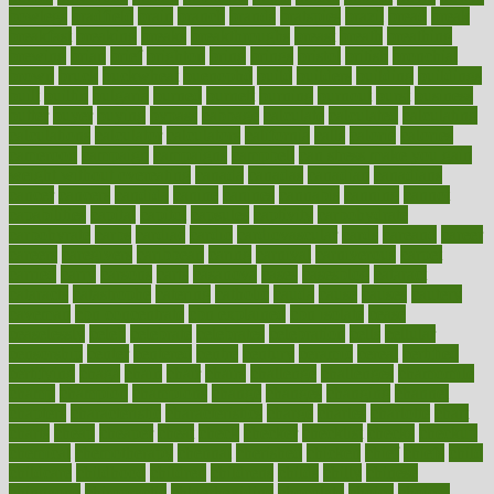
bowlegs
bradfield
brain
branch
brands
bratspies
brazil
bread
break
breakfast
breaking
breaks
breakthroughs
breast
breath
breathing
brewing
brian
brief
brighton
bring
brings
bristol
british
bronchial
brown
bruck
buckwheat
buenophd
build
builders
building
buildings
built
builtin
bulgaria
burned
burnett
burning
burnout
burst
business
butter
buyer
buying
bypass
cabbage
calculate
calculated
calculating
calculations
calculator
calculators
california
calls
calorie
calories
cameroon
campaign
campaigns
campbell
can stress make you gain
weight without overeating
canada
canadas
canadian
canadians
cancer
cancers
candida
canine
canines
cannabis
canning
cannot
capabilities
capital
capitol
capsules
captivity
carbohydrate
carbohyrate
carbs
cardiac
cardio
cardiovascular
cards
careand
career
careers
caregivers
caribbean
caring
carnival
carniverous
carpet
carried
carry
carsons
carts
casanova
cases
casesblog
cataract
cataracts
catastrophe
catering
catholic
cauda
cause
causes
cautery
caveman
cbn concentrate
cbn explained
cbn isolate
cease
ceaselessly
celeb
celebrate
celebrates
celebration
cells
cellular
censorship
center
centered
centre
century
ceramic
cereal
certified
certifying
chaga
chain
chair
chairs
challenge
challenges
chamomile
champ
champion
champions
change
changes
changing
channel
chapters
characteristic
characteristics
charge
charles
charlotte
chart
charts
cheap
cheaper
cheat
check
checker
checklist
checks
checkup
chemical
chemotherapy
chennai
cherished
chicken
chief
chiefs
child
childcare
childhood
children
childrens
childs
chilly
chinese
chingaone
chiropractic
chloerhexidine
chocolate
choice
choices