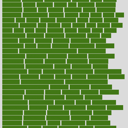
cholesterol
choose
choosing
choosy
chris
christmas
christopher
chronically
chubby
cider
cigarette
cinderella
circues
circulation
circulatory
circumstances
citations
citizens
citrus
claims
clarify
class
classes
clean
cleaner
cleaning
cleanliness
cleans
cleanse
cleanser
cleansers
cleansing
clear
cleared
client
climate
clinic
clinical
clinics
closet
cloud
clubs
coach
coaching
coding
coexist
coffee
cogens
collaborative
collection
collections
collectively
college
colon
colorado
coloring
colorings
columbia
combating
combine
comfortable
comfy
coming
comment
commissioner
committee
common
Common Hormonal Imbalances
communication
communities
community
companies
comparing
compassionate
competence
competent
competition
competitive
complaints
complement
complementary
complete
completely
complex
complications
comply
components
comprehension
comprehensive
computer
computers
concept
concepts
concern
concerning
concerns
concierge
concierge medicine cost
concierge medicine nyc
concierge medicine salary
conditions
conference
conferences
confinement
confirmed
confirms
confusing
confusion
congestive
connecticut
connecting
connection
connector
conscious
consciousness
consequences
conserving
consider
consideration
considerations
consistent
constant
constipation
constitutes
construct
constructed
constructing
construction
constructive
consultant
consultants
consultation
consultations
consulting
consumer
consuming
consumption
contact
contaminants
contaminated