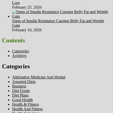
Loss
February 25, 2026
Signs of Insulin Resistance Causing Belly Fat and Weight
Gain
February 16, 2026
Contents
Categories
Archives
Categories
Alternative Medicine And Herbal
Assorted Diets
Business
Diet Foods
Diet Plans
Good Health
Health & Fitness
Health And Fitness