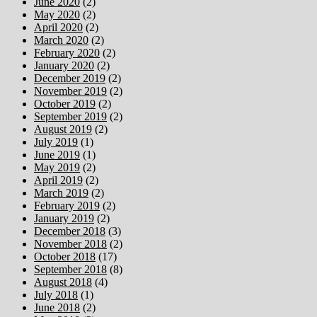
June 2020
(2)
May 2020
(2)
April 2020
(2)
March 2020
(2)
February 2020
(2)
January 2020
(2)
December 2019
(2)
November 2019
(2)
October 2019
(2)
September 2019
(2)
August 2019
(2)
July 2019
(1)
June 2019
(1)
May 2019
(2)
April 2019
(2)
March 2019
(2)
February 2019
(2)
January 2019
(2)
December 2018
(3)
November 2018
(2)
October 2018
(17)
September 2018
(8)
August 2018
(4)
July 2018
(1)
June 2018
(2)