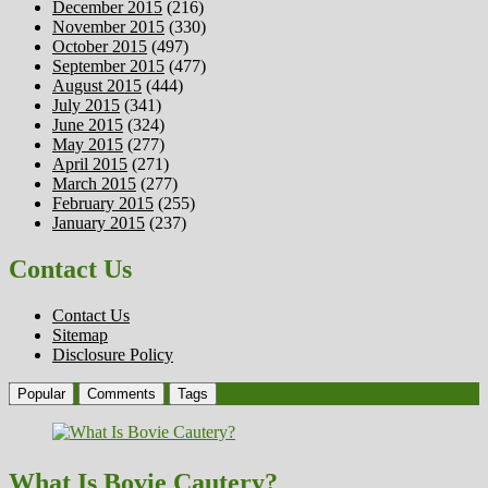
December 2015
(216)
November 2015
(330)
October 2015
(497)
September 2015
(477)
August 2015
(444)
July 2015
(341)
June 2015
(324)
May 2015
(277)
April 2015
(271)
March 2015
(277)
February 2015
(255)
January 2015
(237)
Contact Us
Contact Us
Sitemap
Disclosure Policy
Popular
Comments
Tags
What Is Bovie Cautery?