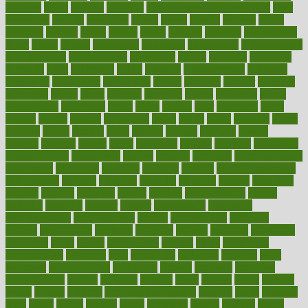
accurate
aches
achieve
achieves
acne treatment dermatologist
acne
treatments
acquire
acronyms
across
acsms
actions
activate
active
activities
activity
actors
actress
actual
actually
actuarial
acupuncture
adapt
added
adding
addressing
adjustable
adjustments
administration
administrative
adminstration
adolescent
adonis
adoption
adoptions
adorning
adult
adulthood
adults
advance
advancements
advances
advantage
advantages
advertising
advice
advising
advisor
advisory
advocates
affairs
affect
affected
affecting
affects
affiliation
afford
affordability
affordable
afraid
africa
african
after
afternoon
again
against
ageing
agency
aggressive
aging
ahead
ailing
ailments
aimee
alambre
alaska
alcohol
alerts
alleged
allergic
allergies
allergy
alliance
allowed
almost
along
alongside
already
alternate
alternative
alternativecom
alternatives
always
america
american
american dental
association
americans
americas
amongst
amount
anabolic treatment
osteoporosis
analysis
analytics
anamika
anatomy
ancient
andalucia
andreas
android
anglnwu
animal
animals
anisometropia
annual
annually
anorexia
another
answer
antagonistic
antibiotics
antidepressants
antihistamines
antilles
antimicrobial
antivirals
anxiety
anxiousness
anybody
anymore
anyone
anything
apartheids
appearing
apple
apples
applications
applied
apply
appointing
appointments
approach
april
aquariums
architects
archives
arent
argument
argumentative
arguments
arizona
armband
armenian
aromatherapy
around
arowana
arrange
arrest
arsenal
artery
arthritis
article
articles
artificial
Artificial Intelligence
artwork
aruba
asbestos
asics
asked
aspect
aspects
aspen
aspergers
assault
assaults
assess