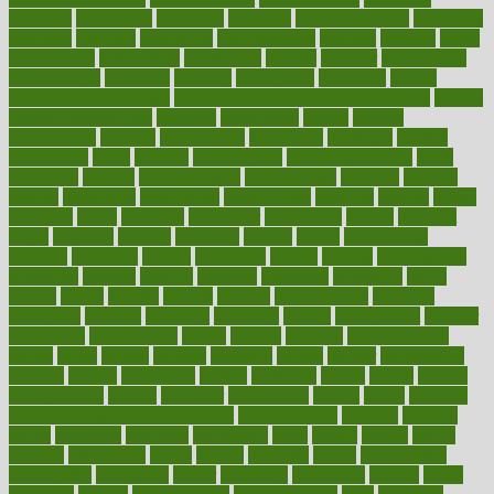
medicare
medication
medicinal
medicine
medicinenetcom
medicines
medieval
medigap
meditation
mediterranean
medium
meeting
meets
megajournal
melancholy
melatonion
melissa
member
membership
memberships
memorial
memory
menopause
menstrual
mental
mental clarity exercises
mental health affecting overall health
Mental
Health Telemedicine
mentally
menupages
menus
merced
merchandise
mercola
mercolacom
mersamrsa
messages
messed
metabolism
metal
metallic
meteoropatia
meteorosensitivity
Meth
Addiction
method
methodologies
methodology
methods
metlifes
metrics
metropolis
metropoliss
metropolitan
mexican
mexico
miami
michigan
micro
microbes
microfiber
microwave
middle
midwest
might
migraine
military
millichap
million
mimic
mindfulness
minerals
minimum
mining
minnesota
minute
miracle
misdiagnosis
misplaced
missing
mission
mistakes
mistaking
mitigation
mobil
mobile
model
modela
models
modern
modifications
modified
modifying
moment
mommys
monetary
money
moneysmart
monitor
monitoring
montgomery
month
months
monthss
monthtomonth
moore
moral
morale
morgan
mortality
mostly
mother
motherhood
mothers
motion
motivation
motors
motrhead
mount
mouth
movies
mulligatawny
muscle
muscular
mushrooms
mushy
music
musiqua
my child freaks out at the dentist
mychartonline
mycosis
myplate
myths
nakshatra
nanotech
narcissistic
nasal
natalia
nathan
nation
national
nationwide
native
natural
naturally
nature
naturopathic
naturopathy
navigating
nearer
necessary
necessities
needed
needs