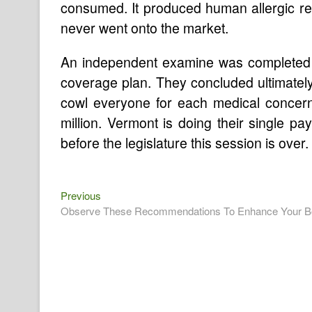
consumed. It produced human allergic rea
never went onto the market.
An independent examine was completed 
coverage plan. They concluded ultimately
cowl everyone for each medical concern
million. Vermont is doing their single p
before the legislature this session is over.
Previous
Post
Previous
post:
Observe These Recommendations To Enhance Your Bo
navigation