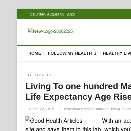
Skip
Saturday, August 08, 2026
to
content
Biousing
HEALTHY
HOME
FOLLOW MY HEALTH
HEALTHY LIV
GOOD HEALTH
Living To one hundred M
Life Expectancy Age Ris
March 22, 2015
expectancy
health
hundred
living
maki
With an acc
site and save them to this tab, which yo