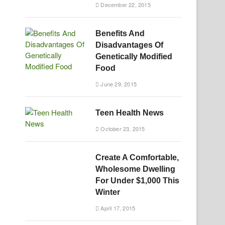
December 22, 2015
Benefits And
Disadvantages Of
Genetically Modified
Food
June 29, 2015
Teen Health News
October 23, 2015
Create A Comfortable,
Wholesome Dwelling
For Under $1,000 This
Winter
April 17, 2015