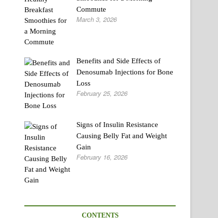
Commute
March 3, 2026
Benefits and Side Effects of
Denosumab Injections for Bone
Loss
February 25, 2026
Signs of Insulin Resistance
Causing Belly Fat and Weight
Gain
February 16, 2026
CONTENTS