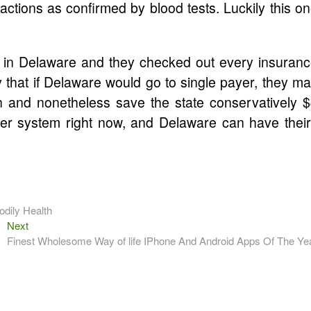
ctions as confirmed by blood tests. Luckily this o
in Delaware and they checked out every insuran
 that if Delaware would go to single payer, they m
 and nonetheless save the state conservatively 
ayer system right now, and Delaware can have thei
dily Health
Next
Next
post:
Finest Wholesome Way of life IPhone And Android Apps Of The Ye