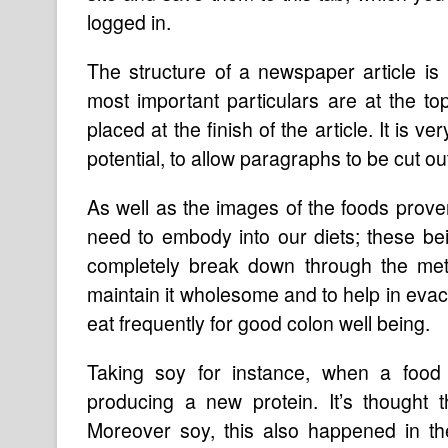
logged in.
The structure of a newspaper article is 
most important particulars are at the to
placed at the finish of the article. It i
potential, to allow paragraphs to be cut out
As well as the images of the foods prove
need to embody into our diets; these bei
completely break down through the meta
maintain it wholesome and to help in evacu
eat frequently for good colon well being.
Taking soy for instance, when a food 
producing a new protein. It’s thought t
Moreover soy, this also happened in th