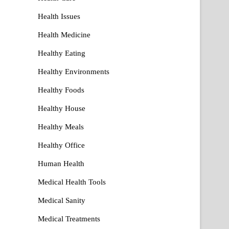
Health Issues
Health Medicine
Healthy Eating
Healthy Environments
Healthy Foods
Healthy House
Healthy Meals
Healthy Office
Human Health
Medical Health Tools
Medical Sanity
Medical Treatments