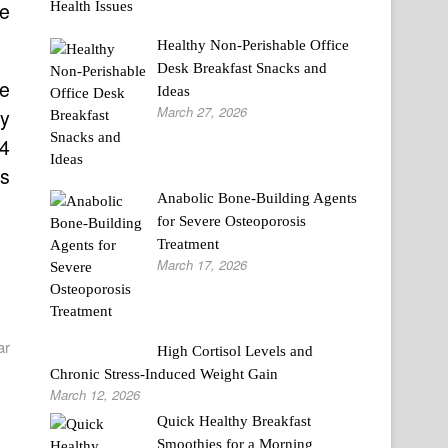
ne
Healthy Non-Perishable Office
Desk Breakfast Snacks and
ce
Ideas
March 27, 2026
ay
$4
rs
Anabolic Bone-Building Agents
for Severe Osteoporosis
Treatment
March 17, 2026
ar
High Cortisol Levels and
Chronic Stress-Induced Weight Gain
March 12, 2026
Quick Healthy Breakfast
Smoothies for a Morning