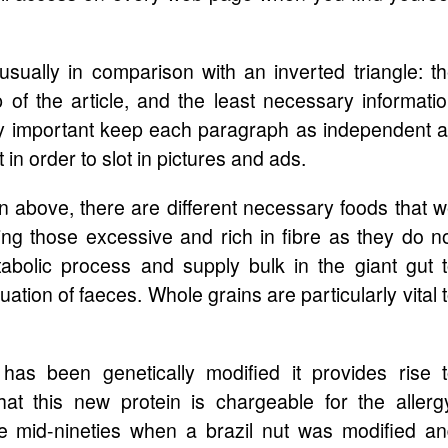
usually in comparison with an inverted triangle: t
p of the article, and the least necessary informati
s very important keep each paragraph as independent 
 in order to slot in pictures and ads.
n above, there are different necessary foods that 
ng those excessive and rich in fibre as they do n
bolic process and supply bulk in the giant gut 
ation of faeces. Whole grains are particularly vital 
has been genetically modified it provides rise 
hat this new protein is chargeable for the allerg
e mid-nineties when a brazil nut was modified a