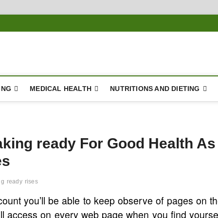
ING
MEDICAL HEALTH
NUTRITIONS AND DIETING
aking ready For Good Health As
es
ng
ready
rises
ount you’ll be able to keep observe of pages on t
u’ll access on every web page when you find yourse