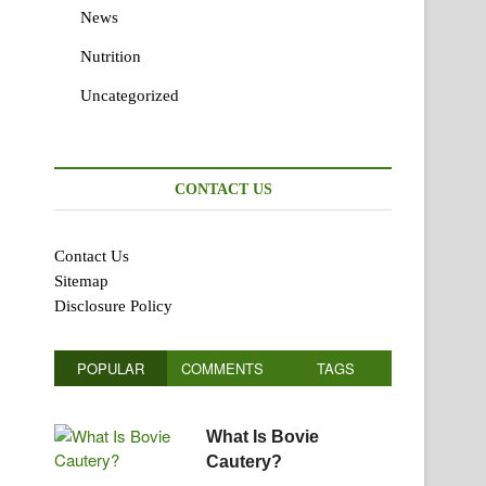
News
Nutrition
Uncategorized
CONTACT US
Contact Us
Sitemap
Disclosure Policy
POPULAR
COMMENTS
TAGS
What Is Bovie
Cautery?