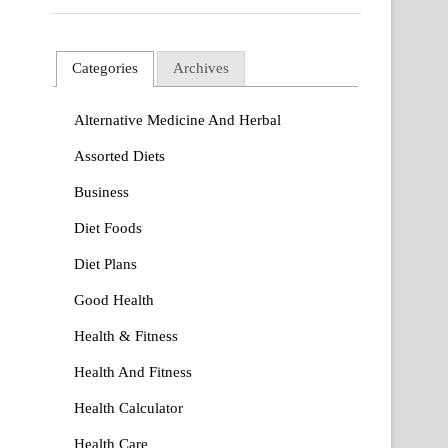
Categories
Archives
Alternative Medicine And Herbal
Assorted Diets
Business
Diet Foods
Diet Plans
Good Health
Health & Fitness
Health And Fitness
Health Calculator
Health Care