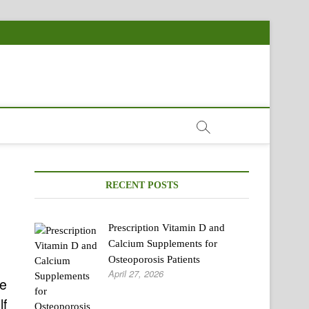
RECENT POSTS
Prescription Vitamin D and
Calcium Supplements for
Osteoporosis Patients
April 27, 2026
he
lf