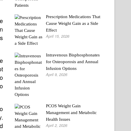
Prescription Medications That
he
Cause Weight Gain as a Side
on
Effect
April 15, 2026
as
Intravenous Bisphosphonates
we
for Osteoporosis and Annual
ot
Infusion Options
April 9, 2026
to
to
PCOS Weight Gain
to
Management and Metabolic
y.
Health Issues
nd
April 2, 2026