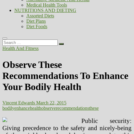
Medical Health Tools
NUTRITIONS AND DIETING
Assorted Diets
Diet Plans
Diet Foods
Search
…
Health And Fitness
Observe These
Recommendations To Enhance
Your Bodily Health
Vincent Edwards
March 22, 2015
bodily
enhance
health
observe
recommendations
these
Public security:
Giving precedence to the safety and nicely-being