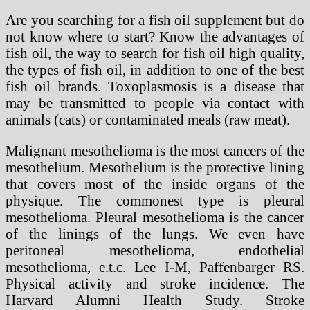
Are you searching for a fish oil supplement but do
not know where to start? Know the advantages of
fish oil, the way to search for fish oil high quality,
the types of fish oil, in addition to one of the best
fish oil brands. Toxoplasmosis is a disease that
may be transmitted to people via contact with
animals (cats) or contaminated meals (raw meat).
Malignant mesothelioma is the most cancers of the
mesothelium. Mesothelium is the protective lining
that covers most of the inside organs of the
physique. The commonest type is pleural
mesothelioma. Pleural mesothelioma is the cancer
of the linings of the lungs. We even have
peritoneal mesothelioma, endothelial
mesothelioma, e.t.c. Lee I-M, Paffenbarger RS.
Physical activity and stroke incidence. The
Harvard Alumni Health Study. Stroke