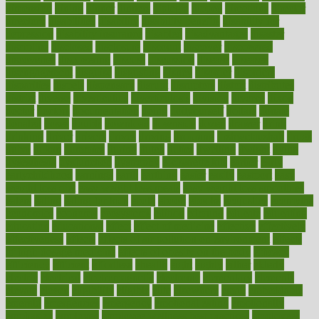
dimension
dining
dinner
dinners
diplegia
dipped
directions
director
directory
disabilities
disability
disability benefits
disability for
depression
disability insurance
disabled
disadvantages
disaster
discipline
disclosed
disclosure
discount
discover
discovered
discoveries
discovering
discuss
discussion
disease
diseases
disengagement
disguise
disgusting
disney
disorder
disorders
disparities
dispels
dispensary
disrupt
disruptors
distort
distributes
district
diverse
diverticulitis
diverticulosis
division
divorce
dixon
doctor
doctors
documentation
doing
doityourself
dollars
donate
donated
doses
doubts
download
downside
dozen
drawer
drink
drinking
driver
drivers
drives
driving
dropping
drshwetaushah
drugs
dubai
dukan
dummies
during
dutch
duties
dwelling
dwight
dying
dysesthesia
dysfunction
dystrophy
e-cigarette kits
earlier
early
earlychildhood
earnings
earth
earthing
easier
easily
eastport
easy
weight loss diet
easy weight loss meals
easy weight loss smoothies
eaters
eating
eating for kids
ebola
ebook
ebooks
ecojustice
ecomyths
economics
economy
ecosystems
edition
edmund
educate
educating
education
educational
effect
effect of medicine
effective
effectively
effectiveness
effects
effects of air pollution on environment
effects
of high dosage medicine
effects of obesity on the body
efficacy
efficiency
efficient
effortless
ehealth
eight
eighty
either
elderly
electric
electrical
electromagnetic
electronic
elementary
elements
elevate
eleven
eligibility
eligible
elite
elsewhere
email
embeddable
emerald
emergencies
emergency
emotional eating
emotionally
emphasize
employee
employee wellness best practices
employees