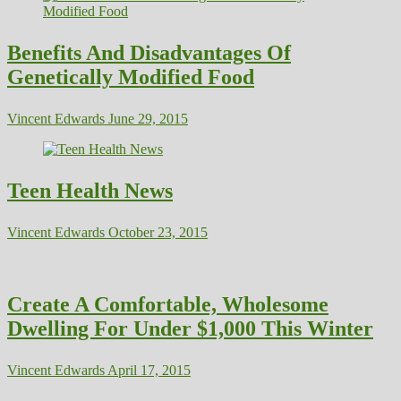
Benefits And Disadvantages Of
Genetically Modified Food
Vincent Edwards
June 29, 2015
Teen Health News
Vincent Edwards
October 23, 2015
Create A Comfortable, Wholesome
Dwelling For Under $1,000 This Winter
Vincent Edwards
April 17, 2015