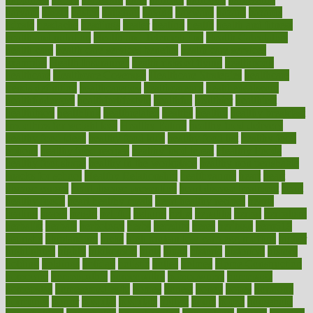
harvard
hassle
hasten
hausfrau
having
hayward
hazard
hazards
hdcalc
headache
headings
healer
healing
health
health and fitness
health and nutrition
Health and Telemedicine
Health Calculators
health care
health care services benefits
health care services
examples
Health Insurance?
health risks of flying
healthbook
healthcare
Healthcare Coverage
Healthcare Strategies
healthcare
trends definition
healthcaregov
healthcarepro
healthedealscom
healthfindergov
healthforlifestyle
healthful
healthier
healthiest
healthitgov
healthlink
healthrelated
healths
healthy
healthy breakfast
smoothies for weight loss
Healthy Eating
healthy food delivery
healthy food ideas
healthy food kids
healthy food list
healthy food
options
healthy food recipes
healthy food to eat
Healthy Foods
healthy foot shape
healthy in the workplace
healthy non perishable
snacks for school
Healthy Relationship
healthyannie
heart
heart
disease causes
heart disease prevention
heart disease treatment
heart
healthy foods
heart healthy meals
heart healthy recipes
hearts
heating
heavy
height
helpful
helping
helps
hepatitis
herbal
herbalism
herbalist
herbals
herbology
herbs
heredity
heres
heritage
hern619
heuristic
hhiplanding
hicks
high protein low carb egg muffins
higher
highlighted
highly
hikikomori
hints
hipaa
historic
historical
history
holding
holdings
holiday
holistic
holles
holmes
Home Construction
homecare
homeopathic
homeopathy
homeowners
homepage
homepatas
homeremedies4u
homes
honest
honey
hopes
hormone
hormones
horror
hospital
hospitals
hottest
hours
house
household