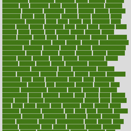
administrative
adminstration
adolescent
adonis
adoption
adoptions
adorning
adult
adulthood
adults
advance
advancements
advances
advantage
advantages
advertising
advice
advising
advisor
advisory
advocates
affairs
affect
affected
affecting
affects
affiliation
afford
affordability
affordable
afraid
africa
african
after
afternoon
again
against
ageing
agency
aggressive
aging
ahead
ailing
ailments
aimee
alambre
alaska
alcohol
alerts
alleged
allergic
allergies
allergy
alliance
allowed
almost
along
alongside
already
alternate
alternative
alternativecom
alternatives
always
america
american
american dental
association
americans
americas
amongst
amount
anabolic treatment
osteoporosis
analysis
analytics
anamika
anatomy
ancient
andalucia
andreas
android
anglnwu
animal
animals
anisometropia
annual
annually
anorexia
another
answer
antagonistic
antibiotics
antidepressants
antihistamines
antilles
antimicrobial
antivirals
anxiety
anxiousness
anybody
anymore
anyone
anything
apartheids
appearing
apple
apples
applications
applied
apply
appointing
appointments
approach
april
aquariums
architects
archives
arent
argument
argumentative
arguments
arizona
armband
armenian
aromatherapy
around
arowana
arrange
arrest
arsenal
artery
arthritis
article
articles
artificial
Artificial Intelligence
artwork
aruba
asbestos
asics
asked
aspect
aspects
aspen
aspergers
assault
assaults
assess
assessing
assessment
assessments
asset
assets
assist
assistant
assisted
associated
association
associations
assortment
assume
assurance
asthma
astrological
astrology
atherosclerosis
athlete
athletes
atkins
atkinson
atmosphere
attack
attacks
attainable
attaining
attempted