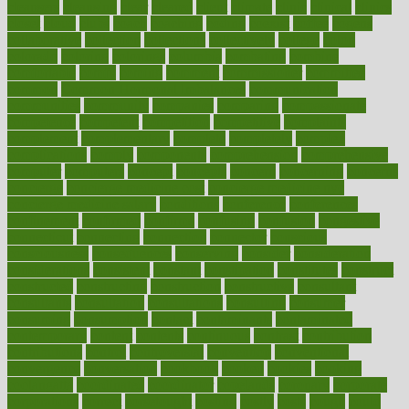
cleansers
cleansing
clear
cleared
client
climate
clinic
clinical
clinics
closet
cloud
clubs
coach
coaching
coding
coexist
coffee
cogens
collaborative
collection
collections
collectively
college
colon
colorado
coloring
colorings
columbia
combating
combine
comfortable
comfy
coming
comment
commissioner
committee
common
Common Hormonal Imbalances
communication
communities
community
companies
comparing
compassionate
competence
competent
competition
competitive
complaints
complement
complementary
complete
completely
complex
complications
comply
components
comprehension
comprehensive
computer
computers
concept
concepts
concern
concerning
concerns
concierge
concierge medicine cost
concierge medicine nyc
concierge medicine salary
conditions
conference
conferences
confinement
confirmed
confirms
confusing
confusion
congestive
connecticut
connecting
connection
connector
conscious
consciousness
consequences
conserving
consider
consideration
considerations
consistent
constant
constipation
constitutes
construct
constructed
constructing
construction
constructive
consultant
consultants
consultation
consultations
consulting
consumer
consuming
consumption
contact
contaminants
contaminated
contemporary
content
contents
continuous
contrast
contribution
contributions
control
controversial
convention
conventional
convergence
conversation
cookbook
cooked
cookies
cooking
coolangatta
coordinated
coordinator
copelands
coronary
corporate
corporations
correct
corsetought
costing
costly
costs
cough
could