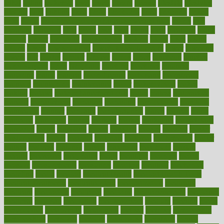
lethal
letting
leukemia
level
levels
library
license
lifestyle
lifestyles
lifetime
light
lighting
liked
limits
limphoma
lined
lingering
linked
links
liquid
list of medications that cause weight gain
listing
lists
literature
litigation
little
lively
liver
lives
living
local
locations
lodge
london
longer
longevity
longstanding
looking
loopy
loses
losing
lotions
lovers
low sex drive
lowcholesteroldietcom
lower
lowering
lowers
ltifr
lubitzs
lumbar
lumiere
lumps
lunch
luncheon
lunches
Lung Surgery
lungs
lymphatic
machine
machines
madness
magazine
magic
magical
magnificence
mahogany
mainstream
maintain
maintaining
maintenance
major
makemyplate
makes
making
malawi
male enhancement pills
males
maless
malpractice
manage
management
managers
managing
manipulative
manitoba
mannequin
manner
manually
manufacturing
march
marcus
maria
maricopa
marijuana
marine
markers
market
marketing
marketplace
marriages
marry
maryland
masks
massage
masses
massive
master
masturbation
match
material
materials
maternal
mathematics
matter
matters
mattress
maturity
maven
maximize
maximum
mazlan
mccalls
mccrearys
mcdonalds
meals
mealtime
meaning
means
measure
measurements
measuring
meatless
meatloaf
mechanics
medefind
media
medical
Medical Health
Medical Health Tools
Medical Treatments
medicalcontent
medicalization
medically
medicare
medication
medicinal
medicine
medicinenetcom
medicines
medieval
medigap
meditation
mediterranean
medium
meeting
meets
megajournal
melancholy
melatonion
melissa
member
membership
memberships
memorial
memory
menopause
menstrual
mental