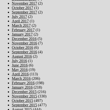
November 2017
(2)
October 2017
(1)
September 2017
(2)
July 2017
(2)
April 2017
(1)
March 2017
(2)
February 2017
(1)
January 2017
(2)
December 2016
(5)
November 2016
(7)
October 2016
(6)
September 2016
(4)
August 2016
(2)
July 2016
(1)
June 2016
(6)
May 2016
(19)
April 2016
(113)
March 2016
(206)
February 2016
(198)
January 2016
(218)
December 2015
(216)
November 2015
(330)
October 2015
(497)
September 2015
(477)
August 2015
(444)