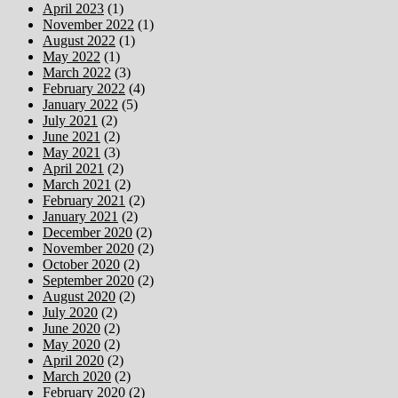
April 2023
(1)
November 2022
(1)
August 2022
(1)
May 2022
(1)
March 2022
(3)
February 2022
(4)
January 2022
(5)
July 2021
(2)
June 2021
(2)
May 2021
(3)
April 2021
(2)
March 2021
(2)
February 2021
(2)
January 2021
(2)
December 2020
(2)
November 2020
(2)
October 2020
(2)
September 2020
(2)
August 2020
(2)
July 2020
(2)
June 2020
(2)
May 2020
(2)
April 2020
(2)
March 2020
(2)
February 2020
(2)