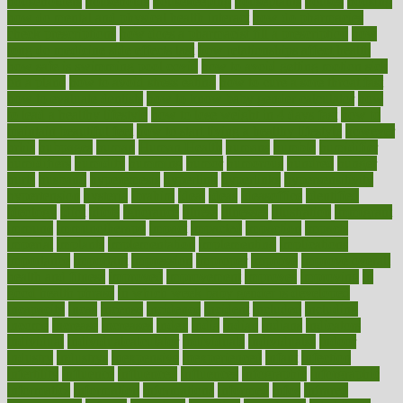
householders
households
housekeeping
houseplants
houses
housing
how do mental and physical health interact
how do pharmacies
check prescriptions
how does a pharmacist fill a prescription
how
long do medicine side effects last
how relationships affect health
how safe is swimming pool covid
how to avoid getting motion sick
on a plane
how to avoid stress eating
how to cure a sore throat fast
how to evaluate dentists
how to know baby gender calculator
how
to lead a healthy lifestyle
how to lose weight in 4 days fast
how to
maintain beautiful feet
how to start living a healthy lifestyle
however
hrhis
hubpages
human
Human Health
humans
humble
humidifier
humidifiers
humidity
humming
humor
humorous
hundred
hunger
hurts
husband
hyperemesis
hyperlink
hyperlinks
hypersensitivity
hypertension
hysteria
ibrahim
ideal
ideas
ideasoffice
identified
ideology
idiot
idiots
ignorance
illness
illnesses
illustration
immigrant
immune
immunotherapy
impact
impacted
impaction
impacts
imperial
implants
implementation
implementing
implications
importance
important
impression
improper
improve
improve overall
health and fitness
improved
improvement
improves
improving
in
good health phrase
in which week baby gender is developed
incapacity
incas
incense
incidence
incident
included
including
income
increase
increases
index
india
indian
indians
indicators
individual
individualcalculator
individuals
individualss
indoor
industry
industrys
inexpensive
inexperienced
infant
infection
infertility
influence
influenced
influences
infographic
inforgraphic
informatics
information
informations
informed
infos
infrared