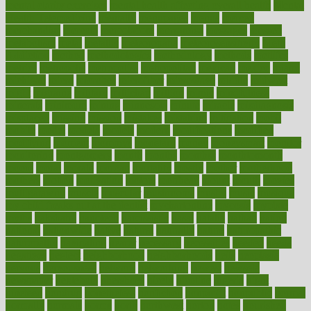
mental clarity exercises
mental health affecting overall health
Mental
Health Telemedicine
mentally
menupages
menus
merced
merchandise
mercola
mercolacom
mersamrsa
messages
messed
metabolism
metal
metallic
meteoropatia
meteorosensitivity
Meth
Addiction
method
methodologies
methodology
methods
metlifes
metrics
metropolis
metropoliss
metropolitan
mexican
mexico
miami
michigan
micro
microbes
microfiber
microwave
middle
midwest
might
migraine
military
millichap
million
mimic
mindfulness
minerals
minimum
mining
minnesota
minute
miracle
misdiagnosis
misplaced
missing
mission
mistakes
mistaking
mitigation
mobil
mobile
model
modela
models
modern
modifications
modified
modifying
moment
mommys
monetary
money
moneysmart
monitor
monitoring
montgomery
month
months
monthss
monthtomonth
moore
moral
morale
morgan
mortality
mostly
mother
motherhood
mothers
motion
motivation
motors
motrhead
mount
mouth
movies
mulligatawny
muscle
muscular
mushrooms
mushy
music
musiqua
my child freaks out at the dentist
mychartonline
mycosis
myplate
myths
nakshatra
nanotech
narcissistic
nasal
natalia
nathan
nation
national
nationwide
native
natural
naturally
nature
naturopathic
naturopathy
navigating
nearer
necessary
necessities
needed
needs
negatives
neglect
neighborhood
neighborhoods
neils
neoplasia
nervous
nervousness
network
networking
newest
newsela
newspaper
nextebola
nhershoes
nicely
nicotine
nigeria
night
nineteen
nondrug
nonetheless
nonfiction
nonprofit
nonpublic
normal
normally
normals
norms
north
northwest
norton
notes
nourished