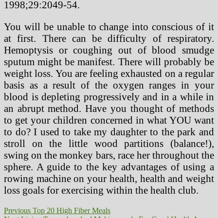
1998;29:2049-54.
You will be unable to change into conscious of it
at first. There can be difficulty of respiratory.
Hemoptysis or coughing out of blood smudge
sputum might be manifest. There will probably be
weight loss. You are feeling exhausted on a regular
basis as a result of the oxygen ranges in your
blood is depleting progressively and in a while in
an abrupt method. Have you thought of methods
to get your children concerned in what YOU want
to do? I used to take my daughter to the park and
stroll on the little wood partitions (balance!),
swing on the monkey bars, race her throughout the
sphere. A guide to the key advantages of using a
rowing machine on your health, health and weight
loss goals for exercising within the health club.
Post
Previous
Previous
Top 20 High Fiber Meals