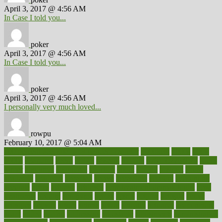
April 3, 2017 @ 4:56 AM
In Case I told you...
poker
April 3, 2017 @ 4:56 AM
In Case I told you...
poker
April 3, 2017 @ 4:56 AM
I personally very much loved...
rowpu
February 10, 2017 @ 5:04 AM
100 percent accurate baby gender predictor
1000kcal
1000s
10lbs
1900s
23andme
2zero
80110
88sears
911100
9781502764027
aacns
aamer
abnormal
aboriginal
abortion
about
abroad
abstract
abuse
academic
academy
accepted
access
accessible
account
accounting
accurate
aches
achieve
achieves
acne treatment dermatologist
acne
treatments
acquire
acronyms
across
acsms
actions
activate
active
activities
activity
actors
actress
actual
actually
actuarial
acupuncture
adapt
added
adding
addressing
adjustable
adjustments
administration