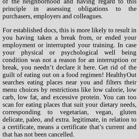
of the neighborhood and having regard to this
principle in assessing obligations to the
purchasers, employers and colleagues.
For established docs, this is more likely to result in
you having taken a break from, or ended your
employment or interrupted your training. In case
your physical or psychological well being
condition was not a reason for an interruption or
break, you needn’t declare it here. Get rid of the
guilt of eating out on a food regimen! HealthyOut
searches eating places near you and filters their
menu choices by restrictions like low calorie, low
carb, low fat, and excessive protein. You can too
scan for eating places that suit your dietary needs,
corresponding to vegetarian, vegan, gluten
delicate, paleo, and extra. legitimate, in relation to
a certificate, means a certificate that’s current and
that has not been cancelled.