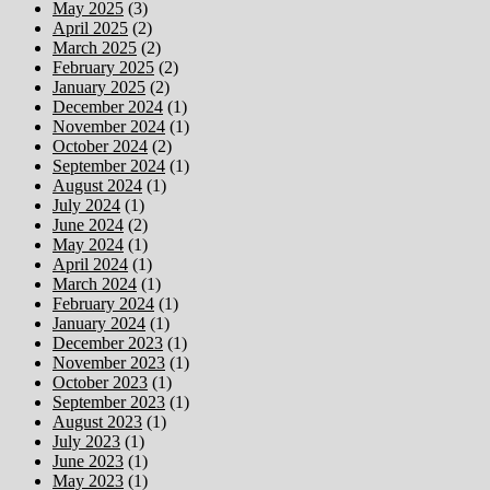
May 2025
(3)
April 2025
(2)
March 2025
(2)
February 2025
(2)
January 2025
(2)
December 2024
(1)
November 2024
(1)
October 2024
(2)
September 2024
(1)
August 2024
(1)
July 2024
(1)
June 2024
(2)
May 2024
(1)
April 2024
(1)
March 2024
(1)
February 2024
(1)
January 2024
(1)
December 2023
(1)
November 2023
(1)
October 2023
(1)
September 2023
(1)
August 2023
(1)
July 2023
(1)
June 2023
(1)
May 2023
(1)