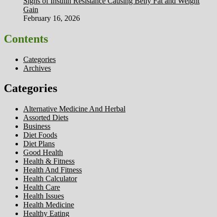
Signs of Insulin Resistance Causing Belly Fat and Weight
Gain
February 16, 2026
Contents
Categories
Archives
Categories
Alternative Medicine And Herbal
Assorted Diets
Business
Diet Foods
Diet Plans
Good Health
Health & Fitness
Health And Fitness
Health Calculator
Health Care
Health Issues
Health Medicine
Healthy Eating