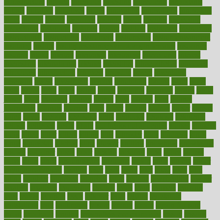
infrastructure
infused
ingenious
ingesting
ingredients
inhabitants
initiate
initiative
initiatives
injury
innovation
innovations
innovators
input
inquire
insane
insanities
insanity
inside
insights
inspection
inspections
instagram
instance
instant
institute
instructed
instructing
instructional
instructions
instrument
instruments
instrumentsancient
insulated
insulin
insulin resistance symptoms in females
insurance
insurers
intake
integral
integrated
integrative
intercourse
interest
interesting
international
internet
interstitial
intraepithelial
introduce
introduces
introduction
introvert
invasion
invent
inventions
inversion
invest
investment
invoice
ionutrition
iphone
islam
israel
issue
issues
itchy
items
itsines
james
janitorial
japanese
japans
javita
jersey
jesus
jeunesse
jiangan
jimmy
jinni
joining
joint
journal
journalists
journals
journey
juice
juicer
juicing
kadhas
kaiser
kansas
karen
kayla
keeping
keepsake
kelly
kentucky
keratosis
ketogenic
ketosis
kettlebell
kevin
khalil
kid freaks out at dentist
kidney
kidneys
kidss
killed
killer
killers
killing
kills
kilmister
kilos
kindness
kinds
kings
kinovelax
kitchen
kline
kluwer
knitting
knowhow
knowledge
known
kolodner
labels
labor
lacking
lactating
lacto
ladies
ladiess
ladys
lagos
lance
landungshare
language
laptop
large
largely
larger
laryngopharyngeal
lasagna
laser
lasik
lastly
later
latest
latex
latin
latino
laughter
launched
launches
laura
lavigne
lawnhealthy
lawyer
laxative
laxatives
leadership
leading
leads
learn
learners
learning
least
leaves
lebanon
leeds
leftover
legal
legally
legislation
legislations
legit
legitimacy
leisure
lemmy
lemon
lemon for sore
throat
lemonade
lengthy
lenscrafters eye exam cost
lesson
lessons