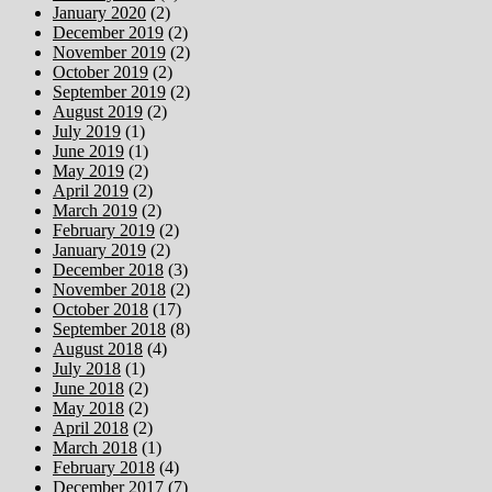
January 2020
(2)
December 2019
(2)
November 2019
(2)
October 2019
(2)
September 2019
(2)
August 2019
(2)
July 2019
(1)
June 2019
(1)
May 2019
(2)
April 2019
(2)
March 2019
(2)
February 2019
(2)
January 2019
(2)
December 2018
(3)
November 2018
(2)
October 2018
(17)
September 2018
(8)
August 2018
(4)
July 2018
(1)
June 2018
(2)
May 2018
(2)
April 2018
(2)
March 2018
(1)
February 2018
(4)
December 2017
(7)