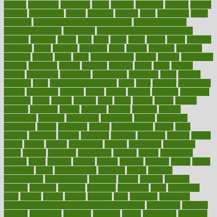
council
councillor
counselor
count
counter
countries
country
county
couples
courageous
course
coursera
courses
court
courtroom
cover
coverage
covid safe plan swimming pools
covid vaccine for
healthcare workers
CovID-19
covid-19 vaccine for healthcare
workers
crackers
cradle
craft
craig
crash
crave
cream
create
creating
creativity
credit
criminal
criminals
crisis
critical
criticism
critiques
crockpot
crohns
crops
cross
crowdfunding
crucial
cuisine
cultivating
cultural
culturally
culture
cupcake
curacao
cured
cures
current
custers
customary
customers
customized
cuyahoga
cycle
cycling
dadamos
daily
daily foot care routine
dairy
dalia
damage
damansara
danger
dangerous
dangers
daniel
danlos
darkish
database
databases
daughter
david
davina
dealing
dealt
death
debate
debby
decade
decades
deceased
decide
decision
declare
declares
decline
decoctions
decrease
decreasing
deductible
defend
defending
deficiency
define
definition
degree
dehumidifiers
deibel
delhi
delicate
delicious
deliver
delivered
delivery
dementia
dengue
denise
dental
dentist
denver
department
depend
depression
depressive
depth
desalvo
describes
description
deserve
design
designated
designs
desks
desktop
despair
dessert
desserts
detailed
details
detect
determine
detox
detoxification
detoxing
detroit
develop
development
developments
deviance
device
devices
diabetes
diabetic
diabetics
diagnose
diagnosis
diagnostic
diary
Diet Plans
dieta
dietary
dieters
dieting
dietitian
diets
dietswhy
difference
difference between physical and mental health
differences
different
difficult
difficulties
difficulty
digestive
digital
dilapidated
dilemmas