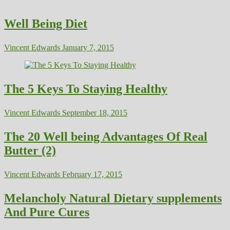
Well Being Diet
Vincent Edwards
January 7, 2015
The 5 Keys To Staying Healthy
Vincent Edwards
September 18, 2015
The 20 Well being Advantages Of Real
Butter (2)
Vincent Edwards
February 17, 2015
Melancholy Natural Dietary supplements
And Pure Cures