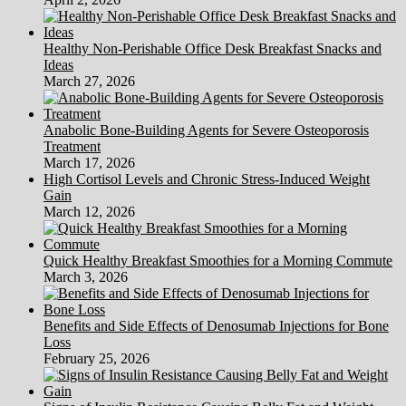
Healthy Non-Perishable Office Desk Breakfast Snacks and
Ideas
March 27, 2026
Anabolic Bone-Building Agents for Severe Osteoporosis
Treatment
March 17, 2026
High Cortisol Levels and Chronic Stress-Induced Weight
Gain
March 12, 2026
Quick Healthy Breakfast Smoothies for a Morning Commute
March 3, 2026
Benefits and Side Effects of Denosumab Injections for Bone
Loss
February 25, 2026