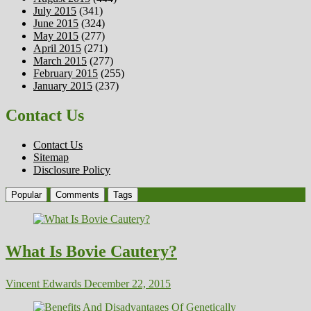
July 2015
(341)
June 2015
(324)
May 2015
(277)
April 2015
(271)
March 2015
(277)
February 2015
(255)
January 2015
(237)
Contact Us
Contact Us
Sitemap
Disclosure Policy
Popular
Comments
Tags
What Is Bovie Cautery?
Vincent Edwards
December 22, 2015