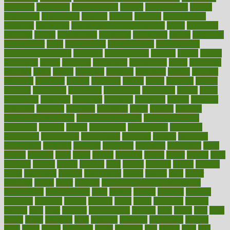
employer
employers
empowerment
enamel
enchancment
energy
engineered
engineering
england
english
enhance
enhancement
enhances
enhancing
Enhancing Product Usability
enjoy
enjoyable
enjoying
enjoys
enlargement
enormous
enrollment
ensure
enterprise
entrepreneur
entry
environment
environmental
environments
environmentshealthy
epidemic
epidemiology
episode
equals
equina
equipment
equity
eradicate
ergonomic
ergonomics
errors
especially
espresso
essay
essays
esselstyn
essential
essentials
esteem
estimate
estimates
estimator
estonia
estrovera
ethical
ethics
etiquette
europe
evaluate
evaluating
evaluation
evaluations
evans4life
events
every
everybody
everyday
everyone
evidence
evolution
evolve
examine
examples
excedrin
excellent
excessive
execs
exempt
exercise
exercise for flexibility
exercise for strength
exercise intensity
exercising
exhibits
expect
expectancy
expectations
expensive
experience
experiences
experiments
expertise
experts
exploded
exploratory
explored
explores
exploring
exporters
expository
extra
extract
extreme
facet
facial
faciitis
facilities
facing
factor
factors
facts
faculties
faculty
failure
fairness
faith
falsely
families
family
farmers
farms
fascinated
fashion
fashionable
fastest
fasting
fasts
father
fattening
faucet
favor
favorite
FDA-Approved Bone Density
Medications
fear of dentist
fears
feather
feature
featured
features
featuring
february
federal
feeding
feeds
feline
feminism
fertility
festival
fetal
fiber
fibroids
fibromyalgia
fictions
field
fifties
fifty
fight
figure
filters
filtration
final
finances
financial
financially
finding
finds
finest
finger
fingertips
finish
fireplace
first
fitness
flare
flatt