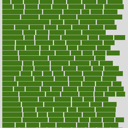
built
builtin
bulgaria
burned
burnett
burning
burnout
burst
business
butter
buyer
buying
bypass
cabbage
calculate
calculated
calculating
calculations
calculator
calculators
california
calls
calorie
calories
cameroon
campaign
campaigns
campbell
can stress make you gain
weight without overeating
canada
canadas
canadian
canadians
cancer
cancers
candida
canine
canines
cannabis
canning
cannot
capabilities
capital
capitol
capsules
captivity
carbohydrate
carbohyrate
carbs
cardiac
cardio
cardiovascular
cards
careand
career
careers
caregivers
caribbean
caring
carnival
carniverous
carpet
carried
carry
carsons
carts
casanova
cases
casesblog
cataract
cataracts
catastrophe
catering
catholic
cauda
cause
causes
cautery
caveman
cbn concentrate
cbn explained
cbn isolate
cease
ceaselessly
celeb
celebrate
celebrates
celebration
cells
cellular
censorship
center
centered
centre
century
ceramic
cereal
certified
certifying
chaga
chain
chair
chairs
challenge
challenges
chamomile
champ
champion
champions
change
changes
changing
channel
chapters
characteristic
characteristics
charge
charles
charlotte
chart
charts
cheap
cheaper
cheat
check
checker
checklist
checks
checkup
chemical
chemotherapy
chennai
cherished
chicken
chief
chiefs
child
childcare
childhood
children
childrens
childs
chilly
chinese
chingaone
chiropractic
chloerhexidine
chocolate
choice
choices
cholesterol
choose
choosing
choosy
chris
christmas
christopher
chronically
chubby
cider
cigarette
cinderella
circues
circulation
circulatory
circumstances
citations
citizens
citrus
claims
clarify
class
classes
clean
cleaner
cleaning
cleanliness
cleans
cleanse
cleanser