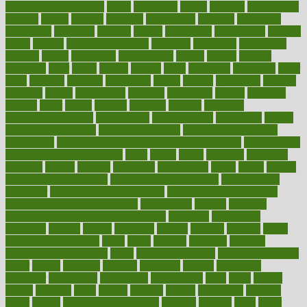
Nourishing Your Heart
novel
nowadays
nsaids
nuances
nullification
number
nurses
nursing
nutrients
nutrisystem
nutrition
nutritional
nutritionist
nutritious
oatmeal
obama
obamacare
obamacares
obamas
obese
obesity
obesity health risks
objective
objectives
obligations
observe
obtain
obtainable
occupational
occurs
oceans
october
offenders
offer
office
offices
official
often
ointments
oklahoma
older
olive
olympic
omnilux
omnivores
online
ontario
operations
opinion
opinions
opioid
opportunity
opposed
opposition
optima
optimum
options
order
orders
organic
organics
organik
organism
organismnecrotizing
organization
organizational
organizing
organs
orthodontics near me
orthodontist braces
orthodontist vs dentist
osteopathic
Osteoporosis and Annual Infusion Options
Osteoporosis
in Postmenopausal Women
other
others
ought
outbreak
outcomes
outdated
outline
outlook
outsource
outsourcing
ovary
ovens
overall
health and fitness levels
overall health assessment
overall health
calculator
overall health supplements
overall mental health care
overall mental health synonym
overcoming
overeat
overload
overnight protein oats for weight loss
overview
overweight
ovulation
owners
oxford
packages
packed
pacmed
pageant
pages
pain relief technology
pains
paleo
paltrow
palumbo
pancake
Pandemic Preparedness
panic
pap smear test age
pap smear test cost
paper
papers
parasites
parental
parenting
parents
participate
particular
particularly
partnership
partnerships
parts
party
passed
passes
passport
pasta
patient
patients
pattern
pattihuang
pavilion
payer
payers
pcos obesity treatment
peaches
peanuts
pearl
pedal