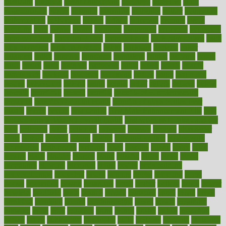
attendant
attention
attentiongrabbing
attorneys
attractive
audit
augmentation
aurora
australia
australian
authentic
author
authorities
authorization
authorized
autism
autistic
automate
average
avoid
avoiding
avril
awake
award
awarded
awareness
ayurveda
ayurvedic
baby colic help
baby colic pain
baby colic tea
back pain causes
back
pain exercises
back pain reddit
backs
backside
bacteria
baker
balanced
ballot
bananas
bandages
bangalore
baptist
barbaric
based
basic
basics
basis
Bath lift
bathroom
battle
beach
beasts
beauty
beauty tech
beckons
becomes
becoming
before
begin
beginners
begins
behaviours
behind
being
beings
belief
beliefs
believe
below
beneath
beneficial
benefit
benefits
benefits of complementary
therapies
benefits of digital health
benefits of glass bottles over
plastic
bernie
berries
best dentist
Best Male Enhancement Pills
best
supplements to take for overall health
best vitamins to take daily for
men
bethesda
better
bettering
between
beware
beyond
bhavnagar
bible
bichon
bicycle
biking
billing
billyaustindillon
biodiversity
biomedical
birth health
birthday
bisac
biscuits
bissell
bistro
bitch
bizarre
black
bladder
blames
bland
blissful
block
blogs
blood
bloodlines
blowing
blueprint
board
bodily
bodybuilding
bodybuildingxi
bodychef
bodys
bonaire
books
booming
boost
boosts
borderline
boston
botanicas
botch
bother
bottom
bovie
bower
bowlegs
bradfield
brain
branch
brands
bratspies
brazil
bread
break
breakfast
breaking
breaks
breakthroughs
breast
breath
breathing
brewing
brian
brief
brighton
bring
brings
bristol
british
bronchial
brown
bruck
buckwheat
buenophd
build
builders
building
buildings