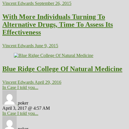
Vincent Edwards
September 26, 2015
With More Individuals Turning To
Alternative Drugs, Time To Assess Its
Effectiveness
Vincent Edwards
June 9, 2015
Blue Ridge College Of Natural Medicine
Vincent Edwards
April 29, 2016
In Case I told you...
poker
April 3, 2017 @ 4:57 AM
In Case I told you...
poker