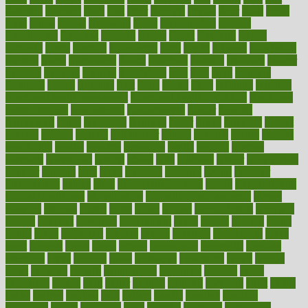
flattened
flavored
flesh
flint
floor
flooring
florida
flour
flush
focus
folks
folkss
follow
following
foods
foot care tips
footage
foreclosures
foremost
forestall
forests
forget
forhealth
formal
formerly
forms
formula
fortenberry
forty
forum
forward
foundation
fracture
frame
framework
france
franchise
franklin
freeware
freezer
frenemy
frequent
friendly
friendships
fries
frise
front
frontiers
frontman
frozen
frugality
fruit
fruits
frying
ftdna
fulfilling
function
functional health assessment
functional health definition
functional
health institute
fundamental
fundamentals
funder
funding
fundraising
funds
fungoides
furniture
fuster
future
futuristic
gadget
gadgets
gagged
gaining
gallbladder
gallery
garcinia
gastric
general
genetically
genital
genome
genomics
gentle
georgia
german
germany
gestational
getting
ghana
gifts
gillmans
ginger
gingerbread
ginnifer
ginseng
girls
girlss
girondas
giulianis
giving
glamour
glamourcom
glands
glass
glass container uses
global
Global Health
Global Healthcare
globalization
Globally Post-Pandemic
gloves
glowing
glucose
gluten
goals
going
golden
Good Dentist
goodwin
google
gourmet
governed
government
grade
grades
gradual
grand
grants
grape
grapefruit
graphic
graphs
gratitude
gravidarum
grays
great
greatest
greek
green
greens
greenspace
greenville
greeting
greetings
greys
grocery
gross
grotesque
grounding
group
groups
grout
growing
growth
guantanamo
guarantee
guesses
guide
guidelines
guides
guilt
guitar
gujarati
gunman
gwyneth
habit
habits
hacks
haileys
hairline
haiti
hallam
handle
handled
handlon
happiness
happy
hardware
haris
harmful
harmony
harnessing