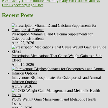
Next
post:
Next
Living To one hundred Making ready For Good Health As
navigation
post:
Life Expectancy Age Rises
Recent Posts
Prescription Vitamin D and Calcium Supplements for
Osteoporosis Patients
April 27, 2026
Prescription Medications That Cause Weight Gain as a Side
Effect
April 15, 2026
Intravenous Bisphosphonates for Osteoporosis and Annual
Infusion Options
April 9, 2026
PCOS Weight Gain Management and Metabolic Health
Issues
April 2, 2026