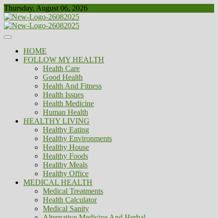
Skip
Thursday, August 06, 2026
to
content
Healthy
Biousing
HOME
FOLLOW MY HEALTH
Health Care
Good Health
Health And Fitness
Health Issues
Health Medicine
Human Health
HEALTHY LIVING
Healthy Eating
Healthy Environments
Healthy House
Healthy Foods
Healthy Meals
Healthy Office
MEDICAL HEALTH
Medical Treatments
Health Calculator
Medical Sanity
Alternative Medicine And Herbal