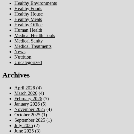
Healthy Environments
Healthy Foods
Healthy House
Healthy Meals
Healthy Office
Human Health
Medical Health Tools
Medical Sanity
Medical Treatments
News
Nutrition
Uncategorized
Archives
April 2026
(4)
March 2026
(4)
February 2026
(5)
January 2026
(5)
November 2025
(4)
October 2025
(1)
September 2025
(1)
July 2025
(2)
June 2025
(3)