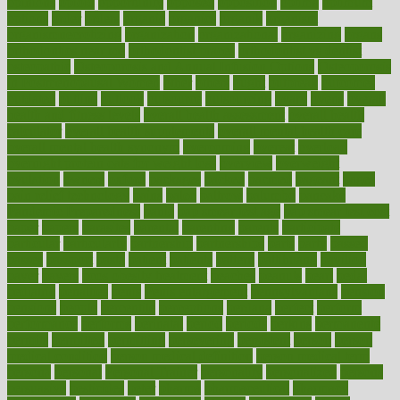
opinions
opioid
opportunity
opposed
opposition
optima
optimum
options
order
orders
organic
organics
organik
organism
organismnecrotizing
organization
organizational
organizing
organs
orthodontics near me
orthodontist braces
orthodontist vs dentist
osteopathic
Osteoporosis and Annual Infusion Options
Osteoporosis
in Postmenopausal Women
other
others
ought
outbreak
outcomes
outdated
outline
outlook
outsource
outsourcing
ovary
ovens
overall
health and fitness levels
overall health assessment
overall health
calculator
overall health supplements
overall mental health care
overall mental health synonym
overcoming
overeat
overload
overnight protein oats for weight loss
overview
overweight
ovulation
owners
oxford
packages
packed
pacmed
pageant
pages
pain relief technology
pains
paleo
paltrow
palumbo
pancake
Pandemic Preparedness
panic
pap smear test age
pap smear test cost
paper
papers
parasites
parental
parenting
parents
participate
particular
particularly
partnership
partnerships
parts
party
passed
passes
passport
pasta
patient
patients
pattern
pattihuang
pavilion
payer
payers
pcos obesity treatment
peaches
peanuts
pearl
pedal
pediatric
penalties
penis
Penis enlargement
pennsylvanians
pension
pensions
people
percentile
perceptions
perdana
perfect
perform
performance
performs
perinatal
period
periods
perkins
permanente
permits
permitted
permitting
persevering
persistent
person
person
medical condition
person medical definition
person medical term
persona
personal
Personal Trainer
personality
personalized
persons
persuasive
pesticides
peter
pharma
pharmaceutical
pharmacy