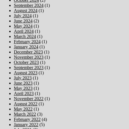
October 2024
(2)
September 2024
(1)
August 2024
(1)
July 2024
(1)
June 2024
(2)
May 2024
(1)
April 2024
(1)
March 2024
(1)
February 2024
(1)
January 2024
(1)
December 2023
(1)
November 2023
(1)
October 2023
(1)
September 2023
(1)
August 2023
(1)
July 2023
(1)
June 2023
(1)
May 2023
(1)
April 2023
(1)
November 2022
(1)
August 2022
(1)
May 2022
(1)
March 2022
(3)
February 2022
(4)
January 2022
(5)