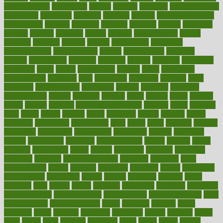
alternativecom
alternatives
always
america
american
american dental
association
americans
americas
amongst
amount
anabolic treatment
osteoporosis
analysis
analytics
anamika
anatomy
ancient
andalucia
andreas
android
anglnwu
animal
animals
anisometropia
annual
annually
anorexia
another
answer
antagonistic
antibiotics
antidepressants
antihistamines
antilles
antimicrobial
antivirals
anxiety
anxiousness
anybody
anymore
anyone
anything
apartheids
appearing
apple
apples
applications
applied
apply
appointing
appointments
approach
april
aquariums
architects
archives
arent
argument
argumentative
arguments
arizona
armband
armenian
aromatherapy
around
arowana
arrange
arrest
arsenal
artery
arthritis
article
articles
artificial
Artificial Intelligence
artwork
aruba
asbestos
asics
asked
aspect
aspects
aspen
aspergers
assault
assaults
assess
assessing
assessment
assessments
asset
assets
assist
assistant
assisted
associated
association
associations
assortment
assume
assurance
asthma
astrological
astrology
atherosclerosis
athlete
athletes
atkins
atkinson
atmosphere
attack
attacks
attainable
attaining
attempted
attendant
attention
attentiongrabbing
attorneys
attractive
audit
augmentation
aurora
australia
australian
authentic
author
authorities
authorization
authorized
autism
autistic
automate
average
avoid
avoiding
avril
awake
award
awarded
awareness
ayurveda
ayurvedic
baby colic help
baby colic pain
baby colic tea
back pain causes
back
pain exercises
back pain reddit
backs
backside
bacteria
baker
balanced
ballot
bananas
bandages
bangalore
baptist
barbaric
based
basic
basics
basis
Bath lift
bathroom
battle
beach
beasts
beauty