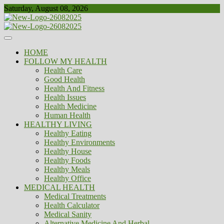
Skip
Saturday, August 08, 2026
to
content
Healthy
Biousing
HOME
FOLLOW MY HEALTH
Health Care
Good Health
Health And Fitness
Health Issues
Health Medicine
Human Health
HEALTHY LIVING
Healthy Eating
Healthy Environments
Healthy House
Healthy Foods
Healthy Meals
Healthy Office
MEDICAL HEALTH
Medical Treatments
Health Calculator
Medical Sanity
Alternative Medicine And Herbal