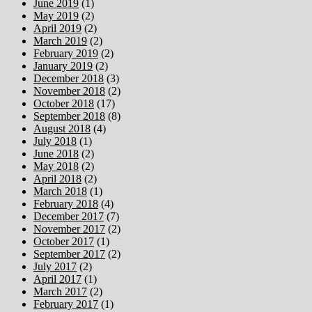
June 2019
(1)
May 2019
(2)
April 2019
(2)
March 2019
(2)
February 2019
(2)
January 2019
(2)
December 2018
(3)
November 2018
(2)
October 2018
(17)
September 2018
(8)
August 2018
(4)
July 2018
(1)
June 2018
(2)
May 2018
(2)
April 2018
(2)
March 2018
(1)
February 2018
(4)
December 2017
(7)
November 2017
(2)
October 2017
(1)
September 2017
(2)
July 2017
(2)
April 2017
(1)
March 2017
(2)
February 2017
(1)