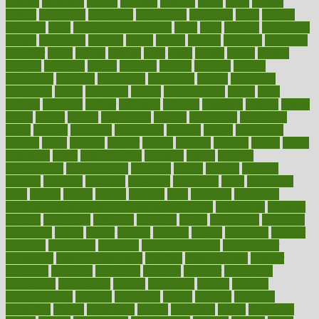
cultural
culturally
culture
cupcake
curacao
cured
cures
current
custers
customary
customers
customized
cuyahoga
cycle
cycling
dadamos
daily
daily foot care routine
dairy
dalia
damage
damansara
danger
dangerous
dangers
daniel
danlos
darkish
database
databases
daughter
david
davina
dealing
dealt
death
debate
debby
decade
decades
deceased
decide
decision
declare
declares
decline
decoctions
decrease
decreasing
deductible
defend
defending
deficiency
define
definition
degree
dehumidifiers
deibel
delhi
delicate
delicious
deliver
delivered
delivery
dementia
dengue
denise
dental
dentist
denver
department
depend
depression
depressive
depth
desalvo
describes
description
deserve
design
designated
designs
desks
desktop
despair
dessert
desserts
detailed
details
detect
determine
detox
detoxification
detoxing
detroit
develop
development
developments
deviance
device
devices
diabetes
diabetic
diabetics
diagnose
diagnosis
diagnostic
diary
Diet Plans
dieta
dietary
dieters
dieting
dietitian
diets
dietswhy
difference
difference between physical and mental health
differences
different
difficult
difficulties
difficulty
digestive
digital
dilapidated
dilemmas
dimension
dining
dinner
dinners
diplegia
dipped
directions
director
directory
disabilities
disability
disability benefits
disability for
depression
disability insurance
disabled
disadvantages
disaster
discipline
disclosed
disclosure
discount
discover
discovered
discoveries
discovering
discuss
discussion
disease
diseases
disengagement
disguise
disgusting
disney
disorder
disorders
disparities
dispels
dispensary
disrupt
disruptors
distort
distributes