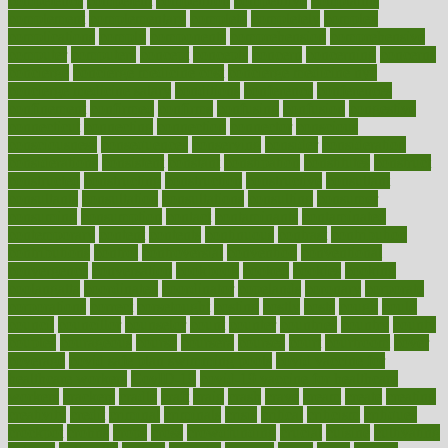
competence
competent
competition
competitive
complaints
complement
complementary
complete
completely
complex
complications
comply
components
comprehension
comprehensive
computer
computers
concept
concepts
concern
concerning
concerns
concierge
concierge medicine cost
concierge medicine nyc
concierge medicine salary
conditions
conference
conferences
confinement
confirmed
confirms
confusing
confusion
congestive
connecticut
connecting
connection
connector
conscious
consciousness
consequences
conserving
consider
consideration
considerations
consistent
constant
constipation
constitutes
construct
constructed
constructing
construction
constructive
consultant
consultants
consultation
consultations
consulting
consumer
consuming
consumption
contact
contaminants
contaminated
contemporary
content
contents
continuous
contrast
contribution
contributions
control
controversial
convention
conventional
convergence
conversation
cookbook
cooked
cookies
cooking
coolangatta
coordinated
coordinator
copelands
coronary
corporate
corporations
correct
corsetought
costing
costly
costs
cough
could
council
councillor
counselor
count
counter
countries
country
county
couples
courageous
course
coursera
courses
court
courtroom
cover
coverage
covid safe plan swimming pools
covid vaccine for
healthcare workers
CovID-19
covid-19 vaccine for healthcare
workers
crackers
cradle
craft
craig
crash
crave
cream
create
creating
creativity
credit
criminal
criminals
crisis
critical
criticism
critiques
crockpot
crohns
crops
cross
crowdfunding
crucial
cuisine
cultivating