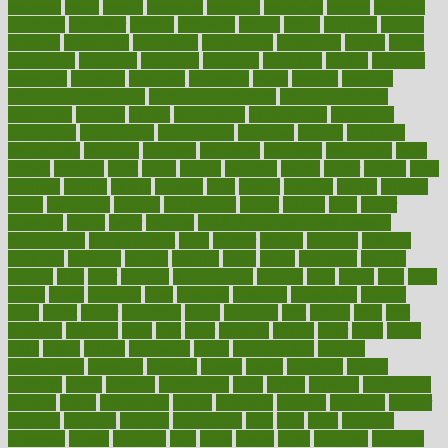
espresso
essay
essays
esselstyn
essential
essentials
esteem
estimate
estimates
estimator
estonia
estrovera
ethical
ethics
etiquette
europe
evaluate
evaluating
evaluation
evaluations
evans4life
events
every
everybody
everyday
everyone
evidence
evolution
evolve
examine
examples
excedrin
excellent
excessive
execs
exempt
exercise
exercise for flexibility
exercise for strength
exercise intensity
exercising
exhibits
expect
expectancy
expectations
expensive
experience
experiences
experiments
expertise
experts
exploded
exploratory
explored
explores
exploring
exporters
expository
extra
extract
extreme
facet
facial
faciitis
facilities
facing
factor
factors
facts
faculties
faculty
failure
fairness
faith
falsely
families
family
farmers
farms
fascinated
fashion
fashionable
fastest
fasting
fasts
father
fattening
faucet
favor
favorite
FDA-Approved Bone Density
Medications
fear of dentist
fears
feather
feature
featured
features
featuring
february
federal
feeding
feeds
feline
feminism
fertility
festival
fetal
fiber
fibroids
fibromyalgia
fictions
field
fifties
fifty
fight
figure
filters
filtration
final
finances
financial
financially
finding
finds
finest
finger
fingertips
finish
fireplace
first
fitness
flare
flatt
flattened
flavored
flesh
flint
floor
flooring
florida
flour
flush
focus
folks
folkss
follow
following
foods
foot care tips
footage
foreclosures
foremost
forestall
forests
forget
forhealth
formal
formerly
forms
formula
fortenberry
forty
forum
forward
foundation
fracture
frame
framework
france
franchise
franklin
freeware
freezer
frenemy
frequent
friendly
friendships
fries
frise
front
frontiers
frontman
frozen
frugality
fruit
fruits
frying
ftdna
fulfilling
function