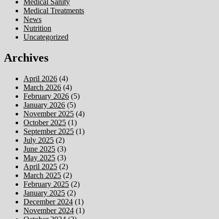
Medical Sanity
Medical Treatments
News
Nutrition
Uncategorized
Archives
April 2026
(4)
March 2026
(4)
February 2026
(5)
January 2026
(5)
November 2025
(4)
October 2025
(1)
September 2025
(1)
July 2025
(2)
June 2025
(3)
May 2025
(3)
April 2025
(2)
March 2025
(2)
February 2025
(2)
January 2025
(2)
December 2024
(1)
November 2024
(1)