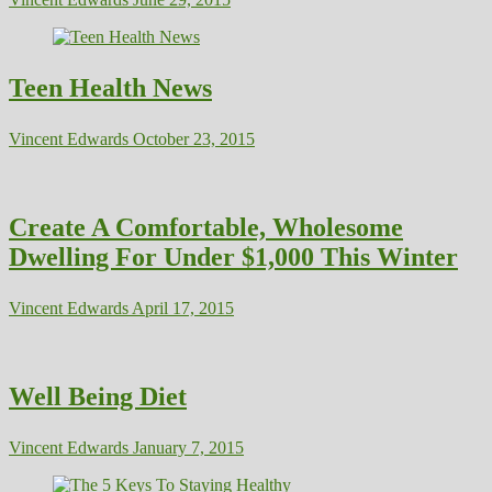
Teen Health News
Vincent Edwards
October 23, 2015
Create A Comfortable, Wholesome
Dwelling For Under $1,000 This Winter
Vincent Edwards
April 17, 2015
Well Being Diet
Vincent Edwards
January 7, 2015