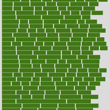
careers
caregivers
caribbean
caring
carnival
carniverous
carpet
carried
carry
carsons
carts
casanova
cases
casesblog
cataract
cataracts
catastrophe
catering
catholic
cauda
cause
causes
cautery
caveman
cbn concentrate
cbn explained
cbn isolate
cease
ceaselessly
celeb
celebrate
celebrates
celebration
cells
cellular
censorship
center
centered
centre
century
ceramic
cereal
certified
certifying
chaga
chain
chair
chairs
challenge
challenges
chamomile
champ
champion
champions
change
changes
changing
channel
chapters
characteristic
characteristics
charge
charles
charlotte
chart
charts
cheap
cheaper
cheat
check
checker
checklist
checks
checkup
chemical
chemotherapy
chennai
cherished
chicken
chief
chiefs
child
childcare
childhood
children
childrens
childs
chilly
chinese
chingaone
chiropractic
chloerhexidine
chocolate
choice
choices
cholesterol
choose
choosing
choosy
chris
christmas
christopher
chronically
chubby
cider
cigarette
cinderella
circues
circulation
circulatory
circumstances
citations
citizens
citrus
claims
clarify
class
classes
clean
cleaner
cleaning
cleanliness
cleans
cleanse
cleanser
cleansers
cleansing
clear
cleared
client
climate
clinic
clinical
clinics
closet
cloud
clubs
coach
coaching
coding
coexist
coffee
cogens
collaborative
collection
collections
collectively
college
colon
colorado
coloring
colorings
columbia
combating
combine
comfortable
comfy
coming
comment
commissioner
committee
common
Common Hormonal Imbalances
communication
communities
community
companies
comparing
compassionate