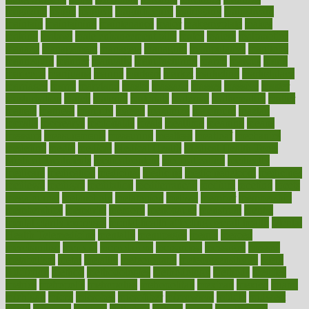
magazine
magic
magical
magnificence
mahogany
mainstream
maintain
maintaining
maintenance
major
makemyplate
makes
making
malawi
male enhancement pills
males
maless
malpractice
manage
management
managers
managing
manipulative
manitoba
mannequin
manner
manually
manufacturing
march
marcus
maria
maricopa
marijuana
marine
markers
market
marketing
marketplace
marriages
marry
maryland
masks
massage
masses
massive
master
masturbation
match
material
materials
maternal
mathematics
matter
matters
mattress
maturity
maven
maximize
maximum
mazlan
mccalls
mccrearys
mcdonalds
meals
mealtime
meaning
means
measure
measurements
measuring
meatless
meatloaf
mechanics
medefind
media
medical
Medical Health
Medical Health Tools
Medical Treatments
medicalcontent
medicalization
medically
medicare
medication
medicinal
medicine
medicinenetcom
medicines
medieval
medigap
meditation
mediterranean
medium
meeting
meets
megajournal
melancholy
melatonion
melissa
member
membership
memberships
memorial
memory
menopause
menstrual
mental
mental clarity exercises
mental health affecting overall health
Mental
Health Telemedicine
mentally
menupages
menus
merced
merchandise
mercola
mercolacom
mersamrsa
messages
messed
metabolism
metal
metallic
meteoropatia
meteorosensitivity
Meth
Addiction
method
methodologies
methodology
methods
metlifes
metrics
metropolis
metropoliss
metropolitan
mexican
mexico
miami
michigan
micro
microbes
microfiber
microwave
middle
midwest