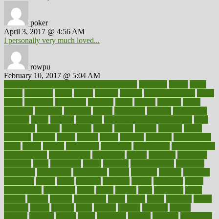
poker
April 3, 2017 @ 4:56 AM
I personally very much loved...
rowpu
February 10, 2017 @ 5:04 AM
100 percent accurate baby gender predictor
1000kcal
1000s
10lbs
1900s
23andme
2zero
80110
88sears
911100
9781502764027
aacns
aamer
abnormal
aboriginal
abortion
about
abroad
abstract
abuse
academic
academy
accepted
access
accessible
account
accounting
accurate
aches
achieve
achieves
acne treatment dermatologist
acne
treatments
acquire
acronyms
across
acsms
actions
activate
active
activities
activity
actors
actress
actual
actually
actuarial
acupuncture
adapt
added
adding
addressing
adjustable
adjustments
administration
administrative
adminstration
adolescent
adonis
adoption
adoptions
adorning
adult
adulthood
adults
advance
advancements
advances
advantage
advantages
advertising
advice
advising
advisor
advisory
advocates
affairs
affect
affected
affecting
affects
affiliation
afford
affordability
affordable
afraid
africa
african
after
afternoon
again
against
ageing
agency
aggressive
aging
ahead
ailing
ailments
aimee
alambre
alaska
alcohol
alerts
alleged
allergic
allergies
allergy
alliance
allowed
almost
along
alongside
already
alternate
alternative