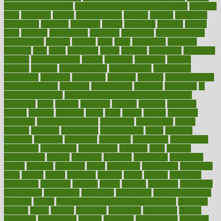
maintain beautiful feet
how to start living a healthy lifestyle
however
hrhis
hubpages
human
Human Health
humans
humble
humidifier
humidifiers
humidity
humming
humor
humorous
hundred
hunger
hurts
husband
hyperemesis
hyperlink
hyperlinks
hypersensitivity
hypertension
hysteria
ibrahim
ideal
ideas
ideasoffice
identified
ideology
idiot
idiots
ignorance
illness
illnesses
illustration
immigrant
immune
immunotherapy
impact
impacted
impaction
impacts
imperial
implants
implementation
implementing
implications
importance
important
impression
improper
improve
improve overall
health and fitness
improved
improvement
improves
improving
in
good health phrase
in which week baby gender is developed
incapacity
incas
incense
incidence
incident
included
including
income
increase
increases
index
india
indian
indians
indicators
individual
individualcalculator
individuals
individualss
indoor
industry
industrys
inexpensive
inexperienced
infant
infection
infertility
influence
influenced
influences
infographic
inforgraphic
informatics
information
informations
informed
infos
infrared
infrastructure
infused
ingenious
ingesting
ingredients
inhabitants
initiate
initiative
initiatives
injury
innovation
innovations
innovators
input
inquire
insane
insanities
insanity
inside
insights
inspection
inspections
instagram
instance
instant
institute
instructed
instructing
instructional
instructions
instrument
instruments
instrumentsancient
insulated
insulin
insulin resistance symptoms in females
insurance
insurers
intake
integral
integrated
integrative
intercourse
interest
interesting
international
internet
interstitial
intraepithelial
introduce