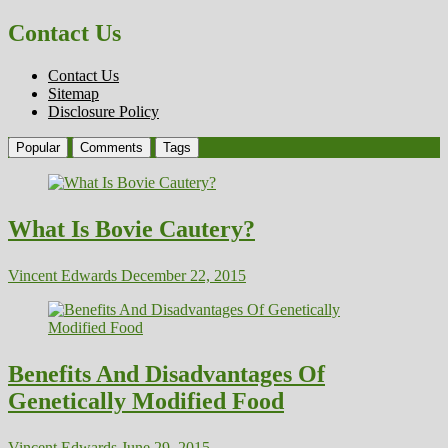
Contact Us
Contact Us
Sitemap
Disclosure Policy
Popular
Comments
Tags
What Is Bovie Cautery?
Vincent Edwards
December 22, 2015
Benefits And Disadvantages Of
Genetically Modified Food
Vincent Edwards
June 29, 2015