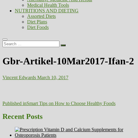
Medical Health Tools
NUTRITIONS AND DIETING
Assorted Diets
Diet Plans
Diet Foods
Search
…
Gbr-Artikel-10Mar2017-Ifan-2
Vincent Edwards
March 10, 2017
Post
Published in
Smart Tips on How to Choose Healthy Foods
navigation
Recent Posts