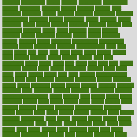
reporting
reproductive
request
required
requirement
requirements
research
researchkit
residence
resident
residents
residing
resist
resistance
resolution
resolve
resource
resources
respiratory
response
responsibility
restaurant
restless
restoration
restore
restoring
restrict
restriction
results
resume
retaining
retaliation
retention
rethink
retire
retirement
retrieving
retrofit
return
returning
returns
revealed
revealing
reveals
revelation
revenue
reverse
review
reviewed
reviews
revitalise
revival
revolution
revolutionary
revolutionize
rewards
rework
rheumatoid
richmond
rickrideshorses
ridge
right
rights
ripped
rises
rising
risks
rivals
robert
roman
rookies
rooster
rosey
rotation
rotations
rounds
routines
ruining
rules
rural
sacramento
sacred
sadists
safely
safer
safety
saint
salad
sales
sample
samsungs
sanders
sanity
sanitys
satisfaction
satisfied
sauce
sauna
saved
saving
savings
saying
scale
scalp
scanadu
scaremongering
scares
scars
scary
schedule
schedules
scheduling
scheme
schneider
scholar
school
schooling
schrute
science
sciences
scientific
scientists
scorching
score
scottsdale
scraping
screening
scrumptious
sea moss
benefits and side effects
search
searches
sears
seaside
season
seattle
sebaceous
second
secret
secrets
section
sector
secure
security
select
selected
selecting
selection
selections
selfimportance
selfmade
selling
seminars
senile
senior
seniors
sensible
sensitive
series
serious
seriously
serrapeptase
serve
service
services
serving
session
setting
settlement check
seven
seventy
severe
severity
sexual
shake
shaker
shakes
share
shared
sharing
shaun
shedding
sheds
sheet
sheets
shepherd
shewritesright
shifting
shine
shipyard
shisha pen
shock