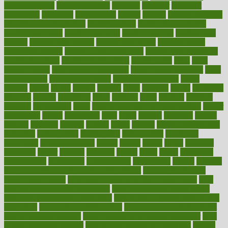
healthfindergov
healthforlifestyle
healthful
healthier
healthiest
healthitgov
healthlink
healthrelated
healths
healthy
healthy breakfast
smoothies for weight loss
Healthy Eating
healthy food delivery
healthy food ideas
healthy food kids
healthy food list
healthy food
options
healthy food recipes
healthy food to eat
Healthy Foods
healthy foot shape
healthy in the workplace
healthy non perishable
snacks for school
Healthy Relationship
healthyannie
heart
heart
disease causes
heart disease prevention
heart disease treatment
heart
healthy foods
heart healthy meals
heart healthy recipes
hearts
heating
heavy
height
helpful
helping
helps
hepatitis
herbal
herbalism
herbalist
herbals
herbology
herbs
heredity
heres
heritage
hern619
heuristic
hhiplanding
hicks
high protein low carb egg muffins
higher
highlighted
highly
hikikomori
hints
hipaa
historic
historical
history
holding
holdings
holiday
holistic
holles
holmes
Home Construction
homecare
homeopathic
homeopathy
homeowners
homepage
homepatas
homeremedies4u
homes
honest
honey
hopes
hormone
hormones
horror
hospital
hospitals
hottest
hours
house
household
householders
households
housekeeping
houseplants
houses
housing
how do mental and physical health interact
how do pharmacies
check prescriptions
how does a pharmacist fill a prescription
how
long do medicine side effects last
how relationships affect health
how safe is swimming pool covid
how to avoid getting motion sick
on a plane
how to avoid stress eating
how to cure a sore throat fast
how to evaluate dentists
how to know baby gender calculator
how
to lead a healthy lifestyle
how to lose weight in 4 days fast
how to