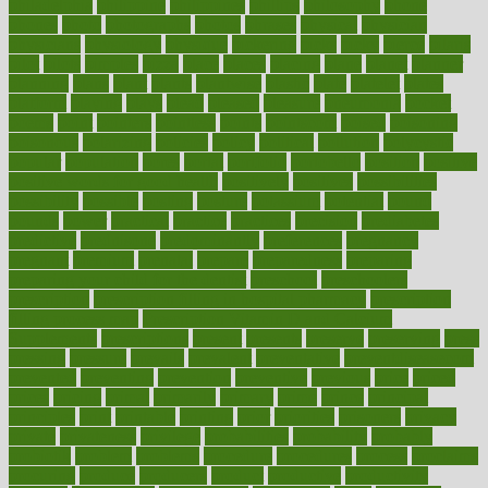
philadelphia
philippine
philippines
phillips
philosophy
phone
phones
photo
photographs
photos
phrases
physical
physician
physicians
physiology
physique
pickering
picks
picky
pierce
pilaris
pilot
pilots
pimples
pizza
place
places
placing
plane
planet
planner
planning
plans
plant
plants
plantwise
plastic
plate
platelet
plates
platform
playing
plays
plead
pleased
pleasure
pneumonia
pocket
poems
point
pointers
pointless
points
pointscom
poised
poisoning
poisonous
polarizing
policies
policy
political
pollution
polycystic
popular
population
pores
portal
portfolio
portobello
position
positive
positive words for good health
positively
positives
possibilities
possibility
possible
posting
posture
potassium
potential
pound
pounds
power
practical
practice
practices
precision
prediabetes
predictive
prednisone
predominantly
preferences
pregnancy
pregnant
premium
prenatal
prepare
preparedness
preparing
preparing your child for the dentist
preschool
preschoolers
prescription
prescription filling in hospital pharmacy
prescription
filling process map
Prescription Vitamin D and Calcium
Supplements
prescriptions
present
presents
preserve
preserving
press
pressing
pressure
prevails
prevalent
preventative
preventdiseasecom
prevented
preventing
prevention
preventive
previous
price
priced
prices
pricing
primal
primarily
primary
prime
prince
principal
principles
print
printable
printing
prior
priorities
prisoners
privacy
private
privateness
privilege
probabilities
probability
probably
probiotik
problem
problems
procedure
procedures
process
proclaims
procuring
produce
producers
product
productive
productivity