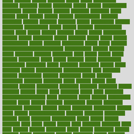
might
migraine
military
millichap
million
mimic
mindfulness
minerals
minimum
mining
minnesota
minute
miracle
misdiagnosis
misplaced
missing
mission
mistakes
mistaking
mitigation
mobil
mobile
model
modela
models
modern
modifications
modified
modifying
moment
mommys
monetary
money
moneysmart
monitor
monitoring
montgomery
month
months
monthss
monthtomonth
moore
moral
morale
morgan
mortality
mostly
mother
motherhood
mothers
motion
motivation
motors
motrhead
mount
mouth
movies
mulligatawny
muscle
muscular
mushrooms
mushy
music
musiqua
my child freaks out at the dentist
mychartonline
mycosis
myplate
myths
nakshatra
nanotech
narcissistic
nasal
natalia
nathan
nation
national
nationwide
native
natural
naturally
nature
naturopathic
naturopathy
navigating
nearer
necessary
necessities
needed
needs
negatives
neglect
neighborhood
neighborhoods
neils
neoplasia
nervous
nervousness
network
networking
newest
newsela
newspaper
nextebola
nhershoes
nicely
nicotine
nigeria
night
nineteen
nondrug
nonetheless
nonfiction
nonprofit
nonpublic
normal
normally
normals
norms
north
northwest
norton
notes
nourished
Nourishing Your Heart
novel
nowadays
nsaids
nuances
nullification
number
nurses
nursing
nutrients
nutrisystem
nutrition
nutritional
nutritionist
nutritious
oatmeal
obama
obamacare
obamacares
obamas
obese
obesity
obesity health risks
objective
objectives
obligations
observe
obtain
obtainable
occupational
occurs
oceans
october
offenders
offer
office
offices
official
often
ointments
oklahoma
older
olive
olympic
omnilux
omnivores
online
ontario
operations
opinion