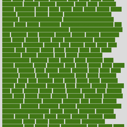
beauty tech
beckons
becomes
becoming
before
begin
beginners
begins
behaviours
behind
being
beings
belief
beliefs
believe
below
beneath
beneficial
benefit
benefits
benefits of complementary
therapies
benefits of digital health
benefits of glass bottles over
plastic
bernie
berries
best dentist
Best Male Enhancement Pills
best
supplements to take for overall health
best vitamins to take daily for
men
bethesda
better
bettering
between
beware
beyond
bhavnagar
bible
bichon
bicycle
biking
billing
billyaustindillon
biodiversity
biomedical
birth health
birthday
bisac
biscuits
bissell
bistro
bitch
bizarre
black
bladder
blames
bland
blissful
block
blogs
blood
bloodlines
blowing
blueprint
board
bodily
bodybuilding
bodybuildingxi
bodychef
bodys
bonaire
books
booming
boost
boosts
borderline
boston
botanicas
botch
bother
bottom
bovie
bower
bowlegs
bradfield
brain
branch
brands
bratspies
brazil
bread
break
breakfast
breaking
breaks
breakthroughs
breast
breath
breathing
brewing
brian
brief
brighton
bring
brings
bristol
british
bronchial
brown
bruck
buckwheat
buenophd
build
builders
building
buildings
built
builtin
bulgaria
burned
burnett
burning
burnout
burst
business
butter
buyer
buying
bypass
cabbage
calculate
calculated
calculating
calculations
calculator
calculators
california
calls
calorie
calories
cameroon
campaign
campaigns
campbell
can stress make you gain
weight without overeating
canada
canadas
canadian
canadians
cancer
cancers
candida
canine
canines
cannabis
canning
cannot
capabilities
capital
capitol
capsules
captivity
carbohydrate
carbohyrate
carbs
cardiac
cardio
cardiovascular
cards
careand
career