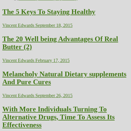
The 5 Keys To Staying Healthy
Vincent Edwards
September 18, 2015
The 20 Well being Advantages Of Real
Butter (2)
Vincent Edwards
February 17, 2015
Melancholy Natural Dietary supplements
And Pure Cures
Vincent Edwards
September 26, 2015
With More Individuals Turning To
Alternative Drugs, Time To Assess Its
Effectiveness