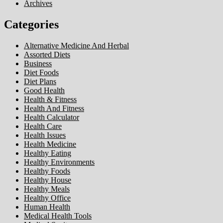
Archives
Categories
Alternative Medicine And Herbal
Assorted Diets
Business
Diet Foods
Diet Plans
Good Health
Health & Fitness
Health And Fitness
Health Calculator
Health Care
Health Issues
Health Medicine
Healthy Eating
Healthy Environments
Healthy Foods
Healthy House
Healthy Meals
Healthy Office
Human Health
Medical Health Tools