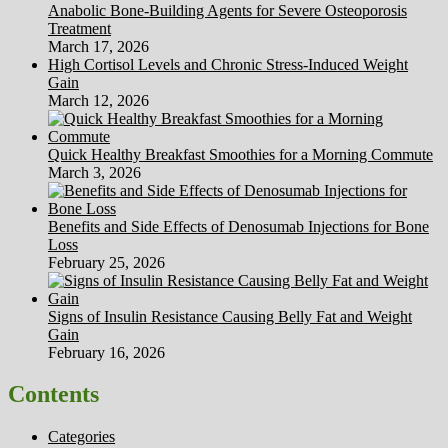
Anabolic Bone-Building Agents for Severe Osteoporosis
Treatment
March 17, 2026
High Cortisol Levels and Chronic Stress-Induced Weight
Gain
March 12, 2026
Quick Healthy Breakfast Smoothies for a Morning Commute
March 3, 2026
Benefits and Side Effects of Denosumab Injections for Bone
Loss
February 25, 2026
Signs of Insulin Resistance Causing Belly Fat and Weight
Gain
February 16, 2026
Contents
Categories