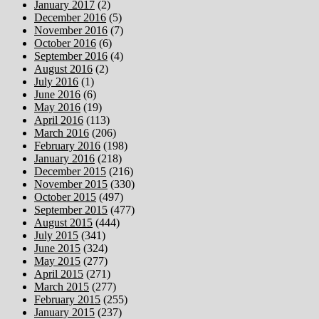
January 2017
(2)
December 2016
(5)
November 2016
(7)
October 2016
(6)
September 2016
(4)
August 2016
(2)
July 2016
(1)
June 2016
(6)
May 2016
(19)
April 2016
(113)
March 2016
(206)
February 2016
(198)
January 2016
(218)
December 2015
(216)
November 2015
(330)
October 2015
(497)
September 2015
(477)
August 2015
(444)
July 2015
(341)
June 2015
(324)
May 2015
(277)
April 2015
(271)
March 2015
(277)
February 2015
(255)
January 2015
(237)