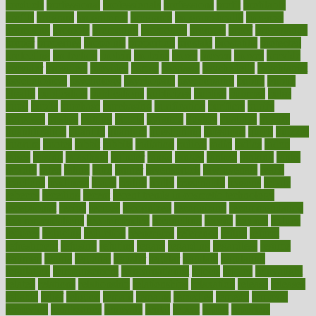
products
professional
professionals
professions
profit
profitable
profits
program
programme
programs
programshealth
progress
promising
promote
promoting
promotion
prompts
proof
propaganda
proper
properties
propoints
proportion
prostate
prostatitis
protected
protecting
protection
protein
proteins
prove
proven
proves
provide
provider
providers
provides
psmas
psoriasis
psychedelic
psychiatrist
psychological
psychology
psychopath
psychopathy
public
Public
Health
publication
publications
publicizes
publish
pubmed
pulse
pupil
pupils
purchase
purchasing
purification
purifiers
purify
purposes
pushes
putting
puzzle
pyramid
qualify
qualities
quality
quantification
quantity
quantum
questioning
questions
quick
quizzes
quorum
quotes
rabbit
rabbits
radiation
radical
radio
radios
radon
raises
raising
rajasthani
rajinder
range
ranges
ranked
ranking
ranks
rapidly
rated
rating
ratio
rauner
ravensbruck
rawjuvenate
reach
reactions
readiness
ready
reality
really
reasonably
reasons
rebate
rebecca
receding
recent
recent trends in cosmetic technology
receptionist
recipe
recipes
recognized
recognizing
recommendation
recommendations
recommended
reconciling
record
records
reduce
reduces
reducing
reduction
reenergize
reference
reflux
reform
refreshment
refusing
refuting
regard
regarding
regardless
regime
regimen
regina
regional
register
regular
regulate
regulating
regulation
reimbursement
reincarnationist
rejects
rejoice
rejuvalight
related
relations
relationship
relationships
relaxation
release
releases
reliable
relief
religion
remain
remains
remedies
remedy
removal
removing
renaissance
renovate
rental
repeat
report
reporters