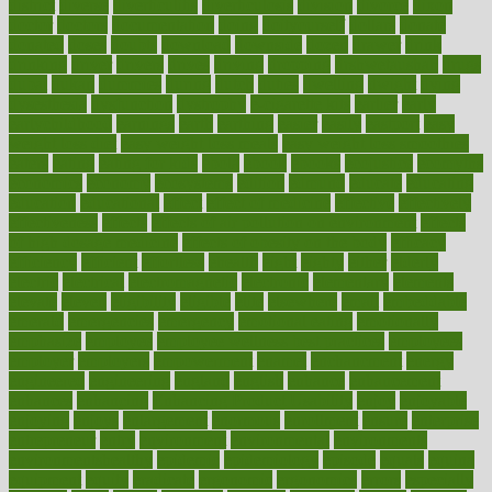
district
diverse
diverticulitis
diverticulosis
division
divorce
dixon
doctor
doctors
documentation
doing
doityourself
dollars
donate
donated
doses
doubts
download
downside
dozen
drawer
drink
drinking
driver
drivers
drives
driving
dropping
drshwetaushah
drugs
dubai
dukan
dummies
during
dutch
duties
dwelling
dwight
dying
dysesthesia
dysfunction
dystrophy
e-cigarette kits
earlier
early
earlychildhood
earnings
earth
earthing
easier
easily
eastport
easy
weight loss diet
easy weight loss meals
easy weight loss smoothies
eaters
eating
eating for kids
ebola
ebook
ebooks
ecojustice
ecomyths
economics
economy
ecosystems
edition
edmund
educate
educating
education
educational
effect
effect of medicine
effective
effectively
effectiveness
effects
effects of air pollution on environment
effects
of high dosage medicine
effects of obesity on the body
efficacy
efficiency
efficient
effortless
ehealth
eight
eighty
either
elderly
electric
electrical
electromagnetic
electronic
elementary
elements
elevate
eleven
eligibility
eligible
elite
elsewhere
email
embeddable
emerald
emergencies
emergency
emotional eating
emotionally
emphasize
employee
employee wellness best practices
employees
employer
employers
empowerment
enamel
enchancment
energy
engineered
engineering
england
english
enhance
enhancement
enhances
enhancing
Enhancing Product Usability
enjoy
enjoyable
enjoying
enjoys
enlargement
enormous
enrollment
ensure
enterprise
entrepreneur
entry
environment
environmental
environments
environmentshealthy
epidemic
epidemiology
episode
equals
equina
equipment
equity
eradicate
ergonomic
ergonomics
errors
especially