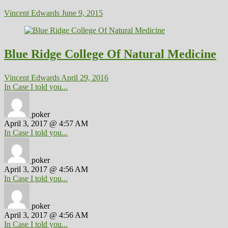
Vincent Edwards
June 9, 2015
Blue Ridge College Of Natural Medicine
Vincent Edwards
April 29, 2016
In Case I told you...
poker
April 3, 2017 @ 4:57 AM
In Case I told you...
poker
April 3, 2017 @ 4:56 AM
In Case I told you...
poker
April 3, 2017 @ 4:56 AM
In Case I told you...