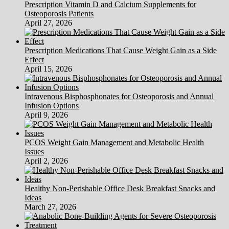
Prescription Vitamin D and Calcium Supplements for
Osteoporosis Patients
April 27, 2026
Prescription Medications That Cause Weight Gain as a Side
Effect
April 15, 2026
Intravenous Bisphosphonates for Osteoporosis and Annual
Infusion Options
April 9, 2026
PCOS Weight Gain Management and Metabolic Health
Issues
April 2, 2026
Healthy Non-Perishable Office Desk Breakfast Snacks and
Ideas
March 27, 2026