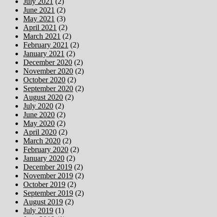
July 2021
(2)
June 2021
(2)
May 2021
(3)
April 2021
(2)
March 2021
(2)
February 2021
(2)
January 2021
(2)
December 2020
(2)
November 2020
(2)
October 2020
(2)
September 2020
(2)
August 2020
(2)
July 2020
(2)
June 2020
(2)
May 2020
(2)
April 2020
(2)
March 2020
(2)
February 2020
(2)
January 2020
(2)
December 2019
(2)
November 2019
(2)
October 2019
(2)
September 2019
(2)
August 2019
(2)
July 2019
(1)