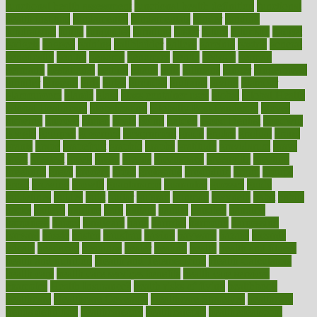
functional health assessment
functional health definition
functional
health institute
fundamental
fundamentals
funder
funding
fundraising
funds
fungoides
furniture
fuster
future
futuristic
gadget
gadgets
gagged
gaining
gallbladder
gallery
garcinia
gastric
general
genetically
genital
genome
genomics
gentle
georgia
german
germany
gestational
getting
ghana
gifts
gillmans
ginger
gingerbread
ginnifer
ginseng
girls
girlss
girondas
giulianis
giving
glamour
glamourcom
glands
glass
glass container uses
global
Global Health
Global Healthcare
globalization
Globally Post-Pandemic
gloves
glowing
glucose
gluten
goals
going
golden
Good Dentist
goodwin
google
gourmet
governed
government
grade
grades
gradual
grand
grants
grape
grapefruit
graphic
graphs
gratitude
gravidarum
grays
great
greatest
greek
green
greens
greenspace
greenville
greeting
greetings
greys
grocery
gross
grotesque
grounding
group
groups
grout
growing
growth
guantanamo
guarantee
guesses
guide
guidelines
guides
guilt
guitar
gujarati
gunman
gwyneth
habit
habits
hacks
haileys
hairline
haiti
hallam
handle
handled
handlon
happiness
happy
hardware
haris
harmful
harmony
harnessing
harvard
hassle
hasten
hausfrau
having
hayward
hazard
hazards
hdcalc
headache
headings
healer
healing
health
health and fitness
health and nutrition
Health and Telemedicine
Health Calculators
health care
health care services benefits
health care services
examples
Health Insurance?
health risks of flying
healthbook
healthcare
Healthcare Coverage
Healthcare Strategies
healthcare
trends definition
healthcaregov
healthcarepro
healthedealscom