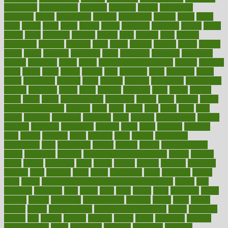
introduces
introduction
introvert
invasion
invent
inventions
inversion
invest
investment
invoice
ionutrition
iphone
islam
israel
issue
issues
itchy
items
itsines
james
janitorial
japanese
japans
javita
jersey
jesus
jeunesse
jiangan
jimmy
jinni
joining
joint
journal
journalists
journals
journey
juice
juicer
juicing
kadhas
kaiser
kansas
karen
kayla
keeping
keepsake
kelly
kentucky
keratosis
ketogenic
ketosis
kettlebell
kevin
khalil
kid freaks out at dentist
kidney
kidneys
kidss
killed
killer
killers
killing
kills
kilmister
kilos
kindness
kinds
kings
kinovelax
kitchen
kline
kluwer
knitting
knowhow
knowledge
known
kolodner
labels
labor
lacking
lactating
lacto
ladies
ladiess
ladys
lagos
lance
landungshare
language
laptop
large
largely
larger
laryngopharyngeal
lasagna
laser
lasik
lastly
later
latest
latex
latin
latino
laughter
launched
launches
laura
lavigne
lawnhealthy
lawyer
laxative
laxatives
leadership
leading
leads
learn
learners
learning
least
leaves
lebanon
leeds
leftover
legal
legally
legislation
legislations
legit
legitimacy
leisure
lemmy
lemon
lemon for sore
throat
lemonade
lengthy
lenscrafters eye exam cost
lesson
lessons
lethal
letting
leukemia
level
levels
library
license
lifestyle
lifestyles
lifetime
light
lighting
liked
limits
limphoma
lined
lingering
linked
links
liquid
list of medications that cause weight gain
listing
lists
literature
litigation
little
lively
liver
lives
living
local
locations
lodge
london
longer
longevity
longstanding
looking
loopy
loses
losing
lotions
lovers
low sex drive
lowcholesteroldietcom
lower
lowering
lowers
ltifr
lubitzs
lumbar
lumiere
lumps
lunch
luncheon
lunches
Lung Surgery
lungs
lymphatic
machine
machines
madness