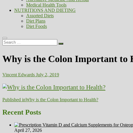
Medical Health Tools
NUTRITIONS AND DIETING
Assorted Diets
Diet Plans
Diet Foods
Search
…
Why is the Colon Important to 
Vincent Edwards
July 2, 2019
Post
Published in
Why is the Colon Important to Health?
navigation
Recent Posts
April 27, 2026