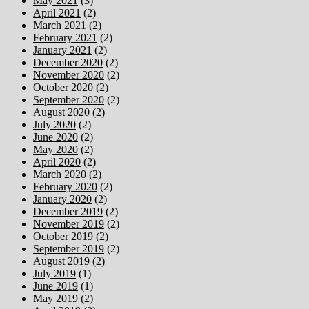
May 2021
(3)
April 2021
(2)
March 2021
(2)
February 2021
(2)
January 2021
(2)
December 2020
(2)
November 2020
(2)
October 2020
(2)
September 2020
(2)
August 2020
(2)
July 2020
(2)
June 2020
(2)
May 2020
(2)
April 2020
(2)
March 2020
(2)
February 2020
(2)
January 2020
(2)
December 2019
(2)
November 2019
(2)
October 2019
(2)
September 2019
(2)
August 2019
(2)
July 2019
(1)
June 2019
(1)
May 2019
(2)