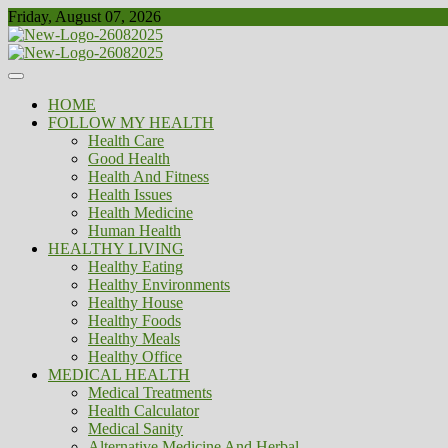
Skip
Friday, August 07, 2026
to
content
Healthy
Biousing
HOME
FOLLOW MY HEALTH
Health Care
Good Health
Health And Fitness
Health Issues
Health Medicine
Human Health
HEALTHY LIVING
Healthy Eating
Healthy Environments
Healthy House
Healthy Foods
Healthy Meals
Healthy Office
MEDICAL HEALTH
Medical Treatments
Health Calculator
Medical Sanity
Alternative Medicine And Herbal