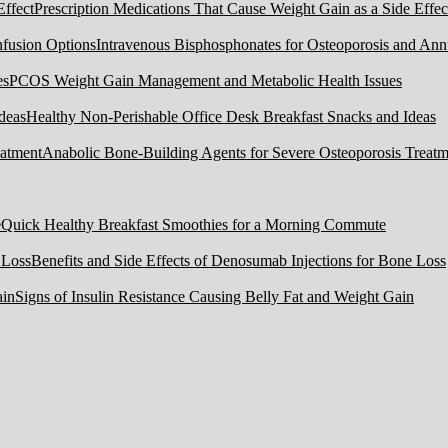
Prescription Medications That Cause Weight Gain as a Side Effec
Intravenous Bisphosphonates for Osteoporosis and Ann
PCOS Weight Gain Management and Metabolic Health Issues
Healthy Non-Perishable Office Desk Breakfast Snacks and Ideas
Anabolic Bone-Building Agents for Severe Osteoporosis Treatm
Quick Healthy Breakfast Smoothies for a Morning Commute
Benefits and Side Effects of Denosumab Injections for Bone Loss
Signs of Insulin Resistance Causing Belly Fat and Weight Gain