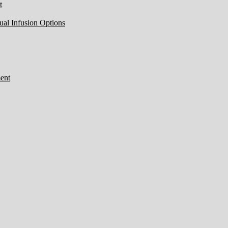
t
ual Infusion Options
ent