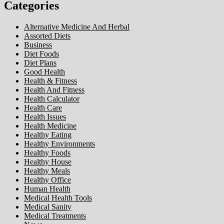
Categories
Alternative Medicine And Herbal
Assorted Diets
Business
Diet Foods
Diet Plans
Good Health
Health & Fitness
Health And Fitness
Health Calculator
Health Care
Health Issues
Health Medicine
Healthy Eating
Healthy Environments
Healthy Foods
Healthy House
Healthy Meals
Healthy Office
Human Health
Medical Health Tools
Medical Sanity
Medical Treatments