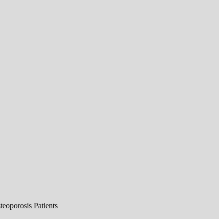
eoporosis Patients