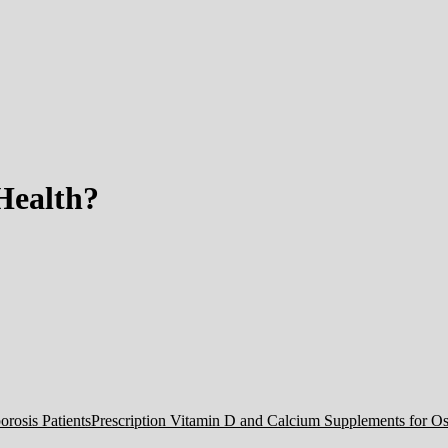
Health?
Prescription Vitamin D and Calcium Supplements for Ost