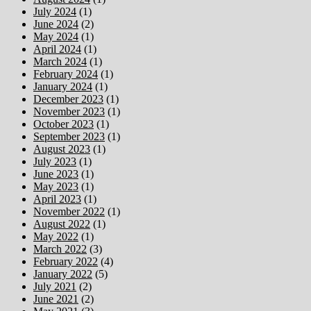
July 2024
(1)
June 2024
(2)
May 2024
(1)
April 2024
(1)
March 2024
(1)
February 2024
(1)
January 2024
(1)
December 2023
(1)
November 2023
(1)
October 2023
(1)
September 2023
(1)
August 2023
(1)
July 2023
(1)
June 2023
(1)
May 2023
(1)
April 2023
(1)
November 2022
(1)
August 2022
(1)
May 2022
(1)
March 2022
(3)
February 2022
(4)
January 2022
(5)
July 2021
(2)
June 2021
(2)