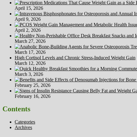
April 15, 2026
April 9, 2026
April 2, 2026
March 27, 2026
March 17, 2026
High Cortisol Levels and Chronic Stress-Induced Weight Gain
March 12, 2026
March 3, 2026
February 25, 2026
February 16, 2026
Contents
Categories
Archives