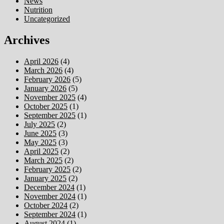
News
Nutrition
Uncategorized
Archives
April 2026
(4)
March 2026
(4)
February 2026
(5)
January 2026
(5)
November 2025
(4)
October 2025
(1)
September 2025
(1)
July 2025
(2)
June 2025
(3)
May 2025
(3)
April 2025
(2)
March 2025
(2)
February 2025
(2)
January 2025
(2)
December 2024
(1)
November 2024
(1)
October 2024
(2)
September 2024
(1)
August 2024
(1)