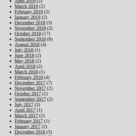
April 2019
(2)
March 2019
(2)
February 2019
(2)
January 2019
(2)
December 2018
(3)
November 2018
(2)
October 2018
(17)
September 2018
(8)
August 2018
(4)
July 2018
(1)
June 2018
(2)
May 2018
(2)
April 2018
(2)
March 2018
(1)
February 2018
(4)
December 2017
(7)
November 2017
(2)
October 2017
(1)
September 2017
(2)
July 2017
(2)
April 2017
(1)
March 2017
(2)
February 2017
(1)
January 2017
(2)
December 2016
(5)