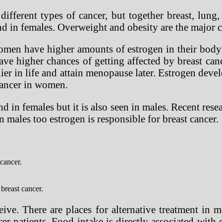
fferent types of cancer, but together breast, lung,
d in females. Overweight and obesity are the major ca
omen have higher amounts of estrogen in their body.
 higher chances of getting affected by breast canc
ier in life and attain menopause later. Estrogen devel
 cancer in women.
nd in females but it is also seen in males. Recent res
In males too estrogen is responsible for breast cancer.
cancer.
breast cancer.
ive. There are places for alternative treatment in m
er patients. Food intake is directly associated with