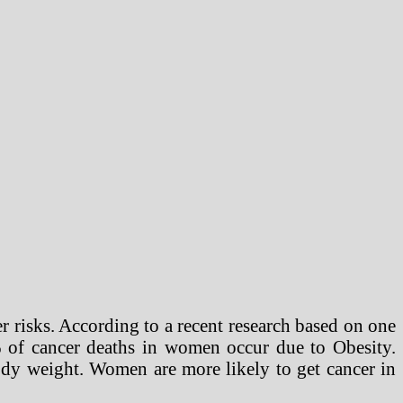
r risks. According to a recent research based on one
 of cancer deaths in women occur due to Obesity.
body weight. Women are more likely to get cancer in