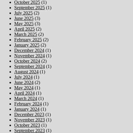
October 2025
(1)
September 2025
(1)
July 2025
(2)
June 2025
(3)
May 2025
(3)
April 2025
(2)
March 2025
(2)
February 2025
(2)
January 2025
(2)
December 2024
(1)
November 2024
(1)
October 2024
(2)
September 2024
(1)
August 2024
(1)
July 2024
(1)
June 2024
(2)
May 2024
(1)
April 2024
(1)
March 2024
(1)
February 2024
(1)
January 2024
(1)
December 2023
(1)
November 2023
(1)
October 2023
(1)
September 2023
(1)