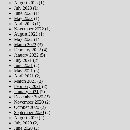
August 2023
(1)
July 2023
(1)
June 2023
(1)
May 2023
(1)
April 2023
(1)
November 2022
(1)
August 2022
(1)
May 2022
(1)
March 2022
(3)
February 2022
(4)
January 2022
(5)
July 2021
(2)
June 2021
(2)
May 2021
(3)
April 2021
(2)
March 2021
(2)
February 2021
(2)
January 2021
(2)
December 2020
(2)
November 2020
(2)
October 2020
(2)
September 2020
(2)
August 2020
(2)
July 2020
(2)
June 2020
(2)