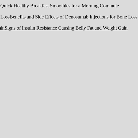
Quick Healthy Breakfast Smoothies for a Morning Commute
Benefits and Side Effects of Denosumab Injections for Bone Loss
Signs of Insulin Resistance Causing Belly Fat and Weight Gain