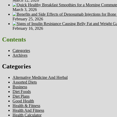
March 12, 2026
March 3, 2026
February 25, 2026
February 16, 2026
Contents
Categories
Archives
Categories
Alternative Medicine And Herbal
Assorted Diets
Business
Diet Foods
Diet Plans
Good Health
Health & Fitness
Health And Fitness
Health Calculator