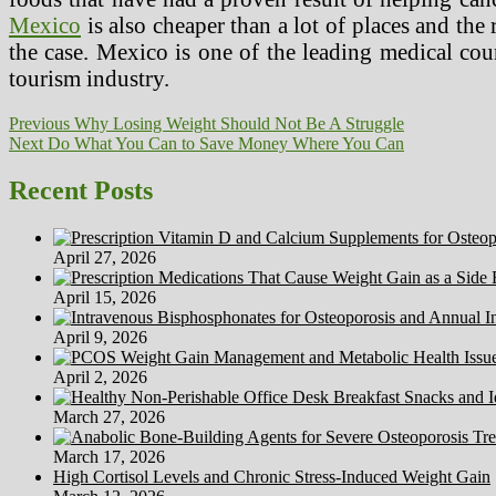
Mexico
is also cheaper than a lot of places and the
the case. Mexico is one of the leading medical count
tourism industry.
Post
Previous
Previous
Why Losing Weight Should Not Be A Struggle
Next
post:
Next
Do What You Can to Save Money Where You Can
navigation
post:
Recent Posts
April 27, 2026
April 15, 2026
April 9, 2026
April 2, 2026
March 27, 2026
March 17, 2026
High Cortisol Levels and Chronic Stress-Induced Weight Gain