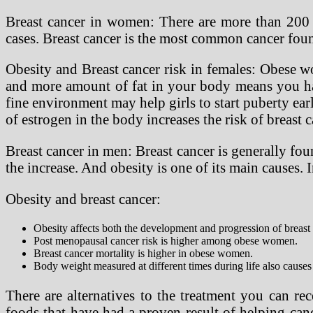
Breast cancer in women: There are more than 200 di
cases. Breast cancer is the most common cancer foun
Obesity and Breast cancer risk in females: Obese w
and more amount of fat in your body means you have
fine environment may help girls to start puberty earl
of estrogen in the body increases the risk of breast
Breast cancer in men: Breast cancer is generally fou
the increase. And obesity is one of its main causes. 
Obesity and breast cancer:
Obesity affects both the development and progression of breast 
Post menopausal cancer risk is higher among obese women.
Breast cancer mortality is higher in obese women.
Body weight measured at different times during life also causes 
There are alternatives to the treatment you can rece
foods that have had a proven result of helping canc