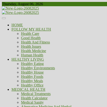
Skip
Thursday, August 06, 2026
to
content
Healthy
Biousing
HOME
FOLLOW MY HEALTH
Health Care
Good Health
Health And Fitness
Health Issues
Health Medicine
Human Health
HEALTHY LIVING
Healthy Eating
Healthy Environments
Healthy House
Healthy Foods
Healthy Meals
Healthy Office
MEDICAL HEALTH
Medical Treatments
Health Calculator
Medical Sanity
Alternative Medicine And Herbal