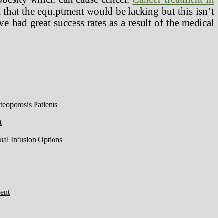
k that the equiptment would be lacking but this isn’t
ve had great success rates as a result of the medical
eoporosis Patients
t
ual Infusion Options
ent