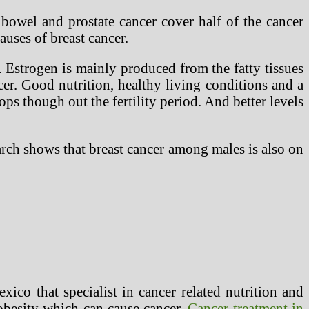
 bowel and prostate cancer cover half of the cancer
uses of breast cancer.
 Estrogen is mainly produced from the fatty tissues
er. Good nutrition, healthy living conditions and a
ops though out the fertility period. And better levels
earch shows that breast cancer among males is also on
exico that specialist in cancer related nutrition and
 obesity which can cause cancer.
Cancer treatment in