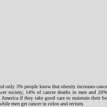
 And only 3% people know that obesity increases cance
cer society, 14% of cancer deaths in men and 20%
n America if they take good care to maintain their 
x while men get cancer in colon and rectum.