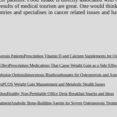
 results of medical tourism are great. One would thin
ries and specialises in cancer related issues and ha
Prescription Vitamin D and Calcium Supplements for Ost
Prescription Medications That Cause Weight Gain as a Side Effec
Intravenous Bisphosphonates for Osteoporosis and Ann
PCOS Weight Gain Management and Metabolic Health Issues
Healthy Non-Perishable Office Desk Breakfast Snacks and Ideas
Anabolic Bone-Building Agents for Severe Osteoporosis Treatm