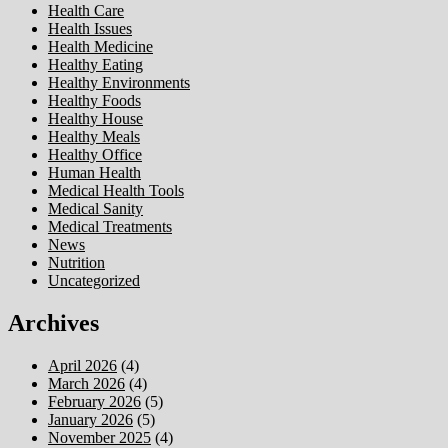
Health Care
Health Issues
Health Medicine
Healthy Eating
Healthy Environments
Healthy Foods
Healthy House
Healthy Meals
Healthy Office
Human Health
Medical Health Tools
Medical Sanity
Medical Treatments
News
Nutrition
Uncategorized
Archives
April 2026
(4)
March 2026
(4)
February 2026
(5)
January 2026
(5)
November 2025
(4)