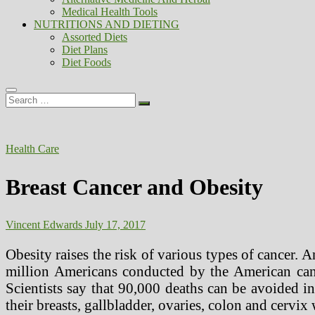
Medical Health Tools
NUTRITIONS AND DIETING
Assorted Diets
Diet Plans
Diet Foods
Search
…
Health Care
Breast Cancer and Obesity
Vincent Edwards
July 17, 2017
Obesity raises the risk of various types of cancer.
million Americans conducted by the American can
Scientists say that 90,000 deaths can be avoided i
their breasts, gallbladder, ovaries, colon and cervi