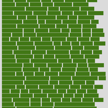
andreas
android
anglnwu
animal
animals
anisometropia
annual
annually
anorexia
another
answer
antagonistic
antibiotics
antidepressants
antihistamines
antilles
antimicrobial
antivirals
anxiety
anxiousness
anybody
anymore
anyone
anything
apartheids
appearing
apple
apples
applications
applied
apply
appointing
appointments
approach
april
aquariums
architects
archives
arent
argument
argumentative
arguments
arizona
armband
armenian
aromatherapy
around
arowana
arrange
arrest
arsenal
artery
arthritis
article
articles
artificial
Artificial Intelligence
artwork
aruba
asbestos
asics
asked
aspect
aspects
aspen
aspergers
assault
assaults
assess
assessing
assessment
assessments
asset
assets
assist
assistant
assisted
associated
association
associations
assortment
assume
assurance
asthma
astrological
astrology
atherosclerosis
athlete
athletes
atkins
atkinson
atmosphere
attack
attacks
attainable
attaining
attempted
attendant
attention
attentiongrabbing
attorneys
attractive
audit
augmentation
aurora
australia
australian
authentic
author
authorities
authorization
authorized
autism
autistic
automate
average
avoid
avoiding
avril
awake
award
awarded
awareness
ayurveda
ayurvedic
baby colic help
baby colic pain
baby colic tea
back pain causes
back
pain exercises
back pain reddit
backs
backside
bacteria
baker
balanced
ballot
bananas
bandages
bangalore
baptist
barbaric
based
basic
basics
basis
Bath lift
bathroom
battle
beach
beasts
beauty
beauty tech
beckons
becomes
becoming
before
begin
beginners
begins
behaviours
behind
being
beings
belief
beliefs
believe
below
beneath
beneficial
benefit
benefits
benefits of complementary