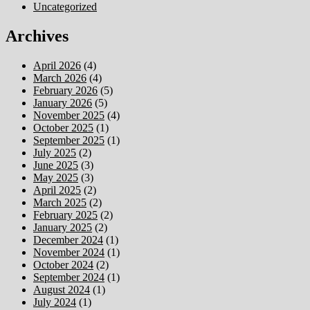
Uncategorized
Archives
April 2026
(4)
March 2026
(4)
February 2026
(5)
January 2026
(5)
November 2025
(4)
October 2025
(1)
September 2025
(1)
July 2025
(2)
June 2025
(3)
May 2025
(3)
April 2025
(2)
March 2025
(2)
February 2025
(2)
January 2025
(2)
December 2024
(1)
November 2024
(1)
October 2024
(2)
September 2024
(1)
August 2024
(1)
July 2024
(1)