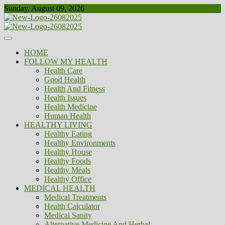
Skip
Sunday, August 09, 2026
to
content
Healthy
Biousing
HOME
FOLLOW MY HEALTH
Health Care
Good Health
Health And Fitness
Health Issues
Health Medicine
Human Health
HEALTHY LIVING
Healthy Eating
Healthy Environments
Healthy House
Healthy Foods
Healthy Meals
Healthy Office
MEDICAL HEALTH
Medical Treatments
Health Calculator
Medical Sanity
Alternative Medicine And Herbal