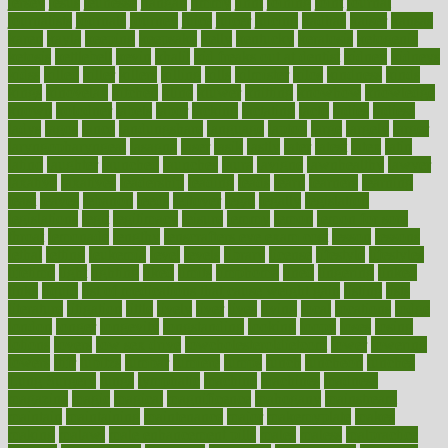
jersey
jesus
jeunesse
jiangan
jimmy
jinni
joining
joint
journal
journalists
journals
journey
juice
juicer
juicing
kadhas
kaiser
kansas
karen
kayla
keeping
keepsake
kelly
kentucky
keratosis
ketogenic
ketosis
kettlebell
kevin
khalil
kid freaks out at dentist
kidney
kidneys
kidss
killed
killer
killers
killing
kills
kilmister
kilos
kindness
kinds
kings
kinovelax
kitchen
kline
kluwer
knitting
knowhow
knowledge
known
kolodner
labels
labor
lacking
lactating
lacto
ladies
ladiess
ladys
lagos
lance
landungshare
language
laptop
large
largely
larger
laryngopharyngeal
lasagna
laser
lasik
lastly
later
latest
latex
latin
latino
laughter
launched
launches
laura
lavigne
lawnhealthy
lawyer
laxative
laxatives
leadership
leading
leads
learn
learners
learning
least
leaves
lebanon
leeds
leftover
legal
legally
legislation
legislations
legit
legitimacy
leisure
lemmy
lemon
lemon for sore
throat
lemonade
lengthy
lenscrafters eye exam cost
lesson
lessons
lethal
letting
leukemia
level
levels
library
license
lifestyle
lifestyles
lifetime
light
lighting
liked
limits
limphoma
lined
lingering
linked
links
liquid
list of medications that cause weight gain
listing
lists
literature
litigation
little
lively
liver
lives
living
local
locations
lodge
london
longer
longevity
longstanding
looking
loopy
loses
losing
lotions
lovers
low sex drive
lowcholesteroldietcom
lower
lowering
lowers
ltifr
lubitzs
lumbar
lumiere
lumps
lunch
luncheon
lunches
Lung Surgery
lungs
lymphatic
machine
machines
madness
magazine
magic
magical
magnificence
mahogany
mainstream
maintain
maintaining
maintenance
major
makemyplate
makes
making
malawi
male enhancement pills
males
maless
malpractice