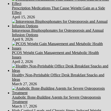
Prescription Medications That Cause Weight Gain as a Side
Effect
April 15, 2026
Intravenous Bisphosphonates for Osteoporosis and Annual
Infusion Options
April 9, 2026
PCOS Weight Gain Management and Metabolic Health
Issues
April 2, 2026
Healthy Non-Perishable Office Desk Breakfast Snacks and
Ideas
March 27, 2026
Anabolic Bone-Building Agents for Severe Osteoporosis
Treatment
March 17, 2026
High Cortisol Levels and Chronic Stress-Induced Weight