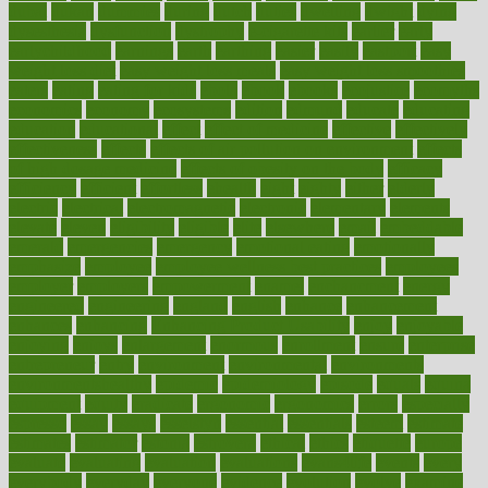
dubai
dukan
dummies
during
dutch
duties
dwelling
dwight
dying
dysesthesia
dysfunction
dystrophy
e-cigarette kits
earlier
early
earlychildhood
earnings
earth
earthing
easier
easily
eastport
easy
weight loss diet
easy weight loss meals
easy weight loss smoothies
eaters
eating
eating for kids
ebola
ebook
ebooks
ecojustice
ecomyths
economics
economy
ecosystems
edition
edmund
educate
educating
education
educational
effect
effect of medicine
effective
effectively
effectiveness
effects
effects of air pollution on environment
effects
of high dosage medicine
effects of obesity on the body
efficacy
efficiency
efficient
effortless
ehealth
eight
eighty
either
elderly
electric
electrical
electromagnetic
electronic
elementary
elements
elevate
eleven
eligibility
eligible
elite
elsewhere
email
embeddable
emerald
emergencies
emergency
emotional eating
emotionally
emphasize
employee
employee wellness best practices
employees
employer
employers
empowerment
enamel
enchancment
energy
engineered
engineering
england
english
enhance
enhancement
enhances
enhancing
Enhancing Product Usability
enjoy
enjoyable
enjoying
enjoys
enlargement
enormous
enrollment
ensure
enterprise
entrepreneur
entry
environment
environmental
environments
environmentshealthy
epidemic
epidemiology
episode
equals
equina
equipment
equity
eradicate
ergonomic
ergonomics
errors
especially
espresso
essay
essays
esselstyn
essential
essentials
esteem
estimate
estimates
estimator
estonia
estrovera
ethical
ethics
etiquette
europe
evaluate
evaluating
evaluation
evaluations
evans4life
events
every
everybody
everyday
everyone
evidence
evolution
evolve
examine