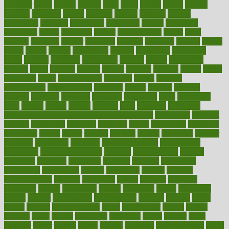
daughter
david
davina
dealing
dealt
death
debate
debby
decade
decades
deceased
decide
decision
declare
declares
decline
decoctions
decrease
decreasing
deductible
defend
defending
deficiency
define
definition
degree
dehumidifiers
deibel
delhi
delicate
delicious
deliver
delivered
delivery
dementia
dengue
denise
dental
dentist
denver
department
depend
depression
depressive
depth
desalvo
describes
description
deserve
design
designated
designs
desks
desktop
despair
dessert
desserts
detailed
details
detect
determine
detox
detoxification
detoxing
detroit
develop
development
developments
deviance
device
devices
diabetes
diabetic
diabetics
diagnose
diagnosis
diagnostic
diary
Diet Plans
dieta
dietary
dieters
dieting
dietitian
diets
dietswhy
difference
difference between physical and mental health
differences
different
difficult
difficulties
difficulty
digestive
digital
dilapidated
dilemmas
dimension
dining
dinner
dinners
diplegia
dipped
directions
director
directory
disabilities
disability
disability benefits
disability for
depression
disability insurance
disabled
disadvantages
disaster
discipline
disclosed
disclosure
discount
discover
discovered
discoveries
discovering
discuss
discussion
disease
diseases
disengagement
disguise
disgusting
disney
disorder
disorders
disparities
dispels
dispensary
disrupt
disruptors
distort
distributes
district
diverse
diverticulitis
diverticulosis
division
divorce
dixon
doctor
doctors
documentation
doing
doityourself
dollars
donate
donated
doses
doubts
download
downside
dozen
drawer
drink
drinking
driver
drivers
drives
driving
dropping
drshwetaushah
drugs