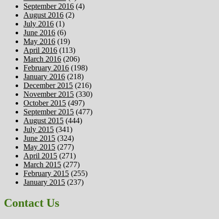
September 2016
(4)
August 2016
(2)
July 2016
(1)
June 2016
(6)
May 2016
(19)
April 2016
(113)
March 2016
(206)
February 2016
(198)
January 2016
(218)
December 2015
(216)
November 2015
(330)
October 2015
(497)
September 2015
(477)
August 2015
(444)
July 2015
(341)
June 2015
(324)
May 2015
(277)
April 2015
(271)
March 2015
(277)
February 2015
(255)
January 2015
(237)
Contact Us