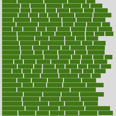
caveman
cbn concentrate
cbn explained
cbn isolate
cease
ceaselessly
celeb
celebrate
celebrates
celebration
cells
cellular
censorship
center
centered
centre
century
ceramic
cereal
certified
certifying
chaga
chain
chair
chairs
challenge
challenges
chamomile
champ
champion
champions
change
changes
changing
channel
chapters
characteristic
characteristics
charge
charles
charlotte
chart
charts
cheap
cheaper
cheat
check
checker
checklist
checks
checkup
chemical
chemotherapy
chennai
cherished
chicken
chief
chiefs
child
childcare
childhood
children
childrens
childs
chilly
chinese
chingaone
chiropractic
chloerhexidine
chocolate
choice
choices
cholesterol
choose
choosing
choosy
chris
christmas
christopher
chronically
chubby
cider
cigarette
cinderella
circues
circulation
circulatory
circumstances
citations
citizens
citrus
claims
clarify
class
classes
clean
cleaner
cleaning
cleanliness
cleans
cleanse
cleanser
cleansers
cleansing
clear
cleared
client
climate
clinic
clinical
clinics
closet
cloud
clubs
coach
coaching
coding
coexist
coffee
cogens
collaborative
collection
collections
collectively
college
colon
colorado
coloring
colorings
columbia
combating
combine
comfortable
comfy
coming
comment
commissioner
committee
common
Common Hormonal Imbalances
communication
communities
community
companies
comparing
compassionate
competence
competent
competition
competitive
complaints
complement
complementary
complete
completely
complex
complications
comply
components
comprehension
comprehensive
computer
computers
concept
concepts
concern
concerning
concerns