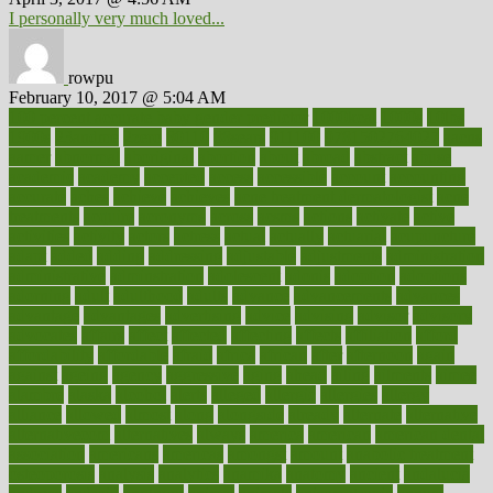
I personally very much loved...
rowpu
February 10, 2017 @ 5:04 AM
100 percent accurate baby gender predictor
1000kcal
1000s
10lbs
1900s
23andme
2zero
80110
88sears
911100
9781502764027
aacns
aamer
abnormal
aboriginal
abortion
about
abroad
abstract
abuse
academic
academy
accepted
access
accessible
account
accounting
accurate
aches
achieve
achieves
acne treatment dermatologist
acne
treatments
acquire
acronyms
across
acsms
actions
activate
active
activities
activity
actors
actress
actual
actually
actuarial
acupuncture
adapt
added
adding
addressing
adjustable
adjustments
administration
administrative
adminstration
adolescent
adonis
adoption
adoptions
adorning
adult
adulthood
adults
advance
advancements
advances
advantage
advantages
advertising
advice
advising
advisor
advisory
advocates
affairs
affect
affected
affecting
affects
affiliation
afford
affordability
affordable
afraid
africa
african
after
afternoon
again
against
ageing
agency
aggressive
aging
ahead
ailing
ailments
aimee
alambre
alaska
alcohol
alerts
alleged
allergic
allergies
allergy
alliance
allowed
almost
along
alongside
already
alternate
alternative
alternativecom
alternatives
always
america
american
american dental
association
americans
americas
amongst
amount
anabolic treatment
osteoporosis
analysis
analytics
anamika
anatomy
ancient
andalucia