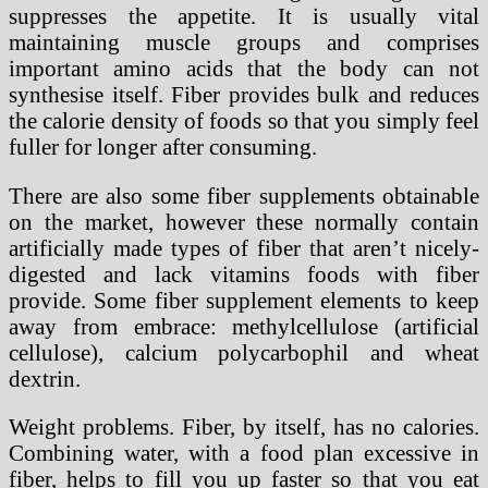
suppresses the appetite. It is usually vital
maintaining muscle groups and comprises
important amino acids that the body can not
synthesise itself. Fiber provides bulk and reduces
the calorie density of foods so that you simply feel
fuller for longer after consuming.
There are also some fiber supplements obtainable
on the market, however these normally contain
artificially made types of fiber that aren’t nicely-
digested and lack vitamins foods with fiber
provide. Some fiber supplement elements to keep
away from embrace: methylcellulose (artificial
cellulose), calcium polycarbophil and wheat
dextrin.
Weight problems. Fiber, by itself, has no calories.
Combining water, with a food plan excessive in
fiber, helps to fill you up faster so that you eat