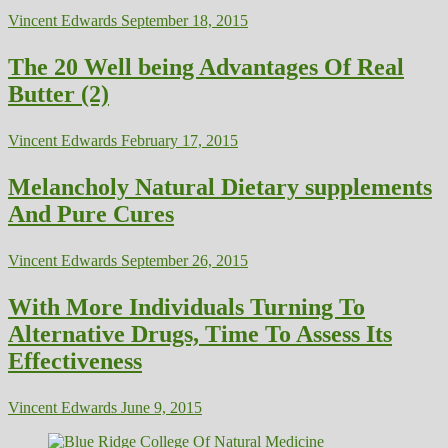
Vincent Edwards
September 18, 2015
The 20 Well being Advantages Of Real
Butter (2)
Vincent Edwards
February 17, 2015
Melancholy Natural Dietary supplements
And Pure Cures
Vincent Edwards
September 26, 2015
With More Individuals Turning To
Alternative Drugs, Time To Assess Its
Effectiveness
Vincent Edwards
June 9, 2015