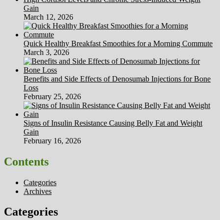
Gain
March 12, 2026
Quick Healthy Breakfast Smoothies for a Morning Commute
March 3, 2026
Benefits and Side Effects of Denosumab Injections for Bone
Loss
February 25, 2026
Signs of Insulin Resistance Causing Belly Fat and Weight
Gain
February 16, 2026
Contents
Categories
Archives
Categories