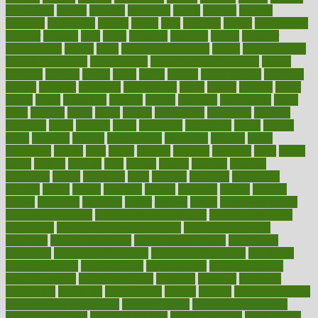
genetically
genital
genome
genomics
gentle
georgia
german
germany
gestational
getting
ghana
gifts
gillmans
ginger
gingerbread
ginnifer
ginseng
girls
girlss
girondas
giulianis
giving
glamour
glamourcom
glands
glass
glass container uses
global
Global Health
Global Healthcare
globalization
Globally Post-Pandemic
gloves
glowing
glucose
gluten
goals
going
golden
Good Dentist
goodwin
google
gourmet
governed
government
grade
grades
gradual
grand
grants
grape
grapefruit
graphic
graphs
gratitude
gravidarum
grays
great
greatest
greek
green
greens
greenspace
greenville
greeting
greetings
greys
grocery
gross
grotesque
grounding
group
groups
grout
growing
growth
guantanamo
guarantee
guesses
guide
guidelines
guides
guilt
guitar
gujarati
gunman
gwyneth
habit
habits
hacks
haileys
hairline
haiti
hallam
handle
handled
handlon
happiness
happy
hardware
haris
harmful
harmony
harnessing
harvard
hassle
hasten
hausfrau
having
hayward
hazard
hazards
hdcalc
headache
headings
healer
healing
health
health and fitness
health and nutrition
Health and Telemedicine
Health Calculators
health care
health care services benefits
health care services
examples
Health Insurance?
health risks of flying
healthbook
healthcare
Healthcare Coverage
Healthcare Strategies
healthcare
trends definition
healthcaregov
healthcarepro
healthedealscom
healthfindergov
healthforlifestyle
healthful
healthier
healthiest
healthitgov
healthlink
healthrelated
healths
healthy
healthy breakfast
smoothies for weight loss
Healthy Eating
healthy food delivery
healthy food ideas
healthy food kids
healthy food list
healthy food