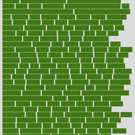
therapies
benefits of digital health
benefits of glass bottles over
plastic
bernie
berries
best dentist
Best Male Enhancement Pills
best
supplements to take for overall health
best vitamins to take daily for
men
bethesda
better
bettering
between
beware
beyond
bhavnagar
bible
bichon
bicycle
biking
billing
billyaustindillon
biodiversity
biomedical
birth health
birthday
bisac
biscuits
bissell
bistro
bitch
bizarre
black
bladder
blames
bland
blissful
block
blogs
blood
bloodlines
blowing
blueprint
board
bodily
bodybuilding
bodybuildingxi
bodychef
bodys
bonaire
books
booming
boost
boosts
borderline
boston
botanicas
botch
bother
bottom
bovie
bower
bowlegs
bradfield
brain
branch
brands
bratspies
brazil
bread
break
breakfast
breaking
breaks
breakthroughs
breast
breath
breathing
brewing
brian
brief
brighton
bring
brings
bristol
british
bronchial
brown
bruck
buckwheat
buenophd
build
builders
building
buildings
built
builtin
bulgaria
burned
burnett
burning
burnout
burst
business
butter
buyer
buying
bypass
cabbage
calculate
calculated
calculating
calculations
calculator
calculators
california
calls
calorie
calories
cameroon
campaign
campaigns
campbell
can stress make you gain
weight without overeating
canada
canadas
canadian
canadians
cancer
cancers
candida
canine
canines
cannabis
canning
cannot
capabilities
capital
capitol
capsules
captivity
carbohydrate
carbohyrate
carbs
cardiac
cardio
cardiovascular
cards
careand
career
careers
caregivers
caribbean
caring
carnival
carniverous
carpet
carried
carry
carsons
carts
casanova
cases
casesblog
cataract
cataracts
catastrophe
catering
catholic
cauda
cause
causes
cautery