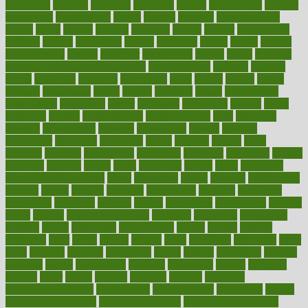
modifying
moment
mommys
monetary
money
moneysmart
monitor
monitoring
montgomery
month
months
monthss
monthtomonth
moore
moral
morale
morgan
mortality
mostly
mother
motherhood
mothers
motion
motivation
motors
motrhead
mount
mouth
movies
mulligatawny
muscle
muscular
mushrooms
mushy
music
musiqua
my child freaks out at the dentist
mychartonline
mycosis
myplate
myths
nakshatra
nanotech
narcissistic
nasal
natalia
nathan
nation
national
nationwide
native
natural
naturally
nature
naturopathic
naturopathy
navigating
nearer
necessary
necessities
needed
needs
negatives
neglect
neighborhood
neighborhoods
neils
neoplasia
nervous
nervousness
network
networking
newest
newsela
newspaper
nextebola
nhershoes
nicely
nicotine
nigeria
night
nineteen
nondrug
nonetheless
nonfiction
nonprofit
nonpublic
normal
normally
normals
norms
north
northwest
norton
notes
nourished
Nourishing Your Heart
novel
nowadays
nsaids
nuances
nullification
number
nurses
nursing
nutrients
nutrisystem
nutrition
nutritional
nutritionist
nutritious
oatmeal
obama
obamacare
obamacares
obamas
obese
obesity
obesity health risks
objective
objectives
obligations
observe
obtain
obtainable
occupational
occurs
oceans
october
offenders
offer
office
offices
official
often
ointments
oklahoma
older
olive
olympic
omnilux
omnivores
online
ontario
operations
opinion
opinions
opioid
opportunity
opposed
opposition
optima
optimum
options
order
orders
organic
organics
organik
organism
organismnecrotizing
organization
organizational
organizing
organs
orthodontics near me
orthodontist braces
orthodontist vs dentist