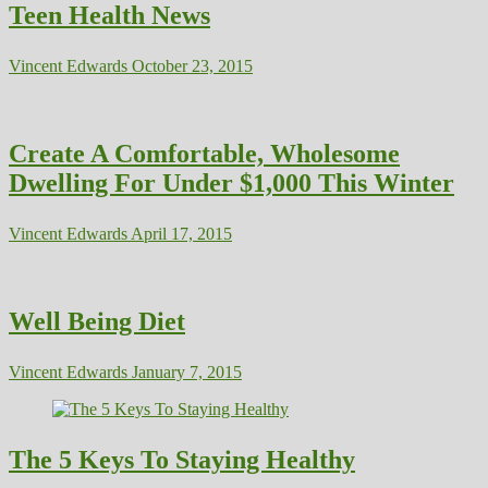
Teen Health News
Vincent Edwards
October 23, 2015
Create A Comfortable, Wholesome
Dwelling For Under $1,000 This Winter
Vincent Edwards
April 17, 2015
Well Being Diet
Vincent Edwards
January 7, 2015
The 5 Keys To Staying Healthy