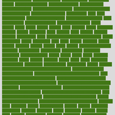
options
healthy food recipes
healthy food to eat
Healthy Foods
healthy foot shape
healthy in the workplace
healthy non perishable
snacks for school
Healthy Relationship
healthyannie
heart
heart
disease causes
heart disease prevention
heart disease treatment
heart
healthy foods
heart healthy meals
heart healthy recipes
hearts
heating
heavy
height
helpful
helping
helps
hepatitis
herbal
herbalism
herbalist
herbals
herbology
herbs
heredity
heres
heritage
hern619
heuristic
hhiplanding
hicks
high protein low carb egg muffins
higher
highlighted
highly
hikikomori
hints
hipaa
historic
historical
history
holding
holdings
holiday
holistic
holles
holmes
Home Construction
homecare
homeopathic
homeopathy
homeowners
homepage
homepatas
homeremedies4u
homes
honest
honey
hopes
hormone
hormones
horror
hospital
hospitals
hottest
hours
house
household
householders
households
housekeeping
houseplants
houses
housing
how do mental and physical health interact
how do pharmacies
check prescriptions
how does a pharmacist fill a prescription
how
long do medicine side effects last
how relationships affect health
how safe is swimming pool covid
how to avoid getting motion sick
on a plane
how to avoid stress eating
how to cure a sore throat fast
how to evaluate dentists
how to know baby gender calculator
how
to lead a healthy lifestyle
how to lose weight in 4 days fast
how to
maintain beautiful feet
how to start living a healthy lifestyle
however
hrhis
hubpages
human
Human Health
humans
humble
humidifier
humidifiers
humidity
humming
humor
humorous
hundred
hunger