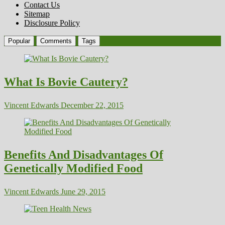
Contact Us
Sitemap
Disclosure Policy
Popular
Comments
Tags
What Is Bovie Cautery?
Vincent Edwards
December 22, 2015
Benefits And Disadvantages Of
Genetically Modified Food
Vincent Edwards
June 29, 2015