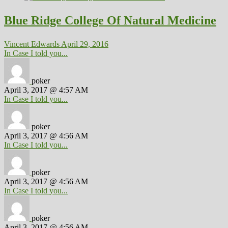
Blue Ridge College Of Natural Medicine
Vincent Edwards
April 29, 2016
In Case I told you...
poker
April 3, 2017 @ 4:57 AM
In Case I told you...
poker
April 3, 2017 @ 4:56 AM
In Case I told you...
poker
April 3, 2017 @ 4:56 AM
In Case I told you...
poker
April 3, 2017 @ 4:56 AM