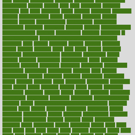
hurts
husband
hyperemesis
hyperlink
hyperlinks
hypersensitivity
hypertension
hysteria
ibrahim
ideal
ideas
ideasoffice
identified
ideology
idiot
idiots
ignorance
illness
illnesses
illustration
immigrant
immune
immunotherapy
impact
impacted
impaction
impacts
imperial
implants
implementation
implementing
implications
importance
important
impression
improper
improve
improve overall
health and fitness
improved
improvement
improves
improving
in
good health phrase
in which week baby gender is developed
incapacity
incas
incense
incidence
incident
included
including
income
increase
increases
index
india
indian
indians
indicators
individual
individualcalculator
individuals
individualss
indoor
industry
industrys
inexpensive
inexperienced
infant
infection
infertility
influence
influenced
influences
infographic
inforgraphic
informatics
information
informations
informed
infos
infrared
infrastructure
infused
ingenious
ingesting
ingredients
inhabitants
initiate
initiative
initiatives
injury
innovation
innovations
innovators
input
inquire
insane
insanities
insanity
inside
insights
inspection
inspections
instagram
instance
instant
institute
instructed
instructing
instructional
instructions
instrument
instruments
instrumentsancient
insulated
insulin
insulin resistance symptoms in females
insurance
insurers
intake
integral
integrated
integrative
intercourse
interest
interesting
international
internet
interstitial
intraepithelial
introduce
introduces
introduction
introvert
invasion
invent
inventions
inversion
invest
investment
invoice
ionutrition
iphone
islam
israel
issue
issues
itchy
items
itsines
james
janitorial
japanese
japans
javita