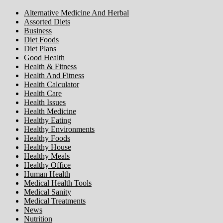
Alternative Medicine And Herbal
Assorted Diets
Business
Diet Foods
Diet Plans
Good Health
Health & Fitness
Health And Fitness
Health Calculator
Health Care
Health Issues
Health Medicine
Healthy Eating
Healthy Environments
Healthy Foods
Healthy House
Healthy Meals
Healthy Office
Human Health
Medical Health Tools
Medical Sanity
Medical Treatments
News
Nutrition