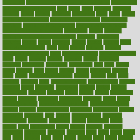
osteopathic
Osteoporosis and Annual Infusion Options
Osteoporosis
in Postmenopausal Women
other
others
ought
outbreak
outcomes
outdated
outline
outlook
outsource
outsourcing
ovary
ovens
overall
health and fitness levels
overall health assessment
overall health
calculator
overall health supplements
overall mental health care
overall mental health synonym
overcoming
overeat
overload
overnight protein oats for weight loss
overview
overweight
ovulation
owners
oxford
packages
packed
pacmed
pageant
pages
pain relief technology
pains
paleo
paltrow
palumbo
pancake
Pandemic Preparedness
panic
pap smear test age
pap smear test cost
paper
papers
parasites
parental
parenting
parents
participate
particular
particularly
partnership
partnerships
parts
party
passed
passes
passport
pasta
patient
patients
pattern
pattihuang
pavilion
payer
payers
pcos obesity treatment
peaches
peanuts
pearl
pedal
pediatric
penalties
penis
Penis enlargement
pennsylvanians
pension
pensions
people
percentile
perceptions
perdana
perfect
perform
performance
performs
perinatal
period
periods
perkins
permanente
permits
permitted
permitting
persevering
persistent
person
person
medical condition
person medical definition
person medical term
persona
personal
Personal Trainer
personality
personalized
persons
persuasive
pesticides
peter
pharma
pharmaceutical
pharmacy
philadelphia
philippine
philippines
phillips
philosophy
phone
phones
photo
photographs
photos
phrases
physical
physician
physicians
physiology
physique
pickering
picks
picky
pierce
pilaris
pilot
pilots
pimples
pizza
place
places
placing
plane
planet
planner