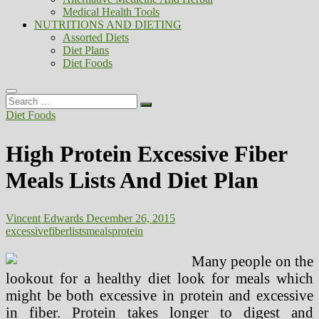
Medical Health Tools
NUTRITIONS AND DIETING
Assorted Diets
Diet Plans
Diet Foods
Search
…
Diet Foods
High Protein Excessive Fiber
Meals Lists And Diet Plan
Vincent Edwards
December 26, 2015
excessive
fiber
lists
meals
protein
Many people on the
lookout for a healthy diet look for meals which
might be both excessive in protein and excessive
in fiber. Protein takes longer to digest and