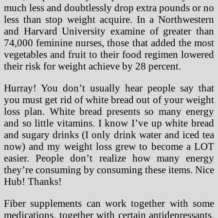
much less and doubtlessly drop extra pounds or no
less than stop weight acquire. In a Northwestern
and Harvard University examine of greater than
74,000 feminine nurses, those that added the most
vegetables and fruit to their food regimen lowered
their risk for weight achieve by 28 percent.
Hurray! You don’t usually hear people say that
you must get rid of white bread out of your weight
loss plan. White bread presents so many energy
and so little vitamins. I know I’ve up white bread
and sugary drinks (I only drink water and iced tea
now) and my weight loss grew to become a LOT
easier. People don’t realize how many energy
they’re consuming by consuming these items. Nice
Hub! Thanks!
Fiber supplements can work together with some
medications, together with certain antidepressants,