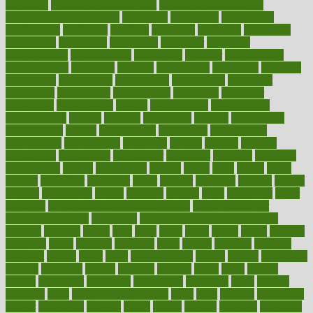
concierge
concierge medicine cost
concierge medicine nyc
concierge medicine salary
conditions
conference
conferences
confinement
confirmed
confirms
confusing
confusion
congestive
connecticut
connecting
connection
connector
conscious
consciousness
consequences
conserving
consider
consideration
considerations
consistent
constant
constipation
constitutes
construct
constructed
constructing
construction
constructive
consultant
consultants
consultation
consultations
consulting
consumer
consuming
consumption
contact
contaminants
contaminated
contemporary
content
contents
continuous
contrast
contribution
contributions
control
controversial
convention
conventional
convergence
conversation
cookbook
cooked
cookies
cooking
coolangatta
coordinated
coordinator
copelands
coronary
corporate
corporations
correct
corsetought
costing
costly
costs
cough
could
council
councillor
counselor
count
counter
countries
country
county
couples
courageous
course
coursera
courses
court
courtroom
cover
coverage
covid safe plan swimming pools
covid vaccine for
healthcare workers
CovID-19
covid-19 vaccine for healthcare
workers
crackers
cradle
craft
craig
crash
crave
cream
create
creating
creativity
credit
criminal
criminals
crisis
critical
criticism
critiques
crockpot
crohns
crops
cross
crowdfunding
crucial
cuisine
cultivating
cultural
culturally
culture
cupcake
curacao
cured
cures
current
custers
customary
customers
customized
cuyahoga
cycle
cycling
dadamos
daily
daily foot care routine
dairy
dalia
damage
damansara
danger
dangerous
dangers
daniel
danlos
darkish
database
databases