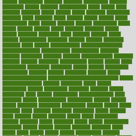
manage
management
managers
managing
manipulative
manitoba
mannequin
manner
manually
manufacturing
march
marcus
maria
maricopa
marijuana
marine
markers
market
marketing
marketplace
marriages
marry
maryland
masks
massage
masses
massive
master
masturbation
match
material
materials
maternal
mathematics
matter
matters
mattress
maturity
maven
maximize
maximum
mazlan
mccalls
mccrearys
mcdonalds
meals
mealtime
meaning
means
measure
measurements
measuring
meatless
meatloaf
mechanics
medefind
media
medical
Medical Health
Medical Health Tools
Medical Treatments
medicalcontent
medicalization
medically
medicare
medication
medicinal
medicine
medicinenetcom
medicines
medieval
medigap
meditation
mediterranean
medium
meeting
meets
megajournal
melancholy
melatonion
melissa
member
membership
memberships
memorial
memory
menopause
menstrual
mental
mental clarity exercises
mental health affecting overall health
Mental
Health Telemedicine
mentally
menupages
menus
merced
merchandise
mercola
mercolacom
mersamrsa
messages
messed
metabolism
metal
metallic
meteoropatia
meteorosensitivity
Meth
Addiction
method
methodologies
methodology
methods
metlifes
metrics
metropolis
metropoliss
metropolitan
mexican
mexico
miami
michigan
micro
microbes
microfiber
microwave
middle
midwest
might
migraine
military
millichap
million
mimic
mindfulness
minerals
minimum
mining
minnesota
minute
miracle
misdiagnosis
misplaced
missing
mission
mistakes
mistaking
mitigation
mobil
mobile
model
modela
models
modern
modifications
modified