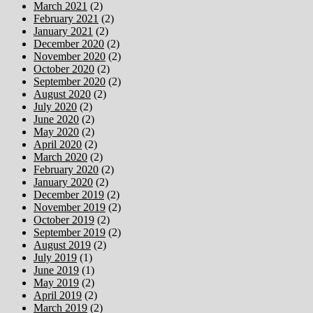
March 2021
(2)
February 2021
(2)
January 2021
(2)
December 2020
(2)
November 2020
(2)
October 2020
(2)
September 2020
(2)
August 2020
(2)
July 2020
(2)
June 2020
(2)
May 2020
(2)
April 2020
(2)
March 2020
(2)
February 2020
(2)
January 2020
(2)
December 2019
(2)
November 2019
(2)
October 2019
(2)
September 2019
(2)
August 2019
(2)
July 2019
(1)
June 2019
(1)
May 2019
(2)
April 2019
(2)
March 2019
(2)