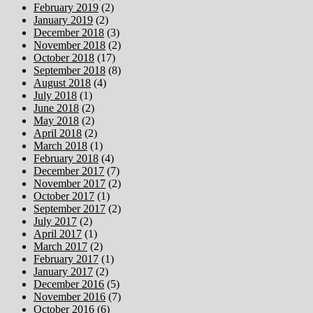
February 2019
(2)
January 2019
(2)
December 2018
(3)
November 2018
(2)
October 2018
(17)
September 2018
(8)
August 2018
(4)
July 2018
(1)
June 2018
(2)
May 2018
(2)
April 2018
(2)
March 2018
(1)
February 2018
(4)
December 2017
(7)
November 2017
(2)
October 2017
(1)
September 2017
(2)
July 2017
(2)
April 2017
(1)
March 2017
(2)
February 2017
(1)
January 2017
(2)
December 2016
(5)
November 2016
(7)
October 2016
(6)