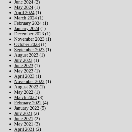
June 2024
(2)
May 2024
(1)
April 2024
(1)
March 2024
(1)
February 2024
(1)
January 2024
(1)
December 2023
(1)
November 2023
(1)
October 2023
(1)
September 2023
(1)
August 2023
(1)
July 2023
(1)
June 2023
(1)
May 2023
(1)
April 2023
(1)
November 2022
(1)
August 2022
(1)
May 2022
(1)
March 2022
(3)
February 2022
(4)
January 2022
(5)
July 2021
(2)
June 2021
(2)
May 2021
(3)
April 2021
(2)