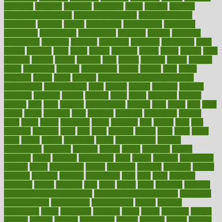
examples
excedrin
excellent
excessive
execs
exempt
exercise
exercise for flexibility
exercise for strength
exercise intensity
exercising
exhibits
expect
expectancy
expectations
expensive
experience
experiences
experiments
expertise
experts
exploded
exploratory
explored
explores
exploring
exporters
expository
extra
extract
extreme
facet
facial
faciitis
facilities
facing
factor
factors
facts
faculties
faculty
failure
fairness
faith
falsely
families
family
farmers
farms
fascinated
fashion
fashionable
fastest
fasting
fasts
father
fattening
faucet
favor
favorite
FDA-Approved Bone Density
Medications
fear of dentist
fears
feather
feature
featured
features
featuring
february
federal
feeding
feeds
feline
feminism
fertility
festival
fetal
fiber
fibroids
fibromyalgia
fictions
field
fifties
fifty
fight
figure
filters
filtration
final
finances
financial
financially
finding
finds
finest
finger
fingertips
finish
fireplace
first
fitness
flare
flatt
flattened
flavored
flesh
flint
floor
flooring
florida
flour
flush
focus
folks
folkss
follow
following
foods
foot care tips
footage
foreclosures
foremost
forestall
forests
forget
forhealth
formal
formerly
forms
formula
fortenberry
forty
forum
forward
foundation
fracture
frame
framework
france
franchise
franklin
freeware
freezer
frenemy
frequent
friendly
friendships
fries
frise
front
frontiers
frontman
frozen
frugality
fruit
fruits
frying
ftdna
fulfilling
function
functional health assessment
functional health definition
functional
health institute
fundamental
fundamentals
funder
funding
fundraising
funds
fungoides
furniture
fuster
future
futuristic
gadget
gadgets
gagged
gaining
gallbladder
gallery
garcinia
gastric
general