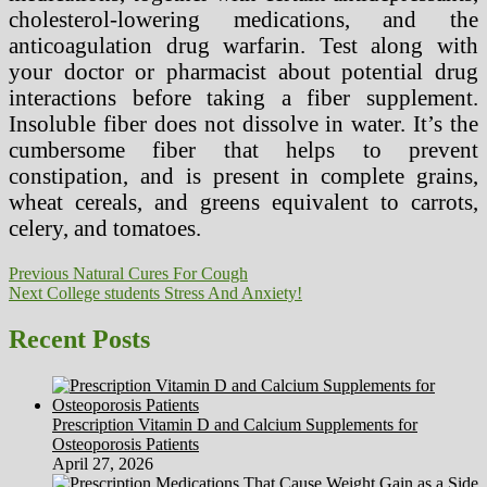
cholesterol-lowering medications, and the
anticoagulation drug warfarin. Test along with
your doctor or pharmacist about potential drug
interactions before taking a fiber supplement.
Insoluble fiber does not dissolve in water. It’s the
cumbersome fiber that helps to prevent
constipation, and is present in complete grains,
wheat cereals, and greens equivalent to carrots,
celery, and tomatoes.
Post
Previous
Previous
Natural Cures For Cough
Next
post:
Next
College students Stress And Anxiety!
navigation
post:
Recent Posts
Prescription Vitamin D and Calcium Supplements for
Osteoporosis Patients
April 27, 2026