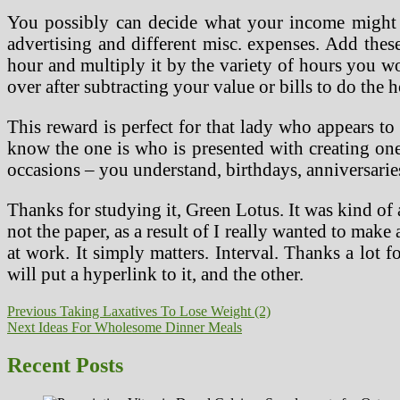
You possibly can decide what your income might be
advertising and different misc. expenses. Add the
hour and multiply it by the variety of hours you wor
over after subtracting your value or bills to do the 
This reward is perfect for that lady who appears to
know the one is who is presented with creating one 
occasions – you understand, birthdays, anniversarie
Thanks for studying it, Green Lotus. It was kind of a
not the paper, as a result of I really wanted to make
at work. It simply matters. Interval. Thanks a lot
will put a hyperlink to it, and the other.
Post
Previous
Previous
Taking Laxatives To Lose Weight (2)
Next
post:
Next
Ideas For Wholesome Dinner Meals
navigation
post:
Recent Posts