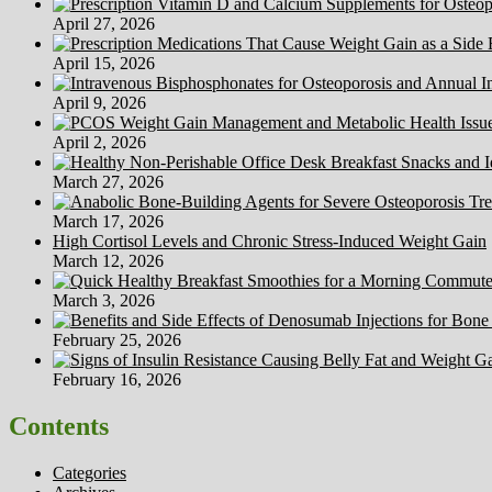
April 27, 2026
April 15, 2026
April 9, 2026
April 2, 2026
March 27, 2026
March 17, 2026
High Cortisol Levels and Chronic Stress-Induced Weight Gain
March 12, 2026
March 3, 2026
February 25, 2026
February 16, 2026
Contents
Categories