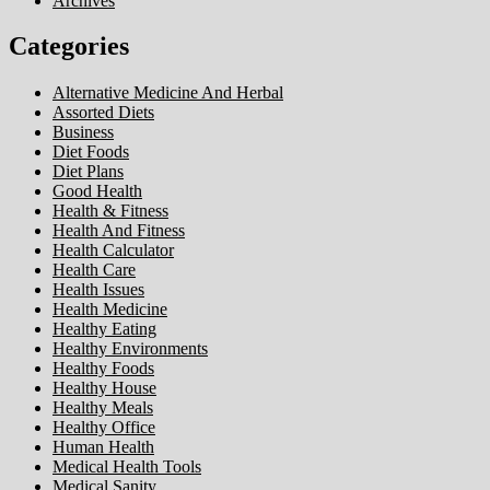
Archives
Categories
Alternative Medicine And Herbal
Assorted Diets
Business
Diet Foods
Diet Plans
Good Health
Health & Fitness
Health And Fitness
Health Calculator
Health Care
Health Issues
Health Medicine
Healthy Eating
Healthy Environments
Healthy Foods
Healthy House
Healthy Meals
Healthy Office
Human Health
Medical Health Tools
Medical Sanity