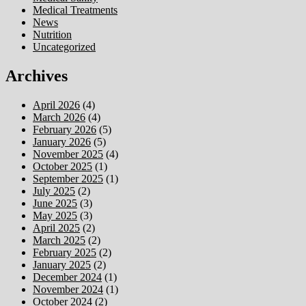
Medical Treatments
News
Nutrition
Uncategorized
Archives
April 2026
(4)
March 2026
(4)
February 2026
(5)
January 2026
(5)
November 2025
(4)
October 2025
(1)
September 2025
(1)
July 2025
(2)
June 2025
(3)
May 2025
(3)
April 2025
(2)
March 2025
(2)
February 2025
(2)
January 2025
(2)
December 2024
(1)
November 2024
(1)
October 2024
(2)