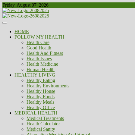
Skip
Friday, August 07, 2026
to
content
Healthy
Biousing
HOME
FOLLOW MY HEALTH
Health Care
Good Health
Health And Fitness
Health Issues
Health Medicine
Human Health
HEALTHY LIVING
Healthy Eating
Healthy Environments
Healthy House
Healthy Foods
Healthy Meals
Healthy Office
MEDICAL HEALTH
Medical Treatments
Health Calculator
Medical Sanity
Alternative Medicine And Herbal