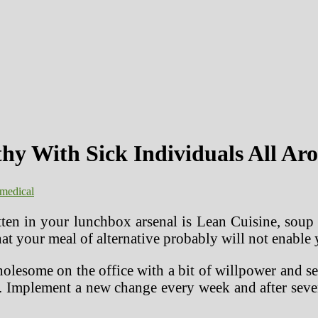
thy With Sick Individuals All A
medical
en in your lunchbox arsenal is Lean Cuisine, soup f
t that your meal of alternative probably will not ena
wholesome on the office with a bit of willpower and
l. Implement a new change every week and after seven