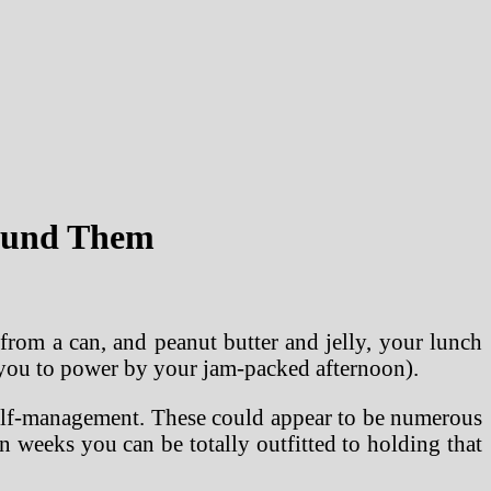
round Them
rom a can, and peanut butter and jelly, your lunch
ble you to power by your jam-packed afternoon).
 self-management. These could appear to be numerous
 weeks you can be totally outfitted to holding that