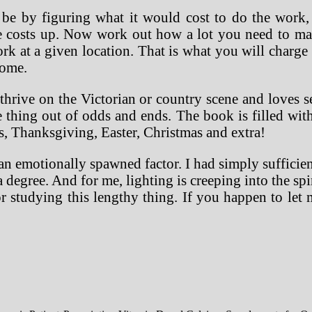
 by figuring what it would cost to do the work, w
se costs up. Now work out how a lot you need to ma
k at a given location. That is what you will charge 
home.
 thrive on the Victorian or country scene and loves s
thing out of odds and ends. The book is filled with l
s, Thanksgiving, Easter, Christmas and extra!
n emotionally spawned factor. I had simply sufficient 
 a degree. And for me, lighting is creeping into the s
 for studying this lengthy thing. If you happen to l