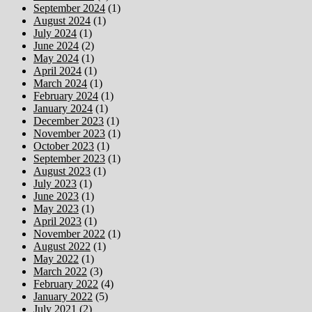
September 2024
(1)
August 2024
(1)
July 2024
(1)
June 2024
(2)
May 2024
(1)
April 2024
(1)
March 2024
(1)
February 2024
(1)
January 2024
(1)
December 2023
(1)
November 2023
(1)
October 2023
(1)
September 2023
(1)
August 2023
(1)
July 2023
(1)
June 2023
(1)
May 2023
(1)
April 2023
(1)
November 2022
(1)
August 2022
(1)
May 2022
(1)
March 2022
(3)
February 2022
(4)
January 2022
(5)
July 2021
(2)