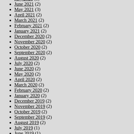
June 2021
(2)
May 2021
(3)
April 2021
(2)
March 2021
(2)
February 2021
(2)
January 2021
(2)
December 2020
(2)
November 2020
(2)
October 2020
(2)
September 2020
(2)
August 2020
(2)
July 2020
(2)
June 2020
(2)
May 2020
(2)
April 2020
(2)
March 2020
(2)
February 2020
(2)
January 2020
(2)
December 2019
(2)
November 2019
(2)
October 2019
(2)
September 2019
(2)
August 2019
(2)
July 2019
(1)
June 2019
(1)