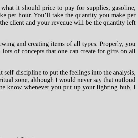
hat it should price to pay for supplies, gasoline,
ke per hour. You’ll take the quantity you make per
the client and your revenue will be the quantity left
ewing and creating items of all types. Properly, you
ots of concepts that one can create for gifts on all
self-discipline to put the feelings into the analysis,
piritual zone, although I would never say that outloud
et me know whenever you put up your lighting hub, I