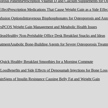
Prescription Vitamin D and Calcium Supplements for Ost
Prescription Medications That Cause Weight Gain as a Side Effec
Intravenous Bisphosphonates for Osteoporosis and Ann
PCOS Weight Gain Management and Metabolic Health Issues
Healthy Non-Perishable Office Desk Breakfast Snacks and Ideas
Anabolic Bone-Building Agents for Severe Osteoporosis Treatm
Quick Healthy Breakfast Smoothies for a Morning Commute
Benefits and Side Effects of Denosumab Injections for Bone Loss
Signs of Insulin Resistance Causing Belly Fat and Weight Gain