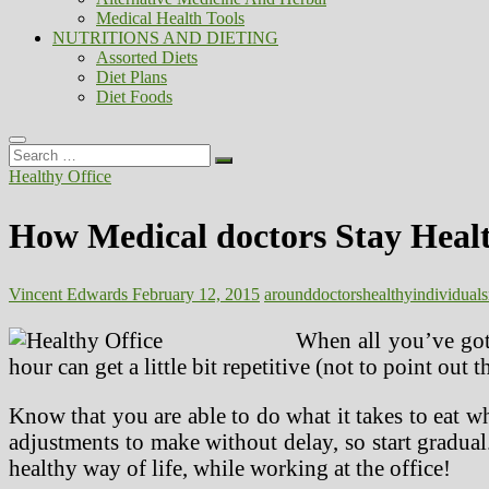
Medical Health Tools
NUTRITIONS AND DIETING
Assorted Diets
Diet Plans
Diet Foods
Search
…
Healthy Office
How Medical doctors Stay Heal
Vincent Edwards
February 12, 2015
around
doctors
healthy
individuals
When all you’ve gott
hour can get a little bit repetitive (not to point ou
Know that you are able to do what it takes to eat 
adjustments to make without delay, so start gradua
healthy way of life, while working at the office!