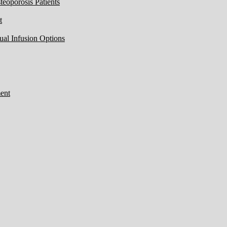
eoporosis Patients
t
ual Infusion Options
ent