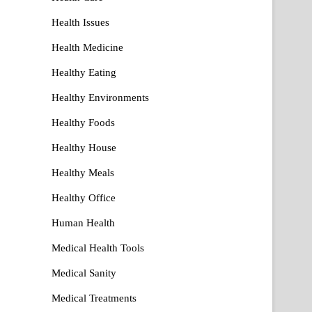
Health Issues
Health Medicine
Healthy Eating
Healthy Environments
Healthy Foods
Healthy House
Healthy Meals
Healthy Office
Human Health
Medical Health Tools
Medical Sanity
Medical Treatments