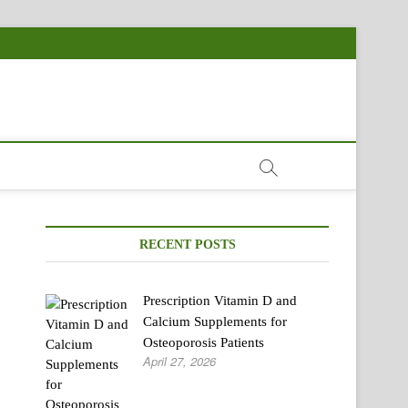
RECENT POSTS
Prescription Vitamin D and
Calcium Supplements for
Osteoporosis Patients
April 27, 2026