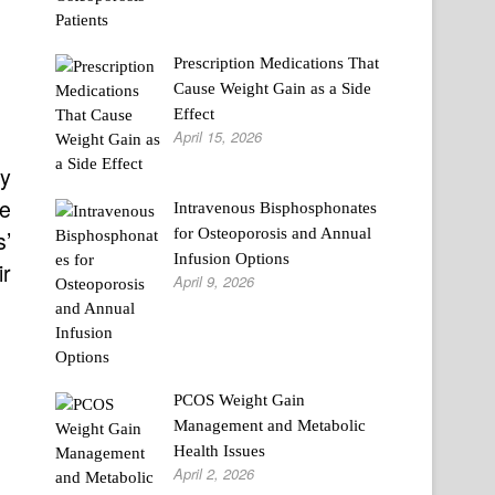
Prescription Medications That
Cause Weight Gain as a Side
Effect
April 15, 2026
ly
he
Intravenous Bisphosphonates
for Osteoporosis and Annual
s’
Infusion Options
ir
April 9, 2026
PCOS Weight Gain
Management and Metabolic
Health Issues
April 2, 2026