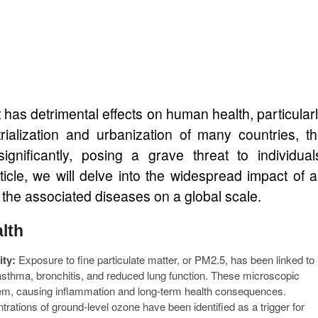
at has detrimental effects on human health, particular
trialization and urbanization of many countries, t
ignificantly, posing a grave threat to individual
ticle, we will delve into the widespread impact of a
 the associated diseases on a global scale.
alth
ity:
Exposure to fine particulate matter, or PM2.5, has been linked to
asthma, bronchitis, and reduced lung function. These microscopic
stem, causing inflammation and long-term health consequences.
rations of ground-level ozone have been identified as a trigger for