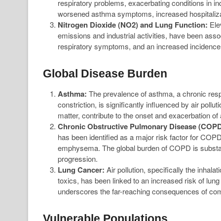
respiratory problems, exacerbating conditions in i
worsened asthma symptoms, increased hospitalizat
Nitrogen Dioxide (NO2) and Lung Function:
Elev
emissions and industrial activities, have been ass
respiratory symptoms, and an increased incidence o
Global Disease Burden
Asthma:
The prevalence of asthma, a chronic resp
constriction, is significantly influenced by air pollu
matter, contribute to the onset and exacerbation o
Chronic Obstructive Pulmonary Disease (COPD
has been identified as a major risk factor for COPD
emphysema. The global burden of COPD is substantial,
progression.
Lung Cancer:
Air pollution, specifically the inhal
toxics, has been linked to an increased risk of lung
underscores the far-reaching consequences of comp
Vulnerable Populations