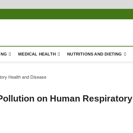
ING
MEDICAL HEALTH
NUTRITIONS AND DIETING
 Pollution on Human Respiratory