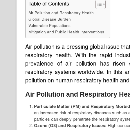
Table of Contents
Air Pollution and Respiratory Health
Global Disease Burden
Vulnerable Populations
Mitigation and Public Health Interventions
Air pollution is a pressing global issue th
respiratory health. With the rapid indus
prevalence of air pollution has risen s
respiratory systems worldwide. In this ar
pollution on human respiratory health and
Air Pollution and Respiratory He
Particulate Matter (PM) and Respiratory Morbid
an increased risk of respiratory diseases such as 
particles can deeply penetrate the respiratory sy
Ozone (O3) and Respiratory Issues:
High concent