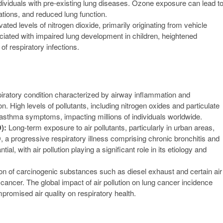
ndividuals with pre-existing lung diseases. Ozone exposure can lead t
ions, and reduced lung function.
ated levels of nitrogen dioxide, primarily originating from vehicle
ociated with impaired lung development in children, heightened
f respiratory infections.
iratory condition characterized by airway inflammation and
tion. High levels of pollutants, including nitrogen oxides and particulate
f asthma symptoms, impacting millions of individuals worldwide.
):
Long-term exposure to air pollutants, particularly in urban areas,
, a progressive respiratory illness comprising chronic bronchitis and
 with air pollution playing a significant role in its etiology and
ation of carcinogenic substances such as diesel exhaust and certain air
 cancer. The global impact of air pollution on lung cancer incidence
romised air quality on respiratory health.