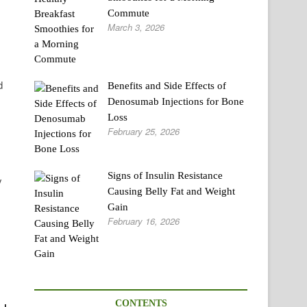
Commute
March 3, 2026
d
Benefits and Side Effects of
Denosumab Injections for Bone
Loss
February 25, 2026
Signs of Insulin Resistance
y
Causing Belly Fat and Weight
Gain
February 16, 2026
CONTENTS