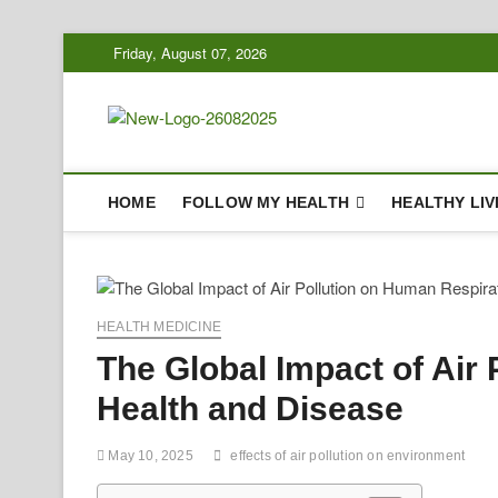
Skip
Friday, August 07, 2026
to
content
Biousing
HEALTHY
HOME
FOLLOW MY HEALTH
HEALTHY LIV
HEALTH MEDICINE
The Global Impact of Air
Health and Disease
May 10, 2025
effects of air pollution on environment