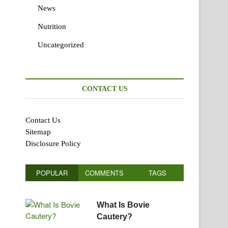
News
Nutrition
Uncategorized
CONTACT US
Contact Us
Sitemap
Disclosure Policy
POPULAR
COMMENTS
TAGS
What Is Bovie
Cautery?