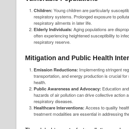
Children:
Young children are particularly susceptibl
respiratory systems. Prolonged exposure to pollutan
respiratory ailments in later life.
Elderly Individuals:
Aging populations are dispropo
often experiencing heightened susceptibility to inf
respiratory reserve.
Mitigation and Public Health Inte
Emission Reductions:
Implementing stringent regul
transportation, and energy production is crucial for 
health.
Public Awareness and Advocacy:
Education and 
hazards of air pollution can drive collective action
respiratory diseases.
Healthcare Interventions:
Access to quality healt
treatment modalities are essential in addressing the