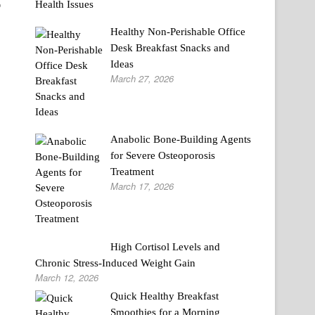
o
Healthy Non-Perishable Office
Desk Breakfast Snacks and
Ideas
March 27, 2026
Anabolic Bone-Building Agents
for Severe Osteoporosis
Treatment
March 17, 2026
High Cortisol Levels and
Chronic Stress-Induced Weight Gain
March 12, 2026
Quick Healthy Breakfast
Smoothies for a Morning