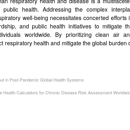
man respiratory health and disease is a multifacet
or public health. Addressing the complex interpl
piratory well-being necessitates concerted efforts 
dship, and public health initiatives to mitigate t
dividuals worldwide. By prioritizing clean air a
ct respiratory health and mitigate the global burden 
ut in Post-Pandemic Global Health Systems
ne Health Calculators for Chronic Disease Risk Assessment Worldwi