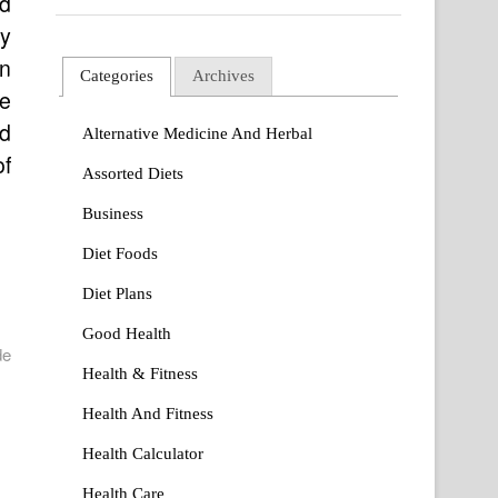
ed
ay
in
Categories
Archives
he
nd
Alternative Medicine And Herbal
of
Assorted Diets
Business
Diet Foods
Diet Plans
Good Health
de
Health & Fitness
Health And Fitness
Health Calculator
Health Care