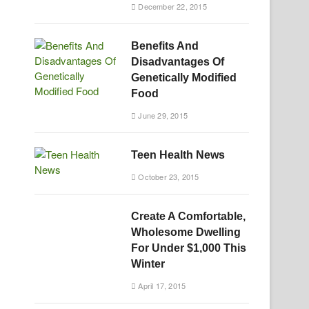
December 22, 2015
Benefits And
Disadvantages Of
Genetically Modified
Food
June 29, 2015
Teen Health News
October 23, 2015
Create A Comfortable,
Wholesome Dwelling
For Under $1,000 This
Winter
April 17, 2015