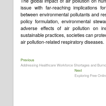
The global impact of air pollution on hu
issue with far-reaching implications f
between environmental pollutants and res
policy formulation, environmental stewar
adverse effects of air pollution on in
sustainable practices, societies can prote
air pollution-related respiratory diseases.
Previous
Post
Previous
post:
Addressing Healthcare Workforce Shortages and Burno
navigation
Next
Next
post:
Exploring Free Onli