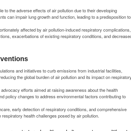
e to the adverse effects of air pollution due to their developing
ts can impair lung growth and function, leading to a predisposition to
rtionately affected by air pollution-induced respiratory complications,
ections, exacerbations of existing respiratory conditions, and decrease
rventions
ations and initiatives to curb emissions from industrial facilities,
reducing the global burden of air pollution and its impact on respirator
advocacy efforts aimed at raising awareness about the health
 and policy changes to address environmental factors contributing to
hcare, early detection of respiratory conditions, and comprehensive
 respiratory health challenges posed by air pollution.